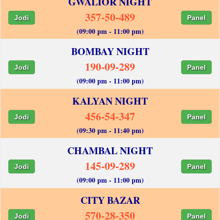
GWALIOR NIGHT
357-50-489
Jodi
Panel
(09:00 pm - 11:00 pm)
BOMBAY NIGHT
190-09-289
Jodi
Panel
(09:00 pm - 11:00 pm)
KALYAN NIGHT
456-54-347
Jodi
Panel
(09:30 pm - 11:40 pm)
CHAMBAL NIGHT
145-09-289
Jodi
Panel
(09:00 pm - 11:00 pm)
CITY BAZAR
570-28-350
Jodi
Panel