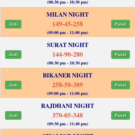
(08:30 pm - 10:30 pm)
MILAN NIGHT
149-45-258
Jodi
Panel
(09:00 pm - 11:00 pm)
SURAT NIGHT
144-90-280
Jodi
Panel
(08:30 pm - 10:30 pm)
BIKANER NIGHT
258-50-389
Jodi
Panel
(09:00 pm - 11:00 pm)
RAJDHANI NIGHT
370-05-348
Jodi
Panel
(09:30 pm - 11:40 pm)