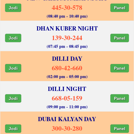
445-30-578
Jodi
Panel
(08:40 pm - 10:40 pm)
DHAN KUBER NIGHT
139-30-244
Jodi
Panel
(07:45 pm - 08:45 pm)
DILLI DAY
680-42-660
Jodi
Panel
(02:00 pm - 05:00 pm)
DILLI NIGHT
668-05-159
Jodi
Panel
(09:00 pm - 11:00 pm)
DUBAI KALYAN DAY
300-30-280
Jodi
Panel