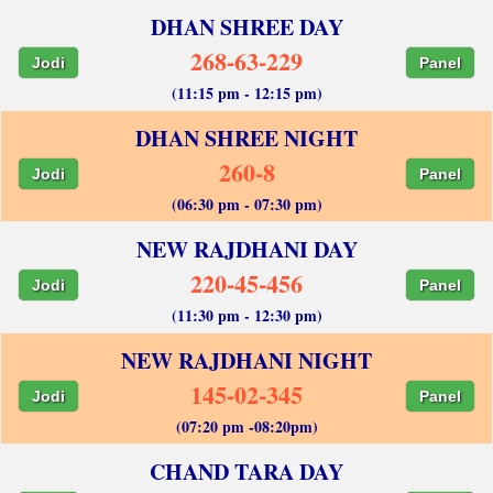
DHAN SHREE DAY
268-63-229
Jodi
Panel
(11:15 pm - 12:15 pm)
DHAN SHREE NIGHT
260-8
Jodi
Panel
(06:30 pm - 07:30 pm)
NEW RAJDHANI DAY
220-45-456
Jodi
Panel
(11:30 pm - 12:30 pm)
NEW RAJDHANI NIGHT
145-02-345
Jodi
Panel
(07:20 pm -08:20pm)
CHAND TARA DAY