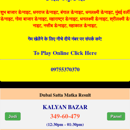
शुभ बाजार डे/नाइट, धनराज डे/नाइट, बंगाल डे/नाइट, धनलक्ष्मी डे/नाइट, मुंबई वर्ली
डे/नाइट, गोवा बाजार डे/नाइट, महाराष्ट्र डे/नाइट, धनलक्ष्मी डे/नाइट, श्रीलक्ष्मी डे/
नाइट, नसीब डे/नाइट, महाकाल डे/नाइट,
गेम खेलेंने के लिए नीचे दीये नंबर पर संपर्क करे!
To Play Online Click Here
09755370370
Dubai Satta Matka Result
KALYAN BAZAR
349-60-479
Jodi
Panel
(12:30pm - 01:30pm)