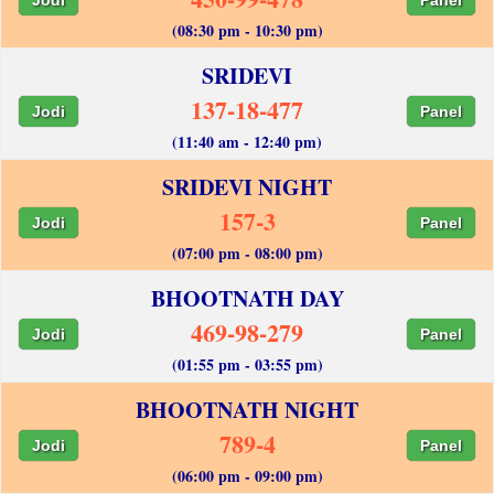
(08:30 pm - 10:30 pm)
SRIDEVI
137-18-477
Jodi
Panel
(11:40 am - 12:40 pm)
SRIDEVI NIGHT
157-3
Jodi
Panel
(07:00 pm - 08:00 pm)
BHOOTNATH DAY
469-98-279
Jodi
Panel
(01:55 pm - 03:55 pm)
BHOOTNATH NIGHT
789-4
Jodi
Panel
(06:00 pm - 09:00 pm)