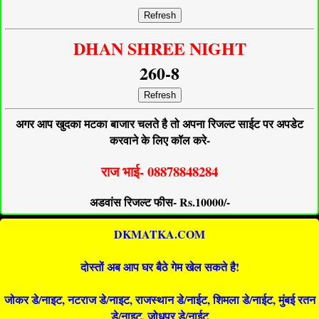
Refresh
DHAN SHREE NIGHT
260-8
Refresh
अगर आप खुदका मटका बाजार चलते है तो अपना रिजल्ट साईट पर अपडेट
करवाने के लिए कॉल करे-
राज भाई- 08878848284
अडवांस रिजल्ट फीस- Rs.10000/-
DKMATKA.COM
दोस्तों अब आप घर बैठे गेम खेल सकते है!
जोकर डे/नाइट, नटराज डे/नाइट, राजस्थान डे/नाईट, शिमला डे/नाईट, मुंबई रतन
डे/नाइट, जोधपुर डे/नाईट