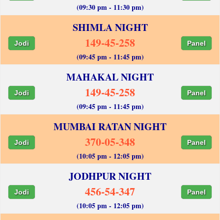
(09:30 pm - 11:30 pm)
SHIMLA NIGHT
149-45-258
Jodi
Panel
(09:45 pm - 11:45 pm)
MAHAKAL NIGHT
149-45-258
Jodi
Panel
(09:45 pm - 11:45 pm)
MUMBAI RATAN NIGHT
370-05-348
Jodi
Panel
(10:05 pm - 12:05 pm)
JODHPUR NIGHT
456-54-347
Jodi
Panel
(10:05 pm - 12:05 pm)