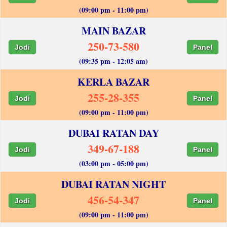
(09:00 pm - 11:00 pm)
MAIN BAZAR
250-73-580
Jodi
Panel
(09:35 pm - 12:05 am)
KERLA BAZAR
255-28-355
Jodi
Panel
(09:00 pm - 11:00 pm)
DUBAI RATAN DAY
349-67-188
Jodi
Panel
(03:00 pm - 05:00 pm)
DUBAI RATAN NIGHT
456-54-347
Jodi
Panel
(09:00 pm - 11:00 pm)