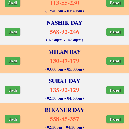
113-55-230
Jodi
Panel
(12:40 pm - 01:40pm)
NASHIK DAY
568-92-246
Jodi
Panel
(02:30pm - 04:30pm)
MILAN DAY
130-47-179
Jodi
Panel
(03:00 pm - 05:00pm)
SURAT DAY
135-92-129
Jodi
Panel
(02:30 pm - 04:30pm)
BIKANER DAY
558-85-357
Jodi
Panel
(02:30pm - 04:30 pm)