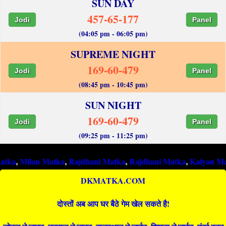
SUN DAY
457-65-177
Jodi
Panel
(04:05 pm - 06:05 pm)
SUPREME NIGHT
169-60-479
Jodi
Panel
(08:45 pm - 10:45 pm)
SUN NIGHT
169-60-479
Jodi
Panel
(09:25 pm - 11:25 pm)
lan Matka
,
Rajdhani Matka
,
Rajdhani Matka
,
Kalyan Matka
,
Raj
DKMATKA.COM
दोस्तों अब आप घर बैठे गेम खेल सकते है!