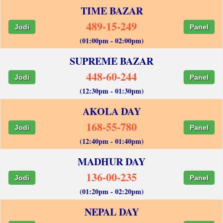
TIME BAZAR
489-15-249
Jodi
Panel
(01:00pm - 02:00pm)
SUPREME BAZAR
448-60-244
Jodi
Panel
(12:30pm - 01:30pm)
AKOLA DAY
168-55-780
Jodi
Panel
(12:40pm - 01:40pm)
MADHUR DAY
136-00-235
Jodi
Panel
(01:20pm - 02:20pm)
NEPAL DAY