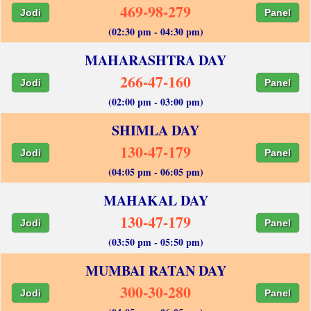
469-98-279
Jodi
Panel
(02:30 pm - 04:30 pm)
MAHARASHTRA DAY
266-47-160
Jodi
Panel
(02:00 pm - 03:00 pm)
SHIMLA DAY
130-47-179
Jodi
Panel
(04:05 pm - 06:05 pm)
MAHAKAL DAY
130-47-179
Jodi
Panel
(03:50 pm - 05:50 pm)
MUMBAI RATAN DAY
300-30-280
Jodi
Panel