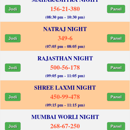
156-21-380
Jodi
Panel
(08:30 pm - 10:30 pm)
NATRAJ NIGHT
349-6
Jodi
Panel
(07:05 pm - 08:05 pm)
RAJASTHAN NIGHT
500-56-178
Jodi
Panel
(09:05 pm - 11:05 pm)
SHREE LAXMI NIGHT
450-99-478
Jodi
Panel
(09:15 pm - 11:15 pm)
MUMBAI WORLI NIGHT
268-67-250
Jodi
Panel