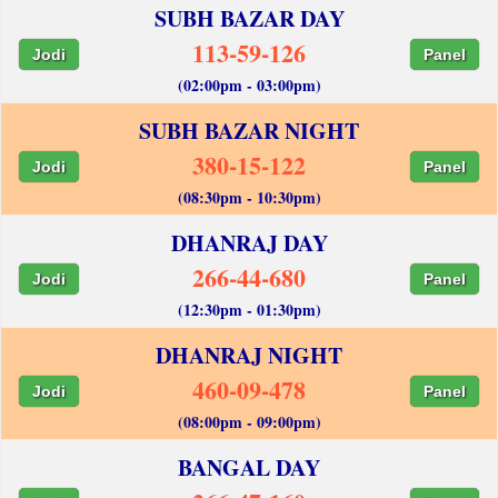
SUBH BAZAR DAY
113-59-126
Jodi
Panel
(02:00pm - 03:00pm)
SUBH BAZAR NIGHT
380-15-122
Jodi
Panel
(08:30pm - 10:30pm)
DHANRAJ DAY
266-44-680
Jodi
Panel
(12:30pm - 01:30pm)
DHANRAJ NIGHT
460-09-478
Jodi
Panel
(08:00pm - 09:00pm)
BANGAL DAY