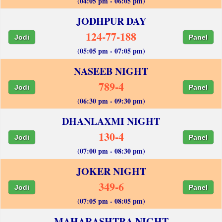
(04:05 pm - 06:05 pm)
JODHPUR DAY
124-77-188
Jodi
Panel
(05:05 pm - 07:05 pm)
NASEEB NIGHT
789-4
Jodi
Panel
(06:30 pm - 09:30 pm)
DHANLAXMI NIGHT
130-4
Jodi
Panel
(07:00 pm - 08:30 pm)
JOKER NIGHT
349-6
Jodi
Panel
(07:05 pm - 08:05 pm)
MAHARASHTRA NIGHT