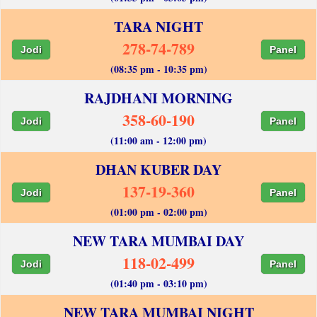
TARA NIGHT
278-74-789
Jodi
Panel
(08:35 pm - 10:35 pm)
RAJDHANI MORNING
358-60-190
Jodi
Panel
(11:00 am - 12:00 pm)
DHAN KUBER DAY
137-19-360
Jodi
Panel
(01:00 pm - 02:00 pm)
NEW TARA MUMBAI DAY
118-02-499
Jodi
Panel
(01:40 pm - 03:10 pm)
NEW TARA MUMBAI NIGHT