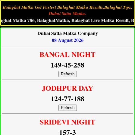
Balaghat Matka Get Fastest Balaghat Matka Results,Balaghat Tips,
Dubai Satta Matka.
Matka 786, BalaghatMatka, Balaghat Live Matka Result, Balaghat
Dubai Satta Matka Company
08 August 2026
BANGAL NIGHT
149-45-258
Refresh
JODHPUR DAY
124-77-188
Refresh
SRIDEVI NIGHT
157-3