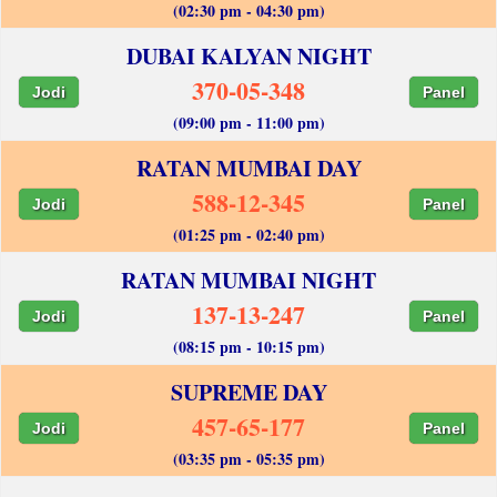
(02:30 pm - 04:30 pm)
DUBAI KALYAN NIGHT
370-05-348
Jodi
Panel
(09:00 pm - 11:00 pm)
RATAN MUMBAI DAY
588-12-345
Jodi
Panel
(01:25 pm - 02:40 pm)
RATAN MUMBAI NIGHT
137-13-247
Jodi
Panel
(08:15 pm - 10:15 pm)
SUPREME DAY
457-65-177
Jodi
Panel
(03:35 pm - 05:35 pm)