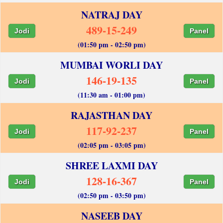
NATRAJ DAY
489-15-249
Jodi
Panel
(01:50 pm - 02:50 pm)
MUMBAI WORLI DAY
146-19-135
Jodi
Panel
(11:30 am - 01:00 pm)
RAJASTHAN DAY
117-92-237
Jodi
Panel
(02:05 pm - 03:05 pm)
SHREE LAXMI DAY
128-16-367
Jodi
Panel
(02:50 pm - 03:50 pm)
NASEEB DAY