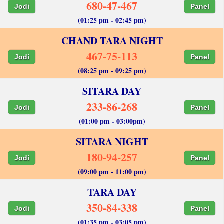
680-47-467
Jodi
Panel
(01:25 pm - 02:45 pm)
CHAND TARA NIGHT
467-75-113
Jodi
Panel
(08:25 pm - 09:25 pm)
SITARA DAY
233-86-268
Jodi
Panel
(01:00 pm - 03:00pm)
SITARA NIGHT
180-94-257
Jodi
Panel
(09:00 pm - 11:00 pm)
TARA DAY
350-84-338
Jodi
Panel
(01:35 pm - 03:05 pm)