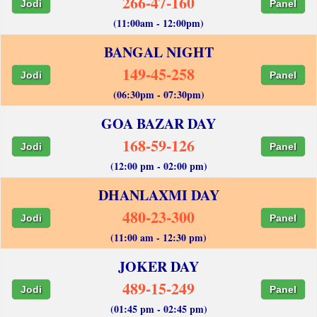
266-47-160
Jodi
Panel
(11:00am - 12:00pm)
BANGAL NIGHT
149-45-258
Jodi
Panel
(06:30pm - 07:30pm)
GOA BAZAR DAY
168-59-126
Jodi
Panel
(12:00 pm - 02:00 pm)
DHANLAXMI DAY
480-23-300
Jodi
Panel
(11:00 am - 12:30 pm)
JOKER DAY
489-15-249
Jodi
Panel
(01:45 pm - 02:45 pm)