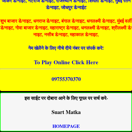
जोकर डे/नाइट, नटराज डे/नाइट, राजस्थान डे/नाईट, शिमला डे/नाईट, मुंबई रतन
डे/नाइट, जोधपुर डे/नाईट
शुभ बाजार डे/नाइट, धनराज डे/नाइट, बंगाल डे/नाइट, धनलक्ष्मी डे/नाइट, मुंबई वर्ली
डे/नाइट, गोवा बाजार डे/नाइट, महाराष्ट्र डे/नाइट, धनलक्ष्मी डे/नाइट, श्रीलक्ष्मी डे/
नाइट, नसीब डे/नाइट, महाकाल डे/नाइट,
गेम खेलेंने के लिए नीचे दीये नंबर पर संपर्क करे!
To Play Online Click Here
09755370370
इस साईट पर दोबारा आने के लिए गूगल पर सर्च करे-
Suart Matka
HOMEPAGE