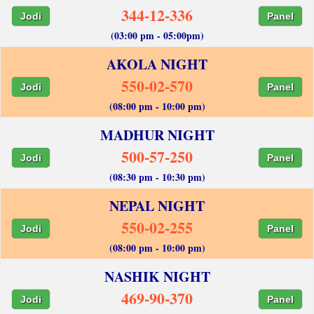
344-12-336
Jodi
Panel
(03:00 pm - 05:00pm)
AKOLA NIGHT
550-02-570
Jodi
Panel
(08:00 pm - 10:00 pm)
MADHUR NIGHT
500-57-250
Jodi
Panel
(08:30 pm - 10:30 pm)
NEPAL NIGHT
550-02-255
Jodi
Panel
(08:00 pm - 10:00 pm)
NASHIK NIGHT
469-90-370
Jodi
Panel