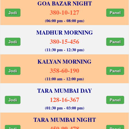
GOA BAZAR NIGHT
380-10-127
Jodi
Panel
(06:00 pm - 08:00 pm)
MADHUR MORNING
380-15-456
Jodi
Panel
(11:30 pm - 12:30 pm)
KALYAN MORNING
358-60-190
Jodi
Panel
(11:00 am - 12:00 pm)
TARA MUMBAI DAY
128-16-367
Jodi
Panel
(01:30 pm - 03:00 pm)
TARA MUMBAI NIGHT
450-99-478
Jodi
Panel