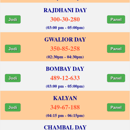
RAJDHANI DAY
300-30-280
Jodi
Panel
(03:00 pm - 05:00pm)
GWALIOR DAY
350-85-258
Jodi
Panel
(02:30pm - 04:30pm)
BOMBAY DAY
489-12-633
Jodi
Panel
(03:00 pm - 05:00pm)
KALYAN
349-67-188
Jodi
Panel
(04:15 pm - 06:15pm)
CHAMBAL DAY