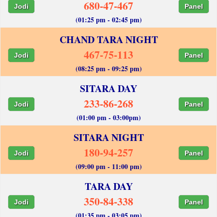
680-47-467
Jodi
Panel
(01:25 pm - 02:45 pm)
CHAND TARA NIGHT
467-75-113
Jodi
Panel
(08:25 pm - 09:25 pm)
SITARA DAY
233-86-268
Jodi
Panel
(01:00 pm - 03:00pm)
SITARA NIGHT
180-94-257
Jodi
Panel
(09:00 pm - 11:00 pm)
TARA DAY
350-84-338
Jodi
Panel
(01:35 pm - 03:05 pm)