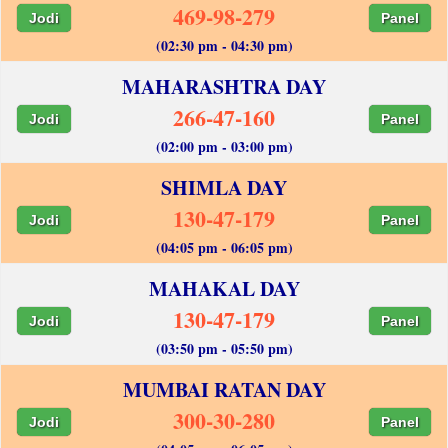
469-98-279
Jodi
Panel
(02:30 pm - 04:30 pm)
MAHARASHTRA DAY
266-47-160
Jodi
Panel
(02:00 pm - 03:00 pm)
SHIMLA DAY
130-47-179
Jodi
Panel
(04:05 pm - 06:05 pm)
MAHAKAL DAY
130-47-179
Jodi
Panel
(03:50 pm - 05:50 pm)
MUMBAI RATAN DAY
300-30-280
Jodi
Panel