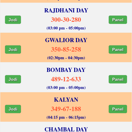
RAJDHANI DAY
300-30-280
Jodi
Panel
(03:00 pm - 05:00pm)
GWALIOR DAY
350-85-258
Jodi
Panel
(02:30pm - 04:30pm)
BOMBAY DAY
489-12-633
Jodi
Panel
(03:00 pm - 05:00pm)
KALYAN
349-67-188
Jodi
Panel
(04:15 pm - 06:15pm)
CHAMBAL DAY