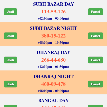
SUBH BAZAR DAY
113-59-126
Jodi
Panel
(02:00pm - 03:00pm)
SUBH BAZAR NIGHT
380-15-122
Jodi
Panel
(08:30pm - 10:30pm)
DHANRAJ DAY
266-44-680
Jodi
Panel
(12:30pm - 01:30pm)
DHANRAJ NIGHT
460-09-478
Jodi
Panel
(08:00pm - 09:00pm)
BANGAL DAY