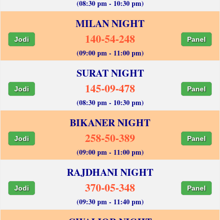
(08:30 pm - 10:30 pm)
MILAN NIGHT
140-54-248
Jodi
Panel
(09:00 pm - 11:00 pm)
SURAT NIGHT
145-09-478
Jodi
Panel
(08:30 pm - 10:30 pm)
BIKANER NIGHT
258-50-389
Jodi
Panel
(09:00 pm - 11:00 pm)
RAJDHANI NIGHT
370-05-348
Jodi
Panel
(09:30 pm - 11:40 pm)