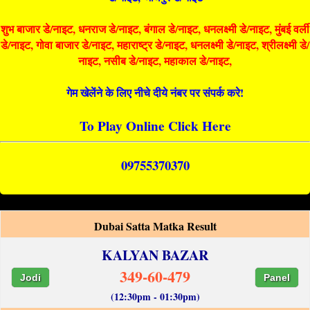
शुभ बाजार डे/नाइट, धनराज डे/नाइट, बंगाल डे/नाइट, धनलक्ष्मी डे/नाइट, मुंबई वर्ली
डे/नाइट, गोवा बाजार डे/नाइट, महाराष्ट्र डे/नाइट, धनलक्ष्मी डे/नाइट, श्रीलक्ष्मी डे/
नाइट, नसीब डे/नाइट, महाकाल डे/नाइट,
गेम खेलेंने के लिए नीचे दीये नंबर पर संपर्क करे!
To Play Online Click Here
09755370370
Dubai Satta Matka Result
KALYAN BAZAR
349-60-479
Jodi
Panel
(12:30pm - 01:30pm)