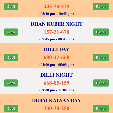
445-30-578
Jodi
Panel
(08:40 pm - 10:40 pm)
DHAN KUBER NIGHT
157-31-678
Jodi
Panel
(07:45 pm - 08:45 pm)
DILLI DAY
680-42-660
Jodi
Panel
(02:00 pm - 05:00 pm)
DILLI NIGHT
668-05-159
Jodi
Panel
(09:00 pm - 11:00 pm)
DUBAI KALYAN DAY
300-30-280
Jodi
Panel