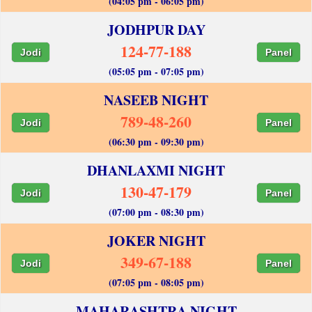
(04:05 pm - 06:05 pm)
JODHPUR DAY
124-77-188
Jodi
Panel
(05:05 pm - 07:05 pm)
NASEEB NIGHT
789-48-260
Jodi
Panel
(06:30 pm - 09:30 pm)
DHANLAXMI NIGHT
130-47-179
Jodi
Panel
(07:00 pm - 08:30 pm)
JOKER NIGHT
349-67-188
Jodi
Panel
(07:05 pm - 08:05 pm)
MAHARASHTRA NIGHT