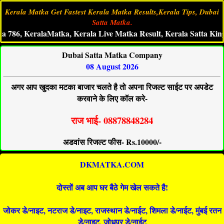
Kerala Matka Get Fastest Kerala Matka Results,Kerala Tips, Dubai
Satta Matka.
, KeralaMatka, Kerala Live Matka Result, Kerala Satta King, Ke
Dubai Satta Matka Company
08 August 2026
अगर आप खुदका मटका बाजार चलते है तो अपना रिजल्ट साईट पर अपडेट
करवाने के लिए कॉल करे-
राज भाई- 08878848284
अडवांस रिजल्ट फीस- Rs.10000/-
DKMATKA.COM
दोस्तों अब आप घर बैठे गेम खेल सकते है!
जोकर डे/नाइट, नटराज डे/नाइट, राजस्थान डे/नाईट, शिमला डे/नाईट, मुंबई रतन
डे/नाइट, जोधपुर डे/नाईट