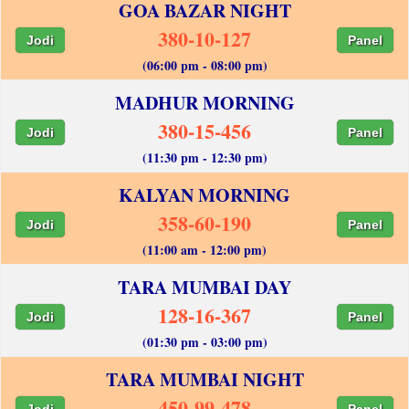
GOA BAZAR NIGHT
380-10-127
Jodi
Panel
(06:00 pm - 08:00 pm)
MADHUR MORNING
380-15-456
Jodi
Panel
(11:30 pm - 12:30 pm)
KALYAN MORNING
358-60-190
Jodi
Panel
(11:00 am - 12:00 pm)
TARA MUMBAI DAY
128-16-367
Jodi
Panel
(01:30 pm - 03:00 pm)
TARA MUMBAI NIGHT
450-99-478
Jodi
Panel