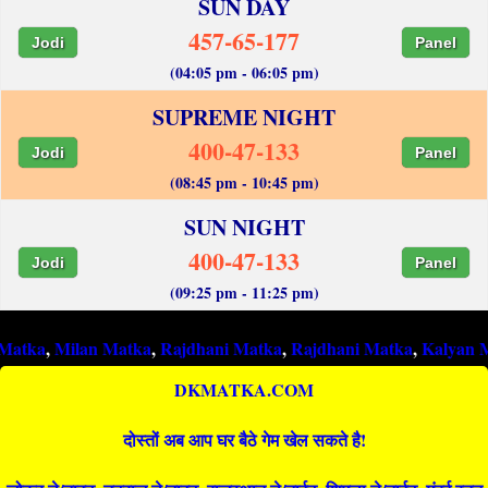
SUN DAY
457-65-177
Jodi
Panel
(04:05 pm - 06:05 pm)
SUPREME NIGHT
400-47-133
Jodi
Panel
(08:45 pm - 10:45 pm)
SUN NIGHT
400-47-133
Jodi
Panel
(09:25 pm - 11:25 pm)
Milan Matka
,
Rajdhani Matka
,
Rajdhani Matka
,
Kalyan Matka
,
R
DKMATKA.COM
दोस्तों अब आप घर बैठे गेम खेल सकते है!