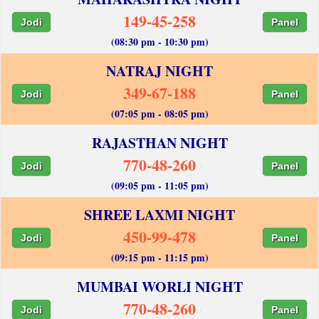
149-45-258
Jodi
Panel
(08:30 pm - 10:30 pm)
NATRAJ NIGHT
349-67-188
Jodi
Panel
(07:05 pm - 08:05 pm)
RAJASTHAN NIGHT
770-48-260
Jodi
Panel
(09:05 pm - 11:05 pm)
SHREE LAXMI NIGHT
450-99-478
Jodi
Panel
(09:15 pm - 11:15 pm)
MUMBAI WORLI NIGHT
770-48-260
Jodi
Panel