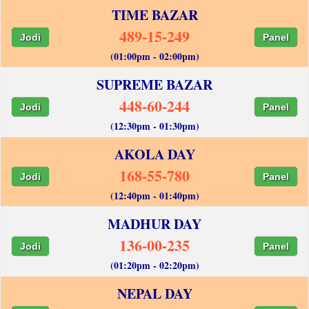
TIME BAZAR
489-15-249
Jodi
Panel
(01:00pm - 02:00pm)
SUPREME BAZAR
448-60-244
Jodi
Panel
(12:30pm - 01:30pm)
AKOLA DAY
168-55-780
Jodi
Panel
(12:40pm - 01:40pm)
MADHUR DAY
136-00-235
Jodi
Panel
(01:20pm - 02:20pm)
NEPAL DAY