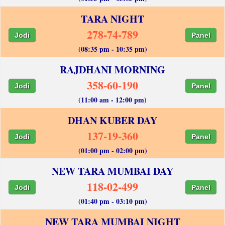
TARA NIGHT
278-74-789
Jodi
Panel
(08:35 pm - 10:35 pm)
RAJDHANI MORNING
358-60-190
Jodi
Panel
(11:00 am - 12:00 pm)
DHAN KUBER DAY
137-19-360
Jodi
Panel
(01:00 pm - 02:00 pm)
NEW TARA MUMBAI DAY
118-02-499
Jodi
Panel
(01:40 pm - 03:10 pm)
NEW TARA MUMBAI NIGHT