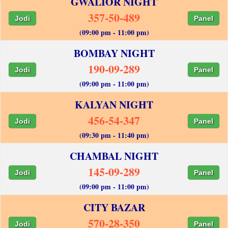
GWALIOR NIGHT
357-50-489
Jodi
Panel
(09:00 pm - 11:00 pm)
BOMBAY NIGHT
190-09-289
Jodi
Panel
(09:00 pm - 11:00 pm)
KALYAN NIGHT
456-54-347
Jodi
Panel
(09:30 pm - 11:40 pm)
CHAMBAL NIGHT
145-09-289
Jodi
Panel
(09:00 pm - 11:00 pm)
CITY BAZAR
570-28-350
Jodi
Panel