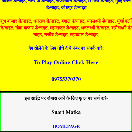
जोकर डे/नाइट, नटराज डे/नाइट, राजस्थान डे/नाईट, शिमला डे/नाईट, मुंबई रतन
डे/नाइट, जोधपुर डे/नाईट
शुभ बाजार डे/नाइट, धनराज डे/नाइट, बंगाल डे/नाइट, धनलक्ष्मी डे/नाइट, मुंबई वर्ली
डे/नाइट, गोवा बाजार डे/नाइट, महाराष्ट्र डे/नाइट, धनलक्ष्मी डे/नाइट, श्रीलक्ष्मी डे/
नाइट, नसीब डे/नाइट, महाकाल डे/नाइट,
गेम खेलेंने के लिए नीचे दीये नंबर पर संपर्क करे!
To Play Online Click Here
09755370370
इस साईट पर दोबारा आने के लिए गूगल पर सर्च करे-
Suart Matka
HOMEPAGE