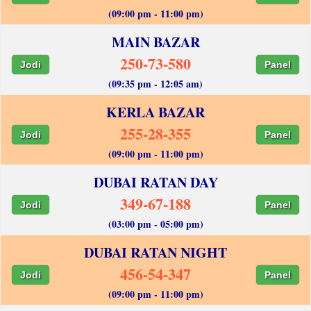
(09:00 pm - 11:00 pm)
MAIN BAZAR
250-73-580
Jodi
Panel
(09:35 pm - 12:05 am)
KERLA BAZAR
255-28-355
Jodi
Panel
(09:00 pm - 11:00 pm)
DUBAI RATAN DAY
349-67-188
Jodi
Panel
(03:00 pm - 05:00 pm)
DUBAI RATAN NIGHT
456-54-347
Jodi
Panel
(09:00 pm - 11:00 pm)