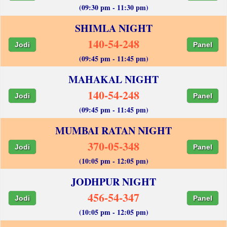
(09:30 pm - 11:30 pm)
SHIMLA NIGHT
140-54-248
Jodi
Panel
(09:45 pm - 11:45 pm)
MAHAKAL NIGHT
140-54-248
Jodi
Panel
(09:45 pm - 11:45 pm)
MUMBAI RATAN NIGHT
370-05-348
Jodi
Panel
(10:05 pm - 12:05 pm)
JODHPUR NIGHT
456-54-347
Jodi
Panel
(10:05 pm - 12:05 pm)