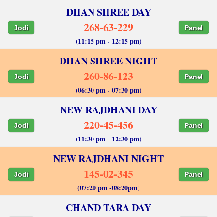
DHAN SHREE DAY
268-63-229
Jodi
Panel
(11:15 pm - 12:15 pm)
DHAN SHREE NIGHT
260-86-123
Jodi
Panel
(06:30 pm - 07:30 pm)
NEW RAJDHANI DAY
220-45-456
Jodi
Panel
(11:30 pm - 12:30 pm)
NEW RAJDHANI NIGHT
145-02-345
Jodi
Panel
(07:20 pm -08:20pm)
CHAND TARA DAY