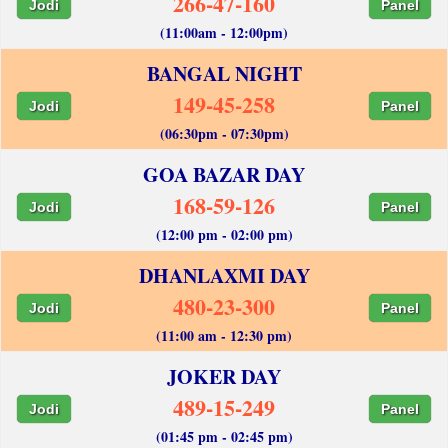
266-47-160
Jodi
Panel
(11:00am - 12:00pm)
BANGAL NIGHT
149-45-258
Jodi
Panel
(06:30pm - 07:30pm)
GOA BAZAR DAY
168-59-126
Jodi
Panel
(12:00 pm - 02:00 pm)
DHANLAXMI DAY
480-23-300
Jodi
Panel
(11:00 am - 12:30 pm)
JOKER DAY
489-15-249
Jodi
Panel
(01:45 pm - 02:45 pm)