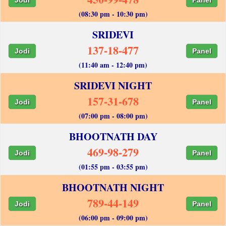
(08:30 pm - 10:30 pm)
SRIDEVI
137-18-477
Jodi
Panel
(11:40 am - 12:40 pm)
SRIDEVI NIGHT
157-31-678
Jodi
Panel
(07:00 pm - 08:00 pm)
BHOOTNATH DAY
469-98-279
Jodi
Panel
(01:55 pm - 03:55 pm)
BHOOTNATH NIGHT
789-44-149
Jodi
Panel
(06:00 pm - 09:00 pm)