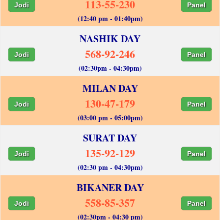
113-55-230
Jodi
Panel
(12:40 pm - 01:40pm)
NASHIK DAY
568-92-246
Jodi
Panel
(02:30pm - 04:30pm)
MILAN DAY
130-47-179
Jodi
Panel
(03:00 pm - 05:00pm)
SURAT DAY
135-92-129
Jodi
Panel
(02:30 pm - 04:30pm)
BIKANER DAY
558-85-357
Jodi
Panel
(02:30pm - 04:30 pm)