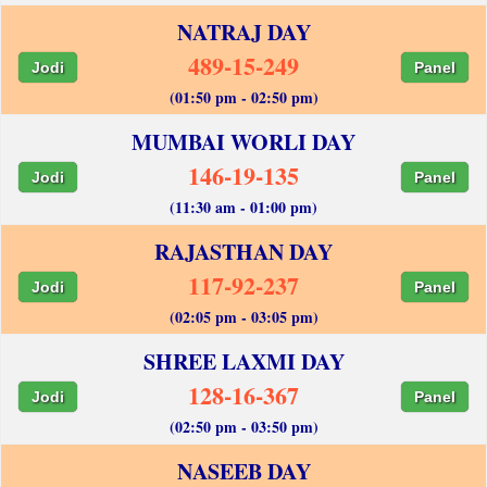
NATRAJ DAY
489-15-249
Jodi
Panel
(01:50 pm - 02:50 pm)
MUMBAI WORLI DAY
146-19-135
Jodi
Panel
(11:30 am - 01:00 pm)
RAJASTHAN DAY
117-92-237
Jodi
Panel
(02:05 pm - 03:05 pm)
SHREE LAXMI DAY
128-16-367
Jodi
Panel
(02:50 pm - 03:50 pm)
NASEEB DAY