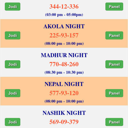
344-12-336
Jodi
Panel
(03:00 pm - 05:00pm)
AKOLA NIGHT
225-93-157
Jodi
Panel
(08:00 pm - 10:00 pm)
MADHUR NIGHT
770-48-260
Jodi
Panel
(08:30 pm - 10:30 pm)
NEPAL NIGHT
577-93-120
Jodi
Panel
(08:00 pm - 10:00 pm)
NASHIK NIGHT
569-09-379
Jodi
Panel