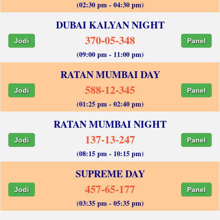
(02:30 pm - 04:30 pm)
DUBAI KALYAN NIGHT
370-05-348
Jodi
Panel
(09:00 pm - 11:00 pm)
RATAN MUMBAI DAY
588-12-345
Jodi
Panel
(01:25 pm - 02:40 pm)
RATAN MUMBAI NIGHT
137-13-247
Jodi
Panel
(08:15 pm - 10:15 pm)
SUPREME DAY
457-65-177
Jodi
Panel
(03:35 pm - 05:35 pm)