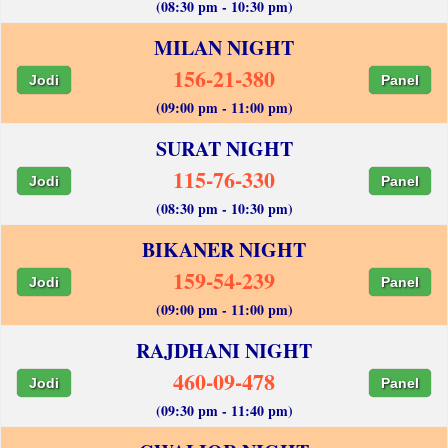
(08:30 pm - 10:30 pm)
MILAN NIGHT
156-21-380
Jodi
Panel
(09:00 pm - 11:00 pm)
SURAT NIGHT
115-76-330
Jodi
Panel
(08:30 pm - 10:30 pm)
BIKANER NIGHT
159-54-239
Jodi
Panel
(09:00 pm - 11:00 pm)
RAJDHANI NIGHT
460-09-478
Jodi
Panel
(09:30 pm - 11:40 pm)