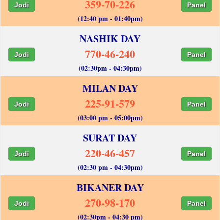
359-70-226
Jodi
Panel
(12:40 pm - 01:40pm)
NASHIK DAY
770-46-240
Jodi
Panel
(02:30pm - 04:30pm)
MILAN DAY
225-91-579
Jodi
Panel
(03:00 pm - 05:00pm)
SURAT DAY
220-46-457
Jodi
Panel
(02:30 pm - 04:30pm)
BIKANER DAY
270-98-170
Jodi
Panel
(02:30pm - 04:30 pm)