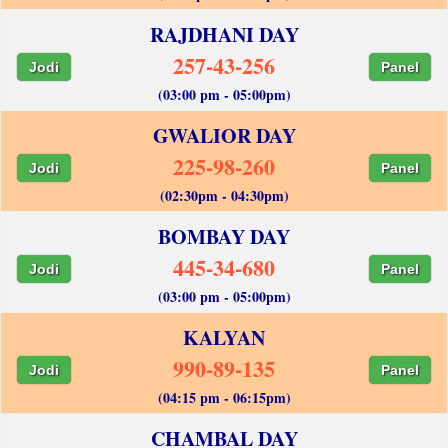
RAJDHANI DAY
257-43-256
Jodi
Panel
(03:00 pm - 05:00pm)
GWALIOR DAY
225-98-260
Jodi
Panel
(02:30pm - 04:30pm)
BOMBAY DAY
445-34-680
Jodi
Panel
(03:00 pm - 05:00pm)
KALYAN
990-89-135
Jodi
Panel
(04:15 pm - 06:15pm)
CHAMBAL DAY