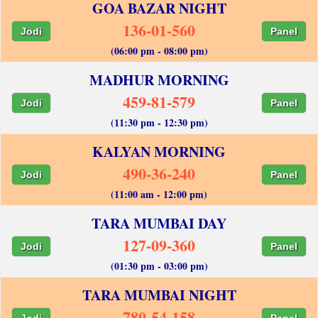
GOA BAZAR NIGHT
136-01-560
Jodi
Panel
(06:00 pm - 08:00 pm)
MADHUR MORNING
459-81-579
Jodi
Panel
(11:30 pm - 12:30 pm)
KALYAN MORNING
490-36-240
Jodi
Panel
(11:00 am - 12:00 pm)
TARA MUMBAI DAY
127-09-360
Jodi
Panel
(01:30 pm - 03:00 pm)
TARA MUMBAI NIGHT
780-54-158
Jodi
Panel