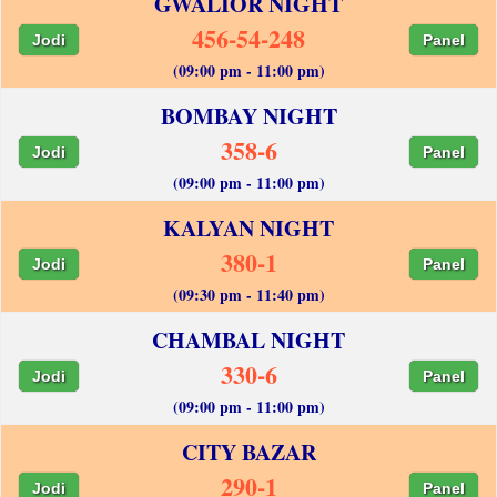
GWALIOR NIGHT
456-54-248
Jodi
Panel
(09:00 pm - 11:00 pm)
BOMBAY NIGHT
358-6
Jodi
Panel
(09:00 pm - 11:00 pm)
KALYAN NIGHT
380-1
Jodi
Panel
(09:30 pm - 11:40 pm)
CHAMBAL NIGHT
330-6
Jodi
Panel
(09:00 pm - 11:00 pm)
CITY BAZAR
290-1
Jodi
Panel