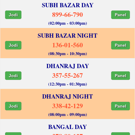
SUBH BAZAR DAY
899-66-790
Jodi
Panel
(02:00pm - 03:00pm)
SUBH BAZAR NIGHT
136-01-560
Jodi
Panel
(08:30pm - 10:30pm)
DHANRAJ DAY
357-55-267
Jodi
Panel
(12:30pm - 01:30pm)
DHANRAJ NIGHT
338-42-129
Jodi
Panel
(08:00pm - 09:00pm)
BANGAL DAY