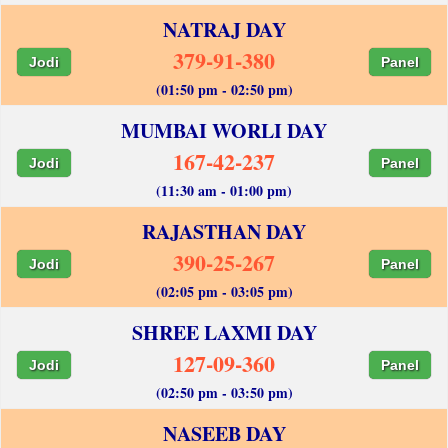
NATRAJ DAY
379-91-380
Jodi
Panel
(01:50 pm - 02:50 pm)
MUMBAI WORLI DAY
167-42-237
Jodi
Panel
(11:30 am - 01:00 pm)
RAJASTHAN DAY
390-25-267
Jodi
Panel
(02:05 pm - 03:05 pm)
SHREE LAXMI DAY
127-09-360
Jodi
Panel
(02:50 pm - 03:50 pm)
NASEEB DAY