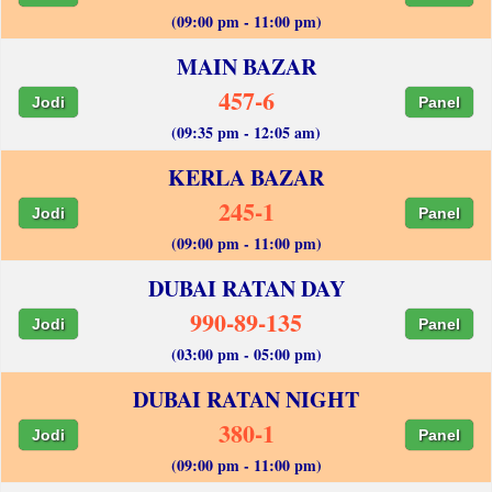
(09:00 pm - 11:00 pm)
MAIN BAZAR
457-6
Jodi
Panel
(09:35 pm - 12:05 am)
KERLA BAZAR
245-1
Jodi
Panel
(09:00 pm - 11:00 pm)
DUBAI RATAN DAY
990-89-135
Jodi
Panel
(03:00 pm - 05:00 pm)
DUBAI RATAN NIGHT
380-1
Jodi
Panel
(09:00 pm - 11:00 pm)