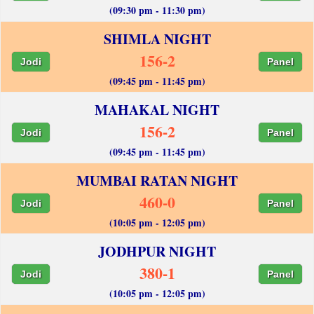
(09:30 pm - 11:30 pm)
SHIMLA NIGHT
156-2
Jodi
Panel
(09:45 pm - 11:45 pm)
MAHAKAL NIGHT
156-2
Jodi
Panel
(09:45 pm - 11:45 pm)
MUMBAI RATAN NIGHT
460-0
Jodi
Panel
(10:05 pm - 12:05 pm)
JODHPUR NIGHT
380-1
Jodi
Panel
(10:05 pm - 12:05 pm)