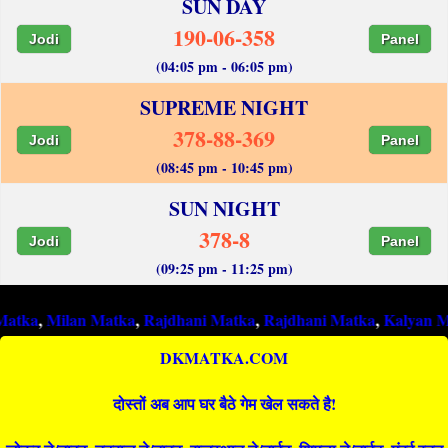
SUN DAY
190-06-358
Jodi
Panel
(04:05 pm - 06:05 pm)
SUPREME NIGHT
378-88-369
Jodi
Panel
(08:45 pm - 10:45 pm)
SUN NIGHT
378-8
Jodi
Panel
(09:25 pm - 11:25 pm)
ilan Matka
,
Rajdhani Matka
,
Rajdhani Matka
,
Kalyan Matka
,
Ra
DKMATKA.COM
दोस्तों अब आप घर बैठे गेम खेल सकते है!