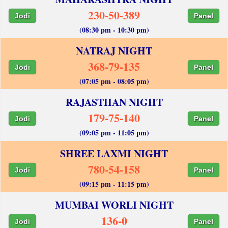
230-50-389
Jodi
Panel
(08:30 pm - 10:30 pm)
NATRAJ NIGHT
368-79-135
Jodi
Panel
(07:05 pm - 08:05 pm)
RAJASTHAN NIGHT
179-75-140
Jodi
Panel
(09:05 pm - 11:05 pm)
SHREE LAXMI NIGHT
780-54-158
Jodi
Panel
(09:15 pm - 11:15 pm)
MUMBAI WORLI NIGHT
136-0
Jodi
Panel