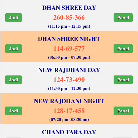
DHAN SHREE DAY
260-85-366
Jodi
Panel
(11:15 pm - 12:15 pm)
DHAN SHREE NIGHT
114-69-577
Jodi
Panel
(06:30 pm - 07:30 pm)
NEW RAJDHANI DAY
124-73-490
Jodi
Panel
(11:30 pm - 12:30 pm)
NEW RAJDHANI NIGHT
128-17-458
Jodi
Panel
(07:20 pm -08:20pm)
CHAND TARA DAY