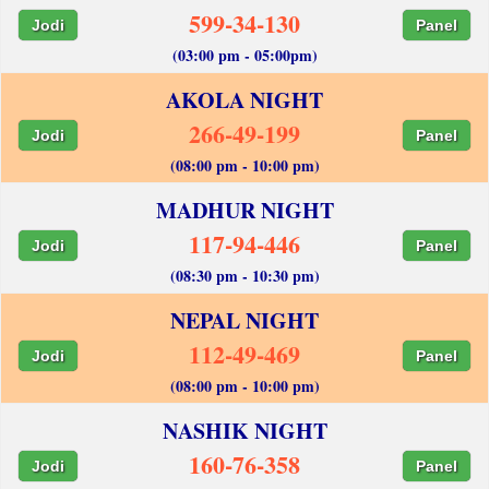
599-34-130
Jodi
Panel
(03:00 pm - 05:00pm)
AKOLA NIGHT
266-49-199
Jodi
Panel
(08:00 pm - 10:00 pm)
MADHUR NIGHT
117-94-446
Jodi
Panel
(08:30 pm - 10:30 pm)
NEPAL NIGHT
112-49-469
Jodi
Panel
(08:00 pm - 10:00 pm)
NASHIK NIGHT
160-76-358
Jodi
Panel