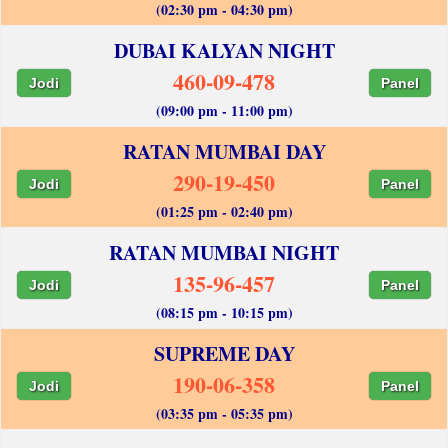
(02:30 pm - 04:30 pm)
DUBAI KALYAN NIGHT
460-09-478
Jodi
Panel
(09:00 pm - 11:00 pm)
RATAN MUMBAI DAY
290-19-450
Jodi
Panel
(01:25 pm - 02:40 pm)
RATAN MUMBAI NIGHT
135-96-457
Jodi
Panel
(08:15 pm - 10:15 pm)
SUPREME DAY
190-06-358
Jodi
Panel
(03:35 pm - 05:35 pm)