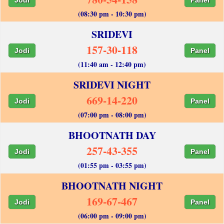
(08:30 pm - 10:30 pm)
SRIDEVI
157-30-118
Jodi
Panel
(11:40 am - 12:40 pm)
SRIDEVI NIGHT
669-14-220
Jodi
Panel
(07:00 pm - 08:00 pm)
BHOOTNATH DAY
257-43-355
Jodi
Panel
(01:55 pm - 03:55 pm)
BHOOTNATH NIGHT
169-67-467
Jodi
Panel
(06:00 pm - 09:00 pm)