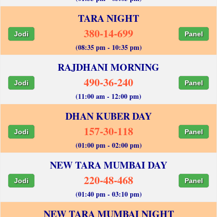
TARA NIGHT
380-14-699
Jodi
Panel
(08:35 pm - 10:35 pm)
RAJDHANI MORNING
490-36-240
Jodi
Panel
(11:00 am - 12:00 pm)
DHAN KUBER DAY
157-30-118
Jodi
Panel
(01:00 pm - 02:00 pm)
NEW TARA MUMBAI DAY
220-48-468
Jodi
Panel
(01:40 pm - 03:10 pm)
NEW TARA MUMBAI NIGHT