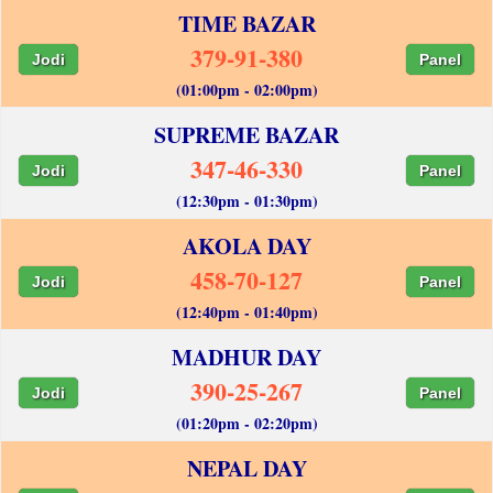
TIME BAZAR
379-91-380
Jodi
Panel
(01:00pm - 02:00pm)
SUPREME BAZAR
347-46-330
Jodi
Panel
(12:30pm - 01:30pm)
AKOLA DAY
458-70-127
Jodi
Panel
(12:40pm - 01:40pm)
MADHUR DAY
390-25-267
Jodi
Panel
(01:20pm - 02:20pm)
NEPAL DAY