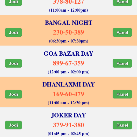
378-80-127
Jodi
Panel
(11:00am - 12:00pm)
BANGAL NIGHT
230-50-389
Jodi
Panel
(06:30pm - 07:30pm)
GOA BAZAR DAY
899-67-359
Jodi
Panel
(12:00 pm - 02:00 pm)
DHANLAXMI DAY
169-60-479
Jodi
Panel
(11:00 am - 12:30 pm)
JOKER DAY
379-91-380
Jodi
Panel
(01:45 pm - 02:45 pm)