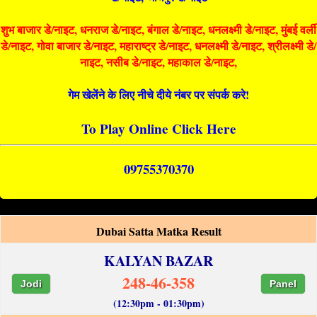
शुभ बाजार डे/नाइट, धनराज डे/नाइट, बंगाल डे/नाइट, धनलक्ष्मी डे/नाइट, मुंबई वर्ली
डे/नाइट, गोवा बाजार डे/नाइट, महाराष्ट्र डे/नाइट, धनलक्ष्मी डे/नाइट, श्रीलक्ष्मी डे/
नाइट, नसीब डे/नाइट, महाकाल डे/नाइट,
गेम खेलेंने के लिए नीचे दीये नंबर पर संपर्क करे!
To Play Online Click Here
09755370370
Dubai Satta Matka Result
KALYAN BAZAR
248-46-358
Jodi
Panel
(12:30pm - 01:30pm)