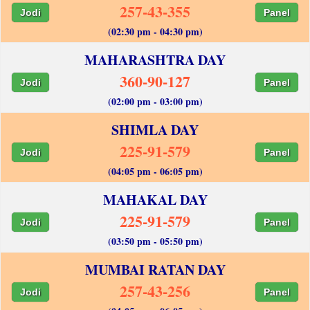
257-43-355
Jodi
Panel
(02:30 pm - 04:30 pm)
MAHARASHTRA DAY
360-90-127
Jodi
Panel
(02:00 pm - 03:00 pm)
SHIMLA DAY
225-91-579
Jodi
Panel
(04:05 pm - 06:05 pm)
MAHAKAL DAY
225-91-579
Jodi
Panel
(03:50 pm - 05:50 pm)
MUMBAI RATAN DAY
257-43-256
Jodi
Panel