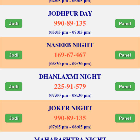
(04:05 pm - 06:05 pm)
JODHPUR DAY
990-89-135
Jodi
Panel
(05:05 pm - 07:05 pm)
NASEEB NIGHT
169-67-467
Jodi
Panel
(06:30 pm - 09:30 pm)
DHANLAXMI NIGHT
225-91-579
Jodi
Panel
(07:00 pm - 08:30 pm)
JOKER NIGHT
990-89-135
Jodi
Panel
(07:05 pm - 08:05 pm)
MAHARASHTRA NIGHT