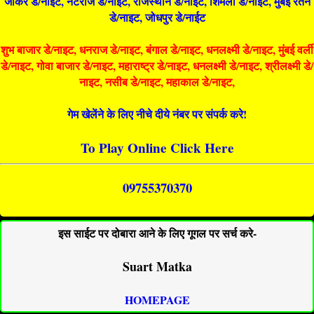
जोकर डे/नाइट, नटराज डे/नाइट, राजस्थान डे/नाईट, शिमला डे/नाईट, मुंबई रतन
डे/नाइट, जोधपुर डे/नाईट
शुभ बाजार डे/नाइट, धनराज डे/नाइट, बंगाल डे/नाइट, धनलक्ष्मी डे/नाइट, मुंबई वर्ली
डे/नाइट, गोवा बाजार डे/नाइट, महाराष्ट्र डे/नाइट, धनलक्ष्मी डे/नाइट, श्रीलक्ष्मी डे/
नाइट, नसीब डे/नाइट, महाकाल डे/नाइट,
गेम खेलेंने के लिए नीचे दीये नंबर पर संपर्क करे!
To Play Online Click Here
09755370370
इस साईट पर दोबारा आने के लिए गूगल पर सर्च करे-
Suart Matka
HOMEPAGE