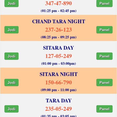
347-47-890
Jodi
Panel
(01:25 pm - 02:45 pm)
CHAND TARA NIGHT
237-26-123
Jodi
Panel
(08:25 pm - 09:25 pm)
SITARA DAY
127-05-249
Jodi
Panel
(01:00 pm - 03:00pm)
SITARA NIGHT
150-66-790
Jodi
Panel
(09:00 pm - 11:00 pm)
TARA DAY
235-05-249
Jodi
Panel
(01:35 pm - 03:05 pm)