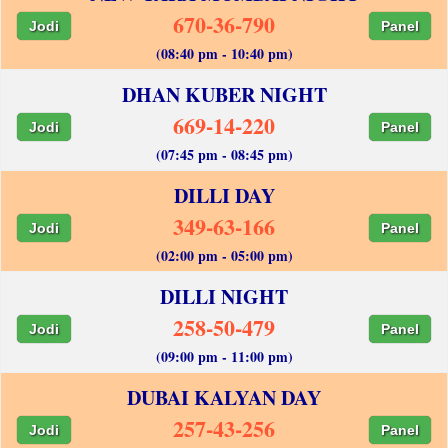
670-36-790
Jodi
Panel
(08:40 pm - 10:40 pm)
DHAN KUBER NIGHT
669-14-220
Jodi
Panel
(07:45 pm - 08:45 pm)
DILLI DAY
349-63-166
Jodi
Panel
(02:00 pm - 05:00 pm)
DILLI NIGHT
258-50-479
Jodi
Panel
(09:00 pm - 11:00 pm)
DUBAI KALYAN DAY
257-43-256
Jodi
Panel