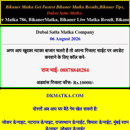
Bikaner Matka Get Fastest Bikaner Matka Results,Bikaner Tips,
Dubai Satta Matka.
ka 786, BikanerMatka, Bikaner Live Matka Result, Bikaner Satt
Dubai Satta Matka Company
06 August 2026
अगर आप खुदका मटका बाजार चलते है तो अपना रिजल्ट साईट पर अपडेट
करवाने के लिए कॉल करे-
राज भाई- 08878848284
अडवांस रिजल्ट फीस- Rs.10000/-
DKMATKA.COM
दोस्तों अब आप घर बैठे गेम खेल सकते है!
जोकर डे/नाइट, नटराज डे/नाइट, राजस्थान डे/नाईट, शिमला डे/नाईट, मुंबई रतन
डे/नाइट, जोधपुर डे/नाईट