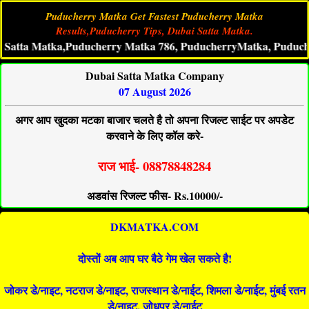
Puducherry Matka Get Fastest Puducherry Matka
Results,Puducherry Tips, Dubai Satta Matka.
a Matka,Puducherry Matka 786, PuducherryMatka, Puducherry Li
Dubai Satta Matka Company
07 August 2026
अगर आप खुदका मटका बाजार चलते है तो अपना रिजल्ट साईट पर अपडेट
करवाने के लिए कॉल करे-
राज भाई- 08878848284
अडवांस रिजल्ट फीस- Rs.10000/-
DKMATKA.COM
दोस्तों अब आप घर बैठे गेम खेल सकते है!
जोकर डे/नाइट, नटराज डे/नाइट, राजस्थान डे/नाईट, शिमला डे/नाईट, मुंबई रतन
डे/नाइट, जोधपुर डे/नाईट