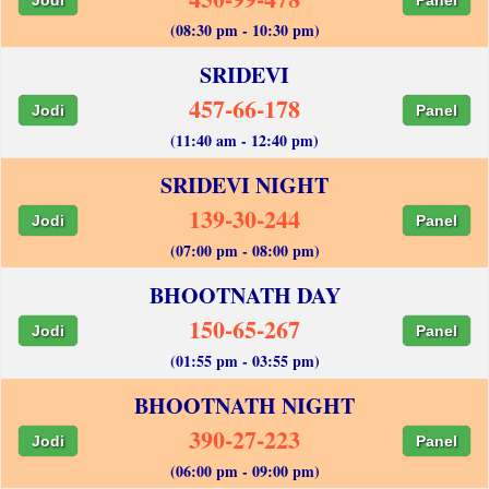
(08:30 pm - 10:30 pm)
SRIDEVI
457-66-178
Jodi
Panel
(11:40 am - 12:40 pm)
SRIDEVI NIGHT
139-30-244
Jodi
Panel
(07:00 pm - 08:00 pm)
BHOOTNATH DAY
150-65-267
Jodi
Panel
(01:55 pm - 03:55 pm)
BHOOTNATH NIGHT
390-27-223
Jodi
Panel
(06:00 pm - 09:00 pm)