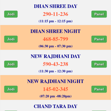
DHAN SHREE DAY
290-11-236
Jodi
Panel
(11:15 pm - 12:15 pm)
DHAN SHREE NIGHT
468-85-799
Jodi
Panel
(06:30 pm - 07:30 pm)
NEW RAJDHANI DAY
590-43-238
Jodi
Panel
(11:30 pm - 12:30 pm)
NEW RAJDHANI NIGHT
145-02-345
Jodi
Panel
(07:20 pm -08:20pm)
CHAND TARA DAY