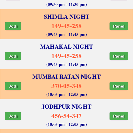
(09:30 pm - 11:30 pm)
SHIMLA NIGHT
149-45-258
Jodi
Panel
(09:45 pm - 11:45 pm)
MAHAKAL NIGHT
149-45-258
Jodi
Panel
(09:45 pm - 11:45 pm)
MUMBAI RATAN NIGHT
370-05-348
Jodi
Panel
(10:05 pm - 12:05 pm)
JODHPUR NIGHT
456-54-347
Jodi
Panel
(10:05 pm - 12:05 pm)