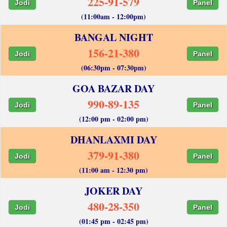
225-91-579
Jodi
Panel
(11:00am - 12:00pm)
BANGAL NIGHT
156-21-380
Jodi
Panel
(06:30pm - 07:30pm)
GOA BAZAR DAY
990-89-135
Jodi
Panel
(12:00 pm - 02:00 pm)
DHANLAXMI DAY
379-91-380
Jodi
Panel
(11:00 am - 12:30 pm)
JOKER DAY
480-28-350
Jodi
Panel
(01:45 pm - 02:45 pm)