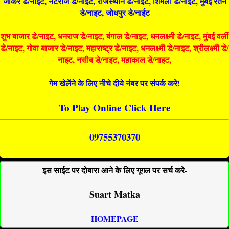
जोकर डे/नाइट, नटराज डे/नाइट, राजस्थान डे/नाईट, शिमला डे/नाईट, मुंबई रतन
डे/नाइट, जोधपुर डे/नाईट
शुभ बाजार डे/नाइट, धनराज डे/नाइट, बंगाल डे/नाइट, धनलक्ष्मी डे/नाइट, मुंबई वर्ली
डे/नाइट, गोवा बाजार डे/नाइट, महाराष्ट्र डे/नाइट, धनलक्ष्मी डे/नाइट, श्रीलक्ष्मी डे/
नाइट, नसीब डे/नाइट, महाकाल डे/नाइट,
गेम खेलेंने के लिए नीचे दीये नंबर पर संपर्क करे!
To Play Online Click Here
09755370370
इस साईट पर दोबारा आने के लिए गूगल पर सर्च करे-
Suart Matka
HOMEPAGE