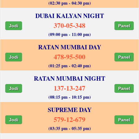
(02:30 pm - 04:30 pm)
DUBAI KALYAN NIGHT
370-05-348
Jodi
Panel
(09:00 pm - 11:00 pm)
RATAN MUMBAI DAY
478-95-500
Jodi
Panel
(01:25 pm - 02:40 pm)
RATAN MUMBAI NIGHT
137-13-247
Jodi
Panel
(08:15 pm - 10:15 pm)
SUPREME DAY
579-12-679
Jodi
Panel
(03:35 pm - 05:35 pm)