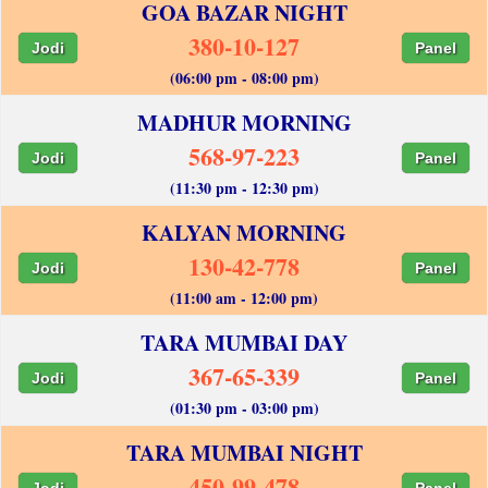
GOA BAZAR NIGHT
380-10-127
Jodi
Panel
(06:00 pm - 08:00 pm)
MADHUR MORNING
568-97-223
Jodi
Panel
(11:30 pm - 12:30 pm)
KALYAN MORNING
130-42-778
Jodi
Panel
(11:00 am - 12:00 pm)
TARA MUMBAI DAY
367-65-339
Jodi
Panel
(01:30 pm - 03:00 pm)
TARA MUMBAI NIGHT
450-99-478
Jodi
Panel