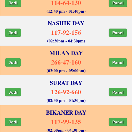
114-64-130
Jodi
Panel
(12:40 pm - 01:40pm)
NASHIK DAY
117-92-156
Jodi
Panel
(02:30pm - 04:30pm)
MILAN DAY
266-47-160
Jodi
Panel
(03:00 pm - 05:00pm)
SURAT DAY
126-92-660
Jodi
Panel
(02:30 pm - 04:30pm)
BIKANER DAY
117-99-135
Jodi
Panel
(02:30pm - 04:30 pm)