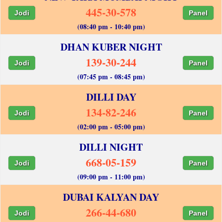
445-30-578
Jodi
Panel
(08:40 pm - 10:40 pm)
DHAN KUBER NIGHT
139-30-244
Jodi
Panel
(07:45 pm - 08:45 pm)
DILLI DAY
134-82-246
Jodi
Panel
(02:00 pm - 05:00 pm)
DILLI NIGHT
668-05-159
Jodi
Panel
(09:00 pm - 11:00 pm)
DUBAI KALYAN DAY
266-44-680
Jodi
Panel