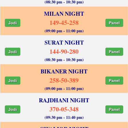
(08:30 pm - 10:30 pm)
MILAN NIGHT
149-45-258
Jodi
Panel
(09:00 pm - 11:00 pm)
SURAT NIGHT
144-90-280
Jodi
Panel
(08:30 pm - 10:30 pm)
BIKANER NIGHT
258-50-389
Jodi
Panel
(09:00 pm - 11:00 pm)
RAJDHANI NIGHT
370-05-348
Jodi
Panel
(09:30 pm - 11:40 pm)