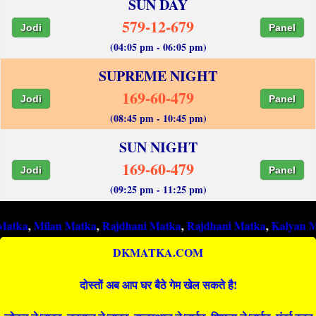
SUN DAY
579-12-679
Jodi
Panel
(04:05 pm - 06:05 pm)
SUPREME NIGHT
169-60-479
Jodi
Panel
(08:45 pm - 10:45 pm)
SUN NIGHT
169-60-479
Jodi
Panel
(09:25 pm - 11:25 pm)
ilan Matka
,
Rajdhani Matka
,
Rajdhani Matka
,
Kalyan Matka
,
Ra
DKMATKA.COM
दोस्तों अब आप घर बैठे गेम खेल सकते है!