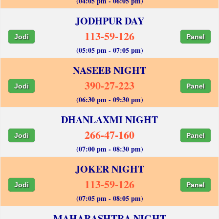
(04:05 pm - 06:05 pm)
JODHPUR DAY
113-59-126
Jodi
Panel
(05:05 pm - 07:05 pm)
NASEEB NIGHT
390-27-223
Jodi
Panel
(06:30 pm - 09:30 pm)
DHANLAXMI NIGHT
266-47-160
Jodi
Panel
(07:00 pm - 08:30 pm)
JOKER NIGHT
113-59-126
Jodi
Panel
(07:05 pm - 08:05 pm)
MAHARASHTRA NIGHT