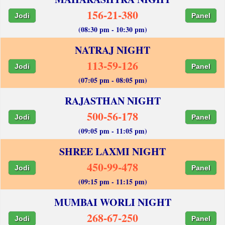
156-21-380
Jodi
Panel
(08:30 pm - 10:30 pm)
NATRAJ NIGHT
113-59-126
Jodi
Panel
(07:05 pm - 08:05 pm)
RAJASTHAN NIGHT
500-56-178
Jodi
Panel
(09:05 pm - 11:05 pm)
SHREE LAXMI NIGHT
450-99-478
Jodi
Panel
(09:15 pm - 11:15 pm)
MUMBAI WORLI NIGHT
268-67-250
Jodi
Panel