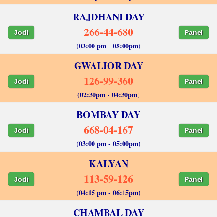
RAJDHANI DAY
266-44-680
Jodi
Panel
(03:00 pm - 05:00pm)
GWALIOR DAY
126-99-360
Jodi
Panel
(02:30pm - 04:30pm)
BOMBAY DAY
668-04-167
Jodi
Panel
(03:00 pm - 05:00pm)
KALYAN
113-59-126
Jodi
Panel
(04:15 pm - 06:15pm)
CHAMBAL DAY