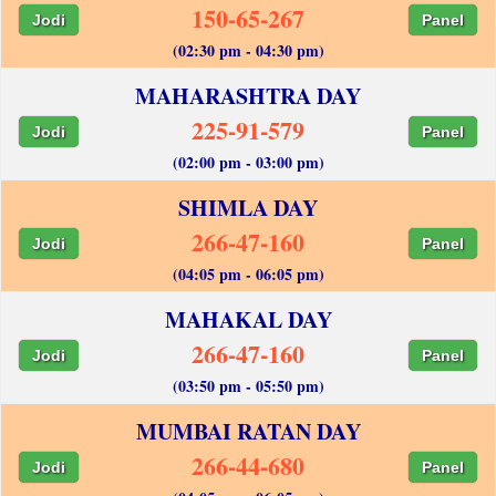
150-65-267
Jodi
Panel
(02:30 pm - 04:30 pm)
MAHARASHTRA DAY
225-91-579
Jodi
Panel
(02:00 pm - 03:00 pm)
SHIMLA DAY
266-47-160
Jodi
Panel
(04:05 pm - 06:05 pm)
MAHAKAL DAY
266-47-160
Jodi
Panel
(03:50 pm - 05:50 pm)
MUMBAI RATAN DAY
266-44-680
Jodi
Panel