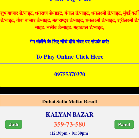
शुभ बाजार डे/नाइट, धनराज डे/नाइट, बंगाल डे/नाइट, धनलक्ष्मी डे/नाइट, मुंबई वर्ली
डे/नाइट, गोवा बाजार डे/नाइट, महाराष्ट्र डे/नाइट, धनलक्ष्मी डे/नाइट, श्रीलक्ष्मी डे/
नाइट, नसीब डे/नाइट, महाकाल डे/नाइट,
गेम खेलेंने के लिए नीचे दीये नंबर पर संपर्क करे!
To Play Online Click Here
09755370370
Dubai Satta Matka Result
KALYAN BAZAR
359-73-580
Jodi
Panel
(12:30pm - 01:30pm)