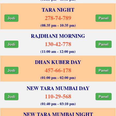
TARA NIGHT
278-74-789
Jodi
Panel
(08:35 pm - 10:35 pm)
RAJDHANI MORNING
130-42-778
Jodi
Panel
(11:00 am - 12:00 pm)
DHAN KUBER DAY
457-66-178
Jodi
Panel
(01:00 pm - 02:00 pm)
NEW TARA MUMBAI DAY
110-29-568
Jodi
Panel
(01:40 pm - 03:10 pm)
NEW TARA MUMBAI NIGHT