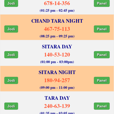
678-14-356
Jodi
Panel
(01:25 pm - 02:45 pm)
CHAND TARA NIGHT
467-75-113
Jodi
Panel
(08:25 pm - 09:25 pm)
SITARA DAY
140-53-120
Jodi
Panel
(01:00 pm - 03:00pm)
SITARA NIGHT
180-94-257
Jodi
Panel
(09:00 pm - 11:00 pm)
TARA DAY
240-63-139
Jodi
Panel
(01:35 pm - 03:05 pm)