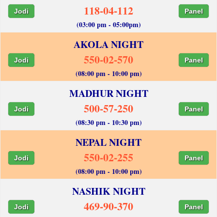
118-04-112
Jodi
Panel
(03:00 pm - 05:00pm)
AKOLA NIGHT
550-02-570
Jodi
Panel
(08:00 pm - 10:00 pm)
MADHUR NIGHT
500-57-250
Jodi
Panel
(08:30 pm - 10:30 pm)
NEPAL NIGHT
550-02-255
Jodi
Panel
(08:00 pm - 10:00 pm)
NASHIK NIGHT
469-90-370
Jodi
Panel