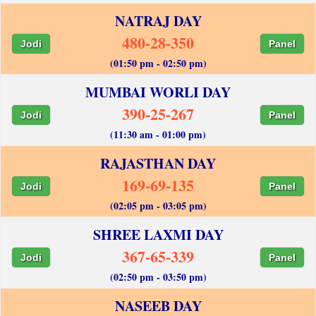
NATRAJ DAY
480-28-350
Jodi
Panel
(01:50 pm - 02:50 pm)
MUMBAI WORLI DAY
390-25-267
Jodi
Panel
(11:30 am - 01:00 pm)
RAJASTHAN DAY
169-69-135
Jodi
Panel
(02:05 pm - 03:05 pm)
SHREE LAXMI DAY
367-65-339
Jodi
Panel
(02:50 pm - 03:50 pm)
NASEEB DAY