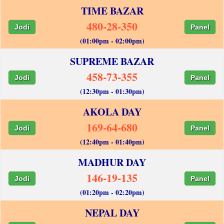
TIME BAZAR
480-28-350
Jodi
Panel
(01:00pm - 02:00pm)
SUPREME BAZAR
458-73-355
Jodi
Panel
(12:30pm - 01:30pm)
AKOLA DAY
169-64-680
Jodi
Panel
(12:40pm - 01:40pm)
MADHUR DAY
146-19-135
Jodi
Panel
(01:20pm - 02:20pm)
NEPAL DAY