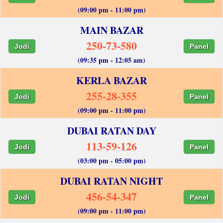
(09:00 pm - 11:00 pm)
MAIN BAZAR
250-73-580
Jodi
Panel
(09:35 pm - 12:05 am)
KERLA BAZAR
255-28-355
Jodi
Panel
(09:00 pm - 11:00 pm)
DUBAI RATAN DAY
113-59-126
Jodi
Panel
(03:00 pm - 05:00 pm)
DUBAI RATAN NIGHT
456-54-347
Jodi
Panel
(09:00 pm - 11:00 pm)