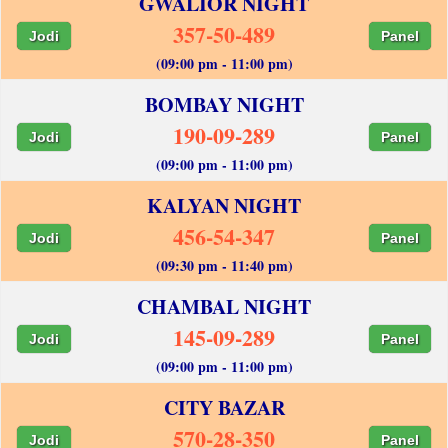
GWALIOR NIGHT
357-50-489
Jodi
Panel
(09:00 pm - 11:00 pm)
BOMBAY NIGHT
190-09-289
Jodi
Panel
(09:00 pm - 11:00 pm)
KALYAN NIGHT
456-54-347
Jodi
Panel
(09:30 pm - 11:40 pm)
CHAMBAL NIGHT
145-09-289
Jodi
Panel
(09:00 pm - 11:00 pm)
CITY BAZAR
570-28-350
Jodi
Panel