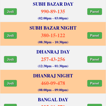
SUBH BAZAR DAY
990-89-135
Jodi
Panel
(02:00pm - 03:00pm)
SUBH BAZAR NIGHT
380-15-122
Jodi
Panel
(08:30pm - 10:30pm)
DHANRAJ DAY
257-43-256
Jodi
Panel
(12:30pm - 01:30pm)
DHANRAJ NIGHT
460-09-478
Jodi
Panel
(08:00pm - 09:00pm)
BANGAL DAY