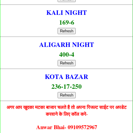
KALI NIGHT
169-6
Refresh
ALIGARH NIGHT
400-4
Refresh
KOTA BAZAR
236-17-250
Refresh
अगर आप खुदका मटका बाजार चलते है तो अपना रिजल्ट साईट पर अपडेट
करवाने के लिए कॉल करे-
Anwar Bhai- 09109572967