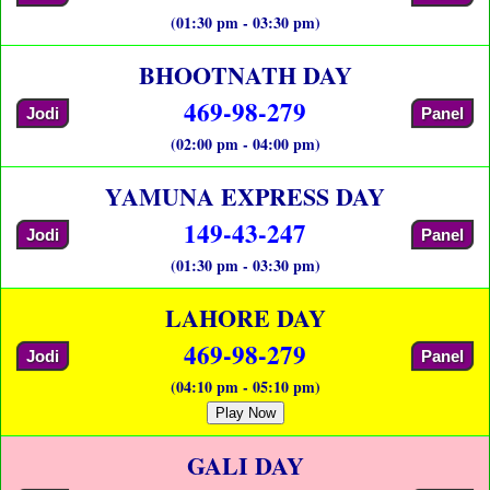
(01:30 pm - 03:30 pm)
BHOOTNATH DAY
469-98-279
Jodi
Panel
(02:00 pm - 04:00 pm)
YAMUNA EXPRESS DAY
149-43-247
Jodi
Panel
(01:30 pm - 03:30 pm)
LAHORE DAY
469-98-279
Jodi
Panel
(04:10 pm - 05:10 pm)
Play Now
GALI DAY