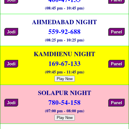
(08:45 pm - 10:45 pm)
AHMEDABAD NIGHT
559-92-688
Jodi
Panel
(08:25 pm - 10:25 pm)
KAMDHENU NIGHT
169-67-133
Jodi
Panel
(09:45 pm - 11:45 pm)
Play Now
SOLAPUR NIGHT
780-54-158
Jodi
Panel
(07:00 pm - 08:00 pm)
Play Now