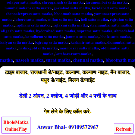
solapur satta matka
,
shreeganesh satta matka
,
taramumbai satta matka
,
mumbaiindians satta matka
,
gaziabad satta matka
,
faridabad satta matka
,
chennaiexpress satta matka
,
bhootnath satta matka
,
yamunaexpress satta
matka
,
lahore satta matka
,
milan satta matka
,
holi satta matka
,
rajratan satta
matka
,
rajdhani satta matka
,
rajlaxmi satta matka
,
starmumbai satta matka
,
aligarh satta matka
,
hyderabad satta matka
,
supreme satta matka
,
ahmedabad
satta matka
,
kamdhenu satta matka
,
jammu satta matka
,
bhole satta matka
,
kalyan satta matka
,
bajrang satta matka
,
kashmir satta matka
,
dkmumbai satta
matka
,
nashikgold satta matka
,
mainbazar satta matka
,
oldmumbai satta
matka
,
kotabazarsattamatka
,
seeb matka
,
surat matka
,
chennai matka
,
bhootnath matka
,
dpboss
टाइम बाजार, राजधानी डे/नाइट, कल्याण, कल्याण नाइट, मैंन बाजार,
मधुर डे/नाईट, मिलन डे/नाईट
डेली 2 ओपन, 2 क्लोज, 4 जोड़ी और 4 पत्ती के साथ
गेम लेने के लिए कॉल करे-
BholeMatka
Anwar Bhai- 09109572967
OnlinePlay
Refresh