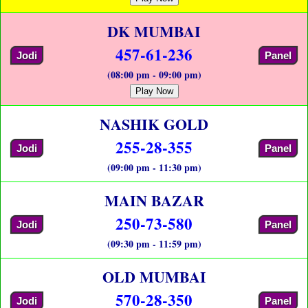
DK MUMBAI
457-61-236
Jodi
Panel
(08:00 pm - 09:00 pm)
Play Now
NASHIK GOLD
255-28-355
Jodi
Panel
(09:00 pm - 11:30 pm)
MAIN BAZAR
250-73-580
Jodi
Panel
(09:30 pm - 11:59 pm)
OLD MUMBAI
570-28-350
Jodi
Panel