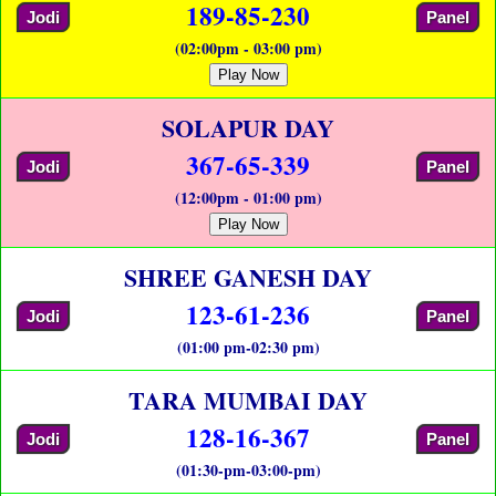
189-85-230
Jodi
Panel
(02:00pm - 03:00 pm)
Play Now
SOLAPUR DAY
367-65-339
Jodi
Panel
(12:00pm - 01:00 pm)
Play Now
SHREE GANESH DAY
123-61-236
Jodi
Panel
(01:00 pm-02:30 pm)
TARA MUMBAI DAY
128-16-367
Jodi
Panel
(01:30-pm-03:00-pm)