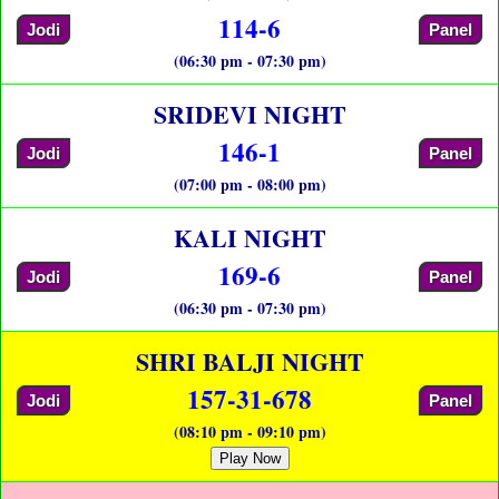
114-6
Jodi
Panel
(06:30 pm - 07:30 pm)
SRIDEVI NIGHT
146-1
Jodi
Panel
(07:00 pm - 08:00 pm)
KALI NIGHT
169-6
Jodi
Panel
(06:30 pm - 07:30 pm)
SHRI BALJI NIGHT
157-31-678
Jodi
Panel
(08:10 pm - 09:10 pm)
Play Now