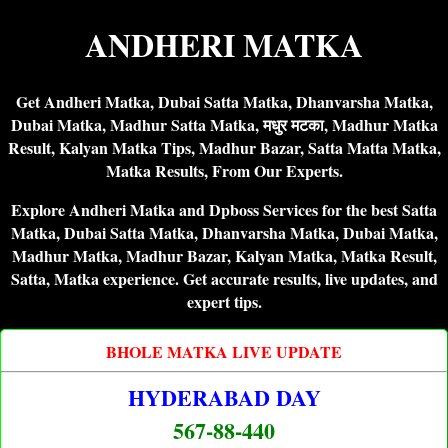
ANDHERI MATKA
Get Andheri Matka, Dubai Satta Matka, Dhanvarsha Matka,
Dubai Matka, Madhur Satta Matka, मधुर मटका, Madhur Matka
Result, Kalyan Matka Tips, Madhur Bazar, Satta Matta Matka,
Matka Results, From Our Experts.
Explore Andheri Matka and Dpboss Services for the best Satta
Matka, Dubai Satta Matka, Dhanvarsha Matka, Dubai Matka,
Madhur Matka, Madhur Bazar, Kalyan Matka, Matka Result,
Satta, Matka experience. Get accurate results, live updates, and
expert tips.
BHOLE MATKA LIVE UPDATE
HYDERABAD DAY
567-88-440