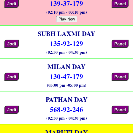
139-37-179
Jodi
Panel
(02:10 pm - 03:10 pm)
Play Now
SUBH LAXMI DAY
135-92-129
Jodi
Panel
(02:30 pm - 04:30 pm)
MILAN DAY
130-47-179
Jodi
Panel
(03:00 pm -05:00 pm)
PATHAN DAY
568-92-246
Jodi
Panel
(02:30 pm - 04:30 pm)
MARUTI DAY