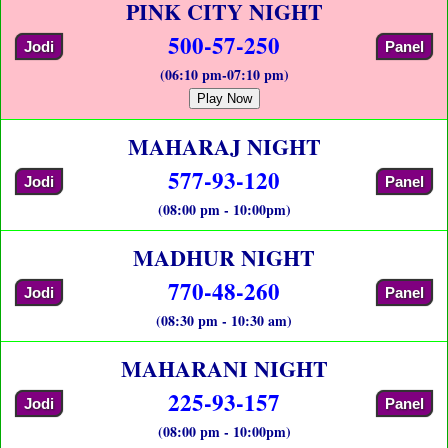
PINK CITY NIGHT
500-57-250
Jodi
Panel
(06:10 pm-07:10 pm)
Play Now
MAHARAJ NIGHT
577-93-120
Jodi
Panel
(08:00 pm - 10:00pm)
MADHUR NIGHT
770-48-260
Jodi
Panel
(08:30 pm - 10:30 am)
MAHARANI NIGHT
225-93-157
Jodi
Panel
(08:00 pm - 10:00pm)