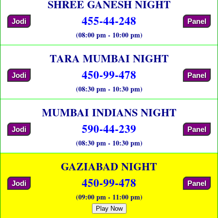
SHREE GANESH NIGHT
455-44-248
Jodi
Panel
(08:00 pm - 10:00 pm)
TARA MUMBAI NIGHT
450-99-478
Jodi
Panel
(08:30 pm - 10:30 pm)
MUMBAI INDIANS NIGHT
590-44-239
Jodi
Panel
(08:30 pm - 10:30 pm)
GAZIABAD NIGHT
450-99-478
Jodi
Panel
(09:00 pm - 11:00 pm)
Play Now