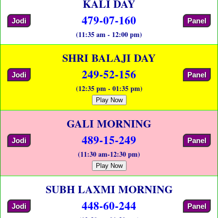
KALI DAY
479-07-160
Jodi
Panel
(11:35 am - 12:00 pm)
SHRI BALAJI DAY
249-52-156
Jodi
Panel
(12:35 pm - 01:35 pm)
Play Now
GALI MORNING
489-15-249
Jodi
Panel
(11:30 am-12:30 pm)
Play Now
SUBH LAXMI MORNING
448-60-244
Jodi
Panel