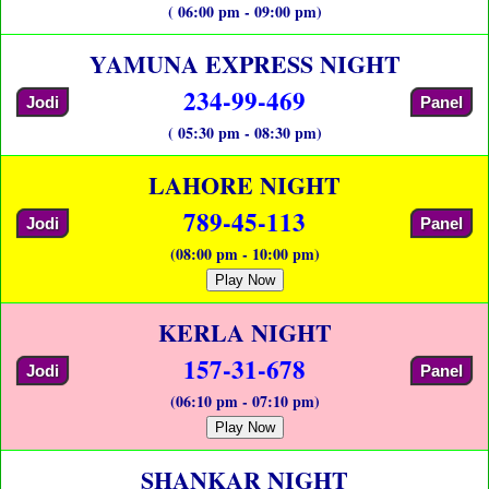
( 06:00 pm - 09:00 pm)
YAMUNA EXPRESS NIGHT
234-99-469
Jodi
Panel
( 05:30 pm - 08:30 pm)
LAHORE NIGHT
789-45-113
Jodi
Panel
(08:00 pm - 10:00 pm)
Play Now
KERLA NIGHT
157-31-678
Jodi
Panel
(06:10 pm - 07:10 pm)
Play Now
SHANKAR NIGHT