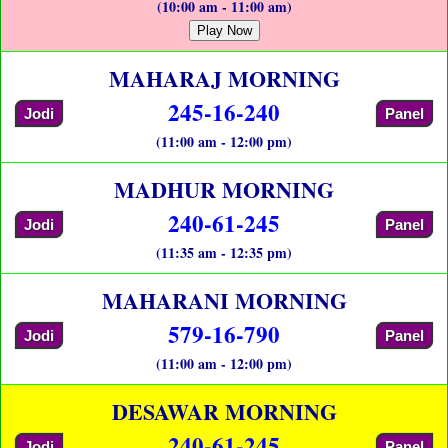
(10:00 am - 11:00 am)
Play Now
MAHARAJ MORNING
245-16-240
Jodi
Panel
(11:00 am - 12:00 pm)
MADHUR MORNING
240-61-245
Jodi
Panel
(11:35 am - 12:35 pm)
MAHARANI MORNING
579-16-790
Jodi
Panel
(11:00 am - 12:00 pm)
DESAWAR MORNING
240-61-245
Jodi
Panel