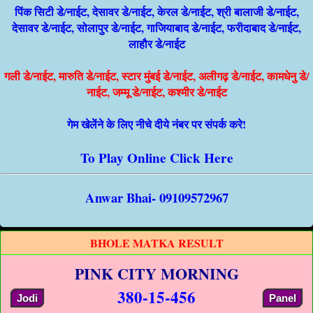
पिंक सिटी डे/नाईट, देसावर डे/नाईट, केरल डे/नाईट, श्री बालाजी डे/नाईट,
देसावर डे/नाईट, सोलापुर डे/नाईट, गाजियाबाद डे/नाईट, फरीदाबाद डे/नाईट,
लाहौर डे/नाईट
गली डे/नाईट, मारुति डे/नाईट, स्टार मुंबई डे/नाईट, अलीगढ़ डे/नाईट, कामधेनु डे/
नाईट, जम्मू डे/नाईट, कश्मीर डे/नाईट
गेम खेलेंने के लिए नीचे दीये नंबर पर संपर्क करे!
To Play Online Click Here
Anwar Bhai- 09109572967
BHOLE MATKA RESULT
PINK CITY MORNING
380-15-456
Jodi
Panel