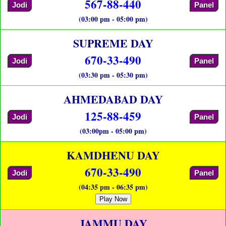
567-88-440
Jodi
Panel
(03:00 pm - 05:00 pm)
SUPREME DAY
670-33-490
Jodi
Panel
(03:30 pm - 05:30 pm)
AHMEDABAD DAY
125-88-459
Jodi
Panel
(03:00pm - 05:00 pm)
KAMDHENU DAY
670-33-490
Jodi
Panel
(04:35 pm - 06:35 pm)
Play Now
JAMMU DAY