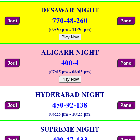
DESAWAR NIGHT
770-48-260
Jodi
Panel
(09:20 pm - 11:20 pm)
Play Now
ALIGARH NIGHT
400-4
Jodi
Panel
(07:05 pm - 08:05 pm)
Play Now
HYDERABAD NIGHT
450-92-138
Jodi
Panel
(08:25 pm - 10:25 pm)
SUPREME NIGHT
400-47-133
Jodi
Panel