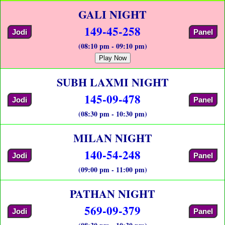
GALI NIGHT
149-45-258
Jodi
Panel
(08:10 pm - 09:10 pm)
Play Now
SUBH LAXMI NIGHT
145-09-478
Jodi
Panel
(08:30 pm - 10:30 pm)
MILAN NIGHT
140-54-248
Jodi
Panel
(09:00 pm - 11:00 pm)
PATHAN NIGHT
569-09-379
Jodi
Panel