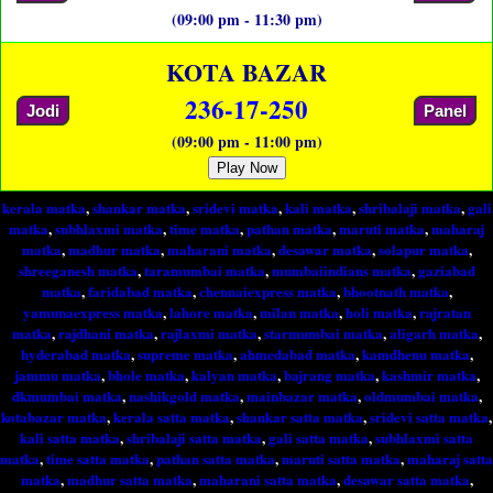
(09:00 pm - 11:30 pm)
KOTA BAZAR
236-17-250
Jodi
Panel
(09:00 pm - 11:00 pm)
Play Now
kerala matka
,
shankar matka
,
sridevi matka
,
kali matka
,
shribalaji matka
,
gali
matka
,
subhlaxmi matka
,
time matka
,
pathan matka
,
maruti matka
,
maharaj
matka
,
madhur matka
,
maharani matka
,
desawar matka
,
solapur matka
,
shreeganesh matka
,
taramumbai matka
,
mumbaiindians matka
,
gaziabad
matka
,
faridabad matka
,
chennaiexpress matka
,
bhootnath matka
,
yamunaexpress matka
,
lahore matka
,
milan matka
,
holi matka
,
rajratan
matka
,
rajdhani matka
,
rajlaxmi matka
,
starmumbai matka
,
aligarh matka
,
hyderabad matka
,
supreme matka
,
ahmedabad matka
,
kamdhenu matka
,
jammu matka
,
bhole matka
,
kalyan matka
,
bajrang matka
,
kashmir matka
,
dkmumbai matka
,
nashikgold matka
,
mainbazar matka
,
oldmumbai matka
,
kotabazar matka
,
kerala satta matka
,
shankar satta matka
,
sridevi satta matka
,
kali satta matka
,
shribalaji satta matka
,
gali satta matka
,
subhlaxmi satta
matka
,
time satta matka
,
pathan satta matka
,
maruti satta matka
,
maharaj satta
matka
,
madhur satta matka
,
maharani satta matka
,
desawar satta matka
,