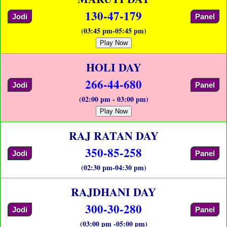
130-47-179
Jodi
Panel
(03:45 pm-05:45 pm)
Play Now
HOLI DAY
266-44-680
Jodi
Panel
(02:00 pm - 03:00 pm)
Play Now
RAJ RATAN DAY
350-85-258
Jodi
Panel
(02:30 pm-04:30 pm)
RAJDHANI DAY
300-30-280
Jodi
Panel
(03:00 pm -05:00 pm)