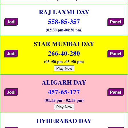
RAJ LAXMI DAY
558-85-357
Jodi
Panel
(02:30 pm-04:30 pm)
STAR MUMBAI DAY
266-40-280
Jodi
Panel
(03 :50 pm -05 :50 pm)
Play Now
ALIGARH DAY
457-65-177
Jodi
Panel
(01:35 pm - 02:35 pm)
Play Now
HYDERABAD DAY