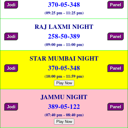
370-05-348
Jodi
Panel
(09:25 pm - 11:25 pm)
RAJ LAXMI NIGHT
258-50-389
Jodi
Panel
(09:00 pm - 11:00 pm)
STAR MUMBAI NIGHT
370-05-348
Jodi
Panel
(10:00 pm - 11:59 pm)
Play Now
JAMMU NIGHT
389-05-122
Jodi
Panel
(07:40 pm - 08:40 pm)
Play Now