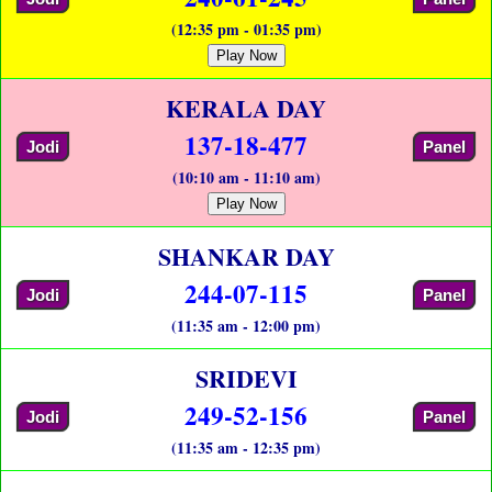
(12:35 pm - 01:35 pm)
Play Now
KERALA DAY
137-18-477
Jodi
Panel
(10:10 am - 11:10 am)
Play Now
SHANKAR DAY
244-07-115
Jodi
Panel
(11:35 am - 12:00 pm)
SRIDEVI
249-52-156
Jodi
Panel
(11:35 am - 12:35 pm)