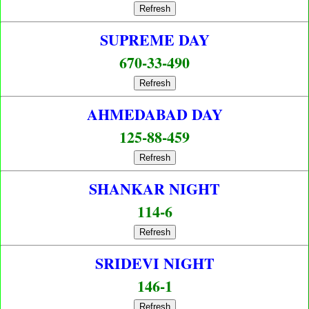
Refresh
SUPREME DAY
670-33-490
Refresh
AHMEDABAD DAY
125-88-459
Refresh
SHANKAR NIGHT
114-6
Refresh
SRIDEVI NIGHT
146-1
Refresh