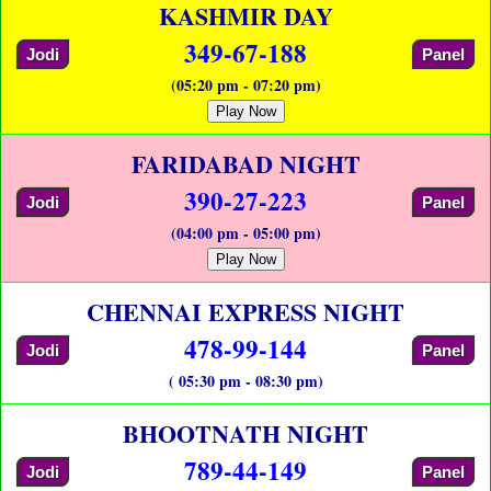
KASHMIR DAY
349-67-188
Jodi
Panel
(05:20 pm - 07:20 pm)
Play Now
FARIDABAD NIGHT
390-27-223
Jodi
Panel
(04:00 pm - 05:00 pm)
Play Now
CHENNAI EXPRESS NIGHT
478-99-144
Jodi
Panel
( 05:30 pm - 08:30 pm)
BHOOTNATH NIGHT
789-44-149
Jodi
Panel