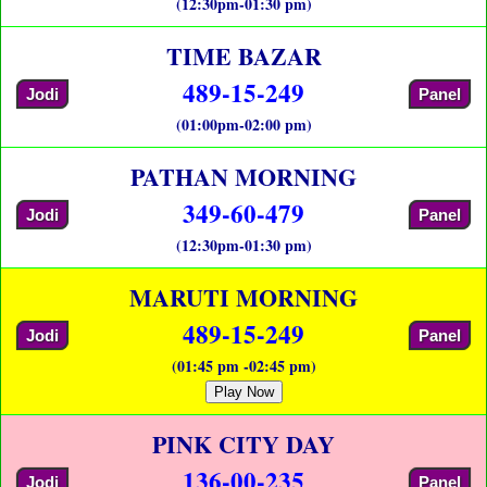
(12:30pm-01:30 pm)
TIME BAZAR
489-15-249
Jodi
Panel
(01:00pm-02:00 pm)
PATHAN MORNING
349-60-479
Jodi
Panel
(12:30pm-01:30 pm)
MARUTI MORNING
489-15-249
Jodi
Panel
(01:45 pm -02:45 pm)
Play Now
PINK CITY DAY
136-00-235
Jodi
Panel