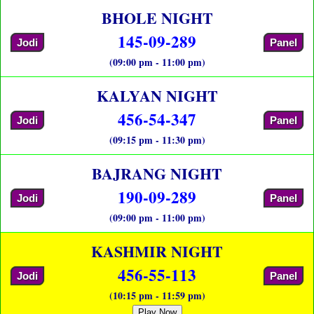
BHOLE NIGHT
145-09-289
Jodi
Panel
(09:00 pm - 11:00 pm)
KALYAN NIGHT
456-54-347
Jodi
Panel
(09:15 pm - 11:30 pm)
BAJRANG NIGHT
190-09-289
Jodi
Panel
(09:00 pm - 11:00 pm)
KASHMIR NIGHT
456-55-113
Jodi
Panel
(10:15 pm - 11:59 pm)
Play Now