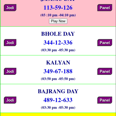
113-59-126
Jodi
Panel
(03 :10 pm -04:10 pm)
Play Now
BHOLE DAY
344-12-336
Jodi
Panel
(03:30 pm -05:30 pm)
KALYAN
349-67-188
Jodi
Panel
(03:50 pm -05:50 pm)
BAJRANG DAY
489-12-633
Jodi
Panel
(03:30 pm -05:30 pm)