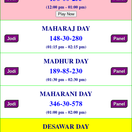
(12:00 pm - 01:00 pm)
Play Now
MAHARAJ DAY
148-30-280
Jodi
Panel
(01:15 pm - 02:15 pm)
MADHUR DAY
189-85-230
Jodi
Panel
(01:30 pm - 02:30 pm)
MAHARANI DAY
346-30-578
Jodi
Panel
(01:00 pm - 02:00 pm)
DESAWAR DAY