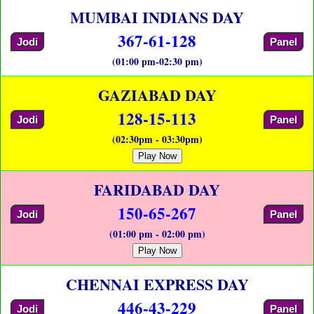
MUMBAI INDIANS DAY
367-61-128
Jodi
Panel
(01:00 pm-02:30 pm)
GAZIABAD DAY
128-15-113
Jodi
Panel
(02:30pm - 03:30pm)
Play Now
FARIDABAD DAY
150-65-267
Jodi
Panel
(01:00 pm - 02:00 pm)
Play Now
CHENNAI EXPRESS DAY
446-43-229
Jodi
Panel