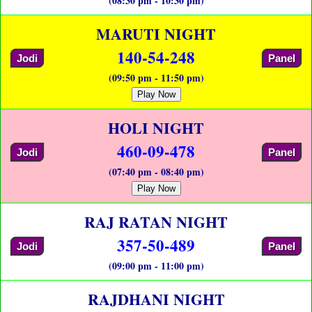
(08:30 pm - 10:30 pm)
MARUTI NIGHT
140-54-248
Jodi
Panel
(09:50 pm - 11:50 pm)
Play Now
HOLI NIGHT
460-09-478
Jodi
Panel
(07:40 pm - 08:40 pm)
Play Now
RAJ RATAN NIGHT
357-50-489
Jodi
Panel
(09:00 pm - 11:00 pm)
RAJDHANI NIGHT