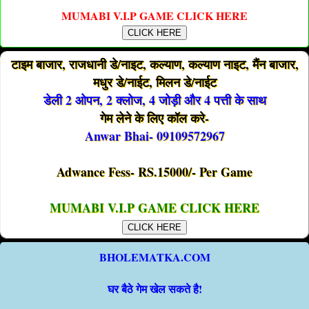
MUMABI V.I.P GAME CLICK HERE
CLICK HERE
टाइम बाजार, राजधानी डे/नाइट, कल्याण, कल्याण नाइट, मैंन बाजार,
मधुर डे/नाईट, मिलन डे/नाईट
डेली 2 ओपन, 2 क्लोज, 4 जोड़ी और 4 पत्ती के साथ
गेम लेने के लिए कॉल करे-
Anwar Bhai- 09109572967
Adwance Fess- RS.15000/- Per Game
MUMABI V.I.P GAME CLICK HERE
CLICK HERE
BHOLEMATKA.COM
घर बैठे गेम खेल सकते है!