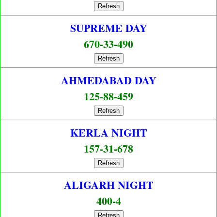
Refresh
SUPREME DAY
670-33-490
Refresh
AHMEDABAD DAY
125-88-459
Refresh
KERLA NIGHT
157-31-678
Refresh
ALIGARH NIGHT
400-4
Refresh