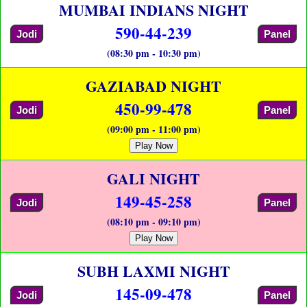
MUMBAI INDIANS NIGHT
590-44-239
Jodi
Panel
(08:30 pm - 10:30 pm)
GAZIABAD NIGHT
450-99-478
Jodi
Panel
(09:00 pm - 11:00 pm)
Play Now
GALI NIGHT
149-45-258
Jodi
Panel
(08:10 pm - 09:10 pm)
Play Now
SUBH LAXMI NIGHT
145-09-478
Jodi
Panel