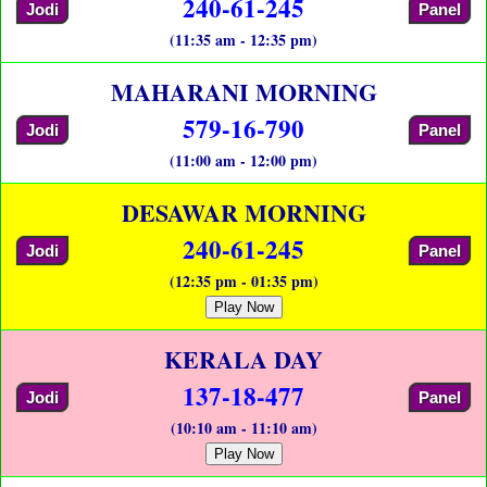
240-61-245
Jodi
Panel
(11:35 am - 12:35 pm)
MAHARANI MORNING
579-16-790
Jodi
Panel
(11:00 am - 12:00 pm)
DESAWAR MORNING
240-61-245
Jodi
Panel
(12:35 pm - 01:35 pm)
Play Now
KERALA DAY
137-18-477
Jodi
Panel
(10:10 am - 11:10 am)
Play Now