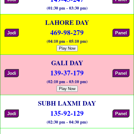
(01:30 pm - 03:30 pm)
LAHORE DAY
469-98-279
Jodi
Panel
(04:10 pm - 05:10 pm)
Play Now
GALI DAY
139-37-179
Jodi
Panel
(02:10 pm - 03:10 pm)
Play Now
SUBH LAXMI DAY
135-92-129
Jodi
Panel
(02:30 pm - 04:30 pm)