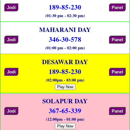
189-85-230
Jodi
Panel
(01:30 pm - 02:30 pm)
MAHARANI DAY
346-30-578
Jodi
Panel
(01:00 pm - 02:00 pm)
DESAWAR DAY
189-85-230
Jodi
Panel
(02:00pm - 03:00 pm)
Play Now
SOLAPUR DAY
367-65-339
Jodi
Panel
(12:00pm - 01:00 pm)
Play Now