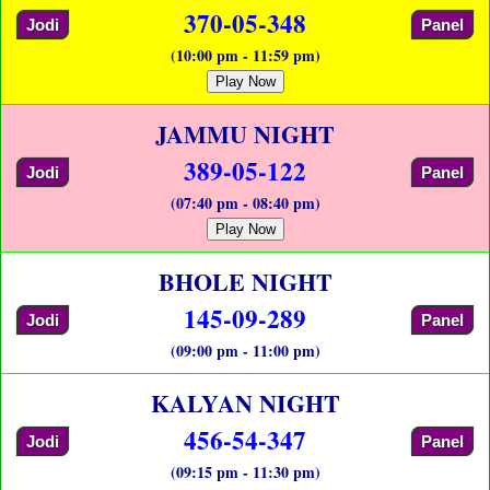
370-05-348
Jodi
Panel
(10:00 pm - 11:59 pm)
Play Now
JAMMU NIGHT
389-05-122
Jodi
Panel
(07:40 pm - 08:40 pm)
Play Now
BHOLE NIGHT
145-09-289
Jodi
Panel
(09:00 pm - 11:00 pm)
KALYAN NIGHT
456-54-347
Jodi
Panel
(09:15 pm - 11:30 pm)