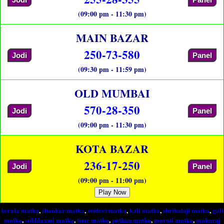
(09:00 pm - 11:30 pm)
MAIN BAZAR
250-73-580
Jodi
Panel
(09:30 pm - 11:59 pm)
OLD MUMBAI
570-28-350
Jodi
Panel
(09:00 pm - 11:30 pm)
KOTA BAZAR
236-17-250
Jodi
Panel
(09:00 pm - 11:00 pm)
Play Now
kerala matka
,
shankar matka
,
sridevi matka
,
kali matka
,
shribalaji matka
,
gali
matka
,
subhlaxmi matka
,
time matka
,
pathan matka
,
maruti matka
,
maharaj