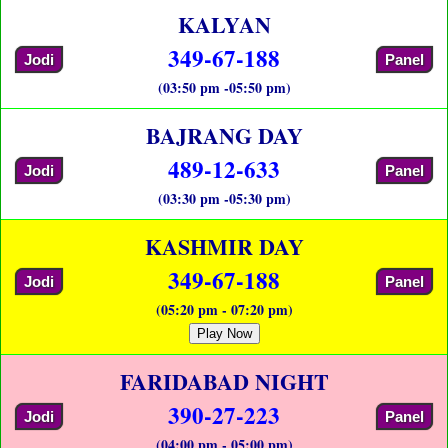
KALYAN
349-67-188
Jodi
Panel
(03:50 pm -05:50 pm)
BAJRANG DAY
489-12-633
Jodi
Panel
(03:30 pm -05:30 pm)
KASHMIR DAY
349-67-188
Jodi
Panel
(05:20 pm - 07:20 pm)
Play Now
FARIDABAD NIGHT
390-27-223
Jodi
Panel
(04:00 pm - 05:00 pm)