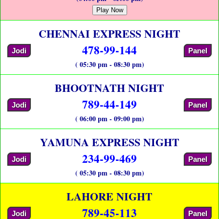
Play Now
CHENNAI EXPRESS NIGHT
478-99-144
Jodi
Panel
( 05:30 pm - 08:30 pm)
BHOOTNATH NIGHT
789-44-149
Jodi
Panel
( 06:00 pm - 09:00 pm)
YAMUNA EXPRESS NIGHT
234-99-469
Jodi
Panel
( 05:30 pm - 08:30 pm)
LAHORE NIGHT
789-45-113
Jodi
Panel