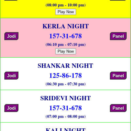
(08:00 pm - 10:00 pm)
Play Now
KERLA NIGHT
157-31-678
Jodi
Panel
(06:10 pm - 07:10 pm)
Play Now
SHANKAR NIGHT
125-86-178
Jodi
Panel
(06:30 pm - 07:30 pm)
SRIDEVI NIGHT
157-31-678
Jodi
Panel
(07:00 pm - 08:00 pm)
KALI NIGHT