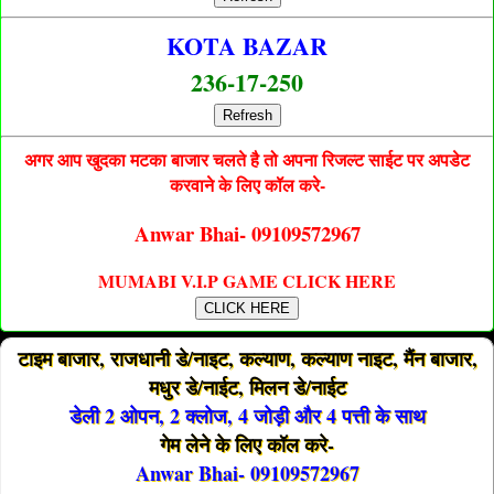
KOTA BAZAR
236-17-250
Refresh
अगर आप खुदका मटका बाजार चलते है तो अपना रिजल्ट साईट पर अपडेट
करवाने के लिए कॉल करे-
Anwar Bhai- 09109572967
MUMABI V.I.P GAME CLICK HERE
CLICK HERE
टाइम बाजार, राजधानी डे/नाइट, कल्याण, कल्याण नाइट, मैंन बाजार,
मधुर डे/नाईट, मिलन डे/नाईट
डेली 2 ओपन, 2 क्लोज, 4 जोड़ी और 4 पत्ती के साथ
गेम लेने के लिए कॉल करे-
Anwar Bhai- 09109572967