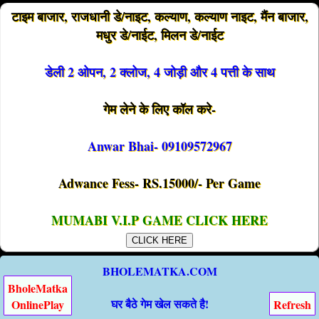
टाइम बाजार, राजधानी डे/नाइट, कल्याण, कल्याण नाइट, मैंन बाजार,
मधुर डे/नाईट, मिलन डे/नाईट
डेली 2 ओपन, 2 क्लोज, 4 जोड़ी और 4 पत्ती के साथ
गेम लेने के लिए कॉल करे-
Anwar Bhai- 09109572967
Adwance Fess- RS.15000/- Per Game
MUMABI V.I.P GAME CLICK HERE
CLICK HERE
BHOLEMATKA.COM
BholeMatka
घर बैठे गेम खेल सकते है!
OnlinePlay
Refresh