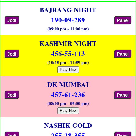
BAJRANG NIGHT
190-09-289
Jodi
Panel
(09:00 pm - 11:00 pm)
KASHMIR NIGHT
456-55-113
Jodi
Panel
(10:15 pm - 11:59 pm)
Play Now
DK MUMBAI
457-61-236
Jodi
Panel
(08:00 pm - 09:00 pm)
Play Now
NASHIK GOLD
255-28-355
Jodi
Panel