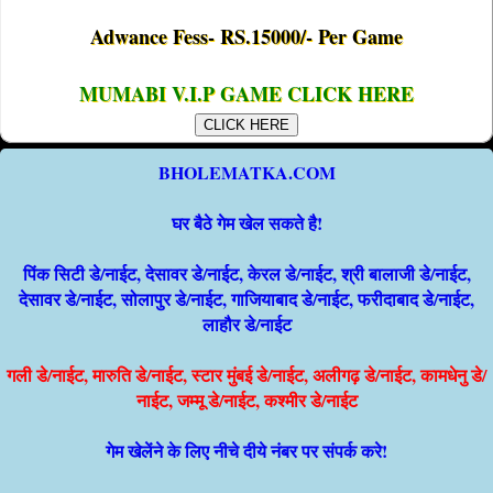
Adwance Fess- RS.15000/- Per Game
MUMABI V.I.P GAME CLICK HERE
CLICK HERE
BHOLEMATKA.COM
घर बैठे गेम खेल सकते है!
पिंक सिटी डे/नाईट, देसावर डे/नाईट, केरल डे/नाईट, श्री बालाजी डे/नाईट,
देसावर डे/नाईट, सोलापुर डे/नाईट, गाजियाबाद डे/नाईट, फरीदाबाद डे/नाईट,
लाहौर डे/नाईट
गली डे/नाईट, मारुति डे/नाईट, स्टार मुंबई डे/नाईट, अलीगढ़ डे/नाईट, कामधेनु डे/
नाईट, जम्मू डे/नाईट, कश्मीर डे/नाईट
गेम खेलेंने के लिए नीचे दीये नंबर पर संपर्क करे!