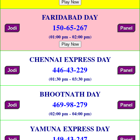
Play Now
FARIDABAD DAY
150-65-267
Jodi
Panel
(01:00 pm - 02:00 pm)
Play Now
CHENNAI EXPRESS DAY
446-43-229
Jodi
Panel
(01:30 pm - 03:30 pm)
BHOOTNATH DAY
469-98-279
Jodi
Panel
(02:00 pm - 04:00 pm)
YAMUNA EXPRESS DAY
149-43-247
Jodi
Panel