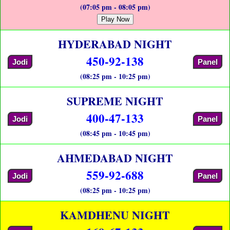
(07:05 pm - 08:05 pm)
Play Now
HYDERABAD NIGHT
450-92-138
Jodi
Panel
(08:25 pm - 10:25 pm)
SUPREME NIGHT
400-47-133
Jodi
Panel
(08:45 pm - 10:45 pm)
AHMEDABAD NIGHT
559-92-688
Jodi
Panel
(08:25 pm - 10:25 pm)
KAMDHENU NIGHT