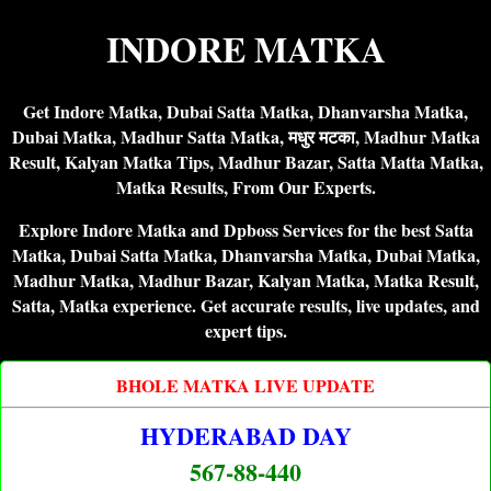
INDORE MATKA
Get Indore Matka, Dubai Satta Matka, Dhanvarsha Matka,
Dubai Matka, Madhur Satta Matka, मधुर मटका, Madhur Matka
Result, Kalyan Matka Tips, Madhur Bazar, Satta Matta Matka,
Matka Results, From Our Experts.
Explore Indore Matka and Dpboss Services for the best Satta
Matka, Dubai Satta Matka, Dhanvarsha Matka, Dubai Matka,
Madhur Matka, Madhur Bazar, Kalyan Matka, Matka Result,
Satta, Matka experience. Get accurate results, live updates, and
expert tips.
BHOLE MATKA LIVE UPDATE
HYDERABAD DAY
567-88-440