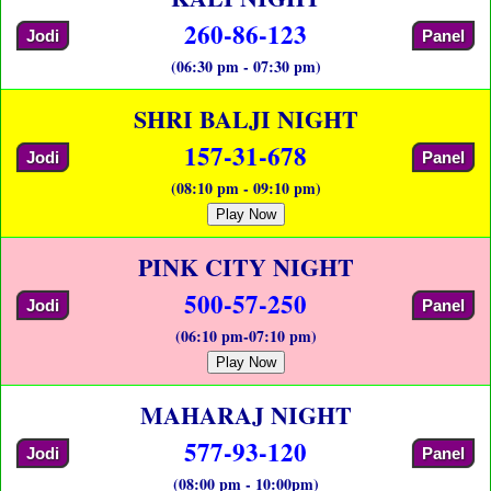
260-86-123
Jodi
Panel
(06:30 pm - 07:30 pm)
SHRI BALJI NIGHT
157-31-678
Jodi
Panel
(08:10 pm - 09:10 pm)
Play Now
PINK CITY NIGHT
500-57-250
Jodi
Panel
(06:10 pm-07:10 pm)
Play Now
MAHARAJ NIGHT
577-93-120
Jodi
Panel
(08:00 pm - 10:00pm)