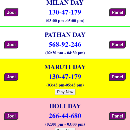
MILAN DAY
130-47-179
Jodi
Panel
(03:00 pm -05:00 pm)
PATHAN DAY
568-92-246
Jodi
Panel
(02:30 pm - 04:30 pm)
MARUTI DAY
130-47-179
Jodi
Panel
(03:45 pm-05:45 pm)
Play Now
HOLI DAY
266-44-680
Jodi
Panel
(02:00 pm - 03:00 pm)