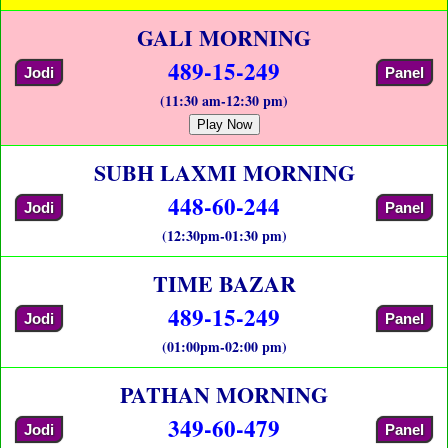
GALI MORNING
489-15-249
Jodi
Panel
(11:30 am-12:30 pm)
Play Now
SUBH LAXMI MORNING
448-60-244
Jodi
Panel
(12:30pm-01:30 pm)
TIME BAZAR
489-15-249
Jodi
Panel
(01:00pm-02:00 pm)
PATHAN MORNING
349-60-479
Jodi
Panel