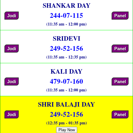
SHANKAR DAY
244-07-115
Jodi
Panel
(11:35 am - 12:00 pm)
SRIDEVI
249-52-156
Jodi
Panel
(11:35 am - 12:35 pm)
KALI DAY
479-07-160
Jodi
Panel
(11:35 am - 12:00 pm)
SHRI BALAJI DAY
249-52-156
Jodi
Panel
(12:35 pm - 01:35 pm)
Play Now