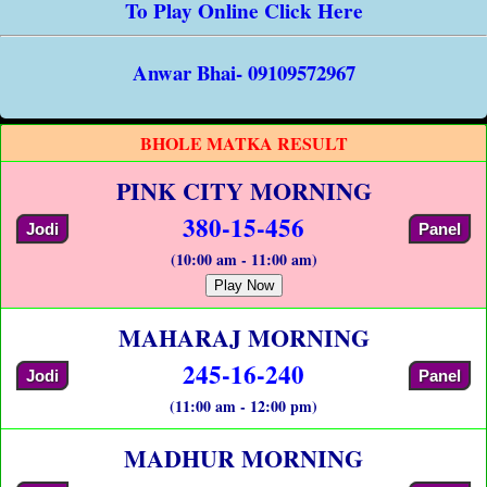
To Play Online Click Here
Anwar Bhai- 09109572967
BHOLE MATKA RESULT
PINK CITY MORNING
380-15-456
Jodi
Panel
(10:00 am - 11:00 am)
Play Now
MAHARAJ MORNING
245-16-240
Jodi
Panel
(11:00 am - 12:00 pm)
MADHUR MORNING