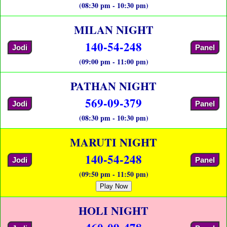
(08:30 pm - 10:30 pm)
MILAN NIGHT
140-54-248
Jodi
Panel
(09:00 pm - 11:00 pm)
PATHAN NIGHT
569-09-379
Jodi
Panel
(08:30 pm - 10:30 pm)
MARUTI NIGHT
140-54-248
Jodi
Panel
(09:50 pm - 11:50 pm)
Play Now
HOLI NIGHT