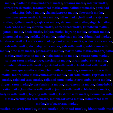
matka
,
madhur matka
,
maharani matka
,
desawar matka
,
solapur matka
,
shreeganesh matka
,
taramumbai matka
,
mumbaiindians matka
,
gaziabad
matka
,
faridabad matka
,
chennaiexpress matka
,
bhootnath matka
,
yamunaexpress matka
,
lahore matka
,
milan matka
,
holi matka
,
rajratan
matka
,
rajdhani matka
,
rajlaxmi matka
,
starmumbai matka
,
aligarh matka
,
hyderabad matka
,
supreme matka
,
ahmedabad matka
,
kamdhenu matka
,
jammu matka
,
bhole matka
,
kalyan matka
,
bajrang matka
,
kashmir matka
,
dkmumbai matka
,
nashikgold matka
,
mainbazar matka
,
oldmumbai matka
,
kotabazar matka
,
kerala satta matka
,
shankar satta matka
,
sridevi satta matka
,
kali satta matka
,
shribalaji satta matka
,
gali satta matka
,
subhlaxmi satta
matka
,
time satta matka
,
pathan satta matka
,
maruti satta matka
,
maharaj satta
matka
,
madhur satta matka
,
maharani satta matka
,
desawar satta matka
,
solapur satta matka
,
shreeganesh satta matka
,
taramumbai satta matka
,
mumbaiindians satta matka
,
gaziabad satta matka
,
faridabad satta matka
,
chennaiexpress satta matka
,
bhootnath satta matka
,
yamunaexpress satta
matka
,
lahore satta matka
,
milan satta matka
,
holi satta matka
,
rajratan satta
matka
,
rajdhani satta matka
,
rajlaxmi satta matka
,
starmumbai satta matka
,
aligarh satta matka
,
hyderabad satta matka
,
supreme satta matka
,
ahmedabad
satta matka
,
kamdhenu satta matka
,
jammu satta matka
,
bhole satta matka
,
kalyan satta matka
,
bajrang satta matka
,
kashmir satta matka
,
dkmumbai satta
matka
,
nashikgold satta matka
,
mainbazar satta matka
,
oldmumbai satta
matka
,
kotabazarsattamatka
,
seeb matka
,
surat matka
,
chennai matka
,
bhootnath matka
,
dpboss