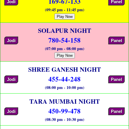
169-67-133
Jodi
Panel
(09:45 pm - 11:45 pm)
Play Now
SOLAPUR NIGHT
780-54-158
Jodi
Panel
(07:00 pm - 08:00 pm)
Play Now
SHREE GANESH NIGHT
455-44-248
Jodi
Panel
(08:00 pm - 10:00 pm)
TARA MUMBAI NIGHT
450-99-478
Jodi
Panel
(08:30 pm - 10:30 pm)