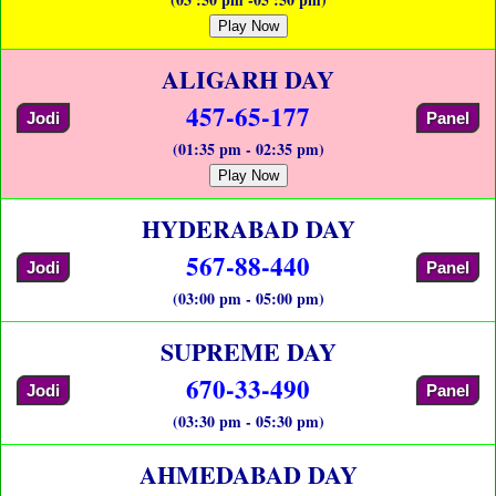
Play Now
ALIGARH DAY
457-65-177
Jodi
Panel
(01:35 pm - 02:35 pm)
Play Now
HYDERABAD DAY
567-88-440
Jodi
Panel
(03:00 pm - 05:00 pm)
SUPREME DAY
670-33-490
Jodi
Panel
(03:30 pm - 05:30 pm)
AHMEDABAD DAY