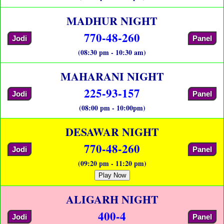
MADHUR NIGHT
770-48-260
Jodi
Panel
(08:30 pm - 10:30 am)
MAHARANI NIGHT
225-93-157
Jodi
Panel
(08:00 pm - 10:00pm)
DESAWAR NIGHT
770-48-260
Jodi
Panel
(09:20 pm - 11:20 pm)
Play Now
ALIGARH NIGHT
400-4
Jodi
Panel