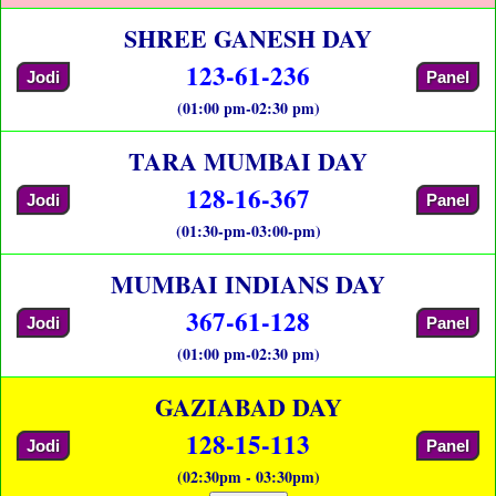
SHREE GANESH DAY
123-61-236
Jodi
Panel
(01:00 pm-02:30 pm)
TARA MUMBAI DAY
128-16-367
Jodi
Panel
(01:30-pm-03:00-pm)
MUMBAI INDIANS DAY
367-61-128
Jodi
Panel
(01:00 pm-02:30 pm)
GAZIABAD DAY
128-15-113
Jodi
Panel
(02:30pm - 03:30pm)