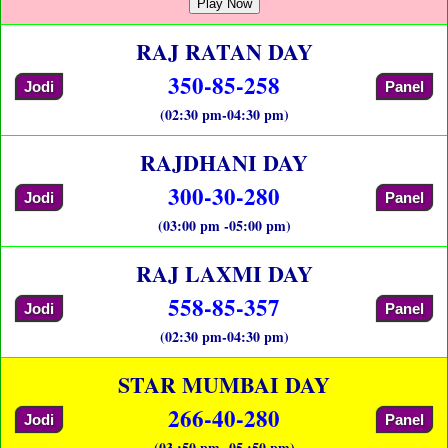
Play Now
RAJ RATAN DAY
350-85-258
Jodi
Panel
(02:30 pm-04:30 pm)
RAJDHANI DAY
300-30-280
Jodi
Panel
(03:00 pm -05:00 pm)
RAJ LAXMI DAY
558-85-357
Jodi
Panel
(02:30 pm-04:30 pm)
STAR MUMBAI DAY
266-40-280
Jodi
Panel
(03 :50 pm -05 :50 pm)