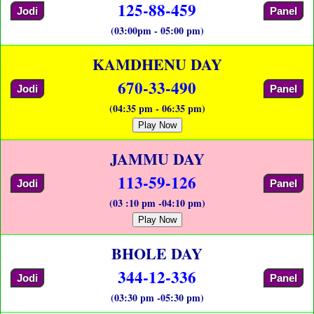
125-88-459
Jodi
Panel
(03:00pm - 05:00 pm)
KAMDHENU DAY
670-33-490
Jodi
Panel
(04:35 pm - 06:35 pm)
Play Now
JAMMU DAY
113-59-126
Jodi
Panel
(03 :10 pm -04:10 pm)
Play Now
BHOLE DAY
344-12-336
Jodi
Panel
(03:30 pm -05:30 pm)