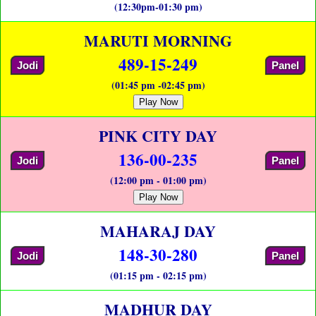
(12:30pm-01:30 pm)
MARUTI MORNING
489-15-249
Jodi
Panel
(01:45 pm -02:45 pm)
Play Now
PINK CITY DAY
136-00-235
Jodi
Panel
(12:00 pm - 01:00 pm)
Play Now
MAHARAJ DAY
148-30-280
Jodi
Panel
(01:15 pm - 02:15 pm)
MADHUR DAY