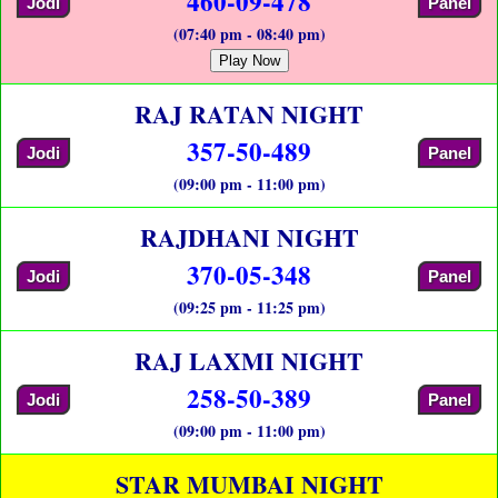
460-09-478
Jodi
Panel
(07:40 pm - 08:40 pm)
Play Now
RAJ RATAN NIGHT
357-50-489
Jodi
Panel
(09:00 pm - 11:00 pm)
RAJDHANI NIGHT
370-05-348
Jodi
Panel
(09:25 pm - 11:25 pm)
RAJ LAXMI NIGHT
258-50-389
Jodi
Panel
(09:00 pm - 11:00 pm)
STAR MUMBAI NIGHT