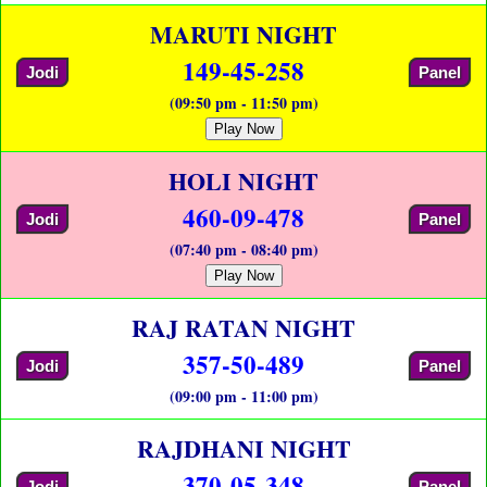
MARUTI NIGHT
149-45-258
Jodi
Panel
(09:50 pm - 11:50 pm)
Play Now
HOLI NIGHT
460-09-478
Jodi
Panel
(07:40 pm - 08:40 pm)
Play Now
RAJ RATAN NIGHT
357-50-489
Jodi
Panel
(09:00 pm - 11:00 pm)
RAJDHANI NIGHT
370-05-348
Jodi
Panel