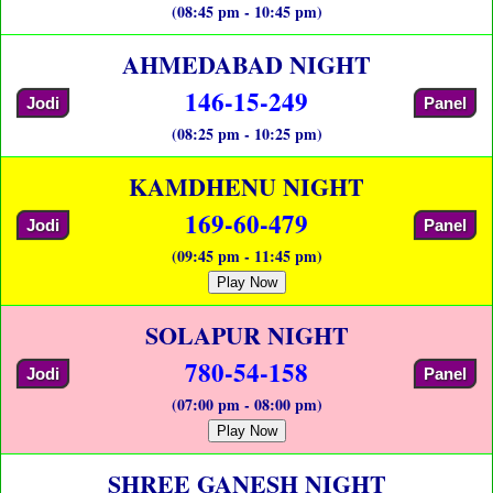
(08:45 pm - 10:45 pm)
AHMEDABAD NIGHT
146-15-249
Jodi
Panel
(08:25 pm - 10:25 pm)
KAMDHENU NIGHT
169-60-479
Jodi
Panel
(09:45 pm - 11:45 pm)
Play Now
SOLAPUR NIGHT
780-54-158
Jodi
Panel
(07:00 pm - 08:00 pm)
Play Now
SHREE GANESH NIGHT