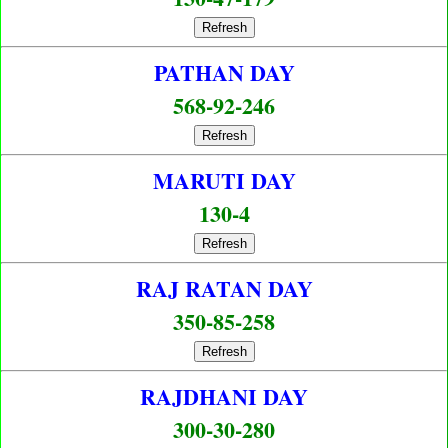
Refresh
PATHAN DAY
568-92-246
Refresh
MARUTI DAY
130-4
Refresh
RAJ RATAN DAY
350-85-258
Refresh
RAJDHANI DAY
300-30-280