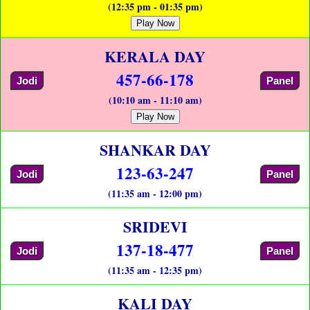
(12:35 pm - 01:35 pm)
Play Now
KERALA DAY
457-66-178
Jodi
Panel
(10:10 am - 11:10 am)
Play Now
SHANKAR DAY
123-63-247
Jodi
Panel
(11:35 am - 12:00 pm)
SRIDEVI
137-18-477
Jodi
Panel
(11:35 am - 12:35 pm)
KALI DAY