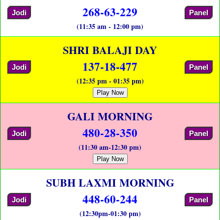
268-63-229
Jodi
Panel
(11:35 am - 12:00 pm)
SHRI BALAJI DAY
137-18-477
Jodi
Panel
(12:35 pm - 01:35 pm)
Play Now
GALI MORNING
480-28-350
Jodi
Panel
(11:30 am-12:30 pm)
Play Now
SUBH LAXMI MORNING
448-60-244
Jodi
Panel
(12:30pm-01:30 pm)