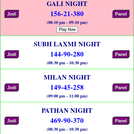
GALI NIGHT
156-21-380
Jodi
Panel
(08:10 pm - 09:10 pm)
Play Now
SUBH LAXMI NIGHT
144-90-280
Jodi
Panel
(08:30 pm - 10:30 pm)
MILAN NIGHT
149-45-258
Jodi
Panel
(09:00 pm - 11:00 pm)
PATHAN NIGHT
469-90-370
Jodi
Panel
(08:30 pm - 10:30 pm)