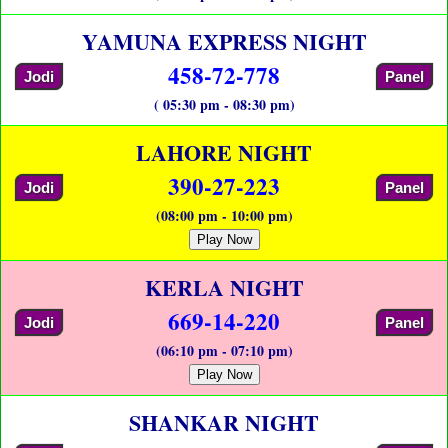
YAMUNA EXPRESS NIGHT
458-72-778
Jodi
Panel
( 05:30 pm - 08:30 pm)
LAHORE NIGHT
390-27-223
Jodi
Panel
(08:00 pm - 10:00 pm)
Play Now
KERLA NIGHT
669-14-220
Jodi
Panel
(06:10 pm - 07:10 pm)
Play Now
SHANKAR NIGHT