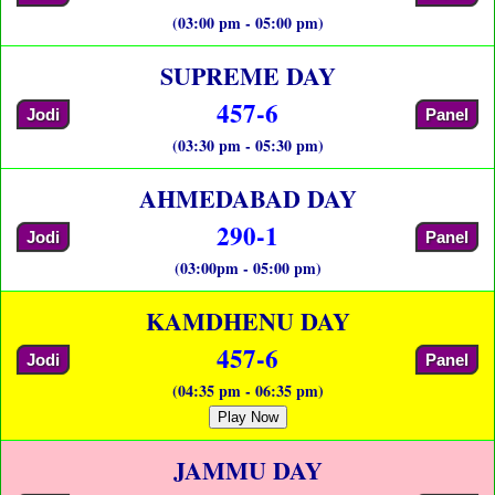
(03:00 pm - 05:00 pm)
SUPREME DAY
457-6
Jodi
Panel
(03:30 pm - 05:30 pm)
AHMEDABAD DAY
290-1
Jodi
Panel
(03:00pm - 05:00 pm)
KAMDHENU DAY
457-6
Jodi
Panel
(04:35 pm - 06:35 pm)
Play Now
JAMMU DAY