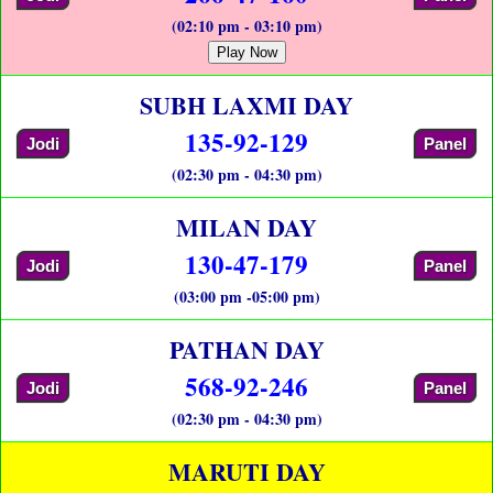
(02:10 pm - 03:10 pm)
Play Now
SUBH LAXMI DAY
135-92-129
Jodi
Panel
(02:30 pm - 04:30 pm)
MILAN DAY
130-47-179
Jodi
Panel
(03:00 pm -05:00 pm)
PATHAN DAY
568-92-246
Jodi
Panel
(02:30 pm - 04:30 pm)
MARUTI DAY