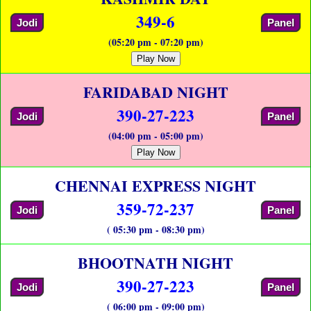
349-6
Jodi
Panel
(05:20 pm - 07:20 pm)
Play Now
FARIDABAD NIGHT
390-27-223
Jodi
Panel
(04:00 pm - 05:00 pm)
Play Now
CHENNAI EXPRESS NIGHT
359-72-237
Jodi
Panel
( 05:30 pm - 08:30 pm)
BHOOTNATH NIGHT
390-27-223
Jodi
Panel
( 06:00 pm - 09:00 pm)