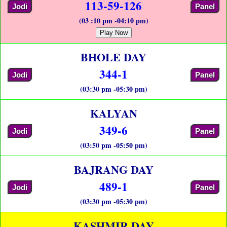
113-59-126
Jodi
Panel
(03 :10 pm -04:10 pm)
Play Now
BHOLE DAY
344-1
Jodi
Panel
(03:30 pm -05:30 pm)
KALYAN
349-6
Jodi
Panel
(03:50 pm -05:50 pm)
BAJRANG DAY
489-1
Jodi
Panel
(03:30 pm -05:30 pm)
KASHMIR DAY