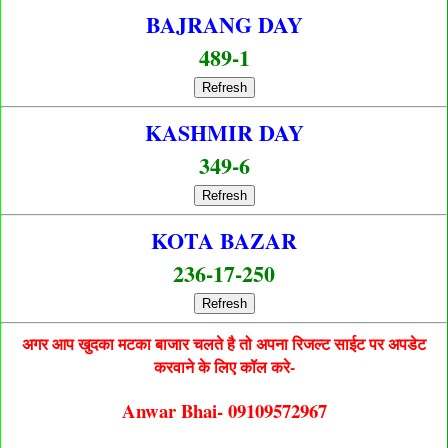
BAJRANG DAY
489-1
Refresh
KASHMIR DAY
349-6
Refresh
KOTA BAZAR
236-17-250
Refresh
अगर आप खुदका मटका बाजार चलते है तो अपना रिजल्ट साईट पर अपडेट
करवाने के लिए कॉल करे-
Anwar Bhai- 09109572967