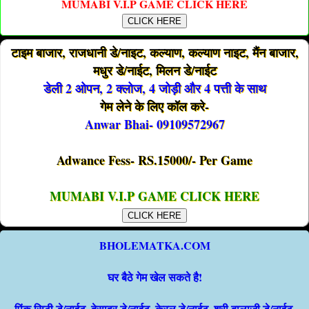
MUMABI V.I.P GAME CLICK HERE
CLICK HERE
टाइम बाजार, राजधानी डे/नाइट, कल्याण, कल्याण नाइट, मैंन बाजार,
मधुर डे/नाईट, मिलन डे/नाईट
डेली 2 ओपन, 2 क्लोज, 4 जोड़ी और 4 पत्ती के साथ
गेम लेने के लिए कॉल करे-
Anwar Bhai- 09109572967
Adwance Fess- RS.15000/- Per Game
MUMABI V.I.P GAME CLICK HERE
CLICK HERE
BHOLEMATKA.COM
घर बैठे गेम खेल सकते है!
पिंक सिटी डे/नाईट, देसावर डे/नाईट, केरल डे/नाईट, श्री बालाजी डे/नाईट,