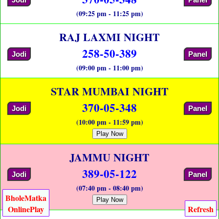
(09:25 pm - 11:25 pm)
RAJ LAXMI NIGHT
258-50-389
Jodi
Panel
(09:00 pm - 11:00 pm)
STAR MUMBAI NIGHT
370-05-348
Jodi
Panel
(10:00 pm - 11:59 pm)
Play Now
JAMMU NIGHT
389-05-122
Jodi
Panel
(07:40 pm - 08:40 pm)
BholeMatka
Play Now
OnlinePlay
Refresh