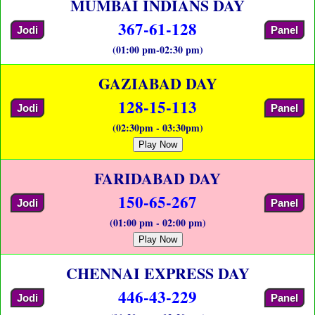
MUMBAI INDIANS DAY
367-61-128
Jodi
Panel
(01:00 pm-02:30 pm)
GAZIABAD DAY
128-15-113
Jodi
Panel
(02:30pm - 03:30pm)
Play Now
FARIDABAD DAY
150-65-267
Jodi
Panel
(01:00 pm - 02:00 pm)
Play Now
CHENNAI EXPRESS DAY
446-43-229
Jodi
Panel