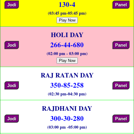
130-4
Jodi
Panel
(03:45 pm-05:45 pm)
Play Now
HOLI DAY
266-44-680
Jodi
Panel
(02:00 pm - 03:00 pm)
Play Now
RAJ RATAN DAY
350-85-258
Jodi
Panel
(02:30 pm-04:30 pm)
RAJDHANI DAY
300-30-280
Jodi
Panel
(03:00 pm -05:00 pm)