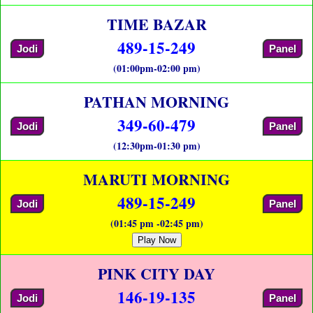
TIME BAZAR
489-15-249
Jodi
Panel
(01:00pm-02:00 pm)
PATHAN MORNING
349-60-479
Jodi
Panel
(12:30pm-01:30 pm)
MARUTI MORNING
489-15-249
Jodi
Panel
(01:45 pm -02:45 pm)
Play Now
PINK CITY DAY
146-19-135
Jodi
Panel