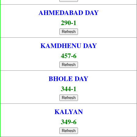
AHMEDABAD DAY
290-1
Refresh
KAMDHENU DAY
457-6
Refresh
BHOLE DAY
344-1
Refresh
KALYAN
349-6
Refresh