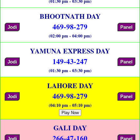
(01:30 pm - 03:30 pm)
BHOOTNATH DAY
469-98-279
Jodi
Panel
(02:00 pm - 04:00 pm)
YAMUNA EXPRESS DAY
149-43-247
Jodi
Panel
(01:30 pm - 03:30 pm)
LAHORE DAY
469-98-279
Jodi
Panel
(04:10 pm - 05:10 pm)
Play Now
GALI DAY
266-47-160
Jodi
Panel