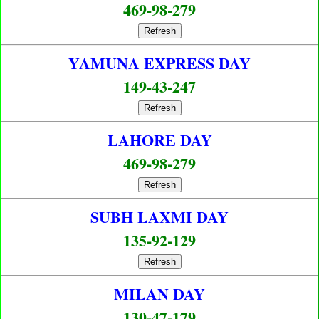
469-98-279
Refresh
YAMUNA EXPRESS DAY
149-43-247
Refresh
LAHORE DAY
469-98-279
Refresh
SUBH LAXMI DAY
135-92-129
Refresh
MILAN DAY
130-47-179