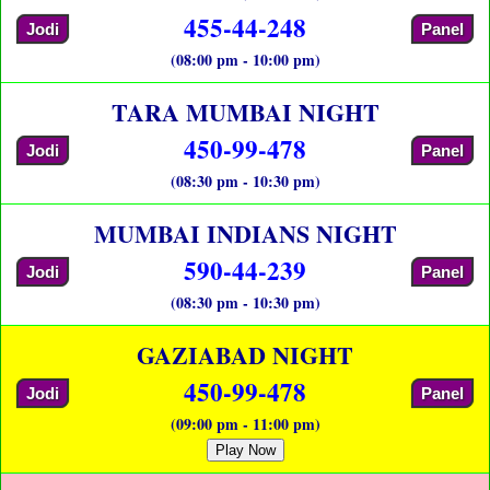
455-44-248
Jodi
Panel
(08:00 pm - 10:00 pm)
TARA MUMBAI NIGHT
450-99-478
Jodi
Panel
(08:30 pm - 10:30 pm)
MUMBAI INDIANS NIGHT
590-44-239
Jodi
Panel
(08:30 pm - 10:30 pm)
GAZIABAD NIGHT
450-99-478
Jodi
Panel
(09:00 pm - 11:00 pm)
Play Now