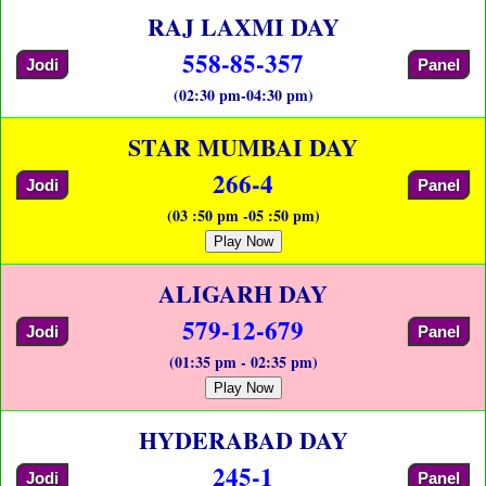
RAJ LAXMI DAY
558-85-357
Jodi
Panel
(02:30 pm-04:30 pm)
STAR MUMBAI DAY
266-4
Jodi
Panel
(03 :50 pm -05 :50 pm)
Play Now
ALIGARH DAY
579-12-679
Jodi
Panel
(01:35 pm - 02:35 pm)
Play Now
HYDERABAD DAY
245-1
Jodi
Panel