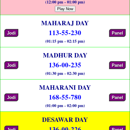
(12:00 pm - 01:00 pm)
Play Now
MAHARAJ DAY
113-55-230
Jodi
Panel
(01:15 pm - 02:15 pm)
MADHUR DAY
136-00-235
Jodi
Panel
(01:30 pm - 02:30 pm)
MAHARANI DAY
168-55-780
Jodi
Panel
(01:00 pm - 02:00 pm)
DESAWAR DAY
136-00-226
Jodi
Panel