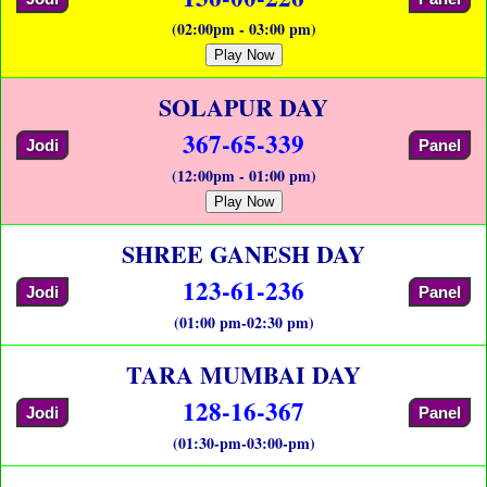
(02:00pm - 03:00 pm)
Play Now
SOLAPUR DAY
367-65-339
Jodi
Panel
(12:00pm - 01:00 pm)
Play Now
SHREE GANESH DAY
123-61-236
Jodi
Panel
(01:00 pm-02:30 pm)
TARA MUMBAI DAY
128-16-367
Jodi
Panel
(01:30-pm-03:00-pm)