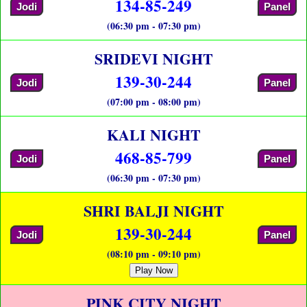
134-85-249
Jodi
Panel
(06:30 pm - 07:30 pm)
SRIDEVI NIGHT
139-30-244
Jodi
Panel
(07:00 pm - 08:00 pm)
KALI NIGHT
468-85-799
Jodi
Panel
(06:30 pm - 07:30 pm)
SHRI BALJI NIGHT
139-30-244
Jodi
Panel
(08:10 pm - 09:10 pm)
Play Now
PINK CITY NIGHT