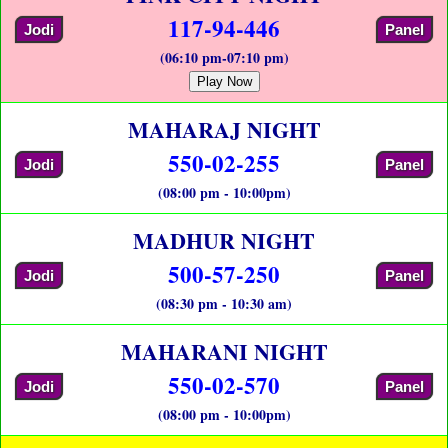
117-94-446
Jodi
Panel
(06:10 pm-07:10 pm)
Play Now
MAHARAJ NIGHT
550-02-255
Jodi
Panel
(08:00 pm - 10:00pm)
MADHUR NIGHT
500-57-250
Jodi
Panel
(08:30 pm - 10:30 am)
MAHARANI NIGHT
550-02-570
Jodi
Panel
(08:00 pm - 10:00pm)