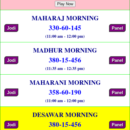
Play Now
MAHARAJ MORNING
330-60-145
Jodi
Panel
(11:00 am - 12:00 pm)
MADHUR MORNING
380-15-456
Jodi
Panel
(11:35 am - 12:35 pm)
MAHARANI MORNING
358-60-190
Jodi
Panel
(11:00 am - 12:00 pm)
DESAWAR MORNING
380-15-456
Jodi
Panel