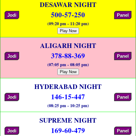
DESAWAR NIGHT
500-57-250
Jodi
Panel
(09:20 pm - 11:20 pm)
Play Now
ALIGARH NIGHT
378-88-369
Jodi
Panel
(07:05 pm - 08:05 pm)
Play Now
HYDERABAD NIGHT
146-15-447
Jodi
Panel
(08:25 pm - 10:25 pm)
SUPREME NIGHT
169-60-479
Jodi
Panel