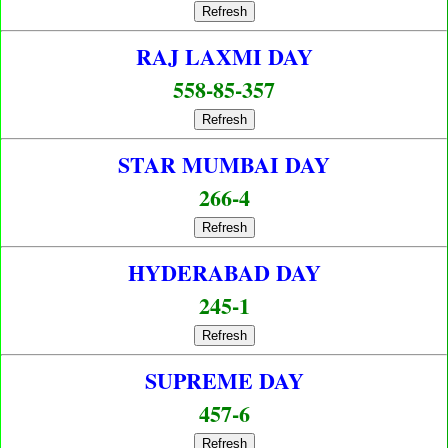
Refresh
RAJ LAXMI DAY
558-85-357
Refresh
STAR MUMBAI DAY
266-4
Refresh
HYDERABAD DAY
245-1
Refresh
SUPREME DAY
457-6
Refresh