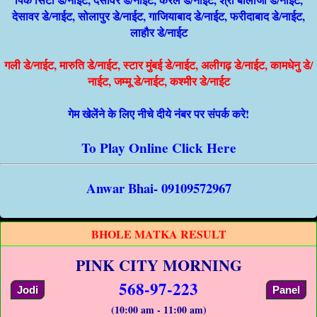
देसावर डे/नाईट, सोलापुर डे/नाईट, गाजियाबाद डे/नाईट, फरीदाबाद डे/नाईट,
लाहौर डे/नाईट
गली डे/नाईट, मारुति डे/नाईट, स्टार मुंबई डे/नाईट, अलीगढ़ डे/नाईट, कामधेनु डे/
नाईट, जम्मू डे/नाईट, कश्मीर डे/नाईट
गेम खेलेंने के लिए नीचे दीये नंबर पर संपर्क करे!
To Play Online Click Here
Anwar Bhai- 09109572967
BHOLE MATKA RESULT
PINK CITY MORNING
568-97-223
Jodi
Panel
(10:00 am - 11:00 am)