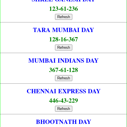
123-61-236
Refresh
TARA MUMBAI DAY
128-16-367
Refresh
MUMBAI INDIANS DAY
367-61-128
Refresh
CHENNAI EXPRESS DAY
446-43-229
Refresh
BHOOTNATH DAY