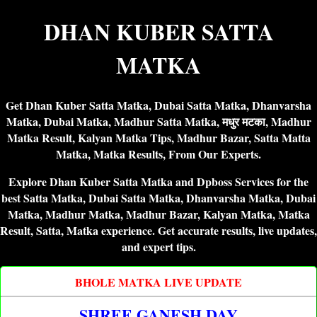
DHAN KUBER SATTA
MATKA
Get Dhan Kuber Satta Matka, Dubai Satta Matka, Dhanvarsha
Matka, Dubai Matka, Madhur Satta Matka, मधुर मटका, Madhur
Matka Result, Kalyan Matka Tips, Madhur Bazar, Satta Matta
Matka, Matka Results, From Our Experts.
Explore Dhan Kuber Satta Matka and Dpboss Services for the
best Satta Matka, Dubai Satta Matka, Dhanvarsha Matka, Dubai
Matka, Madhur Matka, Madhur Bazar, Kalyan Matka, Matka
Result, Satta, Matka experience. Get accurate results, live updates,
and expert tips.
BHOLE MATKA LIVE UPDATE
SHREE GANESH DAY