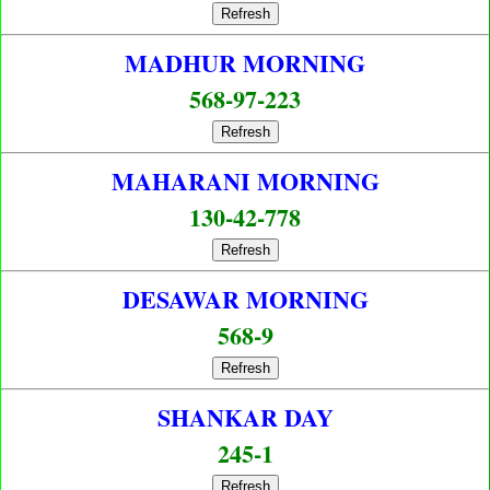
Refresh
MADHUR MORNING
568-97-223
Refresh
MAHARANI MORNING
130-42-778
Refresh
DESAWAR MORNING
568-9
Refresh
SHANKAR DAY
245-1
Refresh