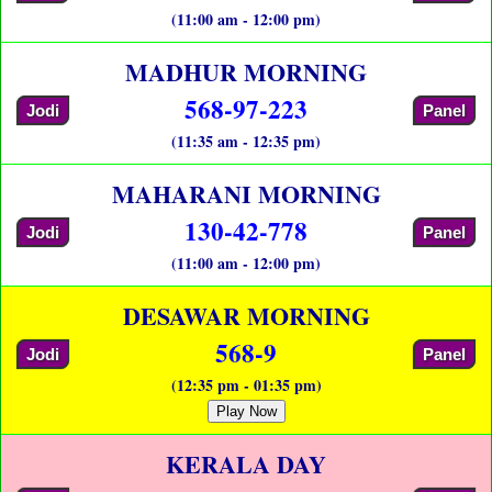
(11:00 am - 12:00 pm)
MADHUR MORNING
568-97-223
Jodi
Panel
(11:35 am - 12:35 pm)
MAHARANI MORNING
130-42-778
Jodi
Panel
(11:00 am - 12:00 pm)
DESAWAR MORNING
568-9
Jodi
Panel
(12:35 pm - 01:35 pm)
Play Now
KERALA DAY