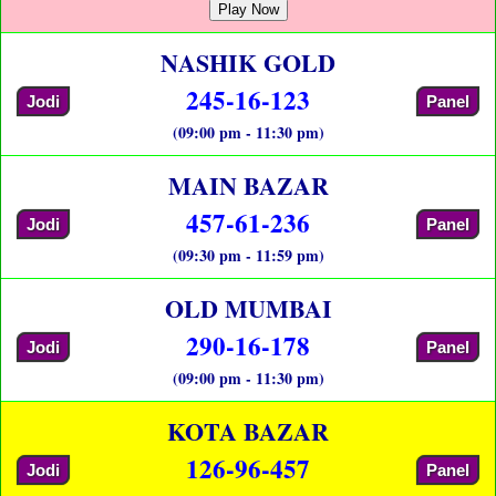
Play Now
NASHIK GOLD
245-16-123
Jodi
Panel
(09:00 pm - 11:30 pm)
MAIN BAZAR
457-61-236
Jodi
Panel
(09:30 pm - 11:59 pm)
OLD MUMBAI
290-16-178
Jodi
Panel
(09:00 pm - 11:30 pm)
KOTA BAZAR
126-96-457
Jodi
Panel