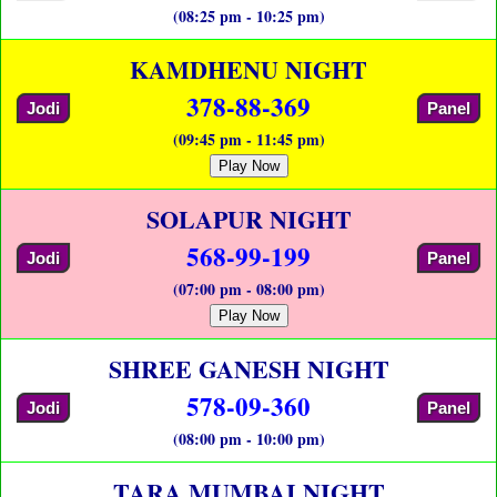
(08:25 pm - 10:25 pm)
KAMDHENU NIGHT
378-88-369
Jodi
Panel
(09:45 pm - 11:45 pm)
Play Now
SOLAPUR NIGHT
568-99-199
Jodi
Panel
(07:00 pm - 08:00 pm)
Play Now
SHREE GANESH NIGHT
578-09-360
Jodi
Panel
(08:00 pm - 10:00 pm)
TARA MUMBAI NIGHT