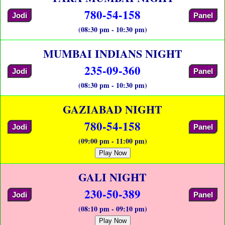
780-54-158
Jodi
Panel
(08:30 pm - 10:30 pm)
MUMBAI INDIANS NIGHT
235-09-360
Jodi
Panel
(08:30 pm - 10:30 pm)
GAZIABAD NIGHT
780-54-158
Jodi
Panel
(09:00 pm - 11:00 pm)
Play Now
GALI NIGHT
230-50-389
Jodi
Panel
(08:10 pm - 09:10 pm)
Play Now