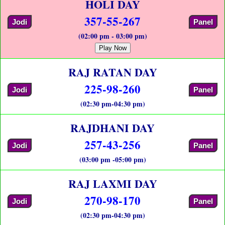
HOLI DAY
357-55-267
Jodi
Panel
(02:00 pm - 03:00 pm)
Play Now
RAJ RATAN DAY
225-98-260
Jodi
Panel
(02:30 pm-04:30 pm)
RAJDHANI DAY
257-43-256
Jodi
Panel
(03:00 pm -05:00 pm)
RAJ LAXMI DAY
270-98-170
Jodi
Panel
(02:30 pm-04:30 pm)