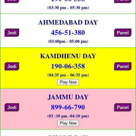
(03:30 pm - 05:30 pm)
AHMEDABAD DAY
456-51-380
Jodi
Panel
(03:00pm - 05:00 pm)
KAMDHENU DAY
190-06-358
Jodi
Panel
(04:35 pm - 06:35 pm)
Play Now
JAMMU DAY
899-66-790
Jodi
Panel
(03 :10 pm -04:10 pm)
Play Now