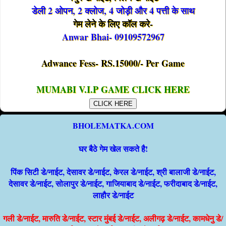
डेली 2 ओपन, 2 क्लोज, 4 जोड़ी और 4 पत्ती के साथ
गेम लेने के लिए कॉल करे-
Anwar Bhai- 09109572967
Adwance Fess- RS.15000/- Per Game
MUMABI V.I.P GAME CLICK HERE
CLICK HERE
BHOLEMATKA.COM
घर बैठे गेम खेल सकते है!
पिंक सिटी डे/नाईट, देसावर डे/नाईट, केरल डे/नाईट, श्री बालाजी डे/नाईट,
देसावर डे/नाईट, सोलापुर डे/नाईट, गाजियाबाद डे/नाईट, फरीदाबाद डे/नाईट,
लाहौर डे/नाईट
गली डे/नाईट, मारुति डे/नाईट, स्टार मुंबई डे/नाईट, अलीगढ़ डे/नाईट, कामधेनु डे/