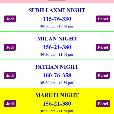
SUBH LAXMI NIGHT
115-76-330
Jodi
Panel
(08:30 pm - 10:30 pm)
MILAN NIGHT
156-21-380
Jodi
Panel
(09:00 pm - 11:00 pm)
PATHAN NIGHT
160-76-358
Jodi
Panel
(08:30 pm - 10:30 pm)
MARUTI NIGHT
156-21-380
Jodi
Panel
(09:50 pm - 11:50 pm)