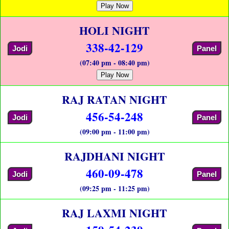
Play Now
HOLI NIGHT
338-42-129
Jodi
Panel
(07:40 pm - 08:40 pm)
Play Now
RAJ RATAN NIGHT
456-54-248
Jodi
Panel
(09:00 pm - 11:00 pm)
RAJDHANI NIGHT
460-09-478
Jodi
Panel
(09:25 pm - 11:25 pm)
RAJ LAXMI NIGHT