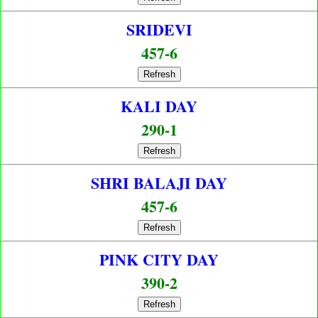
SRIDEVI
457-6
Refresh
KALI DAY
290-1
Refresh
SHRI BALAJI DAY
457-6
Refresh
PINK CITY DAY
390-2
Refresh