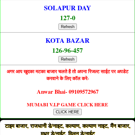
SOLAPUR DAY
127-0
Refresh
KOTA BAZAR
126-96-457
Refresh
अगर आप खुदका मटका बाजार चलते है तो अपना रिजल्ट साईट पर अपडेट
करवाने के लिए कॉल करे-
Anwar Bhai- 09109572967
MUMABI V.I.P GAME CLICK HERE
CLICK HERE
टाइम बाजार, राजधानी डे/नाइट, कल्याण, कल्याण नाइट, मैंन बाजार,
मधुर डे/नाईट, मिलन डे/नाईट