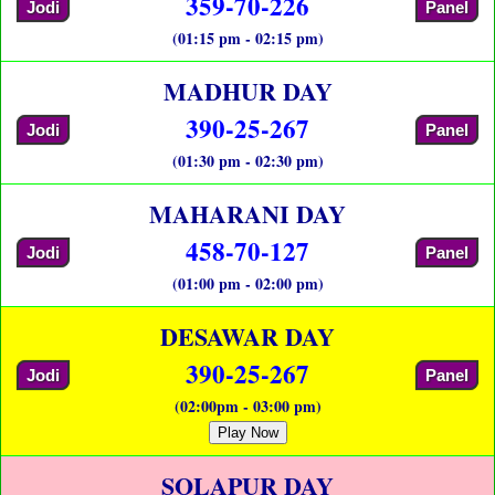
359-70-226
Jodi
Panel
(01:15 pm - 02:15 pm)
MADHUR DAY
390-25-267
Jodi
Panel
(01:30 pm - 02:30 pm)
MAHARANI DAY
458-70-127
Jodi
Panel
(01:00 pm - 02:00 pm)
DESAWAR DAY
390-25-267
Jodi
Panel
(02:00pm - 03:00 pm)
Play Now
SOLAPUR DAY