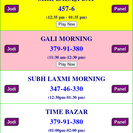
457-6
Jodi
Panel
(12:35 pm - 01:35 pm)
Play Now
GALI MORNING
379-91-380
Jodi
Panel
(11:30 am-12:30 pm)
Play Now
SUBH LAXMI MORNING
347-46-330
Jodi
Panel
(12:30pm-01:30 pm)
TIME BAZAR
379-91-380
Jodi
Panel
(01:00pm-02:00 pm)