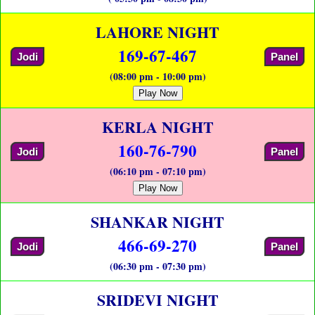
LAHORE NIGHT
169-67-467
Jodi
Panel
(08:00 pm - 10:00 pm)
Play Now
KERLA NIGHT
160-76-790
Jodi
Panel
(06:10 pm - 07:10 pm)
Play Now
SHANKAR NIGHT
466-69-270
Jodi
Panel
(06:30 pm - 07:30 pm)
SRIDEVI NIGHT