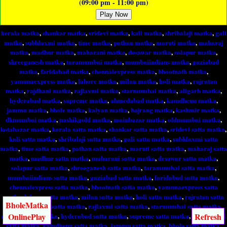
(09:00 pm - 11:00 pm)
Play Now
kerala matka
,
shankar matka
,
sridevi matka
,
kali matka
,
shribalaji matka
,
gali
matka
,
subhlaxmi matka
,
time matka
,
pathan matka
,
maruti matka
,
maharaj
matka
,
madhur matka
,
maharani matka
,
desawar matka
,
solapur matka
,
shreeganesh matka
,
taramumbai matka
,
mumbaiindians matka
,
gaziabad
matka
,
faridabad matka
,
chennaiexpress matka
,
bhootnath matka
,
yamunaexpress matka
,
lahore matka
,
milan matka
,
holi matka
,
rajratan
matka
,
rajdhani matka
,
rajlaxmi matka
,
starmumbai matka
,
aligarh matka
,
hyderabad matka
,
supreme matka
,
ahmedabad matka
,
kamdhenu matka
,
jammu matka
,
bhole matka
,
kalyan matka
,
bajrang matka
,
kashmir matka
,
dkmumbai matka
,
nashikgold matka
,
mainbazar matka
,
oldmumbai matka
,
kotabazar matka
,
kerala satta matka
,
shankar satta matka
,
sridevi satta matka
,
kali satta matka
,
shribalaji satta matka
,
gali satta matka
,
subhlaxmi satta
matka
,
time satta matka
,
pathan satta matka
,
maruti satta matka
,
maharaj satta
matka
,
madhur satta matka
,
maharani satta matka
,
desawar satta matka
,
solapur satta matka
,
shreeganesh satta matka
,
taramumbai satta matka
,
mumbaiindians satta matka
,
gaziabad satta matka
,
faridabad satta matka
,
chennaiexpress satta matka
,
bhootnath satta matka
,
yamunaexpress satta
matka
,
lahore satta matka
,
milan satta matka
,
holi satta matka
,
rajratan satta
BholeMatka
matka
,
rajdhani satta matka
,
rajlaxmi satta matka
,
starmumbai satta matka
,
aligarh satta matka
,
hyderabad satta matka
,
supreme satta matka
,
ahmedabad
OnlinePlay
Refresh
satta matka
,
kamdhenu satta matka
,
jammu satta matka
,
bhole satta matka
,