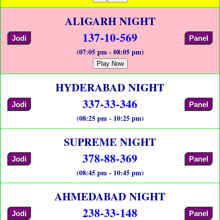
ALIGARH NIGHT
137-10-569
Jodi
Panel
(07:05 pm - 08:05 pm)
Play Now
HYDERABAD NIGHT
337-33-346
Jodi
Panel
(08:25 pm - 10:25 pm)
SUPREME NIGHT
378-88-369
Jodi
Panel
(08:45 pm - 10:45 pm)
AHMEDABAD NIGHT
238-33-148
Jodi
Panel