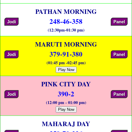
PATHAN MORNING
248-46-358
Jodi
Panel
(12:30pm-01:30 pm)
MARUTI MORNING
379-91-380
Jodi
Panel
(01:45 pm -02:45 pm)
Play Now
PINK CITY DAY
390-2
Jodi
Panel
(12:00 pm - 01:00 pm)
Play Now
MAHARAJ DAY