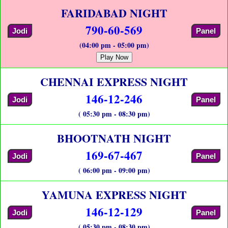
FARIDABAD NIGHT
790-60-569
Jodi
Panel
(04:00 pm - 05:00 pm)
Play Now
CHENNAI EXPRESS NIGHT
146-12-246
Jodi
Panel
( 05:30 pm - 08:30 pm)
BHOOTNATH NIGHT
169-67-467
Jodi
Panel
( 06:00 pm - 09:00 pm)
YAMUNA EXPRESS NIGHT
146-12-129
Jodi
Panel
( 05:30 pm - 08:30 pm)