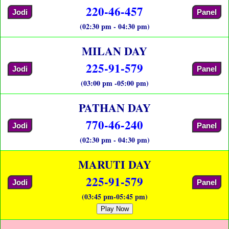
220-46-457
Jodi
Panel
(02:30 pm - 04:30 pm)
MILAN DAY
225-91-579
Jodi
Panel
(03:00 pm -05:00 pm)
PATHAN DAY
770-46-240
Jodi
Panel
(02:30 pm - 04:30 pm)
MARUTI DAY
225-91-579
Jodi
Panel
(03:45 pm-05:45 pm)
Play Now