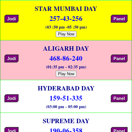
STAR MUMBAI DAY
257-43-256
Jodi
Panel
(03 :50 pm -05 :50 pm)
Play Now
ALIGARH DAY
468-86-240
Jodi
Panel
(01:35 pm - 02:35 pm)
Play Now
HYDERABAD DAY
159-51-335
Jodi
Panel
(03:00 pm - 05:00 pm)
SUPREME DAY
190-06-358
Jodi
Panel