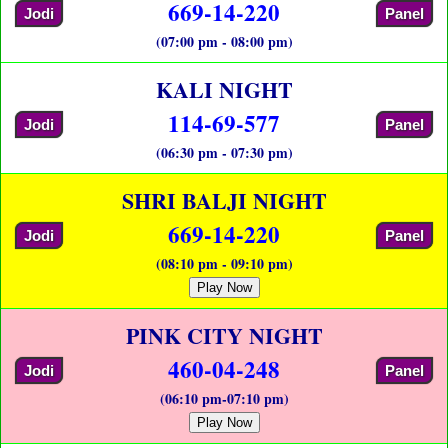
669-14-220
Jodi
Panel
(07:00 pm - 08:00 pm)
KALI NIGHT
114-69-577
Jodi
Panel
(06:30 pm - 07:30 pm)
SHRI BALJI NIGHT
669-14-220
Jodi
Panel
(08:10 pm - 09:10 pm)
Play Now
PINK CITY NIGHT
460-04-248
Jodi
Panel
(06:10 pm-07:10 pm)
Play Now