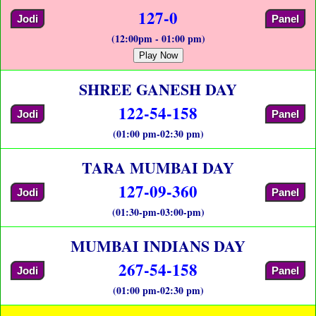
127-0
Jodi
Panel
(12:00pm - 01:00 pm)
Play Now
SHREE GANESH DAY
122-54-158
Jodi
Panel
(01:00 pm-02:30 pm)
TARA MUMBAI DAY
127-09-360
Jodi
Panel
(01:30-pm-03:00-pm)
MUMBAI INDIANS DAY
267-54-158
Jodi
Panel
(01:00 pm-02:30 pm)