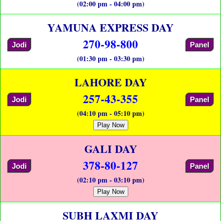
(02:00 pm - 04:00 pm)
YAMUNA EXPRESS DAY
270-98-800
Jodi
Panel
(01:30 pm - 03:30 pm)
LAHORE DAY
257-43-355
Jodi
Panel
(04:10 pm - 05:10 pm)
Play Now
GALI DAY
378-80-127
Jodi
Panel
(02:10 pm - 03:10 pm)
Play Now
SUBH LAXMI DAY