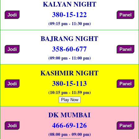
KALYAN NIGHT
380-15-122
Jodi
Panel
(09:15 pm - 11:30 pm)
BAJRANG NIGHT
358-60-677
Jodi
Panel
(09:00 pm - 11:00 pm)
KASHMIR NIGHT
380-15-113
Jodi
Panel
(10:15 pm - 11:59 pm)
Play Now
DK MUMBAI
466-69-126
Jodi
Panel
(08:00 pm - 09:00 pm)