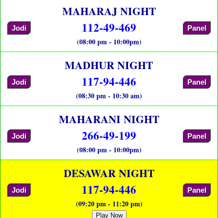
MAHARAJ NIGHT
112-49-469
Jodi
Panel
(08:00 pm - 10:00pm)
MADHUR NIGHT
117-94-446
Jodi
Panel
(08:30 pm - 10:30 am)
MAHARANI NIGHT
266-49-199
Jodi
Panel
(08:00 pm - 10:00pm)
DESAWAR NIGHT
117-94-446
Jodi
Panel
(09:20 pm - 11:20 pm)
Play Now