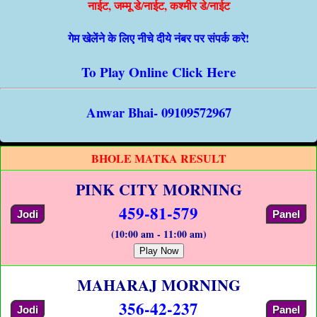
नाईट, जम्मू डे/नाईट, कश्मीर डे/नाईट
गेम खेलेंने के लिए नीचे दीये नंबर पर संपर्क करे!
To Play Online Click Here
Anwar Bhai- 09109572967
BHOLE MATKA RESULT
PINK CITY MORNING
459-81-579
Jodi
Panel
(10:00 am - 11:00 am)
Play Now
MAHARAJ MORNING
356-42-237
Jodi
Panel