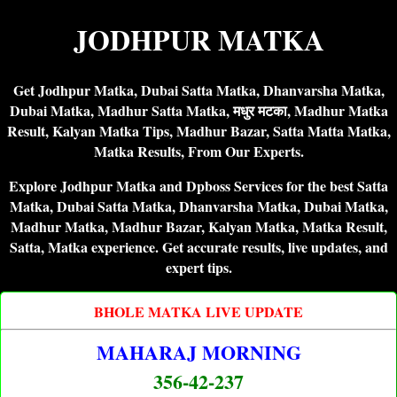
JODHPUR MATKA
Get Jodhpur Matka, Dubai Satta Matka, Dhanvarsha Matka,
Dubai Matka, Madhur Satta Matka, मधुर मटका, Madhur Matka
Result, Kalyan Matka Tips, Madhur Bazar, Satta Matta Matka,
Matka Results, From Our Experts.
Explore Jodhpur Matka and Dpboss Services for the best Satta
Matka, Dubai Satta Matka, Dhanvarsha Matka, Dubai Matka,
Madhur Matka, Madhur Bazar, Kalyan Matka, Matka Result,
Satta, Matka experience. Get accurate results, live updates, and
expert tips.
BHOLE MATKA LIVE UPDATE
MAHARAJ MORNING
356-42-237