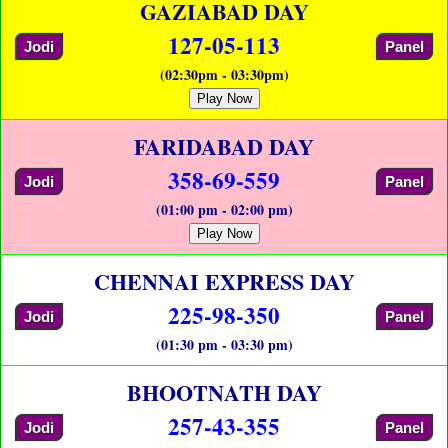
GAZIABAD DAY
127-05-113
Jodi
Panel
(02:30pm - 03:30pm)
Play Now
FARIDABAD DAY
358-69-559
Jodi
Panel
(01:00 pm - 02:00 pm)
Play Now
CHENNAI EXPRESS DAY
225-98-350
Jodi
Panel
(01:30 pm - 03:30 pm)
BHOOTNATH DAY
257-43-355
Jodi
Panel