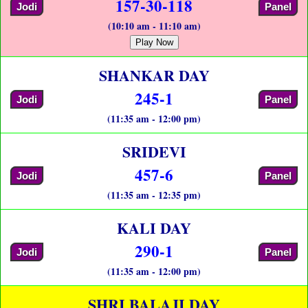
157-30-118
Jodi
Panel
(10:10 am - 11:10 am)
Play Now
SHANKAR DAY
245-1
Jodi
Panel
(11:35 am - 12:00 pm)
SRIDEVI
457-6
Jodi
Panel
(11:35 am - 12:35 pm)
KALI DAY
290-1
Jodi
Panel
(11:35 am - 12:00 pm)
SHRI BALAJI DAY