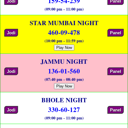
159-54-239
Jodi
Panel
(09:00 pm - 11:00 pm)
STAR MUMBAI NIGHT
460-09-478
Jodi
Panel
(10:00 pm - 11:59 pm)
Play Now
JAMMU NIGHT
136-01-560
Jodi
Panel
(07:40 pm - 08:40 pm)
Play Now
BHOLE NIGHT
330-60-127
Jodi
Panel
(09:00 pm - 11:00 pm)