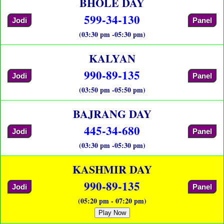
BHOLE DAY
599-34-130
Jodi
Panel
(03:30 pm -05:30 pm)
KALYAN
990-89-135
Jodi
Panel
(03:50 pm -05:50 pm)
BAJRANG DAY
445-34-680
Jodi
Panel
(03:30 pm -05:30 pm)
KASHMIR DAY
990-89-135
Jodi
Panel
(05:20 pm - 07:20 pm)
Play Now