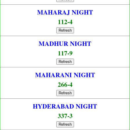
MAHARAJ NIGHT
112-4
Refresh
MADHUR NIGHT
117-9
Refresh
MAHARANI NIGHT
266-4
Refresh
HYDERABAD NIGHT
337-3
Refresh