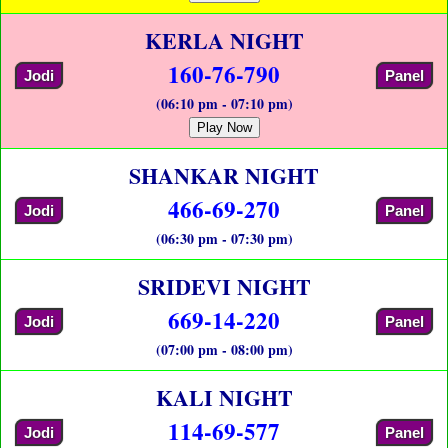
KERLA NIGHT
160-76-790
Jodi
Panel
(06:10 pm - 07:10 pm)
Play Now
SHANKAR NIGHT
466-69-270
Jodi
Panel
(06:30 pm - 07:30 pm)
SRIDEVI NIGHT
669-14-220
Jodi
Panel
(07:00 pm - 08:00 pm)
KALI NIGHT
114-69-577
Jodi
Panel