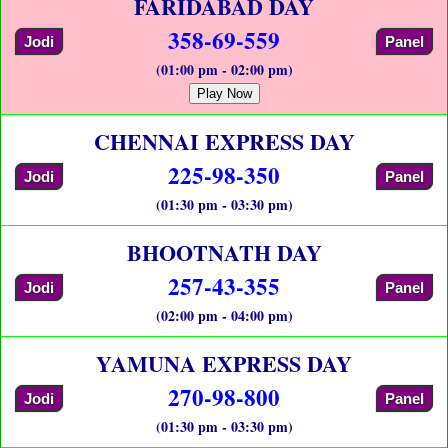
FARIDABAD DAY
358-69-559
Jodi
Panel
(01:00 pm - 02:00 pm)
Play Now
CHENNAI EXPRESS DAY
225-98-350
Jodi
Panel
(01:30 pm - 03:30 pm)
BHOOTNATH DAY
257-43-355
Jodi
Panel
(02:00 pm - 04:00 pm)
YAMUNA EXPRESS DAY
270-98-800
Jodi
Panel
(01:30 pm - 03:30 pm)