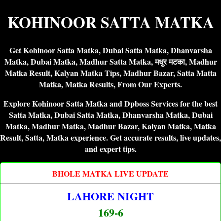
KOHINOOR SATTA MATKA
Get Kohinoor Satta Matka, Dubai Satta Matka, Dhanvarsha
Matka, Dubai Matka, Madhur Satta Matka, मधुर मटका, Madhur
Matka Result, Kalyan Matka Tips, Madhur Bazar, Satta Matta
Matka, Matka Results, From Our Experts.
Explore Kohinoor Satta Matka and Dpboss Services for the best
Satta Matka, Dubai Satta Matka, Dhanvarsha Matka, Dubai
Matka, Madhur Matka, Madhur Bazar, Kalyan Matka, Matka
Result, Satta, Matka experience. Get accurate results, live updates,
and expert tips.
BHOLE MATKA LIVE UPDATE
LAHORE NIGHT
169-6