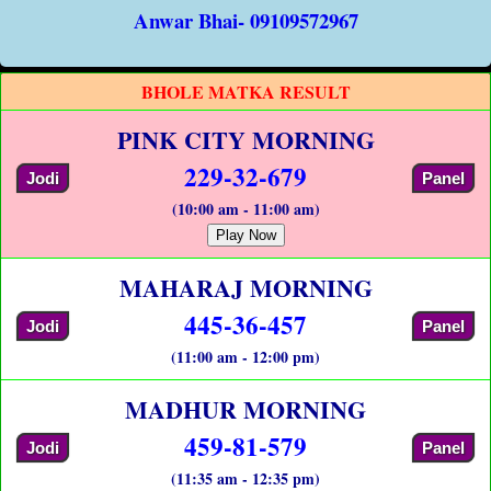
Anwar Bhai- 09109572967
BHOLE MATKA RESULT
PINK CITY MORNING
229-32-679
Jodi
Panel
(10:00 am - 11:00 am)
Play Now
MAHARAJ MORNING
445-36-457
Jodi
Panel
(11:00 am - 12:00 pm)
MADHUR MORNING
459-81-579
Jodi
Panel
(11:35 am - 12:35 pm)