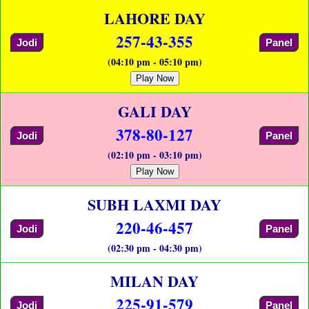
LAHORE DAY
257-43-355
Jodi
Panel
(04:10 pm - 05:10 pm)
Play Now
GALI DAY
378-80-127
Jodi
Panel
(02:10 pm - 03:10 pm)
Play Now
SUBH LAXMI DAY
220-46-457
Jodi
Panel
(02:30 pm - 04:30 pm)
MILAN DAY
225-91-579
Jodi
Panel