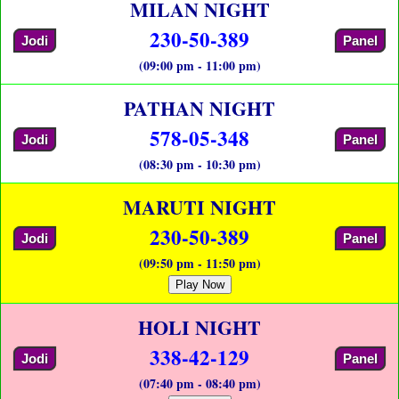
MILAN NIGHT
230-50-389
Jodi
Panel
(09:00 pm - 11:00 pm)
PATHAN NIGHT
578-05-348
Jodi
Panel
(08:30 pm - 10:30 pm)
MARUTI NIGHT
230-50-389
Jodi
Panel
(09:50 pm - 11:50 pm)
Play Now
HOLI NIGHT
338-42-129
Jodi
Panel
(07:40 pm - 08:40 pm)