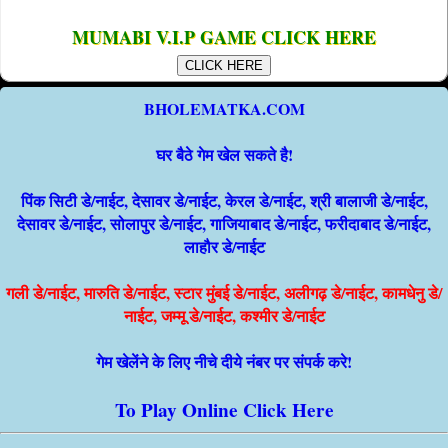
MUMABI V.I.P GAME CLICK HERE
CLICK HERE
BHOLEMATKA.COM
घर बैठे गेम खेल सकते है!
पिंक सिटी डे/नाईट, देसावर डे/नाईट, केरल डे/नाईट, श्री बालाजी डे/नाईट,
देसावर डे/नाईट, सोलापुर डे/नाईट, गाजियाबाद डे/नाईट, फरीदाबाद डे/नाईट,
लाहौर डे/नाईट
गली डे/नाईट, मारुति डे/नाईट, स्टार मुंबई डे/नाईट, अलीगढ़ डे/नाईट, कामधेनु डे/
नाईट, जम्मू डे/नाईट, कश्मीर डे/नाईट
गेम खेलेंने के लिए नीचे दीये नंबर पर संपर्क करे!
To Play Online Click Here