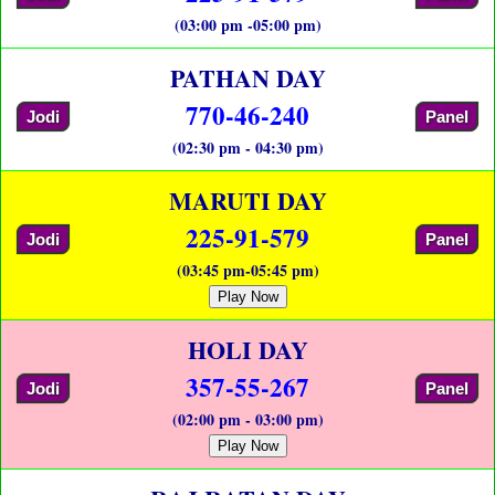
(03:00 pm -05:00 pm)
PATHAN DAY
770-46-240
Jodi
Panel
(02:30 pm - 04:30 pm)
MARUTI DAY
225-91-579
Jodi
Panel
(03:45 pm-05:45 pm)
Play Now
HOLI DAY
357-55-267
Jodi
Panel
(02:00 pm - 03:00 pm)
Play Now