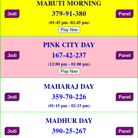
MARUTI MORNING
379-91-380
Jodi
Panel
(01:45 pm -02:45 pm)
Play Now
PINK CITY DAY
167-42-237
Jodi
Panel
(12:00 pm - 01:00 pm)
Play Now
MAHARAJ DAY
359-70-226
Jodi
Panel
(01:15 pm - 02:15 pm)
MADHUR DAY
390-25-267
Jodi
Panel