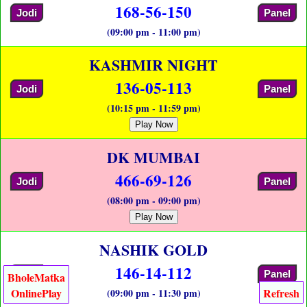
168-56-150
Jodi
Panel
(09:00 pm - 11:00 pm)
KASHMIR NIGHT
136-05-113
Jodi
Panel
(10:15 pm - 11:59 pm)
Play Now
DK MUMBAI
466-69-126
Jodi
Panel
(08:00 pm - 09:00 pm)
Play Now
NASHIK GOLD
146-14-112
Jodi
Panel
BholeMatka
OnlinePlay
Refresh
(09:00 pm - 11:30 pm)