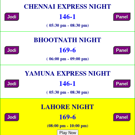
CHENNAI EXPRESS NIGHT
146-1
Jodi
Panel
( 05:30 pm - 08:30 pm)
BHOOTNATH NIGHT
169-6
Jodi
Panel
( 06:00 pm - 09:00 pm)
YAMUNA EXPRESS NIGHT
146-1
Jodi
Panel
( 05:30 pm - 08:30 pm)
LAHORE NIGHT
169-6
Jodi
Panel
(08:00 pm - 10:00 pm)
Play Now