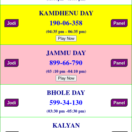
KAMDHENU DAY
190-06-358
Jodi
Panel
(04:35 pm - 06:35 pm)
Play Now
JAMMU DAY
899-66-790
Jodi
Panel
(03 :10 pm -04:10 pm)
Play Now
BHOLE DAY
599-34-130
Jodi
Panel
(03:30 pm -05:30 pm)
KALYAN