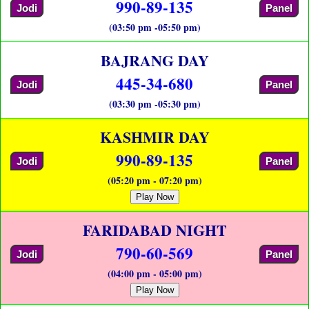
990-89-135
Jodi
Panel
(03:50 pm -05:50 pm)
BAJRANG DAY
445-34-680
Jodi
Panel
(03:30 pm -05:30 pm)
KASHMIR DAY
990-89-135
Jodi
Panel
(05:20 pm - 07:20 pm)
Play Now
FARIDABAD NIGHT
790-60-569
Jodi
Panel
(04:00 pm - 05:00 pm)
Play Now