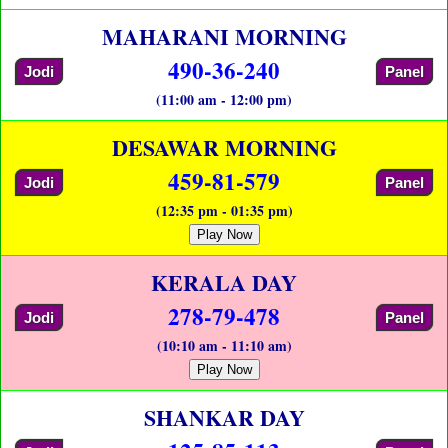
MAHARANI MORNING
490-36-240
Jodi
Panel
(11:00 am - 12:00 pm)
DESAWAR MORNING
459-81-579
Jodi
Panel
(12:35 pm - 01:35 pm)
Play Now
KERALA DAY
278-79-478
Jodi
Panel
(10:10 am - 11:10 am)
Play Now
SHANKAR DAY