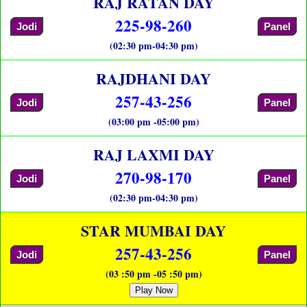
RAJ RATAN DAY
225-98-260
Jodi
Panel
(02:30 pm-04:30 pm)
RAJDHANI DAY
257-43-256
Jodi
Panel
(03:00 pm -05:00 pm)
RAJ LAXMI DAY
270-98-170
Jodi
Panel
(02:30 pm-04:30 pm)
STAR MUMBAI DAY
257-43-256
Jodi
Panel
(03 :50 pm -05 :50 pm)
Play Now