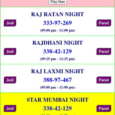
Play Now
RAJ RATAN NIGHT
333-97-269
Jodi
Panel
(09:00 pm - 11:00 pm)
RAJDHANI NIGHT
338-42-129
Jodi
Panel
(09:25 pm - 11:25 pm)
RAJ LAXMI NIGHT
388-97-467
Jodi
Panel
(09:00 pm - 11:00 pm)
STAR MUMBAI NIGHT
338-42-129
Jodi
Panel