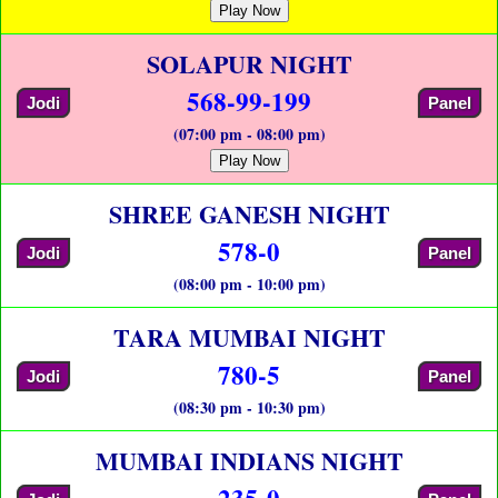
Play Now
SOLAPUR NIGHT
568-99-199
Jodi
Panel
(07:00 pm - 08:00 pm)
Play Now
SHREE GANESH NIGHT
578-0
Jodi
Panel
(08:00 pm - 10:00 pm)
TARA MUMBAI NIGHT
780-5
Jodi
Panel
(08:30 pm - 10:30 pm)
MUMBAI INDIANS NIGHT
235-0