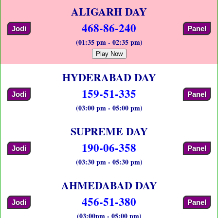
ALIGARH DAY
468-86-240
Jodi
Panel
(01:35 pm - 02:35 pm)
Play Now
HYDERABAD DAY
159-51-335
Jodi
Panel
(03:00 pm - 05:00 pm)
SUPREME DAY
190-06-358
Jodi
Panel
(03:30 pm - 05:30 pm)
AHMEDABAD DAY
456-51-380
Jodi
Panel
(03:00pm - 05:00 pm)