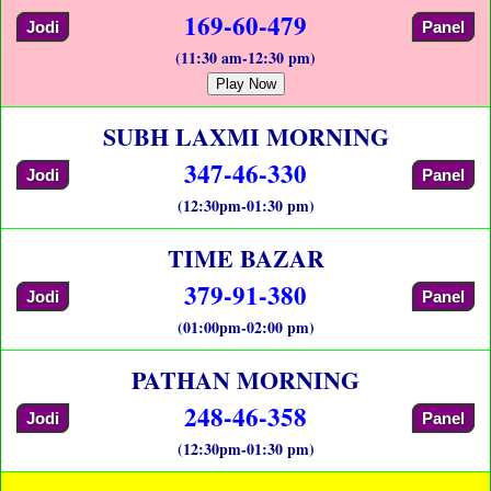
169-60-479
Jodi
Panel
(11:30 am-12:30 pm)
Play Now
SUBH LAXMI MORNING
347-46-330
Jodi
Panel
(12:30pm-01:30 pm)
TIME BAZAR
379-91-380
Jodi
Panel
(01:00pm-02:00 pm)
PATHAN MORNING
248-46-358
Jodi
Panel
(12:30pm-01:30 pm)