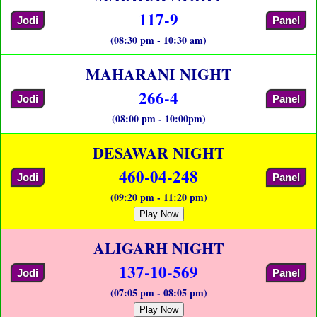
117-9
Jodi
Panel
(08:30 pm - 10:30 am)
MAHARANI NIGHT
266-4
Jodi
Panel
(08:00 pm - 10:00pm)
DESAWAR NIGHT
460-04-248
Jodi
Panel
(09:20 pm - 11:20 pm)
Play Now
ALIGARH NIGHT
137-10-569
Jodi
Panel
(07:05 pm - 08:05 pm)
Play Now