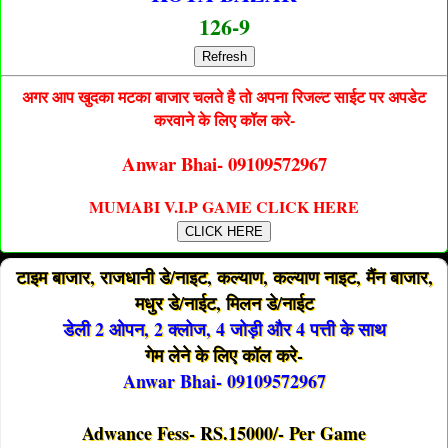
126-9
Refresh
अगर आप खुदका मटका बाजार चलते है तो अपना रिजल्ट साईट पर अपडेट
करवाने के लिए कॉल करे-
Anwar Bhai- 09109572967
MUMABI V.I.P GAME CLICK HERE
CLICK HERE
टाइम बाजार, राजधानी डे/नाइट, कल्याण, कल्याण नाइट, मैंन बाजार,
मधुर डे/नाईट, मिलन डे/नाईट
डेली 2 ओपन, 2 क्लोज, 4 जोड़ी और 4 पत्ती के साथ
गेम लेने के लिए कॉल करे-
Anwar Bhai- 09109572967
Adwance Fess- RS.15000/- Per Game