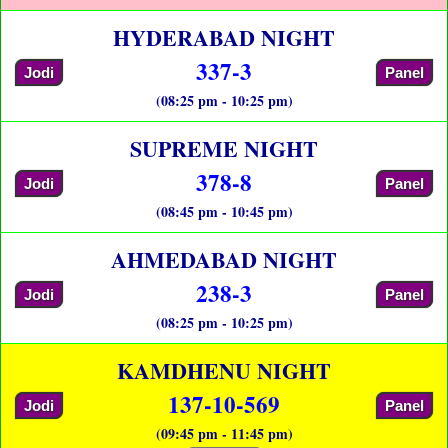
HYDERABAD NIGHT
337-3
Jodi
Panel
(08:25 pm - 10:25 pm)
SUPREME NIGHT
378-8
Jodi
Panel
(08:45 pm - 10:45 pm)
AHMEDABAD NIGHT
238-3
Jodi
Panel
(08:25 pm - 10:25 pm)
KAMDHENU NIGHT
137-10-569
Jodi
Panel
(09:45 pm - 11:45 pm)