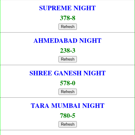
SUPREME NIGHT
378-8
Refresh
AHMEDABAD NIGHT
238-3
Refresh
SHREE GANESH NIGHT
578-0
Refresh
TARA MUMBAI NIGHT
780-5
Refresh