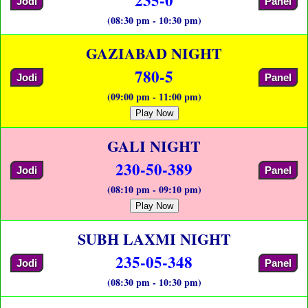
Jodi
Panel
(08:30 pm - 10:30 pm)
GAZIABAD NIGHT
780-5
Jodi
Panel
(09:00 pm - 11:00 pm)
Play Now
GALI NIGHT
230-50-389
Jodi
Panel
(08:10 pm - 09:10 pm)
Play Now
SUBH LAXMI NIGHT
235-05-348
Jodi
Panel
(08:30 pm - 10:30 pm)