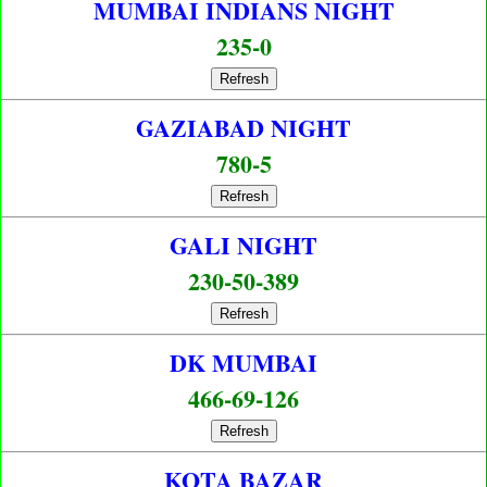
MUMBAI INDIANS NIGHT
235-0
Refresh
GAZIABAD NIGHT
780-5
Refresh
GALI NIGHT
230-50-389
Refresh
DK MUMBAI
466-69-126
Refresh
KOTA BAZAR