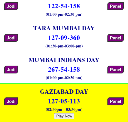
122-54-158
Jodi
Panel
(01:00 pm-02:30 pm)
TARA MUMBAI DAY
127-09-360
Jodi
Panel
(01:30-pm-03:00-pm)
MUMBAI INDIANS DAY
267-54-158
Jodi
Panel
(01:00 pm-02:30 pm)
GAZIABAD DAY
127-05-113
Jodi
Panel
(02:30pm - 03:30pm)
Play Now