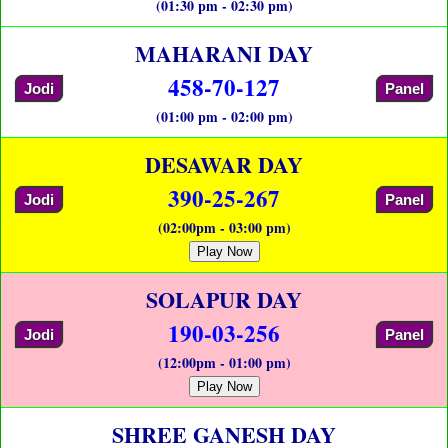
(01:30 pm - 02:30 pm)
MAHARANI DAY
458-70-127
Jodi
Panel
(01:00 pm - 02:00 pm)
DESAWAR DAY
390-25-267
Jodi
Panel
(02:00pm - 03:00 pm)
Play Now
SOLAPUR DAY
190-03-256
Jodi
Panel
(12:00pm - 01:00 pm)
Play Now
SHREE GANESH DAY