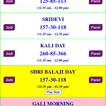
125-85-113
Jodi
Panel
(11:35 am - 12:00 pm)
SRIDEVI
157-30-118
Jodi
Panel
(11:35 am - 12:35 pm)
KALI DAY
260-85-366
Jodi
Panel
(11:35 am - 12:00 pm)
SHRI BALAJI DAY
157-30-118
Jodi
Panel
(12:35 pm - 01:35 pm)
Play Now
GALI MORNING