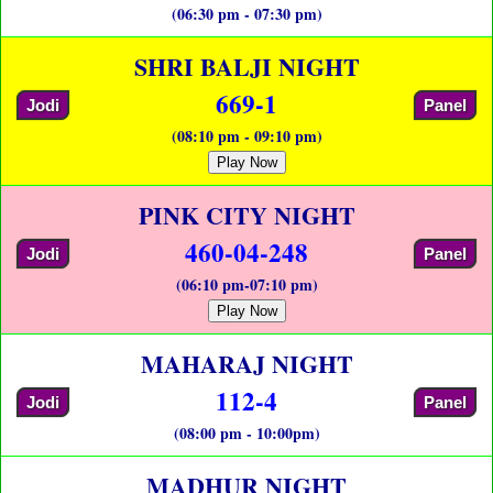
(06:30 pm - 07:30 pm)
SHRI BALJI NIGHT
669-1
Jodi
Panel
(08:10 pm - 09:10 pm)
Play Now
PINK CITY NIGHT
460-04-248
Jodi
Panel
(06:10 pm-07:10 pm)
Play Now
MAHARAJ NIGHT
112-4
Jodi
Panel
(08:00 pm - 10:00pm)
MADHUR NIGHT