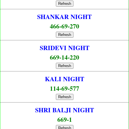
Refresh
SHANKAR NIGHT
466-69-270
Refresh
SRIDEVI NIGHT
669-14-220
Refresh
KALI NIGHT
114-69-577
Refresh
SHRI BALJI NIGHT
669-1
Refresh