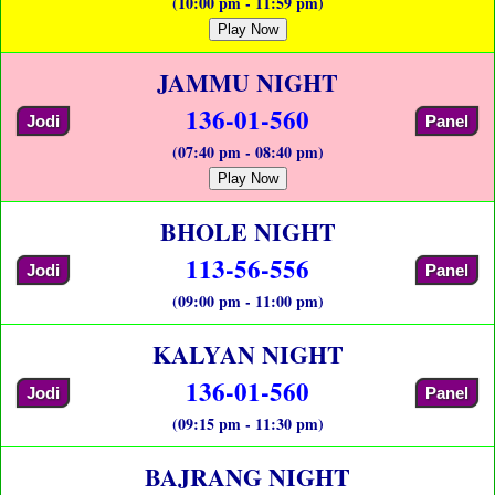
(10:00 pm - 11:59 pm)
Play Now
JAMMU NIGHT
136-01-560
Jodi
Panel
(07:40 pm - 08:40 pm)
Play Now
BHOLE NIGHT
113-56-556
Jodi
Panel
(09:00 pm - 11:00 pm)
KALYAN NIGHT
136-01-560
Jodi
Panel
(09:15 pm - 11:30 pm)
BAJRANG NIGHT