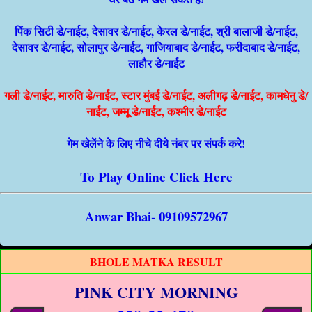
पिंक सिटी डे/नाईट, देसावर डे/नाईट, केरल डे/नाईट, श्री बालाजी डे/नाईट,
देसावर डे/नाईट, सोलापुर डे/नाईट, गाजियाबाद डे/नाईट, फरीदाबाद डे/नाईट,
लाहौर डे/नाईट
गली डे/नाईट, मारुति डे/नाईट, स्टार मुंबई डे/नाईट, अलीगढ़ डे/नाईट, कामधेनु डे/
नाईट, जम्मू डे/नाईट, कश्मीर डे/नाईट
गेम खेलेंने के लिए नीचे दीये नंबर पर संपर्क करे!
To Play Online Click Here
Anwar Bhai- 09109572967
BHOLE MATKA RESULT
PINK CITY MORNING