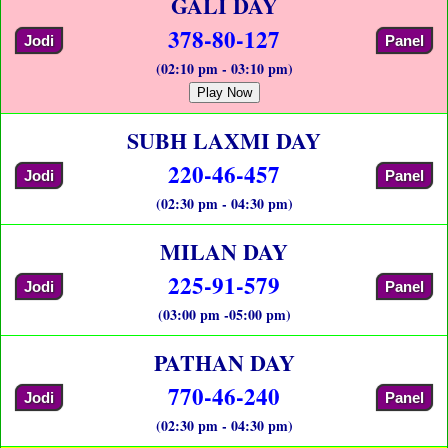
GALI DAY
378-80-127
Jodi
Panel
(02:10 pm - 03:10 pm)
Play Now
SUBH LAXMI DAY
220-46-457
Jodi
Panel
(02:30 pm - 04:30 pm)
MILAN DAY
225-91-579
Jodi
Panel
(03:00 pm -05:00 pm)
PATHAN DAY
770-46-240
Jodi
Panel
(02:30 pm - 04:30 pm)