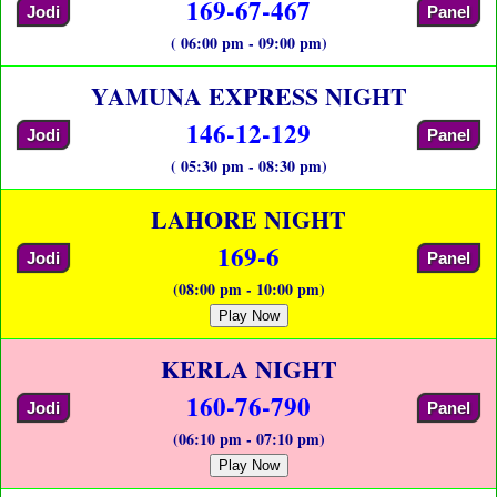
169-67-467
Jodi
Panel
( 06:00 pm - 09:00 pm)
YAMUNA EXPRESS NIGHT
146-12-129
Jodi
Panel
( 05:30 pm - 08:30 pm)
LAHORE NIGHT
169-6
Jodi
Panel
(08:00 pm - 10:00 pm)
Play Now
KERLA NIGHT
160-76-790
Jodi
Panel
(06:10 pm - 07:10 pm)
Play Now