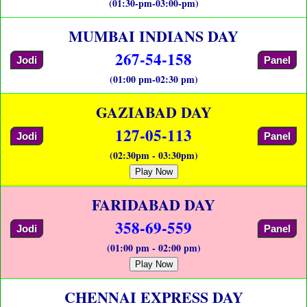
(01:30-pm-03:00-pm)
MUMBAI INDIANS DAY
267-54-158
Jodi
Panel
(01:00 pm-02:30 pm)
GAZIABAD DAY
127-05-113
Jodi
Panel
(02:30pm - 03:30pm)
Play Now
FARIDABAD DAY
358-69-559
Jodi
Panel
(01:00 pm - 02:00 pm)
Play Now
CHENNAI EXPRESS DAY