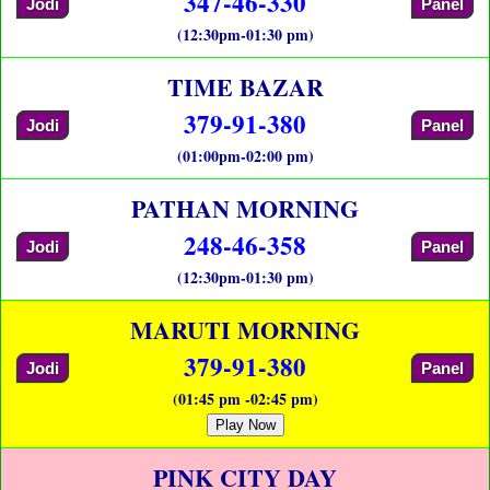
347-46-330
Jodi
Panel
(12:30pm-01:30 pm)
TIME BAZAR
379-91-380
Jodi
Panel
(01:00pm-02:00 pm)
PATHAN MORNING
248-46-358
Jodi
Panel
(12:30pm-01:30 pm)
MARUTI MORNING
379-91-380
Jodi
Panel
(01:45 pm -02:45 pm)
Play Now
PINK CITY DAY