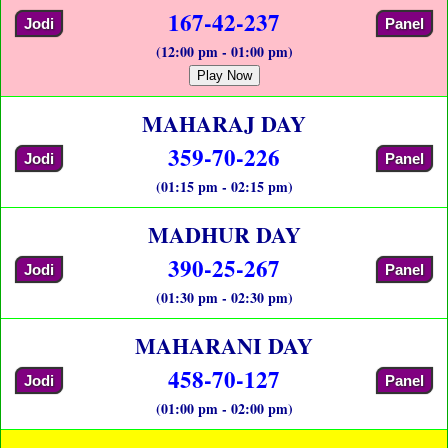
167-42-237
Jodi
Panel
(12:00 pm - 01:00 pm)
Play Now
MAHARAJ DAY
359-70-226
Jodi
Panel
(01:15 pm - 02:15 pm)
MADHUR DAY
390-25-267
Jodi
Panel
(01:30 pm - 02:30 pm)
MAHARANI DAY
458-70-127
Jodi
Panel
(01:00 pm - 02:00 pm)