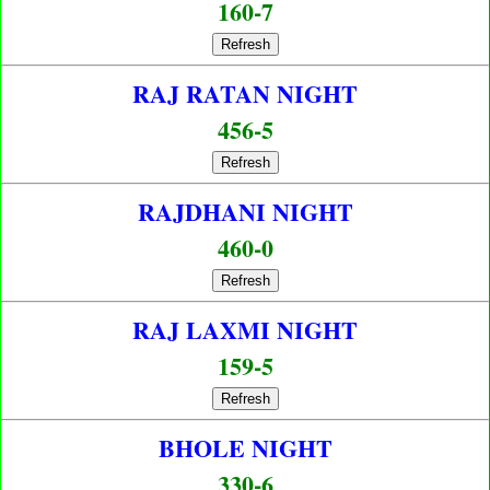
160-7
Refresh
RAJ RATAN NIGHT
456-5
Refresh
RAJDHANI NIGHT
460-0
Refresh
RAJ LAXMI NIGHT
159-5
Refresh
BHOLE NIGHT
330-6