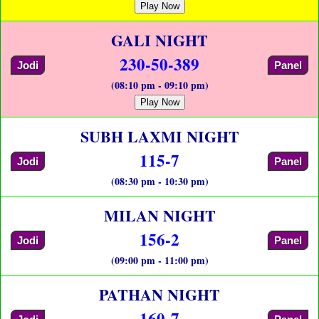
Play Now
GALI NIGHT
230-50-389
Jodi
Panel
(08:10 pm - 09:10 pm)
Play Now
SUBH LAXMI NIGHT
115-7
Jodi
Panel
(08:30 pm - 10:30 pm)
MILAN NIGHT
156-2
Jodi
Panel
(09:00 pm - 11:00 pm)
PATHAN NIGHT
160-7