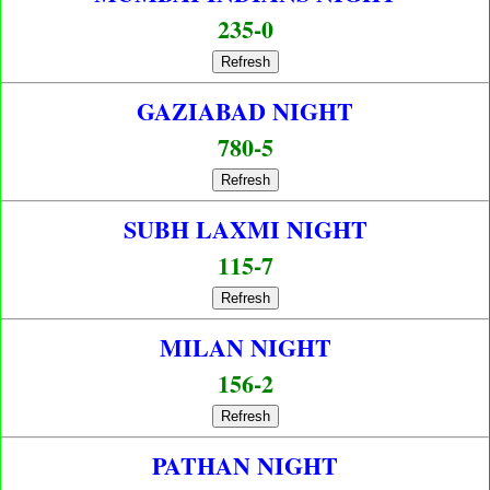
235-0
Refresh
GAZIABAD NIGHT
780-5
Refresh
SUBH LAXMI NIGHT
115-7
Refresh
MILAN NIGHT
156-2
Refresh
PATHAN NIGHT