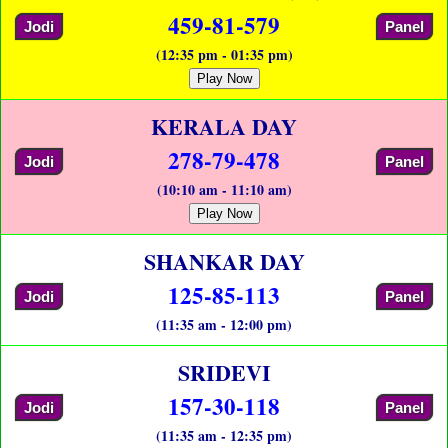
459-81-579
Jodi
Panel
(12:35 pm - 01:35 pm)
Play Now
KERALA DAY
278-79-478
Jodi
Panel
(10:10 am - 11:10 am)
Play Now
SHANKAR DAY
125-85-113
Jodi
Panel
(11:35 am - 12:00 pm)
SRIDEVI
157-30-118
Jodi
Panel
(11:35 am - 12:35 pm)