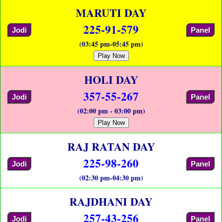
MARUTI DAY
225-91-579
Jodi
Panel
(03:45 pm-05:45 pm)
Play Now
HOLI DAY
357-55-267
Jodi
Panel
(02:00 pm - 03:00 pm)
Play Now
RAJ RATAN DAY
225-98-260
Jodi
Panel
(02:30 pm-04:30 pm)
RAJDHANI DAY
257-43-256
Jodi
Panel