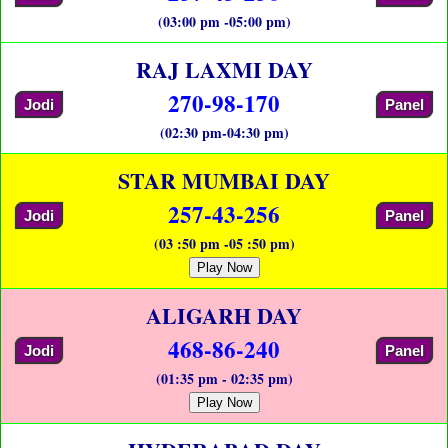
(03:00 pm -05:00 pm)
RAJ LAXMI DAY
270-98-170
Jodi
Panel
(02:30 pm-04:30 pm)
STAR MUMBAI DAY
257-43-256
Jodi
Panel
(03 :50 pm -05 :50 pm)
Play Now
ALIGARH DAY
468-86-240
Jodi
Panel
(01:35 pm - 02:35 pm)
Play Now