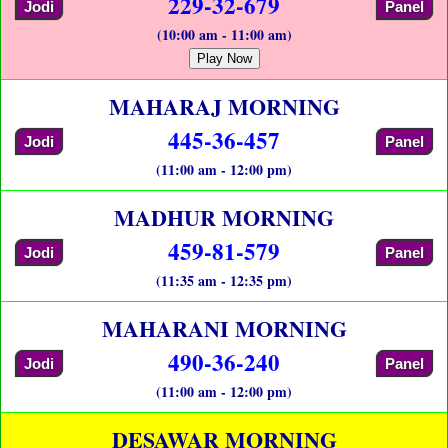
229-32-679
Jodi
Panel
(10:00 am - 11:00 am)
Play Now
MAHARAJ MORNING
445-36-457
Jodi
Panel
(11:00 am - 12:00 pm)
MADHUR MORNING
459-81-579
Jodi
Panel
(11:35 am - 12:35 pm)
MAHARANI MORNING
490-36-240
Jodi
Panel
(11:00 am - 12:00 pm)
DESAWAR MORNING