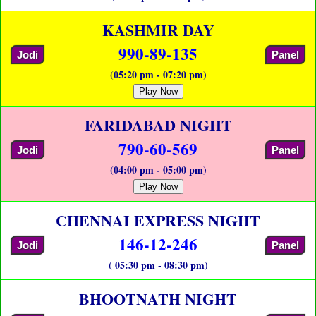
KASHMIR DAY
990-89-135
Jodi
Panel
(05:20 pm - 07:20 pm)
Play Now
FARIDABAD NIGHT
790-60-569
Jodi
Panel
(04:00 pm - 05:00 pm)
Play Now
CHENNAI EXPRESS NIGHT
146-12-246
Jodi
Panel
( 05:30 pm - 08:30 pm)
BHOOTNATH NIGHT