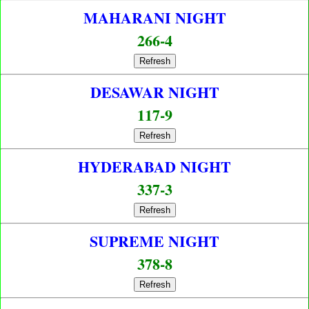
MAHARANI NIGHT
266-4
Refresh
DESAWAR NIGHT
117-9
Refresh
HYDERABAD NIGHT
337-3
Refresh
SUPREME NIGHT
378-8
Refresh