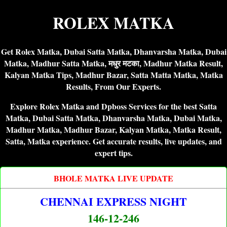
ROLEX MATKA
Get Rolex Matka, Dubai Satta Matka, Dhanvarsha Matka, Dubai
Matka, Madhur Satta Matka, मधुर मटका, Madhur Matka Result,
Kalyan Matka Tips, Madhur Bazar, Satta Matta Matka, Matka
Results, From Our Experts.
Explore Rolex Matka and Dpboss Services for the best Satta
Matka, Dubai Satta Matka, Dhanvarsha Matka, Dubai Matka,
Madhur Matka, Madhur Bazar, Kalyan Matka, Matka Result,
Satta, Matka experience. Get accurate results, live updates, and
expert tips.
BHOLE MATKA LIVE UPDATE
CHENNAI EXPRESS NIGHT
146-12-246