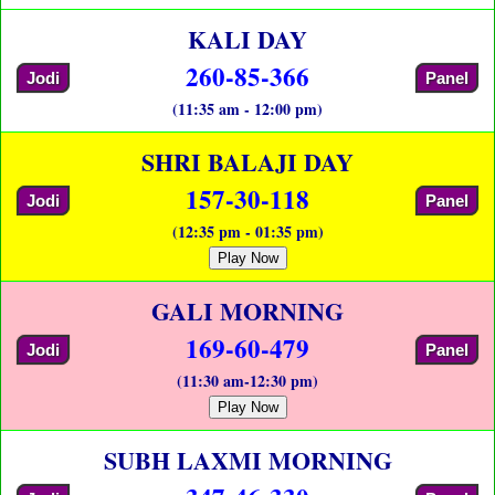
KALI DAY
260-85-366
Jodi
Panel
(11:35 am - 12:00 pm)
SHRI BALAJI DAY
157-30-118
Jodi
Panel
(12:35 pm - 01:35 pm)
Play Now
GALI MORNING
169-60-479
Jodi
Panel
(11:30 am-12:30 pm)
Play Now
SUBH LAXMI MORNING