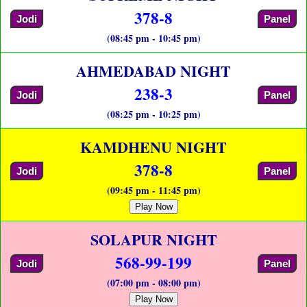
378-8
Jodi
Panel
(08:45 pm - 10:45 pm)
AHMEDABAD NIGHT
238-3
Jodi
Panel
(08:25 pm - 10:25 pm)
KAMDHENU NIGHT
378-8
Jodi
Panel
(09:45 pm - 11:45 pm)
Play Now
SOLAPUR NIGHT
568-99-199
Jodi
Panel
(07:00 pm - 08:00 pm)
Play Now