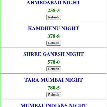
AHMEDABAD NIGHT
238-3
Refresh
KAMDHENU NIGHT
378-8
Refresh
SHREE GANESH NIGHT
578-0
Refresh
TARA MUMBAI NIGHT
780-5
Refresh
MUMBAI INDIANS NIGHT