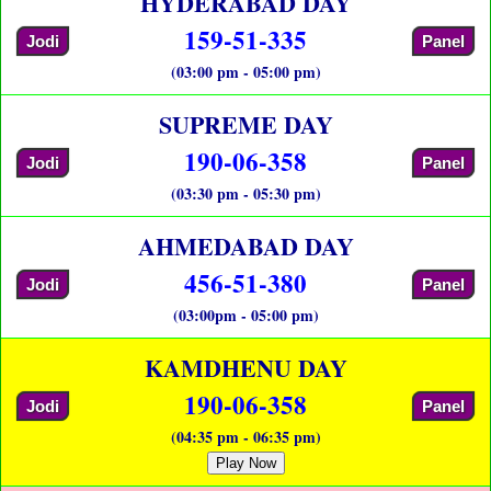
HYDERABAD DAY
159-51-335
Jodi
Panel
(03:00 pm - 05:00 pm)
SUPREME DAY
190-06-358
Jodi
Panel
(03:30 pm - 05:30 pm)
AHMEDABAD DAY
456-51-380
Jodi
Panel
(03:00pm - 05:00 pm)
KAMDHENU DAY
190-06-358
Jodi
Panel
(04:35 pm - 06:35 pm)
Play Now