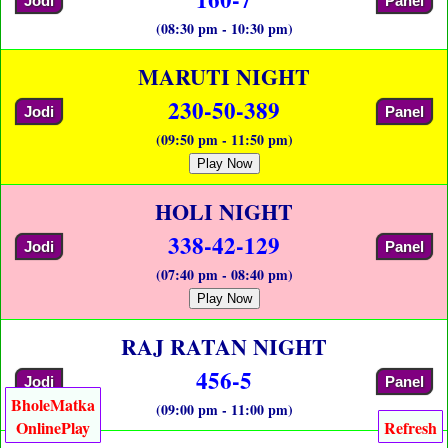
Jodi
Panel
(08:30 pm - 10:30 pm)
MARUTI NIGHT
230-50-389
Jodi
Panel
(09:50 pm - 11:50 pm)
Play Now
HOLI NIGHT
338-42-129
Jodi
Panel
(07:40 pm - 08:40 pm)
Play Now
RAJ RATAN NIGHT
456-5
Jodi
Panel
BholeMatka
(09:00 pm - 11:00 pm)
OnlinePlay
Refresh