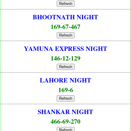
Refresh
BHOOTNATH NIGHT
169-67-467
Refresh
YAMUNA EXPRESS NIGHT
146-12-129
Refresh
LAHORE NIGHT
169-6
Refresh
SHANKAR NIGHT
466-69-270
Refresh