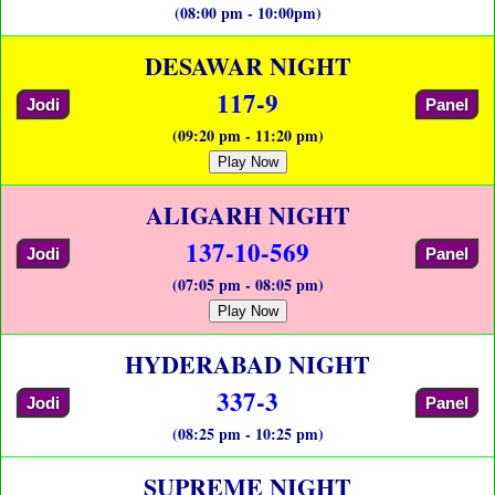
(08:00 pm - 10:00pm)
DESAWAR NIGHT
117-9
Jodi
Panel
(09:20 pm - 11:20 pm)
Play Now
ALIGARH NIGHT
137-10-569
Jodi
Panel
(07:05 pm - 08:05 pm)
Play Now
HYDERABAD NIGHT
337-3
Jodi
Panel
(08:25 pm - 10:25 pm)
SUPREME NIGHT