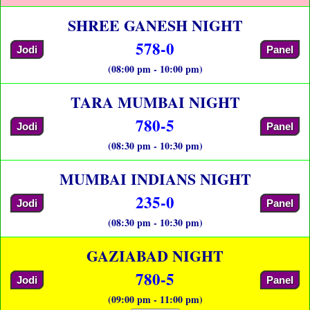
SHREE GANESH NIGHT
578-0
Jodi
Panel
(08:00 pm - 10:00 pm)
TARA MUMBAI NIGHT
780-5
Jodi
Panel
(08:30 pm - 10:30 pm)
MUMBAI INDIANS NIGHT
235-0
Jodi
Panel
(08:30 pm - 10:30 pm)
GAZIABAD NIGHT
780-5
Jodi
Panel
(09:00 pm - 11:00 pm)