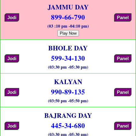
JAMMU DAY
899-66-790
Jodi
Panel
(03 :10 pm -04:10 pm)
Play Now
BHOLE DAY
599-34-130
Jodi
Panel
(03:30 pm -05:30 pm)
KALYAN
990-89-135
Jodi
Panel
(03:50 pm -05:50 pm)
BAJRANG DAY
445-34-680
Jodi
Panel
(03:30 pm -05:30 pm)