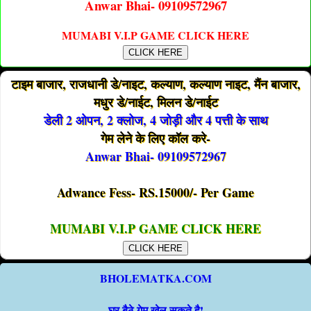
Anwar Bhai- 09109572967
MUMABI V.I.P GAME CLICK HERE
CLICK HERE
टाइम बाजार, राजधानी डे/नाइट, कल्याण, कल्याण नाइट, मैंन बाजार,
मधुर डे/नाईट, मिलन डे/नाईट
डेली 2 ओपन, 2 क्लोज, 4 जोड़ी और 4 पत्ती के साथ
गेम लेने के लिए कॉल करे-
Anwar Bhai- 09109572967
Adwance Fess- RS.15000/- Per Game
MUMABI V.I.P GAME CLICK HERE
CLICK HERE
BHOLEMATKA.COM
घर बैठे गेम खेल सकते है!