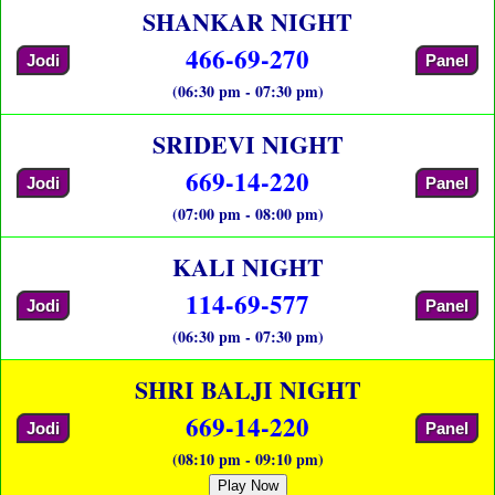
SHANKAR NIGHT
466-69-270
Jodi
Panel
(06:30 pm - 07:30 pm)
SRIDEVI NIGHT
669-14-220
Jodi
Panel
(07:00 pm - 08:00 pm)
KALI NIGHT
114-69-577
Jodi
Panel
(06:30 pm - 07:30 pm)
SHRI BALJI NIGHT
669-14-220
Jodi
Panel
(08:10 pm - 09:10 pm)
Play Now