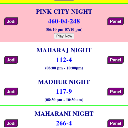
PINK CITY NIGHT
460-04-248
Jodi
Panel
(06:10 pm-07:10 pm)
Play Now
MAHARAJ NIGHT
112-4
Jodi
Panel
(08:00 pm - 10:00pm)
MADHUR NIGHT
117-9
Jodi
Panel
(08:30 pm - 10:30 am)
MAHARANI NIGHT
266-4
Jodi
Panel