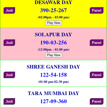
DESAWAR DAY
390-25-267
Jodi
Panel
(02:00pm - 03:00 pm)
Play Now
SOLAPUR DAY
190-03-256
Jodi
Panel
(12:00pm - 01:00 pm)
Play Now
SHREE GANESH DAY
122-54-158
Jodi
Panel
(01:00 pm-02:30 pm)
TARA MUMBAI DAY
127-09-360
Jodi
Panel