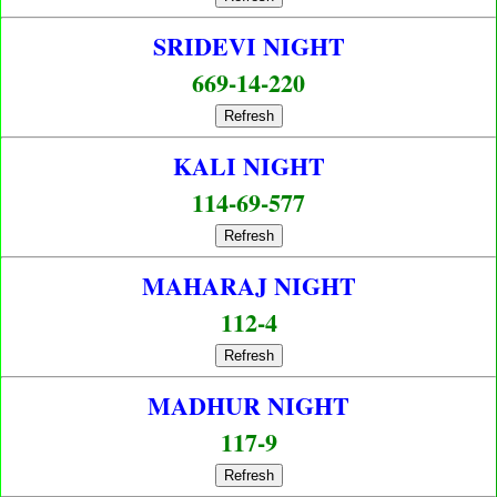
SRIDEVI NIGHT
669-14-220
Refresh
KALI NIGHT
114-69-577
Refresh
MAHARAJ NIGHT
112-4
Refresh
MADHUR NIGHT
117-9
Refresh