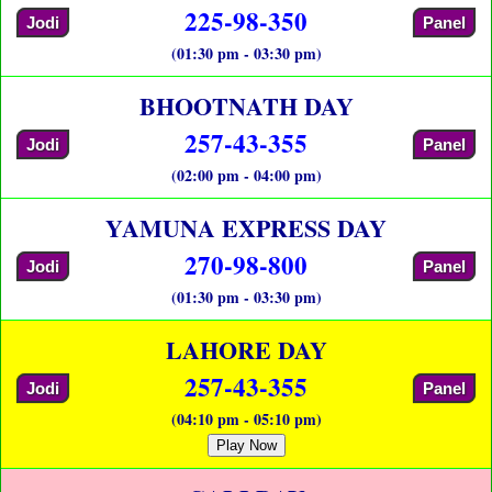
225-98-350
Jodi
Panel
(01:30 pm - 03:30 pm)
BHOOTNATH DAY
257-43-355
Jodi
Panel
(02:00 pm - 04:00 pm)
YAMUNA EXPRESS DAY
270-98-800
Jodi
Panel
(01:30 pm - 03:30 pm)
LAHORE DAY
257-43-355
Jodi
Panel
(04:10 pm - 05:10 pm)
Play Now