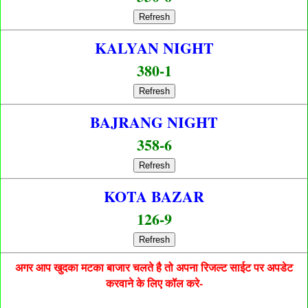
Refresh
KALYAN NIGHT
380-1
Refresh
BAJRANG NIGHT
358-6
Refresh
KOTA BAZAR
126-9
Refresh
अगर आप खुदका मटका बाजार चलते है तो अपना रिजल्ट साईट पर अपडेट
करवाने के लिए कॉल करे-