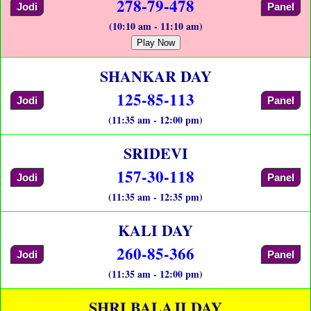
278-79-478
Jodi
Panel
(10:10 am - 11:10 am)
Play Now
SHANKAR DAY
125-85-113
Jodi
Panel
(11:35 am - 12:00 pm)
SRIDEVI
157-30-118
Jodi
Panel
(11:35 am - 12:35 pm)
KALI DAY
260-85-366
Jodi
Panel
(11:35 am - 12:00 pm)
SHRI BALAJI DAY