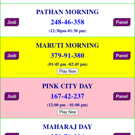
PATHAN MORNING
248-46-358
Jodi
Panel
(12:30pm-01:30 pm)
MARUTI MORNING
379-91-380
Jodi
Panel
(01:45 pm -02:45 pm)
Play Now
PINK CITY DAY
167-42-237
Jodi
Panel
(12:00 pm - 01:00 pm)
Play Now
MAHARAJ DAY