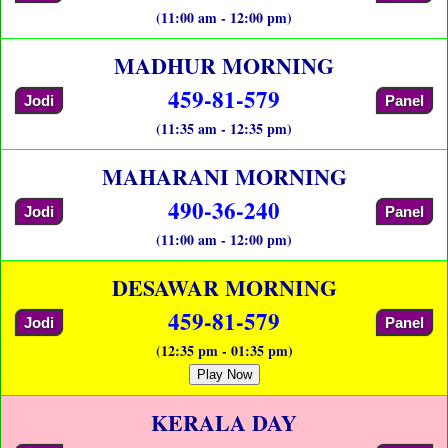
(11:00 am - 12:00 pm)
MADHUR MORNING
459-81-579
Jodi
Panel
(11:35 am - 12:35 pm)
MAHARANI MORNING
490-36-240
Jodi
Panel
(11:00 am - 12:00 pm)
DESAWAR MORNING
459-81-579
Jodi
Panel
(12:35 pm - 01:35 pm)
Play Now
KERALA DAY