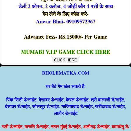
डेली 2 ओपन, 2 क्लोज, 4 जोड़ी और 4 पत्ती के साथ
गेम लेने के लिए कॉल करे-
Anwar Bhai- 09109572967
Adwance Fess- RS.15000/- Per Game
MUMABI V.I.P GAME CLICK HERE
CLICK HERE
BHOLEMATKA.COM
घर बैठे गेम खेल सकते है!
पिंक सिटी डे/नाईट, देसावर डे/नाईट, केरल डे/नाईट, श्री बालाजी डे/नाईट,
देसावर डे/नाईट, सोलापुर डे/नाईट, गाजियाबाद डे/नाईट, फरीदाबाद डे/नाईट,
लाहौर डे/नाईट
गली डे/नाईट, मारुति डे/नाईट, स्टार मुंबई डे/नाईट, अलीगढ़ डे/नाईट, कामधेनु डे/