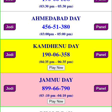
(03:30 pm - 05:30 pm)
AHMEDABAD DAY
456-51-380
Jodi
Panel
(03:00pm - 05:00 pm)
KAMDHENU DAY
190-06-358
Jodi
Panel
(04:35 pm - 06:35 pm)
Play Now
JAMMU DAY
899-66-790
Jodi
Panel
(03 :10 pm -04:10 pm)
Play Now