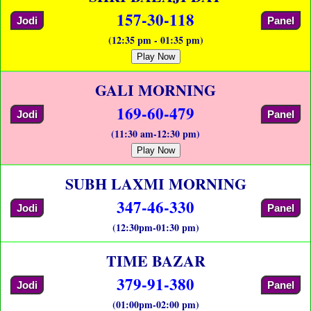
157-30-118
Jodi
Panel
(12:35 pm - 01:35 pm)
Play Now
GALI MORNING
169-60-479
Jodi
Panel
(11:30 am-12:30 pm)
Play Now
SUBH LAXMI MORNING
347-46-330
Jodi
Panel
(12:30pm-01:30 pm)
TIME BAZAR
379-91-380
Jodi
Panel
(01:00pm-02:00 pm)