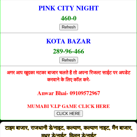
PINK CITY NIGHT
460-0
Refresh
KOTA BAZAR
289-96-466
Refresh
अगर आप खुदका मटका बाजार चलते है तो अपना रिजल्ट साईट पर अपडेट
करवाने के लिए कॉल करे-
Anwar Bhai- 09109572967
MUMABI V.I.P GAME CLICK HERE
CLICK HERE
टाइम बाजार, राजधानी डे/नाइट, कल्याण, कल्याण नाइट, मैंन बाजार,
मधुर डे/नाईट, मिलन डे/नाईट