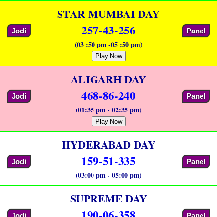
STAR MUMBAI DAY
257-43-256
Jodi
Panel
(03 :50 pm -05 :50 pm)
Play Now
ALIGARH DAY
468-86-240
Jodi
Panel
(01:35 pm - 02:35 pm)
Play Now
HYDERABAD DAY
159-51-335
Jodi
Panel
(03:00 pm - 05:00 pm)
SUPREME DAY
190-06-358
Jodi
Panel