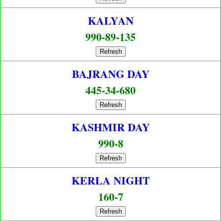
KALYAN
990-89-135
Refresh
BAJRANG DAY
445-34-680
Refresh
KASHMIR DAY
990-8
Refresh
KERLA NIGHT
160-7
Refresh