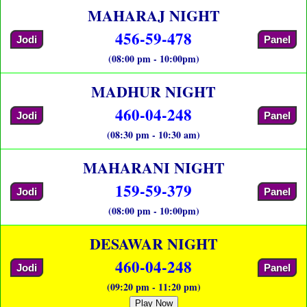
MAHARAJ NIGHT
456-59-478
Jodi
Panel
(08:00 pm - 10:00pm)
MADHUR NIGHT
460-04-248
Jodi
Panel
(08:30 pm - 10:30 am)
MAHARANI NIGHT
159-59-379
Jodi
Panel
(08:00 pm - 10:00pm)
DESAWAR NIGHT
460-04-248
Jodi
Panel
(09:20 pm - 11:20 pm)
Play Now