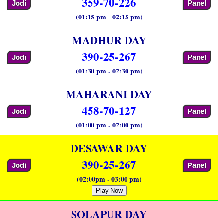
359-70-226
Jodi
Panel
(01:15 pm - 02:15 pm)
MADHUR DAY
390-25-267
Jodi
Panel
(01:30 pm - 02:30 pm)
MAHARANI DAY
458-70-127
Jodi
Panel
(01:00 pm - 02:00 pm)
DESAWAR DAY
390-25-267
Jodi
Panel
(02:00pm - 03:00 pm)
Play Now
SOLAPUR DAY