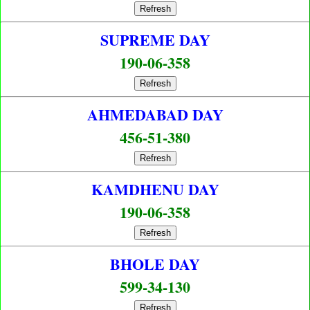
Refresh
SUPREME DAY
190-06-358
Refresh
AHMEDABAD DAY
456-51-380
Refresh
KAMDHENU DAY
190-06-358
Refresh
BHOLE DAY
599-34-130
Refresh