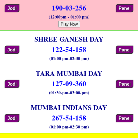
190-03-256
Jodi
Panel
(12:00pm - 01:00 pm)
Play Now
SHREE GANESH DAY
122-54-158
Jodi
Panel
(01:00 pm-02:30 pm)
TARA MUMBAI DAY
127-09-360
Jodi
Panel
(01:30-pm-03:00-pm)
MUMBAI INDIANS DAY
267-54-158
Jodi
Panel
(01:00 pm-02:30 pm)