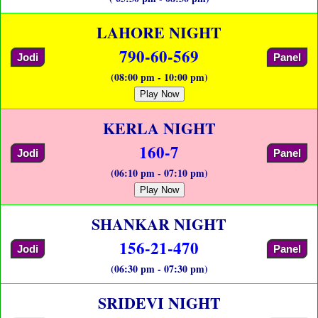
LAHORE NIGHT
790-60-569
Jodi
Panel
(08:00 pm - 10:00 pm)
Play Now
KERLA NIGHT
160-7
Jodi
Panel
(06:10 pm - 07:10 pm)
Play Now
SHANKAR NIGHT
156-21-470
Jodi
Panel
(06:30 pm - 07:30 pm)
SRIDEVI NIGHT