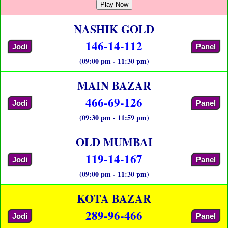
Play Now
NASHIK GOLD
146-14-112
Jodi
Panel
(09:00 pm - 11:30 pm)
MAIN BAZAR
466-69-126
Jodi
Panel
(09:30 pm - 11:59 pm)
OLD MUMBAI
119-14-167
Jodi
Panel
(09:00 pm - 11:30 pm)
KOTA BAZAR
289-96-466
Jodi
Panel