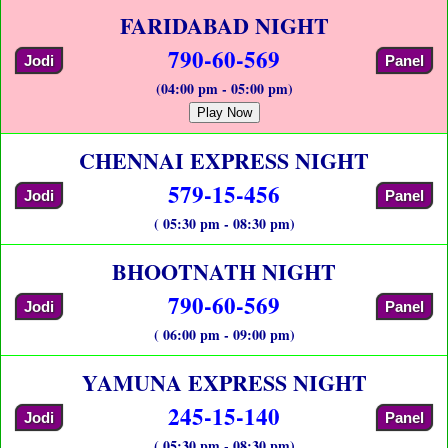
FARIDABAD NIGHT
790-60-569
Jodi
Panel
(04:00 pm - 05:00 pm)
Play Now
CHENNAI EXPRESS NIGHT
579-15-456
Jodi
Panel
( 05:30 pm - 08:30 pm)
BHOOTNATH NIGHT
790-60-569
Jodi
Panel
( 06:00 pm - 09:00 pm)
YAMUNA EXPRESS NIGHT
245-15-140
Jodi
Panel
( 05:30 pm - 08:30 pm)