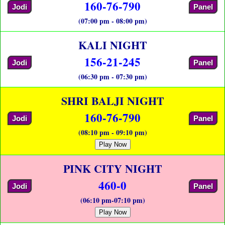
160-76-790
Jodi
Panel
(07:00 pm - 08:00 pm)
KALI NIGHT
156-21-245
Jodi
Panel
(06:30 pm - 07:30 pm)
SHRI BALJI NIGHT
160-76-790
Jodi
Panel
(08:10 pm - 09:10 pm)
Play Now
PINK CITY NIGHT
460-0
Jodi
Panel
(06:10 pm-07:10 pm)
Play Now