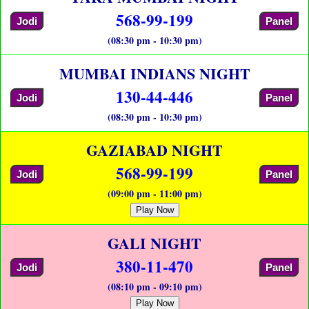
568-99-199
Jodi
Panel
(08:30 pm - 10:30 pm)
MUMBAI INDIANS NIGHT
130-44-446
Jodi
Panel
(08:30 pm - 10:30 pm)
GAZIABAD NIGHT
568-99-199
Jodi
Panel
(09:00 pm - 11:00 pm)
Play Now
GALI NIGHT
380-11-470
Jodi
Panel
(08:10 pm - 09:10 pm)
Play Now