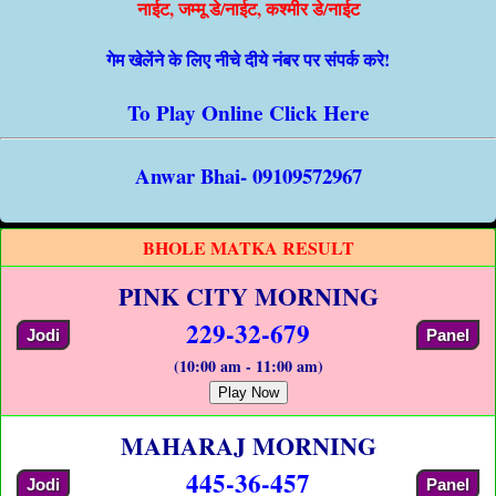
नाईट, जम्मू डे/नाईट, कश्मीर डे/नाईट
गेम खेलेंने के लिए नीचे दीये नंबर पर संपर्क करे!
To Play Online Click Here
Anwar Bhai- 09109572967
BHOLE MATKA RESULT
PINK CITY MORNING
229-32-679
Jodi
Panel
(10:00 am - 11:00 am)
Play Now
MAHARAJ MORNING
445-36-457
Jodi
Panel