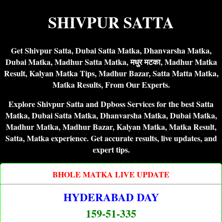
SHIVPUR SATTA
Get Shivpur Satta, Dubai Satta Matka, Dhanvarsha Matka,
Dubai Matka, Madhur Satta Matka, मधुर मटका, Madhur Matka
Result, Kalyan Matka Tips, Madhur Bazar, Satta Matta Matka,
Matka Results, From Our Experts.
Explore Shivpur Satta and Dpboss Services for the best Satta
Matka, Dubai Satta Matka, Dhanvarsha Matka, Dubai Matka,
Madhur Matka, Madhur Bazar, Kalyan Matka, Matka Result,
Satta, Matka experience. Get accurate results, live updates, and
expert tips.
BHOLE MATKA LIVE UPDATE
HYDERABAD DAY
159-51-335