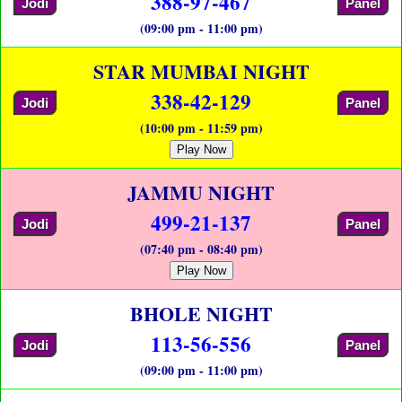
388-97-467
Jodi
Panel
(09:00 pm - 11:00 pm)
STAR MUMBAI NIGHT
338-42-129
Jodi
Panel
(10:00 pm - 11:59 pm)
Play Now
JAMMU NIGHT
499-21-137
Jodi
Panel
(07:40 pm - 08:40 pm)
Play Now
BHOLE NIGHT
113-56-556
Jodi
Panel
(09:00 pm - 11:00 pm)