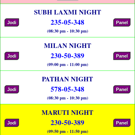
SUBH LAXMI NIGHT
235-05-348
Jodi
Panel
(08:30 pm - 10:30 pm)
MILAN NIGHT
230-50-389
Jodi
Panel
(09:00 pm - 11:00 pm)
PATHAN NIGHT
578-05-348
Jodi
Panel
(08:30 pm - 10:30 pm)
MARUTI NIGHT
230-50-389
Jodi
Panel
(09:50 pm - 11:50 pm)