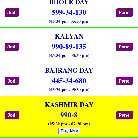
BHOLE DAY
599-34-130
Jodi
Panel
(03:30 pm -05:30 pm)
KALYAN
990-89-135
Jodi
Panel
(03:50 pm -05:50 pm)
BAJRANG DAY
445-34-680
Jodi
Panel
(03:30 pm -05:30 pm)
KASHMIR DAY
990-8
Jodi
Panel
(05:20 pm - 07:20 pm)
Play Now