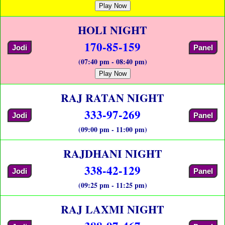
Play Now
HOLI NIGHT
170-85-159
Jodi
Panel
(07:40 pm - 08:40 pm)
Play Now
RAJ RATAN NIGHT
333-97-269
Jodi
Panel
(09:00 pm - 11:00 pm)
RAJDHANI NIGHT
338-42-129
Jodi
Panel
(09:25 pm - 11:25 pm)
RAJ LAXMI NIGHT