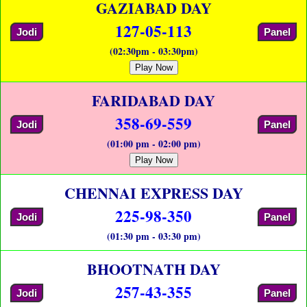
GAZIABAD DAY
127-05-113
Jodi
Panel
(02:30pm - 03:30pm)
Play Now
FARIDABAD DAY
358-69-559
Jodi
Panel
(01:00 pm - 02:00 pm)
Play Now
CHENNAI EXPRESS DAY
225-98-350
Jodi
Panel
(01:30 pm - 03:30 pm)
BHOOTNATH DAY
257-43-355
Jodi
Panel