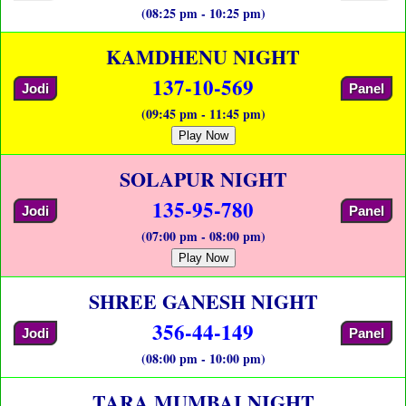
(08:25 pm - 10:25 pm)
KAMDHENU NIGHT
137-10-569
Jodi
Panel
(09:45 pm - 11:45 pm)
Play Now
SOLAPUR NIGHT
135-95-780
Jodi
Panel
(07:00 pm - 08:00 pm)
Play Now
SHREE GANESH NIGHT
356-44-149
Jodi
Panel
(08:00 pm - 10:00 pm)
TARA MUMBAI NIGHT