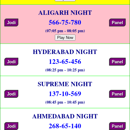
ALIGARH NIGHT
566-75-780
Jodi
Panel
(07:05 pm - 08:05 pm)
Play Now
HYDERABAD NIGHT
123-65-456
Jodi
Panel
(08:25 pm - 10:25 pm)
SUPREME NIGHT
137-10-569
Jodi
Panel
(08:45 pm - 10:45 pm)
AHMEDABAD NIGHT
268-65-140
Jodi
Panel