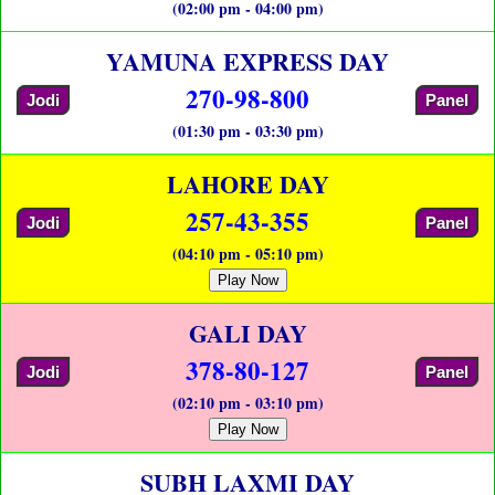
(02:00 pm - 04:00 pm)
YAMUNA EXPRESS DAY
270-98-800
Jodi
Panel
(01:30 pm - 03:30 pm)
LAHORE DAY
257-43-355
Jodi
Panel
(04:10 pm - 05:10 pm)
Play Now
GALI DAY
378-80-127
Jodi
Panel
(02:10 pm - 03:10 pm)
Play Now
SUBH LAXMI DAY