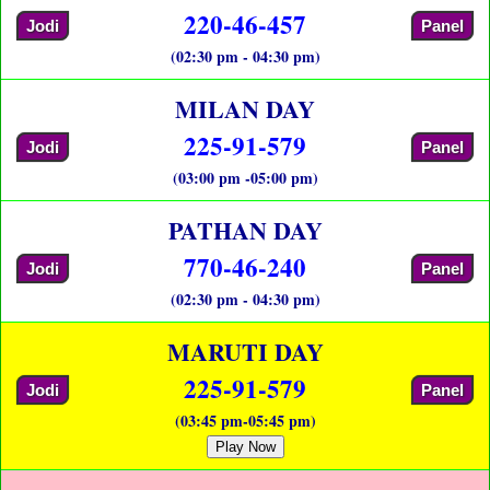
220-46-457
Jodi
Panel
(02:30 pm - 04:30 pm)
MILAN DAY
225-91-579
Jodi
Panel
(03:00 pm -05:00 pm)
PATHAN DAY
770-46-240
Jodi
Panel
(02:30 pm - 04:30 pm)
MARUTI DAY
225-91-579
Jodi
Panel
(03:45 pm-05:45 pm)
Play Now