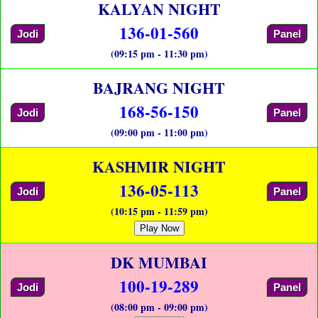
KALYAN NIGHT
136-01-560
Jodi
Panel
(09:15 pm - 11:30 pm)
BAJRANG NIGHT
168-56-150
Jodi
Panel
(09:00 pm - 11:00 pm)
KASHMIR NIGHT
136-05-113
Jodi
Panel
(10:15 pm - 11:59 pm)
Play Now
DK MUMBAI
100-19-289
Jodi
Panel
(08:00 pm - 09:00 pm)