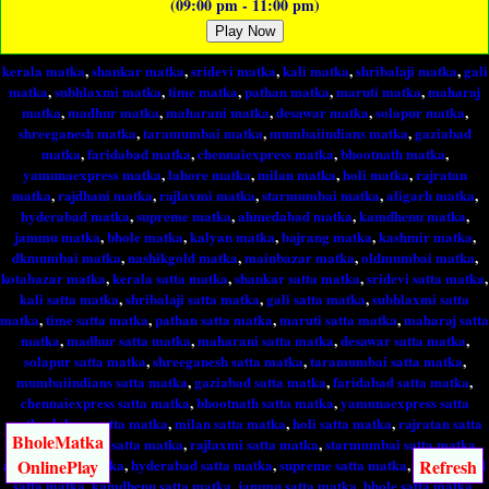
(09:00 pm - 11:00 pm)
Play Now
kerala matka
,
shankar matka
,
sridevi matka
,
kali matka
,
shribalaji matka
,
gali
matka
,
subhlaxmi matka
,
time matka
,
pathan matka
,
maruti matka
,
maharaj
matka
,
madhur matka
,
maharani matka
,
desawar matka
,
solapur matka
,
shreeganesh matka
,
taramumbai matka
,
mumbaiindians matka
,
gaziabad
matka
,
faridabad matka
,
chennaiexpress matka
,
bhootnath matka
,
yamunaexpress matka
,
lahore matka
,
milan matka
,
holi matka
,
rajratan
matka
,
rajdhani matka
,
rajlaxmi matka
,
starmumbai matka
,
aligarh matka
,
hyderabad matka
,
supreme matka
,
ahmedabad matka
,
kamdhenu matka
,
jammu matka
,
bhole matka
,
kalyan matka
,
bajrang matka
,
kashmir matka
,
dkmumbai matka
,
nashikgold matka
,
mainbazar matka
,
oldmumbai matka
,
kotabazar matka
,
kerala satta matka
,
shankar satta matka
,
sridevi satta matka
,
kali satta matka
,
shribalaji satta matka
,
gali satta matka
,
subhlaxmi satta
matka
,
time satta matka
,
pathan satta matka
,
maruti satta matka
,
maharaj satta
matka
,
madhur satta matka
,
maharani satta matka
,
desawar satta matka
,
solapur satta matka
,
shreeganesh satta matka
,
taramumbai satta matka
,
mumbaiindians satta matka
,
gaziabad satta matka
,
faridabad satta matka
,
chennaiexpress satta matka
,
bhootnath satta matka
,
yamunaexpress satta
matka
,
lahore satta matka
,
milan satta matka
,
holi satta matka
,
rajratan satta
BholeMatka
matka
,
rajdhani satta matka
,
rajlaxmi satta matka
,
starmumbai satta matka
,
aligarh satta matka
,
hyderabad satta matka
,
supreme satta matka
,
ahmedabad
OnlinePlay
Refresh
satta matka
,
kamdhenu satta matka
,
jammu satta matka
,
bhole satta matka
,