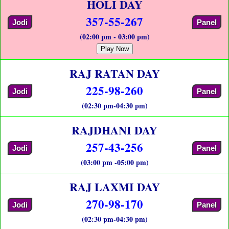
HOLI DAY
357-55-267
Jodi
Panel
(02:00 pm - 03:00 pm)
Play Now
RAJ RATAN DAY
225-98-260
Jodi
Panel
(02:30 pm-04:30 pm)
RAJDHANI DAY
257-43-256
Jodi
Panel
(03:00 pm -05:00 pm)
RAJ LAXMI DAY
270-98-170
Jodi
Panel
(02:30 pm-04:30 pm)