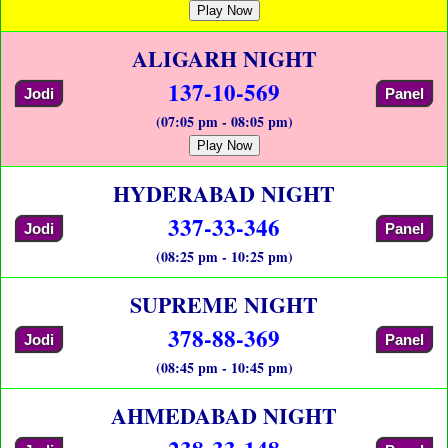
Play Now
ALIGARH NIGHT
137-10-569
Jodi
Panel
(07:05 pm - 08:05 pm)
Play Now
HYDERABAD NIGHT
337-33-346
Jodi
Panel
(08:25 pm - 10:25 pm)
SUPREME NIGHT
378-88-369
Jodi
Panel
(08:45 pm - 10:45 pm)
AHMEDABAD NIGHT