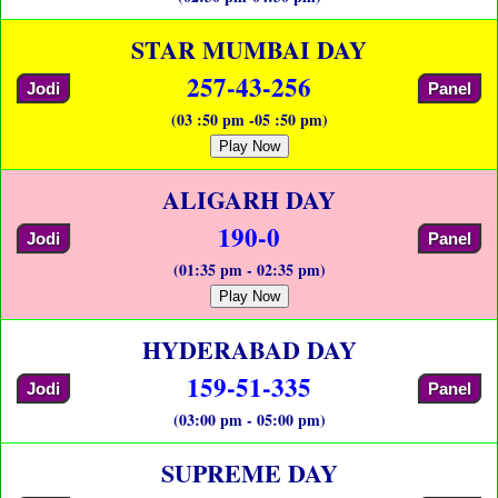
STAR MUMBAI DAY
257-43-256
Jodi
Panel
(03 :50 pm -05 :50 pm)
Play Now
ALIGARH DAY
190-0
Jodi
Panel
(01:35 pm - 02:35 pm)
Play Now
HYDERABAD DAY
159-51-335
Jodi
Panel
(03:00 pm - 05:00 pm)
SUPREME DAY