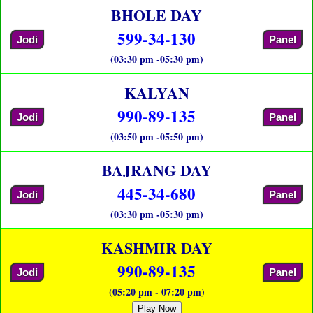
BHOLE DAY
599-34-130
Jodi
Panel
(03:30 pm -05:30 pm)
KALYAN
990-89-135
Jodi
Panel
(03:50 pm -05:50 pm)
BAJRANG DAY
445-34-680
Jodi
Panel
(03:30 pm -05:30 pm)
KASHMIR DAY
990-89-135
Jodi
Panel
(05:20 pm - 07:20 pm)
Play Now