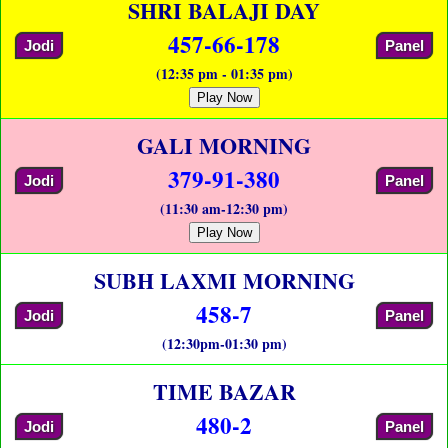
SHRI BALAJI DAY
457-66-178
Jodi
Panel
(12:35 pm - 01:35 pm)
Play Now
GALI MORNING
379-91-380
Jodi
Panel
(11:30 am-12:30 pm)
Play Now
SUBH LAXMI MORNING
458-7
Jodi
Panel
(12:30pm-01:30 pm)
TIME BAZAR
480-2
Jodi
Panel