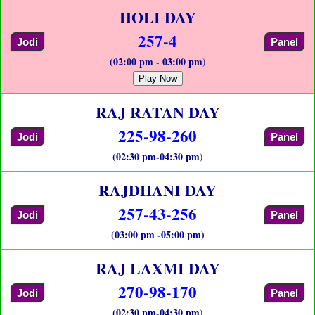
HOLI DAY
257-4
Jodi
Panel
(02:00 pm - 03:00 pm)
Play Now
RAJ RATAN DAY
225-98-260
Jodi
Panel
(02:30 pm-04:30 pm)
RAJDHANI DAY
257-43-256
Jodi
Panel
(03:00 pm -05:00 pm)
RAJ LAXMI DAY
270-98-170
Jodi
Panel
(02:30 pm-04:30 pm)