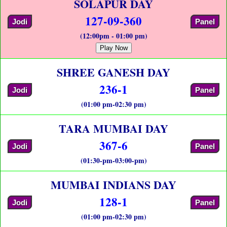
SOLAPUR DAY
127-09-360
Jodi
Panel
(12:00pm - 01:00 pm)
Play Now
SHREE GANESH DAY
236-1
Jodi
Panel
(01:00 pm-02:30 pm)
TARA MUMBAI DAY
367-6
Jodi
Panel
(01:30-pm-03:00-pm)
MUMBAI INDIANS DAY
128-1
Jodi
Panel
(01:00 pm-02:30 pm)