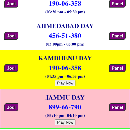
190-06-358
Jodi
Panel
(03:30 pm - 05:30 pm)
AHMEDABAD DAY
456-51-380
Jodi
Panel
(03:00pm - 05:00 pm)
KAMDHENU DAY
190-06-358
Jodi
Panel
(04:35 pm - 06:35 pm)
Play Now
JAMMU DAY
899-66-790
Jodi
Panel
(03 :10 pm -04:10 pm)
Play Now