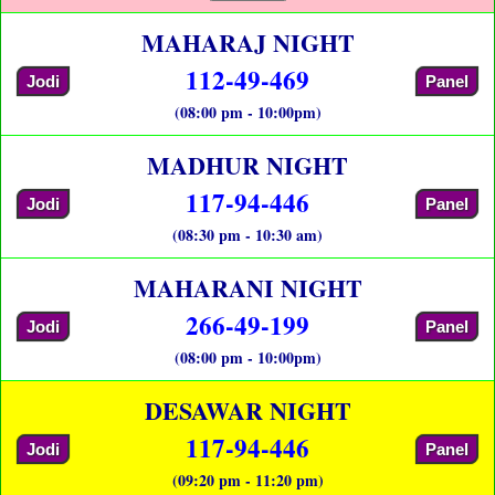
MAHARAJ NIGHT
112-49-469
Jodi
Panel
(08:00 pm - 10:00pm)
MADHUR NIGHT
117-94-446
Jodi
Panel
(08:30 pm - 10:30 am)
MAHARANI NIGHT
266-49-199
Jodi
Panel
(08:00 pm - 10:00pm)
DESAWAR NIGHT
117-94-446
Jodi
Panel
(09:20 pm - 11:20 pm)