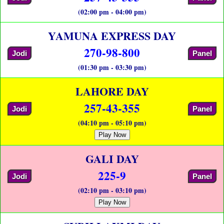
(02:00 pm - 04:00 pm)
YAMUNA EXPRESS DAY
270-98-800
Jodi
Panel
(01:30 pm - 03:30 pm)
LAHORE DAY
257-43-355
Jodi
Panel
(04:10 pm - 05:10 pm)
Play Now
GALI DAY
225-9
Jodi
Panel
(02:10 pm - 03:10 pm)
Play Now