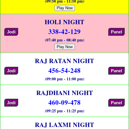
(09:50 pm - 11:50 pm)
Play Now
HOLI NIGHT
338-42-129
Jodi
Panel
(07:40 pm - 08:40 pm)
Play Now
RAJ RATAN NIGHT
456-54-248
Jodi
Panel
(09:00 pm - 11:00 pm)
RAJDHANI NIGHT
460-09-478
Jodi
Panel
(09:25 pm - 11:25 pm)
RAJ LAXMI NIGHT