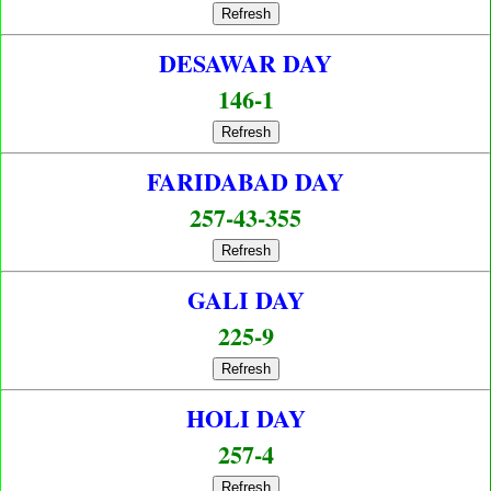
Refresh
DESAWAR DAY
146-1
Refresh
FARIDABAD DAY
257-43-355
Refresh
GALI DAY
225-9
Refresh
HOLI DAY
257-4
Refresh