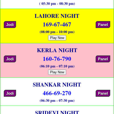
( 05:30 pm - 08:30 pm)
LAHORE NIGHT
169-67-467
Jodi
Panel
(08:00 pm - 10:00 pm)
Play Now
KERLA NIGHT
160-76-790
Jodi
Panel
(06:10 pm - 07:10 pm)
Play Now
SHANKAR NIGHT
466-69-270
Jodi
Panel
(06:30 pm - 07:30 pm)
SRIDEVI NIGHT