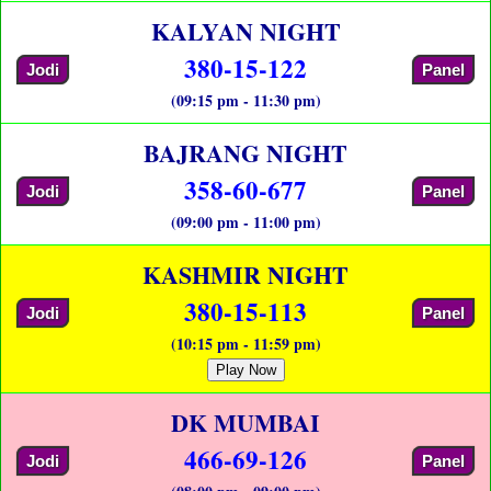
KALYAN NIGHT
380-15-122
Jodi
Panel
(09:15 pm - 11:30 pm)
BAJRANG NIGHT
358-60-677
Jodi
Panel
(09:00 pm - 11:00 pm)
KASHMIR NIGHT
380-15-113
Jodi
Panel
(10:15 pm - 11:59 pm)
Play Now
DK MUMBAI
466-69-126
Jodi
Panel