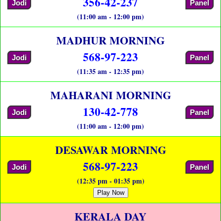
356-42-237
Jodi
Panel
(11:00 am - 12:00 pm)
MADHUR MORNING
568-97-223
Jodi
Panel
(11:35 am - 12:35 pm)
MAHARANI MORNING
130-42-778
Jodi
Panel
(11:00 am - 12:00 pm)
DESAWAR MORNING
568-97-223
Jodi
Panel
(12:35 pm - 01:35 pm)
Play Now
KERALA DAY