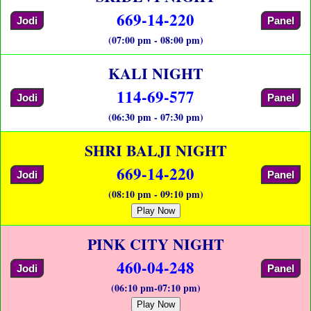
669-14-220
Jodi
Panel
(07:00 pm - 08:00 pm)
KALI NIGHT
114-69-577
Jodi
Panel
(06:30 pm - 07:30 pm)
SHRI BALJI NIGHT
669-14-220
Jodi
Panel
(08:10 pm - 09:10 pm)
Play Now
PINK CITY NIGHT
460-04-248
Jodi
Panel
(06:10 pm-07:10 pm)
Play Now