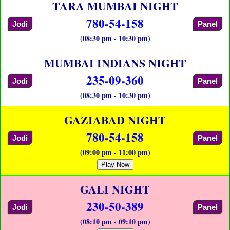
TARA MUMBAI NIGHT
780-54-158
Jodi
Panel
(08:30 pm - 10:30 pm)
MUMBAI INDIANS NIGHT
235-09-360
Jodi
Panel
(08:30 pm - 10:30 pm)
GAZIABAD NIGHT
780-54-158
Jodi
Panel
(09:00 pm - 11:00 pm)
Play Now
GALI NIGHT
230-50-389
Jodi
Panel
(08:10 pm - 09:10 pm)