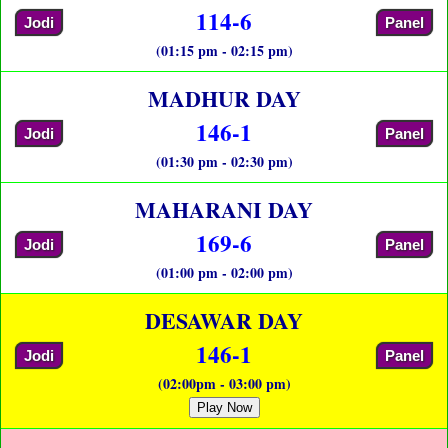
114-6
Jodi
Panel
(01:15 pm - 02:15 pm)
MADHUR DAY
146-1
Jodi
Panel
(01:30 pm - 02:30 pm)
MAHARANI DAY
169-6
Jodi
Panel
(01:00 pm - 02:00 pm)
DESAWAR DAY
146-1
Jodi
Panel
(02:00pm - 03:00 pm)
Play Now