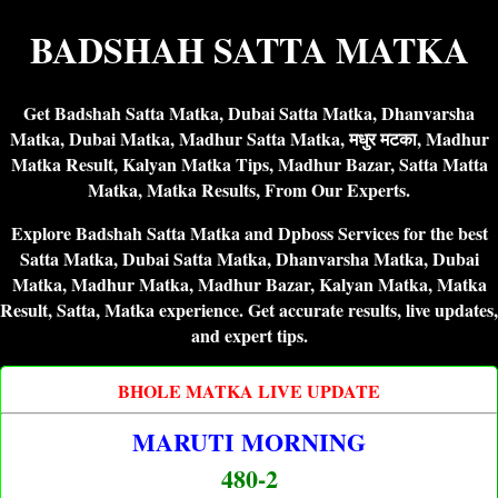
BADSHAH SATTA MATKA
Get Badshah Satta Matka, Dubai Satta Matka, Dhanvarsha
Matka, Dubai Matka, Madhur Satta Matka, मधुर मटका, Madhur
Matka Result, Kalyan Matka Tips, Madhur Bazar, Satta Matta
Matka, Matka Results, From Our Experts.
Explore Badshah Satta Matka and Dpboss Services for the best
Satta Matka, Dubai Satta Matka, Dhanvarsha Matka, Dubai
Matka, Madhur Matka, Madhur Bazar, Kalyan Matka, Matka
Result, Satta, Matka experience. Get accurate results, live updates,
and expert tips.
BHOLE MATKA LIVE UPDATE
MARUTI MORNING
480-2