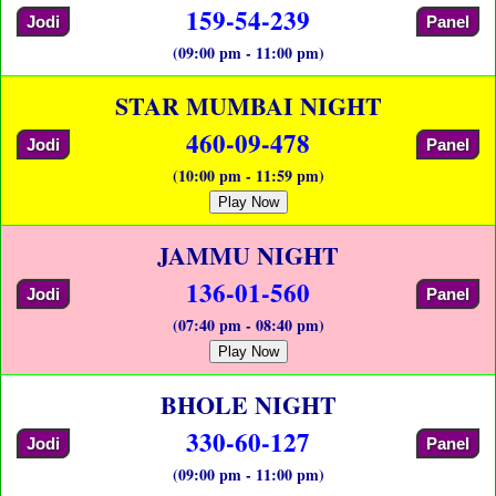
159-54-239
Jodi
Panel
(09:00 pm - 11:00 pm)
STAR MUMBAI NIGHT
460-09-478
Jodi
Panel
(10:00 pm - 11:59 pm)
Play Now
JAMMU NIGHT
136-01-560
Jodi
Panel
(07:40 pm - 08:40 pm)
Play Now
BHOLE NIGHT
330-60-127
Jodi
Panel
(09:00 pm - 11:00 pm)