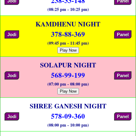
238-33-148
Jodi
Panel
(08:25 pm - 10:25 pm)
KAMDHENU NIGHT
378-88-369
Jodi
Panel
(09:45 pm - 11:45 pm)
Play Now
SOLAPUR NIGHT
568-99-199
Jodi
Panel
(07:00 pm - 08:00 pm)
Play Now
SHREE GANESH NIGHT
578-09-360
Jodi
Panel
(08:00 pm - 10:00 pm)