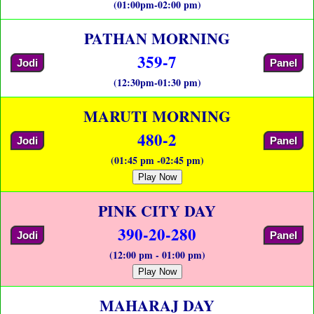
(01:00pm-02:00 pm)
PATHAN MORNING
359-7
Jodi
Panel
(12:30pm-01:30 pm)
MARUTI MORNING
480-2
Jodi
Panel
(01:45 pm -02:45 pm)
Play Now
PINK CITY DAY
390-20-280
Jodi
Panel
(12:00 pm - 01:00 pm)
Play Now
MAHARAJ DAY