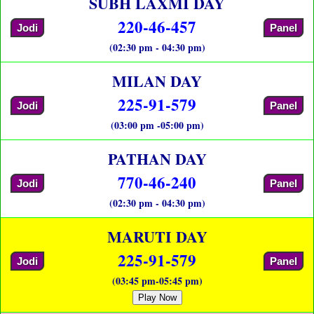
SUBH LAXMI DAY
220-46-457
Jodi
Panel
(02:30 pm - 04:30 pm)
MILAN DAY
225-91-579
Jodi
Panel
(03:00 pm -05:00 pm)
PATHAN DAY
770-46-240
Jodi
Panel
(02:30 pm - 04:30 pm)
MARUTI DAY
225-91-579
Jodi
Panel
(03:45 pm-05:45 pm)
Play Now