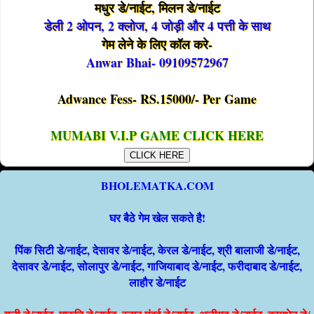
मधुर डे/नाईट, मिलन डे/नाईट
डेली 2 ओपन, 2 क्लोज, 4 जोड़ी और 4 पत्ती के साथ
गेम लेने के लिए कॉल करे-
Anwar Bhai- 09109572967
Adwance Fess- RS.15000/- Per Game
MUMABI V.I.P GAME CLICK HERE
CLICK HERE
BHOLEMATKA.COM
घर बैठे गेम खेल सकते है!
पिंक सिटी डे/नाईट, देसावर डे/नाईट, केरल डे/नाईट, श्री बालाजी डे/नाईट,
देसावर डे/नाईट, सोलापुर डे/नाईट, गाजियाबाद डे/नाईट, फरीदाबाद डे/नाईट,
लाहौर डे/नाईट