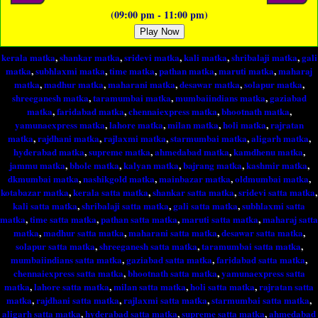
(09:00 pm - 11:00 pm)
Play Now
kerala matka
,
shankar matka
,
sridevi matka
,
kali matka
,
shribalaji matka
,
gali
matka
,
subhlaxmi matka
,
time matka
,
pathan matka
,
maruti matka
,
maharaj
matka
,
madhur matka
,
maharani matka
,
desawar matka
,
solapur matka
,
shreeganesh matka
,
taramumbai matka
,
mumbaiindians matka
,
gaziabad
matka
,
faridabad matka
,
chennaiexpress matka
,
bhootnath matka
,
yamunaexpress matka
,
lahore matka
,
milan matka
,
holi matka
,
rajratan
matka
,
rajdhani matka
,
rajlaxmi matka
,
starmumbai matka
,
aligarh matka
,
hyderabad matka
,
supreme matka
,
ahmedabad matka
,
kamdhenu matka
,
jammu matka
,
bhole matka
,
kalyan matka
,
bajrang matka
,
kashmir matka
,
dkmumbai matka
,
nashikgold matka
,
mainbazar matka
,
oldmumbai matka
,
kotabazar matka
,
kerala satta matka
,
shankar satta matka
,
sridevi satta matka
,
kali satta matka
,
shribalaji satta matka
,
gali satta matka
,
subhlaxmi satta
matka
,
time satta matka
,
pathan satta matka
,
maruti satta matka
,
maharaj satta
matka
,
madhur satta matka
,
maharani satta matka
,
desawar satta matka
,
solapur satta matka
,
shreeganesh satta matka
,
taramumbai satta matka
,
mumbaiindians satta matka
,
gaziabad satta matka
,
faridabad satta matka
,
chennaiexpress satta matka
,
bhootnath satta matka
,
yamunaexpress satta
matka
,
lahore satta matka
,
milan satta matka
,
holi satta matka
,
rajratan satta
matka
,
rajdhani satta matka
,
rajlaxmi satta matka
,
starmumbai satta matka
,
aligarh satta matka
,
hyderabad satta matka
,
supreme satta matka
,
ahmedabad