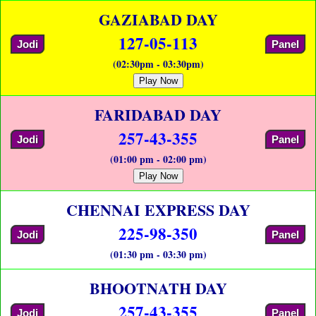
GAZIABAD DAY
127-05-113
Jodi
Panel
(02:30pm - 03:30pm)
Play Now
FARIDABAD DAY
257-43-355
Jodi
Panel
(01:00 pm - 02:00 pm)
Play Now
CHENNAI EXPRESS DAY
225-98-350
Jodi
Panel
(01:30 pm - 03:30 pm)
BHOOTNATH DAY
257-43-355
Jodi
Panel