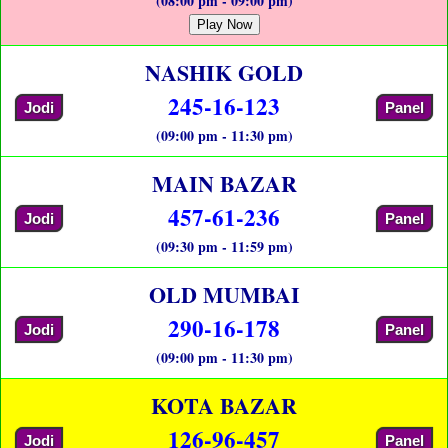
(08:00 pm - 09:00 pm)
Play Now
NASHIK GOLD
245-16-123
Jodi
Panel
(09:00 pm - 11:30 pm)
MAIN BAZAR
457-61-236
Jodi
Panel
(09:30 pm - 11:59 pm)
OLD MUMBAI
290-16-178
Jodi
Panel
(09:00 pm - 11:30 pm)
KOTA BAZAR
126-96-457
Jodi
Panel