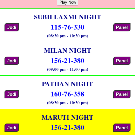
Play Now
SUBH LAXMI NIGHT
115-76-330
Jodi
Panel
(08:30 pm - 10:30 pm)
MILAN NIGHT
156-21-380
Jodi
Panel
(09:00 pm - 11:00 pm)
PATHAN NIGHT
160-76-358
Jodi
Panel
(08:30 pm - 10:30 pm)
MARUTI NIGHT
156-21-380
Jodi
Panel