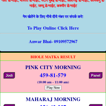
गली डे/नाईट, मारुति डे/नाईट, स्टार मुंबई डे/नाईट, अलीगढ़ डे/नाईट, कामधेनु डे/
नाईट, जम्मू डे/नाईट, कश्मीर डे/नाईट
गेम खेलेंने के लिए नीचे दीये नंबर पर संपर्क करे!
To Play Online Click Here
Anwar Bhai- 09109572967
BHOLE MATKA RESULT
PINK CITY MORNING
459-81-579
Jodi
Panel
(10:00 am - 11:00 am)
Play Now
MAHARAJ MORNING