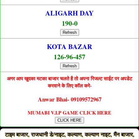
ALIGARH DAY
190-0
Refresh
KOTA BAZAR
126-96-457
Refresh
अगर आप खुदका मटका बाजार चलते है तो अपना रिजल्ट साईट पर अपडेट
करवाने के लिए कॉल करे-
Anwar Bhai- 09109572967
MUMABI V.I.P GAME CLICK HERE
CLICK HERE
टाइम बाजार, राजधानी डे/नाइट, कल्याण, कल्याण नाइट, मैंन बाजार,