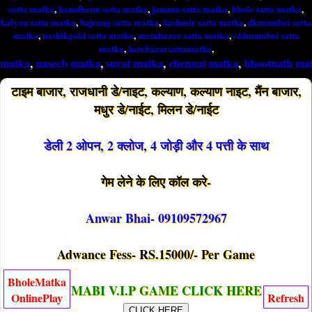
satta matka
,
kamdhenu satta matka
,
jammu satta matka
,
bhole satta matka
,
kalyan satta matka
,
bajrang satta matka
,
kashmir satta matka
,
dkmumbai satta
matka
,
nashikgold satta matka
,
mainbazar satta matka
,
oldmumbai satta
matka
,
kotabazarsattamatka
,
seeb matka
,
surat matka
,
chennai matka
,
bhootnath matka
,
dpboss
टाइम बाजार, राजधानी डे/नाइट, कल्याण, कल्याण नाइट, मैंन बाजार,
मधुर डे/नाईट, मिलन डे/नाईट
डेली 2 ओपन, 2 क्लोज, 4 जोड़ी और 4 पत्ती के साथ
गेम लेने के लिए कॉल करे-
Anwar Bhai- 09109572967
Adwance Fess- RS.15000/- Per Game
BholeMatka
MUMABI V.I.P GAME CLICK HERE
OnlinePlay
Refresh
CLICK HERE