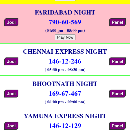
FARIDABAD NIGHT
790-60-569
Jodi
Panel
(04:00 pm - 05:00 pm)
Play Now
CHENNAI EXPRESS NIGHT
146-12-246
Jodi
Panel
( 05:30 pm - 08:30 pm)
BHOOTNATH NIGHT
169-67-467
Jodi
Panel
( 06:00 pm - 09:00 pm)
YAMUNA EXPRESS NIGHT
146-12-129
Jodi
Panel