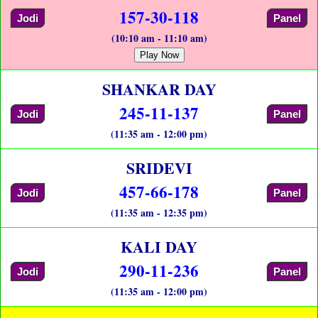
157-30-118
Jodi
Panel
(10:10 am - 11:10 am)
Play Now
SHANKAR DAY
245-11-137
Jodi
Panel
(11:35 am - 12:00 pm)
SRIDEVI
457-66-178
Jodi
Panel
(11:35 am - 12:35 pm)
KALI DAY
290-11-236
Jodi
Panel
(11:35 am - 12:00 pm)