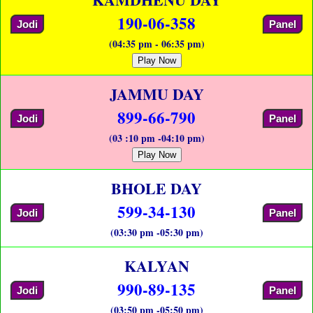
190-06-358
Jodi
Panel
(04:35 pm - 06:35 pm)
Play Now
JAMMU DAY
899-66-790
Jodi
Panel
(03 :10 pm -04:10 pm)
Play Now
BHOLE DAY
599-34-130
Jodi
Panel
(03:30 pm -05:30 pm)
KALYAN
990-89-135
Jodi
Panel
(03:50 pm -05:50 pm)