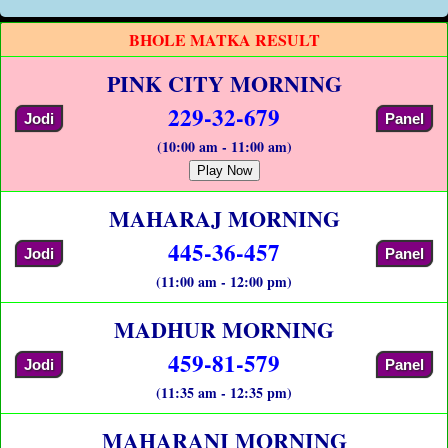
BHOLE MATKA RESULT
PINK CITY MORNING
229-32-679
Jodi
Panel
(10:00 am - 11:00 am)
Play Now
MAHARAJ MORNING
445-36-457
Jodi
Panel
(11:00 am - 12:00 pm)
MADHUR MORNING
459-81-579
Jodi
Panel
(11:35 am - 12:35 pm)
MAHARANI MORNING