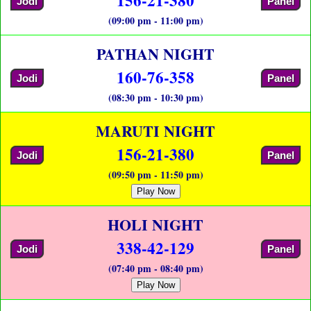
Jodi
Panel
(09:00 pm - 11:00 pm)
PATHAN NIGHT
160-76-358
Jodi
Panel
(08:30 pm - 10:30 pm)
MARUTI NIGHT
156-21-380
Jodi
Panel
(09:50 pm - 11:50 pm)
Play Now
HOLI NIGHT
338-42-129
Jodi
Panel
(07:40 pm - 08:40 pm)
Play Now