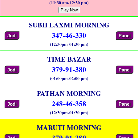
(11:30 am-12:30 pm)
Play Now
SUBH LAXMI MORNING
347-46-330
Jodi
Panel
(12:30pm-01:30 pm)
TIME BAZAR
379-91-380
Jodi
Panel
(01:00pm-02:00 pm)
PATHAN MORNING
248-46-358
Jodi
Panel
(12:30pm-01:30 pm)
MARUTI MORNING
379-91-380