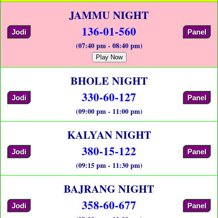
JAMMU NIGHT
136-01-560
Jodi
Panel
(07:40 pm - 08:40 pm)
Play Now
BHOLE NIGHT
330-60-127
Jodi
Panel
(09:00 pm - 11:00 pm)
KALYAN NIGHT
380-15-122
Jodi
Panel
(09:15 pm - 11:30 pm)
BAJRANG NIGHT
358-60-677
Jodi
Panel