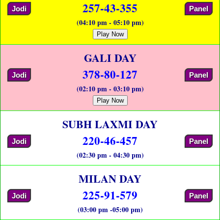
257-43-355
Jodi
Panel
(04:10 pm - 05:10 pm)
Play Now
GALI DAY
378-80-127
Jodi
Panel
(02:10 pm - 03:10 pm)
Play Now
SUBH LAXMI DAY
220-46-457
Jodi
Panel
(02:30 pm - 04:30 pm)
MILAN DAY
225-91-579
Jodi
Panel
(03:00 pm -05:00 pm)