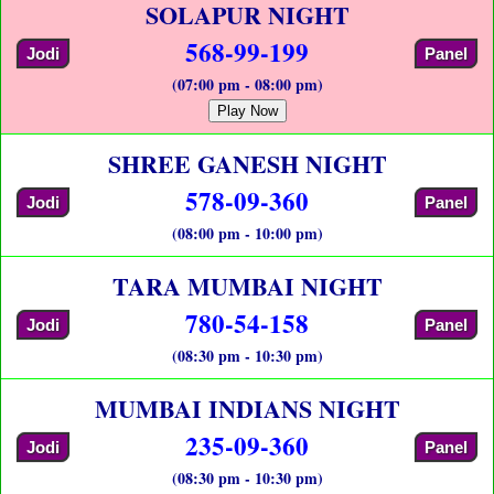
SOLAPUR NIGHT
568-99-199
Jodi
Panel
(07:00 pm - 08:00 pm)
Play Now
SHREE GANESH NIGHT
578-09-360
Jodi
Panel
(08:00 pm - 10:00 pm)
TARA MUMBAI NIGHT
780-54-158
Jodi
Panel
(08:30 pm - 10:30 pm)
MUMBAI INDIANS NIGHT
235-09-360
Jodi
Panel
(08:30 pm - 10:30 pm)