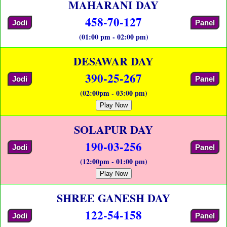
MAHARANI DAY
458-70-127
Jodi
Panel
(01:00 pm - 02:00 pm)
DESAWAR DAY
390-25-267
Jodi
Panel
(02:00pm - 03:00 pm)
Play Now
SOLAPUR DAY
190-03-256
Jodi
Panel
(12:00pm - 01:00 pm)
Play Now
SHREE GANESH DAY
122-54-158
Jodi
Panel