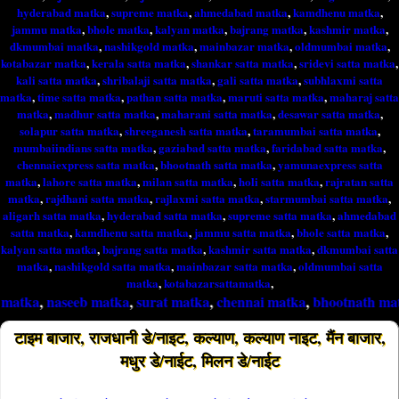
hyderabad matka
,
supreme matka
,
ahmedabad matka
,
kamdhenu matka
,
jammu matka
,
bhole matka
,
kalyan matka
,
bajrang matka
,
kashmir matka
,
dkmumbai matka
,
nashikgold matka
,
mainbazar matka
,
oldmumbai matka
,
kotabazar matka
,
kerala satta matka
,
shankar satta matka
,
sridevi satta matka
,
kali satta matka
,
shribalaji satta matka
,
gali satta matka
,
subhlaxmi satta
matka
,
time satta matka
,
pathan satta matka
,
maruti satta matka
,
maharaj satta
matka
,
madhur satta matka
,
maharani satta matka
,
desawar satta matka
,
solapur satta matka
,
shreeganesh satta matka
,
taramumbai satta matka
,
mumbaiindians satta matka
,
gaziabad satta matka
,
faridabad satta matka
,
chennaiexpress satta matka
,
bhootnath satta matka
,
yamunaexpress satta
matka
,
lahore satta matka
,
milan satta matka
,
holi satta matka
,
rajratan satta
matka
,
rajdhani satta matka
,
rajlaxmi satta matka
,
starmumbai satta matka
,
aligarh satta matka
,
hyderabad satta matka
,
supreme satta matka
,
ahmedabad
satta matka
,
kamdhenu satta matka
,
jammu satta matka
,
bhole satta matka
,
kalyan satta matka
,
bajrang satta matka
,
kashmir satta matka
,
dkmumbai satta
matka
,
nashikgold satta matka
,
mainbazar satta matka
,
oldmumbai satta
matka
,
kotabazarsattamatka
,
seeb matka
,
surat matka
,
chennai matka
,
bhootnath matka
,
dpboss
टाइम बाजार, राजधानी डे/नाइट, कल्याण, कल्याण नाइट, मैंन बाजार,
मधुर डे/नाईट, मिलन डे/नाईट