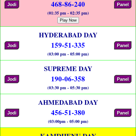
468-86-240
Jodi
Panel
(01:35 pm - 02:35 pm)
Play Now
HYDERABAD DAY
159-51-335
Jodi
Panel
(03:00 pm - 05:00 pm)
SUPREME DAY
190-06-358
Jodi
Panel
(03:30 pm - 05:30 pm)
AHMEDABAD DAY
456-51-380
Jodi
Panel
(03:00pm - 05:00 pm)
KAMDHENU DAY