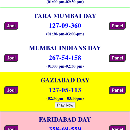
(01:00 pm-02:30 pm)
TARA MUMBAI DAY
127-09-360
Jodi
Panel
(01:30-pm-03:00-pm)
MUMBAI INDIANS DAY
267-54-158
Jodi
Panel
(01:00 pm-02:30 pm)
GAZIABAD DAY
127-05-113
Jodi
Panel
(02:30pm - 03:30pm)
Play Now
FARIDABAD DAY
358-69-559
Jodi
Panel