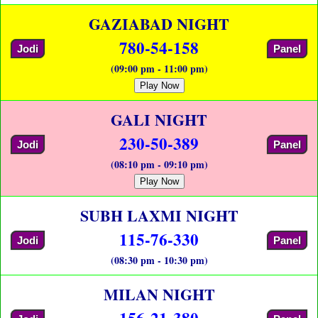
GAZIABAD NIGHT
780-54-158
Jodi
Panel
(09:00 pm - 11:00 pm)
Play Now
GALI NIGHT
230-50-389
Jodi
Panel
(08:10 pm - 09:10 pm)
Play Now
SUBH LAXMI NIGHT
115-76-330
Jodi
Panel
(08:30 pm - 10:30 pm)
MILAN NIGHT
156-21-380