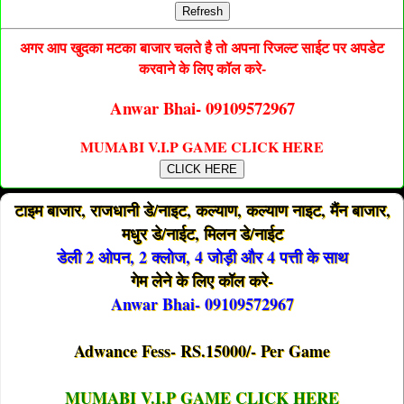
Refresh
अगर आप खुदका मटका बाजार चलते है तो अपना रिजल्ट साईट पर अपडेट
करवाने के लिए कॉल करे-
Anwar Bhai- 09109572967
MUMABI V.I.P GAME CLICK HERE
CLICK HERE
टाइम बाजार, राजधानी डे/नाइट, कल्याण, कल्याण नाइट, मैंन बाजार,
मधुर डे/नाईट, मिलन डे/नाईट
डेली 2 ओपन, 2 क्लोज, 4 जोड़ी और 4 पत्ती के साथ
गेम लेने के लिए कॉल करे-
Anwar Bhai- 09109572967
Adwance Fess- RS.15000/- Per Game
MUMABI V.I.P GAME CLICK HERE