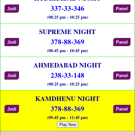
337-33-346
Jodi
Panel
(08:25 pm - 10:25 pm)
SUPREME NIGHT
378-88-369
Jodi
Panel
(08:45 pm - 10:45 pm)
AHMEDABAD NIGHT
238-33-148
Jodi
Panel
(08:25 pm - 10:25 pm)
KAMDHENU NIGHT
378-88-369
Jodi
Panel
(09:45 pm - 11:45 pm)
Play Now