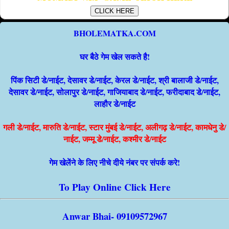
CLICK HERE
BHOLEMATKA.COM
घर बैठे गेम खेल सकते है!
पिंक सिटी डे/नाईट, देसावर डे/नाईट, केरल डे/नाईट, श्री बालाजी डे/नाईट,
देसावर डे/नाईट, सोलापुर डे/नाईट, गाजियाबाद डे/नाईट, फरीदाबाद डे/नाईट,
लाहौर डे/नाईट
गली डे/नाईट, मारुति डे/नाईट, स्टार मुंबई डे/नाईट, अलीगढ़ डे/नाईट, कामधेनु डे/
नाईट, जम्मू डे/नाईट, कश्मीर डे/नाईट
गेम खेलेंने के लिए नीचे दीये नंबर पर संपर्क करे!
To Play Online Click Here
Anwar Bhai- 09109572967