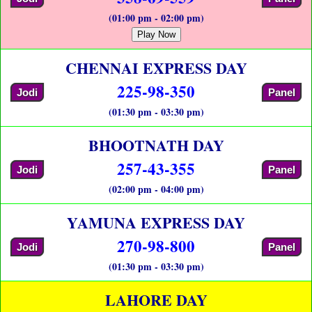
(01:00 pm - 02:00 pm)
Play Now
CHENNAI EXPRESS DAY
225-98-350
Jodi
Panel
(01:30 pm - 03:30 pm)
BHOOTNATH DAY
257-43-355
Jodi
Panel
(02:00 pm - 04:00 pm)
YAMUNA EXPRESS DAY
270-98-800
Jodi
Panel
(01:30 pm - 03:30 pm)
LAHORE DAY