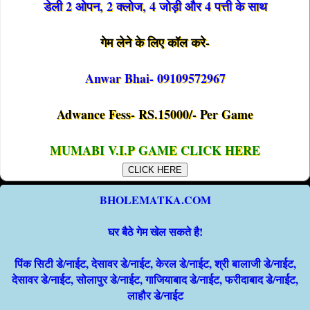
डेली 2 ओपन, 2 क्लोज, 4 जोड़ी और 4 पत्ती के साथ
गेम लेने के लिए कॉल करे-
Anwar Bhai- 09109572967
Adwance Fess- RS.15000/- Per Game
MUMABI V.I.P GAME CLICK HERE
CLICK HERE
BHOLEMATKA.COM
घर बैठे गेम खेल सकते है!
पिंक सिटी डे/नाईट, देसावर डे/नाईट, केरल डे/नाईट, श्री बालाजी डे/नाईट,
देसावर डे/नाईट, सोलापुर डे/नाईट, गाजियाबाद डे/नाईट, फरीदाबाद डे/नाईट,
लाहौर डे/नाईट