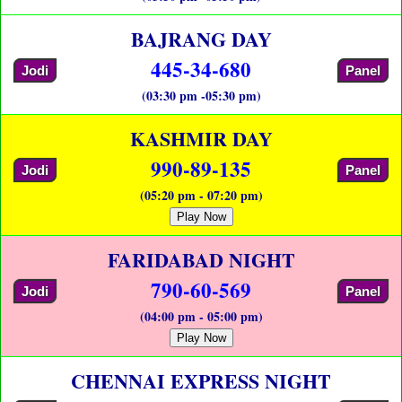
BAJRANG DAY
445-34-680
Jodi
Panel
(03:30 pm -05:30 pm)
KASHMIR DAY
990-89-135
Jodi
Panel
(05:20 pm - 07:20 pm)
Play Now
FARIDABAD NIGHT
790-60-569
Jodi
Panel
(04:00 pm - 05:00 pm)
Play Now
CHENNAI EXPRESS NIGHT