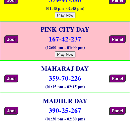
Jodi
Panel
(01:45 pm -02:45 pm)
Play Now
PINK CITY DAY
167-42-237
Jodi
Panel
(12:00 pm - 01:00 pm)
Play Now
MAHARAJ DAY
359-70-226
Jodi
Panel
(01:15 pm - 02:15 pm)
MADHUR DAY
390-25-267
Jodi
Panel
(01:30 pm - 02:30 pm)