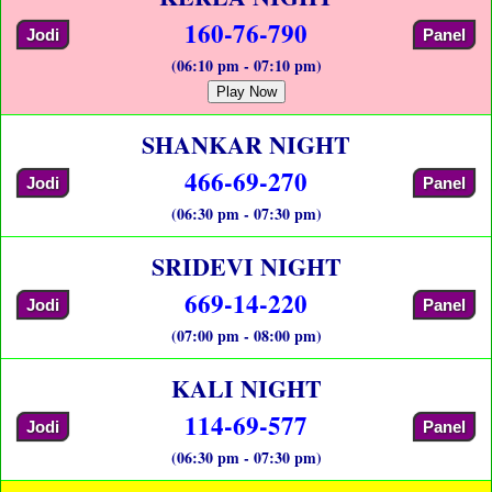
160-76-790
Jodi
Panel
(06:10 pm - 07:10 pm)
Play Now
SHANKAR NIGHT
466-69-270
Jodi
Panel
(06:30 pm - 07:30 pm)
SRIDEVI NIGHT
669-14-220
Jodi
Panel
(07:00 pm - 08:00 pm)
KALI NIGHT
114-69-577
Jodi
Panel
(06:30 pm - 07:30 pm)