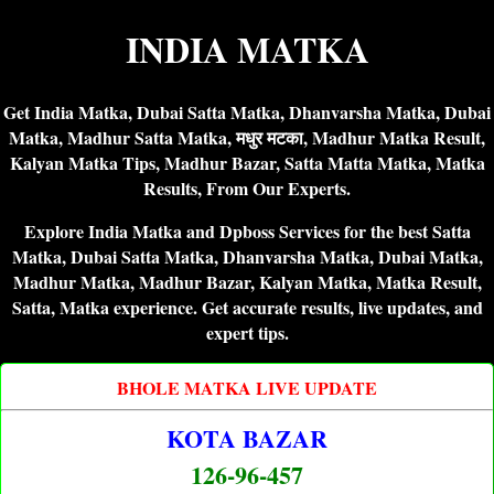
INDIA MATKA
Get India Matka, Dubai Satta Matka, Dhanvarsha Matka, Dubai
Matka, Madhur Satta Matka, मधुर मटका, Madhur Matka Result,
Kalyan Matka Tips, Madhur Bazar, Satta Matta Matka, Matka
Results, From Our Experts.
Explore India Matka and Dpboss Services for the best Satta
Matka, Dubai Satta Matka, Dhanvarsha Matka, Dubai Matka,
Madhur Matka, Madhur Bazar, Kalyan Matka, Matka Result,
Satta, Matka experience. Get accurate results, live updates, and
expert tips.
BHOLE MATKA LIVE UPDATE
KOTA BAZAR
126-96-457