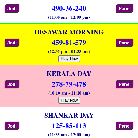
490-36-240
Jodi
Panel
(11:00 am - 12:00 pm)
DESAWAR MORNING
459-81-579
Jodi
Panel
(12:35 pm - 01:35 pm)
Play Now
KERALA DAY
278-79-478
Jodi
Panel
(10:10 am - 11:10 am)
Play Now
SHANKAR DAY
125-85-113
Jodi
Panel
(11:35 am - 12:00 pm)