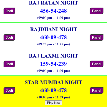
RAJ RATAN NIGHT
456-54-248
Jodi
Panel
(09:00 pm - 11:00 pm)
RAJDHANI NIGHT
460-09-478
Jodi
Panel
(09:25 pm - 11:25 pm)
RAJ LAXMI NIGHT
159-54-239
Jodi
Panel
(09:00 pm - 11:00 pm)
STAR MUMBAI NIGHT
460-09-478
Jodi
Panel
(10:00 pm - 11:59 pm)
Play Now