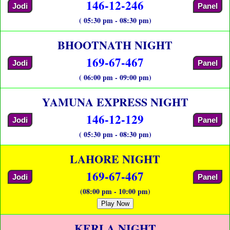
146-12-246
Jodi
Panel
( 05:30 pm - 08:30 pm)
BHOOTNATH NIGHT
169-67-467
Jodi
Panel
( 06:00 pm - 09:00 pm)
YAMUNA EXPRESS NIGHT
146-12-129
Jodi
Panel
( 05:30 pm - 08:30 pm)
LAHORE NIGHT
169-67-467
Jodi
Panel
(08:00 pm - 10:00 pm)
Play Now
KERLA NIGHT