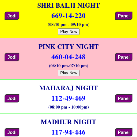
SHRI BALJI NIGHT
669-14-220
Jodi
Panel
(08:10 pm - 09:10 pm)
Play Now
PINK CITY NIGHT
460-04-248
Jodi
Panel
(06:10 pm-07:10 pm)
Play Now
MAHARAJ NIGHT
112-49-469
Jodi
Panel
(08:00 pm - 10:00pm)
MADHUR NIGHT
117-94-446
Jodi
Panel