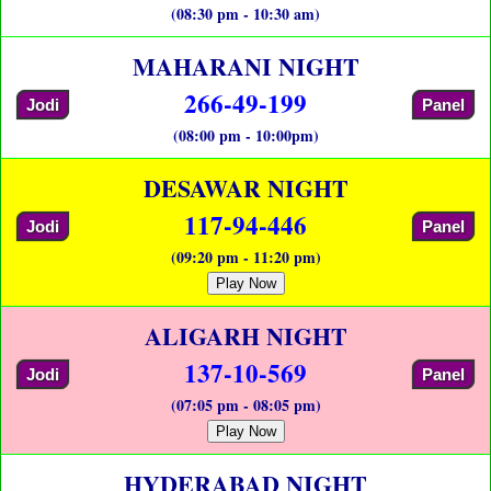
(08:30 pm - 10:30 am)
MAHARANI NIGHT
266-49-199
Jodi
Panel
(08:00 pm - 10:00pm)
DESAWAR NIGHT
117-94-446
Jodi
Panel
(09:20 pm - 11:20 pm)
Play Now
ALIGARH NIGHT
137-10-569
Jodi
Panel
(07:05 pm - 08:05 pm)
Play Now
HYDERABAD NIGHT