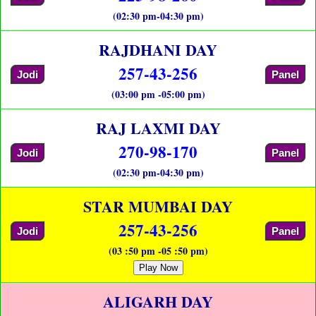
(02:30 pm-04:30 pm)
RAJDHANI DAY
257-43-256
Jodi
Panel
(03:00 pm -05:00 pm)
RAJ LAXMI DAY
270-98-170
Jodi
Panel
(02:30 pm-04:30 pm)
STAR MUMBAI DAY
257-43-256
Jodi
Panel
(03 :50 pm -05 :50 pm)
Play Now
ALIGARH DAY