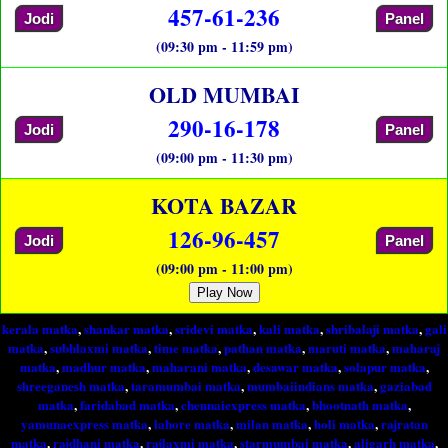
457-61-236
Jodi
Panel
(09:30 pm - 11:59 pm)
OLD MUMBAI
290-16-178
Jodi
Panel
(09:00 pm - 11:30 pm)
KOTA BAZAR
126-96-457
Jodi
Panel
(09:00 pm - 11:00 pm)
Play Now
kerala matka
,
shankar matka
,
sridevi matka
,
kali matka
,
shribalaji matka
,
gali
matka
,
subhlaxmi matka
,
time matka
,
pathan matka
,
maruti matka
,
maharaj
matka
,
madhur matka
,
maharani matka
,
desawar matka
,
solapur matka
,
shreeganesh matka
,
taramumbai matka
,
mumbaiindians matka
,
gaziabad
matka
,
faridabad matka
,
chennaiexpress matka
,
bhootnath matka
,
yamunaexpress matka
,
lahore matka
,
milan matka
,
holi matka
,
rajratan
matka
,
rajdhani matka
,
rajlaxmi matka
,
starmumbai matka
,
aligarh matka
,