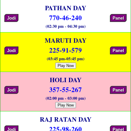
PATHAN DAY
770-46-240
Jodi
Panel
(02:30 pm - 04:30 pm)
MARUTI DAY
225-91-579
Jodi
Panel
(03:45 pm-05:45 pm)
Play Now
HOLI DAY
357-55-267
Jodi
Panel
(02:00 pm - 03:00 pm)
Play Now
RAJ RATAN DAY
225-98-260
Jodi
Panel