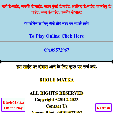
गली डे/नाईट, मारुति डे/नाईट, स्टार मुंबई डे/नाईट, अलीगढ़ डे/नाईट, कामधेनु डे/
नाईट, जम्मू डे/नाईट, कश्मीर डे/नाईट
गेम खेलेंने के लिए नीचे दीये नंबर पर संपर्क करे!
To Play Online Click Here
09109572967
इस साईट पर दोबारा आने के लिए गूगल पर सर्च करे-
BHOLE MATKA
ALL RIGHTS RESERVED
Copyright ©2012-2023
BholeMatka
Contact Us
OnlinePlay
Refresh
Anwar Bhai- 09109572967