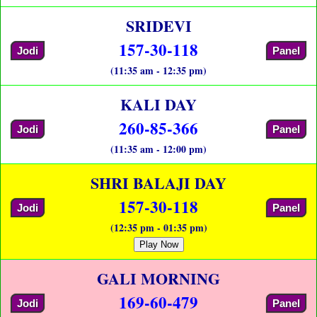
SRIDEVI
157-30-118
Jodi
Panel
(11:35 am - 12:35 pm)
KALI DAY
260-85-366
Jodi
Panel
(11:35 am - 12:00 pm)
SHRI BALAJI DAY
157-30-118
Jodi
Panel
(12:35 pm - 01:35 pm)
Play Now
GALI MORNING
169-60-479
Jodi
Panel