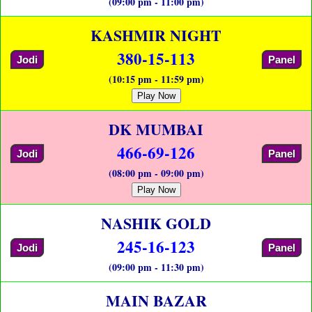
(09:00 pm - 11:00 pm)
KASHMIR NIGHT
380-15-113
Jodi
Panel
(10:15 pm - 11:59 pm)
Play Now
DK MUMBAI
466-69-126
Jodi
Panel
(08:00 pm - 09:00 pm)
Play Now
NASHIK GOLD
245-16-123
Jodi
Panel
(09:00 pm - 11:30 pm)
MAIN BAZAR