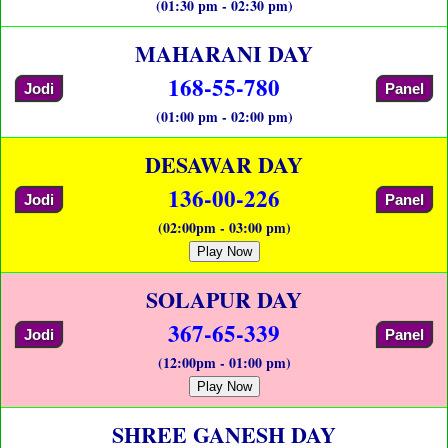
(01:30 pm - 02:30 pm)
MAHARANI DAY
168-55-780
Jodi
Panel
(01:00 pm - 02:00 pm)
DESAWAR DAY
136-00-226
Jodi
Panel
(02:00pm - 03:00 pm)
Play Now
SOLAPUR DAY
367-65-339
Jodi
Panel
(12:00pm - 01:00 pm)
Play Now
SHREE GANESH DAY