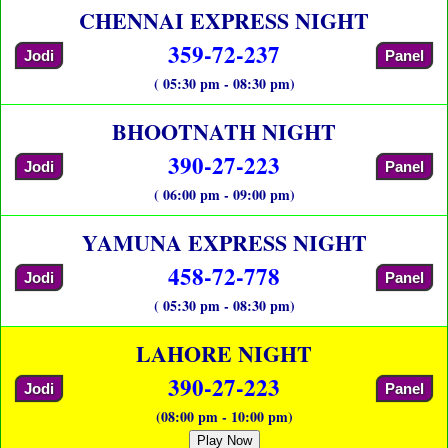
CHENNAI EXPRESS NIGHT
359-72-237
Jodi
Panel
( 05:30 pm - 08:30 pm)
BHOOTNATH NIGHT
390-27-223
Jodi
Panel
( 06:00 pm - 09:00 pm)
YAMUNA EXPRESS NIGHT
458-72-778
Jodi
Panel
( 05:30 pm - 08:30 pm)
LAHORE NIGHT
390-27-223
Jodi
Panel
(08:00 pm - 10:00 pm)
Play Now