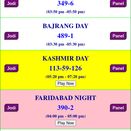
349-6
Jodi
Panel
(03:50 pm -05:50 pm)
BAJRANG DAY
489-1
Jodi
Panel
(03:30 pm -05:30 pm)
KASHMIR DAY
113-59-126
Jodi
Panel
(05:20 pm - 07:20 pm)
Play Now
FARIDABAD NIGHT
390-2
Jodi
Panel
(04:00 pm - 05:00 pm)
Play Now