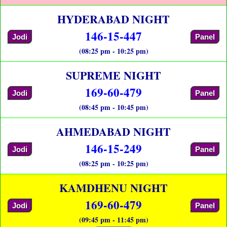
HYDERABAD NIGHT
146-15-447
Jodi
Panel
(08:25 pm - 10:25 pm)
SUPREME NIGHT
169-60-479
Jodi
Panel
(08:45 pm - 10:45 pm)
AHMEDABAD NIGHT
146-15-249
Jodi
Panel
(08:25 pm - 10:25 pm)
KAMDHENU NIGHT
169-60-479
Jodi
Panel
(09:45 pm - 11:45 pm)