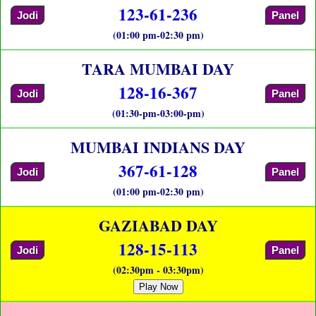
123-61-236
Jodi
Panel
(01:00 pm-02:30 pm)
TARA MUMBAI DAY
128-16-367
Jodi
Panel
(01:30-pm-03:00-pm)
MUMBAI INDIANS DAY
367-61-128
Jodi
Panel
(01:00 pm-02:30 pm)
GAZIABAD DAY
128-15-113
Jodi
Panel
(02:30pm - 03:30pm)
Play Now