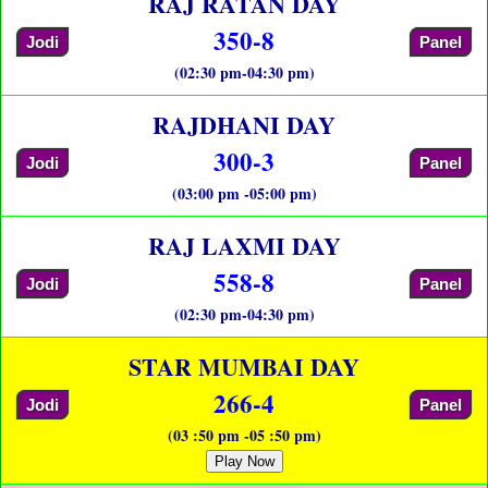
RAJ RATAN DAY
350-8
Jodi
Panel
(02:30 pm-04:30 pm)
RAJDHANI DAY
300-3
Jodi
Panel
(03:00 pm -05:00 pm)
RAJ LAXMI DAY
558-8
Jodi
Panel
(02:30 pm-04:30 pm)
STAR MUMBAI DAY
266-4
Jodi
Panel
(03 :50 pm -05 :50 pm)
Play Now