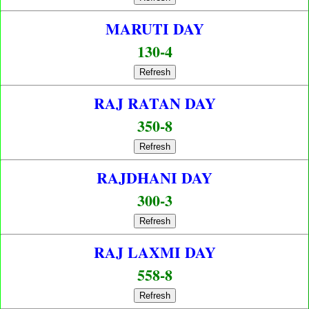
MARUTI DAY
130-4
Refresh
RAJ RATAN DAY
350-8
Refresh
RAJDHANI DAY
300-3
Refresh
RAJ LAXMI DAY
558-8
Refresh