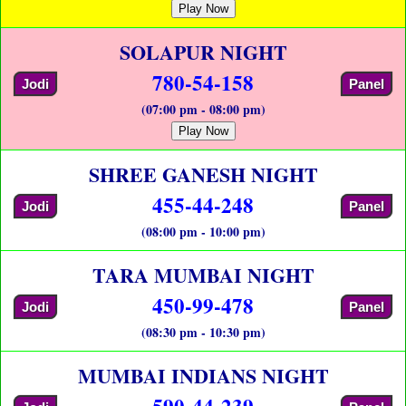
Play Now
SOLAPUR NIGHT
780-54-158
Jodi
Panel
(07:00 pm - 08:00 pm)
Play Now
SHREE GANESH NIGHT
455-44-248
Jodi
Panel
(08:00 pm - 10:00 pm)
TARA MUMBAI NIGHT
450-99-478
Jodi
Panel
(08:30 pm - 10:30 pm)
MUMBAI INDIANS NIGHT
590-44-239