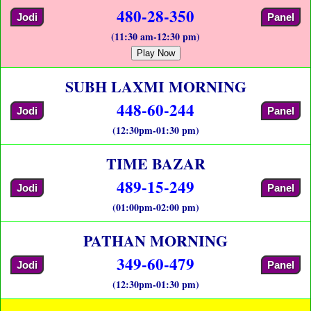
480-28-350
Jodi
Panel
(11:30 am-12:30 pm)
Play Now
SUBH LAXMI MORNING
448-60-244
Jodi
Panel
(12:30pm-01:30 pm)
TIME BAZAR
489-15-249
Jodi
Panel
(01:00pm-02:00 pm)
PATHAN MORNING
349-60-479
Jodi
Panel
(12:30pm-01:30 pm)