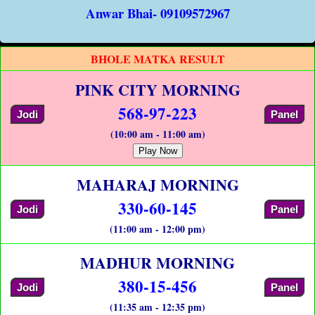
Anwar Bhai- 09109572967
BHOLE MATKA RESULT
PINK CITY MORNING
568-97-223
Jodi
Panel
(10:00 am - 11:00 am)
Play Now
MAHARAJ MORNING
330-60-145
Jodi
Panel
(11:00 am - 12:00 pm)
MADHUR MORNING
380-15-456
Jodi
Panel
(11:35 am - 12:35 pm)