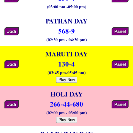
(03:00 pm -05:00 pm)
PATHAN DAY
568-9
Jodi
Panel
(02:30 pm - 04:30 pm)
MARUTI DAY
130-4
Jodi
Panel
(03:45 pm-05:45 pm)
Play Now
HOLI DAY
266-44-680
Jodi
Panel
(02:00 pm - 03:00 pm)
Play Now