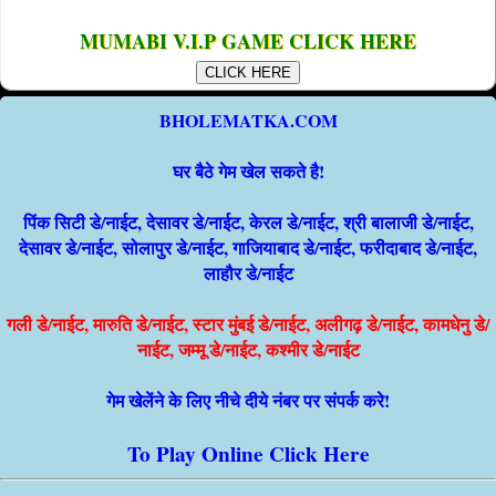
MUMABI V.I.P GAME CLICK HERE
CLICK HERE
BHOLEMATKA.COM
घर बैठे गेम खेल सकते है!
पिंक सिटी डे/नाईट, देसावर डे/नाईट, केरल डे/नाईट, श्री बालाजी डे/नाईट,
देसावर डे/नाईट, सोलापुर डे/नाईट, गाजियाबाद डे/नाईट, फरीदाबाद डे/नाईट,
लाहौर डे/नाईट
गली डे/नाईट, मारुति डे/नाईट, स्टार मुंबई डे/नाईट, अलीगढ़ डे/नाईट, कामधेनु डे/
नाईट, जम्मू डे/नाईट, कश्मीर डे/नाईट
गेम खेलेंने के लिए नीचे दीये नंबर पर संपर्क करे!
To Play Online Click Here