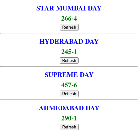
STAR MUMBAI DAY
266-4
Refresh
HYDERABAD DAY
245-1
Refresh
SUPREME DAY
457-6
Refresh
AHMEDABAD DAY
290-1
Refresh