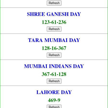
Refresh
SHREE GANESH DAY
123-61-236
Refresh
TARA MUMBAI DAY
128-16-367
Refresh
MUMBAI INDIANS DAY
367-61-128
Refresh
LAHORE DAY
469-9
Refresh