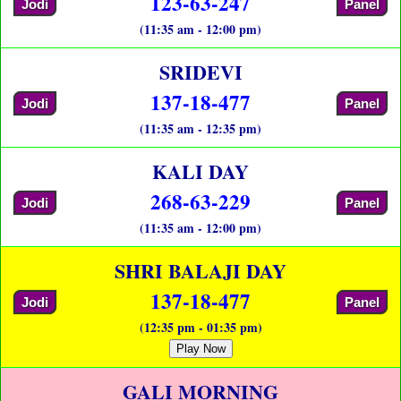
123-63-247
Jodi
Panel
(11:35 am - 12:00 pm)
SRIDEVI
137-18-477
Jodi
Panel
(11:35 am - 12:35 pm)
KALI DAY
268-63-229
Jodi
Panel
(11:35 am - 12:00 pm)
SHRI BALAJI DAY
137-18-477
Jodi
Panel
(12:35 pm - 01:35 pm)
Play Now
GALI MORNING