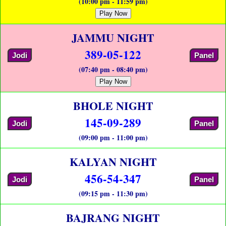
(10:00 pm - 11:59 pm)
Play Now
JAMMU NIGHT
389-05-122
Jodi
Panel
(07:40 pm - 08:40 pm)
Play Now
BHOLE NIGHT
145-09-289
Jodi
Panel
(09:00 pm - 11:00 pm)
KALYAN NIGHT
456-54-347
Jodi
Panel
(09:15 pm - 11:30 pm)
BAJRANG NIGHT