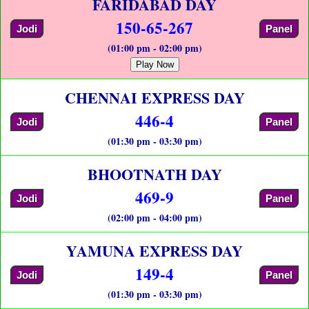
FARIDABAD DAY
150-65-267
Jodi
Panel
(01:00 pm - 02:00 pm)
Play Now
CHENNAI EXPRESS DAY
446-4
Jodi
Panel
(01:30 pm - 03:30 pm)
BHOOTNATH DAY
469-9
Jodi
Panel
(02:00 pm - 04:00 pm)
YAMUNA EXPRESS DAY
149-4
Jodi
Panel
(01:30 pm - 03:30 pm)