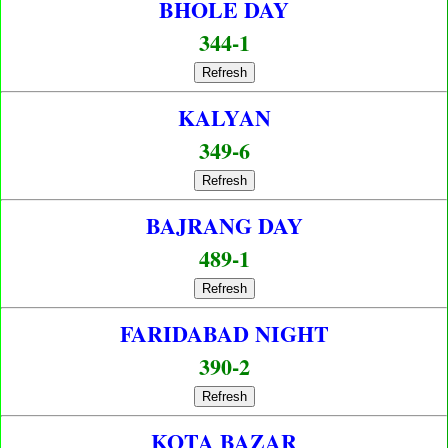
BHOLE DAY
344-1
Refresh
KALYAN
349-6
Refresh
BAJRANG DAY
489-1
Refresh
FARIDABAD NIGHT
390-2
Refresh
KOTA BAZAR