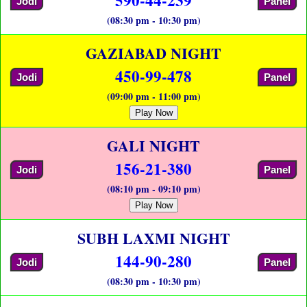
Jodi
Panel
(08:30 pm - 10:30 pm)
GAZIABAD NIGHT
450-99-478
Jodi
Panel
(09:00 pm - 11:00 pm)
Play Now
GALI NIGHT
156-21-380
Jodi
Panel
(08:10 pm - 09:10 pm)
Play Now
SUBH LAXMI NIGHT
144-90-280
Jodi
Panel
(08:30 pm - 10:30 pm)