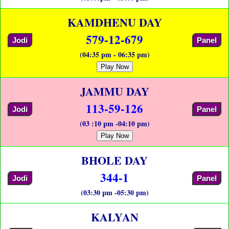
KAMDHENU DAY
579-12-679
Jodi
Panel
(04:35 pm - 06:35 pm)
Play Now
JAMMU DAY
113-59-126
Jodi
Panel
(03 :10 pm -04:10 pm)
Play Now
BHOLE DAY
344-1
Jodi
Panel
(03:30 pm -05:30 pm)
KALYAN