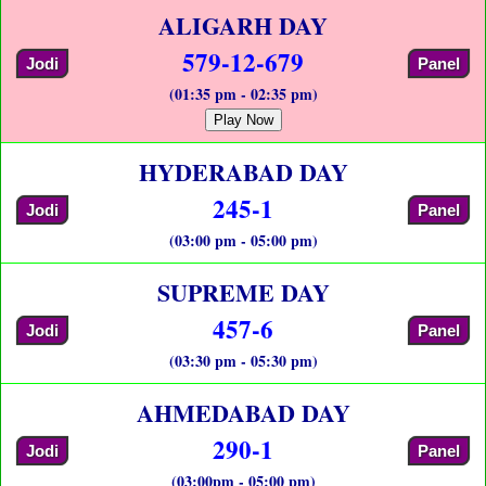
ALIGARH DAY
579-12-679
Jodi
Panel
(01:35 pm - 02:35 pm)
Play Now
HYDERABAD DAY
245-1
Jodi
Panel
(03:00 pm - 05:00 pm)
SUPREME DAY
457-6
Jodi
Panel
(03:30 pm - 05:30 pm)
AHMEDABAD DAY
290-1
Jodi
Panel
(03:00pm - 05:00 pm)