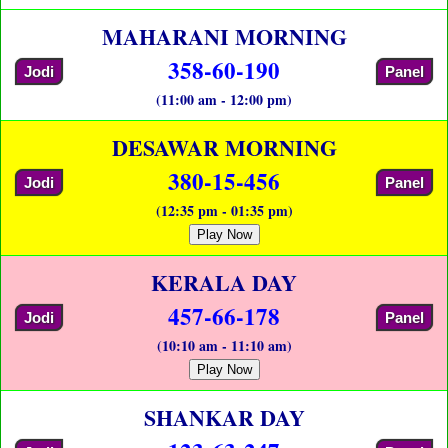
MAHARANI MORNING
358-60-190
Jodi
Panel
(11:00 am - 12:00 pm)
DESAWAR MORNING
380-15-456
Jodi
Panel
(12:35 pm - 01:35 pm)
Play Now
KERALA DAY
457-66-178
Jodi
Panel
(10:10 am - 11:10 am)
Play Now
SHANKAR DAY