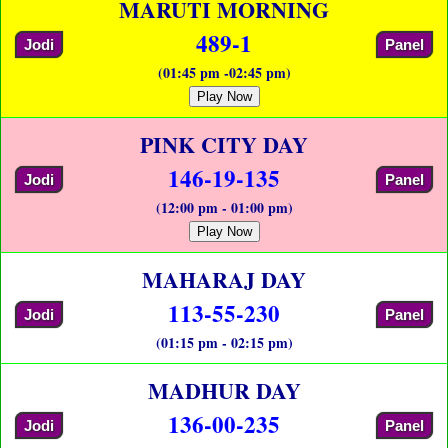
MARUTI MORNING
489-1
Jodi
Panel
(01:45 pm -02:45 pm)
Play Now
PINK CITY DAY
146-19-135
Jodi
Panel
(12:00 pm - 01:00 pm)
Play Now
MAHARAJ DAY
113-55-230
Jodi
Panel
(01:15 pm - 02:15 pm)
MADHUR DAY
136-00-235
Jodi
Panel