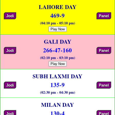
LAHORE DAY
469-9
Jodi
Panel
(04:10 pm - 05:10 pm)
Play Now
GALI DAY
266-47-160
Jodi
Panel
(02:10 pm - 03:10 pm)
Play Now
SUBH LAXMI DAY
135-9
Jodi
Panel
(02:30 pm - 04:30 pm)
MILAN DAY
130-4
Jodi
Panel