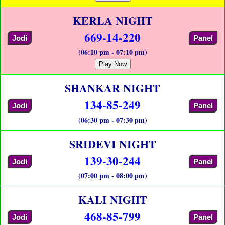
KERLA NIGHT
669-14-220
Jodi
Panel
(06:10 pm - 07:10 pm)
Play Now
SHANKAR NIGHT
134-85-249
Jodi
Panel
(06:30 pm - 07:30 pm)
SRIDEVI NIGHT
139-30-244
Jodi
Panel
(07:00 pm - 08:00 pm)
KALI NIGHT
468-85-799
Jodi
Panel