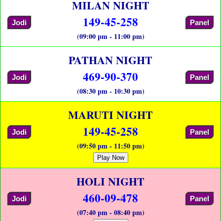
MILAN NIGHT
149-45-258
Jodi
Panel
(09:00 pm - 11:00 pm)
PATHAN NIGHT
469-90-370
Jodi
Panel
(08:30 pm - 10:30 pm)
MARUTI NIGHT
149-45-258
Jodi
Panel
(09:50 pm - 11:50 pm)
Play Now
HOLI NIGHT
460-09-478
Jodi
Panel
(07:40 pm - 08:40 pm)