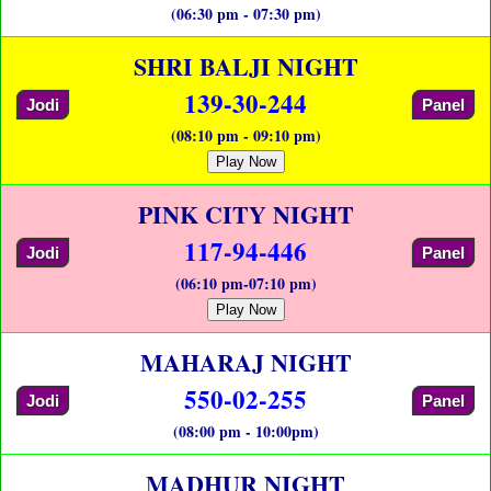
(06:30 pm - 07:30 pm)
SHRI BALJI NIGHT
139-30-244
Jodi
Panel
(08:10 pm - 09:10 pm)
Play Now
PINK CITY NIGHT
117-94-446
Jodi
Panel
(06:10 pm-07:10 pm)
Play Now
MAHARAJ NIGHT
550-02-255
Jodi
Panel
(08:00 pm - 10:00pm)
MADHUR NIGHT