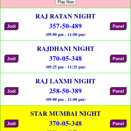
Play Now
RAJ RATAN NIGHT
357-50-489
Jodi
Panel
(09:00 pm - 11:00 pm)
RAJDHANI NIGHT
370-05-348
Jodi
Panel
(09:25 pm - 11:25 pm)
RAJ LAXMI NIGHT
258-50-389
Jodi
Panel
(09:00 pm - 11:00 pm)
STAR MUMBAI NIGHT
370-05-348
Jodi
Panel