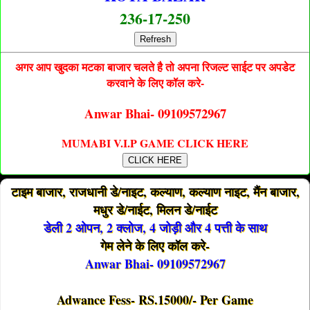
236-17-250
Refresh
अगर आप खुदका मटका बाजार चलते है तो अपना रिजल्ट साईट पर अपडेट
करवाने के लिए कॉल करे-
Anwar Bhai- 09109572967
MUMABI V.I.P GAME CLICK HERE
CLICK HERE
टाइम बाजार, राजधानी डे/नाइट, कल्याण, कल्याण नाइट, मैंन बाजार,
मधुर डे/नाईट, मिलन डे/नाईट
डेली 2 ओपन, 2 क्लोज, 4 जोड़ी और 4 पत्ती के साथ
गेम लेने के लिए कॉल करे-
Anwar Bhai- 09109572967
Adwance Fess- RS.15000/- Per Game