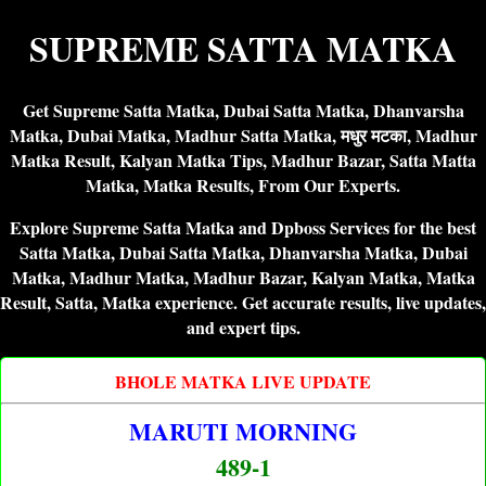
SUPREME SATTA MATKA
Get Supreme Satta Matka, Dubai Satta Matka, Dhanvarsha
Matka, Dubai Matka, Madhur Satta Matka, मधुर मटका, Madhur
Matka Result, Kalyan Matka Tips, Madhur Bazar, Satta Matta
Matka, Matka Results, From Our Experts.
Explore Supreme Satta Matka and Dpboss Services for the best
Satta Matka, Dubai Satta Matka, Dhanvarsha Matka, Dubai
Matka, Madhur Matka, Madhur Bazar, Kalyan Matka, Matka
Result, Satta, Matka experience. Get accurate results, live updates,
and expert tips.
BHOLE MATKA LIVE UPDATE
MARUTI MORNING
489-1