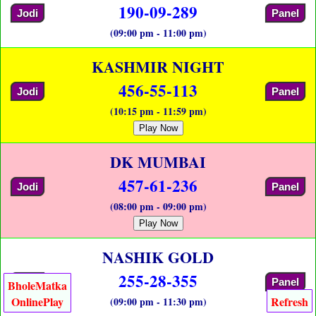
190-09-289
Jodi
Panel
(09:00 pm - 11:00 pm)
KASHMIR NIGHT
456-55-113
Jodi
Panel
(10:15 pm - 11:59 pm)
Play Now
DK MUMBAI
457-61-236
Jodi
Panel
(08:00 pm - 09:00 pm)
Play Now
NASHIK GOLD
255-28-355
Jodi
Panel
BholeMatka
OnlinePlay
Refresh
(09:00 pm - 11:30 pm)