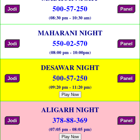
500-57-250
Jodi
Panel
(08:30 pm - 10:30 am)
MAHARANI NIGHT
550-02-570
Jodi
Panel
(08:00 pm - 10:00pm)
DESAWAR NIGHT
500-57-250
Jodi
Panel
(09:20 pm - 11:20 pm)
Play Now
ALIGARH NIGHT
378-88-369
Jodi
Panel
(07:05 pm - 08:05 pm)
Play Now