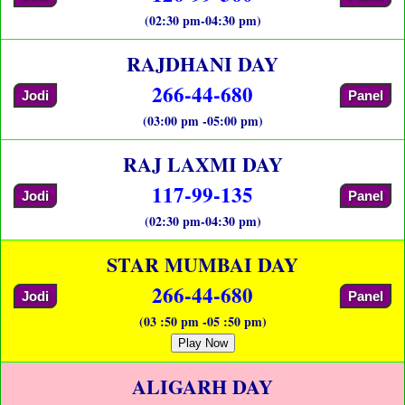
(02:30 pm-04:30 pm)
RAJDHANI DAY
266-44-680
Jodi
Panel
(03:00 pm -05:00 pm)
RAJ LAXMI DAY
117-99-135
Jodi
Panel
(02:30 pm-04:30 pm)
STAR MUMBAI DAY
266-44-680
Jodi
Panel
(03 :50 pm -05 :50 pm)
Play Now
ALIGARH DAY