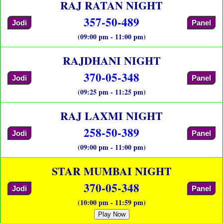
RAJ RATAN NIGHT
357-50-489
Jodi
Panel
(09:00 pm - 11:00 pm)
RAJDHANI NIGHT
370-05-348
Jodi
Panel
(09:25 pm - 11:25 pm)
RAJ LAXMI NIGHT
258-50-389
Jodi
Panel
(09:00 pm - 11:00 pm)
STAR MUMBAI NIGHT
370-05-348
Jodi
Panel
(10:00 pm - 11:59 pm)
Play Now