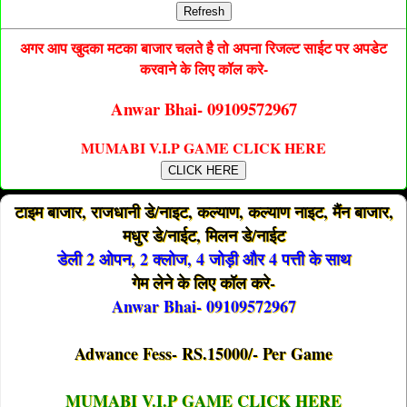
Refresh
अगर आप खुदका मटका बाजार चलते है तो अपना रिजल्ट साईट पर अपडेट
करवाने के लिए कॉल करे-
Anwar Bhai- 09109572967
MUMABI V.I.P GAME CLICK HERE
CLICK HERE
टाइम बाजार, राजधानी डे/नाइट, कल्याण, कल्याण नाइट, मैंन बाजार,
मधुर डे/नाईट, मिलन डे/नाईट
डेली 2 ओपन, 2 क्लोज, 4 जोड़ी और 4 पत्ती के साथ
गेम लेने के लिए कॉल करे-
Anwar Bhai- 09109572967
Adwance Fess- RS.15000/- Per Game
MUMABI V.I.P GAME CLICK HERE