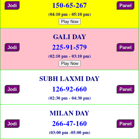
150-65-267
Jodi
Panel
(04:10 pm - 05:10 pm)
Play Now
GALI DAY
225-91-579
Jodi
Panel
(02:10 pm - 03:10 pm)
Play Now
SUBH LAXMI DAY
126-92-660
Jodi
Panel
(02:30 pm - 04:30 pm)
MILAN DAY
266-47-160
Jodi
Panel
(03:00 pm -05:00 pm)