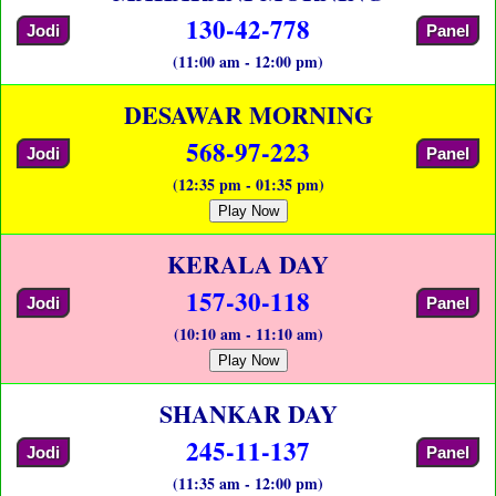
130-42-778
Jodi
Panel
(11:00 am - 12:00 pm)
DESAWAR MORNING
568-97-223
Jodi
Panel
(12:35 pm - 01:35 pm)
Play Now
KERALA DAY
157-30-118
Jodi
Panel
(10:10 am - 11:10 am)
Play Now
SHANKAR DAY
245-11-137
Jodi
Panel
(11:35 am - 12:00 pm)