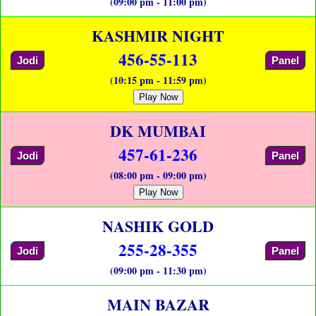
(09:00 pm - 11:00 pm)
KASHMIR NIGHT
456-55-113
Jodi
Panel
(10:15 pm - 11:59 pm)
Play Now
DK MUMBAI
457-61-236
Jodi
Panel
(08:00 pm - 09:00 pm)
Play Now
NASHIK GOLD
255-28-355
Jodi
Panel
(09:00 pm - 11:30 pm)
MAIN BAZAR