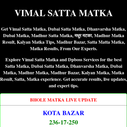
VIMAL SATTA MATKA
Get Vimal Satta Matka, Dubai Satta Matka, Dhanvarsha Matka,
Dubai Matka, Madhur Satta Matka, मधुर मटका, Madhur Matka
Result, Kalyan Matka Tips, Madhur Bazar, Satta Matta Matka,
Matka Results, From Our Experts.
Explore Vimal Satta Matka and Dpboss Services for the best
Satta Matka, Dubai Satta Matka, Dhanvarsha Matka, Dubai
Matka, Madhur Matka, Madhur Bazar, Kalyan Matka, Matka
Result, Satta, Matka experience. Get accurate results, live updates,
and expert tips.
BHOLE MATKA LIVE UPDATE
KOTA BAZAR
236-17-250