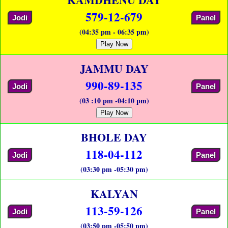
579-12-679
Jodi
Panel
(04:35 pm - 06:35 pm)
Play Now
JAMMU DAY
990-89-135
Jodi
Panel
(03 :10 pm -04:10 pm)
Play Now
BHOLE DAY
118-04-112
Jodi
Panel
(03:30 pm -05:30 pm)
KALYAN
113-59-126
Jodi
Panel
(03:50 pm -05:50 pm)