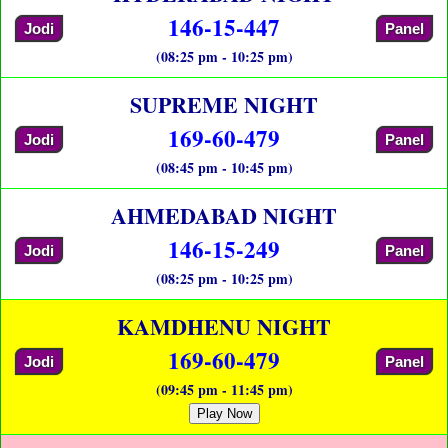
146-15-447
Jodi
Panel
(08:25 pm - 10:25 pm)
SUPREME NIGHT
169-60-479
Jodi
Panel
(08:45 pm - 10:45 pm)
AHMEDABAD NIGHT
146-15-249
Jodi
Panel
(08:25 pm - 10:25 pm)
KAMDHENU NIGHT
169-60-479
Jodi
Panel
(09:45 pm - 11:45 pm)
Play Now