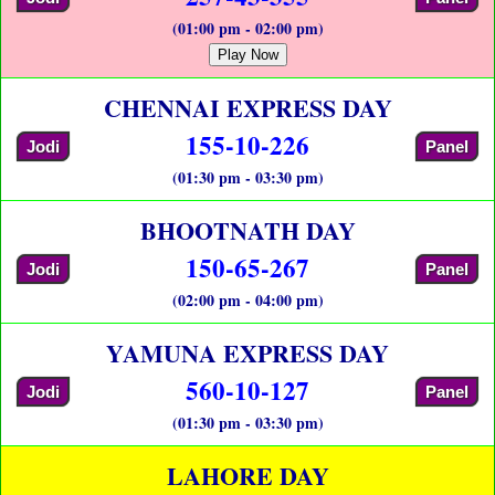
(01:00 pm - 02:00 pm)
Play Now
CHENNAI EXPRESS DAY
155-10-226
Jodi
Panel
(01:30 pm - 03:30 pm)
BHOOTNATH DAY
150-65-267
Jodi
Panel
(02:00 pm - 04:00 pm)
YAMUNA EXPRESS DAY
560-10-127
Jodi
Panel
(01:30 pm - 03:30 pm)
LAHORE DAY