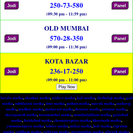
250-73-580
Jodi
Panel
(09:30 pm - 11:59 pm)
OLD MUMBAI
570-28-350
Jodi
Panel
(09:00 pm - 11:30 pm)
KOTA BAZAR
236-17-250
Jodi
Panel
(09:00 pm - 11:00 pm)
Play Now
kerala matka
,
shankar matka
,
sridevi matka
,
kali matka
,
shribalaji matka
,
gali
matka
,
subhlaxmi matka
,
time matka
,
pathan matka
,
maruti matka
,
maharaj
matka
,
madhur matka
,
maharani matka
,
desawar matka
,
solapur matka
,
shreeganesh matka
,
taramumbai matka
,
mumbaiindians matka
,
gaziabad
matka
,
faridabad matka
,
chennaiexpress matka
,
bhootnath matka
,
yamunaexpress matka
,
lahore matka
,
milan matka
,
holi matka
,
rajratan
matka
,
rajdhani matka
,
rajlaxmi matka
,
starmumbai matka
,
aligarh matka
,