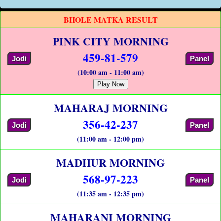
BHOLE MATKA RESULT
PINK CITY MORNING
459-81-579
Jodi
Panel
(10:00 am - 11:00 am)
Play Now
MAHARAJ MORNING
356-42-237
Jodi
Panel
(11:00 am - 12:00 pm)
MADHUR MORNING
568-97-223
Jodi
Panel
(11:35 am - 12:35 pm)
MAHARANI MORNING