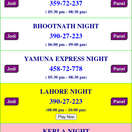
359-72-237
Jodi
Panel
( 05:30 pm - 08:30 pm)
BHOOTNATH NIGHT
390-27-223
Jodi
Panel
( 06:00 pm - 09:00 pm)
YAMUNA EXPRESS NIGHT
458-72-778
Jodi
Panel
( 05:30 pm - 08:30 pm)
LAHORE NIGHT
390-27-223
Jodi
Panel
(08:00 pm - 10:00 pm)
Play Now
KERLA NIGHT