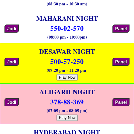
(08:30 pm - 10:30 am)
MAHARANI NIGHT
550-02-570
Jodi
Panel
(08:00 pm - 10:00pm)
DESAWAR NIGHT
500-57-250
Jodi
Panel
(09:20 pm - 11:20 pm)
Play Now
ALIGARH NIGHT
378-88-369
Jodi
Panel
(07:05 pm - 08:05 pm)
Play Now
HYDERABAD NIGHT