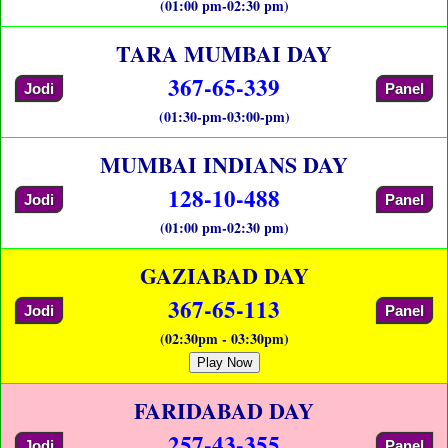
(01:00 pm-02:30 pm)
TARA MUMBAI DAY
367-65-339
Jodi
Panel
(01:30-pm-03:00-pm)
MUMBAI INDIANS DAY
128-10-488
Jodi
Panel
(01:00 pm-02:30 pm)
GAZIABAD DAY
367-65-113
Jodi
Panel
(02:30pm - 03:30pm)
Play Now
FARIDABAD DAY
257-43-355
Jodi
Panel