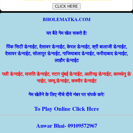
CLICK HERE
BHOLEMATKA.COM
घर बैठे गेम खेल सकते है!
पिंक सिटी डे/नाईट, देसावर डे/नाईट, केरल डे/नाईट, श्री बालाजी डे/नाईट,
देसावर डे/नाईट, सोलापुर डे/नाईट, गाजियाबाद डे/नाईट, फरीदाबाद डे/नाईट,
लाहौर डे/नाईट
गली डे/नाईट, मारुति डे/नाईट, स्टार मुंबई डे/नाईट, अलीगढ़ डे/नाईट, कामधेनु डे/
नाईट, जम्मू डे/नाईट, कश्मीर डे/नाईट
गेम खेलेंने के लिए नीचे दीये नंबर पर संपर्क करे!
To Play Online Click Here
Anwar Bhai- 09109572967