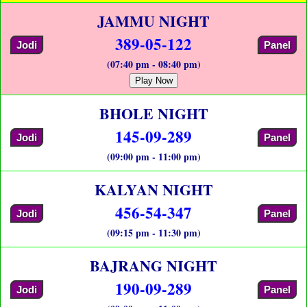
JAMMU NIGHT
389-05-122
Jodi
Panel
(07:40 pm - 08:40 pm)
Play Now
BHOLE NIGHT
145-09-289
Jodi
Panel
(09:00 pm - 11:00 pm)
KALYAN NIGHT
456-54-347
Jodi
Panel
(09:15 pm - 11:30 pm)
BAJRANG NIGHT
190-09-289
Jodi
Panel