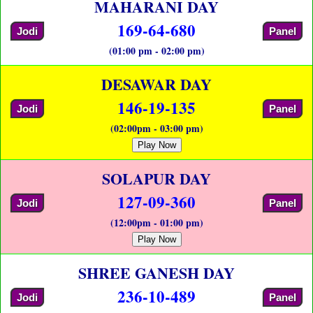
MAHARANI DAY
169-64-680
Jodi
Panel
(01:00 pm - 02:00 pm)
DESAWAR DAY
146-19-135
Jodi
Panel
(02:00pm - 03:00 pm)
Play Now
SOLAPUR DAY
127-09-360
Jodi
Panel
(12:00pm - 01:00 pm)
Play Now
SHREE GANESH DAY
236-10-489
Jodi
Panel