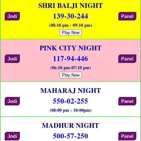
SHRI BALJI NIGHT
139-30-244
Jodi
Panel
(08:10 pm - 09:10 pm)
Play Now
PINK CITY NIGHT
117-94-446
Jodi
Panel
(06:10 pm-07:10 pm)
Play Now
MAHARAJ NIGHT
550-02-255
Jodi
Panel
(08:00 pm - 10:00pm)
MADHUR NIGHT
500-57-250
Jodi
Panel