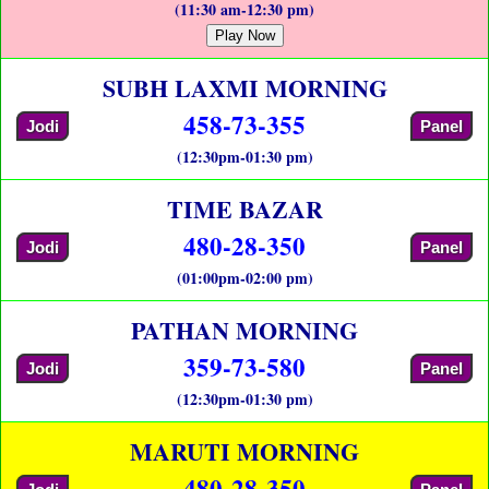
(11:30 am-12:30 pm)
Play Now
SUBH LAXMI MORNING
458-73-355
Jodi
Panel
(12:30pm-01:30 pm)
TIME BAZAR
480-28-350
Jodi
Panel
(01:00pm-02:00 pm)
PATHAN MORNING
359-73-580
Jodi
Panel
(12:30pm-01:30 pm)
MARUTI MORNING
480-28-350