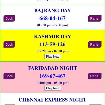
BAJRANG DAY
668-04-167
Jodi
Panel
(03:30 pm -05:30 pm)
KASHMIR DAY
113-59-126
Jodi
Panel
(05:20 pm - 07:20 pm)
Play Now
FARIDABAD NIGHT
169-67-467
Jodi
Panel
(04:00 pm - 05:00 pm)
Play Now
CHENNAI EXPRESS NIGHT