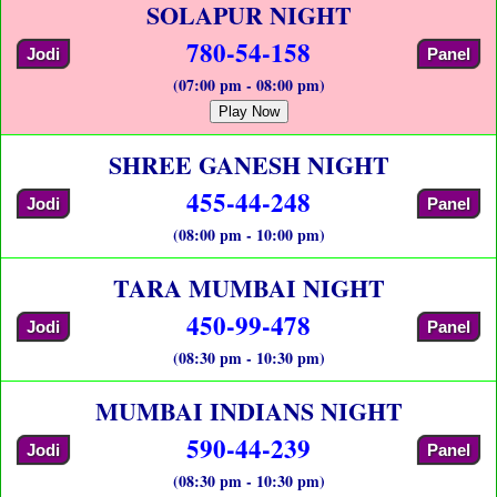
SOLAPUR NIGHT
780-54-158
Jodi
Panel
(07:00 pm - 08:00 pm)
Play Now
SHREE GANESH NIGHT
455-44-248
Jodi
Panel
(08:00 pm - 10:00 pm)
TARA MUMBAI NIGHT
450-99-478
Jodi
Panel
(08:30 pm - 10:30 pm)
MUMBAI INDIANS NIGHT
590-44-239
Jodi
Panel
(08:30 pm - 10:30 pm)