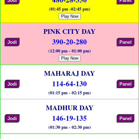
Jodi
Panel
(01:45 pm -02:45 pm)
Play Now
PINK CITY DAY
390-20-280
Jodi
Panel
(12:00 pm - 01:00 pm)
Play Now
MAHARAJ DAY
114-64-130
Jodi
Panel
(01:15 pm - 02:15 pm)
MADHUR DAY
146-19-135
Jodi
Panel
(01:30 pm - 02:30 pm)