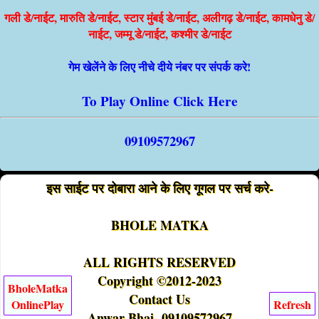
गली डे/नाईट, मारुति डे/नाईट, स्टार मुंबई डे/नाईट, अलीगढ़ डे/नाईट, कामधेनु डे/
नाईट, जम्मू डे/नाईट, कश्मीर डे/नाईट
गेम खेलेंने के लिए नीचे दीये नंबर पर संपर्क करे!
To Play Online Click Here
09109572967
इस साईट पर दोबारा आने के लिए गूगल पर सर्च करे-
BHOLE MATKA
ALL RIGHTS RESERVED
Copyright ©2012-2023
BholeMatka
Contact Us
OnlinePlay
Refresh
Anwar Bhai- 09109572967