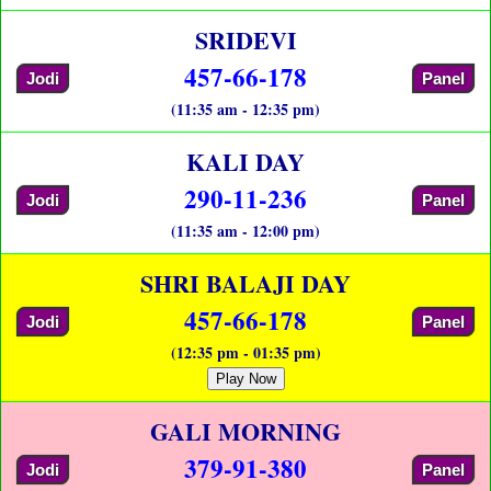
SRIDEVI
457-66-178
Jodi
Panel
(11:35 am - 12:35 pm)
KALI DAY
290-11-236
Jodi
Panel
(11:35 am - 12:00 pm)
SHRI BALAJI DAY
457-66-178
Jodi
Panel
(12:35 pm - 01:35 pm)
Play Now
GALI MORNING
379-91-380
Jodi
Panel