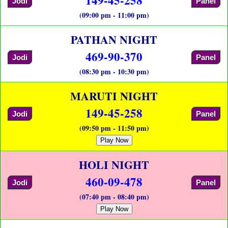
Jodi
Panel
(09:00 pm - 11:00 pm)
PATHAN NIGHT
469-90-370
Jodi
Panel
(08:30 pm - 10:30 pm)
MARUTI NIGHT
149-45-258
Jodi
Panel
(09:50 pm - 11:50 pm)
Play Now
HOLI NIGHT
460-09-478
Jodi
Panel
(07:40 pm - 08:40 pm)
Play Now