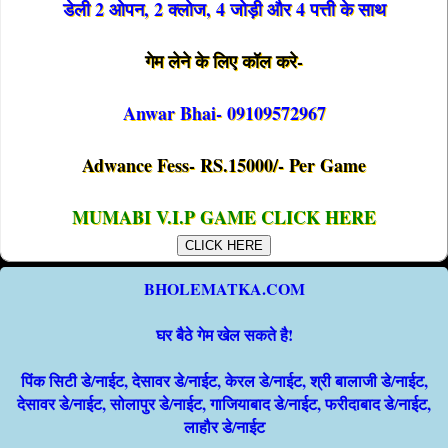
डेली 2 ओपन, 2 क्लोज, 4 जोड़ी और 4 पत्ती के साथ
गेम लेने के लिए कॉल करे-
Anwar Bhai- 09109572967
Adwance Fess- RS.15000/- Per Game
MUMABI V.I.P GAME CLICK HERE
CLICK HERE
BHOLEMATKA.COM
घर बैठे गेम खेल सकते है!
पिंक सिटी डे/नाईट, देसावर डे/नाईट, केरल डे/नाईट, श्री बालाजी डे/नाईट,
देसावर डे/नाईट, सोलापुर डे/नाईट, गाजियाबाद डे/नाईट, फरीदाबाद डे/नाईट,
लाहौर डे/नाईट