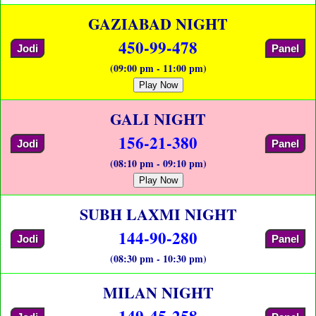
GAZIABAD NIGHT
450-99-478
Jodi
Panel
(09:00 pm - 11:00 pm)
Play Now
GALI NIGHT
156-21-380
Jodi
Panel
(08:10 pm - 09:10 pm)
Play Now
SUBH LAXMI NIGHT
144-90-280
Jodi
Panel
(08:30 pm - 10:30 pm)
MILAN NIGHT
149-45-258