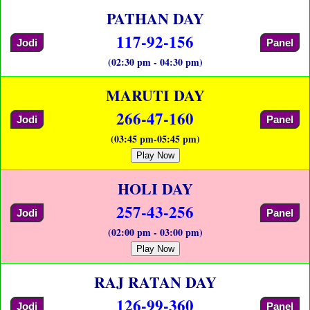
PATHAN DAY
117-92-156
Jodi
Panel
(02:30 pm - 04:30 pm)
MARUTI DAY
266-47-160
Jodi
Panel
(03:45 pm-05:45 pm)
Play Now
HOLI DAY
257-43-256
Jodi
Panel
(02:00 pm - 03:00 pm)
Play Now
RAJ RATAN DAY
126-99-360
Jodi
Panel