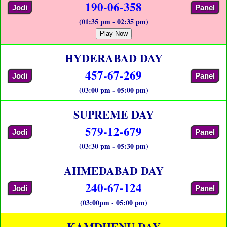
190-06-358
Jodi
Panel
(01:35 pm - 02:35 pm)
Play Now
HYDERABAD DAY
457-67-269
Jodi
Panel
(03:00 pm - 05:00 pm)
SUPREME DAY
579-12-679
Jodi
Panel
(03:30 pm - 05:30 pm)
AHMEDABAD DAY
240-67-124
Jodi
Panel
(03:00pm - 05:00 pm)
KAMDHENU DAY