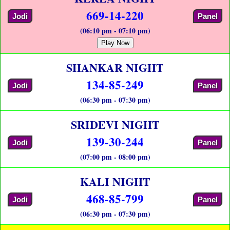
669-14-220
Jodi
Panel
(06:10 pm - 07:10 pm)
Play Now
SHANKAR NIGHT
134-85-249
Jodi
Panel
(06:30 pm - 07:30 pm)
SRIDEVI NIGHT
139-30-244
Jodi
Panel
(07:00 pm - 08:00 pm)
KALI NIGHT
468-85-799
Jodi
Panel
(06:30 pm - 07:30 pm)