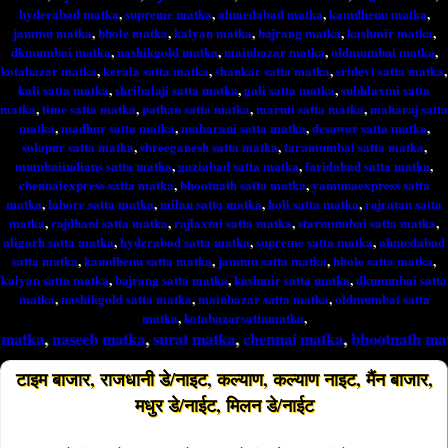
hyderabad matka
,
supreme matka
,
ahmedabad matka
,
kamdhenu matka
,
jammu matka
,
bhole matka
,
kalyan matka
,
bajrang matka
,
kashmir matka
,
dkmumbai matka
,
nashikgold matka
,
mainbazar matka
,
oldmumbai matka
,
kotabazar matka
,
kerala satta matka
,
shankar satta matka
,
sridevi satta matka
,
kali satta matka
,
shribalaji satta matka
,
gali satta matka
,
subhlaxmi satta
matka
,
time satta matka
,
pathan satta matka
,
maruti satta matka
,
maharaj satta
matka
,
madhur satta matka
,
maharani satta matka
,
desawar satta matka
,
solapur satta matka
,
shreeganesh satta matka
,
taramumbai satta matka
,
mumbaiindians satta matka
,
gaziabad satta matka
,
faridabad satta matka
,
chennaiexpress satta matka
,
bhootnath satta matka
,
yamunaexpress satta
matka
,
lahore satta matka
,
milan satta matka
,
holi satta matka
,
rajratan satta
matka
,
rajdhani satta matka
,
rajlaxmi satta matka
,
starmumbai satta matka
,
aligarh satta matka
,
hyderabad satta matka
,
supreme satta matka
,
ahmedabad
satta matka
,
kamdhenu satta matka
,
jammu satta matka
,
bhole satta matka
,
kalyan satta matka
,
bajrang satta matka
,
kashmir satta matka
,
dkmumbai satta
matka
,
nashikgold satta matka
,
mainbazar satta matka
,
oldmumbai satta
matka
,
kotabazarsattamatka
,
seeb matka
,
surat matka
,
chennai matka
,
bhootnath matka
,
dpbos
टाइम बाजार, राजधानी डे/नाइट, कल्याण, कल्याण नाइट, मैंन बाजार,
मधुर डे/नाईट, मिलन डे/नाईट