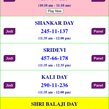
(10:10 am - 11:10 am)
Play Now
SHANKAR DAY
245-11-137
Jodi
Panel
(11:35 am - 12:00 pm)
SRIDEVI
457-66-178
Jodi
Panel
(11:35 am - 12:35 pm)
KALI DAY
290-11-236
Jodi
Panel
(11:35 am - 12:00 pm)
SHRI BALAJI DAY