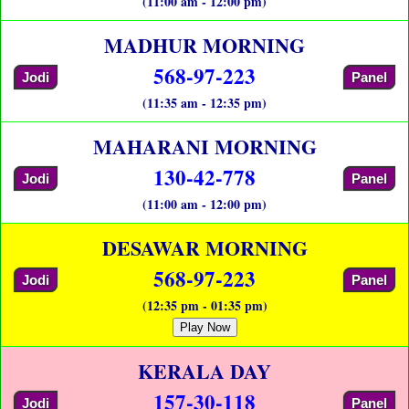
(11:00 am - 12:00 pm)
MADHUR MORNING
568-97-223
Jodi
Panel
(11:35 am - 12:35 pm)
MAHARANI MORNING
130-42-778
Jodi
Panel
(11:00 am - 12:00 pm)
DESAWAR MORNING
568-97-223
Jodi
Panel
(12:35 pm - 01:35 pm)
Play Now
KERALA DAY
157-30-118
Jodi
Panel