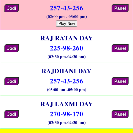
257-43-256
Jodi
Panel
(02:00 pm - 03:00 pm)
Play Now
RAJ RATAN DAY
225-98-260
Jodi
Panel
(02:30 pm-04:30 pm)
RAJDHANI DAY
257-43-256
Jodi
Panel
(03:00 pm -05:00 pm)
RAJ LAXMI DAY
270-98-170
Jodi
Panel
(02:30 pm-04:30 pm)