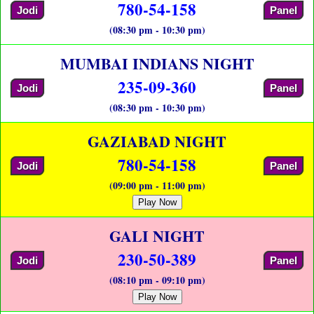
780-54-158
Jodi
Panel
(08:30 pm - 10:30 pm)
MUMBAI INDIANS NIGHT
235-09-360
Jodi
Panel
(08:30 pm - 10:30 pm)
GAZIABAD NIGHT
780-54-158
Jodi
Panel
(09:00 pm - 11:00 pm)
Play Now
GALI NIGHT
230-50-389
Jodi
Panel
(08:10 pm - 09:10 pm)
Play Now