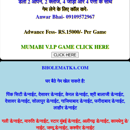
डेली 2 ओपन, 2 क्लोज, 4 जोड़ी और 4 पत्ती के साथ
गेम लेने के लिए कॉल करे-
Anwar Bhai- 09109572967
Adwance Fess- RS.15000/- Per Game
MUMABI V.I.P GAME CLICK HERE
CLICK HERE
BHOLEMATKA.COM
घर बैठे गेम खेल सकते है!
पिंक सिटी डे/नाईट, देसावर डे/नाईट, केरल डे/नाईट, श्री बालाजी डे/नाईट,
देसावर डे/नाईट, सोलापुर डे/नाईट, गाजियाबाद डे/नाईट, फरीदाबाद डे/नाईट,
लाहौर डे/नाईट
गली डे/नाईट, मारुति डे/नाईट, स्टार मुंबई डे/नाईट, अलीगढ़ डे/नाईट, कामधेनु डे/
नाईट, जम्मू डे/नाईट, कश्मीर डे/नाईट