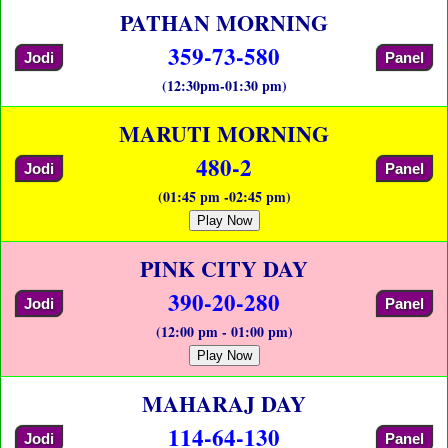
PATHAN MORNING
359-73-580
Jodi
Panel
(12:30pm-01:30 pm)
MARUTI MORNING
480-2
Jodi
Panel
(01:45 pm -02:45 pm)
Play Now
PINK CITY DAY
390-20-280
Jodi
Panel
(12:00 pm - 01:00 pm)
Play Now
MAHARAJ DAY
114-64-130
Jodi
Panel