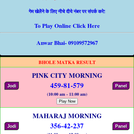
गेम खेलेंने के लिए नीचे दीये नंबर पर संपर्क करे!
To Play Online Click Here
Anwar Bhai- 09109572967
BHOLE MATKA RESULT
PINK CITY MORNING
459-81-579
Jodi
Panel
(10:00 am - 11:00 am)
Play Now
MAHARAJ MORNING
356-42-237
Jodi
Panel