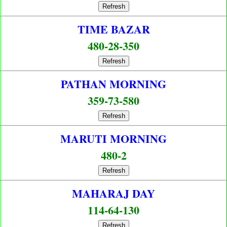
Refresh
TIME BAZAR
480-28-350
Refresh
PATHAN MORNING
359-73-580
Refresh
MARUTI MORNING
480-2
Refresh
MAHARAJ DAY
114-64-130
Refresh