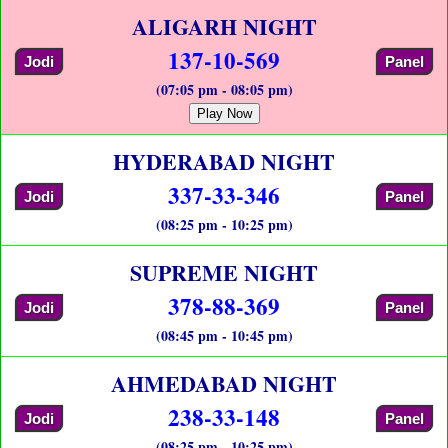
ALIGARH NIGHT
137-10-569
Jodi
Panel
(07:05 pm - 08:05 pm)
Play Now
HYDERABAD NIGHT
337-33-346
Jodi
Panel
(08:25 pm - 10:25 pm)
SUPREME NIGHT
378-88-369
Jodi
Panel
(08:45 pm - 10:45 pm)
AHMEDABAD NIGHT
238-33-148
Jodi
Panel
(08:25 pm - 10:25 pm)