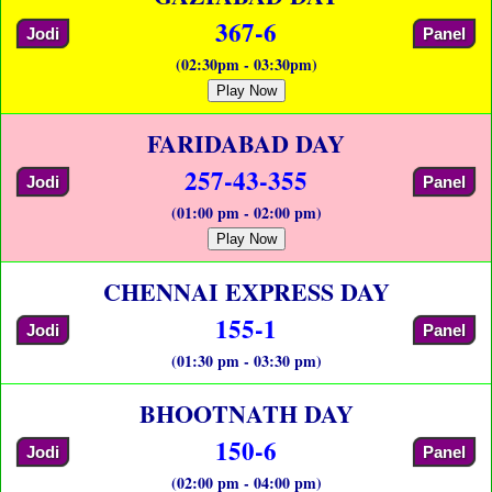
367-6
Jodi
Panel
(02:30pm - 03:30pm)
Play Now
FARIDABAD DAY
257-43-355
Jodi
Panel
(01:00 pm - 02:00 pm)
Play Now
CHENNAI EXPRESS DAY
155-1
Jodi
Panel
(01:30 pm - 03:30 pm)
BHOOTNATH DAY
150-6
Jodi
Panel
(02:00 pm - 04:00 pm)