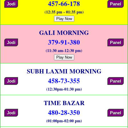
457-66-178
Jodi
Panel
(12:35 pm - 01:35 pm)
Play Now
GALI MORNING
379-91-380
Jodi
Panel
(11:30 am-12:30 pm)
Play Now
SUBH LAXMI MORNING
458-73-355
Jodi
Panel
(12:30pm-01:30 pm)
TIME BAZAR
480-28-350
Jodi
Panel
(01:00pm-02:00 pm)