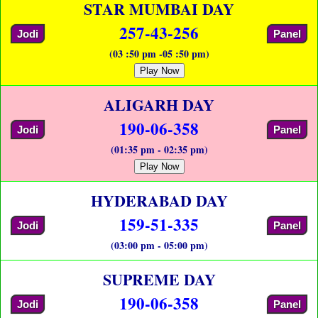
STAR MUMBAI DAY
257-43-256
Jodi
Panel
(03 :50 pm -05 :50 pm)
Play Now
ALIGARH DAY
190-06-358
Jodi
Panel
(01:35 pm - 02:35 pm)
Play Now
HYDERABAD DAY
159-51-335
Jodi
Panel
(03:00 pm - 05:00 pm)
SUPREME DAY
190-06-358
Jodi
Panel