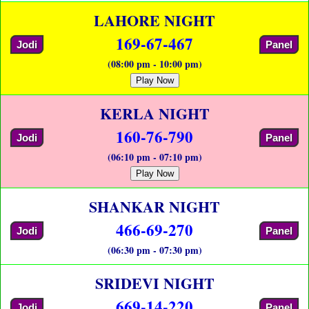
LAHORE NIGHT
169-67-467
Jodi
Panel
(08:00 pm - 10:00 pm)
Play Now
KERLA NIGHT
160-76-790
Jodi
Panel
(06:10 pm - 07:10 pm)
Play Now
SHANKAR NIGHT
466-69-270
Jodi
Panel
(06:30 pm - 07:30 pm)
SRIDEVI NIGHT
669-14-220
Jodi
Panel