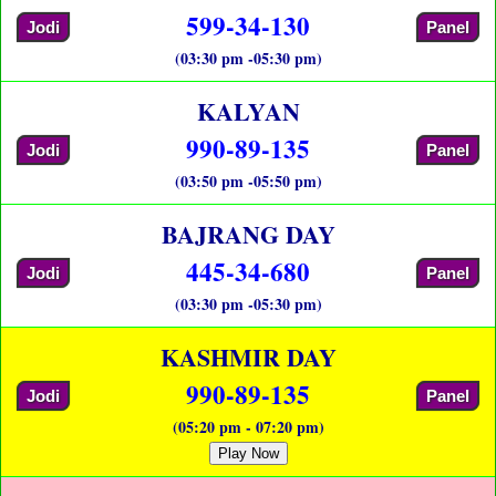
599-34-130
Jodi
Panel
(03:30 pm -05:30 pm)
KALYAN
990-89-135
Jodi
Panel
(03:50 pm -05:50 pm)
BAJRANG DAY
445-34-680
Jodi
Panel
(03:30 pm -05:30 pm)
KASHMIR DAY
990-89-135
Jodi
Panel
(05:20 pm - 07:20 pm)
Play Now