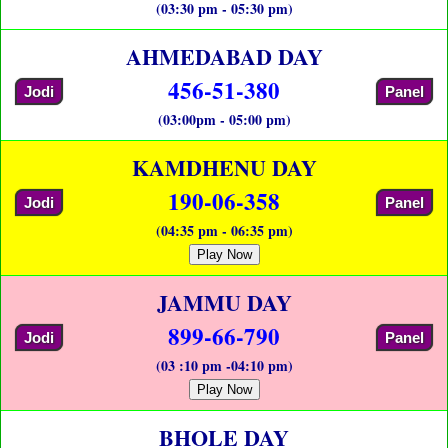
(03:30 pm - 05:30 pm)
AHMEDABAD DAY
456-51-380
Jodi
Panel
(03:00pm - 05:00 pm)
KAMDHENU DAY
190-06-358
Jodi
Panel
(04:35 pm - 06:35 pm)
Play Now
JAMMU DAY
899-66-790
Jodi
Panel
(03 :10 pm -04:10 pm)
Play Now
BHOLE DAY