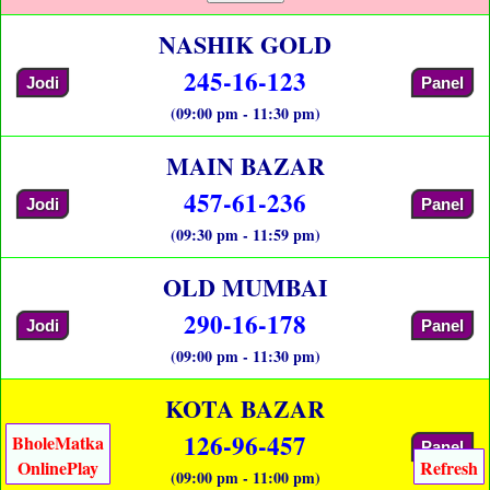
NASHIK GOLD
245-16-123
Jodi
Panel
(09:00 pm - 11:30 pm)
MAIN BAZAR
457-61-236
Jodi
Panel
(09:30 pm - 11:59 pm)
OLD MUMBAI
290-16-178
Jodi
Panel
(09:00 pm - 11:30 pm)
KOTA BAZAR
126-96-457
BholeMatka
Jodi
Panel
OnlinePlay
Refresh
(09:00 pm - 11:00 pm)