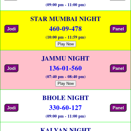
(09:00 pm - 11:00 pm)
STAR MUMBAI NIGHT
460-09-478
Jodi
Panel
(10:00 pm - 11:59 pm)
Play Now
JAMMU NIGHT
136-01-560
Jodi
Panel
(07:40 pm - 08:40 pm)
Play Now
BHOLE NIGHT
330-60-127
Jodi
Panel
(09:00 pm - 11:00 pm)
KALYAN NIGHT