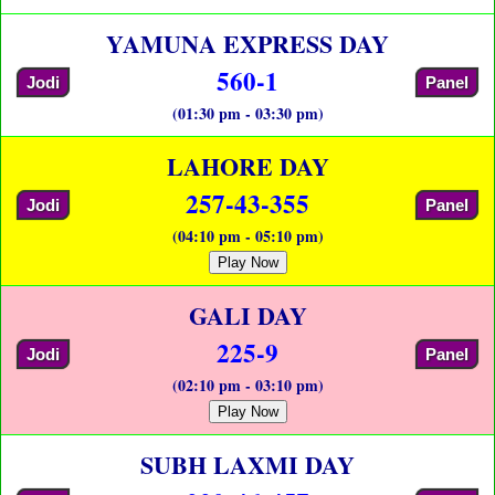
YAMUNA EXPRESS DAY
560-1
Jodi
Panel
(01:30 pm - 03:30 pm)
LAHORE DAY
257-43-355
Jodi
Panel
(04:10 pm - 05:10 pm)
Play Now
GALI DAY
225-9
Jodi
Panel
(02:10 pm - 03:10 pm)
Play Now
SUBH LAXMI DAY