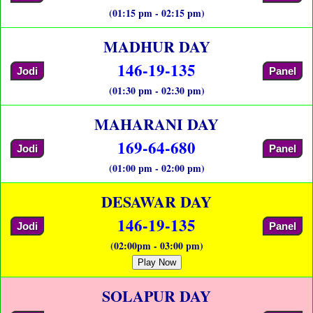
(01:15 pm - 02:15 pm)
MADHUR DAY
146-19-135
Jodi
Panel
(01:30 pm - 02:30 pm)
MAHARANI DAY
169-64-680
Jodi
Panel
(01:00 pm - 02:00 pm)
DESAWAR DAY
146-19-135
Jodi
Panel
(02:00pm - 03:00 pm)
Play Now
SOLAPUR DAY