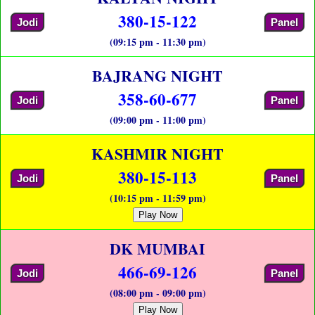
380-15-122
Jodi
Panel
(09:15 pm - 11:30 pm)
BAJRANG NIGHT
358-60-677
Jodi
Panel
(09:00 pm - 11:00 pm)
KASHMIR NIGHT
380-15-113
Jodi
Panel
(10:15 pm - 11:59 pm)
Play Now
DK MUMBAI
466-69-126
Jodi
Panel
(08:00 pm - 09:00 pm)
Play Now