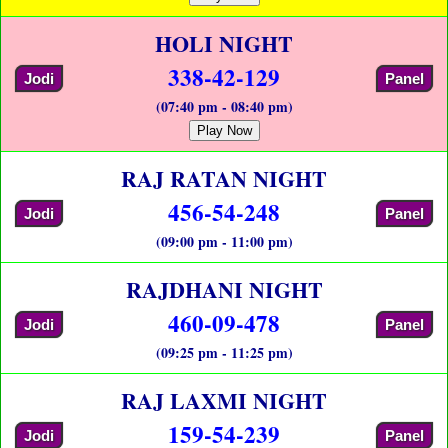
HOLI NIGHT
338-42-129
Jodi
Panel
(07:40 pm - 08:40 pm)
Play Now
RAJ RATAN NIGHT
456-54-248
Jodi
Panel
(09:00 pm - 11:00 pm)
RAJDHANI NIGHT
460-09-478
Jodi
Panel
(09:25 pm - 11:25 pm)
RAJ LAXMI NIGHT
159-54-239
Jodi
Panel