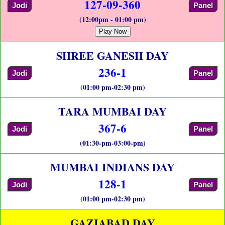
127-09-360
Jodi
Panel
(12:00pm - 01:00 pm)
Play Now
SHREE GANESH DAY
236-1
Jodi
Panel
(01:00 pm-02:30 pm)
TARA MUMBAI DAY
367-6
Jodi
Panel
(01:30-pm-03:00-pm)
MUMBAI INDIANS DAY
128-1
Jodi
Panel
(01:00 pm-02:30 pm)
GAZIABAD DAY