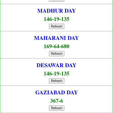
MADHUR DAY
146-19-135
Refresh
MAHARANI DAY
169-64-680
Refresh
DESAWAR DAY
146-19-135
Refresh
GAZIABAD DAY
367-6
Refresh