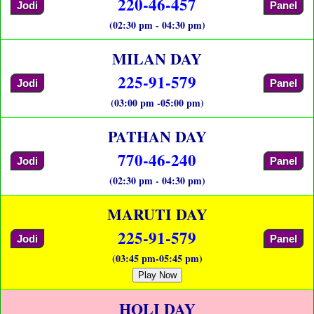
220-46-457
Jodi
Panel
(02:30 pm - 04:30 pm)
MILAN DAY
225-91-579
Jodi
Panel
(03:00 pm -05:00 pm)
PATHAN DAY
770-46-240
Jodi
Panel
(02:30 pm - 04:30 pm)
MARUTI DAY
225-91-579
Jodi
Panel
(03:45 pm-05:45 pm)
Play Now
HOLI DAY