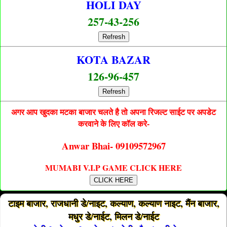
HOLI DAY
257-43-256
Refresh
KOTA BAZAR
126-96-457
Refresh
अगर आप खुदका मटका बाजार चलते है तो अपना रिजल्ट साईट पर अपडेट
करवाने के लिए कॉल करे-
Anwar Bhai- 09109572967
MUMABI V.I.P GAME CLICK HERE
CLICK HERE
टाइम बाजार, राजधानी डे/नाइट, कल्याण, कल्याण नाइट, मैंन बाजार,
मधुर डे/नाईट, मिलन डे/नाईट