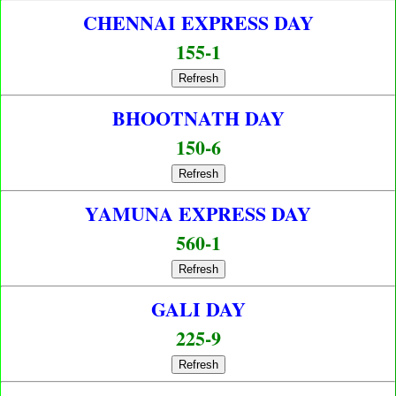
CHENNAI EXPRESS DAY
155-1
Refresh
BHOOTNATH DAY
150-6
Refresh
YAMUNA EXPRESS DAY
560-1
Refresh
GALI DAY
225-9
Refresh