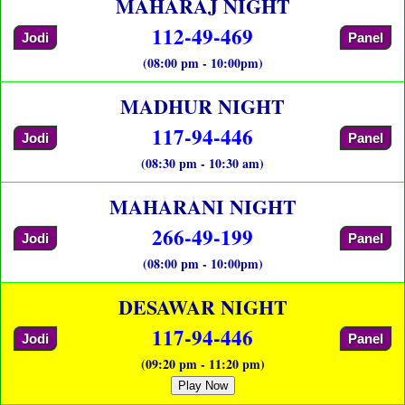
MAHARAJ NIGHT
112-49-469
Jodi
Panel
(08:00 pm - 10:00pm)
MADHUR NIGHT
117-94-446
Jodi
Panel
(08:30 pm - 10:30 am)
MAHARANI NIGHT
266-49-199
Jodi
Panel
(08:00 pm - 10:00pm)
DESAWAR NIGHT
117-94-446
Jodi
Panel
(09:20 pm - 11:20 pm)
Play Now