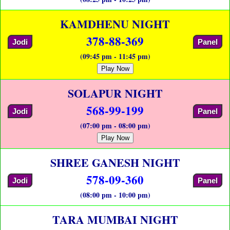
KAMDHENU NIGHT
378-88-369
Jodi
Panel
(09:45 pm - 11:45 pm)
Play Now
SOLAPUR NIGHT
568-99-199
Jodi
Panel
(07:00 pm - 08:00 pm)
Play Now
SHREE GANESH NIGHT
578-09-360
Jodi
Panel
(08:00 pm - 10:00 pm)
TARA MUMBAI NIGHT