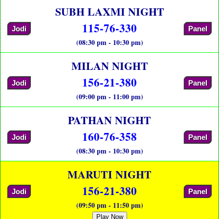
SUBH LAXMI NIGHT
115-76-330
Jodi
Panel
(08:30 pm - 10:30 pm)
MILAN NIGHT
156-21-380
Jodi
Panel
(09:00 pm - 11:00 pm)
PATHAN NIGHT
160-76-358
Jodi
Panel
(08:30 pm - 10:30 pm)
MARUTI NIGHT
156-21-380
Jodi
Panel
(09:50 pm - 11:50 pm)
Play Now