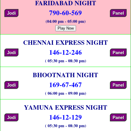
FARIDABAD NIGHT
790-60-569
Jodi
Panel
(04:00 pm - 05:00 pm)
Play Now
CHENNAI EXPRESS NIGHT
146-12-246
Jodi
Panel
( 05:30 pm - 08:30 pm)
BHOOTNATH NIGHT
169-67-467
Jodi
Panel
( 06:00 pm - 09:00 pm)
YAMUNA EXPRESS NIGHT
146-12-129
Jodi
Panel
( 05:30 pm - 08:30 pm)