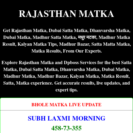
RAJASTHAN MATKA
Get Rajasthan Matka, Dubai Satta Matka, Dhanvarsha Matka,
Dubai Matka, Madhur Satta Matka, मधुर मटका, Madhur Matka
Result, Kalyan Matka Tips, Madhur Bazar, Satta Matta Matka,
Matka Results, From Our Experts.
Explore Rajasthan Matka and Dpboss Services for the best Satta
Matka, Dubai Satta Matka, Dhanvarsha Matka, Dubai Matka,
Madhur Matka, Madhur Bazar, Kalyan Matka, Matka Result,
Satta, Matka experience. Get accurate results, live updates, and
expert tips.
BHOLE MATKA LIVE UPDATE
SUBH LAXMI MORNING
458-73-355