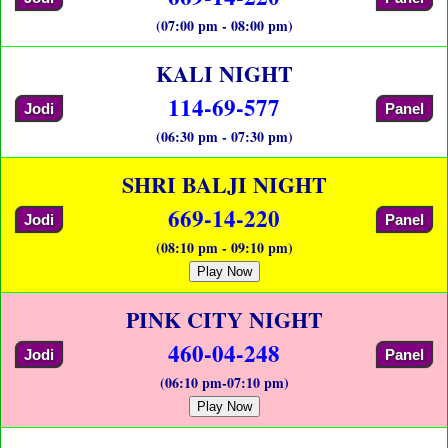
(07:00 pm - 08:00 pm)
KALI NIGHT
114-69-577
Jodi
Panel
(06:30 pm - 07:30 pm)
SHRI BALJI NIGHT
669-14-220
Jodi
Panel
(08:10 pm - 09:10 pm)
Play Now
PINK CITY NIGHT
460-04-248
Jodi
Panel
(06:10 pm-07:10 pm)
Play Now