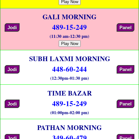
Play Now
GALI MORNING
489-15-249
Jodi
Panel
(11:30 am-12:30 pm)
Play Now
SUBH LAXMI MORNING
448-60-244
Jodi
Panel
(12:30pm-01:30 pm)
TIME BAZAR
489-15-249
Jodi
Panel
(01:00pm-02:00 pm)
PATHAN MORNING
349-60-479
Jodi
Panel