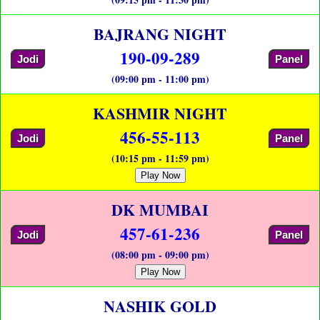
BAJRANG NIGHT
190-09-289
Jodi
Panel
(09:00 pm - 11:00 pm)
KASHMIR NIGHT
456-55-113
Jodi
Panel
(10:15 pm - 11:59 pm)
Play Now
DK MUMBAI
457-61-236
Jodi
Panel
(08:00 pm - 09:00 pm)
Play Now
NASHIK GOLD