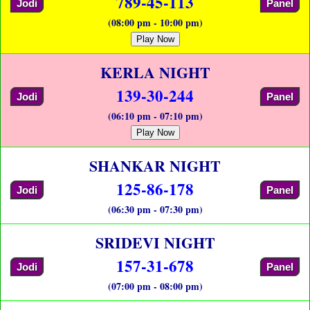
789-45-113
Jodi
Panel
(08:00 pm - 10:00 pm)
Play Now
KERLA NIGHT
139-30-244
Jodi
Panel
(06:10 pm - 07:10 pm)
Play Now
SHANKAR NIGHT
125-86-178
Jodi
Panel
(06:30 pm - 07:30 pm)
SRIDEVI NIGHT
157-31-678
Jodi
Panel
(07:00 pm - 08:00 pm)