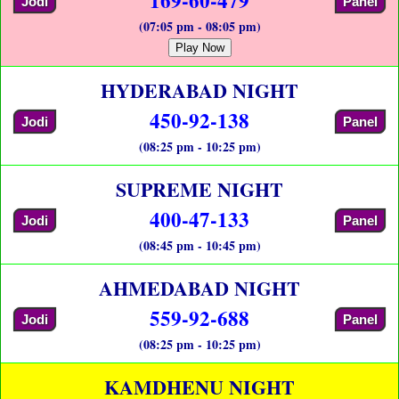
Jodi
Panel
(07:05 pm - 08:05 pm)
Play Now
HYDERABAD NIGHT
450-92-138
Jodi
Panel
(08:25 pm - 10:25 pm)
SUPREME NIGHT
400-47-133
Jodi
Panel
(08:45 pm - 10:45 pm)
AHMEDABAD NIGHT
559-92-688
Jodi
Panel
(08:25 pm - 10:25 pm)
KAMDHENU NIGHT