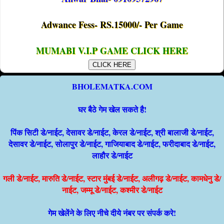
Adwance Fess- RS.15000/- Per Game
MUMABI V.I.P GAME CLICK HERE
CLICK HERE
BHOLEMATKA.COM
घर बैठे गेम खेल सकते है!
पिंक सिटी डे/नाईट, देसावर डे/नाईट, केरल डे/नाईट, श्री बालाजी डे/नाईट,
देसावर डे/नाईट, सोलापुर डे/नाईट, गाजियाबाद डे/नाईट, फरीदाबाद डे/नाईट,
लाहौर डे/नाईट
गली डे/नाईट, मारुति डे/नाईट, स्टार मुंबई डे/नाईट, अलीगढ़ डे/नाईट, कामधेनु डे/
नाईट, जम्मू डे/नाईट, कश्मीर डे/नाईट
गेम खेलेंने के लिए नीचे दीये नंबर पर संपर्क करे!