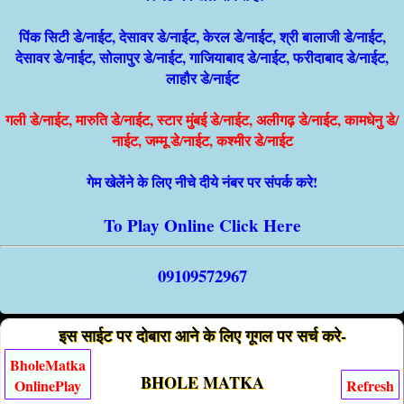
पिंक सिटी डे/नाईट, देसावर डे/नाईट, केरल डे/नाईट, श्री बालाजी डे/नाईट,
देसावर डे/नाईट, सोलापुर डे/नाईट, गाजियाबाद डे/नाईट, फरीदाबाद डे/नाईट,
लाहौर डे/नाईट
गली डे/नाईट, मारुति डे/नाईट, स्टार मुंबई डे/नाईट, अलीगढ़ डे/नाईट, कामधेनु डे/
नाईट, जम्मू डे/नाईट, कश्मीर डे/नाईट
गेम खेलेंने के लिए नीचे दीये नंबर पर संपर्क करे!
To Play Online Click Here
09109572967
इस साईट पर दोबारा आने के लिए गूगल पर सर्च करे-
BholeMatka
BHOLE MATKA
OnlinePlay
Refresh