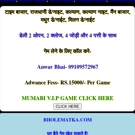
टाइम बाजार, राजधानी डे/नाइट, कल्याण, कल्याण नाइट, मैंन बाजार,
मधुर डे/नाईट, मिलन डे/नाईट
डेली 2 ओपन, 2 क्लोज, 4 जोड़ी और 4 पत्ती के साथ
गेम लेने के लिए कॉल करे-
Anwar Bhai- 09109572967
Adwance Fess- RS.15000/- Per Game
MUMABI V.I.P GAME CLICK HERE
CLICK HERE
BHOLEMATKA.COM
घर बैठे गेम खेल सकते है!