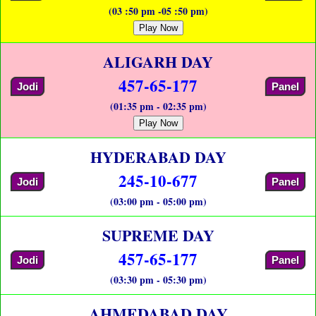
(03 :50 pm -05 :50 pm)
Play Now
ALIGARH DAY
457-65-177
Jodi
Panel
(01:35 pm - 02:35 pm)
Play Now
HYDERABAD DAY
245-10-677
Jodi
Panel
(03:00 pm - 05:00 pm)
SUPREME DAY
457-65-177
Jodi
Panel
(03:30 pm - 05:30 pm)
AHMEDABAD DAY