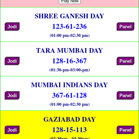
Play Now
SHREE GANESH DAY
123-61-236
Jodi
Panel
(01:00 pm-02:30 pm)
TARA MUMBAI DAY
128-16-367
Jodi
Panel
(01:30-pm-03:00-pm)
MUMBAI INDIANS DAY
367-61-128
Jodi
Panel
(01:00 pm-02:30 pm)
GAZIABAD DAY
128-15-113
Jodi
Panel
(02:30pm - 03:30pm)