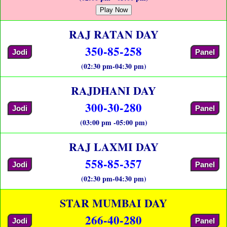
Play Now
RAJ RATAN DAY
350-85-258
Jodi
Panel
(02:30 pm-04:30 pm)
RAJDHANI DAY
300-30-280
Jodi
Panel
(03:00 pm -05:00 pm)
RAJ LAXMI DAY
558-85-357
Jodi
Panel
(02:30 pm-04:30 pm)
STAR MUMBAI DAY
266-40-280
Jodi
Panel