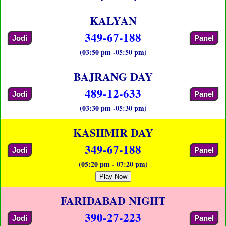
KALYAN
349-67-188
Jodi
Panel
(03:50 pm -05:50 pm)
BAJRANG DAY
489-12-633
Jodi
Panel
(03:30 pm -05:30 pm)
KASHMIR DAY
349-67-188
Jodi
Panel
(05:20 pm - 07:20 pm)
Play Now
FARIDABAD NIGHT
390-27-223
Jodi
Panel