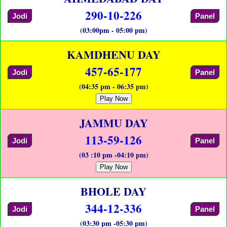
290-10-226
Jodi
Panel
(03:00pm - 05:00 pm)
KAMDHENU DAY
457-65-177
Jodi
Panel
(04:35 pm - 06:35 pm)
Play Now
JAMMU DAY
113-59-126
Jodi
Panel
(03 :10 pm -04:10 pm)
Play Now
BHOLE DAY
344-12-336
Jodi
Panel
(03:30 pm -05:30 pm)