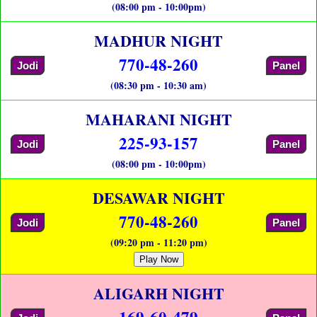
(08:00 pm - 10:00pm)
MADHUR NIGHT
770-48-260
Jodi
Panel
(08:30 pm - 10:30 am)
MAHARANI NIGHT
225-93-157
Jodi
Panel
(08:00 pm - 10:00pm)
DESAWAR NIGHT
770-48-260
Jodi
Panel
(09:20 pm - 11:20 pm)
Play Now
ALIGARH NIGHT
169-60-479