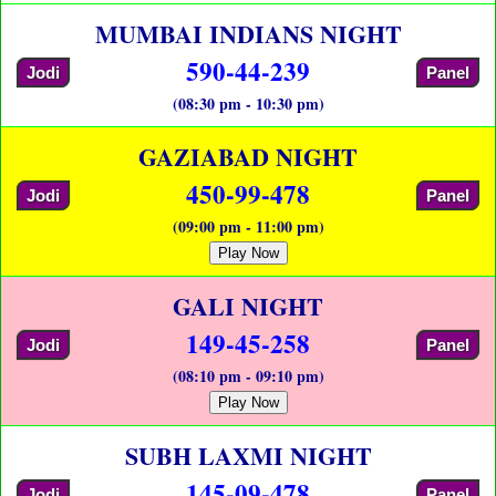
MUMBAI INDIANS NIGHT
590-44-239
Jodi
Panel
(08:30 pm - 10:30 pm)
GAZIABAD NIGHT
450-99-478
Jodi
Panel
(09:00 pm - 11:00 pm)
Play Now
GALI NIGHT
149-45-258
Jodi
Panel
(08:10 pm - 09:10 pm)
Play Now
SUBH LAXMI NIGHT
145-09-478
Jodi
Panel