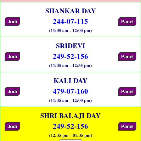
SHANKAR DAY
244-07-115
Jodi
Panel
(11:35 am - 12:00 pm)
SRIDEVI
249-52-156
Jodi
Panel
(11:35 am - 12:35 pm)
KALI DAY
479-07-160
Jodi
Panel
(11:35 am - 12:00 pm)
SHRI BALAJI DAY
249-52-156
Jodi
Panel
(12:35 pm - 01:35 pm)