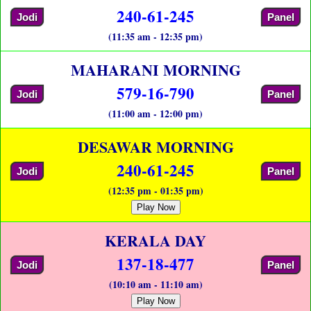
240-61-245
Jodi
Panel
(11:35 am - 12:35 pm)
MAHARANI MORNING
579-16-790
Jodi
Panel
(11:00 am - 12:00 pm)
DESAWAR MORNING
240-61-245
Jodi
Panel
(12:35 pm - 01:35 pm)
Play Now
KERALA DAY
137-18-477
Jodi
Panel
(10:10 am - 11:10 am)
Play Now