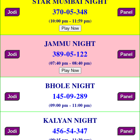
STAR MUMBAI NIGHT
370-05-348
Jodi
Panel
(10:00 pm - 11:59 pm)
Play Now
JAMMU NIGHT
389-05-122
Jodi
Panel
(07:40 pm - 08:40 pm)
Play Now
BHOLE NIGHT
145-09-289
Jodi
Panel
(09:00 pm - 11:00 pm)
KALYAN NIGHT
456-54-347
Jodi
Panel
(09:15 pm - 11:30 pm)