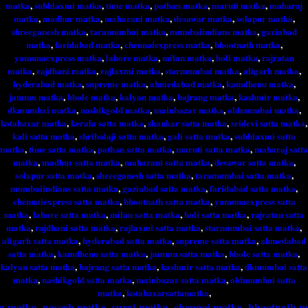
matka
,
subhlaxmi matka
,
time matka
,
pathan matka
,
maruti matka
,
maharaj
matka
,
madhur matka
,
maharani matka
,
desawar matka
,
solapur matka
,
shreeganesh matka
,
taramumbai matka
,
mumbaiindians matka
,
gaziabad
matka
,
faridabad matka
,
chennaiexpress matka
,
bhootnath matka
,
yamunaexpress matka
,
lahore matka
,
milan matka
,
holi matka
,
rajratan
matka
,
rajdhani matka
,
rajlaxmi matka
,
starmumbai matka
,
aligarh matka
,
hyderabad matka
,
supreme matka
,
ahmedabad matka
,
kamdhenu matka
,
jammu matka
,
bhole matka
,
kalyan matka
,
bajrang matka
,
kashmir matka
,
dkmumbai matka
,
nashikgold matka
,
mainbazar matka
,
oldmumbai matka
,
kotabazar matka
,
kerala satta matka
,
shankar satta matka
,
sridevi satta matka
,
kali satta matka
,
shribalaji satta matka
,
gali satta matka
,
subhlaxmi satta
matka
,
time satta matka
,
pathan satta matka
,
maruti satta matka
,
maharaj satta
matka
,
madhur satta matka
,
maharani satta matka
,
desawar satta matka
,
solapur satta matka
,
shreeganesh satta matka
,
taramumbai satta matka
,
mumbaiindians satta matka
,
gaziabad satta matka
,
faridabad satta matka
,
chennaiexpress satta matka
,
bhootnath satta matka
,
yamunaexpress satta
matka
,
lahore satta matka
,
milan satta matka
,
holi satta matka
,
rajratan satta
matka
,
rajdhani satta matka
,
rajlaxmi satta matka
,
starmumbai satta matka
,
aligarh satta matka
,
hyderabad satta matka
,
supreme satta matka
,
ahmedabad
satta matka
,
kamdhenu satta matka
,
jammu satta matka
,
bhole satta matka
,
kalyan satta matka
,
bajrang satta matka
,
kashmir satta matka
,
dkmumbai satta
matka
,
nashikgold satta matka
,
mainbazar satta matka
,
oldmumbai satta
matka
,
kotabazarsattamatka
,
aseeb matka
,
surat matka
,
chennai matka
,
bhootnath matka
,
dpbo