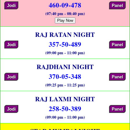
460-09-478
Jodi
Panel
(07:40 pm - 08:40 pm)
Play Now
RAJ RATAN NIGHT
357-50-489
Jodi
Panel
(09:00 pm - 11:00 pm)
RAJDHANI NIGHT
370-05-348
Jodi
Panel
(09:25 pm - 11:25 pm)
RAJ LAXMI NIGHT
258-50-389
Jodi
Panel
(09:00 pm - 11:00 pm)