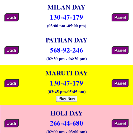
MILAN DAY
130-47-179
Jodi
Panel
(03:00 pm -05:00 pm)
PATHAN DAY
568-92-246
Jodi
Panel
(02:30 pm - 04:30 pm)
MARUTI DAY
130-47-179
Jodi
Panel
(03:45 pm-05:45 pm)
Play Now
HOLI DAY
266-44-680
Jodi
Panel
(02:00 pm - 03:00 pm)