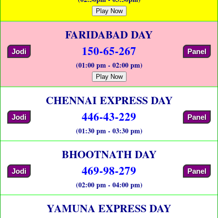
Play Now
FARIDABAD DAY
150-65-267
Jodi
Panel
(01:00 pm - 02:00 pm)
Play Now
CHENNAI EXPRESS DAY
446-43-229
Jodi
Panel
(01:30 pm - 03:30 pm)
BHOOTNATH DAY
469-98-279
Jodi
Panel
(02:00 pm - 04:00 pm)
YAMUNA EXPRESS DAY