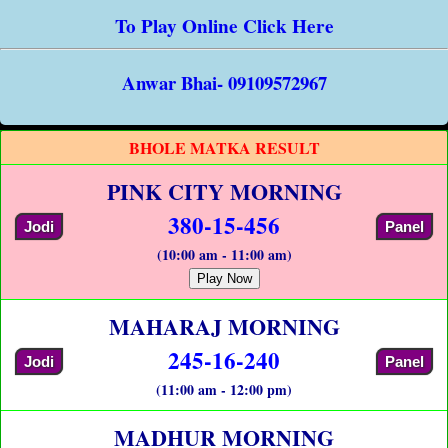
To Play Online Click Here
Anwar Bhai- 09109572967
BHOLE MATKA RESULT
PINK CITY MORNING
380-15-456
Jodi
Panel
(10:00 am - 11:00 am)
Play Now
MAHARAJ MORNING
245-16-240
Jodi
Panel
(11:00 am - 12:00 pm)
MADHUR MORNING