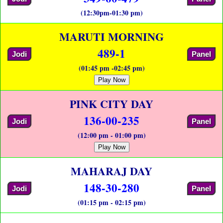
(12:30pm-01:30 pm)
MARUTI MORNING
489-1
Jodi
Panel
(01:45 pm -02:45 pm)
Play Now
PINK CITY DAY
136-00-235
Jodi
Panel
(12:00 pm - 01:00 pm)
Play Now
MAHARAJ DAY
148-30-280
Jodi
Panel
(01:15 pm - 02:15 pm)