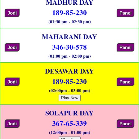
MADHUR DAY
189-85-230
Jodi
Panel
(01:30 pm - 02:30 pm)
MAHARANI DAY
346-30-578
Jodi
Panel
(01:00 pm - 02:00 pm)
DESAWAR DAY
189-85-230
Jodi
Panel
(02:00pm - 03:00 pm)
Play Now
SOLAPUR DAY
367-65-339
Jodi
Panel
(12:00pm - 01:00 pm)