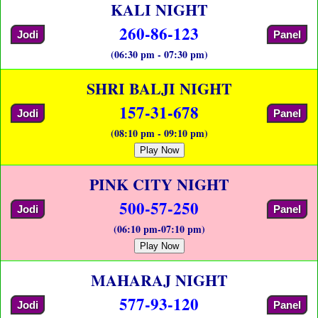
KALI NIGHT
260-86-123
Jodi
Panel
(06:30 pm - 07:30 pm)
SHRI BALJI NIGHT
157-31-678
Jodi
Panel
(08:10 pm - 09:10 pm)
Play Now
PINK CITY NIGHT
500-57-250
Jodi
Panel
(06:10 pm-07:10 pm)
Play Now
MAHARAJ NIGHT
577-93-120
Jodi
Panel