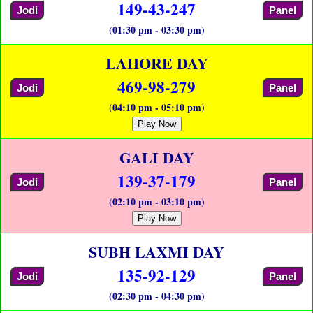
149-43-247
Jodi
Panel
(01:30 pm - 03:30 pm)
LAHORE DAY
469-98-279
Jodi
Panel
(04:10 pm - 05:10 pm)
Play Now
GALI DAY
139-37-179
Jodi
Panel
(02:10 pm - 03:10 pm)
Play Now
SUBH LAXMI DAY
135-92-129
Jodi
Panel
(02:30 pm - 04:30 pm)