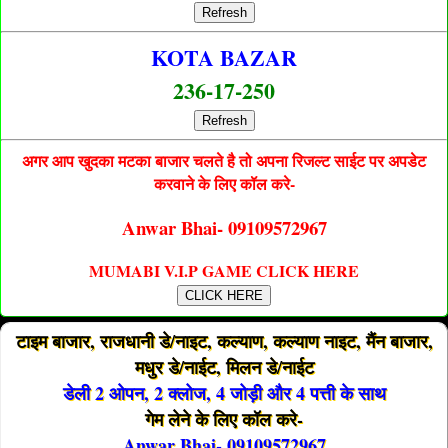
Refresh
KOTA BAZAR
236-17-250
Refresh
अगर आप खुदका मटका बाजार चलते है तो अपना रिजल्ट साईट पर अपडेट
करवाने के लिए कॉल करे-
Anwar Bhai- 09109572967
MUMABI V.I.P GAME CLICK HERE
CLICK HERE
टाइम बाजार, राजधानी डे/नाइट, कल्याण, कल्याण नाइट, मैंन बाजार,
मधुर डे/नाईट, मिलन डे/नाईट
डेली 2 ओपन, 2 क्लोज, 4 जोड़ी और 4 पत्ती के साथ
गेम लेने के लिए कॉल करे-
Anwar Bhai- 09109572967