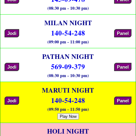
(08:30 pm - 10:30 pm)
MILAN NIGHT
140-54-248
Jodi
Panel
(09:00 pm - 11:00 pm)
PATHAN NIGHT
569-09-379
Jodi
Panel
(08:30 pm - 10:30 pm)
MARUTI NIGHT
140-54-248
Jodi
Panel
(09:50 pm - 11:50 pm)
Play Now
HOLI NIGHT