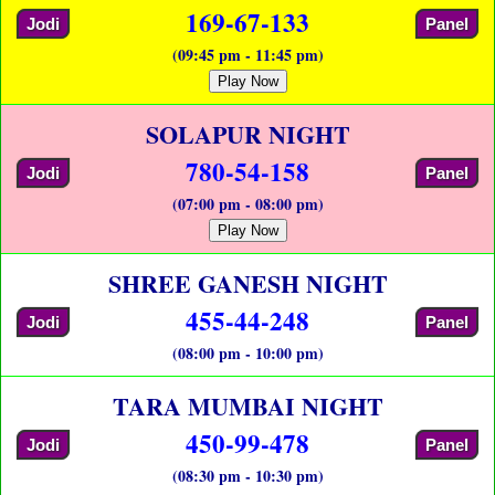
169-67-133
Jodi
Panel
(09:45 pm - 11:45 pm)
Play Now
SOLAPUR NIGHT
780-54-158
Jodi
Panel
(07:00 pm - 08:00 pm)
Play Now
SHREE GANESH NIGHT
455-44-248
Jodi
Panel
(08:00 pm - 10:00 pm)
TARA MUMBAI NIGHT
450-99-478
Jodi
Panel
(08:30 pm - 10:30 pm)