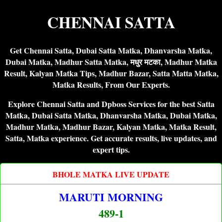
CHENNAI SATTA
Get Chennai Satta, Dubai Satta Matka, Dhanvarsha Matka,
Dubai Matka, Madhur Satta Matka, मधुर मटका, Madhur Matka
Result, Kalyan Matka Tips, Madhur Bazar, Satta Matta Matka,
Matka Results, From Our Experts.
Explore Chennai Satta and Dpboss Services for the best Satta
Matka, Dubai Satta Matka, Dhanvarsha Matka, Dubai Matka,
Madhur Matka, Madhur Bazar, Kalyan Matka, Matka Result,
Satta, Matka experience. Get accurate results, live updates, and
expert tips.
BHOLE MATKA LIVE UPDATE
MARUTI MORNING
489-1