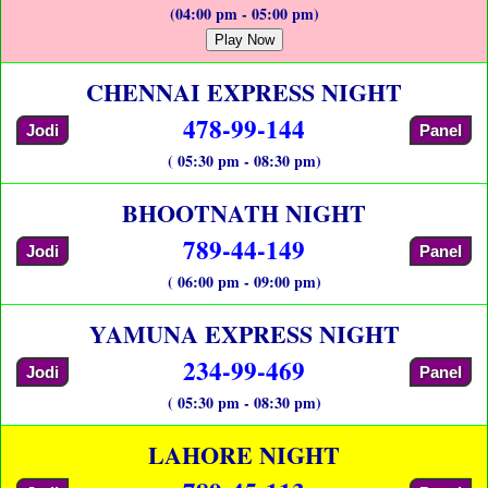
(04:00 pm - 05:00 pm)
Play Now
CHENNAI EXPRESS NIGHT
478-99-144
Jodi
Panel
( 05:30 pm - 08:30 pm)
BHOOTNATH NIGHT
789-44-149
Jodi
Panel
( 06:00 pm - 09:00 pm)
YAMUNA EXPRESS NIGHT
234-99-469
Jodi
Panel
( 05:30 pm - 08:30 pm)
LAHORE NIGHT