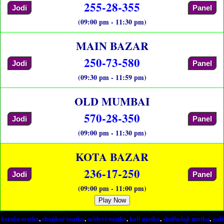
255-28-355
Jodi
Panel
(09:00 pm - 11:30 pm)
MAIN BAZAR
250-73-580
Jodi
Panel
(09:30 pm - 11:59 pm)
OLD MUMBAI
570-28-350
Jodi
Panel
(09:00 pm - 11:30 pm)
KOTA BAZAR
236-17-250
Jodi
Panel
(09:00 pm - 11:00 pm)
Play Now
kerala matka
,
shankar matka
,
sridevi matka
,
kali matka
,
shribalaji matka
,
gali