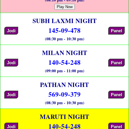
Play Now
SUBH LAXMI NIGHT
145-09-478
Jodi
Panel
(08:30 pm - 10:30 pm)
MILAN NIGHT
140-54-248
Jodi
Panel
(09:00 pm - 11:00 pm)
PATHAN NIGHT
569-09-379
Jodi
Panel
(08:30 pm - 10:30 pm)
MARUTI NIGHT
140-54-248
Jodi
Panel