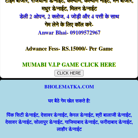
टाइम बाजार, राजधानी डे/नाइट, कल्याण, कल्याण नाइट, मैंन बाजार,
मधुर डे/नाईट, मिलन डे/नाईट
डेली 2 ओपन, 2 क्लोज, 4 जोड़ी और 4 पत्ती के साथ
गेम लेने के लिए कॉल करे-
Anwar Bhai- 09109572967
Adwance Fess- RS.15000/- Per Game
MUMABI V.I.P GAME CLICK HERE
CLICK HERE
BHOLEMATKA.COM
घर बैठे गेम खेल सकते है!
पिंक सिटी डे/नाईट, देसावर डे/नाईट, केरल डे/नाईट, श्री बालाजी डे/नाईट,
देसावर डे/नाईट, सोलापुर डे/नाईट, गाजियाबाद डे/नाईट, फरीदाबाद डे/नाईट,
लाहौर डे/नाईट