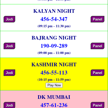
KALYAN NIGHT
456-54-347
Jodi
Panel
(09:15 pm - 11:30 pm)
BAJRANG NIGHT
190-09-289
Jodi
Panel
(09:00 pm - 11:00 pm)
KASHMIR NIGHT
456-55-113
Jodi
Panel
(10:15 pm - 11:59 pm)
Play Now
DK MUMBAI
457-61-236
Jodi
Panel