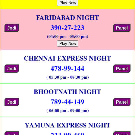
Play Now
FARIDABAD NIGHT
390-27-223
Jodi
Panel
(04:00 pm - 05:00 pm)
Play Now
CHENNAI EXPRESS NIGHT
478-99-144
Jodi
Panel
( 05:30 pm - 08:30 pm)
BHOOTNATH NIGHT
789-44-149
Jodi
Panel
( 06:00 pm - 09:00 pm)
YAMUNA EXPRESS NIGHT
234-99-469