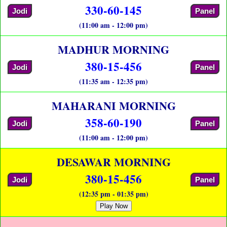
330-60-145
Jodi
Panel
(11:00 am - 12:00 pm)
MADHUR MORNING
380-15-456
Jodi
Panel
(11:35 am - 12:35 pm)
MAHARANI MORNING
358-60-190
Jodi
Panel
(11:00 am - 12:00 pm)
DESAWAR MORNING
380-15-456
Jodi
Panel
(12:35 pm - 01:35 pm)
Play Now