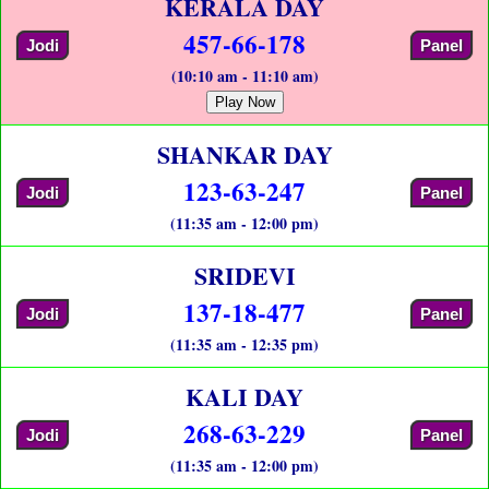
KERALA DAY
457-66-178
Jodi
Panel
(10:10 am - 11:10 am)
Play Now
SHANKAR DAY
123-63-247
Jodi
Panel
(11:35 am - 12:00 pm)
SRIDEVI
137-18-477
Jodi
Panel
(11:35 am - 12:35 pm)
KALI DAY
268-63-229
Jodi
Panel
(11:35 am - 12:00 pm)