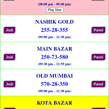
(08:00 pm - 09:00 pm)
Play Now
NASHIK GOLD
255-28-355
Jodi
Panel
(09:00 pm - 11:30 pm)
MAIN BAZAR
250-73-580
Jodi
Panel
(09:30 pm - 11:59 pm)
OLD MUMBAI
570-28-350
Jodi
Panel
(09:00 pm - 11:30 pm)
KOTA BAZAR