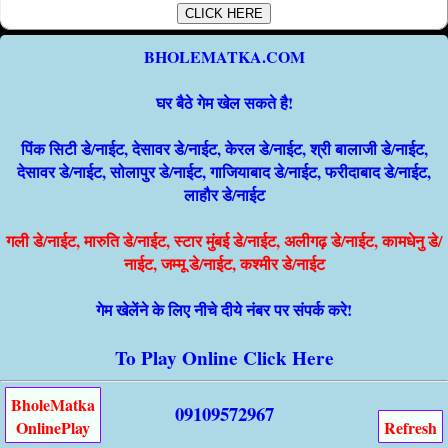
CLICK HERE
BHOLEMATKA.COM
घर बैठे गेम खेल सकते है!
पिंक सिटी डे/नाईट, देसावर डे/नाईट, केरल डे/नाईट, श्री बालाजी डे/नाईट,
देसावर डे/नाईट, सोलापुर डे/नाईट, गाजियाबाद डे/नाईट, फरीदाबाद डे/नाईट,
लाहौर डे/नाईट
गली डे/नाईट, मारुति डे/नाईट, स्टार मुंबई डे/नाईट, अलीगढ़ डे/नाईट, कामधेनु डे/
नाईट, जम्मू डे/नाईट, कश्मीर डे/नाईट
गेम खेलेंने के लिए नीचे दीये नंबर पर संपर्क करे!
To Play Online Click Here
BholeMatka
09109572967
OnlinePlay
Refresh