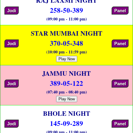
RAJ LAXMI NIGHT
258-50-389
Jodi
Panel
(09:00 pm - 11:00 pm)
STAR MUMBAI NIGHT
370-05-348
Jodi
Panel
(10:00 pm - 11:59 pm)
Play Now
JAMMU NIGHT
389-05-122
Jodi
Panel
(07:40 pm - 08:40 pm)
Play Now
BHOLE NIGHT
145-09-289
Jodi
Panel
(09:00 pm - 11:00 pm)