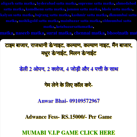
aligarh satta matka
,
hyderabad satta matka
,
supreme satta matka
,
ahmedabad
satta matka
,
kamdhenu satta matka
,
jammu satta matka
,
bhole satta matka
,
kalyan satta matka
,
bajrang satta matka
,
kashmir satta matka
,
dkmumbai satta
matka
,
nashikgold satta matka
,
mainbazar satta matka
,
oldmumbai satta
matka
,
kotabazarsattamatka
,
seeb matka
,
surat matka
,
chennai matka
,
bhootnath matka
,
dpboss
टाइम बाजार, राजधानी डे/नाइट, कल्याण, कल्याण नाइट, मैंन बाजार,
मधुर डे/नाईट, मिलन डे/नाईट
डेली 2 ओपन, 2 क्लोज, 4 जोड़ी और 4 पत्ती के साथ
गेम लेने के लिए कॉल करे-
Anwar Bhai- 09109572967
Adwance Fess- RS.15000/- Per Game
MUMABI V.I.P GAME CLICK HERE