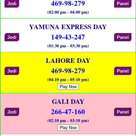
469-98-279
Jodi
Panel
(02:00 pm - 04:00 pm)
YAMUNA EXPRESS DAY
149-43-247
Jodi
Panel
(01:30 pm - 03:30 pm)
LAHORE DAY
469-98-279
Jodi
Panel
(04:10 pm - 05:10 pm)
Play Now
GALI DAY
266-47-160
Jodi
Panel
(02:10 pm - 03:10 pm)
Play Now