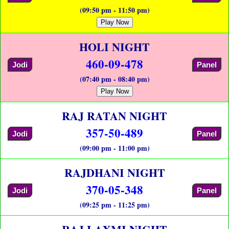
(09:50 pm - 11:50 pm)
Play Now
HOLI NIGHT
460-09-478
Jodi
Panel
(07:40 pm - 08:40 pm)
Play Now
RAJ RATAN NIGHT
357-50-489
Jodi
Panel
(09:00 pm - 11:00 pm)
RAJDHANI NIGHT
370-05-348
Jodi
Panel
(09:25 pm - 11:25 pm)