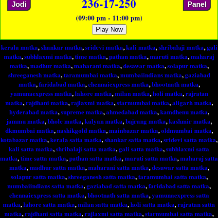
236-17-250
Jodi
Panel
(09:00 pm - 11:00 pm)
Play Now
kerala matka
,
shankar matka
,
sridevi matka
,
kali matka
,
shribalaji matka
,
gali
matka
,
subhlaxmi matka
,
time matka
,
pathan matka
,
maruti matka
,
maharaj
matka
,
madhur matka
,
maharani matka
,
desawar matka
,
solapur matka
,
shreeganesh matka
,
taramumbai matka
,
mumbaiindians matka
,
gaziabad
matka
,
faridabad matka
,
chennaiexpress matka
,
bhootnath matka
,
yamunaexpress matka
,
lahore matka
,
milan matka
,
holi matka
,
rajratan
matka
,
rajdhani matka
,
rajlaxmi matka
,
starmumbai matka
,
aligarh matka
,
hyderabad matka
,
supreme matka
,
ahmedabad matka
,
kamdhenu matka
,
jammu matka
,
bhole matka
,
kalyan matka
,
bajrang matka
,
kashmir matka
,
dkmumbai matka
,
nashikgold matka
,
mainbazar matka
,
oldmumbai matka
,
kotabazar matka
,
kerala satta matka
,
shankar satta matka
,
sridevi satta matka
,
kali satta matka
,
shribalaji satta matka
,
gali satta matka
,
subhlaxmi satta
matka
,
time satta matka
,
pathan satta matka
,
maruti satta matka
,
maharaj satta
matka
,
madhur satta matka
,
maharani satta matka
,
desawar satta matka
,
solapur satta matka
,
shreeganesh satta matka
,
taramumbai satta matka
,
mumbaiindians satta matka
,
gaziabad satta matka
,
faridabad satta matka
,
chennaiexpress satta matka
,
bhootnath satta matka
,
yamunaexpress satta
matka
,
lahore satta matka
,
milan satta matka
,
holi satta matka
,
rajratan satta
matka
,
rajdhani satta matka
,
rajlaxmi satta matka
,
starmumbai satta matka
,