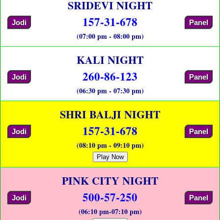
SRIDEVI NIGHT
157-31-678
Jodi
Panel
(07:00 pm - 08:00 pm)
KALI NIGHT
260-86-123
Jodi
Panel
(06:30 pm - 07:30 pm)
SHRI BALJI NIGHT
157-31-678
Jodi
Panel
(08:10 pm - 09:10 pm)
Play Now
PINK CITY NIGHT
500-57-250
Jodi
Panel
(06:10 pm-07:10 pm)