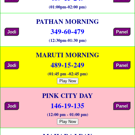
(01:00pm-02:00 pm)
PATHAN MORNING
349-60-479
Jodi
Panel
(12:30pm-01:30 pm)
MARUTI MORNING
489-15-249
Jodi
Panel
(01:45 pm -02:45 pm)
Play Now
PINK CITY DAY
146-19-135
Jodi
Panel
(12:00 pm - 01:00 pm)
Play Now