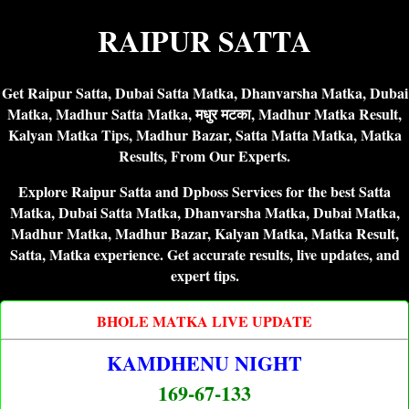
RAIPUR SATTA
Get Raipur Satta, Dubai Satta Matka, Dhanvarsha Matka, Dubai
Matka, Madhur Satta Matka, मधुर मटका, Madhur Matka Result,
Kalyan Matka Tips, Madhur Bazar, Satta Matta Matka, Matka
Results, From Our Experts.
Explore Raipur Satta and Dpboss Services for the best Satta
Matka, Dubai Satta Matka, Dhanvarsha Matka, Dubai Matka,
Madhur Matka, Madhur Bazar, Kalyan Matka, Matka Result,
Satta, Matka experience. Get accurate results, live updates, and
expert tips.
BHOLE MATKA LIVE UPDATE
KAMDHENU NIGHT
169-67-133