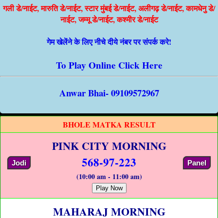
गली डे/नाईट, मारुति डे/नाईट, स्टार मुंबई डे/नाईट, अलीगढ़ डे/नाईट, कामधेनु डे/
नाईट, जम्मू डे/नाईट, कश्मीर डे/नाईट
गेम खेलेंने के लिए नीचे दीये नंबर पर संपर्क करे!
To Play Online Click Here
Anwar Bhai- 09109572967
BHOLE MATKA RESULT
PINK CITY MORNING
568-97-223
Jodi
Panel
(10:00 am - 11:00 am)
Play Now
MAHARAJ MORNING