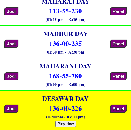
MAHARAJ DAY
113-55-230
Jodi
Panel
(01:15 pm - 02:15 pm)
MADHUR DAY
136-00-235
Jodi
Panel
(01:30 pm - 02:30 pm)
MAHARANI DAY
168-55-780
Jodi
Panel
(01:00 pm - 02:00 pm)
DESAWAR DAY
136-00-226
Jodi
Panel
(02:00pm - 03:00 pm)
Play Now