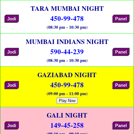
TARA MUMBAI NIGHT
450-99-478
Jodi
Panel
(08:30 pm - 10:30 pm)
MUMBAI INDIANS NIGHT
590-44-239
Jodi
Panel
(08:30 pm - 10:30 pm)
GAZIABAD NIGHT
450-99-478
Jodi
Panel
(09:00 pm - 11:00 pm)
Play Now
GALI NIGHT
149-45-258
Jodi
Panel
(08:10 pm - 09:10 pm)