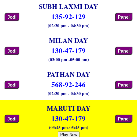
SUBH LAXMI DAY
135-92-129
Jodi
Panel
(02:30 pm - 04:30 pm)
MILAN DAY
130-47-179
Jodi
Panel
(03:00 pm -05:00 pm)
PATHAN DAY
568-92-246
Jodi
Panel
(02:30 pm - 04:30 pm)
MARUTI DAY
130-47-179
Jodi
Panel
(03:45 pm-05:45 pm)
Play Now