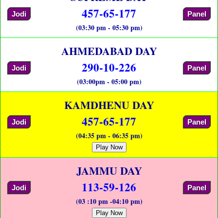
457-65-177
Jodi
Panel
(03:30 pm - 05:30 pm)
AHMEDABAD DAY
290-10-226
Jodi
Panel
(03:00pm - 05:00 pm)
KAMDHENU DAY
457-65-177
Jodi
Panel
(04:35 pm - 06:35 pm)
Play Now
JAMMU DAY
113-59-126
Jodi
Panel
(03 :10 pm -04:10 pm)
Play Now