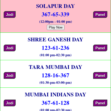
SOLAPUR DAY
367-65-339
Jodi
Panel
(12:00pm - 01:00 pm)
Play Now
SHREE GANESH DAY
123-61-236
Jodi
Panel
(01:00 pm-02:30 pm)
TARA MUMBAI DAY
128-16-367
Jodi
Panel
(01:30-pm-03:00-pm)
MUMBAI INDIANS DAY
367-61-128
Jodi
Panel
(01:00 pm-02:30 pm)