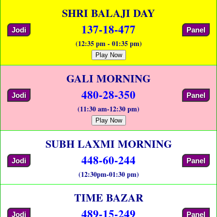
SHRI BALAJI DAY
137-18-477
Jodi
Panel
(12:35 pm - 01:35 pm)
Play Now
GALI MORNING
480-28-350
Jodi
Panel
(11:30 am-12:30 pm)
Play Now
SUBH LAXMI MORNING
448-60-244
Jodi
Panel
(12:30pm-01:30 pm)
TIME BAZAR
489-15-249
Jodi
Panel