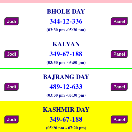
BHOLE DAY
344-12-336
Jodi
Panel
(03:30 pm -05:30 pm)
KALYAN
349-67-188
Jodi
Panel
(03:50 pm -05:50 pm)
BAJRANG DAY
489-12-633
Jodi
Panel
(03:30 pm -05:30 pm)
KASHMIR DAY
349-67-188
Jodi
Panel
(05:20 pm - 07:20 pm)