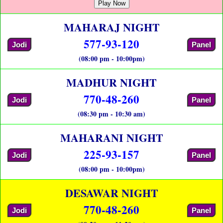
Play Now
MAHARAJ NIGHT
577-93-120
Jodi
Panel
(08:00 pm - 10:00pm)
MADHUR NIGHT
770-48-260
Jodi
Panel
(08:30 pm - 10:30 am)
MAHARANI NIGHT
225-93-157
Jodi
Panel
(08:00 pm - 10:00pm)
DESAWAR NIGHT
770-48-260
Jodi
Panel