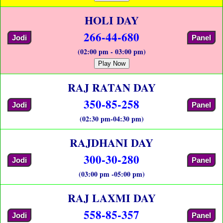
HOLI DAY
266-44-680
Jodi
Panel
(02:00 pm - 03:00 pm)
Play Now
RAJ RATAN DAY
350-85-258
Jodi
Panel
(02:30 pm-04:30 pm)
RAJDHANI DAY
300-30-280
Jodi
Panel
(03:00 pm -05:00 pm)
RAJ LAXMI DAY
558-85-357
Jodi
Panel