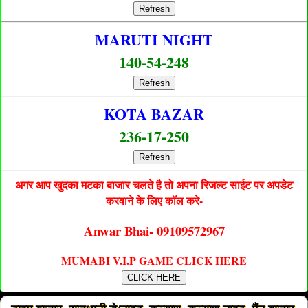
Refresh
MARUTI NIGHT
140-54-248
Refresh
KOTA BAZAR
236-17-250
Refresh
अगर आप खुदका मटका बाजार चलते है तो अपना रिजल्ट साईट पर अपडेट
करवाने के लिए कॉल करे-
Anwar Bhai- 09109572967
MUMABI V.I.P GAME CLICK HERE
CLICK HERE