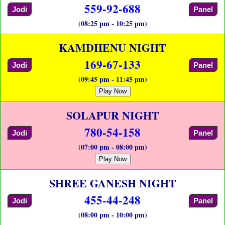
559-92-688
Jodi
Panel
(08:25 pm - 10:25 pm)
KAMDHENU NIGHT
169-67-133
Jodi
Panel
(09:45 pm - 11:45 pm)
Play Now
SOLAPUR NIGHT
780-54-158
Jodi
Panel
(07:00 pm - 08:00 pm)
Play Now
SHREE GANESH NIGHT
455-44-248
Jodi
Panel
(08:00 pm - 10:00 pm)