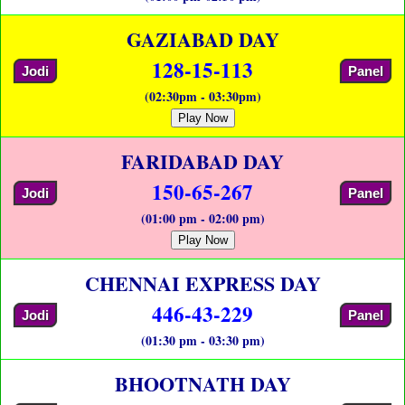
GAZIABAD DAY
128-15-113
Jodi
Panel
(02:30pm - 03:30pm)
Play Now
FARIDABAD DAY
150-65-267
Jodi
Panel
(01:00 pm - 02:00 pm)
Play Now
CHENNAI EXPRESS DAY
446-43-229
Jodi
Panel
(01:30 pm - 03:30 pm)
BHOOTNATH DAY