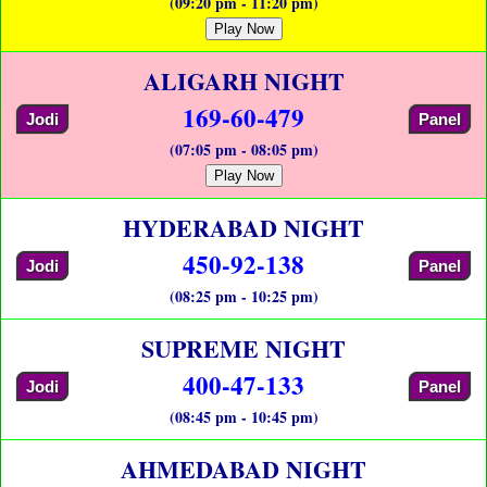
(09:20 pm - 11:20 pm)
Play Now
ALIGARH NIGHT
169-60-479
Jodi
Panel
(07:05 pm - 08:05 pm)
Play Now
HYDERABAD NIGHT
450-92-138
Jodi
Panel
(08:25 pm - 10:25 pm)
SUPREME NIGHT
400-47-133
Jodi
Panel
(08:45 pm - 10:45 pm)
AHMEDABAD NIGHT