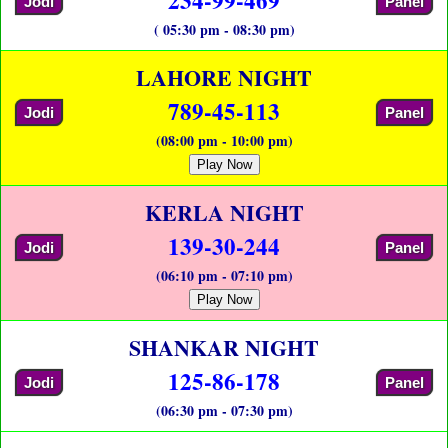
Jodi
Panel
( 05:30 pm - 08:30 pm)
LAHORE NIGHT
789-45-113
Jodi
Panel
(08:00 pm - 10:00 pm)
Play Now
KERLA NIGHT
139-30-244
Jodi
Panel
(06:10 pm - 07:10 pm)
Play Now
SHANKAR NIGHT
125-86-178
Jodi
Panel
(06:30 pm - 07:30 pm)