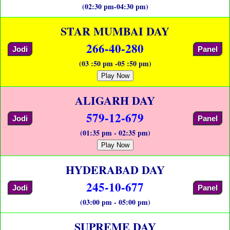
(02:30 pm-04:30 pm)
STAR MUMBAI DAY
266-40-280
Jodi
Panel
(03 :50 pm -05 :50 pm)
Play Now
ALIGARH DAY
579-12-679
Jodi
Panel
(01:35 pm - 02:35 pm)
Play Now
HYDERABAD DAY
245-10-677
Jodi
Panel
(03:00 pm - 05:00 pm)
SUPREME DAY