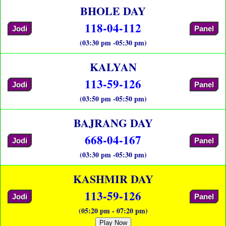
BHOLE DAY
118-04-112
Jodi
Panel
(03:30 pm -05:30 pm)
KALYAN
113-59-126
Jodi
Panel
(03:50 pm -05:50 pm)
BAJRANG DAY
668-04-167
Jodi
Panel
(03:30 pm -05:30 pm)
KASHMIR DAY
113-59-126
Jodi
Panel
(05:20 pm - 07:20 pm)
Play Now