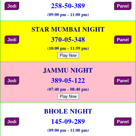
258-50-389
Jodi
Panel
(09:00 pm - 11:00 pm)
STAR MUMBAI NIGHT
370-05-348
Jodi
Panel
(10:00 pm - 11:59 pm)
Play Now
JAMMU NIGHT
389-05-122
Jodi
Panel
(07:40 pm - 08:40 pm)
Play Now
BHOLE NIGHT
145-09-289
Jodi
Panel
(09:00 pm - 11:00 pm)