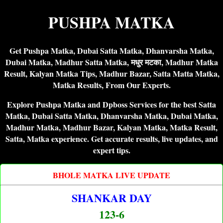
PUSHPA MATKA
Get Pushpa Matka, Dubai Satta Matka, Dhanvarsha Matka,
Dubai Matka, Madhur Satta Matka, मधुर मटका, Madhur Matka
Result, Kalyan Matka Tips, Madhur Bazar, Satta Matta Matka,
Matka Results, From Our Experts.
Explore Pushpa Matka and Dpboss Services for the best Satta
Matka, Dubai Satta Matka, Dhanvarsha Matka, Dubai Matka,
Madhur Matka, Madhur Bazar, Kalyan Matka, Matka Result,
Satta, Matka experience. Get accurate results, live updates, and
expert tips.
BHOLE MATKA LIVE UPDATE
SHANKAR DAY
123-6