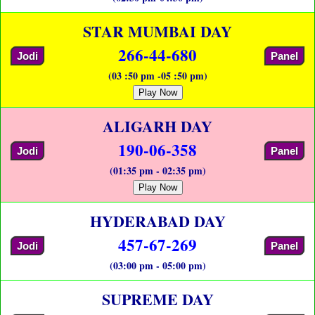
STAR MUMBAI DAY
266-44-680
Jodi
Panel
(03 :50 pm -05 :50 pm)
Play Now
ALIGARH DAY
190-06-358
Jodi
Panel
(01:35 pm - 02:35 pm)
Play Now
HYDERABAD DAY
457-67-269
Jodi
Panel
(03:00 pm - 05:00 pm)
SUPREME DAY