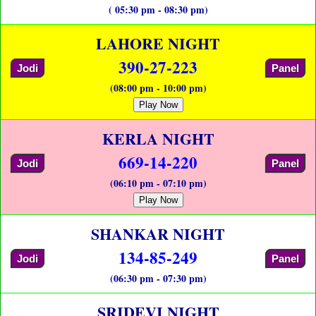
( 05:30 pm - 08:30 pm)
LAHORE NIGHT
390-27-223
Jodi
Panel
(08:00 pm - 10:00 pm)
Play Now
KERLA NIGHT
669-14-220
Jodi
Panel
(06:10 pm - 07:10 pm)
Play Now
SHANKAR NIGHT
134-85-249
Jodi
Panel
(06:30 pm - 07:30 pm)
SRIDEVI NIGHT