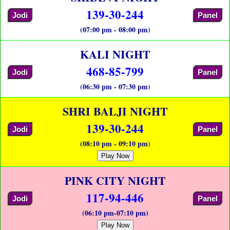
139-30-244
Jodi
Panel
(07:00 pm - 08:00 pm)
KALI NIGHT
468-85-799
Jodi
Panel
(06:30 pm - 07:30 pm)
SHRI BALJI NIGHT
139-30-244
Jodi
Panel
(08:10 pm - 09:10 pm)
Play Now
PINK CITY NIGHT
117-94-446
Jodi
Panel
(06:10 pm-07:10 pm)
Play Now