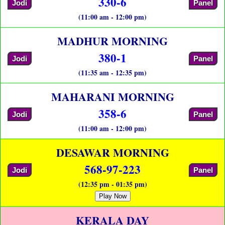
330-6
Jodi
Panel
(11:00 am - 12:00 pm)
MADHUR MORNING
380-1
Jodi
Panel
(11:35 am - 12:35 pm)
MAHARANI MORNING
358-6
Jodi
Panel
(11:00 am - 12:00 pm)
DESAWAR MORNING
568-97-223
Jodi
Panel
(12:35 pm - 01:35 pm)
Play Now
KERALA DAY