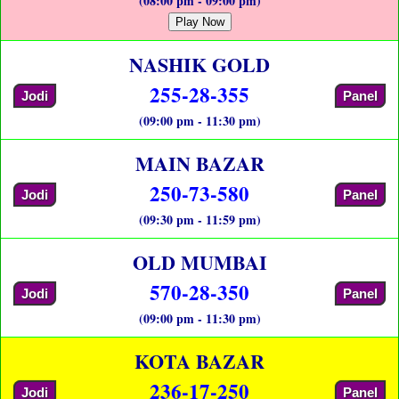
(08:00 pm - 09:00 pm)
Play Now
NASHIK GOLD
255-28-355
Jodi
Panel
(09:00 pm - 11:30 pm)
MAIN BAZAR
250-73-580
Jodi
Panel
(09:30 pm - 11:59 pm)
OLD MUMBAI
570-28-350
Jodi
Panel
(09:00 pm - 11:30 pm)
KOTA BAZAR
236-17-250
Jodi
Panel