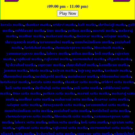
(09:00 pm - 11:00 pm)
Play Now
kerala matka
,
shankar matka
,
sridevi matka
,
kali matka
,
shribalaji matka
,
gali
matka
,
subhlaxmi matka
,
time matka
,
pathan matka
,
maruti matka
,
maharaj
matka
,
madhur matka
,
maharani matka
,
desawar matka
,
solapur matka
,
shreeganesh matka
,
taramumbai matka
,
mumbaiindians matka
,
gaziabad
matka
,
faridabad matka
,
chennaiexpress matka
,
bhootnath matka
,
yamunaexpress matka
,
lahore matka
,
milan matka
,
holi matka
,
rajratan
matka
,
rajdhani matka
,
rajlaxmi matka
,
starmumbai matka
,
aligarh matka
,
hyderabad matka
,
supreme matka
,
ahmedabad matka
,
kamdhenu matka
,
jammu matka
,
bhole matka
,
kalyan matka
,
bajrang matka
,
kashmir matka
,
dkmumbai matka
,
nashikgold matka
,
mainbazar matka
,
oldmumbai matka
,
kotabazar matka
,
kerala satta matka
,
shankar satta matka
,
sridevi satta matka
,
kali satta matka
,
shribalaji satta matka
,
gali satta matka
,
subhlaxmi satta
matka
,
time satta matka
,
pathan satta matka
,
maruti satta matka
,
maharaj satta
matka
,
madhur satta matka
,
maharani satta matka
,
desawar satta matka
,
solapur satta matka
,
shreeganesh satta matka
,
taramumbai satta matka
,
mumbaiindians satta matka
,
gaziabad satta matka
,
faridabad satta matka
,
chennaiexpress satta matka
,
bhootnath satta matka
,
yamunaexpress satta
matka
,
lahore satta matka
,
milan satta matka
,
holi satta matka
,
rajratan satta
matka
,
rajdhani satta matka
,
rajlaxmi satta matka
,
starmumbai satta matka
,
aligarh satta matka
,
hyderabad satta matka
,
supreme satta matka
,
ahmedabad