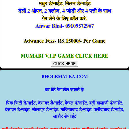
मधुर डे/नाईट, मिलन डे/नाईट
डेली 2 ओपन, 2 क्लोज, 4 जोड़ी और 4 पत्ती के साथ
गेम लेने के लिए कॉल करे-
Anwar Bhai- 09109572967
Adwance Fess- RS.15000/- Per Game
MUMABI V.I.P GAME CLICK HERE
CLICK HERE
BHOLEMATKA.COM
घर बैठे गेम खेल सकते है!
पिंक सिटी डे/नाईट, देसावर डे/नाईट, केरल डे/नाईट, श्री बालाजी डे/नाईट,
देसावर डे/नाईट, सोलापुर डे/नाईट, गाजियाबाद डे/नाईट, फरीदाबाद डे/नाईट,
लाहौर डे/नाईट