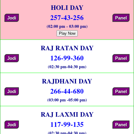
HOLI DAY
257-43-256
Jodi
Panel
(02:00 pm - 03:00 pm)
Play Now
RAJ RATAN DAY
126-99-360
Jodi
Panel
(02:30 pm-04:30 pm)
RAJDHANI DAY
266-44-680
Jodi
Panel
(03:00 pm -05:00 pm)
RAJ LAXMI DAY
117-99-135
Jodi
Panel
(02:30 pm-04:30 pm)