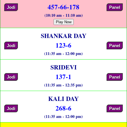
457-66-178
Jodi
Panel
(10:10 am - 11:10 am)
Play Now
SHANKAR DAY
123-6
Jodi
Panel
(11:35 am - 12:00 pm)
SRIDEVI
137-1
Jodi
Panel
(11:35 am - 12:35 pm)
KALI DAY
268-6
Jodi
Panel
(11:35 am - 12:00 pm)