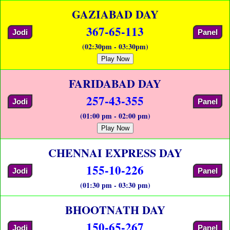
GAZIABAD DAY
367-65-113
Jodi
Panel
(02:30pm - 03:30pm)
Play Now
FARIDABAD DAY
257-43-355
Jodi
Panel
(01:00 pm - 02:00 pm)
Play Now
CHENNAI EXPRESS DAY
155-10-226
Jodi
Panel
(01:30 pm - 03:30 pm)
BHOOTNATH DAY
150-65-267
Jodi
Panel