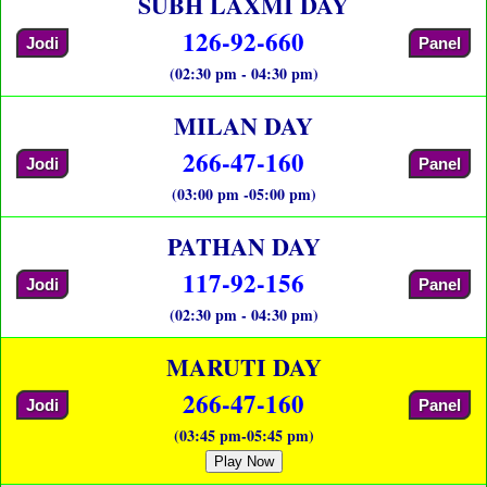
SUBH LAXMI DAY
126-92-660
Jodi
Panel
(02:30 pm - 04:30 pm)
MILAN DAY
266-47-160
Jodi
Panel
(03:00 pm -05:00 pm)
PATHAN DAY
117-92-156
Jodi
Panel
(02:30 pm - 04:30 pm)
MARUTI DAY
266-47-160
Jodi
Panel
(03:45 pm-05:45 pm)
Play Now