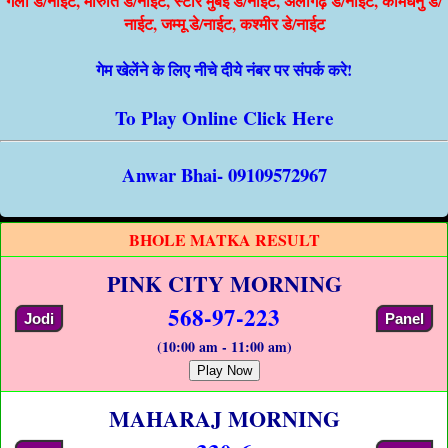
गली डे/नाईट, मारुति डे/नाईट, स्टार मुंबई डे/नाईट, अलीगढ़ डे/नाईट, कामधेनु डे/
नाईट, जम्मू डे/नाईट, कश्मीर डे/नाईट
गेम खेलेंने के लिए नीचे दीये नंबर पर संपर्क करे!
To Play Online Click Here
Anwar Bhai- 09109572967
BHOLE MATKA RESULT
PINK CITY MORNING
568-97-223
Jodi
Panel
(10:00 am - 11:00 am)
Play Now
MAHARAJ MORNING