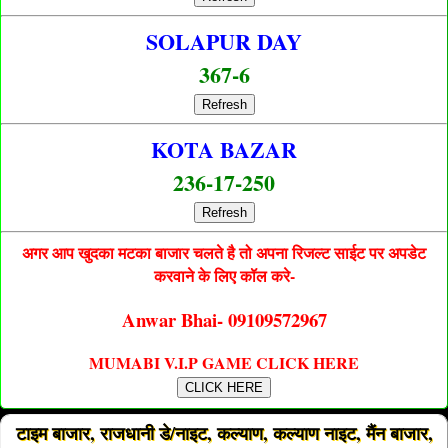
SOLAPUR DAY
367-6
Refresh
KOTA BAZAR
236-17-250
Refresh
अगर आप खुदका मटका बाजार चलते है तो अपना रिजल्ट साईट पर अपडेट
करवाने के लिए कॉल करे-
Anwar Bhai- 09109572967
MUMABI V.I.P GAME CLICK HERE
CLICK HERE
टाइम बाजार, राजधानी डे/नाइट, कल्याण, कल्याण नाइट, मैंन बाजार,