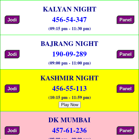
KALYAN NIGHT
456-54-347
Jodi
Panel
(09:15 pm - 11:30 pm)
BAJRANG NIGHT
190-09-289
Jodi
Panel
(09:00 pm - 11:00 pm)
KASHMIR NIGHT
456-55-113
Jodi
Panel
(10:15 pm - 11:59 pm)
Play Now
DK MUMBAI
457-61-236
Jodi
Panel