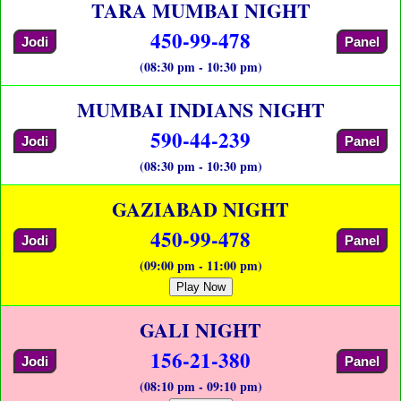
TARA MUMBAI NIGHT
450-99-478
Jodi
Panel
(08:30 pm - 10:30 pm)
MUMBAI INDIANS NIGHT
590-44-239
Jodi
Panel
(08:30 pm - 10:30 pm)
GAZIABAD NIGHT
450-99-478
Jodi
Panel
(09:00 pm - 11:00 pm)
Play Now
GALI NIGHT
156-21-380
Jodi
Panel
(08:10 pm - 09:10 pm)