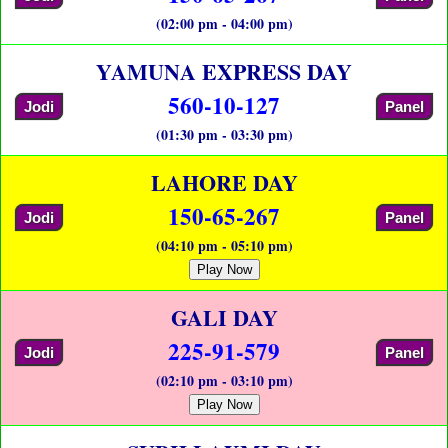
(02:00 pm - 04:00 pm)
YAMUNA EXPRESS DAY
560-10-127
Jodi
Panel
(01:30 pm - 03:30 pm)
LAHORE DAY
150-65-267
Jodi
Panel
(04:10 pm - 05:10 pm)
Play Now
GALI DAY
225-91-579
Jodi
Panel
(02:10 pm - 03:10 pm)
Play Now