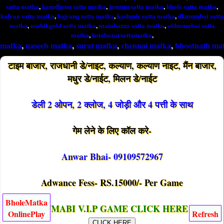
satta matka
,
kamdhenu satta matka
,
jammu satta matka
,
bhole satta matka
,
kalyan satta matka
,
bajrang satta matka
,
kashmir satta matka
,
dkmumbai satta
matka
,
nashikgold satta matka
,
mainbazar satta matka
,
oldmumbai satta
matka
,
kotabazarsattamatka
,
seeb matka
,
surat matka
,
chennai matka
,
bhootnath matka
,
dpboss
टाइम बाजार, राजधानी डे/नाइट, कल्याण, कल्याण नाइट, मैंन बाजार,
मधुर डे/नाईट, मिलन डे/नाईट
डेली 2 ओपन, 2 क्लोज, 4 जोड़ी और 4 पत्ती के साथ
गेम लेने के लिए कॉल करे-
Anwar Bhai- 09109572967
Adwance Fess- RS.15000/- Per Game
BholeMatka
MUMABI V.I.P GAME CLICK HERE
OnlinePlay
Refresh
CLICK HERE