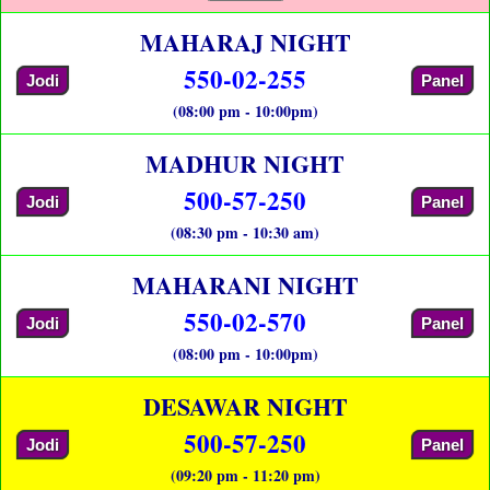
MAHARAJ NIGHT
550-02-255
Jodi
Panel
(08:00 pm - 10:00pm)
MADHUR NIGHT
500-57-250
Jodi
Panel
(08:30 pm - 10:30 am)
MAHARANI NIGHT
550-02-570
Jodi
Panel
(08:00 pm - 10:00pm)
DESAWAR NIGHT
500-57-250
Jodi
Panel
(09:20 pm - 11:20 pm)