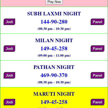
Play Now
SUBH LAXMI NIGHT
144-90-280
Jodi
Panel
(08:30 pm - 10:30 pm)
MILAN NIGHT
149-45-258
Jodi
Panel
(09:00 pm - 11:00 pm)
PATHAN NIGHT
469-90-370
Jodi
Panel
(08:30 pm - 10:30 pm)
MARUTI NIGHT
149-45-258
Jodi
Panel