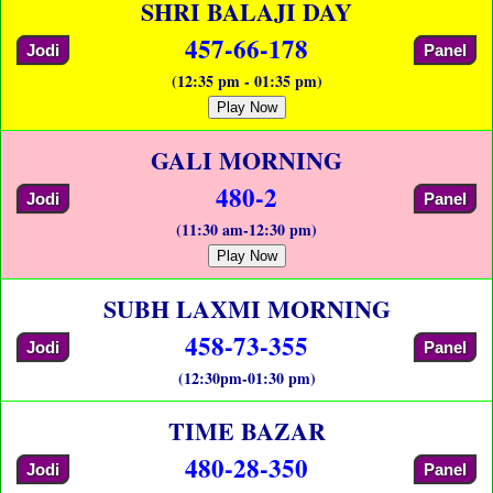
SHRI BALAJI DAY
457-66-178
Jodi
Panel
(12:35 pm - 01:35 pm)
Play Now
GALI MORNING
480-2
Jodi
Panel
(11:30 am-12:30 pm)
Play Now
SUBH LAXMI MORNING
458-73-355
Jodi
Panel
(12:30pm-01:30 pm)
TIME BAZAR
480-28-350
Jodi
Panel