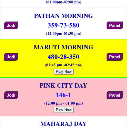
(01:00pm-02:00 pm)
PATHAN MORNING
359-73-580
Jodi
Panel
(12:30pm-01:30 pm)
MARUTI MORNING
480-28-350
Jodi
Panel
(01:45 pm -02:45 pm)
Play Now
PINK CITY DAY
146-1
Jodi
Panel
(12:00 pm - 01:00 pm)
Play Now
MAHARAJ DAY