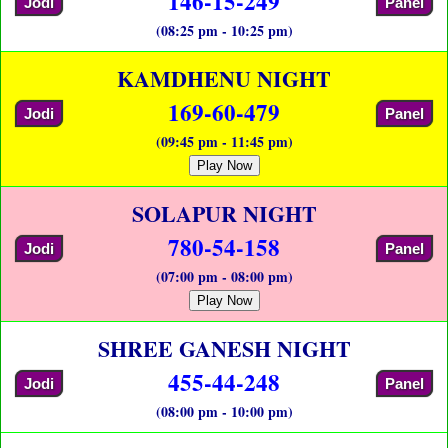
146-15-249
Jodi
Panel
(08:25 pm - 10:25 pm)
KAMDHENU NIGHT
169-60-479
Jodi
Panel
(09:45 pm - 11:45 pm)
Play Now
SOLAPUR NIGHT
780-54-158
Jodi
Panel
(07:00 pm - 08:00 pm)
Play Now
SHREE GANESH NIGHT
455-44-248
Jodi
Panel
(08:00 pm - 10:00 pm)