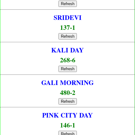
Refresh
SRIDEVI
137-1
Refresh
KALI DAY
268-6
Refresh
GALI MORNING
480-2
Refresh
PINK CITY DAY
146-1
Refresh