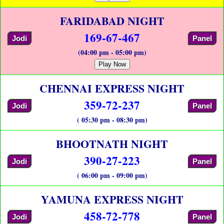
FARIDABAD NIGHT
169-67-467
Jodi
Panel
(04:00 pm - 05:00 pm)
Play Now
CHENNAI EXPRESS NIGHT
359-72-237
Jodi
Panel
( 05:30 pm - 08:30 pm)
BHOOTNATH NIGHT
390-27-223
Jodi
Panel
( 06:00 pm - 09:00 pm)
YAMUNA EXPRESS NIGHT
458-72-778
Jodi
Panel