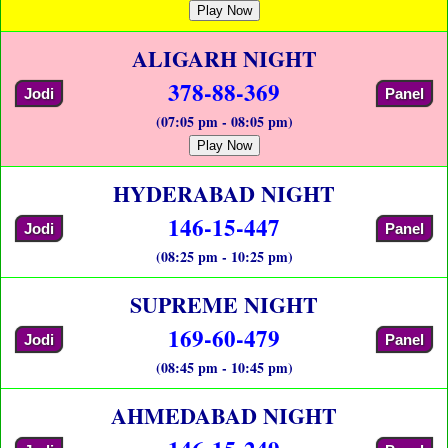
Play Now
ALIGARH NIGHT
378-88-369
Jodi
Panel
(07:05 pm - 08:05 pm)
Play Now
HYDERABAD NIGHT
146-15-447
Jodi
Panel
(08:25 pm - 10:25 pm)
SUPREME NIGHT
169-60-479
Jodi
Panel
(08:45 pm - 10:45 pm)
AHMEDABAD NIGHT