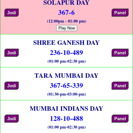
SOLAPUR DAY
367-6
Jodi
Panel
(12:00pm - 01:00 pm)
Play Now
SHREE GANESH DAY
236-10-489
Jodi
Panel
(01:00 pm-02:30 pm)
TARA MUMBAI DAY
367-65-339
Jodi
Panel
(01:30-pm-03:00-pm)
MUMBAI INDIANS DAY
128-10-488
Jodi
Panel
(01:00 pm-02:30 pm)