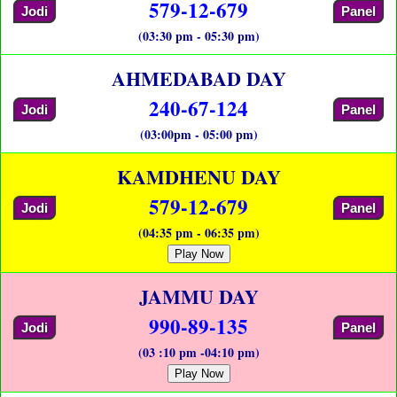
579-12-679
Jodi
Panel
(03:30 pm - 05:30 pm)
AHMEDABAD DAY
240-67-124
Jodi
Panel
(03:00pm - 05:00 pm)
KAMDHENU DAY
579-12-679
Jodi
Panel
(04:35 pm - 06:35 pm)
Play Now
JAMMU DAY
990-89-135
Jodi
Panel
(03 :10 pm -04:10 pm)
Play Now