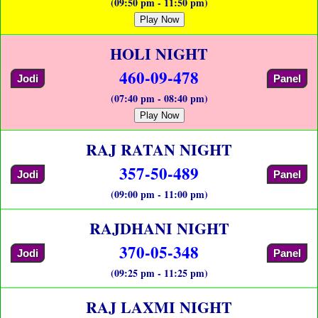
(09:50 pm - 11:50 pm)
Play Now
HOLI NIGHT
460-09-478
Jodi
Panel
(07:40 pm - 08:40 pm)
Play Now
RAJ RATAN NIGHT
357-50-489
Jodi
Panel
(09:00 pm - 11:00 pm)
RAJDHANI NIGHT
370-05-348
Jodi
Panel
(09:25 pm - 11:25 pm)
RAJ LAXMI NIGHT