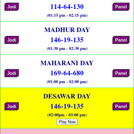
114-64-130
Jodi
Panel
(01:15 pm - 02:15 pm)
MADHUR DAY
146-19-135
Jodi
Panel
(01:30 pm - 02:30 pm)
MAHARANI DAY
169-64-680
Jodi
Panel
(01:00 pm - 02:00 pm)
DESAWAR DAY
146-19-135
Jodi
Panel
(02:00pm - 03:00 pm)
Play Now