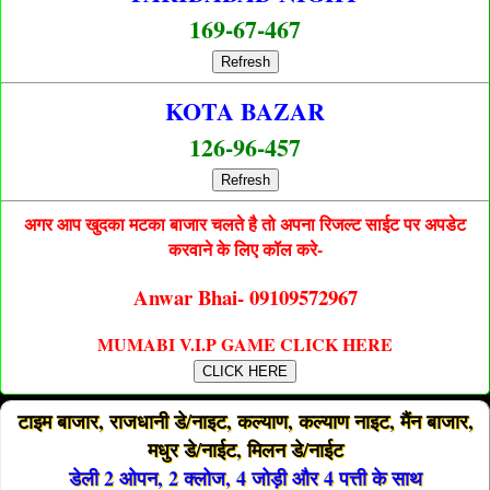
169-67-467
Refresh
KOTA BAZAR
126-96-457
Refresh
अगर आप खुदका मटका बाजार चलते है तो अपना रिजल्ट साईट पर अपडेट
करवाने के लिए कॉल करे-
Anwar Bhai- 09109572967
MUMABI V.I.P GAME CLICK HERE
CLICK HERE
टाइम बाजार, राजधानी डे/नाइट, कल्याण, कल्याण नाइट, मैंन बाजार,
मधुर डे/नाईट, मिलन डे/नाईट
डेली 2 ओपन, 2 क्लोज, 4 जोड़ी और 4 पत्ती के साथ