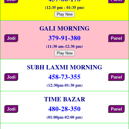
(12:35 pm - 01:35 pm)
Play Now
GALI MORNING
379-91-380
Jodi
Panel
(11:30 am-12:30 pm)
Play Now
SUBH LAXMI MORNING
458-73-355
Jodi
Panel
(12:30pm-01:30 pm)
TIME BAZAR
480-28-350
Jodi
Panel
(01:00pm-02:00 pm)