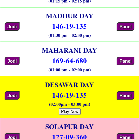
(01:15 pm - 02:15 pm)
MADHUR DAY
146-19-135
Jodi
Panel
(01:30 pm - 02:30 pm)
MAHARANI DAY
169-64-680
Jodi
Panel
(01:00 pm - 02:00 pm)
DESAWAR DAY
146-19-135
Jodi
Panel
(02:00pm - 03:00 pm)
Play Now
SOLAPUR DAY
127-09-360
Jodi
Panel