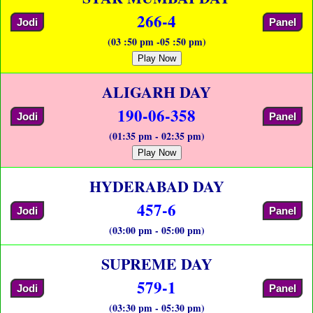
266-4
Jodi
Panel
(03 :50 pm -05 :50 pm)
Play Now
ALIGARH DAY
190-06-358
Jodi
Panel
(01:35 pm - 02:35 pm)
Play Now
HYDERABAD DAY
457-6
Jodi
Panel
(03:00 pm - 05:00 pm)
SUPREME DAY
579-1
Jodi
Panel
(03:30 pm - 05:30 pm)