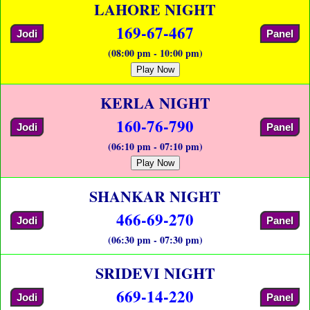
LAHORE NIGHT
169-67-467
Jodi
Panel
(08:00 pm - 10:00 pm)
Play Now
KERLA NIGHT
160-76-790
Jodi
Panel
(06:10 pm - 07:10 pm)
Play Now
SHANKAR NIGHT
466-69-270
Jodi
Panel
(06:30 pm - 07:30 pm)
SRIDEVI NIGHT
669-14-220
Jodi
Panel