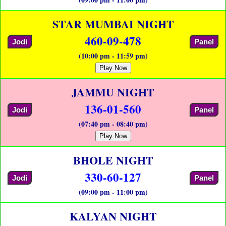
STAR MUMBAI NIGHT
460-09-478
Jodi
Panel
(10:00 pm - 11:59 pm)
Play Now
JAMMU NIGHT
136-01-560
Jodi
Panel
(07:40 pm - 08:40 pm)
Play Now
BHOLE NIGHT
330-60-127
Jodi
Panel
(09:00 pm - 11:00 pm)
KALYAN NIGHT