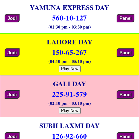
YAMUNA EXPRESS DAY
560-10-127
Jodi
Panel
(01:30 pm - 03:30 pm)
LAHORE DAY
150-65-267
Jodi
Panel
(04:10 pm - 05:10 pm)
Play Now
GALI DAY
225-91-579
Jodi
Panel
(02:10 pm - 03:10 pm)
Play Now
SUBH LAXMI DAY
126-92-660
Jodi
Panel