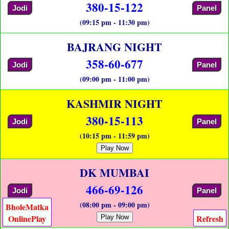
380-15-122
Jodi
Panel
(09:15 pm - 11:30 pm)
BAJRANG NIGHT
358-60-677
Jodi
Panel
(09:00 pm - 11:00 pm)
KASHMIR NIGHT
380-15-113
Jodi
Panel
(10:15 pm - 11:59 pm)
Play Now
DK MUMBAI
466-69-126
Jodi
Panel
(08:00 pm - 09:00 pm)
BholeMatka
OnlinePlay
Refresh
Play Now