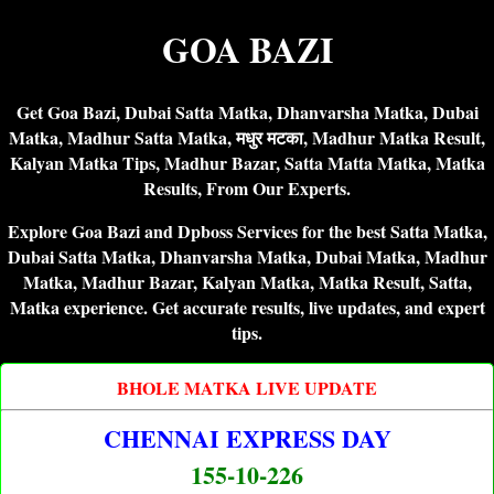
GOA BAZI
Get Goa Bazi, Dubai Satta Matka, Dhanvarsha Matka, Dubai
Matka, Madhur Satta Matka, मधुर मटका, Madhur Matka Result,
Kalyan Matka Tips, Madhur Bazar, Satta Matta Matka, Matka
Results, From Our Experts.
Explore Goa Bazi and Dpboss Services for the best Satta Matka,
Dubai Satta Matka, Dhanvarsha Matka, Dubai Matka, Madhur
Matka, Madhur Bazar, Kalyan Matka, Matka Result, Satta,
Matka experience. Get accurate results, live updates, and expert
tips.
BHOLE MATKA LIVE UPDATE
CHENNAI EXPRESS DAY
155-10-226