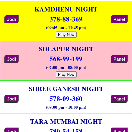
KAMDHENU NIGHT
378-88-369
Jodi
Panel
(09:45 pm - 11:45 pm)
Play Now
SOLAPUR NIGHT
568-99-199
Jodi
Panel
(07:00 pm - 08:00 pm)
Play Now
SHREE GANESH NIGHT
578-09-360
Jodi
Panel
(08:00 pm - 10:00 pm)
TARA MUMBAI NIGHT
780-54-158
Jodi
Panel