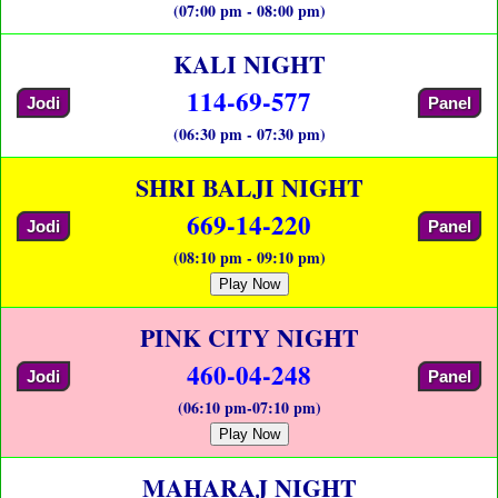
(07:00 pm - 08:00 pm)
KALI NIGHT
114-69-577
Jodi
Panel
(06:30 pm - 07:30 pm)
SHRI BALJI NIGHT
669-14-220
Jodi
Panel
(08:10 pm - 09:10 pm)
Play Now
PINK CITY NIGHT
460-04-248
Jodi
Panel
(06:10 pm-07:10 pm)
Play Now
MAHARAJ NIGHT