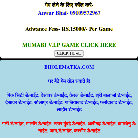
गेम लेने के लिए कॉल करे-
Anwar Bhai- 09109572967
Adwance Fess- RS.15000/- Per Game
MUMABI V.I.P GAME CLICK HERE
CLICK HERE
BHOLEMATKA.COM
घर बैठे गेम खेल सकते है!
पिंक सिटी डे/नाईट, देसावर डे/नाईट, केरल डे/नाईट, श्री बालाजी डे/नाईट,
देसावर डे/नाईट, सोलापुर डे/नाईट, गाजियाबाद डे/नाईट, फरीदाबाद डे/नाईट,
लाहौर डे/नाईट
गली डे/नाईट, मारुति डे/नाईट, स्टार मुंबई डे/नाईट, अलीगढ़ डे/नाईट, कामधेनु डे/
नाईट, जम्मू डे/नाईट, कश्मीर डे/नाईट