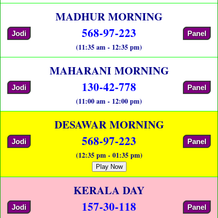
MADHUR MORNING
568-97-223
Jodi
Panel
(11:35 am - 12:35 pm)
MAHARANI MORNING
130-42-778
Jodi
Panel
(11:00 am - 12:00 pm)
DESAWAR MORNING
568-97-223
Jodi
Panel
(12:35 pm - 01:35 pm)
Play Now
KERALA DAY
157-30-118
Jodi
Panel