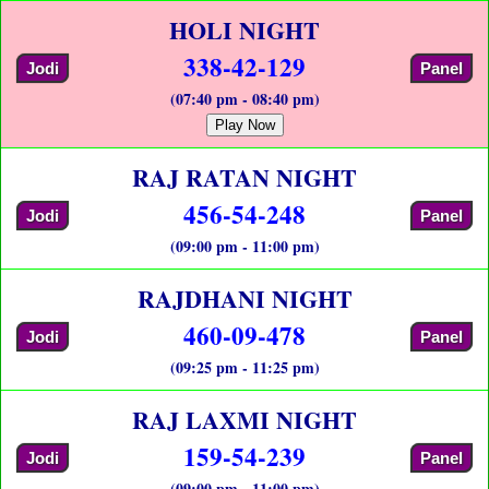
HOLI NIGHT
338-42-129
Jodi
Panel
(07:40 pm - 08:40 pm)
Play Now
RAJ RATAN NIGHT
456-54-248
Jodi
Panel
(09:00 pm - 11:00 pm)
RAJDHANI NIGHT
460-09-478
Jodi
Panel
(09:25 pm - 11:25 pm)
RAJ LAXMI NIGHT
159-54-239
Jodi
Panel
(09:00 pm - 11:00 pm)