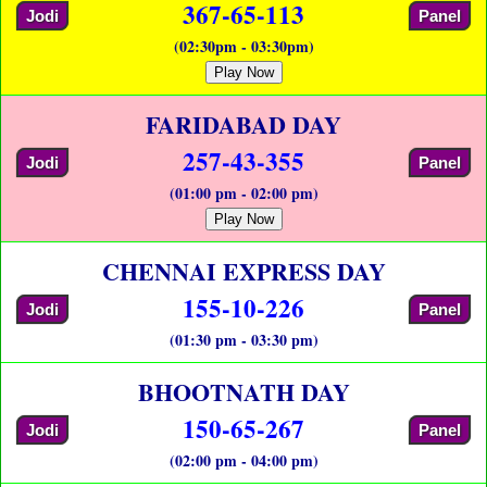
367-65-113
Jodi
Panel
(02:30pm - 03:30pm)
Play Now
FARIDABAD DAY
257-43-355
Jodi
Panel
(01:00 pm - 02:00 pm)
Play Now
CHENNAI EXPRESS DAY
155-10-226
Jodi
Panel
(01:30 pm - 03:30 pm)
BHOOTNATH DAY
150-65-267
Jodi
Panel
(02:00 pm - 04:00 pm)