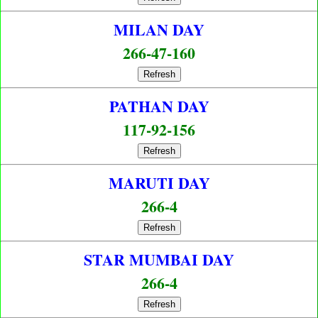
MILAN DAY
266-47-160
Refresh
PATHAN DAY
117-92-156
Refresh
MARUTI DAY
266-4
Refresh
STAR MUMBAI DAY
266-4
Refresh