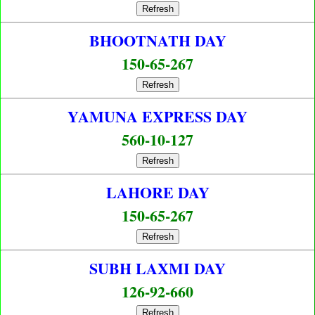
Refresh
BHOOTNATH DAY
150-65-267
Refresh
YAMUNA EXPRESS DAY
560-10-127
Refresh
LAHORE DAY
150-65-267
Refresh
SUBH LAXMI DAY
126-92-660
Refresh