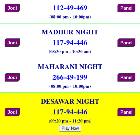
112-49-469
Jodi
Panel
(08:00 pm - 10:00pm)
MADHUR NIGHT
117-94-446
Jodi
Panel
(08:30 pm - 10:30 am)
MAHARANI NIGHT
266-49-199
Jodi
Panel
(08:00 pm - 10:00pm)
DESAWAR NIGHT
117-94-446
Jodi
Panel
(09:20 pm - 11:20 pm)
Play Now