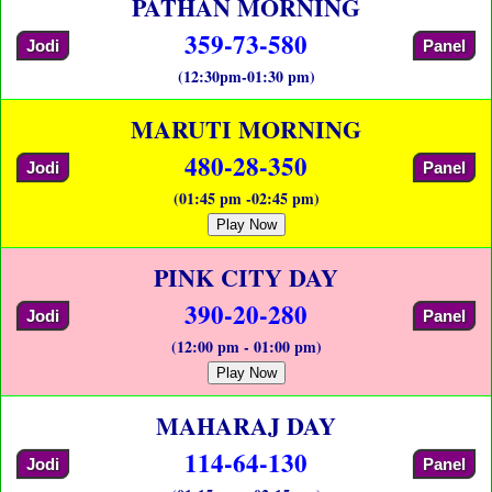
PATHAN MORNING
359-73-580
Jodi
Panel
(12:30pm-01:30 pm)
MARUTI MORNING
480-28-350
Jodi
Panel
(01:45 pm -02:45 pm)
Play Now
PINK CITY DAY
390-20-280
Jodi
Panel
(12:00 pm - 01:00 pm)
Play Now
MAHARAJ DAY
114-64-130
Jodi
Panel