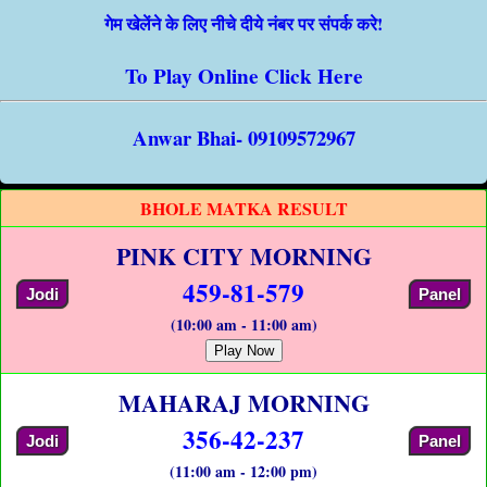
गेम खेलेंने के लिए नीचे दीये नंबर पर संपर्क करे!
To Play Online Click Here
Anwar Bhai- 09109572967
BHOLE MATKA RESULT
PINK CITY MORNING
459-81-579
Jodi
Panel
(10:00 am - 11:00 am)
Play Now
MAHARAJ MORNING
356-42-237
Jodi
Panel
(11:00 am - 12:00 pm)