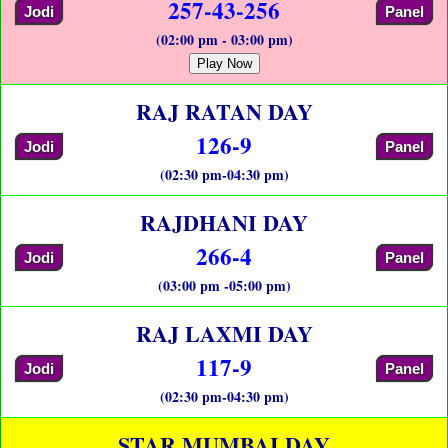
257-43-256
Jodi
Panel
(02:00 pm - 03:00 pm)
Play Now
RAJ RATAN DAY
126-9
Jodi
Panel
(02:30 pm-04:30 pm)
RAJDHANI DAY
266-4
Jodi
Panel
(03:00 pm -05:00 pm)
RAJ LAXMI DAY
117-9
Jodi
Panel
(02:30 pm-04:30 pm)
STAR MUMBAI DAY