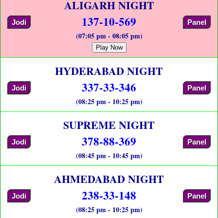
ALIGARH NIGHT
137-10-569
Jodi
Panel
(07:05 pm - 08:05 pm)
Play Now
HYDERABAD NIGHT
337-33-346
Jodi
Panel
(08:25 pm - 10:25 pm)
SUPREME NIGHT
378-88-369
Jodi
Panel
(08:45 pm - 10:45 pm)
AHMEDABAD NIGHT
238-33-148
Jodi
Panel
(08:25 pm - 10:25 pm)