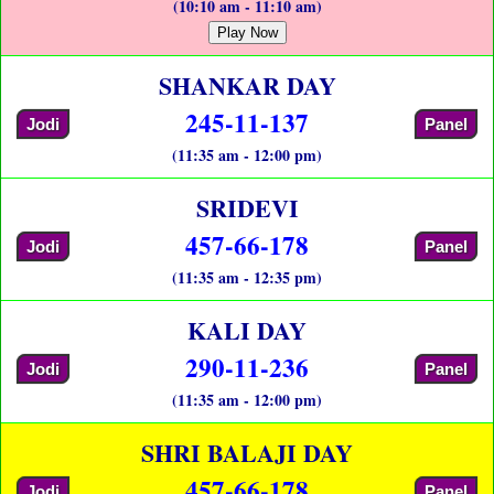
(10:10 am - 11:10 am)
Play Now
SHANKAR DAY
245-11-137
Jodi
Panel
(11:35 am - 12:00 pm)
SRIDEVI
457-66-178
Jodi
Panel
(11:35 am - 12:35 pm)
KALI DAY
290-11-236
Jodi
Panel
(11:35 am - 12:00 pm)
SHRI BALAJI DAY
457-66-178
Jodi
Panel