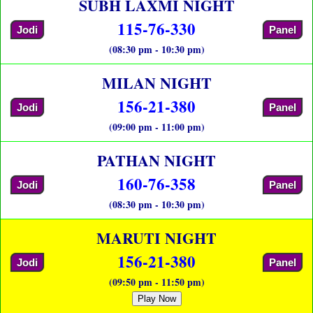
SUBH LAXMI NIGHT
115-76-330
Jodi
Panel
(08:30 pm - 10:30 pm)
MILAN NIGHT
156-21-380
Jodi
Panel
(09:00 pm - 11:00 pm)
PATHAN NIGHT
160-76-358
Jodi
Panel
(08:30 pm - 10:30 pm)
MARUTI NIGHT
156-21-380
Jodi
Panel
(09:50 pm - 11:50 pm)
Play Now