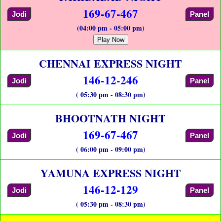
169-67-467
Jodi
Panel
(04:00 pm - 05:00 pm)
Play Now
CHENNAI EXPRESS NIGHT
146-12-246
Jodi
Panel
( 05:30 pm - 08:30 pm)
BHOOTNATH NIGHT
169-67-467
Jodi
Panel
( 06:00 pm - 09:00 pm)
YAMUNA EXPRESS NIGHT
146-12-129
Jodi
Panel
( 05:30 pm - 08:30 pm)