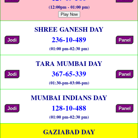
(12:00pm - 01:00 pm)
Play Now
SHREE GANESH DAY
236-10-489
Jodi
Panel
(01:00 pm-02:30 pm)
TARA MUMBAI DAY
367-65-339
Jodi
Panel
(01:30-pm-03:00-pm)
MUMBAI INDIANS DAY
128-10-488
Jodi
Panel
(01:00 pm-02:30 pm)
GAZIABAD DAY