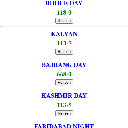
BHOLE DAY
118-0
Refresh
KALYAN
113-5
Refresh
BAJRANG DAY
668-0
Refresh
KASHMIR DAY
113-5
Refresh
FARIDABAD NIGHT