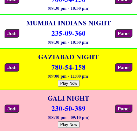
(08:30 pm - 10:30 pm)
MUMBAI INDIANS NIGHT
235-09-360
Jodi
Panel
(08:30 pm - 10:30 pm)
GAZIABAD NIGHT
780-54-158
Jodi
Panel
(09:00 pm - 11:00 pm)
Play Now
GALI NIGHT
230-50-389
Jodi
Panel
(08:10 pm - 09:10 pm)
Play Now