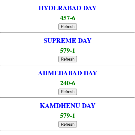
HYDERABAD DAY
457-6
Refresh
SUPREME DAY
579-1
Refresh
AHMEDABAD DAY
240-6
Refresh
KAMDHENU DAY
579-1
Refresh