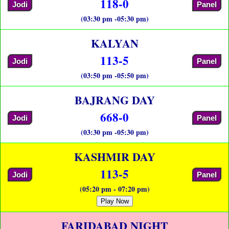
118-0
Jodi
Panel
(03:30 pm -05:30 pm)
KALYAN
113-5
Jodi
Panel
(03:50 pm -05:50 pm)
BAJRANG DAY
668-0
Jodi
Panel
(03:30 pm -05:30 pm)
KASHMIR DAY
113-5
Jodi
Panel
(05:20 pm - 07:20 pm)
Play Now
FARIDABAD NIGHT