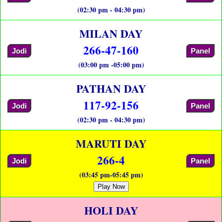
(02:30 pm - 04:30 pm)
MILAN DAY
266-47-160
Jodi
Panel
(03:00 pm -05:00 pm)
PATHAN DAY
117-92-156
Jodi
Panel
(02:30 pm - 04:30 pm)
MARUTI DAY
266-4
Jodi
Panel
(03:45 pm-05:45 pm)
Play Now
HOLI DAY