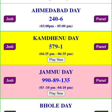
AHMEDABAD DAY
240-6
Jodi
Panel
(03:00pm - 05:00 pm)
KAMDHENU DAY
579-1
Jodi
Panel
(04:35 pm - 06:35 pm)
Play Now
JAMMU DAY
990-89-135
Jodi
Panel
(03 :10 pm -04:10 pm)
Play Now
BHOLE DAY