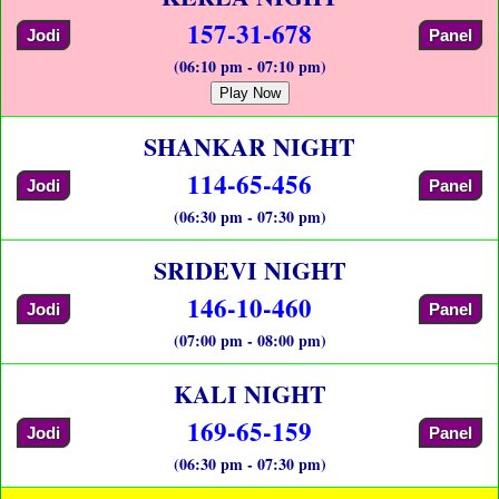
157-31-678
Jodi
Panel
(06:10 pm - 07:10 pm)
Play Now
SHANKAR NIGHT
114-65-456
Jodi
Panel
(06:30 pm - 07:30 pm)
SRIDEVI NIGHT
146-10-460
Jodi
Panel
(07:00 pm - 08:00 pm)
KALI NIGHT
169-65-159
Jodi
Panel
(06:30 pm - 07:30 pm)