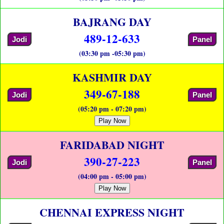
BAJRANG DAY
489-12-633
Jodi
Panel
(03:30 pm -05:30 pm)
KASHMIR DAY
349-67-188
Jodi
Panel
(05:20 pm - 07:20 pm)
Play Now
FARIDABAD NIGHT
390-27-223
Jodi
Panel
(04:00 pm - 05:00 pm)
Play Now
CHENNAI EXPRESS NIGHT