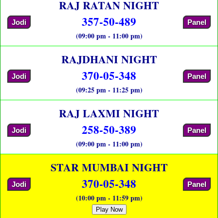
RAJ RATAN NIGHT
357-50-489
Jodi
Panel
(09:00 pm - 11:00 pm)
RAJDHANI NIGHT
370-05-348
Jodi
Panel
(09:25 pm - 11:25 pm)
RAJ LAXMI NIGHT
258-50-389
Jodi
Panel
(09:00 pm - 11:00 pm)
STAR MUMBAI NIGHT
370-05-348
Jodi
Panel
(10:00 pm - 11:59 pm)
Play Now