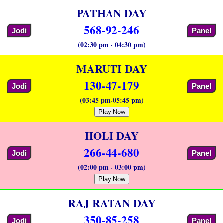
PATHAN DAY
568-92-246
Jodi
Panel
(02:30 pm - 04:30 pm)
MARUTI DAY
130-47-179
Jodi
Panel
(03:45 pm-05:45 pm)
Play Now
HOLI DAY
266-44-680
Jodi
Panel
(02:00 pm - 03:00 pm)
Play Now
RAJ RATAN DAY
350-85-258
Jodi
Panel