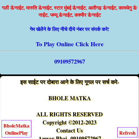
गली डे/नाईट, मारुति डे/नाईट, स्टार मुंबई डे/नाईट, अलीगढ़ डे/नाईट, कामधेनु डे/
नाईट, जम्मू डे/नाईट, कश्मीर डे/नाईट
गेम खेलेंने के लिए नीचे दीये नंबर पर संपर्क करे!
To Play Online Click Here
09109572967
इस साईट पर दोबारा आने के लिए गूगल पर सर्च करे-
BHOLE MATKA
ALL RIGHTS RESERVED
Copyright ©2012-2023
BholeMatka
Contact Us
OnlinePlay
Refresh
Anwar Bhai- 09109572967