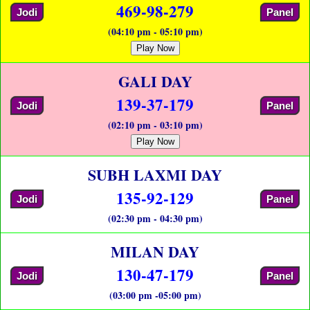
469-98-279
Jodi
Panel
(04:10 pm - 05:10 pm)
Play Now
GALI DAY
139-37-179
Jodi
Panel
(02:10 pm - 03:10 pm)
Play Now
SUBH LAXMI DAY
135-92-129
Jodi
Panel
(02:30 pm - 04:30 pm)
MILAN DAY
130-47-179
Jodi
Panel
(03:00 pm -05:00 pm)