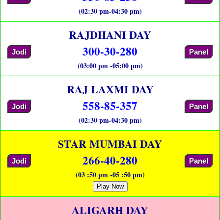
(02:30 pm-04:30 pm)
RAJDHANI DAY
300-30-280
Jodi
Panel
(03:00 pm -05:00 pm)
RAJ LAXMI DAY
558-85-357
Jodi
Panel
(02:30 pm-04:30 pm)
STAR MUMBAI DAY
266-40-280
Jodi
Panel
(03 :50 pm -05 :50 pm)
Play Now
ALIGARH DAY