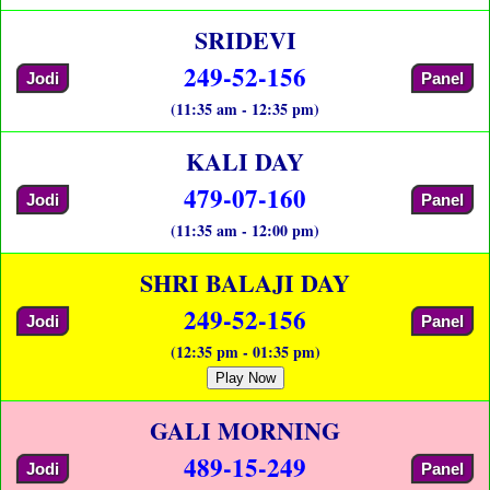
SRIDEVI
249-52-156
Jodi
Panel
(11:35 am - 12:35 pm)
KALI DAY
479-07-160
Jodi
Panel
(11:35 am - 12:00 pm)
SHRI BALAJI DAY
249-52-156
Jodi
Panel
(12:35 pm - 01:35 pm)
Play Now
GALI MORNING
489-15-249
Jodi
Panel