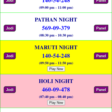
Jodi
Panel
(09:00 pm - 11:00 pm)
PATHAN NIGHT
569-09-379
Jodi
Panel
(08:30 pm - 10:30 pm)
MARUTI NIGHT
140-54-248
Jodi
Panel
(09:50 pm - 11:50 pm)
Play Now
HOLI NIGHT
460-09-478
Jodi
Panel
(07:40 pm - 08:40 pm)
Play Now