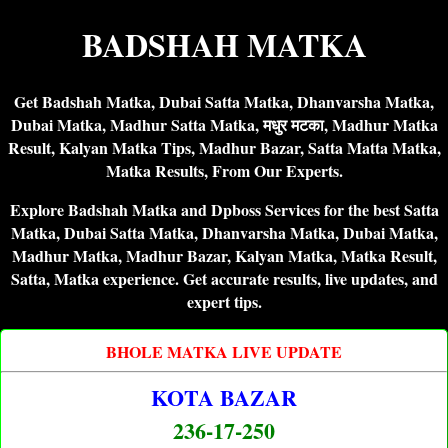
BADSHAH MATKA
Get Badshah Matka, Dubai Satta Matka, Dhanvarsha Matka,
Dubai Matka, Madhur Satta Matka, मधुर मटका, Madhur Matka
Result, Kalyan Matka Tips, Madhur Bazar, Satta Matta Matka,
Matka Results, From Our Experts.
Explore Badshah Matka and Dpboss Services for the best Satta
Matka, Dubai Satta Matka, Dhanvarsha Matka, Dubai Matka,
Madhur Matka, Madhur Bazar, Kalyan Matka, Matka Result,
Satta, Matka experience. Get accurate results, live updates, and
expert tips.
BHOLE MATKA LIVE UPDATE
KOTA BAZAR
236-17-250