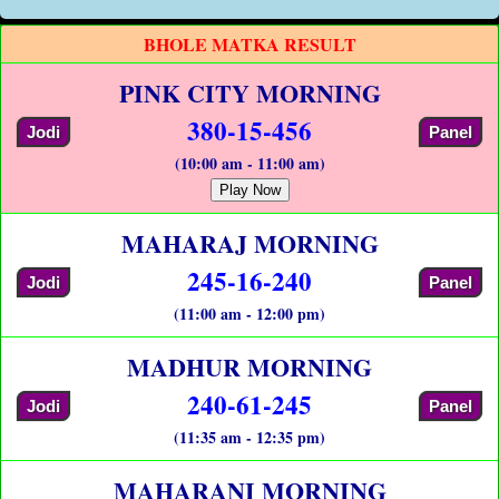
BHOLE MATKA RESULT
PINK CITY MORNING
380-15-456
Jodi
Panel
(10:00 am - 11:00 am)
Play Now
MAHARAJ MORNING
245-16-240
Jodi
Panel
(11:00 am - 12:00 pm)
MADHUR MORNING
240-61-245
Jodi
Panel
(11:35 am - 12:35 pm)
MAHARANI MORNING