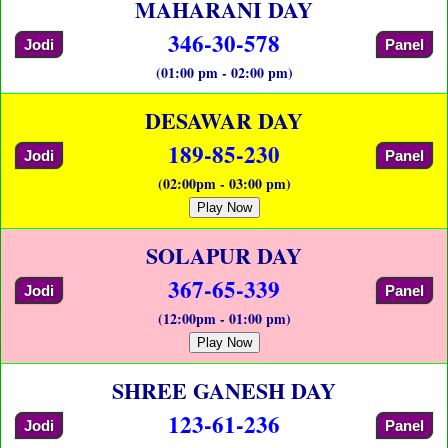
MAHARANI DAY
346-30-578
Jodi
Panel
(01:00 pm - 02:00 pm)
DESAWAR DAY
189-85-230
Jodi
Panel
(02:00pm - 03:00 pm)
Play Now
SOLAPUR DAY
367-65-339
Jodi
Panel
(12:00pm - 01:00 pm)
Play Now
SHREE GANESH DAY
123-61-236
Jodi
Panel