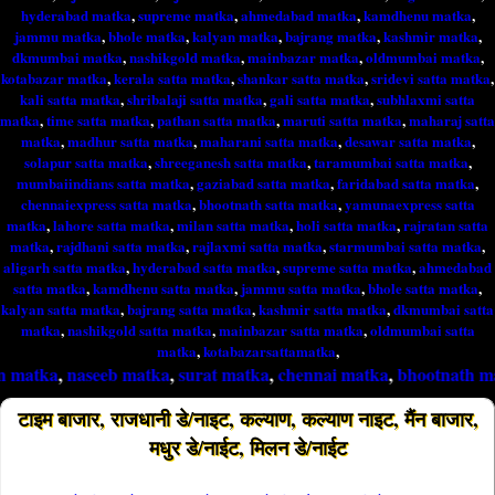
hyderabad matka
,
supreme matka
,
ahmedabad matka
,
kamdhenu matka
,
jammu matka
,
bhole matka
,
kalyan matka
,
bajrang matka
,
kashmir matka
,
dkmumbai matka
,
nashikgold matka
,
mainbazar matka
,
oldmumbai matka
,
kotabazar matka
,
kerala satta matka
,
shankar satta matka
,
sridevi satta matka
,
kali satta matka
,
shribalaji satta matka
,
gali satta matka
,
subhlaxmi satta
matka
,
time satta matka
,
pathan satta matka
,
maruti satta matka
,
maharaj satta
matka
,
madhur satta matka
,
maharani satta matka
,
desawar satta matka
,
solapur satta matka
,
shreeganesh satta matka
,
taramumbai satta matka
,
mumbaiindians satta matka
,
gaziabad satta matka
,
faridabad satta matka
,
chennaiexpress satta matka
,
bhootnath satta matka
,
yamunaexpress satta
matka
,
lahore satta matka
,
milan satta matka
,
holi satta matka
,
rajratan satta
matka
,
rajdhani satta matka
,
rajlaxmi satta matka
,
starmumbai satta matka
,
aligarh satta matka
,
hyderabad satta matka
,
supreme satta matka
,
ahmedabad
satta matka
,
kamdhenu satta matka
,
jammu satta matka
,
bhole satta matka
,
kalyan satta matka
,
bajrang satta matka
,
kashmir satta matka
,
dkmumbai satta
matka
,
nashikgold satta matka
,
mainbazar satta matka
,
oldmumbai satta
matka
,
kotabazarsattamatka
,
aseeb matka
,
surat matka
,
chennai matka
,
bhootnath matka
,
dpbo
टाइम बाजार, राजधानी डे/नाइट, कल्याण, कल्याण नाइट, मैंन बाजार,
मधुर डे/नाईट, मिलन डे/नाईट