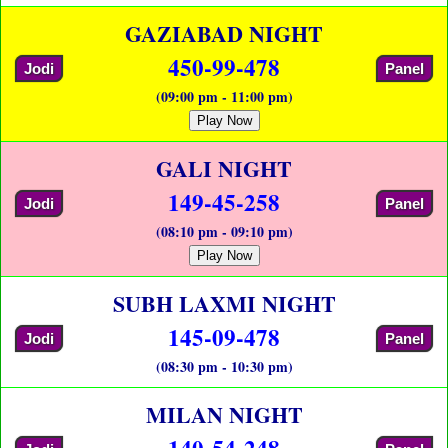
GAZIABAD NIGHT
450-99-478
Jodi
Panel
(09:00 pm - 11:00 pm)
Play Now
GALI NIGHT
149-45-258
Jodi
Panel
(08:10 pm - 09:10 pm)
Play Now
SUBH LAXMI NIGHT
145-09-478
Jodi
Panel
(08:30 pm - 10:30 pm)
MILAN NIGHT
140-54-248