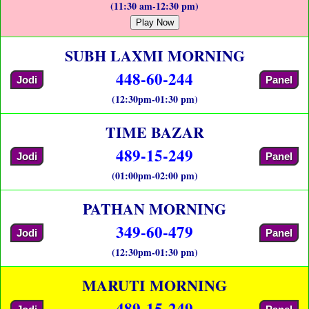
(11:30 am-12:30 pm)
Play Now
SUBH LAXMI MORNING
448-60-244
Jodi
Panel
(12:30pm-01:30 pm)
TIME BAZAR
489-15-249
Jodi
Panel
(01:00pm-02:00 pm)
PATHAN MORNING
349-60-479
Jodi
Panel
(12:30pm-01:30 pm)
MARUTI MORNING
489-15-249