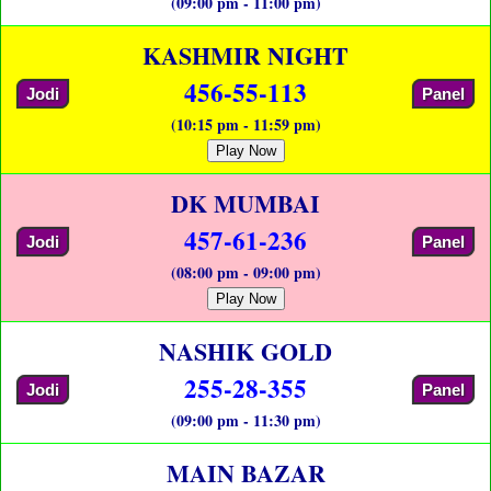
(09:00 pm - 11:00 pm)
KASHMIR NIGHT
456-55-113
Jodi
Panel
(10:15 pm - 11:59 pm)
Play Now
DK MUMBAI
457-61-236
Jodi
Panel
(08:00 pm - 09:00 pm)
Play Now
NASHIK GOLD
255-28-355
Jodi
Panel
(09:00 pm - 11:30 pm)
MAIN BAZAR