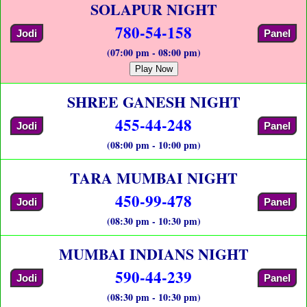
SOLAPUR NIGHT
780-54-158
Jodi
Panel
(07:00 pm - 08:00 pm)
Play Now
SHREE GANESH NIGHT
455-44-248
Jodi
Panel
(08:00 pm - 10:00 pm)
TARA MUMBAI NIGHT
450-99-478
Jodi
Panel
(08:30 pm - 10:30 pm)
MUMBAI INDIANS NIGHT
590-44-239
Jodi
Panel
(08:30 pm - 10:30 pm)