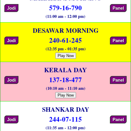
579-16-790
Jodi
Panel
(11:00 am - 12:00 pm)
DESAWAR MORNING
240-61-245
Jodi
Panel
(12:35 pm - 01:35 pm)
Play Now
KERALA DAY
137-18-477
Jodi
Panel
(10:10 am - 11:10 am)
Play Now
SHANKAR DAY
244-07-115
Jodi
Panel
(11:35 am - 12:00 pm)