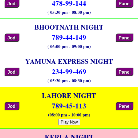
478-99-144
Jodi
Panel
( 05:30 pm - 08:30 pm)
BHOOTNATH NIGHT
789-44-149
Jodi
Panel
( 06:00 pm - 09:00 pm)
YAMUNA EXPRESS NIGHT
234-99-469
Jodi
Panel
( 05:30 pm - 08:30 pm)
LAHORE NIGHT
789-45-113
Jodi
Panel
(08:00 pm - 10:00 pm)
Play Now
KERLA NIGHT