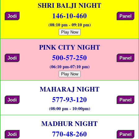
SHRI BALJI NIGHT
146-10-460
Jodi
Panel
(08:10 pm - 09:10 pm)
Play Now
PINK CITY NIGHT
500-57-250
Jodi
Panel
(06:10 pm-07:10 pm)
Play Now
MAHARAJ NIGHT
577-93-120
Jodi
Panel
(08:00 pm - 10:00pm)
MADHUR NIGHT
770-48-260
Jodi
Panel