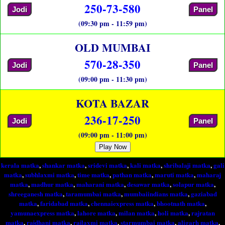
250-73-580
Jodi
Panel
(09:30 pm - 11:59 pm)
OLD MUMBAI
570-28-350
Jodi
Panel
(09:00 pm - 11:30 pm)
KOTA BAZAR
236-17-250
Jodi
Panel
(09:00 pm - 11:00 pm)
Play Now
kerala matka
,
shankar matka
,
sridevi matka
,
kali matka
,
shribalaji matka
,
gali
matka
,
subhlaxmi matka
,
time matka
,
pathan matka
,
maruti matka
,
maharaj
matka
,
madhur matka
,
maharani matka
,
desawar matka
,
solapur matka
,
shreeganesh matka
,
taramumbai matka
,
mumbaiindians matka
,
gaziabad
matka
,
faridabad matka
,
chennaiexpress matka
,
bhootnath matka
,
yamunaexpress matka
,
lahore matka
,
milan matka
,
holi matka
,
rajratan
matka
,
rajdhani matka
,
rajlaxmi matka
,
starmumbai matka
,
aligarh matka
,