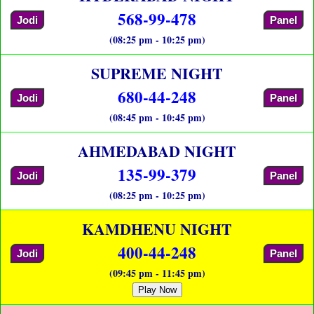
568-99-478
Jodi
Panel
(08:25 pm - 10:25 pm)
SUPREME NIGHT
680-44-248
Jodi
Panel
(08:45 pm - 10:45 pm)
AHMEDABAD NIGHT
135-99-379
Jodi
Panel
(08:25 pm - 10:25 pm)
KAMDHENU NIGHT
400-44-248
Jodi
Panel
(09:45 pm - 11:45 pm)
Play Now