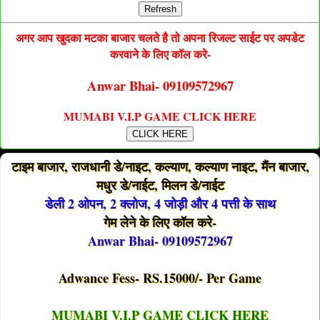
Refresh
अगर आप खुदका मटका बाजार चलते है तो अपना रिजल्ट साईट पर अपडेट
करवाने के लिए कॉल करे-
Anwar Bhai- 09109572967
MUMABI V.I.P GAME CLICK HERE
CLICK HERE
टाइम बाजार, राजधानी डे/नाइट, कल्याण, कल्याण नाइट, मैंन बाजार,
मधुर डे/नाईट, मिलन डे/नाईट
डेली 2 ओपन, 2 क्लोज, 4 जोड़ी और 4 पत्ती के साथ
गेम लेने के लिए कॉल करे-
Anwar Bhai- 09109572967
Adwance Fess- RS.15000/- Per Game
MUMABI V.I.P GAME CLICK HERE