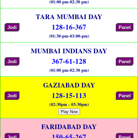
(01:00 pm-02:30 pm)
TARA MUMBAI DAY
128-16-367
Jodi
Panel
(01:30-pm-03:00-pm)
MUMBAI INDIANS DAY
367-61-128
Jodi
Panel
(01:00 pm-02:30 pm)
GAZIABAD DAY
128-15-113
Jodi
Panel
(02:30pm - 03:30pm)
Play Now
FARIDABAD DAY
150-65-267
Jodi
Panel