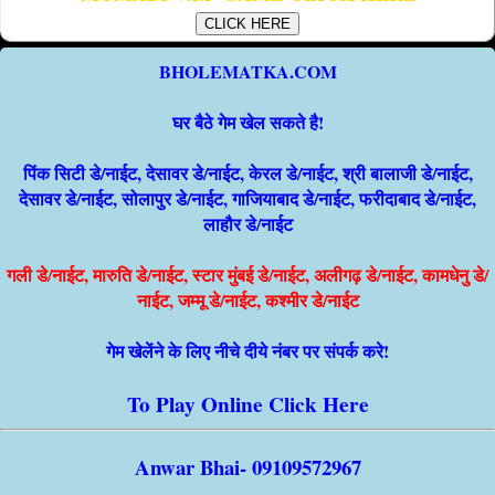
CLICK HERE
BHOLEMATKA.COM
घर बैठे गेम खेल सकते है!
पिंक सिटी डे/नाईट, देसावर डे/नाईट, केरल डे/नाईट, श्री बालाजी डे/नाईट,
देसावर डे/नाईट, सोलापुर डे/नाईट, गाजियाबाद डे/नाईट, फरीदाबाद डे/नाईट,
लाहौर डे/नाईट
गली डे/नाईट, मारुति डे/नाईट, स्टार मुंबई डे/नाईट, अलीगढ़ डे/नाईट, कामधेनु डे/
नाईट, जम्मू डे/नाईट, कश्मीर डे/नाईट
गेम खेलेंने के लिए नीचे दीये नंबर पर संपर्क करे!
To Play Online Click Here
Anwar Bhai- 09109572967