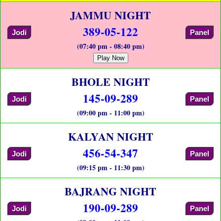
JAMMU NIGHT
389-05-122
Jodi
Panel
(07:40 pm - 08:40 pm)
Play Now
BHOLE NIGHT
145-09-289
Jodi
Panel
(09:00 pm - 11:00 pm)
KALYAN NIGHT
456-54-347
Jodi
Panel
(09:15 pm - 11:30 pm)
BAJRANG NIGHT
190-09-289
Jodi
Panel