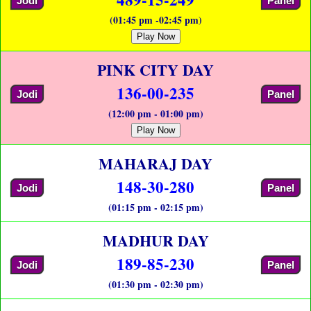
Jodi
Panel
(01:45 pm -02:45 pm)
Play Now
PINK CITY DAY
136-00-235
Jodi
Panel
(12:00 pm - 01:00 pm)
Play Now
MAHARAJ DAY
148-30-280
Jodi
Panel
(01:15 pm - 02:15 pm)
MADHUR DAY
189-85-230
Jodi
Panel
(01:30 pm - 02:30 pm)