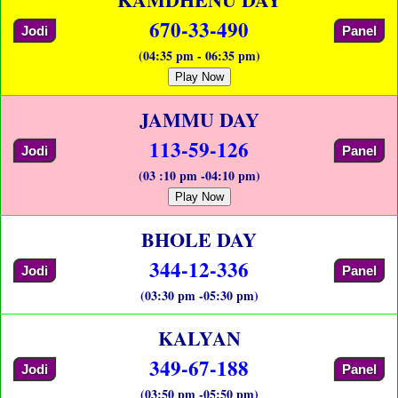
670-33-490
Jodi
Panel
(04:35 pm - 06:35 pm)
Play Now
JAMMU DAY
113-59-126
Jodi
Panel
(03 :10 pm -04:10 pm)
Play Now
BHOLE DAY
344-12-336
Jodi
Panel
(03:30 pm -05:30 pm)
KALYAN
349-67-188
Jodi
Panel
(03:50 pm -05:50 pm)