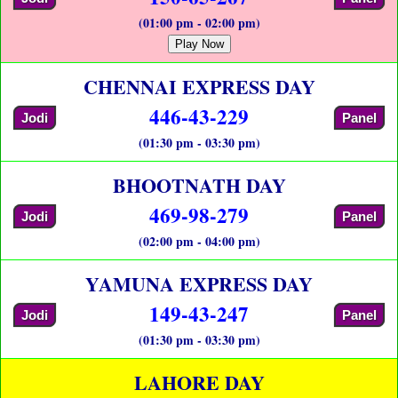
(01:00 pm - 02:00 pm)
Play Now
CHENNAI EXPRESS DAY
446-43-229
Jodi
Panel
(01:30 pm - 03:30 pm)
BHOOTNATH DAY
469-98-279
Jodi
Panel
(02:00 pm - 04:00 pm)
YAMUNA EXPRESS DAY
149-43-247
Jodi
Panel
(01:30 pm - 03:30 pm)
LAHORE DAY