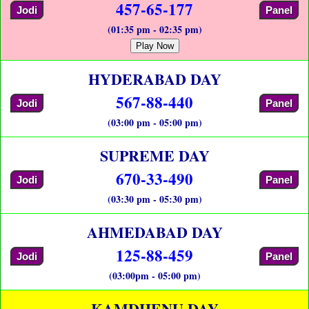
457-65-177
Jodi
Panel
(01:35 pm - 02:35 pm)
Play Now
HYDERABAD DAY
567-88-440
Jodi
Panel
(03:00 pm - 05:00 pm)
SUPREME DAY
670-33-490
Jodi
Panel
(03:30 pm - 05:30 pm)
AHMEDABAD DAY
125-88-459
Jodi
Panel
(03:00pm - 05:00 pm)
KAMDHENU DAY