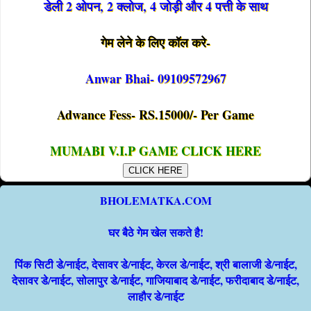
डेली 2 ओपन, 2 क्लोज, 4 जोड़ी और 4 पत्ती के साथ
गेम लेने के लिए कॉल करे-
Anwar Bhai- 09109572967
Adwance Fess- RS.15000/- Per Game
MUMABI V.I.P GAME CLICK HERE
CLICK HERE
BHOLEMATKA.COM
घर बैठे गेम खेल सकते है!
पिंक सिटी डे/नाईट, देसावर डे/नाईट, केरल डे/नाईट, श्री बालाजी डे/नाईट,
देसावर डे/नाईट, सोलापुर डे/नाईट, गाजियाबाद डे/नाईट, फरीदाबाद डे/नाईट,
लाहौर डे/नाईट