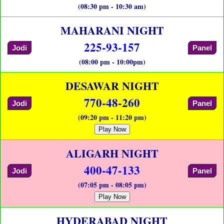
(08:30 pm - 10:30 am)
MAHARANI NIGHT
225-93-157
Jodi
Panel
(08:00 pm - 10:00pm)
DESAWAR NIGHT
770-48-260
Jodi
Panel
(09:20 pm - 11:20 pm)
Play Now
ALIGARH NIGHT
400-47-133
Jodi
Panel
(07:05 pm - 08:05 pm)
Play Now
HYDERABAD NIGHT