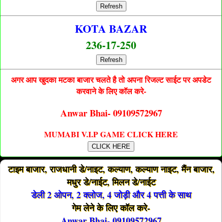
Refresh
KOTA BAZAR
236-17-250
Refresh
अगर आप खुदका मटका बाजार चलते है तो अपना रिजल्ट साईट पर अपडेट
करवाने के लिए कॉल करे-
Anwar Bhai- 09109572967
MUMABI V.I.P GAME CLICK HERE
CLICK HERE
टाइम बाजार, राजधानी डे/नाइट, कल्याण, कल्याण नाइट, मैंन बाजार,
मधुर डे/नाईट, मिलन डे/नाईट
डेली 2 ओपन, 2 क्लोज, 4 जोड़ी और 4 पत्ती के साथ
गेम लेने के लिए कॉल करे-
Anwar Bhai- 09109572967