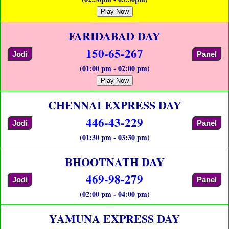
Play Now
FARIDABAD DAY
150-65-267
Jodi
Panel
(01:00 pm - 02:00 pm)
Play Now
CHENNAI EXPRESS DAY
446-43-229
Jodi
Panel
(01:30 pm - 03:30 pm)
BHOOTNATH DAY
469-98-279
Jodi
Panel
(02:00 pm - 04:00 pm)
YAMUNA EXPRESS DAY