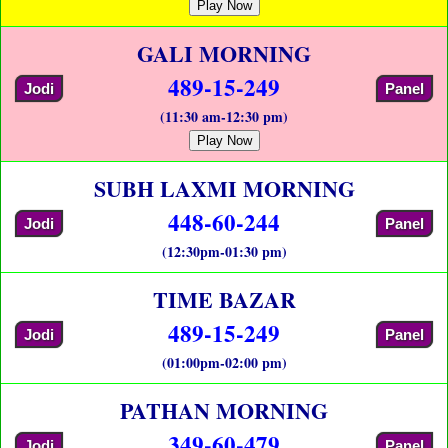
Play Now
GALI MORNING
489-15-249
Jodi
Panel
(11:30 am-12:30 pm)
Play Now
SUBH LAXMI MORNING
448-60-244
Jodi
Panel
(12:30pm-01:30 pm)
TIME BAZAR
489-15-249
Jodi
Panel
(01:00pm-02:00 pm)
PATHAN MORNING
349-60-479
Jodi
Panel