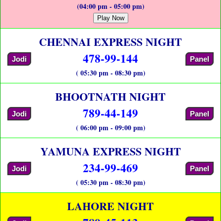
(04:00 pm - 05:00 pm)
Play Now
CHENNAI EXPRESS NIGHT
478-99-144
Jodi
Panel
( 05:30 pm - 08:30 pm)
BHOOTNATH NIGHT
789-44-149
Jodi
Panel
( 06:00 pm - 09:00 pm)
YAMUNA EXPRESS NIGHT
234-99-469
Jodi
Panel
( 05:30 pm - 08:30 pm)
LAHORE NIGHT