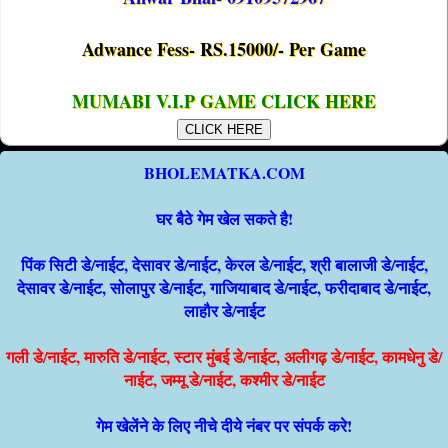
Adwance Fess- RS.15000/- Per Game
MUMABI V.I.P GAME CLICK HERE
CLICK HERE
BHOLEMATKA.COM
घर बैठे गेम खेल सकते है!
पिंक सिटी डे/नाईट, देसावर डे/नाईट, केरल डे/नाईट, श्री बालाजी डे/नाईट,
देसावर डे/नाईट, सोलापुर डे/नाईट, गाजियाबाद डे/नाईट, फरीदाबाद डे/नाईट,
लाहौर डे/नाईट
गली डे/नाईट, मारुति डे/नाईट, स्टार मुंबई डे/नाईट, अलीगढ़ डे/नाईट, कामधेनु डे/
नाईट, जम्मू डे/नाईट, कश्मीर डे/नाईट
गेम खेलेंने के लिए नीचे दीये नंबर पर संपर्क करे!