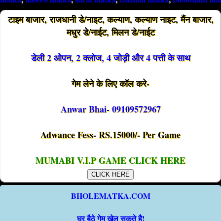
टाइम बाजार, राजधानी डे/नाइट, कल्याण, कल्याण नाइट, मैंन बाजार,
मधुर डे/नाईट, मिलन डे/नाईट
डेली 2 ओपन, 2 क्लोज, 4 जोड़ी और 4 पत्ती के साथ
गेम लेने के लिए कॉल करे-
Anwar Bhai- 09109572967
Adwance Fess- RS.15000/- Per Game
MUMABI V.I.P GAME CLICK HERE
CLICK HERE
BHOLEMATKA.COM
घर बैठे गेम खेल सकते है!