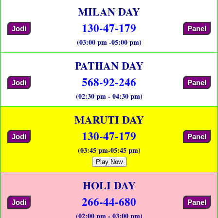
MILAN DAY
130-47-179
Jodi
Panel
(03:00 pm -05:00 pm)
PATHAN DAY
568-92-246
Jodi
Panel
(02:30 pm - 04:30 pm)
MARUTI DAY
130-47-179
Jodi
Panel
(03:45 pm-05:45 pm)
Play Now
HOLI DAY
266-44-680
Jodi
Panel
(02:00 pm - 03:00 pm)