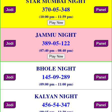
STAR MUMBAI NIGHT
370-05-348
Jodi
Panel
(10:00 pm - 11:59 pm)
Play Now
JAMMU NIGHT
389-05-122
Jodi
Panel
(07:40 pm - 08:40 pm)
Play Now
BHOLE NIGHT
145-09-289
Jodi
Panel
(09:00 pm - 11:00 pm)
KALYAN NIGHT
456-54-347
Jodi
Panel
(09:15 pm - 11:30 pm)