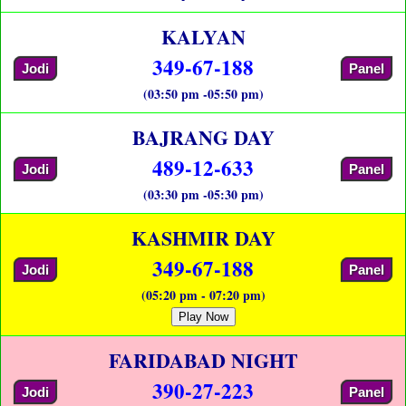
KALYAN
349-67-188
Jodi
Panel
(03:50 pm -05:50 pm)
BAJRANG DAY
489-12-633
Jodi
Panel
(03:30 pm -05:30 pm)
KASHMIR DAY
349-67-188
Jodi
Panel
(05:20 pm - 07:20 pm)
Play Now
FARIDABAD NIGHT
390-27-223
Jodi
Panel