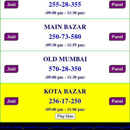
255-28-355
Jodi
Panel
(09:00 pm - 11:30 pm)
MAIN BAZAR
250-73-580
Jodi
Panel
(09:30 pm - 11:59 pm)
OLD MUMBAI
570-28-350
Jodi
Panel
(09:00 pm - 11:30 pm)
KOTA BAZAR
236-17-250
Jodi
Panel
(09:00 pm - 11:00 pm)
Play Now
kerala matka
,
shankar matka
,
sridevi matka
,
kali matka
,
shribalaji matka
,
gali