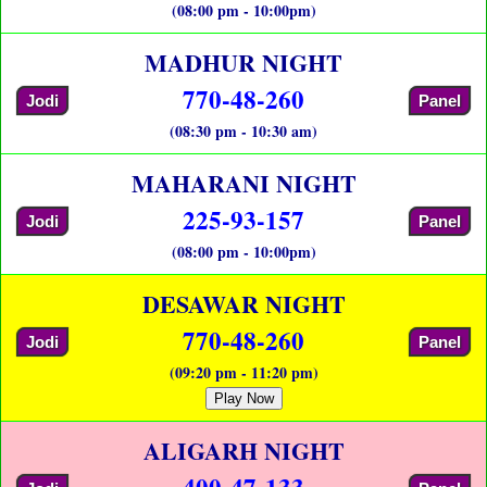
(08:00 pm - 10:00pm)
MADHUR NIGHT
770-48-260
Jodi
Panel
(08:30 pm - 10:30 am)
MAHARANI NIGHT
225-93-157
Jodi
Panel
(08:00 pm - 10:00pm)
DESAWAR NIGHT
770-48-260
Jodi
Panel
(09:20 pm - 11:20 pm)
Play Now
ALIGARH NIGHT
400-47-133