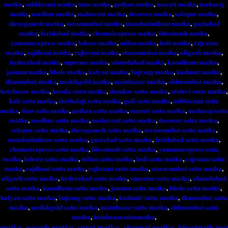
matka
,
subhlaxmi matka
,
time matka
,
pathan matka
,
maruti matka
,
maharaj
matka
,
madhur matka
,
maharani matka
,
desawar matka
,
solapur matka
,
shreeganesh matka
,
taramumbai matka
,
mumbaiindians matka
,
gaziabad
matka
,
faridabad matka
,
chennaiexpress matka
,
bhootnath matka
,
yamunaexpress matka
,
lahore matka
,
milan matka
,
holi matka
,
rajratan
matka
,
rajdhani matka
,
rajlaxmi matka
,
starmumbai matka
,
aligarh matka
,
hyderabad matka
,
supreme matka
,
ahmedabad matka
,
kamdhenu matka
,
jammu matka
,
bhole matka
,
kalyan matka
,
bajrang matka
,
kashmir matka
,
dkmumbai matka
,
nashikgold matka
,
mainbazar matka
,
oldmumbai matka
,
kotabazar matka
,
kerala satta matka
,
shankar satta matka
,
sridevi satta matka
,
kali satta matka
,
shribalaji satta matka
,
gali satta matka
,
subhlaxmi satta
matka
,
time satta matka
,
pathan satta matka
,
maruti satta matka
,
maharaj satta
matka
,
madhur satta matka
,
maharani satta matka
,
desawar satta matka
,
solapur satta matka
,
shreeganesh satta matka
,
taramumbai satta matka
,
mumbaiindians satta matka
,
gaziabad satta matka
,
faridabad satta matka
,
chennaiexpress satta matka
,
bhootnath satta matka
,
yamunaexpress satta
matka
,
lahore satta matka
,
milan satta matka
,
holi satta matka
,
rajratan satta
matka
,
rajdhani satta matka
,
rajlaxmi satta matka
,
starmumbai satta matka
,
aligarh satta matka
,
hyderabad satta matka
,
supreme satta matka
,
ahmedabad
satta matka
,
kamdhenu satta matka
,
jammu satta matka
,
bhole satta matka
,
kalyan satta matka
,
bajrang satta matka
,
kashmir satta matka
,
dkmumbai satta
matka
,
nashikgold satta matka
,
mainbazar satta matka
,
oldmumbai satta
matka
,
kotabazarsattamatka
,
seeb matka
,
surat matka
,
chennai matka
,
bhootnath matka
,
dpboss