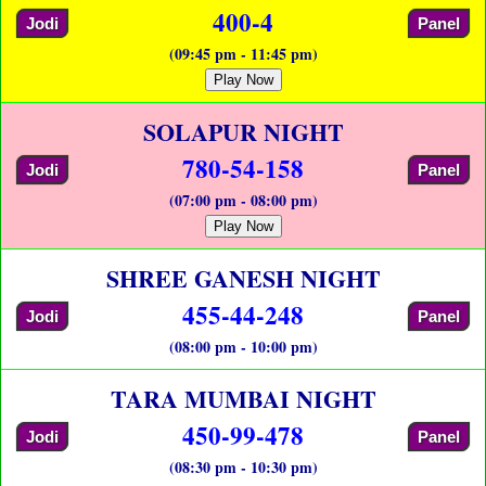
400-4
Jodi
Panel
(09:45 pm - 11:45 pm)
Play Now
SOLAPUR NIGHT
780-54-158
Jodi
Panel
(07:00 pm - 08:00 pm)
Play Now
SHREE GANESH NIGHT
455-44-248
Jodi
Panel
(08:00 pm - 10:00 pm)
TARA MUMBAI NIGHT
450-99-478
Jodi
Panel
(08:30 pm - 10:30 pm)