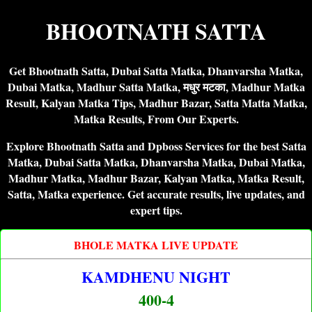
BHOOTNATH SATTA
Get Bhootnath Satta, Dubai Satta Matka, Dhanvarsha Matka,
Dubai Matka, Madhur Satta Matka, मधुर मटका, Madhur Matka
Result, Kalyan Matka Tips, Madhur Bazar, Satta Matta Matka,
Matka Results, From Our Experts.
Explore Bhootnath Satta and Dpboss Services for the best Satta
Matka, Dubai Satta Matka, Dhanvarsha Matka, Dubai Matka,
Madhur Matka, Madhur Bazar, Kalyan Matka, Matka Result,
Satta, Matka experience. Get accurate results, live updates, and
expert tips.
BHOLE MATKA LIVE UPDATE
KAMDHENU NIGHT
400-4