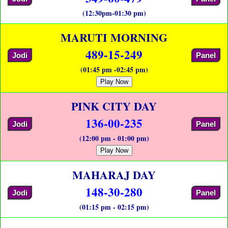
(12:30pm-01:30 pm)
MARUTI MORNING
489-15-249
Jodi
Panel
(01:45 pm -02:45 pm)
Play Now
PINK CITY DAY
136-00-235
Jodi
Panel
(12:00 pm - 01:00 pm)
Play Now
MAHARAJ DAY
148-30-280
Jodi
Panel
(01:15 pm - 02:15 pm)