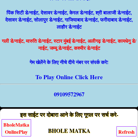
पिंक सिटी डे/नाईट, देसावर डे/नाईट, केरल डे/नाईट, श्री बालाजी डे/नाईट,
देसावर डे/नाईट, सोलापुर डे/नाईट, गाजियाबाद डे/नाईट, फरीदाबाद डे/नाईट,
लाहौर डे/नाईट
गली डे/नाईट, मारुति डे/नाईट, स्टार मुंबई डे/नाईट, अलीगढ़ डे/नाईट, कामधेनु डे/
नाईट, जम्मू डे/नाईट, कश्मीर डे/नाईट
गेम खेलेंने के लिए नीचे दीये नंबर पर संपर्क करे!
To Play Online Click Here
09109572967
इस साईट पर दोबारा आने के लिए गूगल पर सर्च करे-
BholeMatka
BHOLE MATKA
OnlinePlay
Refresh