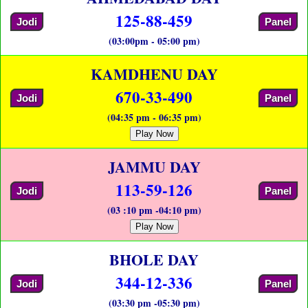
125-88-459
Jodi
Panel
(03:00pm - 05:00 pm)
KAMDHENU DAY
670-33-490
Jodi
Panel
(04:35 pm - 06:35 pm)
Play Now
JAMMU DAY
113-59-126
Jodi
Panel
(03 :10 pm -04:10 pm)
Play Now
BHOLE DAY
344-12-336
Jodi
Panel
(03:30 pm -05:30 pm)