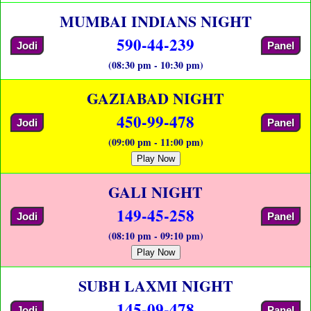
MUMBAI INDIANS NIGHT
590-44-239
Jodi
Panel
(08:30 pm - 10:30 pm)
GAZIABAD NIGHT
450-99-478
Jodi
Panel
(09:00 pm - 11:00 pm)
Play Now
GALI NIGHT
149-45-258
Jodi
Panel
(08:10 pm - 09:10 pm)
Play Now
SUBH LAXMI NIGHT
145-09-478
Jodi
Panel