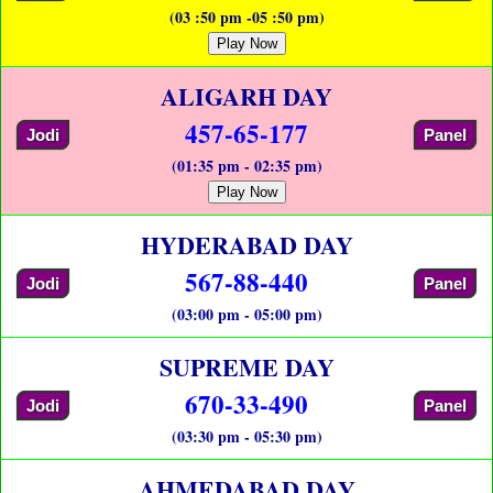
(03 :50 pm -05 :50 pm)
Play Now
ALIGARH DAY
457-65-177
Jodi
Panel
(01:35 pm - 02:35 pm)
Play Now
HYDERABAD DAY
567-88-440
Jodi
Panel
(03:00 pm - 05:00 pm)
SUPREME DAY
670-33-490
Jodi
Panel
(03:30 pm - 05:30 pm)
AHMEDABAD DAY