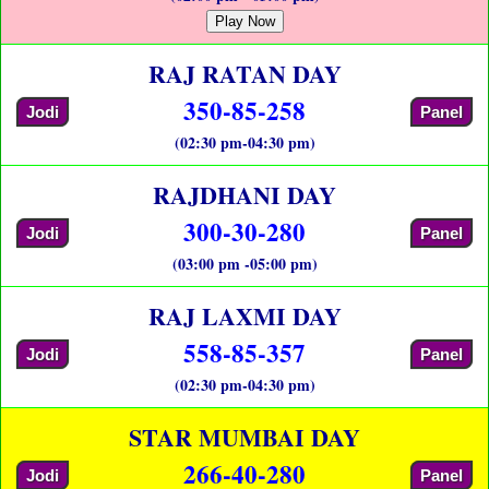
Play Now
RAJ RATAN DAY
350-85-258
Jodi
Panel
(02:30 pm-04:30 pm)
RAJDHANI DAY
300-30-280
Jodi
Panel
(03:00 pm -05:00 pm)
RAJ LAXMI DAY
558-85-357
Jodi
Panel
(02:30 pm-04:30 pm)
STAR MUMBAI DAY
266-40-280
Jodi
Panel