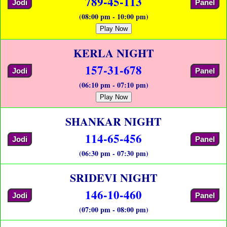
789-45-113
Jodi
Panel
(08:00 pm - 10:00 pm)
Play Now
KERLA NIGHT
157-31-678
Jodi
Panel
(06:10 pm - 07:10 pm)
Play Now
SHANKAR NIGHT
114-65-456
Jodi
Panel
(06:30 pm - 07:30 pm)
SRIDEVI NIGHT
146-10-460
Jodi
Panel
(07:00 pm - 08:00 pm)