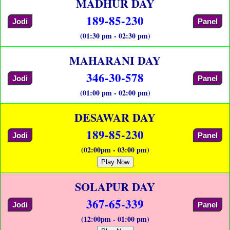
MADHUR DAY
189-85-230
Jodi
Panel
(01:30 pm - 02:30 pm)
MAHARANI DAY
346-30-578
Jodi
Panel
(01:00 pm - 02:00 pm)
DESAWAR DAY
189-85-230
Jodi
Panel
(02:00pm - 03:00 pm)
Play Now
SOLAPUR DAY
367-65-339
Jodi
Panel
(12:00pm - 01:00 pm)