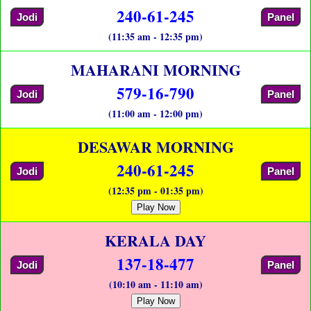
240-61-245
Jodi
Panel
(11:35 am - 12:35 pm)
MAHARANI MORNING
579-16-790
Jodi
Panel
(11:00 am - 12:00 pm)
DESAWAR MORNING
240-61-245
Jodi
Panel
(12:35 pm - 01:35 pm)
Play Now
KERALA DAY
137-18-477
Jodi
Panel
(10:10 am - 11:10 am)
Play Now