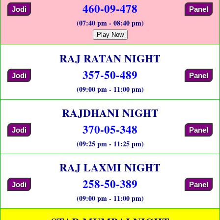
460-09-478
Jodi
Panel
(07:40 pm - 08:40 pm)
Play Now
RAJ RATAN NIGHT
357-50-489
Jodi
Panel
(09:00 pm - 11:00 pm)
RAJDHANI NIGHT
370-05-348
Jodi
Panel
(09:25 pm - 11:25 pm)
RAJ LAXMI NIGHT
258-50-389
Jodi
Panel
(09:00 pm - 11:00 pm)