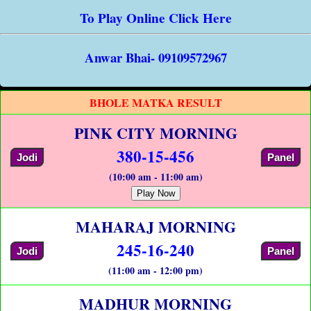
To Play Online Click Here
Anwar Bhai- 09109572967
BHOLE MATKA RESULT
PINK CITY MORNING
380-15-456
Jodi
Panel
(10:00 am - 11:00 am)
Play Now
MAHARAJ MORNING
245-16-240
Jodi
Panel
(11:00 am - 12:00 pm)
MADHUR MORNING