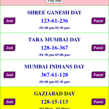
Play Now
SHREE GANESH DAY
123-61-236
Jodi
Panel
(01:00 pm-02:30 pm)
TARA MUMBAI DAY
128-16-367
Jodi
Panel
(01:30-pm-03:00-pm)
MUMBAI INDIANS DAY
367-61-128
Jodi
Panel
(01:00 pm-02:30 pm)
GAZIABAD DAY
128-15-113
Jodi
Panel
(02:30pm - 03:30pm)