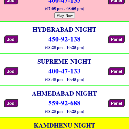
Jodi
Panel
(07:05 pm - 08:05 pm)
Play Now
HYDERABAD NIGHT
450-92-138
Jodi
Panel
(08:25 pm - 10:25 pm)
SUPREME NIGHT
400-47-133
Jodi
Panel
(08:45 pm - 10:45 pm)
AHMEDABAD NIGHT
559-92-688
Jodi
Panel
(08:25 pm - 10:25 pm)
KAMDHENU NIGHT