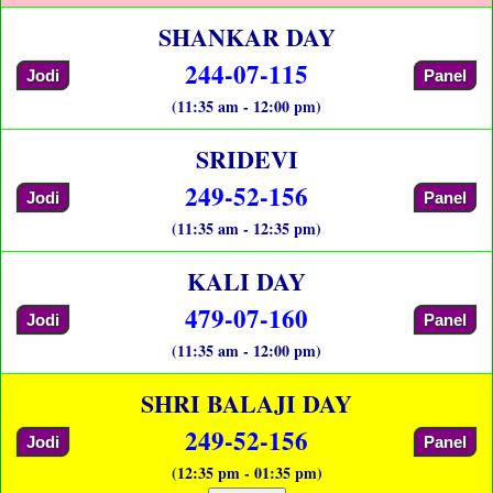
SHANKAR DAY
244-07-115
Jodi
Panel
(11:35 am - 12:00 pm)
SRIDEVI
249-52-156
Jodi
Panel
(11:35 am - 12:35 pm)
KALI DAY
479-07-160
Jodi
Panel
(11:35 am - 12:00 pm)
SHRI BALAJI DAY
249-52-156
Jodi
Panel
(12:35 pm - 01:35 pm)