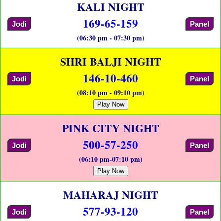
KALI NIGHT
169-65-159
Jodi
Panel
(06:30 pm - 07:30 pm)
SHRI BALJI NIGHT
146-10-460
Jodi
Panel
(08:10 pm - 09:10 pm)
Play Now
PINK CITY NIGHT
500-57-250
Jodi
Panel
(06:10 pm-07:10 pm)
Play Now
MAHARAJ NIGHT
577-93-120
Jodi
Panel