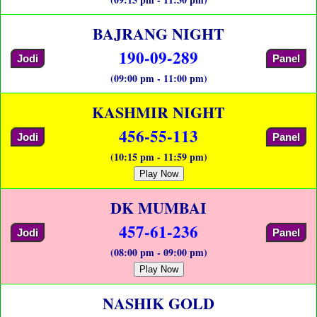
BAJRANG NIGHT
190-09-289
Jodi
Panel
(09:00 pm - 11:00 pm)
KASHMIR NIGHT
456-55-113
Jodi
Panel
(10:15 pm - 11:59 pm)
Play Now
DK MUMBAI
457-61-236
Jodi
Panel
(08:00 pm - 09:00 pm)
Play Now
NASHIK GOLD