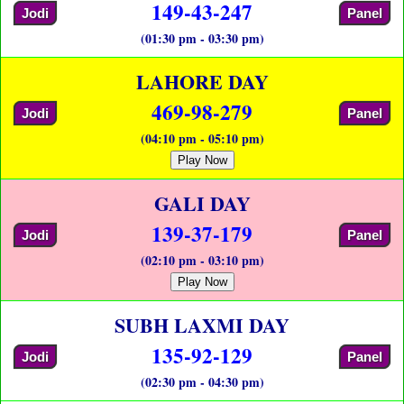
149-43-247
Jodi
Panel
(01:30 pm - 03:30 pm)
LAHORE DAY
469-98-279
Jodi
Panel
(04:10 pm - 05:10 pm)
Play Now
GALI DAY
139-37-179
Jodi
Panel
(02:10 pm - 03:10 pm)
Play Now
SUBH LAXMI DAY
135-92-129
Jodi
Panel
(02:30 pm - 04:30 pm)