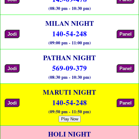
(08:30 pm - 10:30 pm)
MILAN NIGHT
140-54-248
Jodi
Panel
(09:00 pm - 11:00 pm)
PATHAN NIGHT
569-09-379
Jodi
Panel
(08:30 pm - 10:30 pm)
MARUTI NIGHT
140-54-248
Jodi
Panel
(09:50 pm - 11:50 pm)
Play Now
HOLI NIGHT