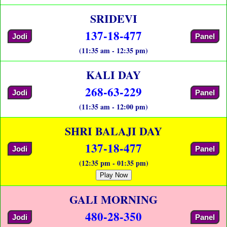
SRIDEVI
137-18-477
Jodi
Panel
(11:35 am - 12:35 pm)
KALI DAY
268-63-229
Jodi
Panel
(11:35 am - 12:00 pm)
SHRI BALAJI DAY
137-18-477
Jodi
Panel
(12:35 pm - 01:35 pm)
Play Now
GALI MORNING
480-28-350
Jodi
Panel