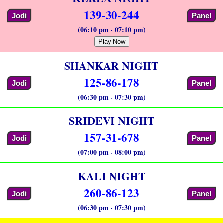
139-30-244
Jodi
Panel
(06:10 pm - 07:10 pm)
Play Now
SHANKAR NIGHT
125-86-178
Jodi
Panel
(06:30 pm - 07:30 pm)
SRIDEVI NIGHT
157-31-678
Jodi
Panel
(07:00 pm - 08:00 pm)
KALI NIGHT
260-86-123
Jodi
Panel
(06:30 pm - 07:30 pm)