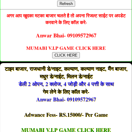
Refresh
अगर आप खुदका मटका बाजार चलते है तो अपना रिजल्ट साईट पर अपडेट
करवाने के लिए कॉल करे-
Anwar Bhai- 09109572967
MUMABI V.I.P GAME CLICK HERE
CLICK HERE
टाइम बाजार, राजधानी डे/नाइट, कल्याण, कल्याण नाइट, मैंन बाजार,
मधुर डे/नाईट, मिलन डे/नाईट
डेली 2 ओपन, 2 क्लोज, 4 जोड़ी और 4 पत्ती के साथ
गेम लेने के लिए कॉल करे-
Anwar Bhai- 09109572967
Adwance Fess- RS.15000/- Per Game
MUMABI V.I.P GAME CLICK HERE