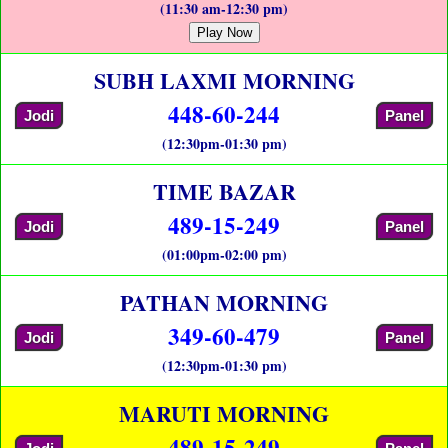
(11:30 am-12:30 pm)
Play Now
SUBH LAXMI MORNING
448-60-244
Jodi
Panel
(12:30pm-01:30 pm)
TIME BAZAR
489-15-249
Jodi
Panel
(01:00pm-02:00 pm)
PATHAN MORNING
349-60-479
Jodi
Panel
(12:30pm-01:30 pm)
MARUTI MORNING
489-15-249