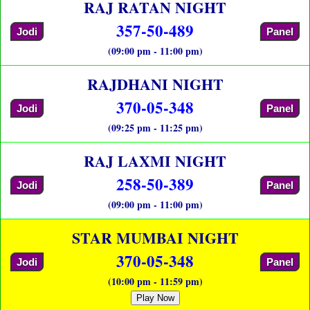
RAJ RATAN NIGHT
357-50-489
Jodi
Panel
(09:00 pm - 11:00 pm)
RAJDHANI NIGHT
370-05-348
Jodi
Panel
(09:25 pm - 11:25 pm)
RAJ LAXMI NIGHT
258-50-389
Jodi
Panel
(09:00 pm - 11:00 pm)
STAR MUMBAI NIGHT
370-05-348
Jodi
Panel
(10:00 pm - 11:59 pm)
Play Now