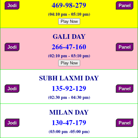
469-98-279
Jodi
Panel
(04:10 pm - 05:10 pm)
Play Now
GALI DAY
266-47-160
Jodi
Panel
(02:10 pm - 03:10 pm)
Play Now
SUBH LAXMI DAY
135-92-129
Jodi
Panel
(02:30 pm - 04:30 pm)
MILAN DAY
130-47-179
Jodi
Panel
(03:00 pm -05:00 pm)