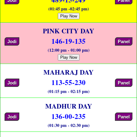
Jodi
Panel
(01:45 pm -02:45 pm)
Play Now
PINK CITY DAY
146-19-135
Jodi
Panel
(12:00 pm - 01:00 pm)
Play Now
MAHARAJ DAY
113-55-230
Jodi
Panel
(01:15 pm - 02:15 pm)
MADHUR DAY
136-00-235
Jodi
Panel
(01:30 pm - 02:30 pm)