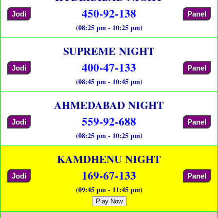
450-92-138
Jodi
Panel
(08:25 pm - 10:25 pm)
SUPREME NIGHT
400-47-133
Jodi
Panel
(08:45 pm - 10:45 pm)
AHMEDABAD NIGHT
559-92-688
Jodi
Panel
(08:25 pm - 10:25 pm)
KAMDHENU NIGHT
169-67-133
Jodi
Panel
(09:45 pm - 11:45 pm)
Play Now