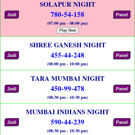
SOLAPUR NIGHT
780-54-158
Jodi
Panel
(07:00 pm - 08:00 pm)
Play Now
SHREE GANESH NIGHT
455-44-248
Jodi
Panel
(08:00 pm - 10:00 pm)
TARA MUMBAI NIGHT
450-99-478
Jodi
Panel
(08:30 pm - 10:30 pm)
MUMBAI INDIANS NIGHT
590-44-239
Jodi
Panel
(08:30 pm - 10:30 pm)