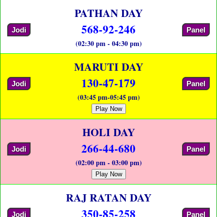
PATHAN DAY
568-92-246
Jodi
Panel
(02:30 pm - 04:30 pm)
MARUTI DAY
130-47-179
Jodi
Panel
(03:45 pm-05:45 pm)
Play Now
HOLI DAY
266-44-680
Jodi
Panel
(02:00 pm - 03:00 pm)
Play Now
RAJ RATAN DAY
350-85-258
Jodi
Panel