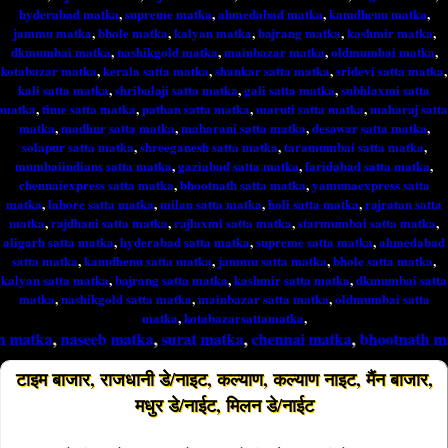
hyderabad matka
,
supreme matka
,
ahmedabad matka
,
kamdhenu matka
,
jammu matka
,
bhole matka
,
kalyan matka
,
bajrang matka
,
kashmir matka
,
dkmumbai matka
,
nashikgold matka
,
mainbazar matka
,
oldmumbai matka
,
kotabazar matka
,
kerala satta matka
,
shankar satta matka
,
sridevi satta matka
,
kali satta matka
,
shribalaji satta matka
,
gali satta matka
,
subhlaxmi satta
matka
,
time satta matka
,
pathan satta matka
,
maruti satta matka
,
maharaj satta
matka
,
madhur satta matka
,
maharani satta matka
,
desawar satta matka
,
solapur satta matka
,
shreeganesh satta matka
,
taramumbai satta matka
,
mumbaiindians satta matka
,
gaziabad satta matka
,
faridabad satta matka
,
chennaiexpress satta matka
,
bhootnath satta matka
,
yamunaexpress satta
matka
,
lahore satta matka
,
milan satta matka
,
holi satta matka
,
rajratan satta
matka
,
rajdhani satta matka
,
rajlaxmi satta matka
,
starmumbai satta matka
,
aligarh satta matka
,
hyderabad satta matka
,
supreme satta matka
,
ahmedabad
satta matka
,
kamdhenu satta matka
,
jammu satta matka
,
bhole satta matka
,
kalyan satta matka
,
bajrang satta matka
,
kashmir satta matka
,
dkmumbai satta
matka
,
nashikgold satta matka
,
mainbazar satta matka
,
oldmumbai satta
matka
,
kotabazarsattamatka
,
aseeb matka
,
surat matka
,
chennai matka
,
bhootnath matka
,
dpbo
टाइम बाजार, राजधानी डे/नाइट, कल्याण, कल्याण नाइट, मैंन बाजार,
मधुर डे/नाईट, मिलन डे/नाईट