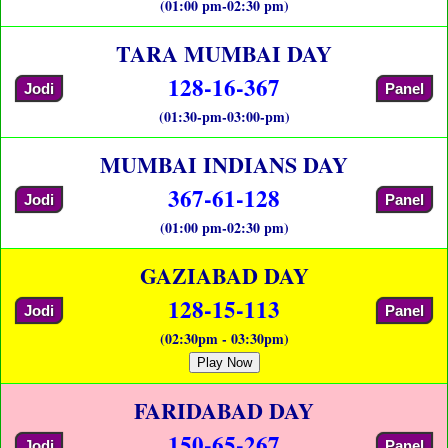
(01:00 pm-02:30 pm)
TARA MUMBAI DAY
128-16-367
Jodi
Panel
(01:30-pm-03:00-pm)
MUMBAI INDIANS DAY
367-61-128
Jodi
Panel
(01:00 pm-02:30 pm)
GAZIABAD DAY
128-15-113
Jodi
Panel
(02:30pm - 03:30pm)
Play Now
FARIDABAD DAY
150-65-267
Jodi
Panel