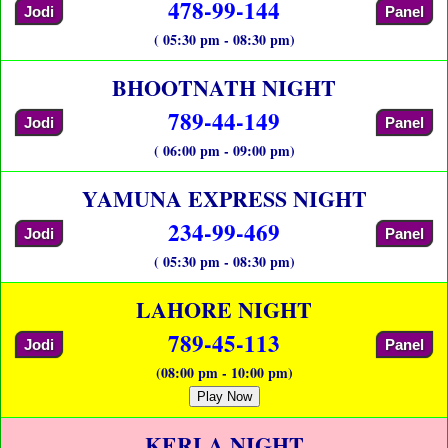
478-99-144
Jodi
Panel
( 05:30 pm - 08:30 pm)
BHOOTNATH NIGHT
789-44-149
Jodi
Panel
( 06:00 pm - 09:00 pm)
YAMUNA EXPRESS NIGHT
234-99-469
Jodi
Panel
( 05:30 pm - 08:30 pm)
LAHORE NIGHT
789-45-113
Jodi
Panel
(08:00 pm - 10:00 pm)
Play Now
KERLA NIGHT