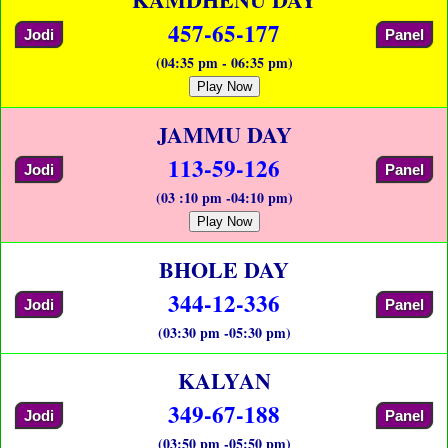
457-65-177
Jodi
Panel
(04:35 pm - 06:35 pm)
Play Now
JAMMU DAY
113-59-126
Jodi
Panel
(03 :10 pm -04:10 pm)
Play Now
BHOLE DAY
344-12-336
Jodi
Panel
(03:30 pm -05:30 pm)
KALYAN
349-67-188
Jodi
Panel
(03:50 pm -05:50 pm)