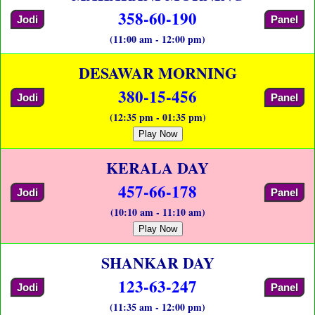
358-60-190
Jodi
Panel
(11:00 am - 12:00 pm)
DESAWAR MORNING
380-15-456
Jodi
Panel
(12:35 pm - 01:35 pm)
Play Now
KERALA DAY
457-66-178
Jodi
Panel
(10:10 am - 11:10 am)
Play Now
SHANKAR DAY
123-63-247
Jodi
Panel
(11:35 am - 12:00 pm)