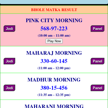
BHOLE MATKA RESULT
PINK CITY MORNING
568-97-223
Jodi
Panel
(10:00 am - 11:00 am)
Play Now
MAHARAJ MORNING
330-60-145
Jodi
Panel
(11:00 am - 12:00 pm)
MADHUR MORNING
380-15-456
Jodi
Panel
(11:35 am - 12:35 pm)
MAHARANI MORNING