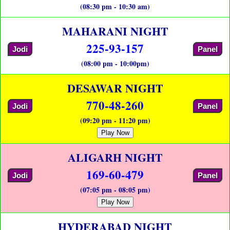
(08:30 pm - 10:30 am)
MAHARANI NIGHT
225-93-157
Jodi
Panel
(08:00 pm - 10:00pm)
DESAWAR NIGHT
770-48-260
Jodi
Panel
(09:20 pm - 11:20 pm)
Play Now
ALIGARH NIGHT
169-60-479
Jodi
Panel
(07:05 pm - 08:05 pm)
Play Now
HYDERABAD NIGHT