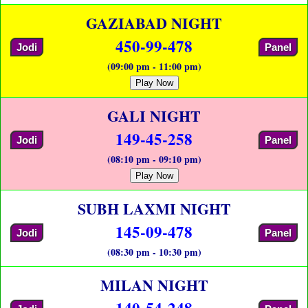
GAZIABAD NIGHT
450-99-478
Jodi
Panel
(09:00 pm - 11:00 pm)
Play Now
GALI NIGHT
149-45-258
Jodi
Panel
(08:10 pm - 09:10 pm)
Play Now
SUBH LAXMI NIGHT
145-09-478
Jodi
Panel
(08:30 pm - 10:30 pm)
MILAN NIGHT
140-54-248