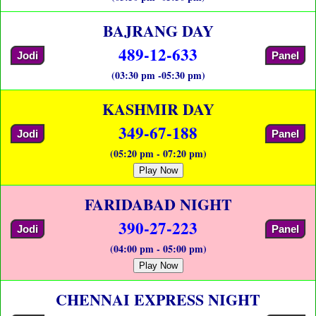
BAJRANG DAY
489-12-633
Jodi
Panel
(03:30 pm -05:30 pm)
KASHMIR DAY
349-67-188
Jodi
Panel
(05:20 pm - 07:20 pm)
Play Now
FARIDABAD NIGHT
390-27-223
Jodi
Panel
(04:00 pm - 05:00 pm)
Play Now
CHENNAI EXPRESS NIGHT