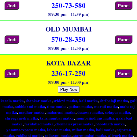
250-73-580
Jodi
Panel
(09:30 pm - 11:59 pm)
OLD MUMBAI
570-28-350
Jodi
Panel
(09:00 pm - 11:30 pm)
KOTA BAZAR
236-17-250
Jodi
Panel
(09:00 pm - 11:00 pm)
Play Now
kerala matka
,
shankar matka
,
sridevi matka
,
kali matka
,
shribalaji matka
,
gali
matka
,
subhlaxmi matka
,
time matka
,
pathan matka
,
maruti matka
,
maharaj
matka
,
madhur matka
,
maharani matka
,
desawar matka
,
solapur matka
,
shreeganesh matka
,
taramumbai matka
,
mumbaiindians matka
,
gaziabad
matka
,
faridabad matka
,
chennaiexpress matka
,
bhootnath matka
,
yamunaexpress matka
,
lahore matka
,
milan matka
,
holi matka
,
rajratan
matka
,
rajdhani matka
,
rajlaxmi matka
,
starmumbai matka
,
aligarh matka
,