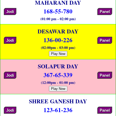
MAHARANI DAY
168-55-780
Jodi
Panel
(01:00 pm - 02:00 pm)
DESAWAR DAY
136-00-226
Jodi
Panel
(02:00pm - 03:00 pm)
Play Now
SOLAPUR DAY
367-65-339
Jodi
Panel
(12:00pm - 01:00 pm)
Play Now
SHREE GANESH DAY
123-61-236
Jodi
Panel