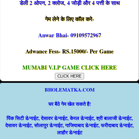
डेली 2 ओपन, 2 क्लोज, 4 जोड़ी और 4 पत्ती के साथ
गेम लेने के लिए कॉल करे-
Anwar Bhai- 09109572967
Adwance Fess- RS.15000/- Per Game
MUMABI V.I.P GAME CLICK HERE
CLICK HERE
BHOLEMATKA.COM
घर बैठे गेम खेल सकते है!
पिंक सिटी डे/नाईट, देसावर डे/नाईट, केरल डे/नाईट, श्री बालाजी डे/नाईट,
देसावर डे/नाईट, सोलापुर डे/नाईट, गाजियाबाद डे/नाईट, फरीदाबाद डे/नाईट,
लाहौर डे/नाईट