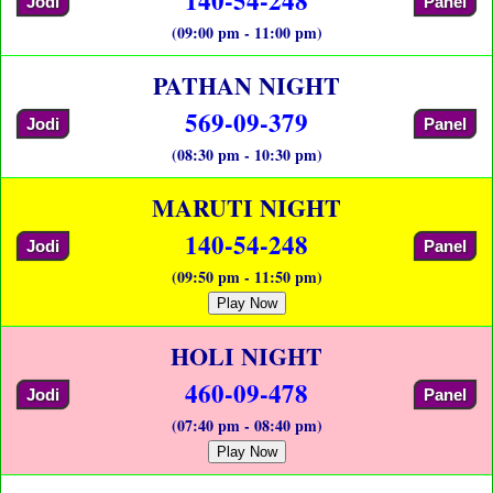
Jodi
Panel
(09:00 pm - 11:00 pm)
PATHAN NIGHT
569-09-379
Jodi
Panel
(08:30 pm - 10:30 pm)
MARUTI NIGHT
140-54-248
Jodi
Panel
(09:50 pm - 11:50 pm)
Play Now
HOLI NIGHT
460-09-478
Jodi
Panel
(07:40 pm - 08:40 pm)
Play Now