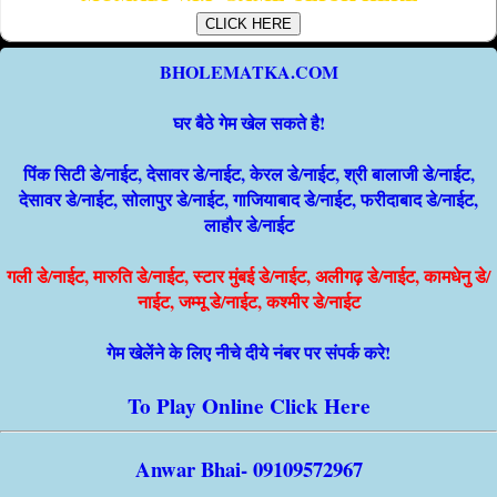
CLICK HERE
BHOLEMATKA.COM
घर बैठे गेम खेल सकते है!
पिंक सिटी डे/नाईट, देसावर डे/नाईट, केरल डे/नाईट, श्री बालाजी डे/नाईट,
देसावर डे/नाईट, सोलापुर डे/नाईट, गाजियाबाद डे/नाईट, फरीदाबाद डे/नाईट,
लाहौर डे/नाईट
गली डे/नाईट, मारुति डे/नाईट, स्टार मुंबई डे/नाईट, अलीगढ़ डे/नाईट, कामधेनु डे/
नाईट, जम्मू डे/नाईट, कश्मीर डे/नाईट
गेम खेलेंने के लिए नीचे दीये नंबर पर संपर्क करे!
To Play Online Click Here
Anwar Bhai- 09109572967