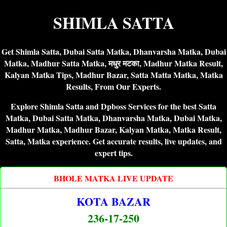
SHIMLA SATTA
Get Shimla Satta, Dubai Satta Matka, Dhanvarsha Matka, Dubai
Matka, Madhur Satta Matka, मधुर मटका, Madhur Matka Result,
Kalyan Matka Tips, Madhur Bazar, Satta Matta Matka, Matka
Results, From Our Experts.
Explore Shimla Satta and Dpboss Services for the best Satta
Matka, Dubai Satta Matka, Dhanvarsha Matka, Dubai Matka,
Madhur Matka, Madhur Bazar, Kalyan Matka, Matka Result,
Satta, Matka experience. Get accurate results, live updates, and
expert tips.
BHOLE MATKA LIVE UPDATE
KOTA BAZAR
236-17-250