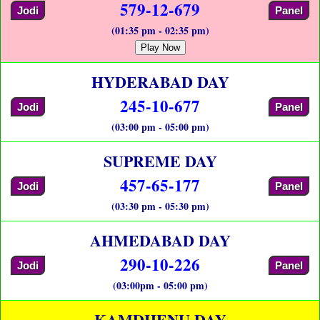
579-12-679
Jodi
Panel
(01:35 pm - 02:35 pm)
Play Now
HYDERABAD DAY
245-10-677
Jodi
Panel
(03:00 pm - 05:00 pm)
SUPREME DAY
457-65-177
Jodi
Panel
(03:30 pm - 05:30 pm)
AHMEDABAD DAY
290-10-226
Jodi
Panel
(03:00pm - 05:00 pm)
KAMDHENU DAY