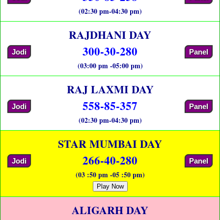
(02:30 pm-04:30 pm)
RAJDHANI DAY
300-30-280
Jodi
Panel
(03:00 pm -05:00 pm)
RAJ LAXMI DAY
558-85-357
Jodi
Panel
(02:30 pm-04:30 pm)
STAR MUMBAI DAY
266-40-280
Jodi
Panel
(03 :50 pm -05 :50 pm)
Play Now
ALIGARH DAY