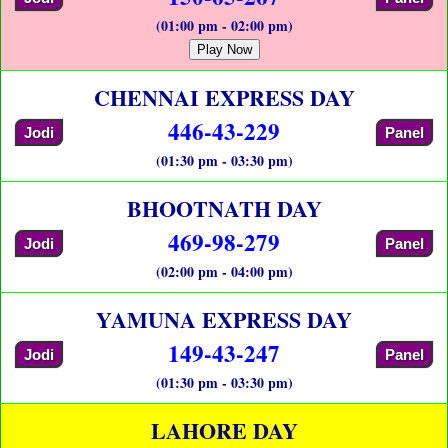
(01:00 pm - 02:00 pm)
Play Now
CHENNAI EXPRESS DAY
446-43-229
Jodi
Panel
(01:30 pm - 03:30 pm)
BHOOTNATH DAY
469-98-279
Jodi
Panel
(02:00 pm - 04:00 pm)
YAMUNA EXPRESS DAY
149-43-247
Jodi
Panel
(01:30 pm - 03:30 pm)
LAHORE DAY