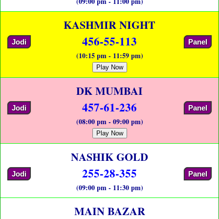
(09:00 pm - 11:00 pm)
KASHMIR NIGHT
456-55-113
Jodi
Panel
(10:15 pm - 11:59 pm)
Play Now
DK MUMBAI
457-61-236
Jodi
Panel
(08:00 pm - 09:00 pm)
Play Now
NASHIK GOLD
255-28-355
Jodi
Panel
(09:00 pm - 11:30 pm)
MAIN BAZAR