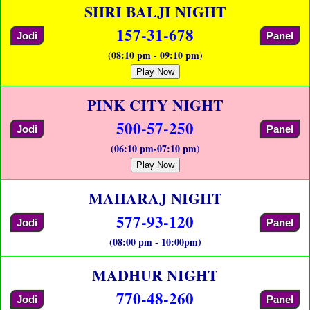
SHRI BALJI NIGHT
157-31-678
Jodi
Panel
(08:10 pm - 09:10 pm)
Play Now
PINK CITY NIGHT
500-57-250
Jodi
Panel
(06:10 pm-07:10 pm)
Play Now
MAHARAJ NIGHT
577-93-120
Jodi
Panel
(08:00 pm - 10:00pm)
MADHUR NIGHT
770-48-260
Jodi
Panel