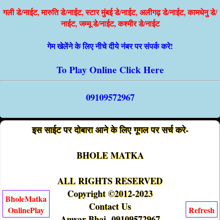
गली डे/नाईट, मारुति डे/नाईट, स्टार मुंबई डे/नाईट, अलीगढ़ डे/नाईट, कामधेनु डे/
नाईट, जम्मू डे/नाईट, कश्मीर डे/नाईट
गेम खेलेंने के लिए नीचे दीये नंबर पर संपर्क करे!
To Play Online Click Here
09109572967
इस साईट पर दोबारा आने के लिए गूगल पर सर्च करे-
BHOLE MATKA
ALL RIGHTS RESERVED
Copyright ©2012-2023
BholeMatka
Contact Us
OnlinePlay
Refresh
Anwar Bhai- 09109572967