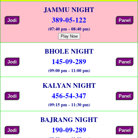
JAMMU NIGHT
389-05-122
Jodi
Panel
(07:40 pm - 08:40 pm)
Play Now
BHOLE NIGHT
145-09-289
Jodi
Panel
(09:00 pm - 11:00 pm)
KALYAN NIGHT
456-54-347
Jodi
Panel
(09:15 pm - 11:30 pm)
BAJRANG NIGHT
190-09-289
Jodi
Panel