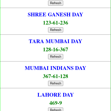
Refresh
SHREE GANESH DAY
123-61-236
Refresh
TARA MUMBAI DAY
128-16-367
Refresh
MUMBAI INDIANS DAY
367-61-128
Refresh
LAHORE DAY
469-9
Refresh