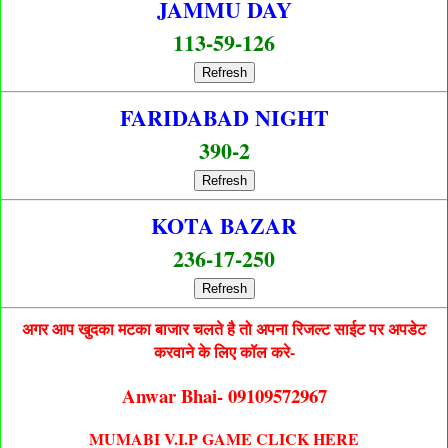
JAMMU DAY
113-59-126
Refresh
FARIDABAD NIGHT
390-2
Refresh
KOTA BAZAR
236-17-250
Refresh
अगर आप खुदका मटका बाजार चलते है तो अपना रिजल्ट साईट पर अपडेट
करवाने के लिए कॉल करे-
Anwar Bhai- 09109572967
MUMABI V.I.P GAME CLICK HERE