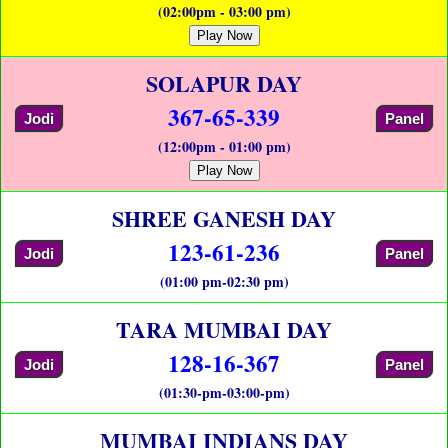
(02:00pm - 03:00 pm)
Play Now
SOLAPUR DAY
367-65-339
Jodi
Panel
(12:00pm - 01:00 pm)
Play Now
SHREE GANESH DAY
123-61-236
Jodi
Panel
(01:00 pm-02:30 pm)
TARA MUMBAI DAY
128-16-367
Jodi
Panel
(01:30-pm-03:00-pm)
MUMBAI INDIANS DAY