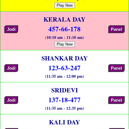
Play Now
KERALA DAY
457-66-178
Jodi
Panel
(10:10 am - 11:10 am)
Play Now
SHANKAR DAY
123-63-247
Jodi
Panel
(11:35 am - 12:00 pm)
SRIDEVI
137-18-477
Jodi
Panel
(11:35 am - 12:35 pm)
KALI DAY