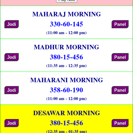
MAHARAJ MORNING
330-60-145
Jodi
Panel
(11:00 am - 12:00 pm)
MADHUR MORNING
380-15-456
Jodi
Panel
(11:35 am - 12:35 pm)
MAHARANI MORNING
358-60-190
Jodi
Panel
(11:00 am - 12:00 pm)
DESAWAR MORNING
380-15-456
Jodi
Panel
(12:35 pm - 01:35 pm)