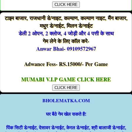
CLICK HERE
टाइम बाजार, राजधानी डे/नाइट, कल्याण, कल्याण नाइट, मैंन बाजार,
मधुर डे/नाईट, मिलन डे/नाईट
डेली 2 ओपन, 2 क्लोज, 4 जोड़ी और 4 पत्ती के साथ
गेम लेने के लिए कॉल करे-
Anwar Bhai- 09109572967
Adwance Fess- RS.15000/- Per Game
MUMABI V.I.P GAME CLICK HERE
CLICK HERE
BHOLEMATKA.COM
घर बैठे गेम खेल सकते है!
पिंक सिटी डे/नाईट, देसावर डे/नाईट, केरल डे/नाईट, श्री बालाजी डे/नाईट,