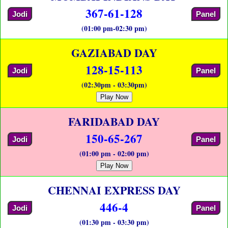
367-61-128
Jodi
Panel
(01:00 pm-02:30 pm)
GAZIABAD DAY
128-15-113
Jodi
Panel
(02:30pm - 03:30pm)
Play Now
FARIDABAD DAY
150-65-267
Jodi
Panel
(01:00 pm - 02:00 pm)
Play Now
CHENNAI EXPRESS DAY
446-4
Jodi
Panel
(01:30 pm - 03:30 pm)