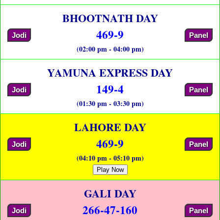
BHOOTNATH DAY
469-9
Jodi
Panel
(02:00 pm - 04:00 pm)
YAMUNA EXPRESS DAY
149-4
Jodi
Panel
(01:30 pm - 03:30 pm)
LAHORE DAY
469-9
Jodi
Panel
(04:10 pm - 05:10 pm)
Play Now
GALI DAY
266-47-160
Jodi
Panel