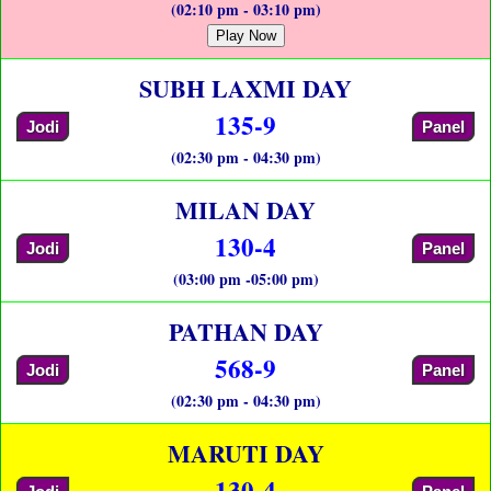
(02:10 pm - 03:10 pm)
Play Now
SUBH LAXMI DAY
135-9
Jodi
Panel
(02:30 pm - 04:30 pm)
MILAN DAY
130-4
Jodi
Panel
(03:00 pm -05:00 pm)
PATHAN DAY
568-9
Jodi
Panel
(02:30 pm - 04:30 pm)
MARUTI DAY
130-4