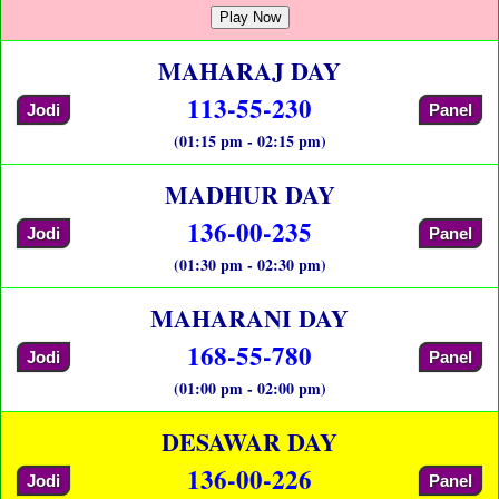
Play Now
MAHARAJ DAY
113-55-230
Jodi
Panel
(01:15 pm - 02:15 pm)
MADHUR DAY
136-00-235
Jodi
Panel
(01:30 pm - 02:30 pm)
MAHARANI DAY
168-55-780
Jodi
Panel
(01:00 pm - 02:00 pm)
DESAWAR DAY
136-00-226
Jodi
Panel