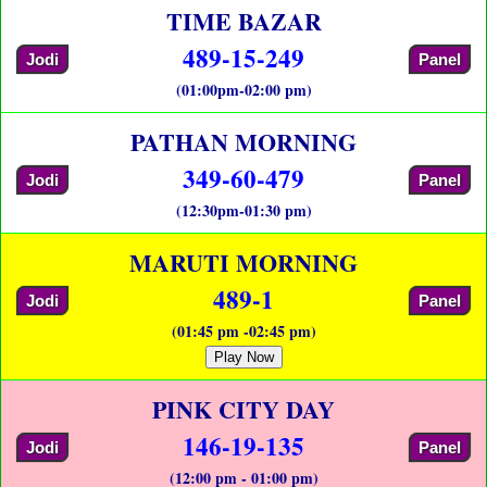
TIME BAZAR
489-15-249
Jodi
Panel
(01:00pm-02:00 pm)
PATHAN MORNING
349-60-479
Jodi
Panel
(12:30pm-01:30 pm)
MARUTI MORNING
489-1
Jodi
Panel
(01:45 pm -02:45 pm)
Play Now
PINK CITY DAY
146-19-135
Jodi
Panel
(12:00 pm - 01:00 pm)