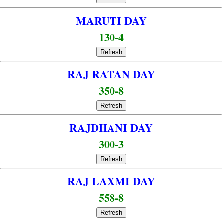
MARUTI DAY
130-4
Refresh
RAJ RATAN DAY
350-8
Refresh
RAJDHANI DAY
300-3
Refresh
RAJ LAXMI DAY
558-8
Refresh