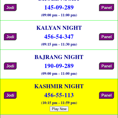
145-09-289
Jodi
Panel
(09:00 pm - 11:00 pm)
KALYAN NIGHT
456-54-347
Jodi
Panel
(09:15 pm - 11:30 pm)
BAJRANG NIGHT
190-09-289
Jodi
Panel
(09:00 pm - 11:00 pm)
KASHMIR NIGHT
456-55-113
Jodi
Panel
(10:15 pm - 11:59 pm)
Play Now