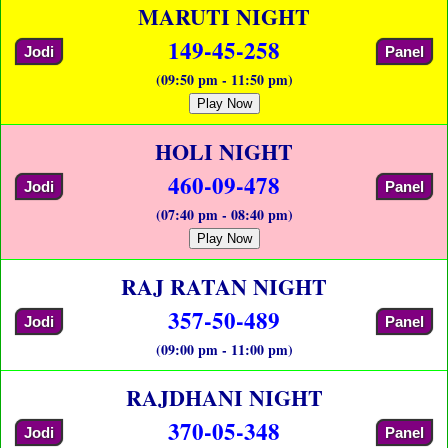
MARUTI NIGHT
149-45-258
Jodi
Panel
(09:50 pm - 11:50 pm)
Play Now
HOLI NIGHT
460-09-478
Jodi
Panel
(07:40 pm - 08:40 pm)
Play Now
RAJ RATAN NIGHT
357-50-489
Jodi
Panel
(09:00 pm - 11:00 pm)
RAJDHANI NIGHT
370-05-348
Jodi
Panel