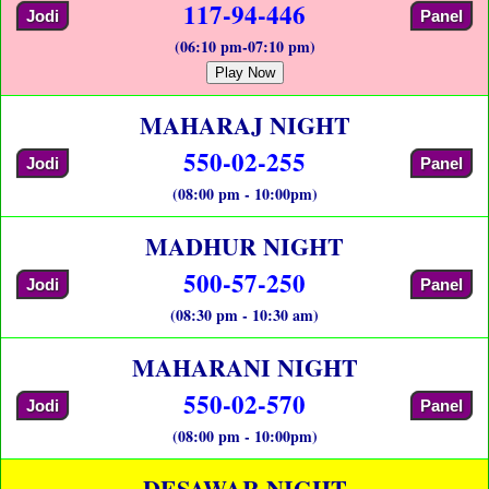
117-94-446
Jodi
Panel
(06:10 pm-07:10 pm)
Play Now
MAHARAJ NIGHT
550-02-255
Jodi
Panel
(08:00 pm - 10:00pm)
MADHUR NIGHT
500-57-250
Jodi
Panel
(08:30 pm - 10:30 am)
MAHARANI NIGHT
550-02-570
Jodi
Panel
(08:00 pm - 10:00pm)
DESAWAR NIGHT