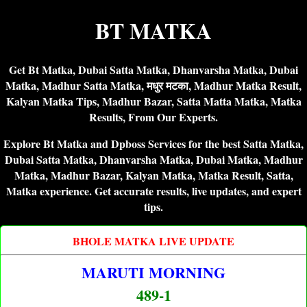
BT MATKA
Get Bt Matka, Dubai Satta Matka, Dhanvarsha Matka, Dubai
Matka, Madhur Satta Matka, मधुर मटका, Madhur Matka Result,
Kalyan Matka Tips, Madhur Bazar, Satta Matta Matka, Matka
Results, From Our Experts.
Explore Bt Matka and Dpboss Services for the best Satta Matka,
Dubai Satta Matka, Dhanvarsha Matka, Dubai Matka, Madhur
Matka, Madhur Bazar, Kalyan Matka, Matka Result, Satta,
Matka experience. Get accurate results, live updates, and expert
tips.
BHOLE MATKA LIVE UPDATE
MARUTI MORNING
489-1