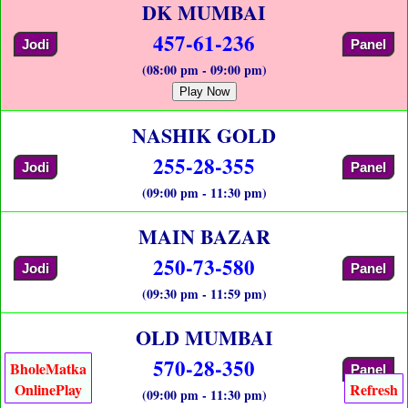
DK MUMBAI
457-61-236
Jodi
Panel
(08:00 pm - 09:00 pm)
Play Now
NASHIK GOLD
255-28-355
Jodi
Panel
(09:00 pm - 11:30 pm)
MAIN BAZAR
250-73-580
Jodi
Panel
(09:30 pm - 11:59 pm)
OLD MUMBAI
570-28-350
BholeMatka
Jodi
Panel
OnlinePlay
Refresh
(09:00 pm - 11:30 pm)