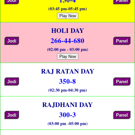
Jodi
Panel
(03:45 pm-05:45 pm)
Play Now
HOLI DAY
266-44-680
Jodi
Panel
(02:00 pm - 03:00 pm)
Play Now
RAJ RATAN DAY
350-8
Jodi
Panel
(02:30 pm-04:30 pm)
RAJDHANI DAY
300-3
Jodi
Panel
(03:00 pm -05:00 pm)