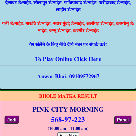
देसावर डे/नाईट, सोलापुर डे/नाईट, गाजियाबाद डे/नाईट, फरीदाबाद डे/नाईट,
लाहौर डे/नाईट
गली डे/नाईट, मारुति डे/नाईट, स्टार मुंबई डे/नाईट, अलीगढ़ डे/नाईट, कामधेनु डे/
नाईट, जम्मू डे/नाईट, कश्मीर डे/नाईट
गेम खेलेंने के लिए नीचे दीये नंबर पर संपर्क करे!
To Play Online Click Here
Anwar Bhai- 09109572967
BHOLE MATKA RESULT
PINK CITY MORNING
568-97-223
Jodi
Panel
(10:00 am - 11:00 am)
Play Now