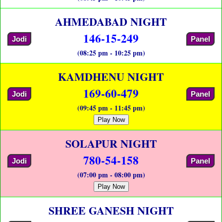
AHMEDABAD NIGHT
146-15-249
Jodi
Panel
(08:25 pm - 10:25 pm)
KAMDHENU NIGHT
169-60-479
Jodi
Panel
(09:45 pm - 11:45 pm)
Play Now
SOLAPUR NIGHT
780-54-158
Jodi
Panel
(07:00 pm - 08:00 pm)
Play Now
SHREE GANESH NIGHT