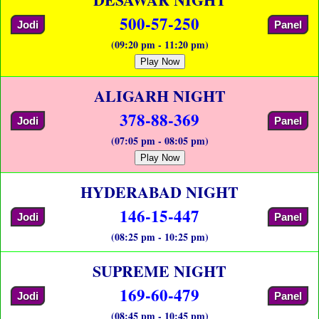
500-57-250
Jodi
Panel
(09:20 pm - 11:20 pm)
Play Now
ALIGARH NIGHT
378-88-369
Jodi
Panel
(07:05 pm - 08:05 pm)
Play Now
HYDERABAD NIGHT
146-15-447
Jodi
Panel
(08:25 pm - 10:25 pm)
SUPREME NIGHT
169-60-479
Jodi
Panel
(08:45 pm - 10:45 pm)