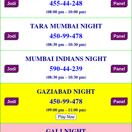
455-44-248
Jodi
Panel
(08:00 pm - 10:00 pm)
TARA MUMBAI NIGHT
450-99-478
Jodi
Panel
(08:30 pm - 10:30 pm)
MUMBAI INDIANS NIGHT
590-44-239
Jodi
Panel
(08:30 pm - 10:30 pm)
GAZIABAD NIGHT
450-99-478
Jodi
Panel
(09:00 pm - 11:00 pm)
Play Now
GALI NIGHT