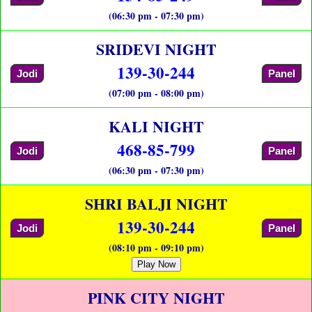
(06:30 pm - 07:30 pm)
SRIDEVI NIGHT
139-30-244
Jodi
Panel
(07:00 pm - 08:00 pm)
KALI NIGHT
468-85-799
Jodi
Panel
(06:30 pm - 07:30 pm)
SHRI BALJI NIGHT
139-30-244
Jodi
Panel
(08:10 pm - 09:10 pm)
Play Now
PINK CITY NIGHT