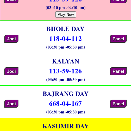
(03 :10 pm -04:10 pm)
Play Now
BHOLE DAY
118-04-112
Jodi
Panel
(03:30 pm -05:30 pm)
KALYAN
113-59-126
Jodi
Panel
(03:50 pm -05:50 pm)
BAJRANG DAY
668-04-167
Jodi
Panel
(03:30 pm -05:30 pm)
KASHMIR DAY