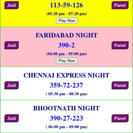
113-59-126
Jodi
Panel
(05:20 pm - 07:20 pm)
Play Now
FARIDABAD NIGHT
390-2
Jodi
Panel
(04:00 pm - 05:00 pm)
Play Now
CHENNAI EXPRESS NIGHT
359-72-237
Jodi
Panel
( 05:30 pm - 08:30 pm)
BHOOTNATH NIGHT
390-27-223
Jodi
Panel
( 06:00 pm - 09:00 pm)