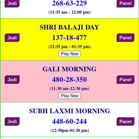
268-63-229
Jodi
Panel
(11:35 am - 12:00 pm)
SHRI BALAJI DAY
137-18-477
Jodi
Panel
(12:35 pm - 01:35 pm)
Play Now
GALI MORNING
480-28-350
Jodi
Panel
(11:30 am-12:30 pm)
Play Now
SUBH LAXMI MORNING
448-60-244
Jodi
Panel
(12:30pm-01:30 pm)