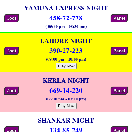
YAMUNA EXPRESS NIGHT
458-72-778
Jodi
Panel
( 05:30 pm - 08:30 pm)
LAHORE NIGHT
390-27-223
Jodi
Panel
(08:00 pm - 10:00 pm)
Play Now
KERLA NIGHT
669-14-220
Jodi
Panel
(06:10 pm - 07:10 pm)
Play Now
SHANKAR NIGHT
134-85-249
Jodi
Panel