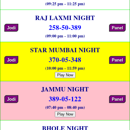
(09:25 pm - 11:25 pm)
RAJ LAXMI NIGHT
258-50-389
Jodi
Panel
(09:00 pm - 11:00 pm)
STAR MUMBAI NIGHT
370-05-348
Jodi
Panel
(10:00 pm - 11:59 pm)
Play Now
JAMMU NIGHT
389-05-122
Jodi
Panel
(07:40 pm - 08:40 pm)
Play Now
BHOLE NIGHT