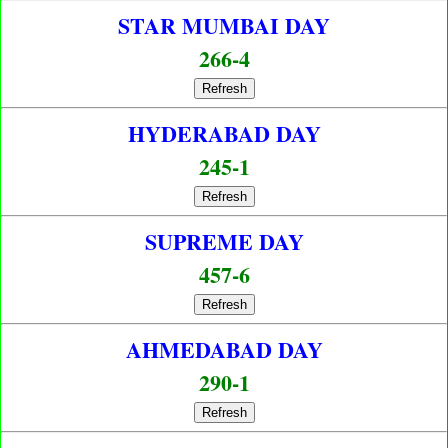
STAR MUMBAI DAY
266-4
Refresh
HYDERABAD DAY
245-1
Refresh
SUPREME DAY
457-6
Refresh
AHMEDABAD DAY
290-1
Refresh