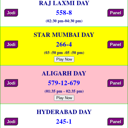
RAJ LAXMI DAY
558-8
Jodi
Panel
(02:30 pm-04:30 pm)
STAR MUMBAI DAY
266-4
Jodi
Panel
(03 :50 pm -05 :50 pm)
Play Now
ALIGARH DAY
579-12-679
Jodi
Panel
(01:35 pm - 02:35 pm)
Play Now
HYDERABAD DAY
245-1
Jodi
Panel