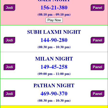
156-21-380
Jodi
Panel
(08:10 pm - 09:10 pm)
Play Now
SUBH LAXMI NIGHT
144-90-280
Jodi
Panel
(08:30 pm - 10:30 pm)
MILAN NIGHT
149-45-258
Jodi
Panel
(09:00 pm - 11:00 pm)
PATHAN NIGHT
469-90-370
Jodi
Panel
(08:30 pm - 10:30 pm)