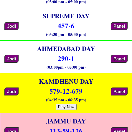
(03:00 pm - 05:00 pm)
SUPREME DAY
457-6
Jodi
Panel
(03:30 pm - 05:30 pm)
AHMEDABAD DAY
290-1
Jodi
Panel
(03:00pm - 05:00 pm)
KAMDHENU DAY
579-12-679
Jodi
Panel
(04:35 pm - 06:35 pm)
Play Now
JAMMU DAY
113-59-126
Jodi
Panel