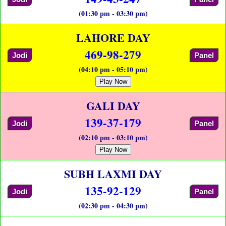
(01:30 pm - 03:30 pm)
LAHORE DAY
469-98-279
Jodi
Panel
(04:10 pm - 05:10 pm)
Play Now
GALI DAY
139-37-179
Jodi
Panel
(02:10 pm - 03:10 pm)
Play Now
SUBH LAXMI DAY
135-92-129
Jodi
Panel
(02:30 pm - 04:30 pm)