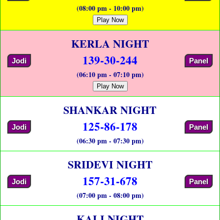
(08:00 pm - 10:00 pm)
Play Now
KERLA NIGHT
139-30-244
Jodi
Panel
(06:10 pm - 07:10 pm)
Play Now
SHANKAR NIGHT
125-86-178
Jodi
Panel
(06:30 pm - 07:30 pm)
SRIDEVI NIGHT
157-31-678
Jodi
Panel
(07:00 pm - 08:00 pm)
KALI NIGHT