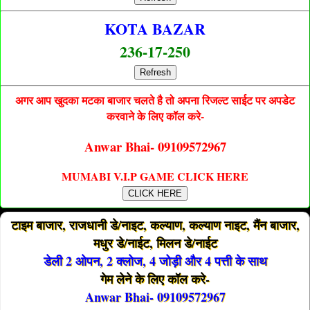
KOTA BAZAR
236-17-250
Refresh
अगर आप खुदका मटका बाजार चलते है तो अपना रिजल्ट साईट पर अपडेट
करवाने के लिए कॉल करे-
Anwar Bhai- 09109572967
MUMABI V.I.P GAME CLICK HERE
CLICK HERE
टाइम बाजार, राजधानी डे/नाइट, कल्याण, कल्याण नाइट, मैंन बाजार,
मधुर डे/नाईट, मिलन डे/नाईट
डेली 2 ओपन, 2 क्लोज, 4 जोड़ी और 4 पत्ती के साथ
गेम लेने के लिए कॉल करे-
Anwar Bhai- 09109572967