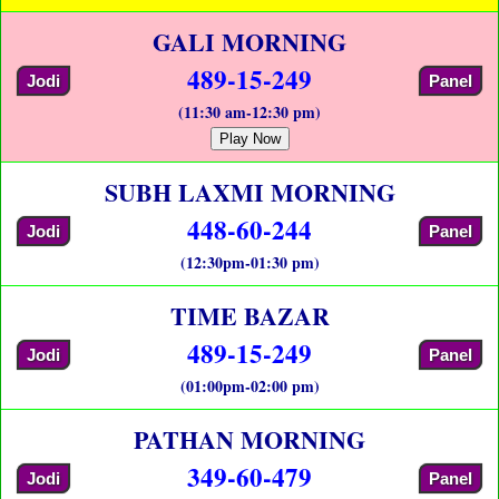
GALI MORNING
489-15-249
Jodi
Panel
(11:30 am-12:30 pm)
Play Now
SUBH LAXMI MORNING
448-60-244
Jodi
Panel
(12:30pm-01:30 pm)
TIME BAZAR
489-15-249
Jodi
Panel
(01:00pm-02:00 pm)
PATHAN MORNING
349-60-479
Jodi
Panel