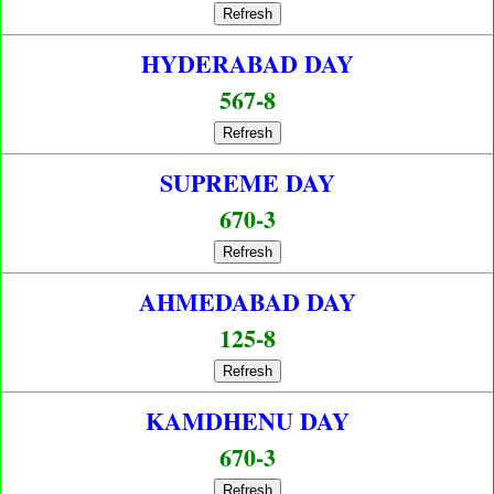
Refresh
HYDERABAD DAY
567-8
Refresh
SUPREME DAY
670-3
Refresh
AHMEDABAD DAY
125-8
Refresh
KAMDHENU DAY
670-3
Refresh