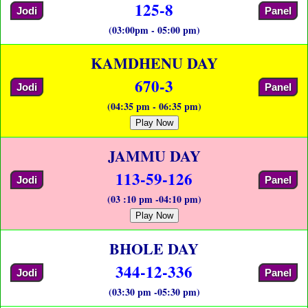
125-8
Jodi
Panel
(03:00pm - 05:00 pm)
KAMDHENU DAY
670-3
Jodi
Panel
(04:35 pm - 06:35 pm)
Play Now
JAMMU DAY
113-59-126
Jodi
Panel
(03 :10 pm -04:10 pm)
Play Now
BHOLE DAY
344-12-336
Jodi
Panel
(03:30 pm -05:30 pm)