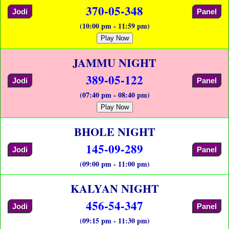
370-05-348
Jodi
Panel
(10:00 pm - 11:59 pm)
Play Now
JAMMU NIGHT
389-05-122
Jodi
Panel
(07:40 pm - 08:40 pm)
Play Now
BHOLE NIGHT
145-09-289
Jodi
Panel
(09:00 pm - 11:00 pm)
KALYAN NIGHT
456-54-347
Jodi
Panel
(09:15 pm - 11:30 pm)