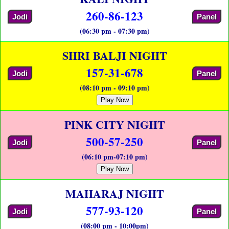
260-86-123
Jodi
Panel
(06:30 pm - 07:30 pm)
SHRI BALJI NIGHT
157-31-678
Jodi
Panel
(08:10 pm - 09:10 pm)
Play Now
PINK CITY NIGHT
500-57-250
Jodi
Panel
(06:10 pm-07:10 pm)
Play Now
MAHARAJ NIGHT
577-93-120
Jodi
Panel
(08:00 pm - 10:00pm)