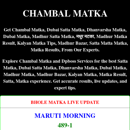
CHAMBAL MATKA
Get Chambal Matka, Dubai Satta Matka, Dhanvarsha Matka,
Dubai Matka, Madhur Satta Matka, मधुर मटका, Madhur Matka
Result, Kalyan Matka Tips, Madhur Bazar, Satta Matta Matka,
Matka Results, From Our Experts.
Explore Chambal Matka and Dpboss Services for the best Satta
Matka, Dubai Satta Matka, Dhanvarsha Matka, Dubai Matka,
Madhur Matka, Madhur Bazar, Kalyan Matka, Matka Result,
Satta, Matka experience. Get accurate results, live updates, and
expert tips.
BHOLE MATKA LIVE UPDATE
MARUTI MORNING
489-1