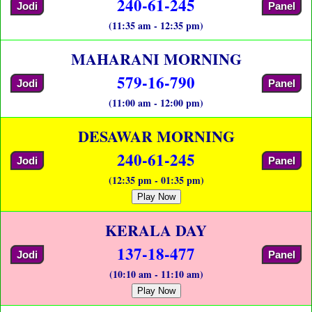
240-61-245
Jodi
Panel
(11:35 am - 12:35 pm)
MAHARANI MORNING
579-16-790
Jodi
Panel
(11:00 am - 12:00 pm)
DESAWAR MORNING
240-61-245
Jodi
Panel
(12:35 pm - 01:35 pm)
Play Now
KERALA DAY
137-18-477
Jodi
Panel
(10:10 am - 11:10 am)
Play Now