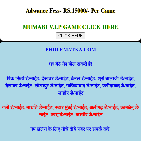
Adwance Fess- RS.15000/- Per Game
MUMABI V.I.P GAME CLICK HERE
CLICK HERE
BHOLEMATKA.COM
घर बैठे गेम खेल सकते है!
पिंक सिटी डे/नाईट, देसावर डे/नाईट, केरल डे/नाईट, श्री बालाजी डे/नाईट,
देसावर डे/नाईट, सोलापुर डे/नाईट, गाजियाबाद डे/नाईट, फरीदाबाद डे/नाईट,
लाहौर डे/नाईट
गली डे/नाईट, मारुति डे/नाईट, स्टार मुंबई डे/नाईट, अलीगढ़ डे/नाईट, कामधेनु डे/
नाईट, जम्मू डे/नाईट, कश्मीर डे/नाईट
गेम खेलेंने के लिए नीचे दीये नंबर पर संपर्क करे!