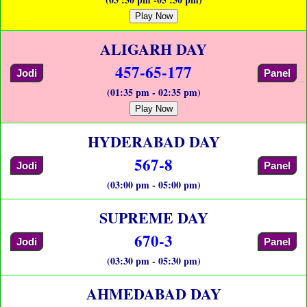
Play Now
ALIGARH DAY
457-65-177
Jodi
Panel
(01:35 pm - 02:35 pm)
Play Now
HYDERABAD DAY
567-8
Jodi
Panel
(03:00 pm - 05:00 pm)
SUPREME DAY
670-3
Jodi
Panel
(03:30 pm - 05:30 pm)
AHMEDABAD DAY