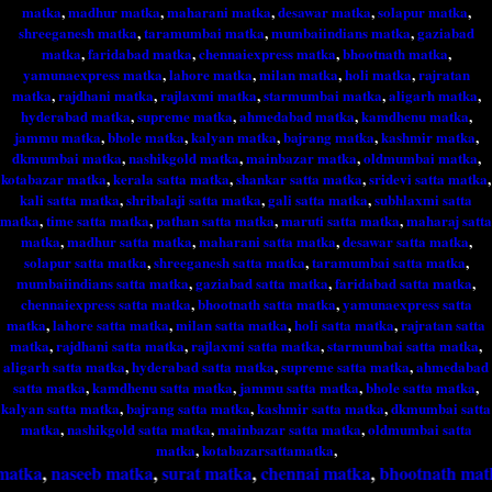
matka
,
madhur matka
,
maharani matka
,
desawar matka
,
solapur matka
,
shreeganesh matka
,
taramumbai matka
,
mumbaiindians matka
,
gaziabad
matka
,
faridabad matka
,
chennaiexpress matka
,
bhootnath matka
,
yamunaexpress matka
,
lahore matka
,
milan matka
,
holi matka
,
rajratan
matka
,
rajdhani matka
,
rajlaxmi matka
,
starmumbai matka
,
aligarh matka
,
hyderabad matka
,
supreme matka
,
ahmedabad matka
,
kamdhenu matka
,
jammu matka
,
bhole matka
,
kalyan matka
,
bajrang matka
,
kashmir matka
,
dkmumbai matka
,
nashikgold matka
,
mainbazar matka
,
oldmumbai matka
,
kotabazar matka
,
kerala satta matka
,
shankar satta matka
,
sridevi satta matka
,
kali satta matka
,
shribalaji satta matka
,
gali satta matka
,
subhlaxmi satta
matka
,
time satta matka
,
pathan satta matka
,
maruti satta matka
,
maharaj satta
matka
,
madhur satta matka
,
maharani satta matka
,
desawar satta matka
,
solapur satta matka
,
shreeganesh satta matka
,
taramumbai satta matka
,
mumbaiindians satta matka
,
gaziabad satta matka
,
faridabad satta matka
,
chennaiexpress satta matka
,
bhootnath satta matka
,
yamunaexpress satta
matka
,
lahore satta matka
,
milan satta matka
,
holi satta matka
,
rajratan satta
matka
,
rajdhani satta matka
,
rajlaxmi satta matka
,
starmumbai satta matka
,
aligarh satta matka
,
hyderabad satta matka
,
supreme satta matka
,
ahmedabad
satta matka
,
kamdhenu satta matka
,
jammu satta matka
,
bhole satta matka
,
kalyan satta matka
,
bajrang satta matka
,
kashmir satta matka
,
dkmumbai satta
matka
,
nashikgold satta matka
,
mainbazar satta matka
,
oldmumbai satta
matka
,
kotabazarsattamatka
,
eeb matka
,
surat matka
,
chennai matka
,
bhootnath matka
,
dpboss