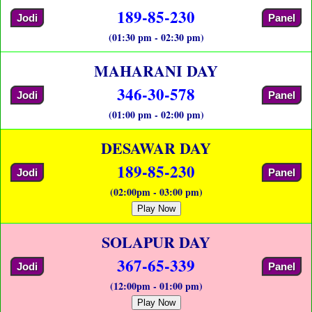
189-85-230
Jodi
Panel
(01:30 pm - 02:30 pm)
MAHARANI DAY
346-30-578
Jodi
Panel
(01:00 pm - 02:00 pm)
DESAWAR DAY
189-85-230
Jodi
Panel
(02:00pm - 03:00 pm)
Play Now
SOLAPUR DAY
367-65-339
Jodi
Panel
(12:00pm - 01:00 pm)
Play Now