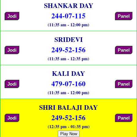
SHANKAR DAY
244-07-115
Jodi
Panel
(11:35 am - 12:00 pm)
SRIDEVI
249-52-156
Jodi
Panel
(11:35 am - 12:35 pm)
KALI DAY
479-07-160
Jodi
Panel
(11:35 am - 12:00 pm)
SHRI BALAJI DAY
249-52-156
Jodi
Panel
(12:35 pm - 01:35 pm)
Play Now