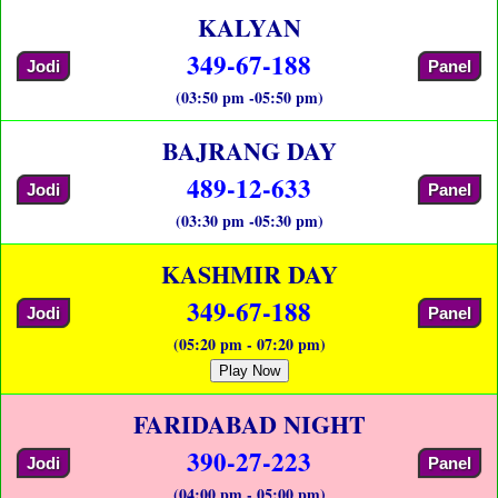
KALYAN
349-67-188
Jodi
Panel
(03:50 pm -05:50 pm)
BAJRANG DAY
489-12-633
Jodi
Panel
(03:30 pm -05:30 pm)
KASHMIR DAY
349-67-188
Jodi
Panel
(05:20 pm - 07:20 pm)
Play Now
FARIDABAD NIGHT
390-27-223
Jodi
Panel
(04:00 pm - 05:00 pm)