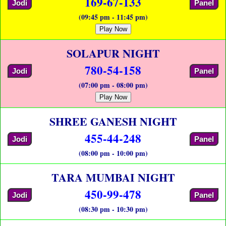
169-67-133
Jodi
Panel
(09:45 pm - 11:45 pm)
Play Now
SOLAPUR NIGHT
780-54-158
Jodi
Panel
(07:00 pm - 08:00 pm)
Play Now
SHREE GANESH NIGHT
455-44-248
Jodi
Panel
(08:00 pm - 10:00 pm)
TARA MUMBAI NIGHT
450-99-478
Jodi
Panel
(08:30 pm - 10:30 pm)