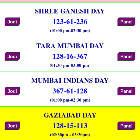
SHREE GANESH DAY
123-61-236
Jodi
Panel
(01:00 pm-02:30 pm)
TARA MUMBAI DAY
128-16-367
Jodi
Panel
(01:30-pm-03:00-pm)
MUMBAI INDIANS DAY
367-61-128
Jodi
Panel
(01:00 pm-02:30 pm)
GAZIABAD DAY
128-15-113
Jodi
Panel
(02:30pm - 03:30pm)