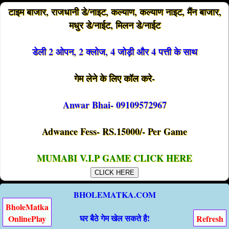
टाइम बाजार, राजधानी डे/नाइट, कल्याण, कल्याण नाइट, मैंन बाजार,
मधुर डे/नाईट, मिलन डे/नाईट
डेली 2 ओपन, 2 क्लोज, 4 जोड़ी और 4 पत्ती के साथ
गेम लेने के लिए कॉल करे-
Anwar Bhai- 09109572967
Adwance Fess- RS.15000/- Per Game
MUMABI V.I.P GAME CLICK HERE
CLICK HERE
BHOLEMATKA.COM
BholeMatka
घर बैठे गेम खेल सकते है!
OnlinePlay
Refresh