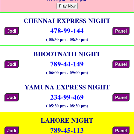
Play Now
CHENNAI EXPRESS NIGHT
478-99-144
Jodi
Panel
( 05:30 pm - 08:30 pm)
BHOOTNATH NIGHT
789-44-149
Jodi
Panel
( 06:00 pm - 09:00 pm)
YAMUNA EXPRESS NIGHT
234-99-469
Jodi
Panel
( 05:30 pm - 08:30 pm)
LAHORE NIGHT
789-45-113
Jodi
Panel