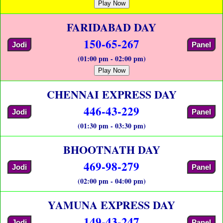
Play Now
FARIDABAD DAY
150-65-267
Jodi
Panel
(01:00 pm - 02:00 pm)
Play Now
CHENNAI EXPRESS DAY
446-43-229
Jodi
Panel
(01:30 pm - 03:30 pm)
BHOOTNATH DAY
469-98-279
Jodi
Panel
(02:00 pm - 04:00 pm)
YAMUNA EXPRESS DAY
149-43-247
Jodi
Panel