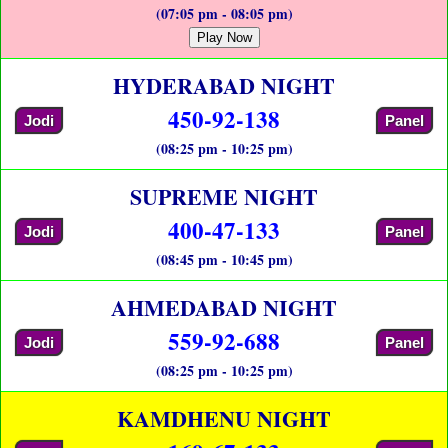
(07:05 pm - 08:05 pm)
Play Now
HYDERABAD NIGHT
450-92-138
Jodi
Panel
(08:25 pm - 10:25 pm)
SUPREME NIGHT
400-47-133
Jodi
Panel
(08:45 pm - 10:45 pm)
AHMEDABAD NIGHT
559-92-688
Jodi
Panel
(08:25 pm - 10:25 pm)
KAMDHENU NIGHT