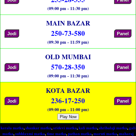
(09:00 pm - 11:30 pm)
MAIN BAZAR
250-73-580
Jodi
Panel
(09:30 pm - 11:59 pm)
OLD MUMBAI
570-28-350
Jodi
Panel
(09:00 pm - 11:30 pm)
KOTA BAZAR
236-17-250
Jodi
Panel
(09:00 pm - 11:00 pm)
Play Now
kerala matka
,
shankar matka
,
sridevi matka
,
kali matka
,
shribalaji matka
,
gali
matka
,
subhlaxmi matka
,
time matka
,
pathan matka
,
maruti matka
,
maharaj