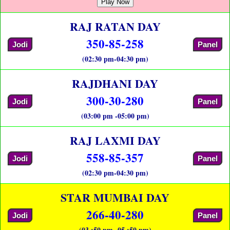
Play Now
RAJ RATAN DAY
350-85-258
Jodi
Panel
(02:30 pm-04:30 pm)
RAJDHANI DAY
300-30-280
Jodi
Panel
(03:00 pm -05:00 pm)
RAJ LAXMI DAY
558-85-357
Jodi
Panel
(02:30 pm-04:30 pm)
STAR MUMBAI DAY
266-40-280
Jodi
Panel
(03 :50 pm -05 :50 pm)