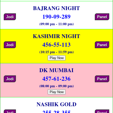
BAJRANG NIGHT
190-09-289
Jodi
Panel
(09:00 pm - 11:00 pm)
KASHMIR NIGHT
456-55-113
Jodi
Panel
(10:15 pm - 11:59 pm)
Play Now
DK MUMBAI
457-61-236
Jodi
Panel
(08:00 pm - 09:00 pm)
Play Now
NASHIK GOLD
255-28-355
Jodi
Panel