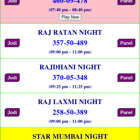
460-09-478
Jodi
Panel
(07:40 pm - 08:40 pm)
Play Now
RAJ RATAN NIGHT
357-50-489
Jodi
Panel
(09:00 pm - 11:00 pm)
RAJDHANI NIGHT
370-05-348
Jodi
Panel
(09:25 pm - 11:25 pm)
RAJ LAXMI NIGHT
258-50-389
Jodi
Panel
(09:00 pm - 11:00 pm)
STAR MUMBAI NIGHT