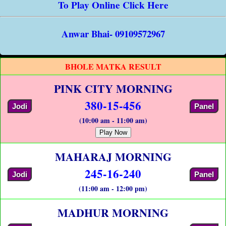
To Play Online Click Here
Anwar Bhai- 09109572967
BHOLE MATKA RESULT
PINK CITY MORNING
380-15-456
Jodi
Panel
(10:00 am - 11:00 am)
Play Now
MAHARAJ MORNING
245-16-240
Jodi
Panel
(11:00 am - 12:00 pm)
MADHUR MORNING