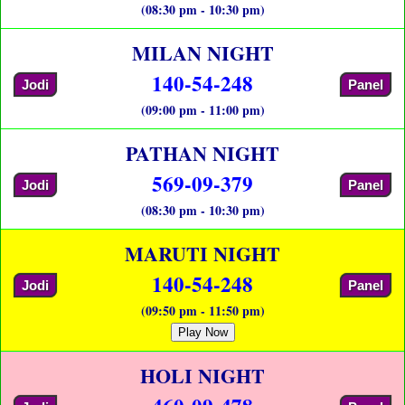
(08:30 pm - 10:30 pm)
MILAN NIGHT
140-54-248
Jodi
Panel
(09:00 pm - 11:00 pm)
PATHAN NIGHT
569-09-379
Jodi
Panel
(08:30 pm - 10:30 pm)
MARUTI NIGHT
140-54-248
Jodi
Panel
(09:50 pm - 11:50 pm)
Play Now
HOLI NIGHT