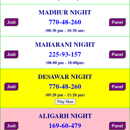
MADHUR NIGHT
770-48-260
Jodi
Panel
(08:30 pm - 10:30 am)
MAHARANI NIGHT
225-93-157
Jodi
Panel
(08:00 pm - 10:00pm)
DESAWAR NIGHT
770-48-260
Jodi
Panel
(09:20 pm - 11:20 pm)
Play Now
ALIGARH NIGHT
169-60-479
Jodi
Panel