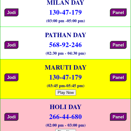
MILAN DAY
130-47-179
Jodi
Panel
(03:00 pm -05:00 pm)
PATHAN DAY
568-92-246
Jodi
Panel
(02:30 pm - 04:30 pm)
MARUTI DAY
130-47-179
Jodi
Panel
(03:45 pm-05:45 pm)
Play Now
HOLI DAY
266-44-680
Jodi
Panel
(02:00 pm - 03:00 pm)