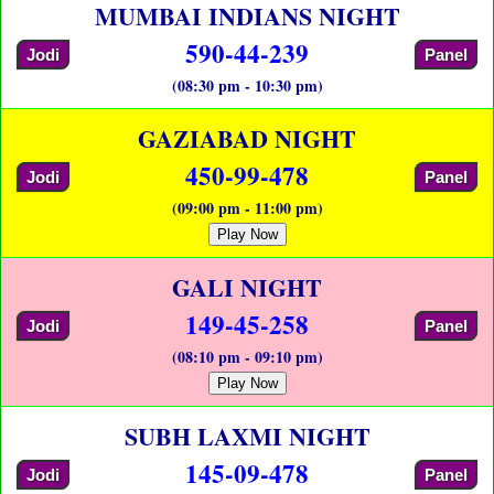
MUMBAI INDIANS NIGHT
590-44-239
Jodi
Panel
(08:30 pm - 10:30 pm)
GAZIABAD NIGHT
450-99-478
Jodi
Panel
(09:00 pm - 11:00 pm)
Play Now
GALI NIGHT
149-45-258
Jodi
Panel
(08:10 pm - 09:10 pm)
Play Now
SUBH LAXMI NIGHT
145-09-478
Jodi
Panel