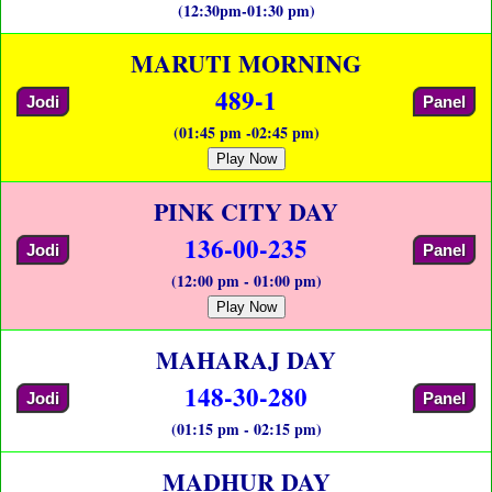
(12:30pm-01:30 pm)
MARUTI MORNING
489-1
Jodi
Panel
(01:45 pm -02:45 pm)
Play Now
PINK CITY DAY
136-00-235
Jodi
Panel
(12:00 pm - 01:00 pm)
Play Now
MAHARAJ DAY
148-30-280
Jodi
Panel
(01:15 pm - 02:15 pm)
MADHUR DAY