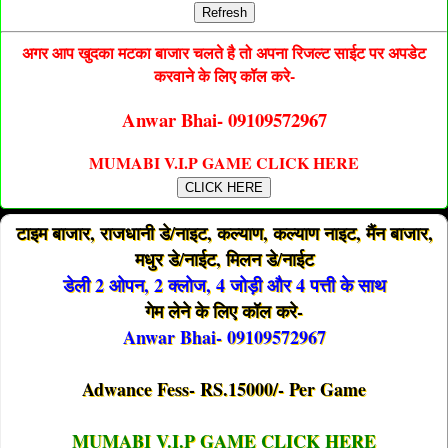
Refresh
अगर आप खुदका मटका बाजार चलते है तो अपना रिजल्ट साईट पर अपडेट
करवाने के लिए कॉल करे-
Anwar Bhai- 09109572967
MUMABI V.I.P GAME CLICK HERE
CLICK HERE
टाइम बाजार, राजधानी डे/नाइट, कल्याण, कल्याण नाइट, मैंन बाजार,
मधुर डे/नाईट, मिलन डे/नाईट
डेली 2 ओपन, 2 क्लोज, 4 जोड़ी और 4 पत्ती के साथ
गेम लेने के लिए कॉल करे-
Anwar Bhai- 09109572967
Adwance Fess- RS.15000/- Per Game
MUMABI V.I.P GAME CLICK HERE