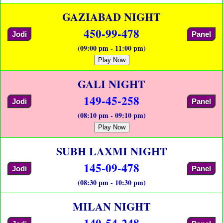
GAZIABAD NIGHT
450-99-478
Jodi
Panel
(09:00 pm - 11:00 pm)
Play Now
GALI NIGHT
149-45-258
Jodi
Panel
(08:10 pm - 09:10 pm)
Play Now
SUBH LAXMI NIGHT
145-09-478
Jodi
Panel
(08:30 pm - 10:30 pm)
MILAN NIGHT
140-54-248