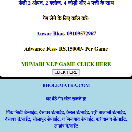
डेली 2 ओपन, 2 क्लोज, 4 जोड़ी और 4 पत्ती के साथ
गेम लेने के लिए कॉल करे-
Anwar Bhai- 09109572967
Adwance Fess- RS.15000/- Per Game
MUMABI V.I.P GAME CLICK HERE
CLICK HERE
BHOLEMATKA.COM
घर बैठे गेम खेल सकते है!
पिंक सिटी डे/नाईट, देसावर डे/नाईट, केरल डे/नाईट, श्री बालाजी डे/नाईट,
देसावर डे/नाईट, सोलापुर डे/नाईट, गाजियाबाद डे/नाईट, फरीदाबाद डे/नाईट,
लाहौर डे/नाईट