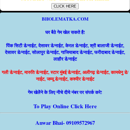
CLICK HERE
BHOLEMATKA.COM
घर बैठे गेम खेल सकते है!
पिंक सिटी डे/नाईट, देसावर डे/नाईट, केरल डे/नाईट, श्री बालाजी डे/नाईट,
देसावर डे/नाईट, सोलापुर डे/नाईट, गाजियाबाद डे/नाईट, फरीदाबाद डे/नाईट,
लाहौर डे/नाईट
गली डे/नाईट, मारुति डे/नाईट, स्टार मुंबई डे/नाईट, अलीगढ़ डे/नाईट, कामधेनु डे/
नाईट, जम्मू डे/नाईट, कश्मीर डे/नाईट
गेम खेलेंने के लिए नीचे दीये नंबर पर संपर्क करे!
To Play Online Click Here
Anwar Bhai- 09109572967