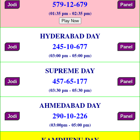
579-12-679
Jodi
Panel
(01:35 pm - 02:35 pm)
Play Now
HYDERABAD DAY
245-10-677
Jodi
Panel
(03:00 pm - 05:00 pm)
SUPREME DAY
457-65-177
Jodi
Panel
(03:30 pm - 05:30 pm)
AHMEDABAD DAY
290-10-226
Jodi
Panel
(03:00pm - 05:00 pm)
KAMDHENU DAY