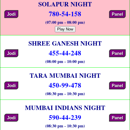
SOLAPUR NIGHT
780-54-158
Jodi
Panel
(07:00 pm - 08:00 pm)
Play Now
SHREE GANESH NIGHT
455-44-248
Jodi
Panel
(08:00 pm - 10:00 pm)
TARA MUMBAI NIGHT
450-99-478
Jodi
Panel
(08:30 pm - 10:30 pm)
MUMBAI INDIANS NIGHT
590-44-239
Jodi
Panel
(08:30 pm - 10:30 pm)