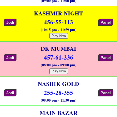
(09:00 pm - 11:00 pm)
KASHMIR NIGHT
456-55-113
Jodi
Panel
(10:15 pm - 11:59 pm)
Play Now
DK MUMBAI
457-61-236
Jodi
Panel
(08:00 pm - 09:00 pm)
Play Now
NASHIK GOLD
255-28-355
Jodi
Panel
(09:00 pm - 11:30 pm)
MAIN BAZAR