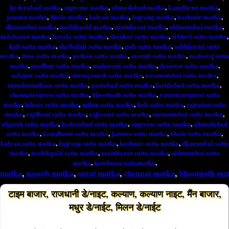
hyderabad matka
,
supreme matka
,
ahmedabad matka
,
kamdhenu matka
,
jammu matka
,
bhole matka
,
kalyan matka
,
bajrang matka
,
kashmir matka
,
dkmumbai matka
,
nashikgold matka
,
mainbazar matka
,
oldmumbai matka
,
kotabazar matka
,
kerala satta matka
,
shankar satta matka
,
sridevi satta matka
,
kali satta matka
,
shribalaji satta matka
,
gali satta matka
,
subhlaxmi satta
matka
,
time satta matka
,
pathan satta matka
,
maruti satta matka
,
maharaj satta
matka
,
madhur satta matka
,
maharani satta matka
,
desawar satta matka
,
solapur satta matka
,
shreeganesh satta matka
,
taramumbai satta matka
,
mumbaiindians satta matka
,
gaziabad satta matka
,
faridabad satta matka
,
chennaiexpress satta matka
,
bhootnath satta matka
,
yamunaexpress satta
matka
,
lahore satta matka
,
milan satta matka
,
holi satta matka
,
rajratan satta
matka
,
rajdhani satta matka
,
rajlaxmi satta matka
,
starmumbai satta matka
,
aligarh satta matka
,
hyderabad satta matka
,
supreme satta matka
,
ahmedabad
satta matka
,
kamdhenu satta matka
,
jammu satta matka
,
bhole satta matka
,
kalyan satta matka
,
bajrang satta matka
,
kashmir satta matka
,
dkmumbai satta
matka
,
nashikgold satta matka
,
mainbazar satta matka
,
oldmumbai satta
matka
,
kotabazarsattamatka
,
seeb matka
,
surat matka
,
chennai matka
,
bhootnath matka
,
dpboss
टाइम बाजार, राजधानी डे/नाइट, कल्याण, कल्याण नाइट, मैंन बाजार,
मधुर डे/नाईट, मिलन डे/नाईट