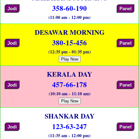
358-60-190
Jodi
Panel
(11:00 am - 12:00 pm)
DESAWAR MORNING
380-15-456
Jodi
Panel
(12:35 pm - 01:35 pm)
Play Now
KERALA DAY
457-66-178
Jodi
Panel
(10:10 am - 11:10 am)
Play Now
SHANKAR DAY
123-63-247
Jodi
Panel
(11:35 am - 12:00 pm)