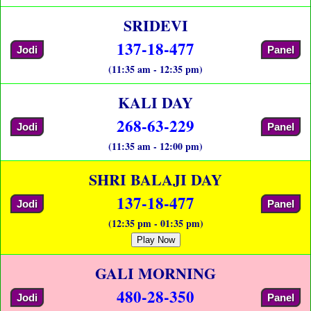
SRIDEVI
137-18-477
Jodi
Panel
(11:35 am - 12:35 pm)
KALI DAY
268-63-229
Jodi
Panel
(11:35 am - 12:00 pm)
SHRI BALAJI DAY
137-18-477
Jodi
Panel
(12:35 pm - 01:35 pm)
Play Now
GALI MORNING
480-28-350
Jodi
Panel