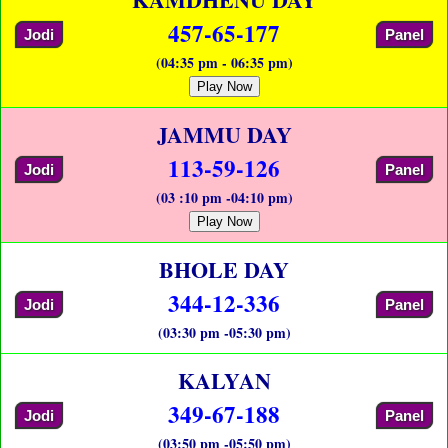
457-65-177
Jodi
Panel
(04:35 pm - 06:35 pm)
Play Now
JAMMU DAY
113-59-126
Jodi
Panel
(03 :10 pm -04:10 pm)
Play Now
BHOLE DAY
344-12-336
Jodi
Panel
(03:30 pm -05:30 pm)
KALYAN
349-67-188
Jodi
Panel
(03:50 pm -05:50 pm)