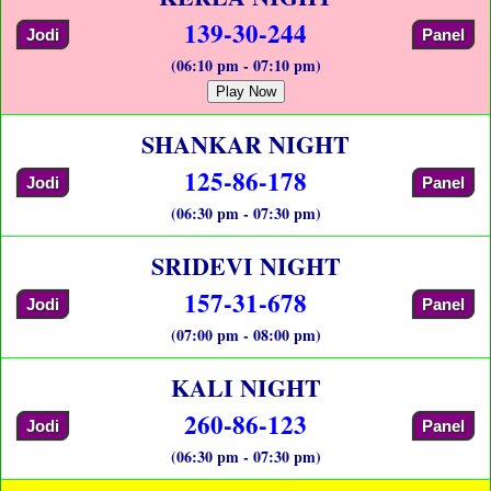
139-30-244
Jodi
Panel
(06:10 pm - 07:10 pm)
Play Now
SHANKAR NIGHT
125-86-178
Jodi
Panel
(06:30 pm - 07:30 pm)
SRIDEVI NIGHT
157-31-678
Jodi
Panel
(07:00 pm - 08:00 pm)
KALI NIGHT
260-86-123
Jodi
Panel
(06:30 pm - 07:30 pm)