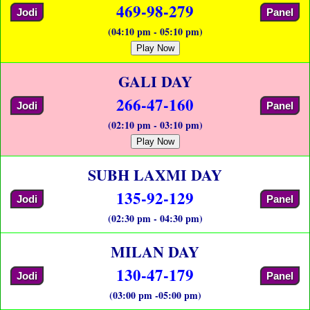
469-98-279
Jodi
Panel
(04:10 pm - 05:10 pm)
Play Now
GALI DAY
266-47-160
Jodi
Panel
(02:10 pm - 03:10 pm)
Play Now
SUBH LAXMI DAY
135-92-129
Jodi
Panel
(02:30 pm - 04:30 pm)
MILAN DAY
130-47-179
Jodi
Panel
(03:00 pm -05:00 pm)