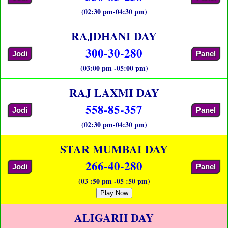
(02:30 pm-04:30 pm)
RAJDHANI DAY
300-30-280
Jodi
Panel
(03:00 pm -05:00 pm)
RAJ LAXMI DAY
558-85-357
Jodi
Panel
(02:30 pm-04:30 pm)
STAR MUMBAI DAY
266-40-280
Jodi
Panel
(03 :50 pm -05 :50 pm)
Play Now
ALIGARH DAY