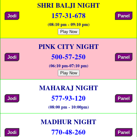
SHRI BALJI NIGHT
157-31-678
Jodi
Panel
(08:10 pm - 09:10 pm)
Play Now
PINK CITY NIGHT
500-57-250
Jodi
Panel
(06:10 pm-07:10 pm)
Play Now
MAHARAJ NIGHT
577-93-120
Jodi
Panel
(08:00 pm - 10:00pm)
MADHUR NIGHT
770-48-260
Jodi
Panel