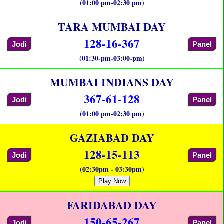
(01:00 pm-02:30 pm)
TARA MUMBAI DAY
128-16-367
Jodi
Panel
(01:30-pm-03:00-pm)
MUMBAI INDIANS DAY
367-61-128
Jodi
Panel
(01:00 pm-02:30 pm)
GAZIABAD DAY
128-15-113
Jodi
Panel
(02:30pm - 03:30pm)
Play Now
FARIDABAD DAY
150-65-267
Jodi
Panel