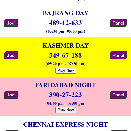
BAJRANG DAY
489-12-633
Jodi
Panel
(03:30 pm -05:30 pm)
KASHMIR DAY
349-67-188
Jodi
Panel
(05:20 pm - 07:20 pm)
Play Now
FARIDABAD NIGHT
390-27-223
Jodi
Panel
(04:00 pm - 05:00 pm)
Play Now
CHENNAI EXPRESS NIGHT