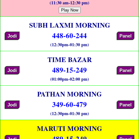
(11:30 am-12:30 pm)
Play Now
SUBH LAXMI MORNING
448-60-244
Jodi
Panel
(12:30pm-01:30 pm)
TIME BAZAR
489-15-249
Jodi
Panel
(01:00pm-02:00 pm)
PATHAN MORNING
349-60-479
Jodi
Panel
(12:30pm-01:30 pm)
MARUTI MORNING
489-15-249