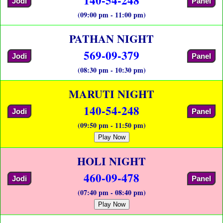
Jodi
Panel
(09:00 pm - 11:00 pm)
PATHAN NIGHT
569-09-379
Jodi
Panel
(08:30 pm - 10:30 pm)
MARUTI NIGHT
140-54-248
Jodi
Panel
(09:50 pm - 11:50 pm)
Play Now
HOLI NIGHT
460-09-478
Jodi
Panel
(07:40 pm - 08:40 pm)
Play Now