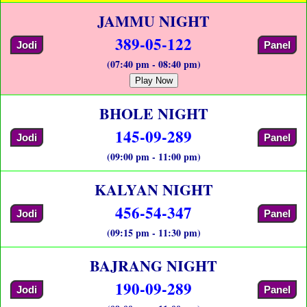
JAMMU NIGHT
389-05-122
Jodi
Panel
(07:40 pm - 08:40 pm)
Play Now
BHOLE NIGHT
145-09-289
Jodi
Panel
(09:00 pm - 11:00 pm)
KALYAN NIGHT
456-54-347
Jodi
Panel
(09:15 pm - 11:30 pm)
BAJRANG NIGHT
190-09-289
Jodi
Panel