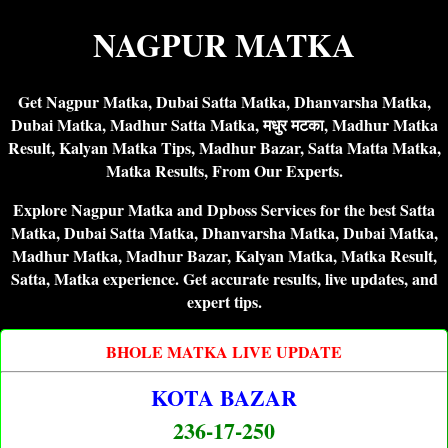
NAGPUR MATKA
Get Nagpur Matka, Dubai Satta Matka, Dhanvarsha Matka,
Dubai Matka, Madhur Satta Matka, मधुर मटका, Madhur Matka
Result, Kalyan Matka Tips, Madhur Bazar, Satta Matta Matka,
Matka Results, From Our Experts.
Explore Nagpur Matka and Dpboss Services for the best Satta
Matka, Dubai Satta Matka, Dhanvarsha Matka, Dubai Matka,
Madhur Matka, Madhur Bazar, Kalyan Matka, Matka Result,
Satta, Matka experience. Get accurate results, live updates, and
expert tips.
BHOLE MATKA LIVE UPDATE
KOTA BAZAR
236-17-250