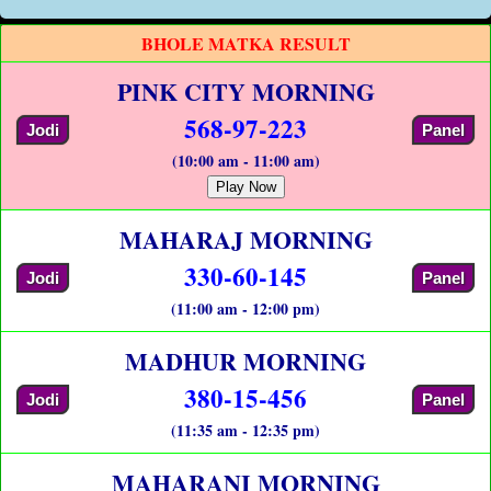
BHOLE MATKA RESULT
PINK CITY MORNING
568-97-223
Jodi
Panel
(10:00 am - 11:00 am)
Play Now
MAHARAJ MORNING
330-60-145
Jodi
Panel
(11:00 am - 12:00 pm)
MADHUR MORNING
380-15-456
Jodi
Panel
(11:35 am - 12:35 pm)
MAHARANI MORNING