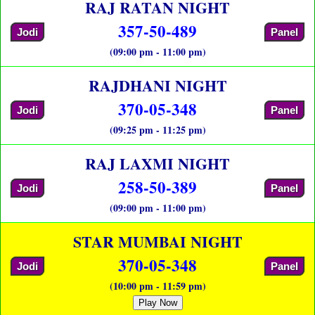
RAJ RATAN NIGHT
357-50-489
Jodi
Panel
(09:00 pm - 11:00 pm)
RAJDHANI NIGHT
370-05-348
Jodi
Panel
(09:25 pm - 11:25 pm)
RAJ LAXMI NIGHT
258-50-389
Jodi
Panel
(09:00 pm - 11:00 pm)
STAR MUMBAI NIGHT
370-05-348
Jodi
Panel
(10:00 pm - 11:59 pm)
Play Now