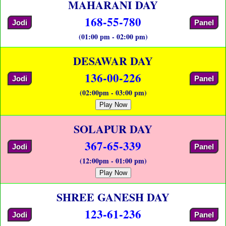
MAHARANI DAY
168-55-780
Jodi
Panel
(01:00 pm - 02:00 pm)
DESAWAR DAY
136-00-226
Jodi
Panel
(02:00pm - 03:00 pm)
Play Now
SOLAPUR DAY
367-65-339
Jodi
Panel
(12:00pm - 01:00 pm)
Play Now
SHREE GANESH DAY
123-61-236
Jodi
Panel