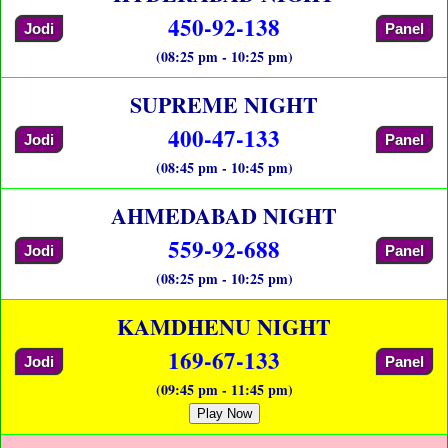
450-92-138
Jodi
Panel
(08:25 pm - 10:25 pm)
SUPREME NIGHT
400-47-133
Jodi
Panel
(08:45 pm - 10:45 pm)
AHMEDABAD NIGHT
559-92-688
Jodi
Panel
(08:25 pm - 10:25 pm)
KAMDHENU NIGHT
169-67-133
Jodi
Panel
(09:45 pm - 11:45 pm)
Play Now