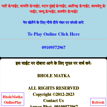
गली डे/नाईट, मारुति डे/नाईट, स्टार मुंबई डे/नाईट, अलीगढ़ डे/नाईट, कामधेनु डे/
नाईट, जम्मू डे/नाईट, कश्मीर डे/नाईट
गेम खेलेंने के लिए नीचे दीये नंबर पर संपर्क करे!
To Play Online Click Here
09109572967
इस साईट पर दोबारा आने के लिए गूगल पर सर्च करे-
BHOLE MATKA
ALL RIGHTS RESERVED
Copyright ©2012-2023
BholeMatka
Contact Us
OnlinePlay
Refresh
Anwar Bhai- 09109572967