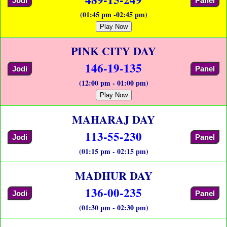
Jodi
Panel
(01:45 pm -02:45 pm)
Play Now
PINK CITY DAY
146-19-135
Jodi
Panel
(12:00 pm - 01:00 pm)
Play Now
MAHARAJ DAY
113-55-230
Jodi
Panel
(01:15 pm - 02:15 pm)
MADHUR DAY
136-00-235
Jodi
Panel
(01:30 pm - 02:30 pm)