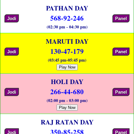
PATHAN DAY
568-92-246
Jodi
Panel
(02:30 pm - 04:30 pm)
MARUTI DAY
130-47-179
Jodi
Panel
(03:45 pm-05:45 pm)
Play Now
HOLI DAY
266-44-680
Jodi
Panel
(02:00 pm - 03:00 pm)
Play Now
RAJ RATAN DAY
350-85-258
Jodi
Panel