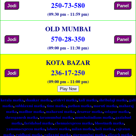
250-73-580
Jodi
Panel
(09:30 pm - 11:59 pm)
OLD MUMBAI
570-28-350
Jodi
Panel
(09:00 pm - 11:30 pm)
KOTA BAZAR
236-17-250
Jodi
Panel
(09:00 pm - 11:00 pm)
Play Now
kerala matka
,
shankar matka
,
sridevi matka
,
kali matka
,
shribalaji matka
,
gali
matka
,
subhlaxmi matka
,
time matka
,
pathan matka
,
maruti matka
,
maharaj
matka
,
madhur matka
,
maharani matka
,
desawar matka
,
solapur matka
,
shreeganesh matka
,
taramumbai matka
,
mumbaiindians matka
,
gaziabad
matka
,
faridabad matka
,
chennaiexpress matka
,
bhootnath matka
,
yamunaexpress matka
,
lahore matka
,
milan matka
,
holi matka
,
rajratan
matka
,
rajdhani matka
,
rajlaxmi matka
,
starmumbai matka
,
aligarh matka
,