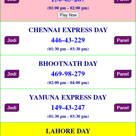
(01:00 pm - 02:00 pm)
Play Now
CHENNAI EXPRESS DAY
446-43-229
Jodi
Panel
(01:30 pm - 03:30 pm)
BHOOTNATH DAY
469-98-279
Jodi
Panel
(02:00 pm - 04:00 pm)
YAMUNA EXPRESS DAY
149-43-247
Jodi
Panel
(01:30 pm - 03:30 pm)
LAHORE DAY