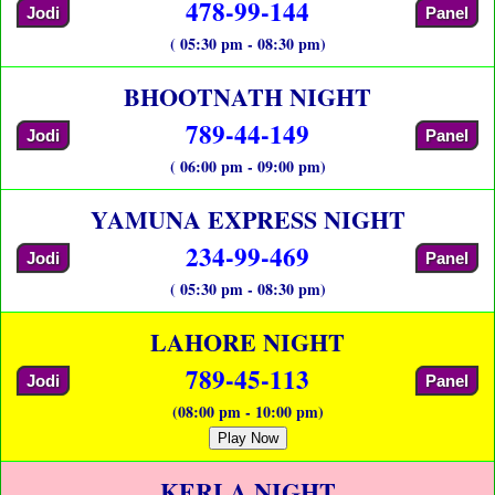
478-99-144
Jodi
Panel
( 05:30 pm - 08:30 pm)
BHOOTNATH NIGHT
789-44-149
Jodi
Panel
( 06:00 pm - 09:00 pm)
YAMUNA EXPRESS NIGHT
234-99-469
Jodi
Panel
( 05:30 pm - 08:30 pm)
LAHORE NIGHT
789-45-113
Jodi
Panel
(08:00 pm - 10:00 pm)
Play Now
KERLA NIGHT