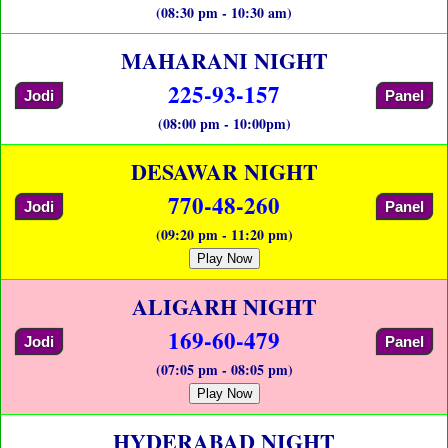
(08:30 pm - 10:30 am)
MAHARANI NIGHT
225-93-157
Jodi
Panel
(08:00 pm - 10:00pm)
DESAWAR NIGHT
770-48-260
Jodi
Panel
(09:20 pm - 11:20 pm)
Play Now
ALIGARH NIGHT
169-60-479
Jodi
Panel
(07:05 pm - 08:05 pm)
Play Now
HYDERABAD NIGHT