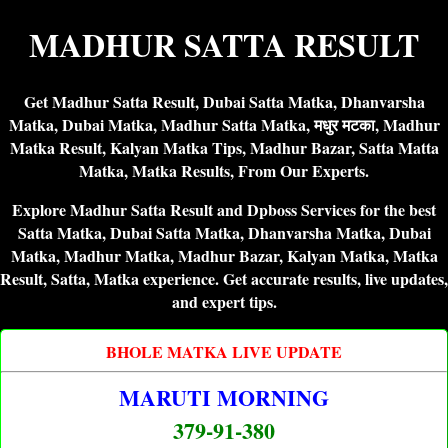
MADHUR SATTA RESULT
Get Madhur Satta Result, Dubai Satta Matka, Dhanvarsha
Matka, Dubai Matka, Madhur Satta Matka, मधुर मटका, Madhur
Matka Result, Kalyan Matka Tips, Madhur Bazar, Satta Matta
Matka, Matka Results, From Our Experts.
Explore Madhur Satta Result and Dpboss Services for the best
Satta Matka, Dubai Satta Matka, Dhanvarsha Matka, Dubai
Matka, Madhur Matka, Madhur Bazar, Kalyan Matka, Matka
Result, Satta, Matka experience. Get accurate results, live updates,
and expert tips.
BHOLE MATKA LIVE UPDATE
MARUTI MORNING
379-91-380