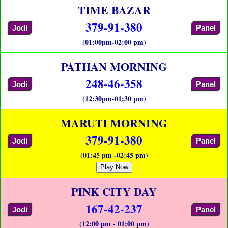
TIME BAZAR
379-91-380
Jodi
Panel
(01:00pm-02:00 pm)
PATHAN MORNING
248-46-358
Jodi
Panel
(12:30pm-01:30 pm)
MARUTI MORNING
379-91-380
Jodi
Panel
(01:45 pm -02:45 pm)
Play Now
PINK CITY DAY
167-42-237
Jodi
Panel
(12:00 pm - 01:00 pm)