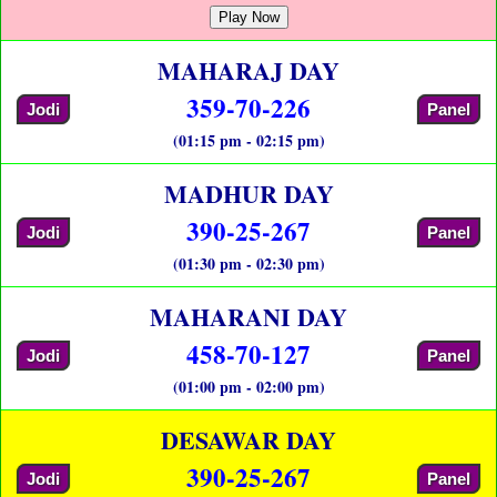
Play Now
MAHARAJ DAY
359-70-226
Jodi
Panel
(01:15 pm - 02:15 pm)
MADHUR DAY
390-25-267
Jodi
Panel
(01:30 pm - 02:30 pm)
MAHARANI DAY
458-70-127
Jodi
Panel
(01:00 pm - 02:00 pm)
DESAWAR DAY
390-25-267
Jodi
Panel