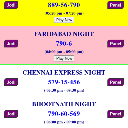
889-56-790
Jodi
Panel
(05:20 pm - 07:20 pm)
Play Now
FARIDABAD NIGHT
790-6
Jodi
Panel
(04:00 pm - 05:00 pm)
Play Now
CHENNAI EXPRESS NIGHT
579-15-456
Jodi
Panel
( 05:30 pm - 08:30 pm)
BHOOTNATH NIGHT
790-60-569
Jodi
Panel
( 06:00 pm - 09:00 pm)