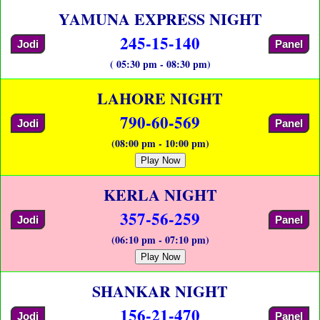
YAMUNA EXPRESS NIGHT
245-15-140
Jodi
Panel
( 05:30 pm - 08:30 pm)
LAHORE NIGHT
790-60-569
Jodi
Panel
(08:00 pm - 10:00 pm)
Play Now
KERLA NIGHT
357-56-259
Jodi
Panel
(06:10 pm - 07:10 pm)
Play Now
SHANKAR NIGHT
156-21-470
Jodi
Panel