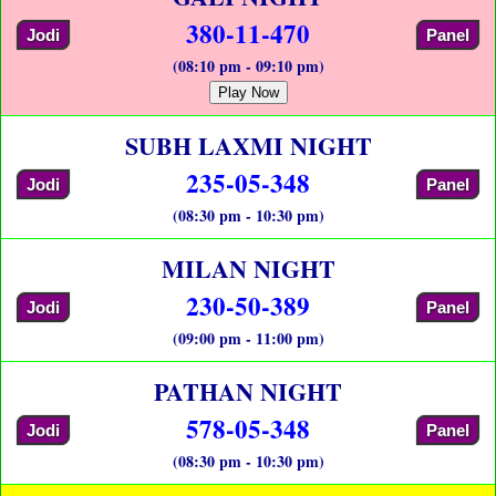
380-11-470
Jodi
Panel
(08:10 pm - 09:10 pm)
Play Now
SUBH LAXMI NIGHT
235-05-348
Jodi
Panel
(08:30 pm - 10:30 pm)
MILAN NIGHT
230-50-389
Jodi
Panel
(09:00 pm - 11:00 pm)
PATHAN NIGHT
578-05-348
Jodi
Panel
(08:30 pm - 10:30 pm)