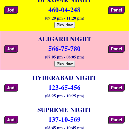
460-04-248
Jodi
Panel
(09:20 pm - 11:20 pm)
Play Now
ALIGARH NIGHT
566-75-780
Jodi
Panel
(07:05 pm - 08:05 pm)
Play Now
HYDERABAD NIGHT
123-65-456
Jodi
Panel
(08:25 pm - 10:25 pm)
SUPREME NIGHT
137-10-569
Jodi
Panel
(08:45 pm - 10:45 pm)