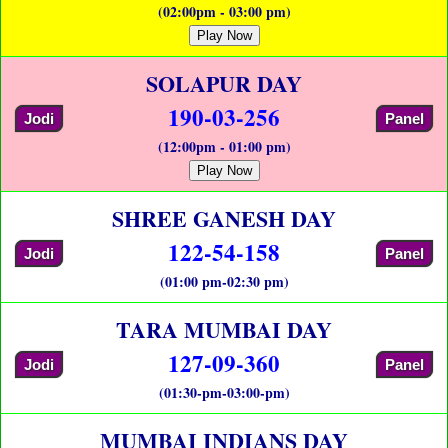
(02:00pm - 03:00 pm)
Play Now
SOLAPUR DAY
190-03-256
Jodi
Panel
(12:00pm - 01:00 pm)
Play Now
SHREE GANESH DAY
122-54-158
Jodi
Panel
(01:00 pm-02:30 pm)
TARA MUMBAI DAY
127-09-360
Jodi
Panel
(01:30-pm-03:00-pm)
MUMBAI INDIANS DAY