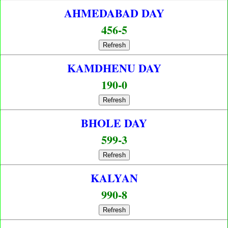
AHMEDABAD DAY
456-5
Refresh
KAMDHENU DAY
190-0
Refresh
BHOLE DAY
599-3
Refresh
KALYAN
990-8
Refresh