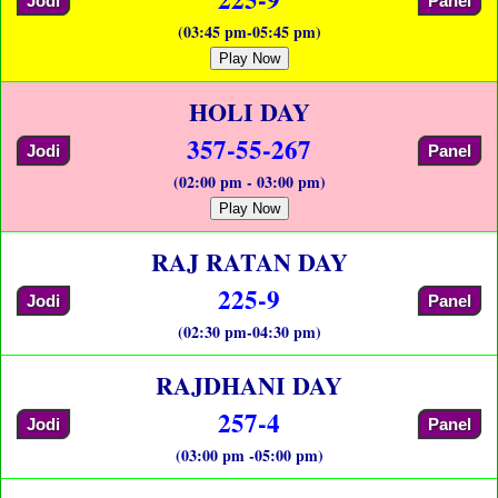
Jodi
Panel
(03:45 pm-05:45 pm)
Play Now
HOLI DAY
357-55-267
Jodi
Panel
(02:00 pm - 03:00 pm)
Play Now
RAJ RATAN DAY
225-9
Jodi
Panel
(02:30 pm-04:30 pm)
RAJDHANI DAY
257-4
Jodi
Panel
(03:00 pm -05:00 pm)