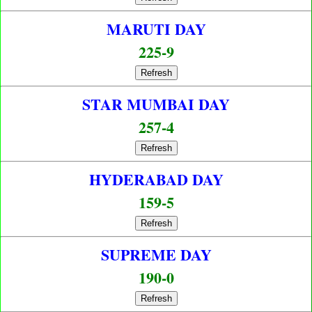
MARUTI DAY
225-9
Refresh
STAR MUMBAI DAY
257-4
Refresh
HYDERABAD DAY
159-5
Refresh
SUPREME DAY
190-0
Refresh