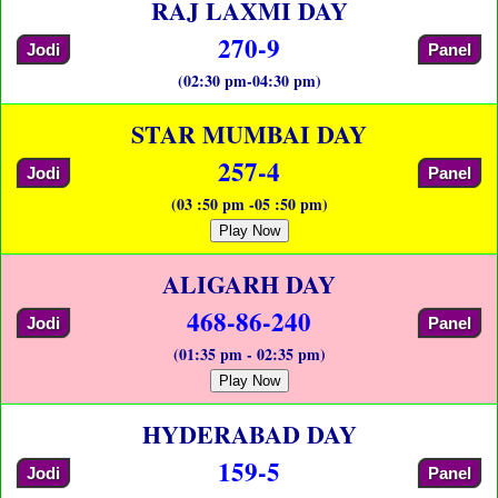
RAJ LAXMI DAY
270-9
Jodi
Panel
(02:30 pm-04:30 pm)
STAR MUMBAI DAY
257-4
Jodi
Panel
(03 :50 pm -05 :50 pm)
Play Now
ALIGARH DAY
468-86-240
Jodi
Panel
(01:35 pm - 02:35 pm)
Play Now
HYDERABAD DAY
159-5
Jodi
Panel