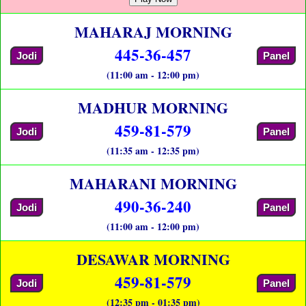
MAHARAJ MORNING
445-36-457
Jodi
Panel
(11:00 am - 12:00 pm)
MADHUR MORNING
459-81-579
Jodi
Panel
(11:35 am - 12:35 pm)
MAHARANI MORNING
490-36-240
Jodi
Panel
(11:00 am - 12:00 pm)
DESAWAR MORNING
459-81-579
Jodi
Panel
(12:35 pm - 01:35 pm)