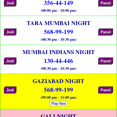
356-44-149
Jodi
Panel
(08:00 pm - 10:00 pm)
TARA MUMBAI NIGHT
568-99-199
Jodi
Panel
(08:30 pm - 10:30 pm)
MUMBAI INDIANS NIGHT
130-44-446
Jodi
Panel
(08:30 pm - 10:30 pm)
GAZIABAD NIGHT
568-99-199
Jodi
Panel
(09:00 pm - 11:00 pm)
Play Now
GALI NIGHT