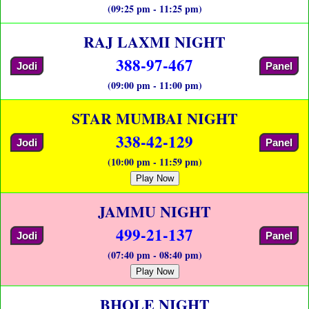
(09:25 pm - 11:25 pm)
RAJ LAXMI NIGHT
388-97-467
Jodi
Panel
(09:00 pm - 11:00 pm)
STAR MUMBAI NIGHT
338-42-129
Jodi
Panel
(10:00 pm - 11:59 pm)
Play Now
JAMMU NIGHT
499-21-137
Jodi
Panel
(07:40 pm - 08:40 pm)
Play Now
BHOLE NIGHT