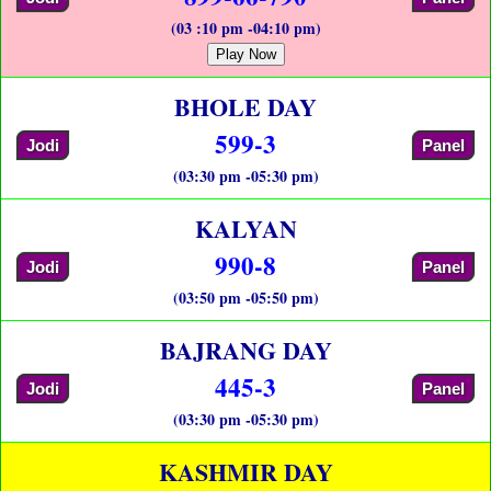
(03 :10 pm -04:10 pm)
Play Now
BHOLE DAY
599-3
Jodi
Panel
(03:30 pm -05:30 pm)
KALYAN
990-8
Jodi
Panel
(03:50 pm -05:50 pm)
BAJRANG DAY
445-3
Jodi
Panel
(03:30 pm -05:30 pm)
KASHMIR DAY