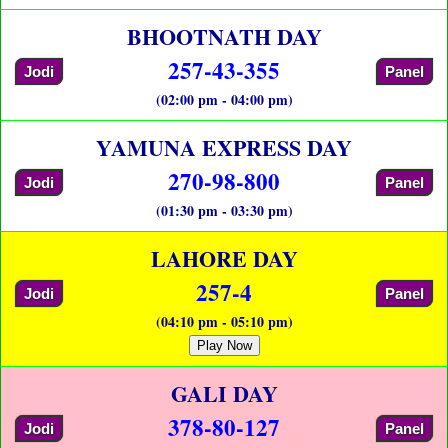
BHOOTNATH DAY
257-43-355
Jodi
Panel
(02:00 pm - 04:00 pm)
YAMUNA EXPRESS DAY
270-98-800
Jodi
Panel
(01:30 pm - 03:30 pm)
LAHORE DAY
257-4
Jodi
Panel
(04:10 pm - 05:10 pm)
Play Now
GALI DAY
378-80-127
Jodi
Panel