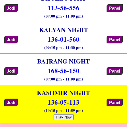
113-56-556
Jodi
Panel
(09:00 pm - 11:00 pm)
KALYAN NIGHT
136-01-560
Jodi
Panel
(09:15 pm - 11:30 pm)
BAJRANG NIGHT
168-56-150
Jodi
Panel
(09:00 pm - 11:00 pm)
KASHMIR NIGHT
136-05-113
Jodi
Panel
(10:15 pm - 11:59 pm)
Play Now