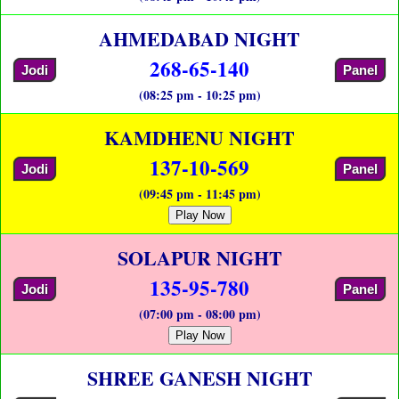
AHMEDABAD NIGHT
268-65-140
Jodi
Panel
(08:25 pm - 10:25 pm)
KAMDHENU NIGHT
137-10-569
Jodi
Panel
(09:45 pm - 11:45 pm)
Play Now
SOLAPUR NIGHT
135-95-780
Jodi
Panel
(07:00 pm - 08:00 pm)
Play Now
SHREE GANESH NIGHT