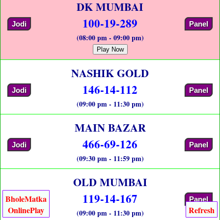
DK MUMBAI
100-19-289
Jodi
Panel
(08:00 pm - 09:00 pm)
Play Now
NASHIK GOLD
146-14-112
Jodi
Panel
(09:00 pm - 11:30 pm)
MAIN BAZAR
466-69-126
Jodi
Panel
(09:30 pm - 11:59 pm)
OLD MUMBAI
119-14-167
BholeMatka
Jodi
Panel
OnlinePlay
Refresh
(09:00 pm - 11:30 pm)