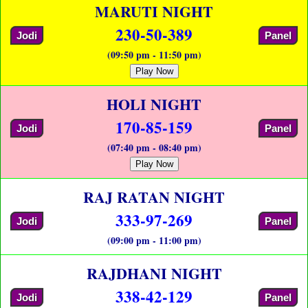
MARUTI NIGHT
230-50-389
Jodi
Panel
(09:50 pm - 11:50 pm)
Play Now
HOLI NIGHT
170-85-159
Jodi
Panel
(07:40 pm - 08:40 pm)
Play Now
RAJ RATAN NIGHT
333-97-269
Jodi
Panel
(09:00 pm - 11:00 pm)
RAJDHANI NIGHT
338-42-129
Jodi
Panel