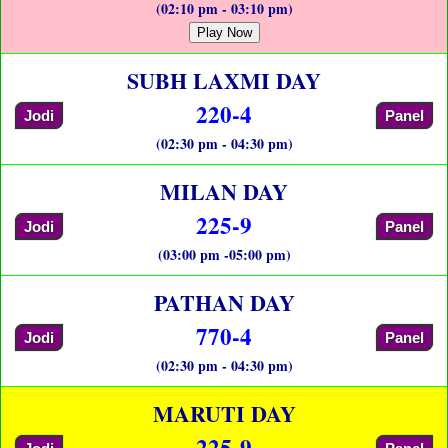
(02:10 pm - 03:10 pm)
Play Now
SUBH LAXMI DAY
220-4
Jodi
Panel
(02:30 pm - 04:30 pm)
MILAN DAY
225-9
Jodi
Panel
(03:00 pm -05:00 pm)
PATHAN DAY
770-4
Jodi
Panel
(02:30 pm - 04:30 pm)
MARUTI DAY
225-9