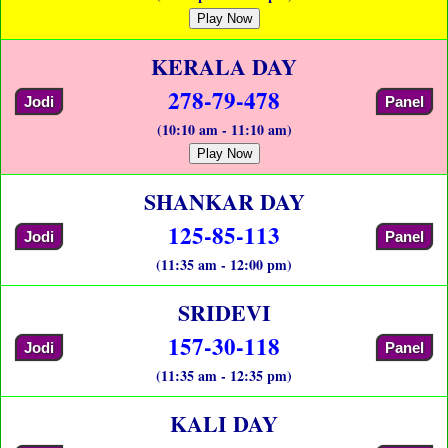
Play Now
KERALA DAY
278-79-478
Jodi
Panel
(10:10 am - 11:10 am)
Play Now
SHANKAR DAY
125-85-113
Jodi
Panel
(11:35 am - 12:00 pm)
SRIDEVI
157-30-118
Jodi
Panel
(11:35 am - 12:35 pm)
KALI DAY