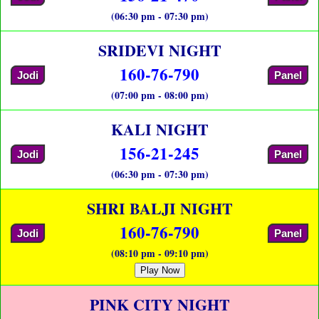
(06:30 pm - 07:30 pm)
SRIDEVI NIGHT
160-76-790
Jodi
Panel
(07:00 pm - 08:00 pm)
KALI NIGHT
156-21-245
Jodi
Panel
(06:30 pm - 07:30 pm)
SHRI BALJI NIGHT
160-76-790
Jodi
Panel
(08:10 pm - 09:10 pm)
Play Now
PINK CITY NIGHT