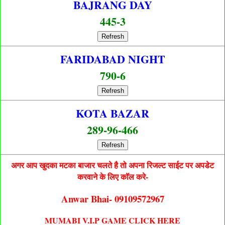
BAJRANG DAY
445-3
Refresh
FARIDABAD NIGHT
790-6
Refresh
KOTA BAZAR
289-96-466
Refresh
अगर आप खुदका मटका बाजार चलते है तो अपना रिजल्ट साईट पर अपडेट
करवाने के लिए कॉल करे-
Anwar Bhai- 09109572967
MUMABI V.I.P GAME CLICK HERE