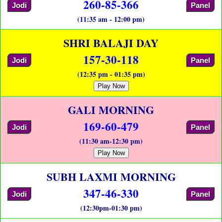
260-85-366
Jodi
Panel
(11:35 am - 12:00 pm)
SHRI BALAJI DAY
157-30-118
Jodi
Panel
(12:35 pm - 01:35 pm)
Play Now
GALI MORNING
169-60-479
Jodi
Panel
(11:30 am-12:30 pm)
Play Now
SUBH LAXMI MORNING
347-46-330
Jodi
Panel
(12:30pm-01:30 pm)