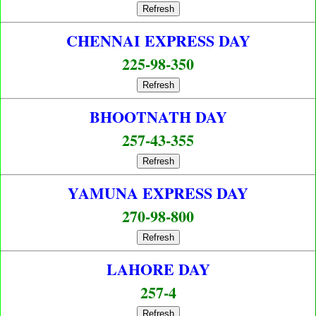
Refresh
CHENNAI EXPRESS DAY
225-98-350
Refresh
BHOOTNATH DAY
257-43-355
Refresh
YAMUNA EXPRESS DAY
270-98-800
Refresh
LAHORE DAY
257-4
Refresh