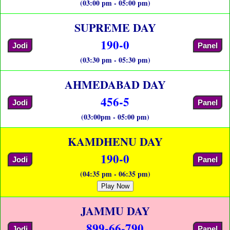
(03:00 pm - 05:00 pm)
SUPREME DAY
190-0
Jodi
Panel
(03:30 pm - 05:30 pm)
AHMEDABAD DAY
456-5
Jodi
Panel
(03:00pm - 05:00 pm)
KAMDHENU DAY
190-0
Jodi
Panel
(04:35 pm - 06:35 pm)
Play Now
JAMMU DAY
899-66-790
Jodi
Panel