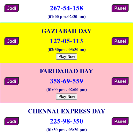
267-54-158
Jodi
Panel
(01:00 pm-02:30 pm)
GAZIABAD DAY
127-05-113
Jodi
Panel
(02:30pm - 03:30pm)
Play Now
FARIDABAD DAY
358-69-559
Jodi
Panel
(01:00 pm - 02:00 pm)
Play Now
CHENNAI EXPRESS DAY
225-98-350
Jodi
Panel
(01:30 pm - 03:30 pm)