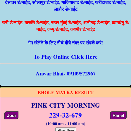
देसावर डे/नाईट, सोलापुर डे/नाईट, गाजियाबाद डे/नाईट, फरीदाबाद डे/नाईट,
लाहौर डे/नाईट
गली डे/नाईट, मारुति डे/नाईट, स्टार मुंबई डे/नाईट, अलीगढ़ डे/नाईट, कामधेनु डे/
नाईट, जम्मू डे/नाईट, कश्मीर डे/नाईट
गेम खेलेंने के लिए नीचे दीये नंबर पर संपर्क करे!
To Play Online Click Here
Anwar Bhai- 09109572967
BHOLE MATKA RESULT
PINK CITY MORNING
229-32-679
Jodi
Panel
(10:00 am - 11:00 am)
Play Now