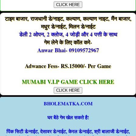
CLICK HERE
टाइम बाजार, राजधानी डे/नाइट, कल्याण, कल्याण नाइट, मैंन बाजार,
मधुर डे/नाईट, मिलन डे/नाईट
डेली 2 ओपन, 2 क्लोज, 4 जोड़ी और 4 पत्ती के साथ
गेम लेने के लिए कॉल करे-
Anwar Bhai- 09109572967
Adwance Fess- RS.15000/- Per Game
MUMABI V.I.P GAME CLICK HERE
CLICK HERE
BHOLEMATKA.COM
घर बैठे गेम खेल सकते है!
पिंक सिटी डे/नाईट, देसावर डे/नाईट, केरल डे/नाईट, श्री बालाजी डे/नाईट,