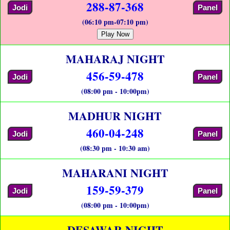
288-87-368
Jodi
Panel
(06:10 pm-07:10 pm)
Play Now
MAHARAJ NIGHT
456-59-478
Jodi
Panel
(08:00 pm - 10:00pm)
MADHUR NIGHT
460-04-248
Jodi
Panel
(08:30 pm - 10:30 am)
MAHARANI NIGHT
159-59-379
Jodi
Panel
(08:00 pm - 10:00pm)
DESAWAR NIGHT