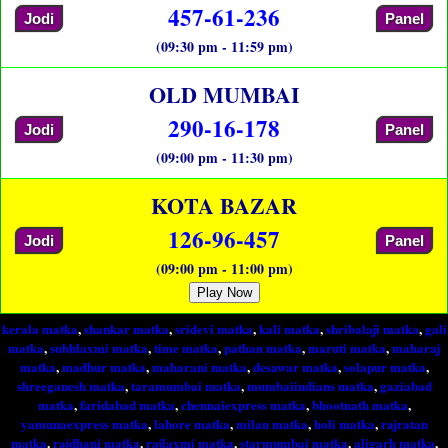
457-61-236
Jodi
Panel
(09:30 pm - 11:59 pm)
OLD MUMBAI
290-16-178
Jodi
Panel
(09:00 pm - 11:30 pm)
KOTA BAZAR
126-96-457
Jodi
Panel
(09:00 pm - 11:00 pm)
Play Now
kerala matka
,
shankar matka
,
sridevi matka
,
kali matka
,
shribalaji matka
,
gali
matka
,
subhlaxmi matka
,
time matka
,
pathan matka
,
maruti matka
,
maharaj
matka
,
madhur matka
,
maharani matka
,
desawar matka
,
solapur matka
,
shreeganesh matka
,
taramumbai matka
,
mumbaiindians matka
,
gaziabad
matka
,
faridabad matka
,
chennaiexpress matka
,
bhootnath matka
,
yamunaexpress matka
,
lahore matka
,
milan matka
,
holi matka
,
rajratan
matka
,
rajdhani matka
,
rajlaxmi matka
,
starmumbai matka
,
aligarh matka
,