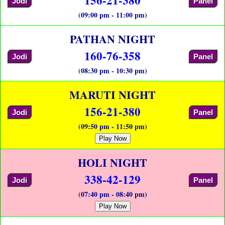
Jodi
Panel
(09:00 pm - 11:00 pm)
PATHAN NIGHT
160-76-358
Jodi
Panel
(08:30 pm - 10:30 pm)
MARUTI NIGHT
156-21-380
Jodi
Panel
(09:50 pm - 11:50 pm)
Play Now
HOLI NIGHT
338-42-129
Jodi
Panel
(07:40 pm - 08:40 pm)
Play Now