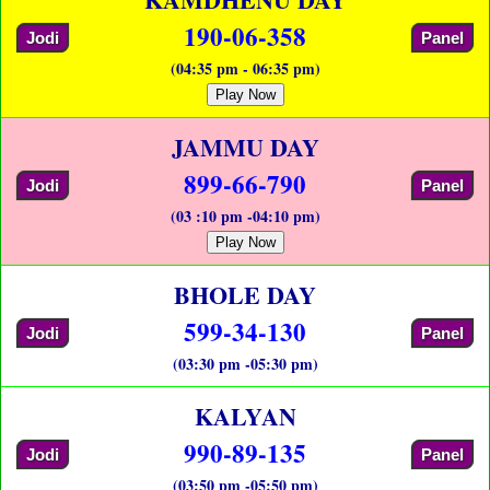
190-06-358
Jodi
Panel
(04:35 pm - 06:35 pm)
Play Now
JAMMU DAY
899-66-790
Jodi
Panel
(03 :10 pm -04:10 pm)
Play Now
BHOLE DAY
599-34-130
Jodi
Panel
(03:30 pm -05:30 pm)
KALYAN
990-89-135
Jodi
Panel
(03:50 pm -05:50 pm)