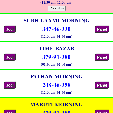
(11:30 am-12:30 pm)
Play Now
SUBH LAXMI MORNING
347-46-330
Jodi
Panel
(12:30pm-01:30 pm)
TIME BAZAR
379-91-380
Jodi
Panel
(01:00pm-02:00 pm)
PATHAN MORNING
248-46-358
Jodi
Panel
(12:30pm-01:30 pm)
MARUTI MORNING
379-91-380