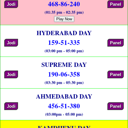
468-86-240
Jodi
Panel
(01:35 pm - 02:35 pm)
Play Now
HYDERABAD DAY
159-51-335
Jodi
Panel
(03:00 pm - 05:00 pm)
SUPREME DAY
190-06-358
Jodi
Panel
(03:30 pm - 05:30 pm)
AHMEDABAD DAY
456-51-380
Jodi
Panel
(03:00pm - 05:00 pm)
KAMDHENU DAY