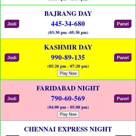
BAJRANG DAY
445-34-680
Jodi
Panel
(03:30 pm -05:30 pm)
KASHMIR DAY
990-89-135
Jodi
Panel
(05:20 pm - 07:20 pm)
Play Now
FARIDABAD NIGHT
790-60-569
Jodi
Panel
(04:00 pm - 05:00 pm)
Play Now
CHENNAI EXPRESS NIGHT