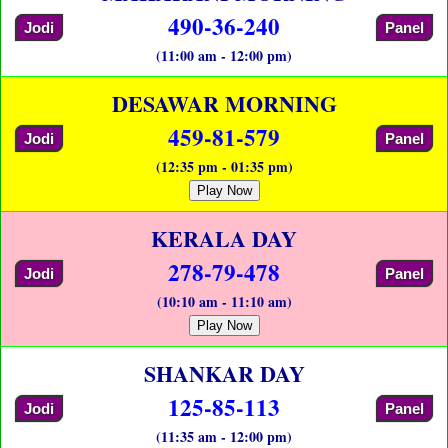
490-36-240
Jodi
Panel
(11:00 am - 12:00 pm)
DESAWAR MORNING
459-81-579
Jodi
Panel
(12:35 pm - 01:35 pm)
Play Now
KERALA DAY
278-79-478
Jodi
Panel
(10:10 am - 11:10 am)
Play Now
SHANKAR DAY
125-85-113
Jodi
Panel
(11:35 am - 12:00 pm)