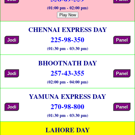
(01:00 pm - 02:00 pm)
Play Now
CHENNAI EXPRESS DAY
225-98-350
Jodi
Panel
(01:30 pm - 03:30 pm)
BHOOTNATH DAY
257-43-355
Jodi
Panel
(02:00 pm - 04:00 pm)
YAMUNA EXPRESS DAY
270-98-800
Jodi
Panel
(01:30 pm - 03:30 pm)
LAHORE DAY