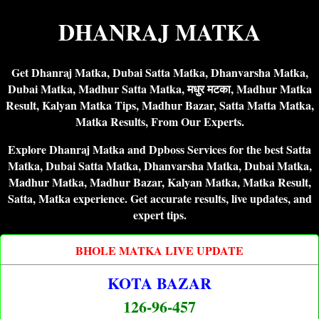
DHANRAJ MATKA
Get Dhanraj Matka, Dubai Satta Matka, Dhanvarsha Matka,
Dubai Matka, Madhur Satta Matka, मधुर मटका, Madhur Matka
Result, Kalyan Matka Tips, Madhur Bazar, Satta Matta Matka,
Matka Results, From Our Experts.
Explore Dhanraj Matka and Dpboss Services for the best Satta
Matka, Dubai Satta Matka, Dhanvarsha Matka, Dubai Matka,
Madhur Matka, Madhur Bazar, Kalyan Matka, Matka Result,
Satta, Matka experience. Get accurate results, live updates, and
expert tips.
BHOLE MATKA LIVE UPDATE
KOTA BAZAR
126-96-457