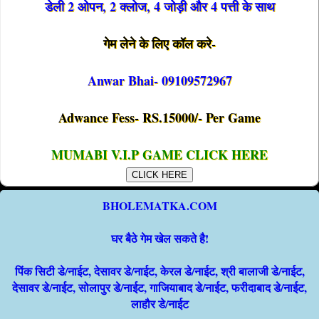
डेली 2 ओपन, 2 क्लोज, 4 जोड़ी और 4 पत्ती के साथ
गेम लेने के लिए कॉल करे-
Anwar Bhai- 09109572967
Adwance Fess- RS.15000/- Per Game
MUMABI V.I.P GAME CLICK HERE
CLICK HERE
BHOLEMATKA.COM
घर बैठे गेम खेल सकते है!
पिंक सिटी डे/नाईट, देसावर डे/नाईट, केरल डे/नाईट, श्री बालाजी डे/नाईट,
देसावर डे/नाईट, सोलापुर डे/नाईट, गाजियाबाद डे/नाईट, फरीदाबाद डे/नाईट,
लाहौर डे/नाईट