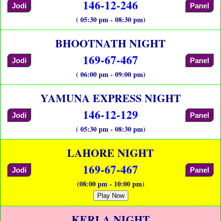
146-12-246
Jodi
Panel
( 05:30 pm - 08:30 pm)
BHOOTNATH NIGHT
169-67-467
Jodi
Panel
( 06:00 pm - 09:00 pm)
YAMUNA EXPRESS NIGHT
146-12-129
Jodi
Panel
( 05:30 pm - 08:30 pm)
LAHORE NIGHT
169-67-467
Jodi
Panel
(08:00 pm - 10:00 pm)
Play Now
KERLA NIGHT