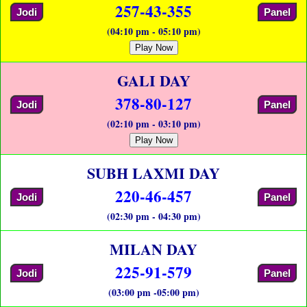
257-43-355
Jodi
Panel
(04:10 pm - 05:10 pm)
Play Now
GALI DAY
378-80-127
Jodi
Panel
(02:10 pm - 03:10 pm)
Play Now
SUBH LAXMI DAY
220-46-457
Jodi
Panel
(02:30 pm - 04:30 pm)
MILAN DAY
225-91-579
Jodi
Panel
(03:00 pm -05:00 pm)