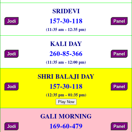
SRIDEVI
157-30-118
Jodi
Panel
(11:35 am - 12:35 pm)
KALI DAY
260-85-366
Jodi
Panel
(11:35 am - 12:00 pm)
SHRI BALAJI DAY
157-30-118
Jodi
Panel
(12:35 pm - 01:35 pm)
Play Now
GALI MORNING
169-60-479
Jodi
Panel