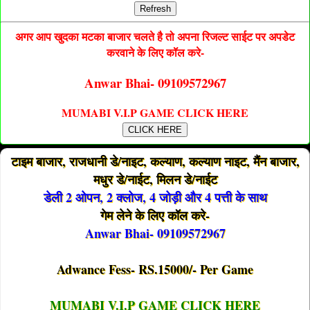
Refresh
अगर आप खुदका मटका बाजार चलते है तो अपना रिजल्ट साईट पर अपडेट
करवाने के लिए कॉल करे-
Anwar Bhai- 09109572967
MUMABI V.I.P GAME CLICK HERE
CLICK HERE
टाइम बाजार, राजधानी डे/नाइट, कल्याण, कल्याण नाइट, मैंन बाजार,
मधुर डे/नाईट, मिलन डे/नाईट
डेली 2 ओपन, 2 क्लोज, 4 जोड़ी और 4 पत्ती के साथ
गेम लेने के लिए कॉल करे-
Anwar Bhai- 09109572967
Adwance Fess- RS.15000/- Per Game
MUMABI V.I.P GAME CLICK HERE