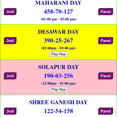
MAHARANI DAY
458-70-127
Jodi
Panel
(01:00 pm - 02:00 pm)
DESAWAR DAY
390-25-267
Jodi
Panel
(02:00pm - 03:00 pm)
Play Now
SOLAPUR DAY
190-03-256
Jodi
Panel
(12:00pm - 01:00 pm)
Play Now
SHREE GANESH DAY
122-54-158
Jodi
Panel