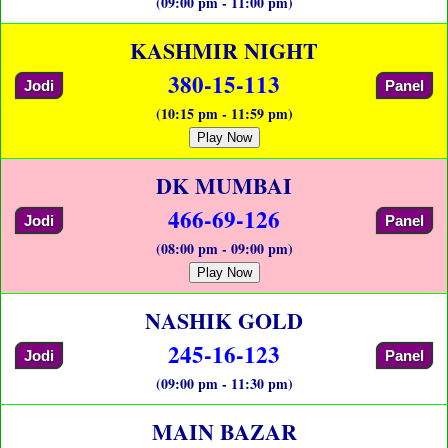
(09:00 pm - 11:00 pm)
KASHMIR NIGHT
380-15-113
Jodi
Panel
(10:15 pm - 11:59 pm)
Play Now
DK MUMBAI
466-69-126
Jodi
Panel
(08:00 pm - 09:00 pm)
Play Now
NASHIK GOLD
245-16-123
Jodi
Panel
(09:00 pm - 11:30 pm)
MAIN BAZAR