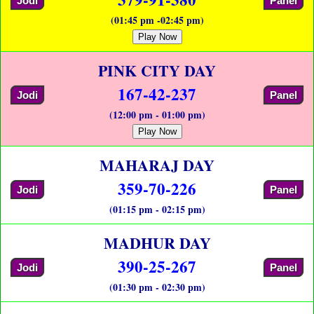
Jodi
Panel
(01:45 pm -02:45 pm)
Play Now
PINK CITY DAY
167-42-237
Jodi
Panel
(12:00 pm - 01:00 pm)
Play Now
MAHARAJ DAY
359-70-226
Jodi
Panel
(01:15 pm - 02:15 pm)
MADHUR DAY
390-25-267
Jodi
Panel
(01:30 pm - 02:30 pm)