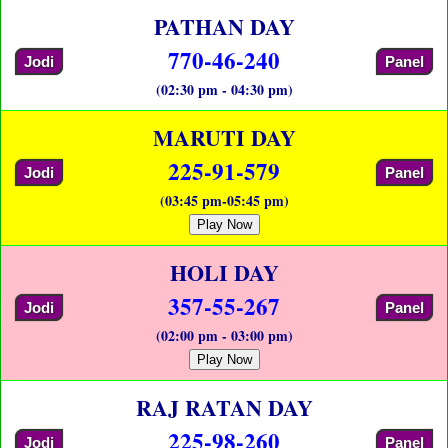
PATHAN DAY
770-46-240
Jodi
Panel
(02:30 pm - 04:30 pm)
MARUTI DAY
225-91-579
Jodi
Panel
(03:45 pm-05:45 pm)
Play Now
HOLI DAY
357-55-267
Jodi
Panel
(02:00 pm - 03:00 pm)
Play Now
RAJ RATAN DAY
225-98-260
Jodi
Panel