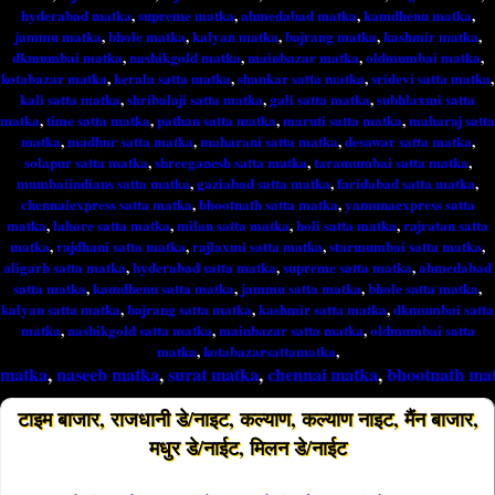
hyderabad matka
,
supreme matka
,
ahmedabad matka
,
kamdhenu matka
,
jammu matka
,
bhole matka
,
kalyan matka
,
bajrang matka
,
kashmir matka
,
dkmumbai matka
,
nashikgold matka
,
mainbazar matka
,
oldmumbai matka
,
kotabazar matka
,
kerala satta matka
,
shankar satta matka
,
sridevi satta matka
,
kali satta matka
,
shribalaji satta matka
,
gali satta matka
,
subhlaxmi satta
matka
,
time satta matka
,
pathan satta matka
,
maruti satta matka
,
maharaj satta
matka
,
madhur satta matka
,
maharani satta matka
,
desawar satta matka
,
solapur satta matka
,
shreeganesh satta matka
,
taramumbai satta matka
,
mumbaiindians satta matka
,
gaziabad satta matka
,
faridabad satta matka
,
chennaiexpress satta matka
,
bhootnath satta matka
,
yamunaexpress satta
matka
,
lahore satta matka
,
milan satta matka
,
holi satta matka
,
rajratan satta
matka
,
rajdhani satta matka
,
rajlaxmi satta matka
,
starmumbai satta matka
,
aligarh satta matka
,
hyderabad satta matka
,
supreme satta matka
,
ahmedabad
satta matka
,
kamdhenu satta matka
,
jammu satta matka
,
bhole satta matka
,
kalyan satta matka
,
bajrang satta matka
,
kashmir satta matka
,
dkmumbai satta
matka
,
nashikgold satta matka
,
mainbazar satta matka
,
oldmumbai satta
matka
,
kotabazarsattamatka
,
seeb matka
,
surat matka
,
chennai matka
,
bhootnath matka
,
dpboss
टाइम बाजार, राजधानी डे/नाइट, कल्याण, कल्याण नाइट, मैंन बाजार,
मधुर डे/नाईट, मिलन डे/नाईट