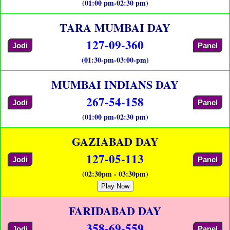
(01:00 pm-02:30 pm)
TARA MUMBAI DAY
127-09-360
Jodi
Panel
(01:30-pm-03:00-pm)
MUMBAI INDIANS DAY
267-54-158
Jodi
Panel
(01:00 pm-02:30 pm)
GAZIABAD DAY
127-05-113
Jodi
Panel
(02:30pm - 03:30pm)
Play Now
FARIDABAD DAY
358-69-559
Jodi
Panel