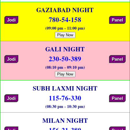
GAZIABAD NIGHT
780-54-158
Jodi
Panel
(09:00 pm - 11:00 pm)
Play Now
GALI NIGHT
230-50-389
Jodi
Panel
(08:10 pm - 09:10 pm)
Play Now
SUBH LAXMI NIGHT
115-76-330
Jodi
Panel
(08:30 pm - 10:30 pm)
MILAN NIGHT
156-21-380