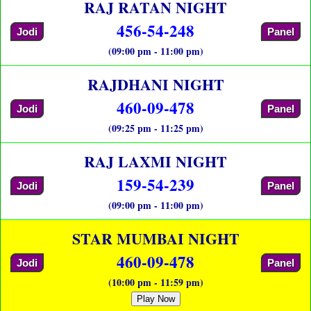
RAJ RATAN NIGHT
456-54-248
Jodi
Panel
(09:00 pm - 11:00 pm)
RAJDHANI NIGHT
460-09-478
Jodi
Panel
(09:25 pm - 11:25 pm)
RAJ LAXMI NIGHT
159-54-239
Jodi
Panel
(09:00 pm - 11:00 pm)
STAR MUMBAI NIGHT
460-09-478
Jodi
Panel
(10:00 pm - 11:59 pm)
Play Now