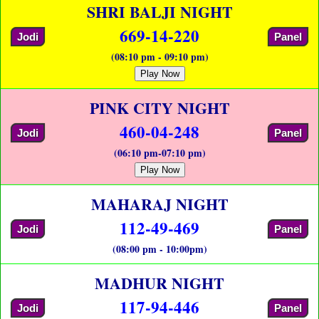
SHRI BALJI NIGHT
669-14-220
Jodi
Panel
(08:10 pm - 09:10 pm)
Play Now
PINK CITY NIGHT
460-04-248
Jodi
Panel
(06:10 pm-07:10 pm)
Play Now
MAHARAJ NIGHT
112-49-469
Jodi
Panel
(08:00 pm - 10:00pm)
MADHUR NIGHT
117-94-446
Jodi
Panel