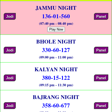
JAMMU NIGHT
136-01-560
Jodi
Panel
(07:40 pm - 08:40 pm)
Play Now
BHOLE NIGHT
330-60-127
Jodi
Panel
(09:00 pm - 11:00 pm)
KALYAN NIGHT
380-15-122
Jodi
Panel
(09:15 pm - 11:30 pm)
BAJRANG NIGHT
358-60-677
Jodi
Panel