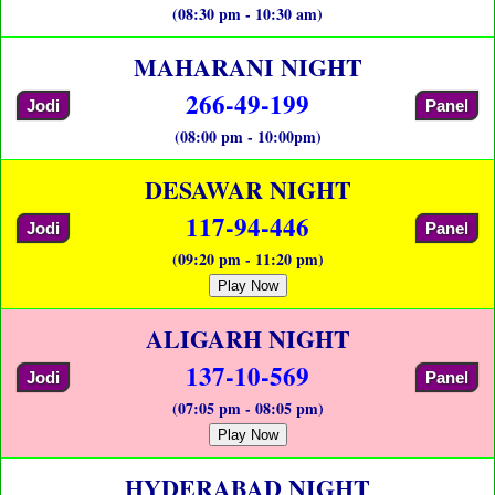
(08:30 pm - 10:30 am)
MAHARANI NIGHT
266-49-199
Jodi
Panel
(08:00 pm - 10:00pm)
DESAWAR NIGHT
117-94-446
Jodi
Panel
(09:20 pm - 11:20 pm)
Play Now
ALIGARH NIGHT
137-10-569
Jodi
Panel
(07:05 pm - 08:05 pm)
Play Now
HYDERABAD NIGHT