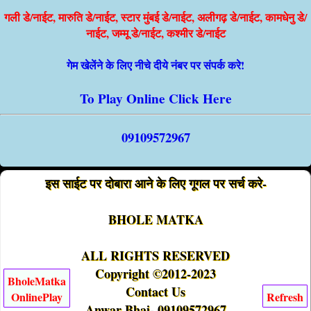
गली डे/नाईट, मारुति डे/नाईट, स्टार मुंबई डे/नाईट, अलीगढ़ डे/नाईट, कामधेनु डे/
नाईट, जम्मू डे/नाईट, कश्मीर डे/नाईट
गेम खेलेंने के लिए नीचे दीये नंबर पर संपर्क करे!
To Play Online Click Here
09109572967
इस साईट पर दोबारा आने के लिए गूगल पर सर्च करे-
BHOLE MATKA
ALL RIGHTS RESERVED
Copyright ©2012-2023
BholeMatka
Contact Us
OnlinePlay
Refresh
Anwar Bhai- 09109572967