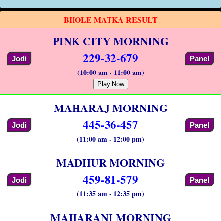
BHOLE MATKA RESULT
PINK CITY MORNING
229-32-679
Jodi
Panel
(10:00 am - 11:00 am)
Play Now
MAHARAJ MORNING
445-36-457
Jodi
Panel
(11:00 am - 12:00 pm)
MADHUR MORNING
459-81-579
Jodi
Panel
(11:35 am - 12:35 pm)
MAHARANI MORNING