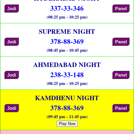
337-33-346
Jodi
Panel
(08:25 pm - 10:25 pm)
SUPREME NIGHT
378-88-369
Jodi
Panel
(08:45 pm - 10:45 pm)
AHMEDABAD NIGHT
238-33-148
Jodi
Panel
(08:25 pm - 10:25 pm)
KAMDHENU NIGHT
378-88-369
Jodi
Panel
(09:45 pm - 11:45 pm)
Play Now