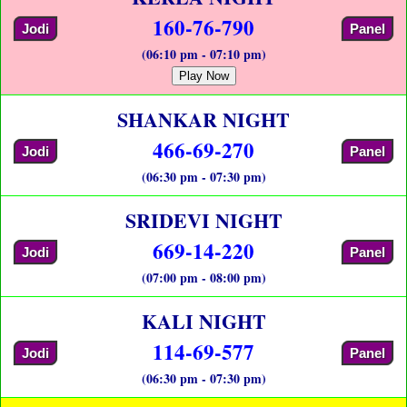
160-76-790
Jodi
Panel
(06:10 pm - 07:10 pm)
Play Now
SHANKAR NIGHT
466-69-270
Jodi
Panel
(06:30 pm - 07:30 pm)
SRIDEVI NIGHT
669-14-220
Jodi
Panel
(07:00 pm - 08:00 pm)
KALI NIGHT
114-69-577
Jodi
Panel
(06:30 pm - 07:30 pm)