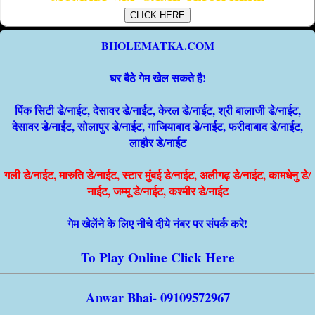
CLICK HERE
BHOLEMATKA.COM
घर बैठे गेम खेल सकते है!
पिंक सिटी डे/नाईट, देसावर डे/नाईट, केरल डे/नाईट, श्री बालाजी डे/नाईट,
देसावर डे/नाईट, सोलापुर डे/नाईट, गाजियाबाद डे/नाईट, फरीदाबाद डे/नाईट,
लाहौर डे/नाईट
गली डे/नाईट, मारुति डे/नाईट, स्टार मुंबई डे/नाईट, अलीगढ़ डे/नाईट, कामधेनु डे/
नाईट, जम्मू डे/नाईट, कश्मीर डे/नाईट
गेम खेलेंने के लिए नीचे दीये नंबर पर संपर्क करे!
To Play Online Click Here
Anwar Bhai- 09109572967