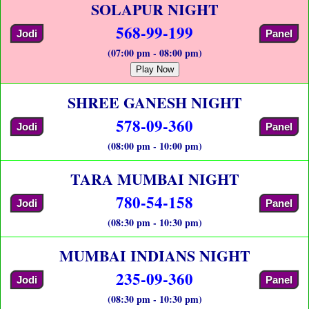
SOLAPUR NIGHT
568-99-199
Jodi
Panel
(07:00 pm - 08:00 pm)
Play Now
SHREE GANESH NIGHT
578-09-360
Jodi
Panel
(08:00 pm - 10:00 pm)
TARA MUMBAI NIGHT
780-54-158
Jodi
Panel
(08:30 pm - 10:30 pm)
MUMBAI INDIANS NIGHT
235-09-360
Jodi
Panel
(08:30 pm - 10:30 pm)