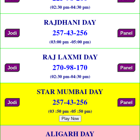
(02:30 pm-04:30 pm)
RAJDHANI DAY
257-43-256
Jodi
Panel
(03:00 pm -05:00 pm)
RAJ LAXMI DAY
270-98-170
Jodi
Panel
(02:30 pm-04:30 pm)
STAR MUMBAI DAY
257-43-256
Jodi
Panel
(03 :50 pm -05 :50 pm)
Play Now
ALIGARH DAY