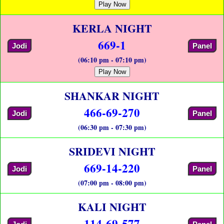
Play Now
KERLA NIGHT
669-1
Jodi
Panel
(06:10 pm - 07:10 pm)
Play Now
SHANKAR NIGHT
466-69-270
Jodi
Panel
(06:30 pm - 07:30 pm)
SRIDEVI NIGHT
669-14-220
Jodi
Panel
(07:00 pm - 08:00 pm)
KALI NIGHT
114-69-577