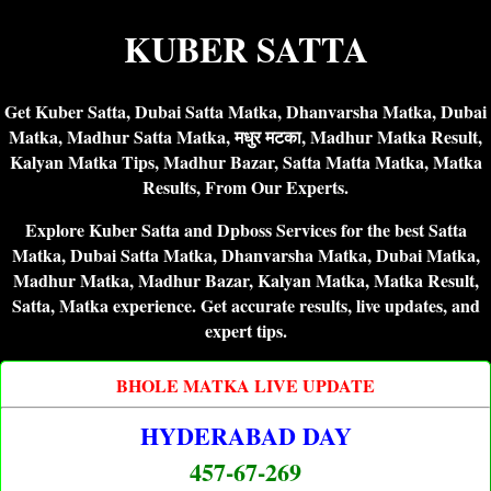
KUBER SATTA
Get Kuber Satta, Dubai Satta Matka, Dhanvarsha Matka, Dubai
Matka, Madhur Satta Matka, मधुर मटका, Madhur Matka Result,
Kalyan Matka Tips, Madhur Bazar, Satta Matta Matka, Matka
Results, From Our Experts.
Explore Kuber Satta and Dpboss Services for the best Satta
Matka, Dubai Satta Matka, Dhanvarsha Matka, Dubai Matka,
Madhur Matka, Madhur Bazar, Kalyan Matka, Matka Result,
Satta, Matka experience. Get accurate results, live updates, and
expert tips.
BHOLE MATKA LIVE UPDATE
HYDERABAD DAY
457-67-269