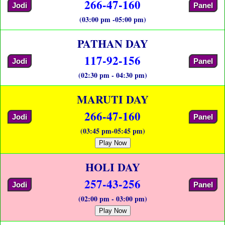
266-47-160
Jodi
Panel
(03:00 pm -05:00 pm)
PATHAN DAY
117-92-156
Jodi
Panel
(02:30 pm - 04:30 pm)
MARUTI DAY
266-47-160
Jodi
Panel
(03:45 pm-05:45 pm)
Play Now
HOLI DAY
257-43-256
Jodi
Panel
(02:00 pm - 03:00 pm)
Play Now