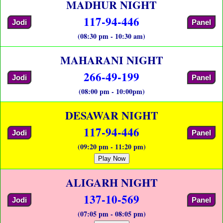
MADHUR NIGHT
117-94-446
Jodi
Panel
(08:30 pm - 10:30 am)
MAHARANI NIGHT
266-49-199
Jodi
Panel
(08:00 pm - 10:00pm)
DESAWAR NIGHT
117-94-446
Jodi
Panel
(09:20 pm - 11:20 pm)
Play Now
ALIGARH NIGHT
137-10-569
Jodi
Panel
(07:05 pm - 08:05 pm)