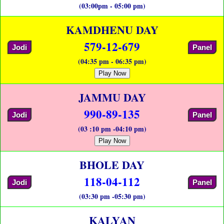
(03:00pm - 05:00 pm)
KAMDHENU DAY
579-12-679
Jodi
Panel
(04:35 pm - 06:35 pm)
Play Now
JAMMU DAY
990-89-135
Jodi
Panel
(03 :10 pm -04:10 pm)
Play Now
BHOLE DAY
118-04-112
Jodi
Panel
(03:30 pm -05:30 pm)
KALYAN