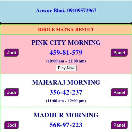
Anwar Bhai- 09109572967
BHOLE MATKA RESULT
PINK CITY MORNING
459-81-579
Jodi
Panel
(10:00 am - 11:00 am)
Play Now
MAHARAJ MORNING
356-42-237
Jodi
Panel
(11:00 am - 12:00 pm)
MADHUR MORNING
568-97-223
Jodi
Panel