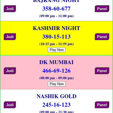
358-60-677
Jodi
Panel
(09:00 pm - 11:00 pm)
KASHMIR NIGHT
380-15-113
Jodi
Panel
(10:15 pm - 11:59 pm)
Play Now
DK MUMBAI
466-69-126
Jodi
Panel
(08:00 pm - 09:00 pm)
Play Now
NASHIK GOLD
245-16-123
Jodi
Panel
(09:00 pm - 11:30 pm)