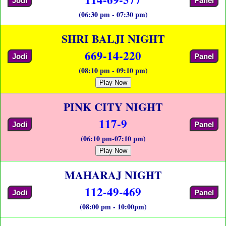
Jodi
Panel
(06:30 pm - 07:30 pm)
SHRI BALJI NIGHT
669-14-220
Jodi
Panel
(08:10 pm - 09:10 pm)
Play Now
PINK CITY NIGHT
117-9
Jodi
Panel
(06:10 pm-07:10 pm)
Play Now
MAHARAJ NIGHT
112-49-469
Jodi
Panel
(08:00 pm - 10:00pm)