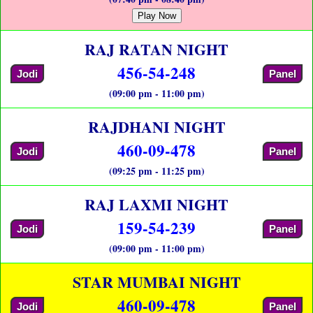
Play Now
RAJ RATAN NIGHT
456-54-248
Jodi
Panel
(09:00 pm - 11:00 pm)
RAJDHANI NIGHT
460-09-478
Jodi
Panel
(09:25 pm - 11:25 pm)
RAJ LAXMI NIGHT
159-54-239
Jodi
Panel
(09:00 pm - 11:00 pm)
STAR MUMBAI NIGHT
460-09-478
Jodi
Panel