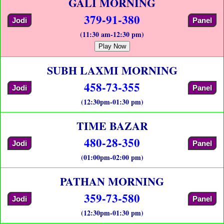
GALI MORNING
379-91-380
Jodi
Panel
(11:30 am-12:30 pm)
Play Now
SUBH LAXMI MORNING
458-73-355
Jodi
Panel
(12:30pm-01:30 pm)
TIME BAZAR
480-28-350
Jodi
Panel
(01:00pm-02:00 pm)
PATHAN MORNING
359-73-580
Jodi
Panel
(12:30pm-01:30 pm)