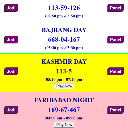
113-59-126
Jodi
Panel
(03:50 pm -05:50 pm)
BAJRANG DAY
668-04-167
Jodi
Panel
(03:30 pm -05:30 pm)
KASHMIR DAY
113-5
Jodi
Panel
(05:20 pm - 07:20 pm)
Play Now
FARIDABAD NIGHT
169-67-467
Jodi
Panel
(04:00 pm - 05:00 pm)
Play Now