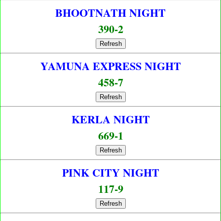
BHOOTNATH NIGHT
390-2
Refresh
YAMUNA EXPRESS NIGHT
458-7
Refresh
KERLA NIGHT
669-1
Refresh
PINK CITY NIGHT
117-9
Refresh