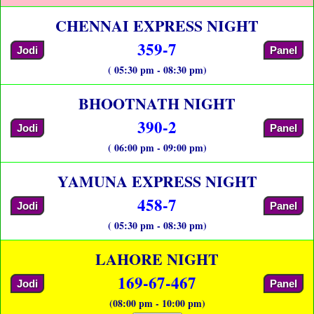
CHENNAI EXPRESS NIGHT
359-7
Jodi
Panel
( 05:30 pm - 08:30 pm)
BHOOTNATH NIGHT
390-2
Jodi
Panel
( 06:00 pm - 09:00 pm)
YAMUNA EXPRESS NIGHT
458-7
Jodi
Panel
( 05:30 pm - 08:30 pm)
LAHORE NIGHT
169-67-467
Jodi
Panel
(08:00 pm - 10:00 pm)