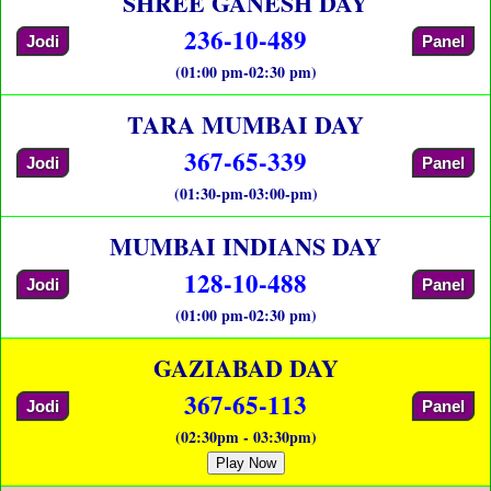
SHREE GANESH DAY
236-10-489
Jodi
Panel
(01:00 pm-02:30 pm)
TARA MUMBAI DAY
367-65-339
Jodi
Panel
(01:30-pm-03:00-pm)
MUMBAI INDIANS DAY
128-10-488
Jodi
Panel
(01:00 pm-02:30 pm)
GAZIABAD DAY
367-65-113
Jodi
Panel
(02:30pm - 03:30pm)
Play Now