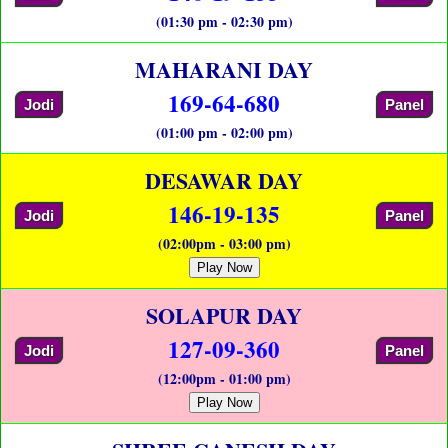
(01:30 pm - 02:30 pm)
MAHARANI DAY
169-64-680
Jodi
Panel
(01:00 pm - 02:00 pm)
DESAWAR DAY
146-19-135
Jodi
Panel
(02:00pm - 03:00 pm)
Play Now
SOLAPUR DAY
127-09-360
Jodi
Panel
(12:00pm - 01:00 pm)
Play Now