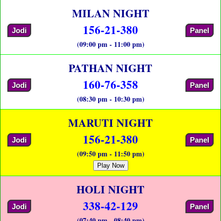
MILAN NIGHT
156-21-380
Jodi
Panel
(09:00 pm - 11:00 pm)
PATHAN NIGHT
160-76-358
Jodi
Panel
(08:30 pm - 10:30 pm)
MARUTI NIGHT
156-21-380
Jodi
Panel
(09:50 pm - 11:50 pm)
Play Now
HOLI NIGHT
338-42-129
Jodi
Panel
(07:40 pm - 08:40 pm)