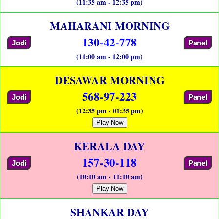
(11:35 am - 12:35 pm)
MAHARANI MORNING
130-42-778
Jodi
Panel
(11:00 am - 12:00 pm)
DESAWAR MORNING
568-97-223
Jodi
Panel
(12:35 pm - 01:35 pm)
Play Now
KERALA DAY
157-30-118
Jodi
Panel
(10:10 am - 11:10 am)
Play Now
SHANKAR DAY