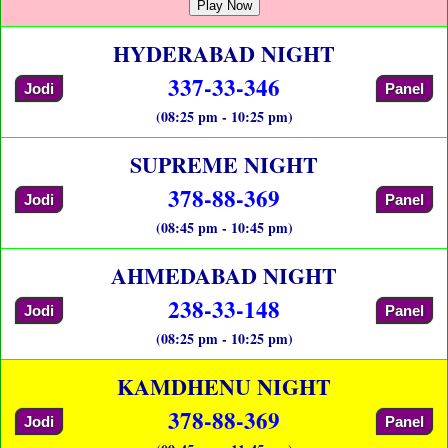
Play Now
HYDERABAD NIGHT
337-33-346
Jodi
Panel
(08:25 pm - 10:25 pm)
SUPREME NIGHT
378-88-369
Jodi
Panel
(08:45 pm - 10:45 pm)
AHMEDABAD NIGHT
238-33-148
Jodi
Panel
(08:25 pm - 10:25 pm)
KAMDHENU NIGHT
378-88-369
Jodi
Panel