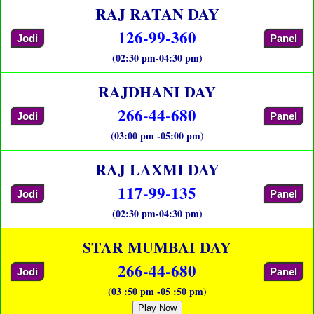
RAJ RATAN DAY
126-99-360
Jodi
Panel
(02:30 pm-04:30 pm)
RAJDHANI DAY
266-44-680
Jodi
Panel
(03:00 pm -05:00 pm)
RAJ LAXMI DAY
117-99-135
Jodi
Panel
(02:30 pm-04:30 pm)
STAR MUMBAI DAY
266-44-680
Jodi
Panel
(03 :50 pm -05 :50 pm)
Play Now