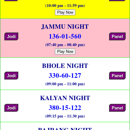
(10:00 pm - 11:59 pm)
Play Now
JAMMU NIGHT
136-01-560
Jodi
Panel
(07:40 pm - 08:40 pm)
Play Now
BHOLE NIGHT
330-60-127
Jodi
Panel
(09:00 pm - 11:00 pm)
KALYAN NIGHT
380-15-122
Jodi
Panel
(09:15 pm - 11:30 pm)
BAJRANG NIGHT