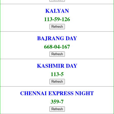
KALYAN
113-59-126
Refresh
BAJRANG DAY
668-04-167
Refresh
KASHMIR DAY
113-5
Refresh
CHENNAI EXPRESS NIGHT
359-7
Refresh