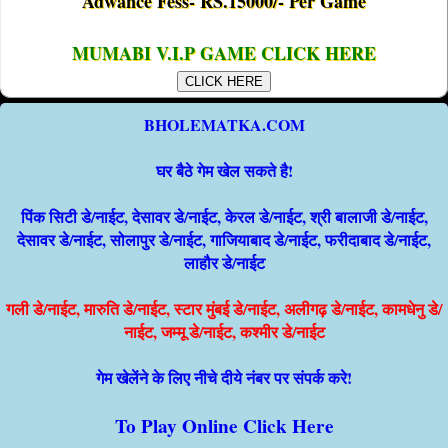
Adwance Fess- RS.15000/- Per Game
MUMABI V.I.P GAME CLICK HERE
CLICK HERE
BHOLEMATKA.COM
घर बैठे गेम खेल सकते है!
पिंक सिटी डे/नाईट, देसावर डे/नाईट, केरल डे/नाईट, श्री बालाजी डे/नाईट,
देसावर डे/नाईट, सोलापुर डे/नाईट, गाजियाबाद डे/नाईट, फरीदाबाद डे/नाईट,
लाहौर डे/नाईट
गली डे/नाईट, मारुति डे/नाईट, स्टार मुंबई डे/नाईट, अलीगढ़ डे/नाईट, कामधेनु डे/
नाईट, जम्मू डे/नाईट, कश्मीर डे/नाईट
गेम खेलेंने के लिए नीचे दीये नंबर पर संपर्क करे!
To Play Online Click Here