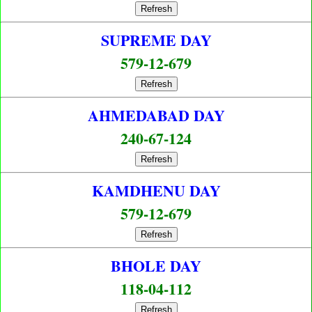
Refresh
SUPREME DAY
579-12-679
Refresh
AHMEDABAD DAY
240-67-124
Refresh
KAMDHENU DAY
579-12-679
Refresh
BHOLE DAY
118-04-112
Refresh