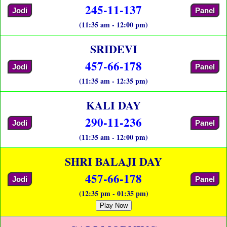
245-11-137
Jodi
Panel
(11:35 am - 12:00 pm)
SRIDEVI
457-66-178
Jodi
Panel
(11:35 am - 12:35 pm)
KALI DAY
290-11-236
Jodi
Panel
(11:35 am - 12:00 pm)
SHRI BALAJI DAY
457-66-178
Jodi
Panel
(12:35 pm - 01:35 pm)
Play Now