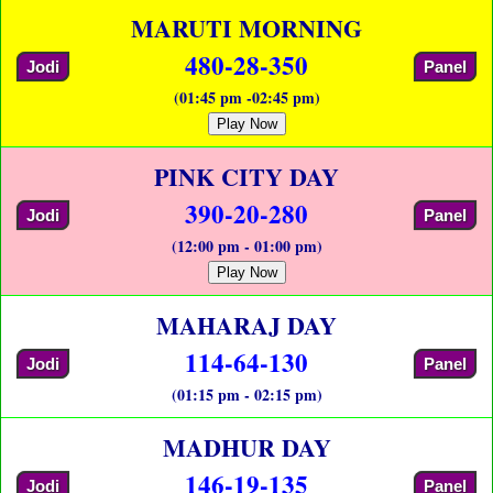
MARUTI MORNING
480-28-350
Jodi
Panel
(01:45 pm -02:45 pm)
Play Now
PINK CITY DAY
390-20-280
Jodi
Panel
(12:00 pm - 01:00 pm)
Play Now
MAHARAJ DAY
114-64-130
Jodi
Panel
(01:15 pm - 02:15 pm)
MADHUR DAY
146-19-135
Jodi
Panel