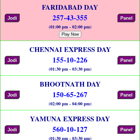
FARIDABAD DAY
257-43-355
Jodi
Panel
(01:00 pm - 02:00 pm)
Play Now
CHENNAI EXPRESS DAY
155-10-226
Jodi
Panel
(01:30 pm - 03:30 pm)
BHOOTNATH DAY
150-65-267
Jodi
Panel
(02:00 pm - 04:00 pm)
YAMUNA EXPRESS DAY
560-10-127
Jodi
Panel
(01:30 pm - 03:30 pm)