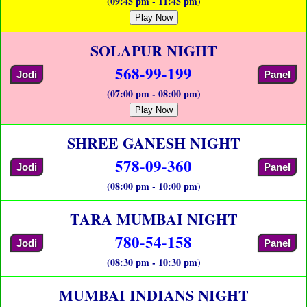
(09:45 pm - 11:45 pm)
Play Now
SOLAPUR NIGHT
568-99-199
Jodi
Panel
(07:00 pm - 08:00 pm)
Play Now
SHREE GANESH NIGHT
578-09-360
Jodi
Panel
(08:00 pm - 10:00 pm)
TARA MUMBAI NIGHT
780-54-158
Jodi
Panel
(08:30 pm - 10:30 pm)
MUMBAI INDIANS NIGHT