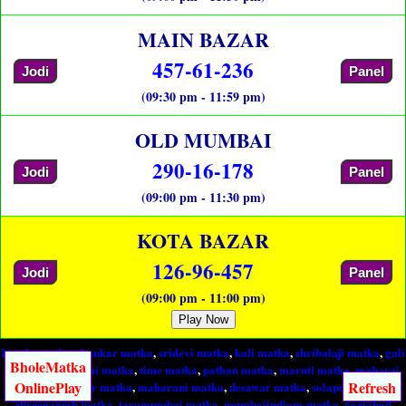
MAIN BAZAR
457-61-236
Jodi
Panel
(09:30 pm - 11:59 pm)
OLD MUMBAI
290-16-178
Jodi
Panel
(09:00 pm - 11:30 pm)
KOTA BAZAR
126-96-457
Jodi
Panel
(09:00 pm - 11:00 pm)
Play Now
kerala matka
,
shankar matka
,
sridevi matka
,
kali matka
,
shribalaji matka
,
gali
BholeMatka
matka
,
subhlaxmi matka
,
time matka
,
pathan matka
,
maruti matka
,
maharaj
OnlinePlay
Refresh
matka
,
madhur matka
,
maharani matka
,
desawar matka
,
solapur matka
,
shreeganesh matka
,
taramumbai matka
,
mumbaiindians matka
,
gaziabad