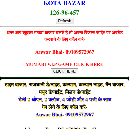
KOTA BAZAR
126-96-457
Refresh
अगर आप खुदका मटका बाजार चलते है तो अपना रिजल्ट साईट पर अपडेट
करवाने के लिए कॉल करे-
Anwar Bhai- 09109572967
MUMABI V.I.P GAME CLICK HERE
CLICK HERE
टाइम बाजार, राजधानी डे/नाइट, कल्याण, कल्याण नाइट, मैंन बाजार,
मधुर डे/नाईट, मिलन डे/नाईट
डेली 2 ओपन, 2 क्लोज, 4 जोड़ी और 4 पत्ती के साथ
गेम लेने के लिए कॉल करे-
Anwar Bhai- 09109572967