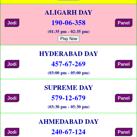
ALIGARH DAY
190-06-358
Jodi
Panel
(01:35 pm - 02:35 pm)
Play Now
HYDERABAD DAY
457-67-269
Jodi
Panel
(03:00 pm - 05:00 pm)
SUPREME DAY
579-12-679
Jodi
Panel
(03:30 pm - 05:30 pm)
AHMEDABAD DAY
240-67-124
Jodi
Panel