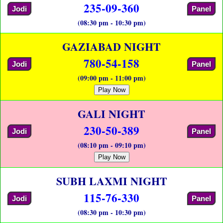
235-09-360
Jodi
Panel
(08:30 pm - 10:30 pm)
GAZIABAD NIGHT
780-54-158
Jodi
Panel
(09:00 pm - 11:00 pm)
Play Now
GALI NIGHT
230-50-389
Jodi
Panel
(08:10 pm - 09:10 pm)
Play Now
SUBH LAXMI NIGHT
115-76-330
Jodi
Panel
(08:30 pm - 10:30 pm)