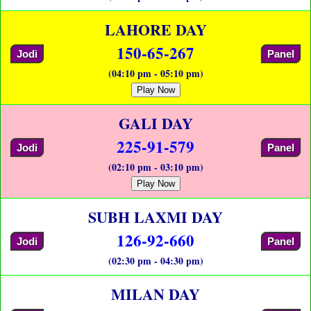
LAHORE DAY
150-65-267
Jodi
Panel
(04:10 pm - 05:10 pm)
Play Now
GALI DAY
225-91-579
Jodi
Panel
(02:10 pm - 03:10 pm)
Play Now
SUBH LAXMI DAY
126-92-660
Jodi
Panel
(02:30 pm - 04:30 pm)
MILAN DAY