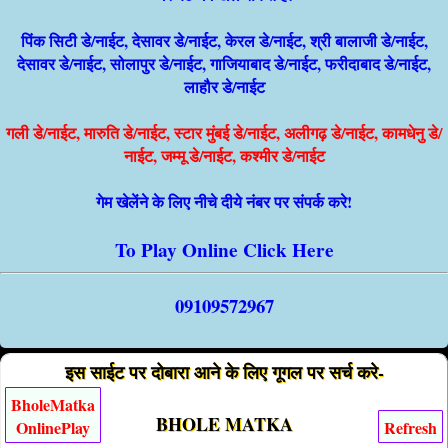
पिंक सिटी डे/नाईट, देसावर डे/नाईट, केरल डे/नाईट, श्री बालाजी डे/नाईट,
देसावर डे/नाईट, सोलापुर डे/नाईट, गाजियाबाद डे/नाईट, फरीदाबाद डे/नाईट,
लाहौर डे/नाईट
गली डे/नाईट, मारुति डे/नाईट, स्टार मुंबई डे/नाईट, अलीगढ़ डे/नाईट, कामधेनु डे/
नाईट, जम्मू डे/नाईट, कश्मीर डे/नाईट
गेम खेलेंने के लिए नीचे दीये नंबर पर संपर्क करे!
To Play Online Click Here
09109572967
इस साईट पर दोबारा आने के लिए गूगल पर सर्च करे-
BholeMatka
BHOLE MATKA
OnlinePlay
Refresh