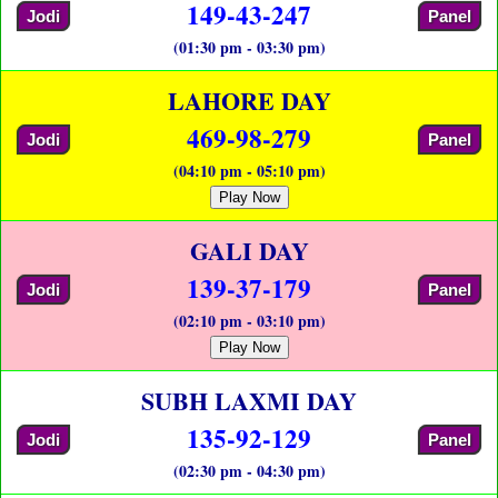
149-43-247
Jodi
Panel
(01:30 pm - 03:30 pm)
LAHORE DAY
469-98-279
Jodi
Panel
(04:10 pm - 05:10 pm)
Play Now
GALI DAY
139-37-179
Jodi
Panel
(02:10 pm - 03:10 pm)
Play Now
SUBH LAXMI DAY
135-92-129
Jodi
Panel
(02:30 pm - 04:30 pm)