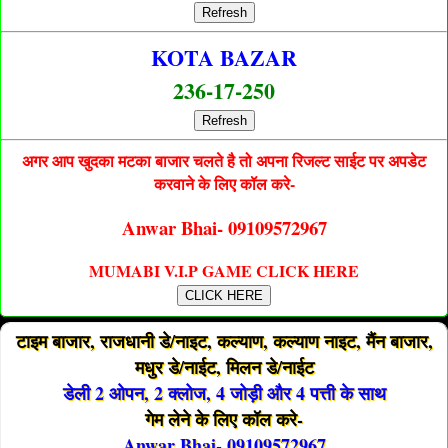
Refresh
KOTA BAZAR
236-17-250
Refresh
अगर आप खुदका मटका बाजार चलते है तो अपना रिजल्ट साईट पर अपडेट
करवाने के लिए कॉल करे-
Anwar Bhai- 09109572967
MUMABI V.I.P GAME CLICK HERE
CLICK HERE
टाइम बाजार, राजधानी डे/नाइट, कल्याण, कल्याण नाइट, मैंन बाजार,
मधुर डे/नाईट, मिलन डे/नाईट
डेली 2 ओपन, 2 क्लोज, 4 जोड़ी और 4 पत्ती के साथ
गेम लेने के लिए कॉल करे-
Anwar Bhai- 09109572967