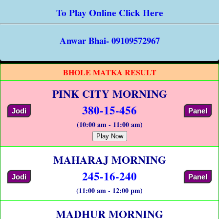
To Play Online Click Here
Anwar Bhai- 09109572967
BHOLE MATKA RESULT
PINK CITY MORNING
380-15-456
Jodi
Panel
(10:00 am - 11:00 am)
Play Now
MAHARAJ MORNING
245-16-240
Jodi
Panel
(11:00 am - 12:00 pm)
MADHUR MORNING