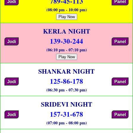
789-45-113
Jodi
Panel
(08:00 pm - 10:00 pm)
Play Now
KERLA NIGHT
139-30-244
Jodi
Panel
(06:10 pm - 07:10 pm)
Play Now
SHANKAR NIGHT
125-86-178
Jodi
Panel
(06:30 pm - 07:30 pm)
SRIDEVI NIGHT
157-31-678
Jodi
Panel
(07:00 pm - 08:00 pm)