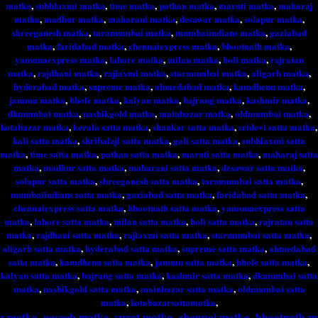
matka
,
subhlaxmi matka
,
time matka
,
pathan matka
,
maruti matka
,
maharaj
matka
,
madhur matka
,
maharani matka
,
desawar matka
,
solapur matka
,
shreeganesh matka
,
taramumbai matka
,
mumbaiindians matka
,
gaziabad
matka
,
faridabad matka
,
chennaiexpress matka
,
bhootnath matka
,
yamunaexpress matka
,
lahore matka
,
milan matka
,
holi matka
,
rajratan
matka
,
rajdhani matka
,
rajlaxmi matka
,
starmumbai matka
,
aligarh matka
,
hyderabad matka
,
supreme matka
,
ahmedabad matka
,
kamdhenu matka
,
jammu matka
,
bhole matka
,
kalyan matka
,
bajrang matka
,
kashmir matka
,
dkmumbai matka
,
nashikgold matka
,
mainbazar matka
,
oldmumbai matka
,
kotabazar matka
,
kerala satta matka
,
shankar satta matka
,
sridevi satta matka
,
kali satta matka
,
shribalaji satta matka
,
gali satta matka
,
subhlaxmi satta
matka
,
time satta matka
,
pathan satta matka
,
maruti satta matka
,
maharaj satta
matka
,
madhur satta matka
,
maharani satta matka
,
desawar satta matka
,
solapur satta matka
,
shreeganesh satta matka
,
taramumbai satta matka
,
mumbaiindians satta matka
,
gaziabad satta matka
,
faridabad satta matka
,
chennaiexpress satta matka
,
bhootnath satta matka
,
yamunaexpress satta
matka
,
lahore satta matka
,
milan satta matka
,
holi satta matka
,
rajratan satta
matka
,
rajdhani satta matka
,
rajlaxmi satta matka
,
starmumbai satta matka
,
aligarh satta matka
,
hyderabad satta matka
,
supreme satta matka
,
ahmedabad
satta matka
,
kamdhenu satta matka
,
jammu satta matka
,
bhole satta matka
,
kalyan satta matka
,
bajrang satta matka
,
kashmir satta matka
,
dkmumbai satta
matka
,
nashikgold satta matka
,
mainbazar satta matka
,
oldmumbai satta
matka
,
kotabazarsattamatka
,
aseeb matka
,
surat matka
,
chennai matka
,
bhootnath matka
,
dpbo