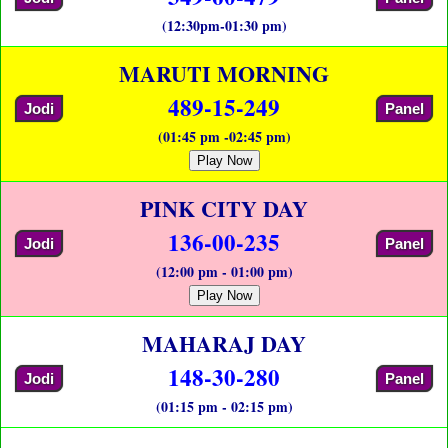
(12:30pm-01:30 pm)
MARUTI MORNING
489-15-249
Jodi
Panel
(01:45 pm -02:45 pm)
Play Now
PINK CITY DAY
136-00-235
Jodi
Panel
(12:00 pm - 01:00 pm)
Play Now
MAHARAJ DAY
148-30-280
Jodi
Panel
(01:15 pm - 02:15 pm)