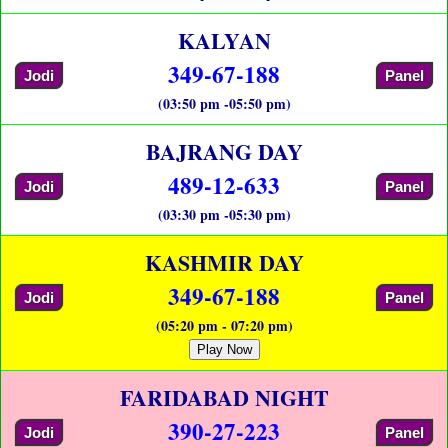
KALYAN
349-67-188
Jodi
Panel
(03:50 pm -05:50 pm)
BAJRANG DAY
489-12-633
Jodi
Panel
(03:30 pm -05:30 pm)
KASHMIR DAY
349-67-188
Jodi
Panel
(05:20 pm - 07:20 pm)
Play Now
FARIDABAD NIGHT
390-27-223
Jodi
Panel