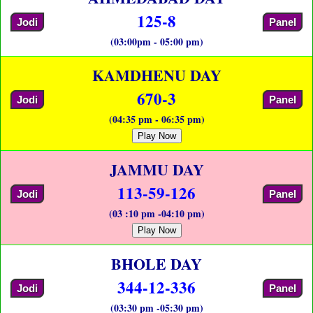
125-8
Jodi
Panel
(03:00pm - 05:00 pm)
KAMDHENU DAY
670-3
Jodi
Panel
(04:35 pm - 06:35 pm)
Play Now
JAMMU DAY
113-59-126
Jodi
Panel
(03 :10 pm -04:10 pm)
Play Now
BHOLE DAY
344-12-336
Jodi
Panel
(03:30 pm -05:30 pm)