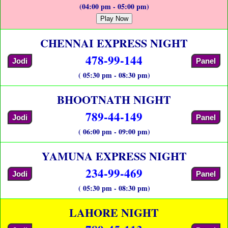
(04:00 pm - 05:00 pm)
Play Now
CHENNAI EXPRESS NIGHT
478-99-144
Jodi
Panel
( 05:30 pm - 08:30 pm)
BHOOTNATH NIGHT
789-44-149
Jodi
Panel
( 06:00 pm - 09:00 pm)
YAMUNA EXPRESS NIGHT
234-99-469
Jodi
Panel
( 05:30 pm - 08:30 pm)
LAHORE NIGHT