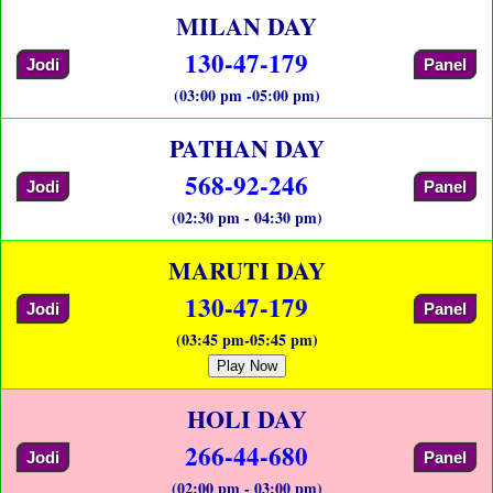
MILAN DAY
130-47-179
Jodi
Panel
(03:00 pm -05:00 pm)
PATHAN DAY
568-92-246
Jodi
Panel
(02:30 pm - 04:30 pm)
MARUTI DAY
130-47-179
Jodi
Panel
(03:45 pm-05:45 pm)
Play Now
HOLI DAY
266-44-680
Jodi
Panel
(02:00 pm - 03:00 pm)