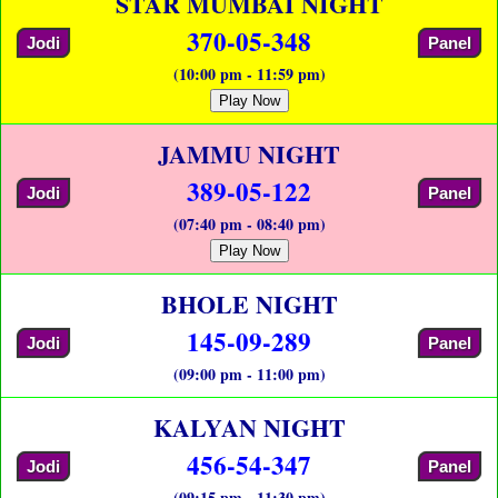
STAR MUMBAI NIGHT
370-05-348
Jodi
Panel
(10:00 pm - 11:59 pm)
Play Now
JAMMU NIGHT
389-05-122
Jodi
Panel
(07:40 pm - 08:40 pm)
Play Now
BHOLE NIGHT
145-09-289
Jodi
Panel
(09:00 pm - 11:00 pm)
KALYAN NIGHT
456-54-347
Jodi
Panel
(09:15 pm - 11:30 pm)