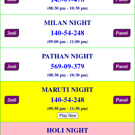
(08:30 pm - 10:30 pm)
MILAN NIGHT
140-54-248
Jodi
Panel
(09:00 pm - 11:00 pm)
PATHAN NIGHT
569-09-379
Jodi
Panel
(08:30 pm - 10:30 pm)
MARUTI NIGHT
140-54-248
Jodi
Panel
(09:50 pm - 11:50 pm)
Play Now
HOLI NIGHT