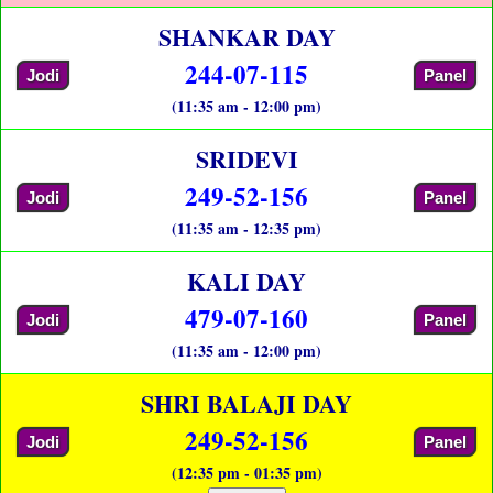
SHANKAR DAY
244-07-115
Jodi
Panel
(11:35 am - 12:00 pm)
SRIDEVI
249-52-156
Jodi
Panel
(11:35 am - 12:35 pm)
KALI DAY
479-07-160
Jodi
Panel
(11:35 am - 12:00 pm)
SHRI BALAJI DAY
249-52-156
Jodi
Panel
(12:35 pm - 01:35 pm)