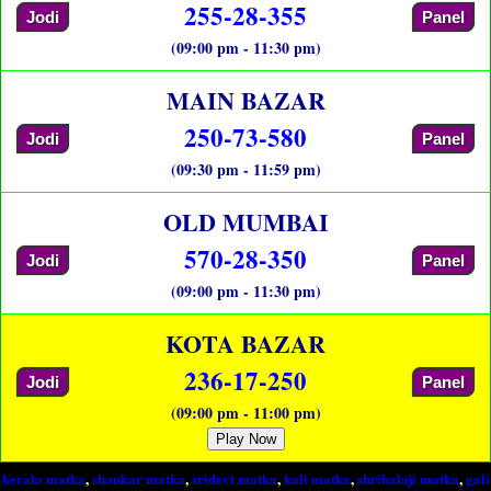
255-28-355
Jodi
Panel
(09:00 pm - 11:30 pm)
MAIN BAZAR
250-73-580
Jodi
Panel
(09:30 pm - 11:59 pm)
OLD MUMBAI
570-28-350
Jodi
Panel
(09:00 pm - 11:30 pm)
KOTA BAZAR
236-17-250
Jodi
Panel
(09:00 pm - 11:00 pm)
Play Now
kerala matka
,
shankar matka
,
sridevi matka
,
kali matka
,
shribalaji matka
,
gali