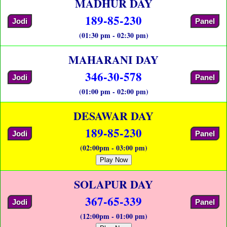
MADHUR DAY
189-85-230
Jodi
Panel
(01:30 pm - 02:30 pm)
MAHARANI DAY
346-30-578
Jodi
Panel
(01:00 pm - 02:00 pm)
DESAWAR DAY
189-85-230
Jodi
Panel
(02:00pm - 03:00 pm)
Play Now
SOLAPUR DAY
367-65-339
Jodi
Panel
(12:00pm - 01:00 pm)