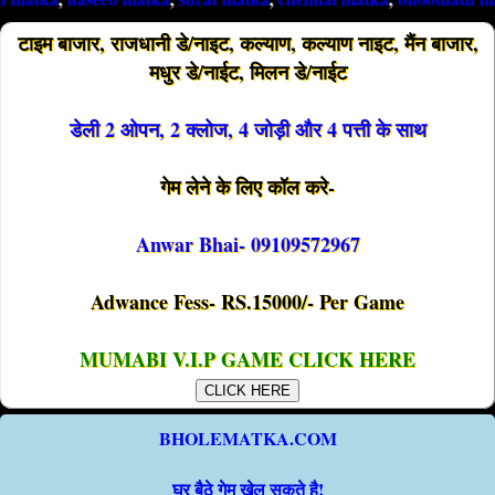
टाइम बाजार, राजधानी डे/नाइट, कल्याण, कल्याण नाइट, मैंन बाजार,
मधुर डे/नाईट, मिलन डे/नाईट
डेली 2 ओपन, 2 क्लोज, 4 जोड़ी और 4 पत्ती के साथ
गेम लेने के लिए कॉल करे-
Anwar Bhai- 09109572967
Adwance Fess- RS.15000/- Per Game
MUMABI V.I.P GAME CLICK HERE
CLICK HERE
BHOLEMATKA.COM
घर बैठे गेम खेल सकते है!