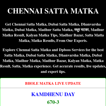
CHENNAI SATTA MATKA
Get Chennai Satta Matka, Dubai Satta Matka, Dhanvarsha
Matka, Dubai Matka, Madhur Satta Matka, मधुर मटका, Madhur
Matka Result, Kalyan Matka Tips, Madhur Bazar, Satta Matta
Matka, Matka Results, From Our Experts.
Explore Chennai Satta Matka and Dpboss Services for the best
Satta Matka, Dubai Satta Matka, Dhanvarsha Matka, Dubai
Matka, Madhur Matka, Madhur Bazar, Kalyan Matka, Matka
Result, Satta, Matka experience. Get accurate results, live updates,
and expert tips.
BHOLE MATKA LIVE UPDATE
KAMDHENU DAY
670-3