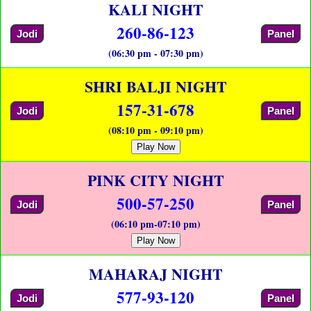
KALI NIGHT
260-86-123
Jodi
Panel
(06:30 pm - 07:30 pm)
SHRI BALJI NIGHT
157-31-678
Jodi
Panel
(08:10 pm - 09:10 pm)
Play Now
PINK CITY NIGHT
500-57-250
Jodi
Panel
(06:10 pm-07:10 pm)
Play Now
MAHARAJ NIGHT
577-93-120
Jodi
Panel