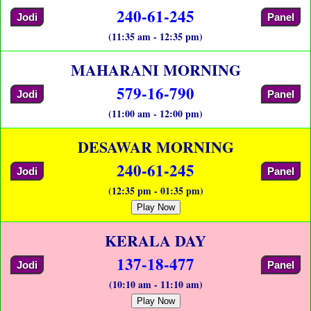
240-61-245
Jodi
Panel
(11:35 am - 12:35 pm)
MAHARANI MORNING
579-16-790
Jodi
Panel
(11:00 am - 12:00 pm)
DESAWAR MORNING
240-61-245
Jodi
Panel
(12:35 pm - 01:35 pm)
Play Now
KERALA DAY
137-18-477
Jodi
Panel
(10:10 am - 11:10 am)
Play Now