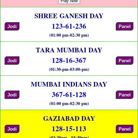
Play Now
SHREE GANESH DAY
123-61-236
Jodi
Panel
(01:00 pm-02:30 pm)
TARA MUMBAI DAY
128-16-367
Jodi
Panel
(01:30-pm-03:00-pm)
MUMBAI INDIANS DAY
367-61-128
Jodi
Panel
(01:00 pm-02:30 pm)
GAZIABAD DAY
128-15-113
Jodi
Panel
(02:30pm - 03:30pm)