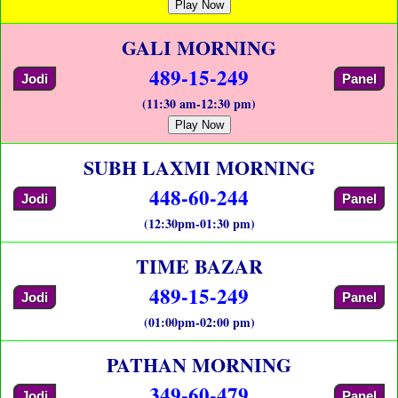
Play Now
GALI MORNING
489-15-249
Jodi
Panel
(11:30 am-12:30 pm)
Play Now
SUBH LAXMI MORNING
448-60-244
Jodi
Panel
(12:30pm-01:30 pm)
TIME BAZAR
489-15-249
Jodi
Panel
(01:00pm-02:00 pm)
PATHAN MORNING
349-60-479
Jodi
Panel