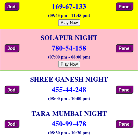
169-67-133
Jodi
Panel
(09:45 pm - 11:45 pm)
Play Now
SOLAPUR NIGHT
780-54-158
Jodi
Panel
(07:00 pm - 08:00 pm)
Play Now
SHREE GANESH NIGHT
455-44-248
Jodi
Panel
(08:00 pm - 10:00 pm)
TARA MUMBAI NIGHT
450-99-478
Jodi
Panel
(08:30 pm - 10:30 pm)