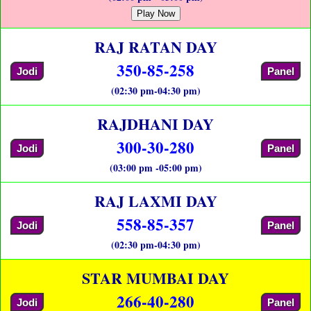
Play Now
RAJ RATAN DAY
350-85-258
Jodi
Panel
(02:30 pm-04:30 pm)
RAJDHANI DAY
300-30-280
Jodi
Panel
(03:00 pm -05:00 pm)
RAJ LAXMI DAY
558-85-357
Jodi
Panel
(02:30 pm-04:30 pm)
STAR MUMBAI DAY
266-40-280
Jodi
Panel