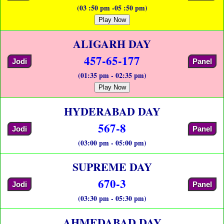
(03 :50 pm -05 :50 pm)
Play Now
ALIGARH DAY
457-65-177
Jodi
Panel
(01:35 pm - 02:35 pm)
Play Now
HYDERABAD DAY
567-8
Jodi
Panel
(03:00 pm - 05:00 pm)
SUPREME DAY
670-3
Jodi
Panel
(03:30 pm - 05:30 pm)
AHMEDABAD DAY