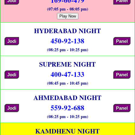
Jodi
Panel
(07:05 pm - 08:05 pm)
Play Now
HYDERABAD NIGHT
450-92-138
Jodi
Panel
(08:25 pm - 10:25 pm)
SUPREME NIGHT
400-47-133
Jodi
Panel
(08:45 pm - 10:45 pm)
AHMEDABAD NIGHT
559-92-688
Jodi
Panel
(08:25 pm - 10:25 pm)
KAMDHENU NIGHT