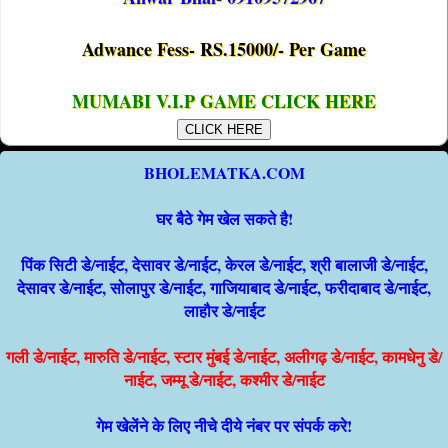
Adwance Fess- RS.15000/- Per Game
MUMABI V.I.P GAME CLICK HERE
CLICK HERE
BHOLEMATKA.COM
घर बैठे गेम खेल सकते है!
पिंक सिटी डे/नाईट, देसावर डे/नाईट, केरल डे/नाईट, श्री बालाजी डे/नाईट,
देसावर डे/नाईट, सोलापुर डे/नाईट, गाजियाबाद डे/नाईट, फरीदाबाद डे/नाईट,
लाहौर डे/नाईट
गली डे/नाईट, मारुति डे/नाईट, स्टार मुंबई डे/नाईट, अलीगढ़ डे/नाईट, कामधेनु डे/
नाईट, जम्मू डे/नाईट, कश्मीर डे/नाईट
गेम खेलेंने के लिए नीचे दीये नंबर पर संपर्क करे!