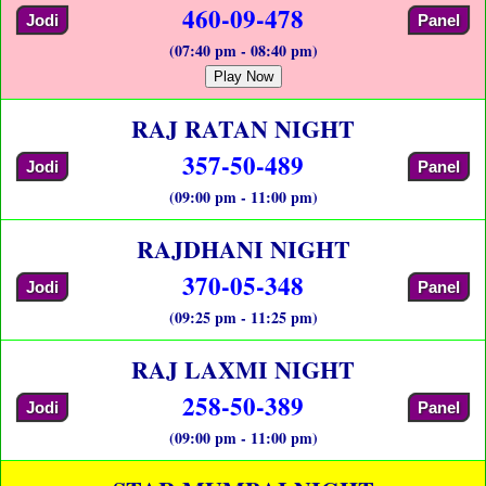
460-09-478
Jodi
Panel
(07:40 pm - 08:40 pm)
Play Now
RAJ RATAN NIGHT
357-50-489
Jodi
Panel
(09:00 pm - 11:00 pm)
RAJDHANI NIGHT
370-05-348
Jodi
Panel
(09:25 pm - 11:25 pm)
RAJ LAXMI NIGHT
258-50-389
Jodi
Panel
(09:00 pm - 11:00 pm)