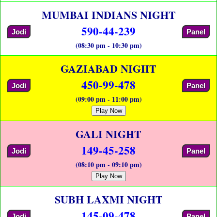
MUMBAI INDIANS NIGHT
590-44-239
Jodi
Panel
(08:30 pm - 10:30 pm)
GAZIABAD NIGHT
450-99-478
Jodi
Panel
(09:00 pm - 11:00 pm)
Play Now
GALI NIGHT
149-45-258
Jodi
Panel
(08:10 pm - 09:10 pm)
Play Now
SUBH LAXMI NIGHT
145-09-478
Jodi
Panel