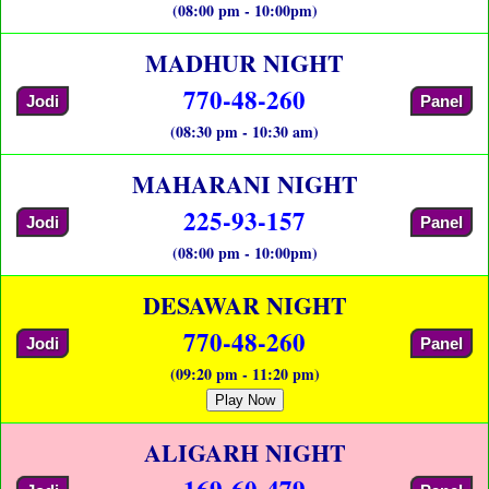
(08:00 pm - 10:00pm)
MADHUR NIGHT
770-48-260
Jodi
Panel
(08:30 pm - 10:30 am)
MAHARANI NIGHT
225-93-157
Jodi
Panel
(08:00 pm - 10:00pm)
DESAWAR NIGHT
770-48-260
Jodi
Panel
(09:20 pm - 11:20 pm)
Play Now
ALIGARH NIGHT
169-60-479