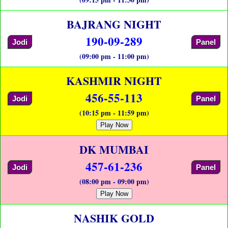
BAJRANG NIGHT
190-09-289
Jodi
Panel
(09:00 pm - 11:00 pm)
KASHMIR NIGHT
456-55-113
Jodi
Panel
(10:15 pm - 11:59 pm)
Play Now
DK MUMBAI
457-61-236
Jodi
Panel
(08:00 pm - 09:00 pm)
Play Now
NASHIK GOLD