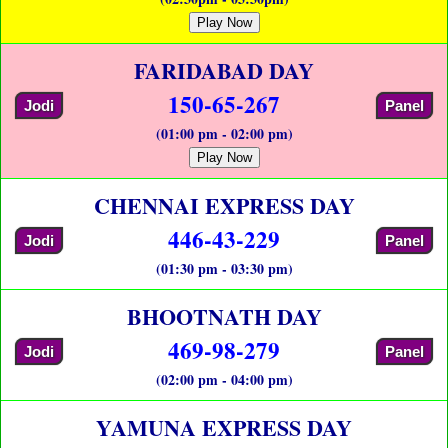
Play Now
FARIDABAD DAY
150-65-267
Jodi
Panel
(01:00 pm - 02:00 pm)
Play Now
CHENNAI EXPRESS DAY
446-43-229
Jodi
Panel
(01:30 pm - 03:30 pm)
BHOOTNATH DAY
469-98-279
Jodi
Panel
(02:00 pm - 04:00 pm)
YAMUNA EXPRESS DAY