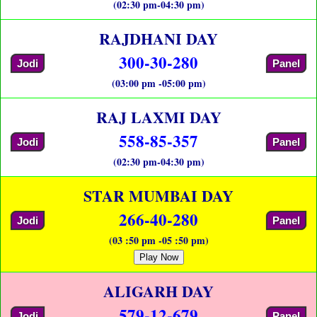
(02:30 pm-04:30 pm)
RAJDHANI DAY
300-30-280
Jodi
Panel
(03:00 pm -05:00 pm)
RAJ LAXMI DAY
558-85-357
Jodi
Panel
(02:30 pm-04:30 pm)
STAR MUMBAI DAY
266-40-280
Jodi
Panel
(03 :50 pm -05 :50 pm)
Play Now
ALIGARH DAY
579-12-679
Jodi
Panel