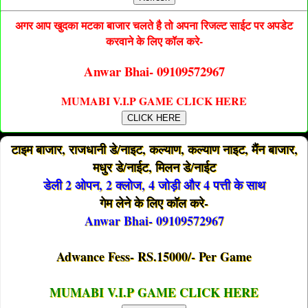
अगर आप खुदका मटका बाजार चलते है तो अपना रिजल्ट साईट पर अपडेट
करवाने के लिए कॉल करे-
Anwar Bhai- 09109572967
MUMABI V.I.P GAME CLICK HERE
CLICK HERE
टाइम बाजार, राजधानी डे/नाइट, कल्याण, कल्याण नाइट, मैंन बाजार,
मधुर डे/नाईट, मिलन डे/नाईट
डेली 2 ओपन, 2 क्लोज, 4 जोड़ी और 4 पत्ती के साथ
गेम लेने के लिए कॉल करे-
Anwar Bhai- 09109572967
Adwance Fess- RS.15000/- Per Game
MUMABI V.I.P GAME CLICK HERE