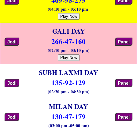
Jodi
Panel
(04:10 pm - 05:10 pm)
Play Now
GALI DAY
266-47-160
Jodi
Panel
(02:10 pm - 03:10 pm)
Play Now
SUBH LAXMI DAY
135-92-129
Jodi
Panel
(02:30 pm - 04:30 pm)
MILAN DAY
130-47-179
Jodi
Panel
(03:00 pm -05:00 pm)