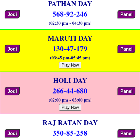
PATHAN DAY
568-92-246
Jodi
Panel
(02:30 pm - 04:30 pm)
MARUTI DAY
130-47-179
Jodi
Panel
(03:45 pm-05:45 pm)
Play Now
HOLI DAY
266-44-680
Jodi
Panel
(02:00 pm - 03:00 pm)
Play Now
RAJ RATAN DAY
350-85-258
Jodi
Panel