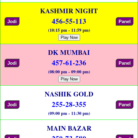
KASHMIR NIGHT
456-55-113
Jodi
Panel
(10:15 pm - 11:59 pm)
Play Now
DK MUMBAI
457-61-236
Jodi
Panel
(08:00 pm - 09:00 pm)
Play Now
NASHIK GOLD
255-28-355
Jodi
Panel
(09:00 pm - 11:30 pm)
MAIN BAZAR