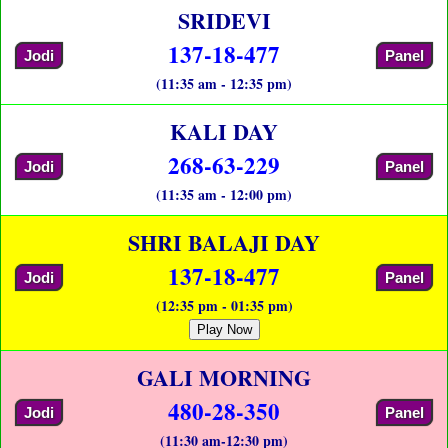
SRIDEVI
137-18-477
Jodi
Panel
(11:35 am - 12:35 pm)
KALI DAY
268-63-229
Jodi
Panel
(11:35 am - 12:00 pm)
SHRI BALAJI DAY
137-18-477
Jodi
Panel
(12:35 pm - 01:35 pm)
Play Now
GALI MORNING
480-28-350
Jodi
Panel
(11:30 am-12:30 pm)