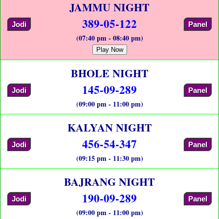
JAMMU NIGHT
389-05-122
Jodi
Panel
(07:40 pm - 08:40 pm)
Play Now
BHOLE NIGHT
145-09-289
Jodi
Panel
(09:00 pm - 11:00 pm)
KALYAN NIGHT
456-54-347
Jodi
Panel
(09:15 pm - 11:30 pm)
BAJRANG NIGHT
190-09-289
Jodi
Panel
(09:00 pm - 11:00 pm)