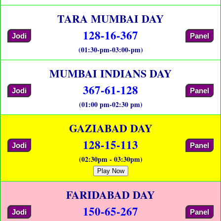
TARA MUMBAI DAY
128-16-367
Jodi
Panel
(01:30-pm-03:00-pm)
MUMBAI INDIANS DAY
367-61-128
Jodi
Panel
(01:00 pm-02:30 pm)
GAZIABAD DAY
128-15-113
Jodi
Panel
(02:30pm - 03:30pm)
Play Now
FARIDABAD DAY
150-65-267
Jodi
Panel