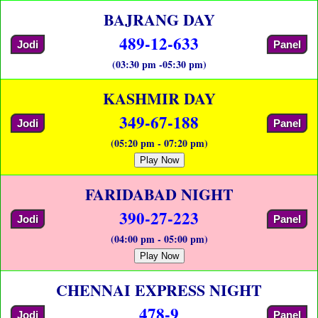
BAJRANG DAY
489-12-633
Jodi
Panel
(03:30 pm -05:30 pm)
KASHMIR DAY
349-67-188
Jodi
Panel
(05:20 pm - 07:20 pm)
Play Now
FARIDABAD NIGHT
390-27-223
Jodi
Panel
(04:00 pm - 05:00 pm)
Play Now
CHENNAI EXPRESS NIGHT
478-9
Jodi
Panel