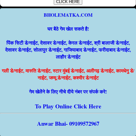
CLICK HERE
BHOLEMATKA.COM
घर बैठे गेम खेल सकते है!
पिंक सिटी डे/नाईट, देसावर डे/नाईट, केरल डे/नाईट, श्री बालाजी डे/नाईट,
देसावर डे/नाईट, सोलापुर डे/नाईट, गाजियाबाद डे/नाईट, फरीदाबाद डे/नाईट,
लाहौर डे/नाईट
गली डे/नाईट, मारुति डे/नाईट, स्टार मुंबई डे/नाईट, अलीगढ़ डे/नाईट, कामधेनु डे/
नाईट, जम्मू डे/नाईट, कश्मीर डे/नाईट
गेम खेलेंने के लिए नीचे दीये नंबर पर संपर्क करे!
To Play Online Click Here
Anwar Bhai- 09109572967