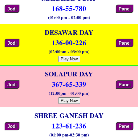
168-55-780
Jodi
Panel
(01:00 pm - 02:00 pm)
DESAWAR DAY
136-00-226
Jodi
Panel
(02:00pm - 03:00 pm)
Play Now
SOLAPUR DAY
367-65-339
Jodi
Panel
(12:00pm - 01:00 pm)
Play Now
SHREE GANESH DAY
123-61-236
Jodi
Panel
(01:00 pm-02:30 pm)