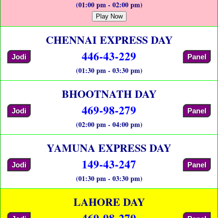
(01:00 pm - 02:00 pm)
Play Now
CHENNAI EXPRESS DAY
446-43-229
Jodi
Panel
(01:30 pm - 03:30 pm)
BHOOTNATH DAY
469-98-279
Jodi
Panel
(02:00 pm - 04:00 pm)
YAMUNA EXPRESS DAY
149-43-247
Jodi
Panel
(01:30 pm - 03:30 pm)
LAHORE DAY
469-98-279