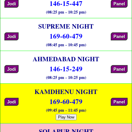
146-15-447
Jodi
Panel
(08:25 pm - 10:25 pm)
SUPREME NIGHT
169-60-479
Jodi
Panel
(08:45 pm - 10:45 pm)
AHMEDABAD NIGHT
146-15-249
Jodi
Panel
(08:25 pm - 10:25 pm)
KAMDHENU NIGHT
169-60-479
Jodi
Panel
(09:45 pm - 11:45 pm)
Play Now
SOLAPUR NIGHT