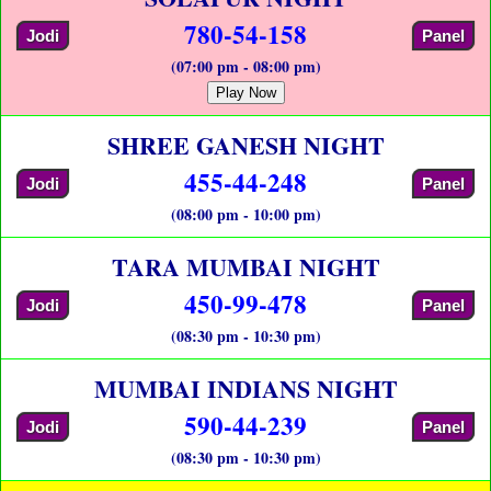
780-54-158
Jodi
Panel
(07:00 pm - 08:00 pm)
Play Now
SHREE GANESH NIGHT
455-44-248
Jodi
Panel
(08:00 pm - 10:00 pm)
TARA MUMBAI NIGHT
450-99-478
Jodi
Panel
(08:30 pm - 10:30 pm)
MUMBAI INDIANS NIGHT
590-44-239
Jodi
Panel
(08:30 pm - 10:30 pm)