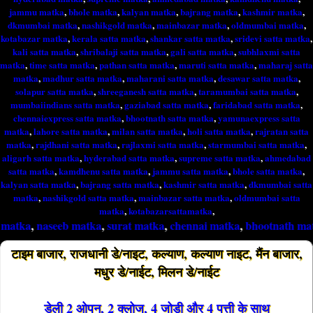
jammu matka
,
bhole matka
,
kalyan matka
,
bajrang matka
,
kashmir matka
,
dkmumbai matka
,
nashikgold matka
,
mainbazar matka
,
oldmumbai matka
,
kotabazar matka
,
kerala satta matka
,
shankar satta matka
,
sridevi satta matka
,
kali satta matka
,
shribalaji satta matka
,
gali satta matka
,
subhlaxmi satta
matka
,
time satta matka
,
pathan satta matka
,
maruti satta matka
,
maharaj satta
matka
,
madhur satta matka
,
maharani satta matka
,
desawar satta matka
,
solapur satta matka
,
shreeganesh satta matka
,
taramumbai satta matka
,
mumbaiindians satta matka
,
gaziabad satta matka
,
faridabad satta matka
,
chennaiexpress satta matka
,
bhootnath satta matka
,
yamunaexpress satta
matka
,
lahore satta matka
,
milan satta matka
,
holi satta matka
,
rajratan satta
matka
,
rajdhani satta matka
,
rajlaxmi satta matka
,
starmumbai satta matka
,
aligarh satta matka
,
hyderabad satta matka
,
supreme satta matka
,
ahmedabad
satta matka
,
kamdhenu satta matka
,
jammu satta matka
,
bhole satta matka
,
kalyan satta matka
,
bajrang satta matka
,
kashmir satta matka
,
dkmumbai satta
matka
,
nashikgold satta matka
,
mainbazar satta matka
,
oldmumbai satta
matka
,
kotabazarsattamatka
,
seeb matka
,
surat matka
,
chennai matka
,
bhootnath matka
,
dpbos
टाइम बाजार, राजधानी डे/नाइट, कल्याण, कल्याण नाइट, मैंन बाजार,
मधुर डे/नाईट, मिलन डे/नाईट
डेली 2 ओपन, 2 क्लोज, 4 जोड़ी और 4 पत्ती के साथ