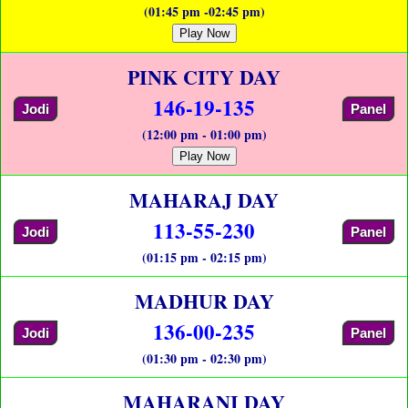
(01:45 pm -02:45 pm)
Play Now
PINK CITY DAY
146-19-135
Jodi
Panel
(12:00 pm - 01:00 pm)
Play Now
MAHARAJ DAY
113-55-230
Jodi
Panel
(01:15 pm - 02:15 pm)
MADHUR DAY
136-00-235
Jodi
Panel
(01:30 pm - 02:30 pm)
MAHARANI DAY