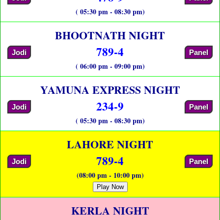
( 05:30 pm - 08:30 pm)
BHOOTNATH NIGHT
789-4
Jodi
Panel
( 06:00 pm - 09:00 pm)
YAMUNA EXPRESS NIGHT
234-9
Jodi
Panel
( 05:30 pm - 08:30 pm)
LAHORE NIGHT
789-4
Jodi
Panel
(08:00 pm - 10:00 pm)
Play Now
KERLA NIGHT