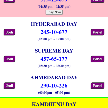
(01:35 pm - 02:35 pm)
Play Now
HYDERABAD DAY
245-10-677
Jodi
Panel
(03:00 pm - 05:00 pm)
SUPREME DAY
457-65-177
Jodi
Panel
(03:30 pm - 05:30 pm)
AHMEDABAD DAY
290-10-226
Jodi
Panel
(03:00pm - 05:00 pm)
KAMDHENU DAY