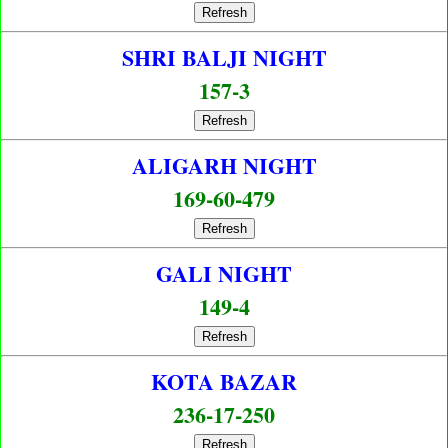
Refresh
SHRI BALJI NIGHT
157-3
Refresh
ALIGARH NIGHT
169-60-479
Refresh
GALI NIGHT
149-4
Refresh
KOTA BAZAR
236-17-250
Refresh