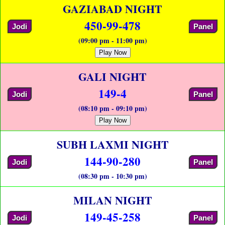
GAZIABAD NIGHT
450-99-478
Jodi
Panel
(09:00 pm - 11:00 pm)
Play Now
GALI NIGHT
149-4
Jodi
Panel
(08:10 pm - 09:10 pm)
Play Now
SUBH LAXMI NIGHT
144-90-280
Jodi
Panel
(08:30 pm - 10:30 pm)
MILAN NIGHT
149-45-258
Jodi
Panel