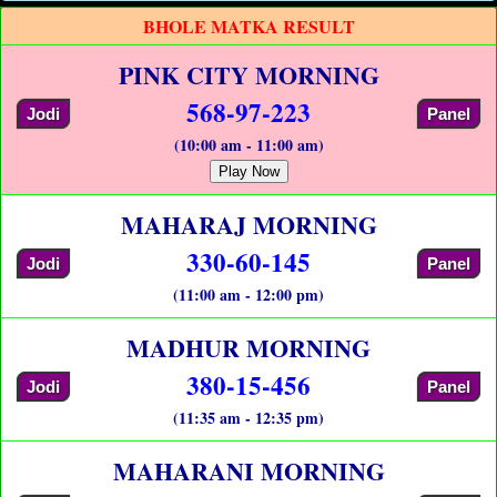
BHOLE MATKA RESULT
PINK CITY MORNING
568-97-223
Jodi
Panel
(10:00 am - 11:00 am)
Play Now
MAHARAJ MORNING
330-60-145
Jodi
Panel
(11:00 am - 12:00 pm)
MADHUR MORNING
380-15-456
Jodi
Panel
(11:35 am - 12:35 pm)
MAHARANI MORNING