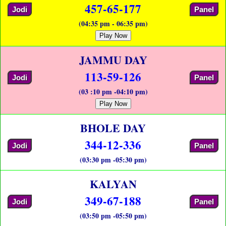
457-65-177
Jodi
Panel
(04:35 pm - 06:35 pm)
Play Now
JAMMU DAY
113-59-126
Jodi
Panel
(03 :10 pm -04:10 pm)
Play Now
BHOLE DAY
344-12-336
Jodi
Panel
(03:30 pm -05:30 pm)
KALYAN
349-67-188
Jodi
Panel
(03:50 pm -05:50 pm)