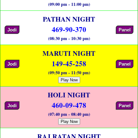
(09:00 pm - 11:00 pm)
PATHAN NIGHT
469-90-370
Jodi
Panel
(08:30 pm - 10:30 pm)
MARUTI NIGHT
149-45-258
Jodi
Panel
(09:50 pm - 11:50 pm)
Play Now
HOLI NIGHT
460-09-478
Jodi
Panel
(07:40 pm - 08:40 pm)
Play Now
RAJ RATAN NIGHT