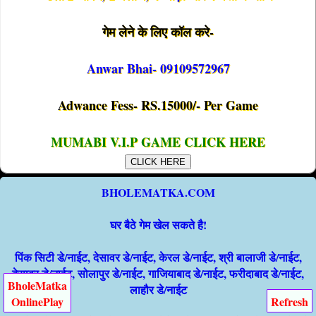
गेम लेने के लिए कॉल करे-
Anwar Bhai- 09109572967
Adwance Fess- RS.15000/- Per Game
MUMABI V.I.P GAME CLICK HERE
CLICK HERE
BHOLEMATKA.COM
घर बैठे गेम खेल सकते है!
पिंक सिटी डे/नाईट, देसावर डे/नाईट, केरल डे/नाईट, श्री बालाजी डे/नाईट,
देसावर डे/नाईट, सोलापुर डे/नाईट, गाजियाबाद डे/नाईट, फरीदाबाद डे/नाईट,
BholeMatka
लाहौर डे/नाईट
OnlinePlay
Refresh