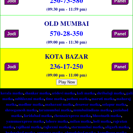
250-73-580
Jodi
Panel
(09:30 pm - 11:59 pm)
OLD MUMBAI
570-28-350
Jodi
Panel
(09:00 pm - 11:30 pm)
KOTA BAZAR
236-17-250
Jodi
Panel
(09:00 pm - 11:00 pm)
Play Now
kerala matka
,
shankar matka
,
sridevi matka
,
kali matka
,
shribalaji matka
,
gali
matka
,
subhlaxmi matka
,
time matka
,
pathan matka
,
maruti matka
,
maharaj
matka
,
madhur matka
,
maharani matka
,
desawar matka
,
solapur matka
,
shreeganesh matka
,
taramumbai matka
,
mumbaiindians matka
,
gaziabad
matka
,
faridabad matka
,
chennaiexpress matka
,
bhootnath matka
,
yamunaexpress matka
,
lahore matka
,
milan matka
,
holi matka
,
rajratan
matka
,
rajdhani matka
,
rajlaxmi matka
,
starmumbai matka
,
aligarh matka
,
hyderabad matka
,
supreme matka
,
ahmedabad matka
,
kamdhenu matka
,