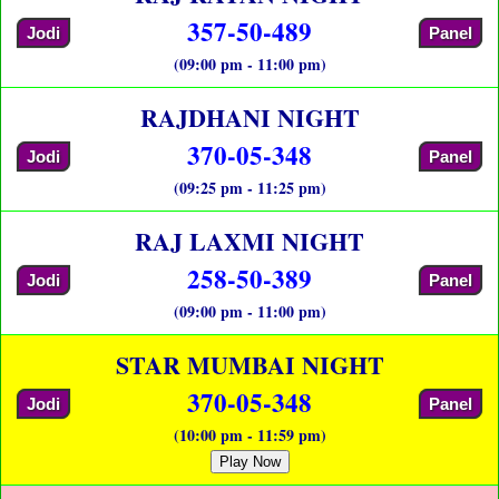
357-50-489
Jodi
Panel
(09:00 pm - 11:00 pm)
RAJDHANI NIGHT
370-05-348
Jodi
Panel
(09:25 pm - 11:25 pm)
RAJ LAXMI NIGHT
258-50-389
Jodi
Panel
(09:00 pm - 11:00 pm)
STAR MUMBAI NIGHT
370-05-348
Jodi
Panel
(10:00 pm - 11:59 pm)
Play Now