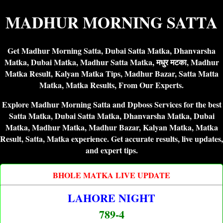
MADHUR MORNING SATTA
Get Madhur Morning Satta, Dubai Satta Matka, Dhanvarsha
Matka, Dubai Matka, Madhur Satta Matka, मधुर मटका, Madhur
Matka Result, Kalyan Matka Tips, Madhur Bazar, Satta Matta
Matka, Matka Results, From Our Experts.
Explore Madhur Morning Satta and Dpboss Services for the best
Satta Matka, Dubai Satta Matka, Dhanvarsha Matka, Dubai
Matka, Madhur Matka, Madhur Bazar, Kalyan Matka, Matka
Result, Satta, Matka experience. Get accurate results, live updates,
and expert tips.
BHOLE MATKA LIVE UPDATE
LAHORE NIGHT
789-4