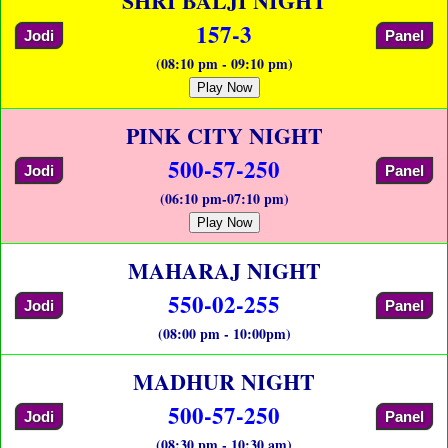
SHRI BALJI NIGHT
157-3
Jodi
Panel
(08:10 pm - 09:10 pm)
Play Now
PINK CITY NIGHT
500-57-250
Jodi
Panel
(06:10 pm-07:10 pm)
Play Now
MAHARAJ NIGHT
550-02-255
Jodi
Panel
(08:00 pm - 10:00pm)
MADHUR NIGHT
500-57-250
Jodi
Panel
(08:30 pm - 10:30 am)