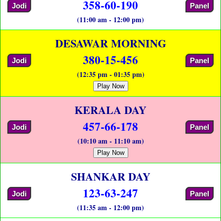
358-60-190
Jodi
Panel
(11:00 am - 12:00 pm)
DESAWAR MORNING
380-15-456
Jodi
Panel
(12:35 pm - 01:35 pm)
Play Now
KERALA DAY
457-66-178
Jodi
Panel
(10:10 am - 11:10 am)
Play Now
SHANKAR DAY
123-63-247
Jodi
Panel
(11:35 am - 12:00 pm)