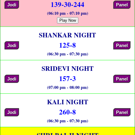
139-30-244
Jodi
Panel
(06:10 pm - 07:10 pm)
Play Now
SHANKAR NIGHT
125-8
Jodi
Panel
(06:30 pm - 07:30 pm)
SRIDEVI NIGHT
157-3
Jodi
Panel
(07:00 pm - 08:00 pm)
KALI NIGHT
260-8
Jodi
Panel
(06:30 pm - 07:30 pm)