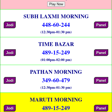
Play Now
SUBH LAXMI MORNING
448-60-244
Jodi
Panel
(12:30pm-01:30 pm)
TIME BAZAR
489-15-249
Jodi
Panel
(01:00pm-02:00 pm)
PATHAN MORNING
349-60-479
Jodi
Panel
(12:30pm-01:30 pm)
MARUTI MORNING
489-15-249
Jodi
Panel