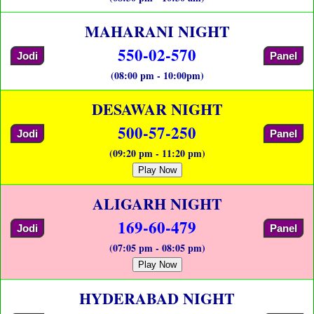
MAHARANI NIGHT
550-02-570
Jodi
Panel
(08:00 pm - 10:00pm)
DESAWAR NIGHT
500-57-250
Jodi
Panel
(09:20 pm - 11:20 pm)
Play Now
ALIGARH NIGHT
169-60-479
Jodi
Panel
(07:05 pm - 08:05 pm)
Play Now
HYDERABAD NIGHT