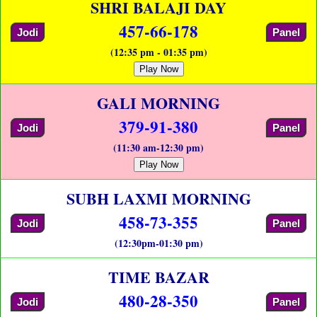
SHRI BALAJI DAY
457-66-178
Jodi
Panel
(12:35 pm - 01:35 pm)
Play Now
GALI MORNING
379-91-380
Jodi
Panel
(11:30 am-12:30 pm)
Play Now
SUBH LAXMI MORNING
458-73-355
Jodi
Panel
(12:30pm-01:30 pm)
TIME BAZAR
480-28-350
Jodi
Panel