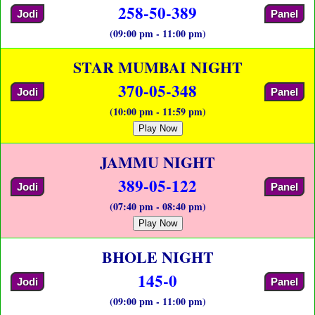
258-50-389
Jodi
Panel
(09:00 pm - 11:00 pm)
STAR MUMBAI NIGHT
370-05-348
Jodi
Panel
(10:00 pm - 11:59 pm)
Play Now
JAMMU NIGHT
389-05-122
Jodi
Panel
(07:40 pm - 08:40 pm)
Play Now
BHOLE NIGHT
145-0
Jodi
Panel
(09:00 pm - 11:00 pm)