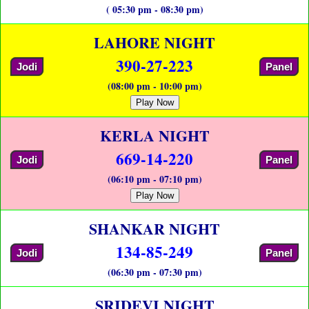
( 05:30 pm - 08:30 pm)
LAHORE NIGHT
390-27-223
Jodi
Panel
(08:00 pm - 10:00 pm)
Play Now
KERLA NIGHT
669-14-220
Jodi
Panel
(06:10 pm - 07:10 pm)
Play Now
SHANKAR NIGHT
134-85-249
Jodi
Panel
(06:30 pm - 07:30 pm)
SRIDEVI NIGHT