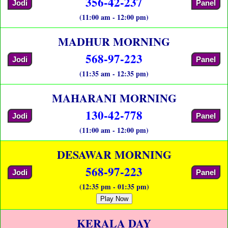
356-42-237
Jodi
Panel
(11:00 am - 12:00 pm)
MADHUR MORNING
568-97-223
Jodi
Panel
(11:35 am - 12:35 pm)
MAHARANI MORNING
130-42-778
Jodi
Panel
(11:00 am - 12:00 pm)
DESAWAR MORNING
568-97-223
Jodi
Panel
(12:35 pm - 01:35 pm)
Play Now
KERALA DAY