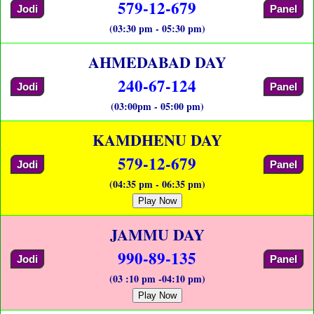
579-12-679
Jodi
Panel
(03:30 pm - 05:30 pm)
AHMEDABAD DAY
240-67-124
Jodi
Panel
(03:00pm - 05:00 pm)
KAMDHENU DAY
579-12-679
Jodi
Panel
(04:35 pm - 06:35 pm)
Play Now
JAMMU DAY
990-89-135
Jodi
Panel
(03 :10 pm -04:10 pm)
Play Now