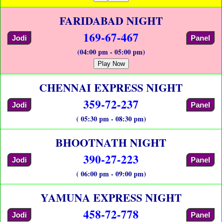
FARIDABAD NIGHT
169-67-467
Jodi
Panel
(04:00 pm - 05:00 pm)
Play Now
CHENNAI EXPRESS NIGHT
359-72-237
Jodi
Panel
( 05:30 pm - 08:30 pm)
BHOOTNATH NIGHT
390-27-223
Jodi
Panel
( 06:00 pm - 09:00 pm)
YAMUNA EXPRESS NIGHT
458-72-778
Jodi
Panel