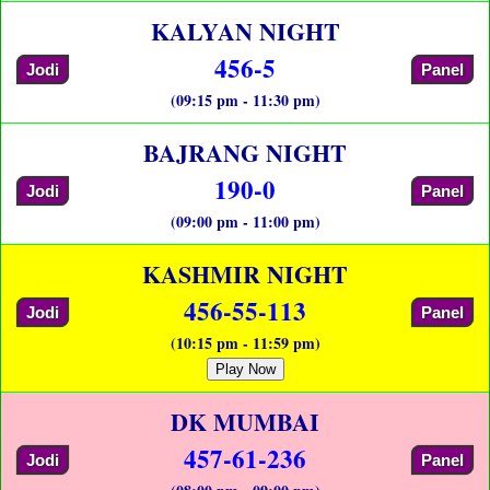
KALYAN NIGHT
456-5
Jodi
Panel
(09:15 pm - 11:30 pm)
BAJRANG NIGHT
190-0
Jodi
Panel
(09:00 pm - 11:00 pm)
KASHMIR NIGHT
456-55-113
Jodi
Panel
(10:15 pm - 11:59 pm)
Play Now
DK MUMBAI
457-61-236
Jodi
Panel