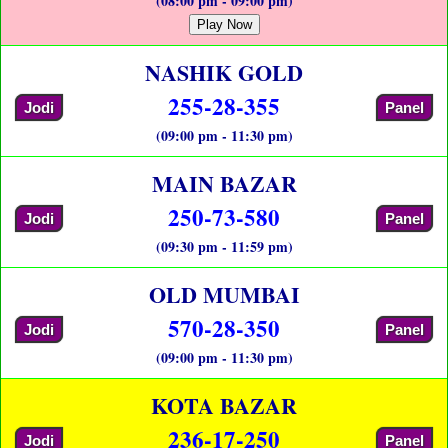
(08:00 pm - 09:00 pm)
Play Now
NASHIK GOLD
255-28-355
Jodi
Panel
(09:00 pm - 11:30 pm)
MAIN BAZAR
250-73-580
Jodi
Panel
(09:30 pm - 11:59 pm)
OLD MUMBAI
570-28-350
Jodi
Panel
(09:00 pm - 11:30 pm)
KOTA BAZAR
236-17-250
Jodi
Panel