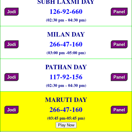
SUBH LAXMI DAY
126-92-660
Jodi
Panel
(02:30 pm - 04:30 pm)
MILAN DAY
266-47-160
Jodi
Panel
(03:00 pm -05:00 pm)
PATHAN DAY
117-92-156
Jodi
Panel
(02:30 pm - 04:30 pm)
MARUTI DAY
266-47-160
Jodi
Panel
(03:45 pm-05:45 pm)
Play Now