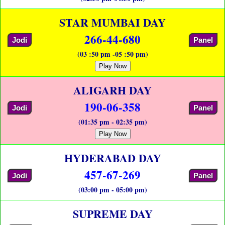
STAR MUMBAI DAY
266-44-680
Jodi
Panel
(03 :50 pm -05 :50 pm)
Play Now
ALIGARH DAY
190-06-358
Jodi
Panel
(01:35 pm - 02:35 pm)
Play Now
HYDERABAD DAY
457-67-269
Jodi
Panel
(03:00 pm - 05:00 pm)
SUPREME DAY