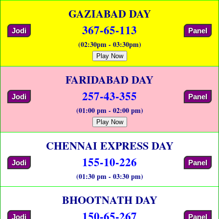
GAZIABAD DAY
367-65-113
Jodi
Panel
(02:30pm - 03:30pm)
Play Now
FARIDABAD DAY
257-43-355
Jodi
Panel
(01:00 pm - 02:00 pm)
Play Now
CHENNAI EXPRESS DAY
155-10-226
Jodi
Panel
(01:30 pm - 03:30 pm)
BHOOTNATH DAY
150-65-267
Jodi
Panel