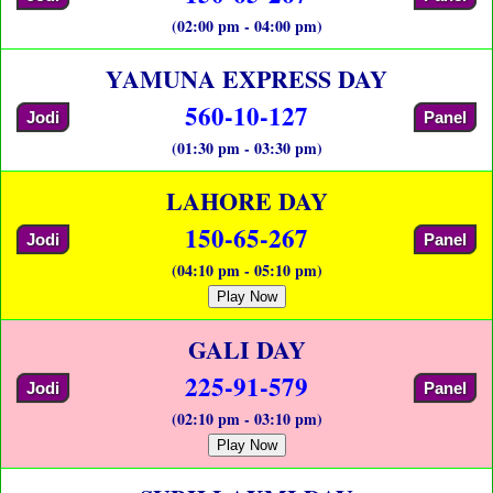
(02:00 pm - 04:00 pm)
YAMUNA EXPRESS DAY
560-10-127
Jodi
Panel
(01:30 pm - 03:30 pm)
LAHORE DAY
150-65-267
Jodi
Panel
(04:10 pm - 05:10 pm)
Play Now
GALI DAY
225-91-579
Jodi
Panel
(02:10 pm - 03:10 pm)
Play Now