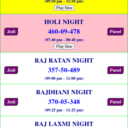
(09:50 pm - 11:50 pm)
Play Now
HOLI NIGHT
460-09-478
Jodi
Panel
(07:40 pm - 08:40 pm)
Play Now
RAJ RATAN NIGHT
357-50-489
Jodi
Panel
(09:00 pm - 11:00 pm)
RAJDHANI NIGHT
370-05-348
Jodi
Panel
(09:25 pm - 11:25 pm)
RAJ LAXMI NIGHT