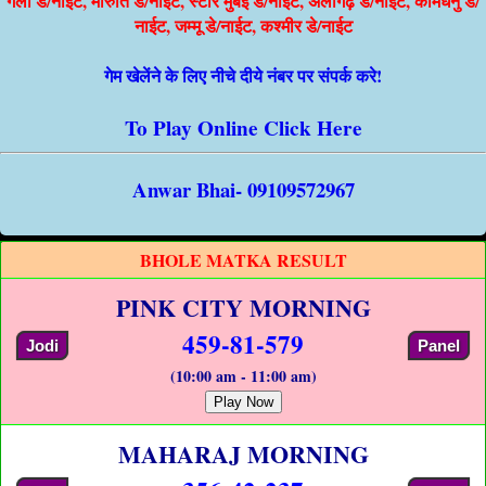
गली डे/नाईट, मारुति डे/नाईट, स्टार मुंबई डे/नाईट, अलीगढ़ डे/नाईट, कामधेनु डे/
नाईट, जम्मू डे/नाईट, कश्मीर डे/नाईट
गेम खेलेंने के लिए नीचे दीये नंबर पर संपर्क करे!
To Play Online Click Here
Anwar Bhai- 09109572967
BHOLE MATKA RESULT
PINK CITY MORNING
459-81-579
Jodi
Panel
(10:00 am - 11:00 am)
Play Now
MAHARAJ MORNING