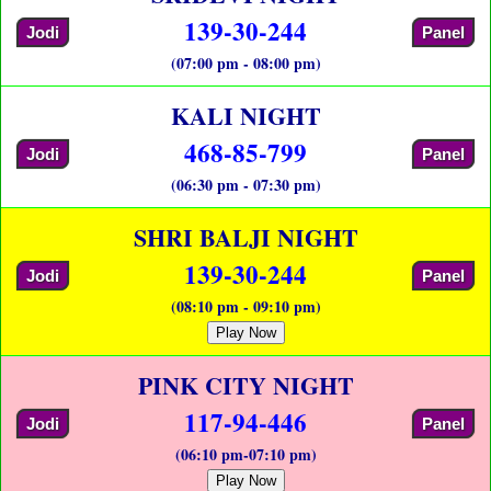
139-30-244
Jodi
Panel
(07:00 pm - 08:00 pm)
KALI NIGHT
468-85-799
Jodi
Panel
(06:30 pm - 07:30 pm)
SHRI BALJI NIGHT
139-30-244
Jodi
Panel
(08:10 pm - 09:10 pm)
Play Now
PINK CITY NIGHT
117-94-446
Jodi
Panel
(06:10 pm-07:10 pm)
Play Now