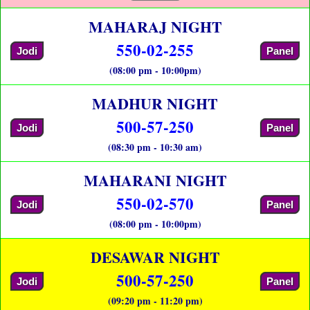
MAHARAJ NIGHT
550-02-255
Jodi
Panel
(08:00 pm - 10:00pm)
MADHUR NIGHT
500-57-250
Jodi
Panel
(08:30 pm - 10:30 am)
MAHARANI NIGHT
550-02-570
Jodi
Panel
(08:00 pm - 10:00pm)
DESAWAR NIGHT
500-57-250
Jodi
Panel
(09:20 pm - 11:20 pm)