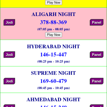
Play Now
ALIGARH NIGHT
378-88-369
Jodi
Panel
(07:05 pm - 08:05 pm)
Play Now
HYDERABAD NIGHT
146-15-447
Jodi
Panel
(08:25 pm - 10:25 pm)
SUPREME NIGHT
169-60-479
Jodi
Panel
(08:45 pm - 10:45 pm)
AHMEDABAD NIGHT