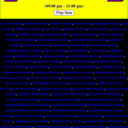
(09:00 pm - 11:00 pm)
Play Now
kerala matka
,
shankar matka
,
sridevi matka
,
kali matka
,
shribalaji matka
,
gali
matka
,
subhlaxmi matka
,
time matka
,
pathan matka
,
maruti matka
,
maharaj
matka
,
madhur matka
,
maharani matka
,
desawar matka
,
solapur matka
,
shreeganesh matka
,
taramumbai matka
,
mumbaiindians matka
,
gaziabad
matka
,
faridabad matka
,
chennaiexpress matka
,
bhootnath matka
,
yamunaexpress matka
,
lahore matka
,
milan matka
,
holi matka
,
rajratan
matka
,
rajdhani matka
,
rajlaxmi matka
,
starmumbai matka
,
aligarh matka
,
hyderabad matka
,
supreme matka
,
ahmedabad matka
,
kamdhenu matka
,
jammu matka
,
bhole matka
,
kalyan matka
,
bajrang matka
,
kashmir matka
,
dkmumbai matka
,
nashikgold matka
,
mainbazar matka
,
oldmumbai matka
,
kotabazar matka
,
kerala satta matka
,
shankar satta matka
,
sridevi satta matka
,
kali satta matka
,
shribalaji satta matka
,
gali satta matka
,
subhlaxmi satta
matka
,
time satta matka
,
pathan satta matka
,
maruti satta matka
,
maharaj satta
matka
,
madhur satta matka
,
maharani satta matka
,
desawar satta matka
,
solapur satta matka
,
shreeganesh satta matka
,
taramumbai satta matka
,
mumbaiindians satta matka
,
gaziabad satta matka
,
faridabad satta matka
,
chennaiexpress satta matka
,
bhootnath satta matka
,
yamunaexpress satta
matka
,
lahore satta matka
,
milan satta matka
,
holi satta matka
,
rajratan satta
matka
,
rajdhani satta matka
,
rajlaxmi satta matka
,
starmumbai satta matka
,
aligarh satta matka
,
hyderabad satta matka
,
supreme satta matka
,
ahmedabad