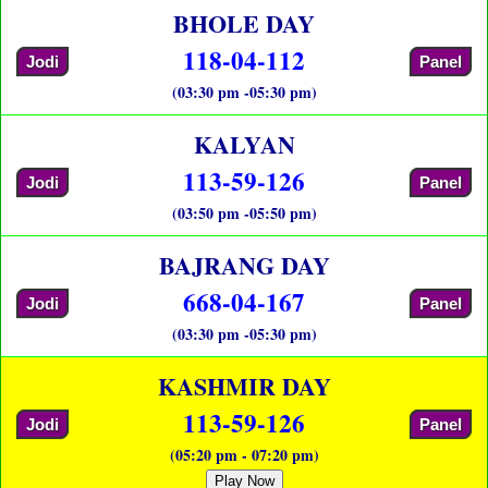
BHOLE DAY
118-04-112
Jodi
Panel
(03:30 pm -05:30 pm)
KALYAN
113-59-126
Jodi
Panel
(03:50 pm -05:50 pm)
BAJRANG DAY
668-04-167
Jodi
Panel
(03:30 pm -05:30 pm)
KASHMIR DAY
113-59-126
Jodi
Panel
(05:20 pm - 07:20 pm)
Play Now