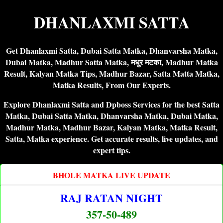
DHANLAXMI SATTA
Get Dhanlaxmi Satta, Dubai Satta Matka, Dhanvarsha Matka,
Dubai Matka, Madhur Satta Matka, मधुर मटका, Madhur Matka
Result, Kalyan Matka Tips, Madhur Bazar, Satta Matta Matka,
Matka Results, From Our Experts.
Explore Dhanlaxmi Satta and Dpboss Services for the best Satta
Matka, Dubai Satta Matka, Dhanvarsha Matka, Dubai Matka,
Madhur Matka, Madhur Bazar, Kalyan Matka, Matka Result,
Satta, Matka experience. Get accurate results, live updates, and
expert tips.
BHOLE MATKA LIVE UPDATE
RAJ RATAN NIGHT
357-50-489