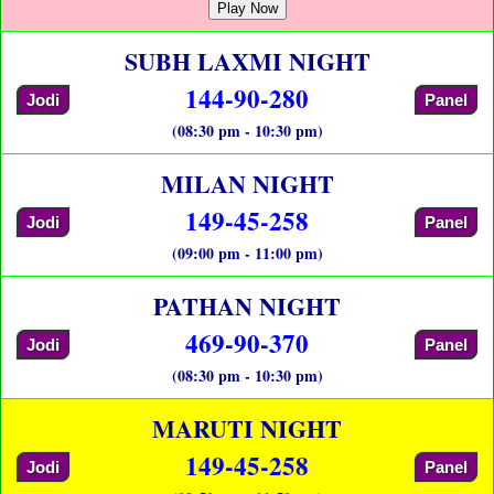
Play Now
SUBH LAXMI NIGHT
144-90-280
Jodi
Panel
(08:30 pm - 10:30 pm)
MILAN NIGHT
149-45-258
Jodi
Panel
(09:00 pm - 11:00 pm)
PATHAN NIGHT
469-90-370
Jodi
Panel
(08:30 pm - 10:30 pm)
MARUTI NIGHT
149-45-258
Jodi
Panel