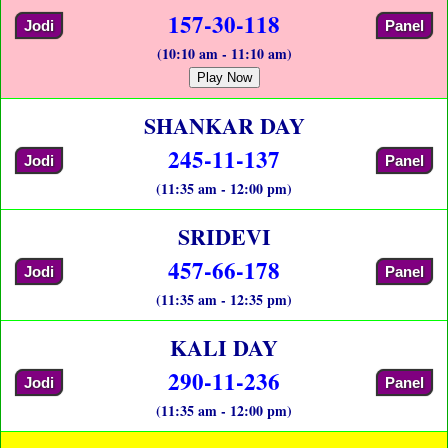
157-30-118
Jodi
Panel
(10:10 am - 11:10 am)
Play Now
SHANKAR DAY
245-11-137
Jodi
Panel
(11:35 am - 12:00 pm)
SRIDEVI
457-66-178
Jodi
Panel
(11:35 am - 12:35 pm)
KALI DAY
290-11-236
Jodi
Panel
(11:35 am - 12:00 pm)