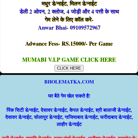
मधुर डे/नाईट, मिलन डे/नाईट
डेली 2 ओपन, 2 क्लोज, 4 जोड़ी और 4 पत्ती के साथ
गेम लेने के लिए कॉल करे-
Anwar Bhai- 09109572967
Adwance Fess- RS.15000/- Per Game
MUMABI V.I.P GAME CLICK HERE
CLICK HERE
BHOLEMATKA.COM
घर बैठे गेम खेल सकते है!
पिंक सिटी डे/नाईट, देसावर डे/नाईट, केरल डे/नाईट, श्री बालाजी डे/नाईट,
देसावर डे/नाईट, सोलापुर डे/नाईट, गाजियाबाद डे/नाईट, फरीदाबाद डे/नाईट,
लाहौर डे/नाईट