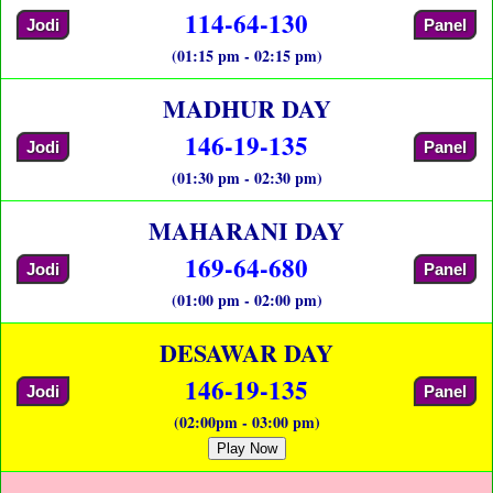
114-64-130
Jodi
Panel
(01:15 pm - 02:15 pm)
MADHUR DAY
146-19-135
Jodi
Panel
(01:30 pm - 02:30 pm)
MAHARANI DAY
169-64-680
Jodi
Panel
(01:00 pm - 02:00 pm)
DESAWAR DAY
146-19-135
Jodi
Panel
(02:00pm - 03:00 pm)
Play Now