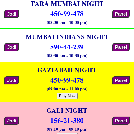
TARA MUMBAI NIGHT
450-99-478
Jodi
Panel
(08:30 pm - 10:30 pm)
MUMBAI INDIANS NIGHT
590-44-239
Jodi
Panel
(08:30 pm - 10:30 pm)
GAZIABAD NIGHT
450-99-478
Jodi
Panel
(09:00 pm - 11:00 pm)
Play Now
GALI NIGHT
156-21-380
Jodi
Panel
(08:10 pm - 09:10 pm)