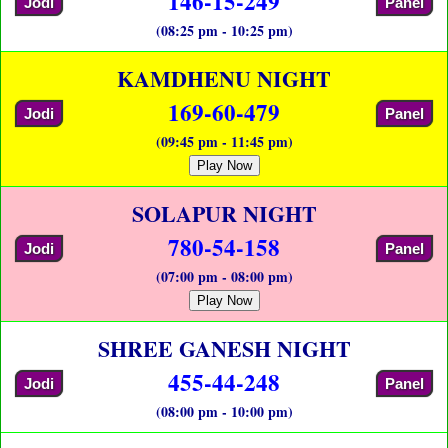
146-15-249
Jodi
Panel
(08:25 pm - 10:25 pm)
KAMDHENU NIGHT
169-60-479
Jodi
Panel
(09:45 pm - 11:45 pm)
Play Now
SOLAPUR NIGHT
780-54-158
Jodi
Panel
(07:00 pm - 08:00 pm)
Play Now
SHREE GANESH NIGHT
455-44-248
Jodi
Panel
(08:00 pm - 10:00 pm)