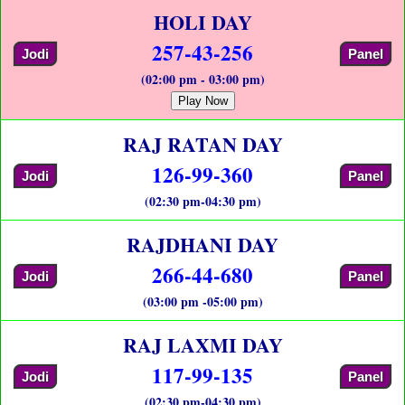
HOLI DAY
257-43-256
Jodi
Panel
(02:00 pm - 03:00 pm)
Play Now
RAJ RATAN DAY
126-99-360
Jodi
Panel
(02:30 pm-04:30 pm)
RAJDHANI DAY
266-44-680
Jodi
Panel
(03:00 pm -05:00 pm)
RAJ LAXMI DAY
117-99-135
Jodi
Panel
(02:30 pm-04:30 pm)