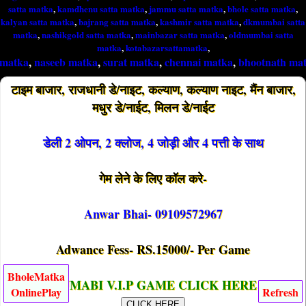
satta matka
,
kamdhenu satta matka
,
jammu satta matka
,
bhole satta matka
,
kalyan satta matka
,
bajrang satta matka
,
kashmir satta matka
,
dkmumbai satta
matka
,
nashikgold satta matka
,
mainbazar satta matka
,
oldmumbai satta
matka
,
kotabazarsattamatka
,
seeb matka
,
surat matka
,
chennai matka
,
bhootnath matka
,
dpboss
टाइम बाजार, राजधानी डे/नाइट, कल्याण, कल्याण नाइट, मैंन बाजार,
मधुर डे/नाईट, मिलन डे/नाईट
डेली 2 ओपन, 2 क्लोज, 4 जोड़ी और 4 पत्ती के साथ
गेम लेने के लिए कॉल करे-
Anwar Bhai- 09109572967
Adwance Fess- RS.15000/- Per Game
BholeMatka
MUMABI V.I.P GAME CLICK HERE
OnlinePlay
Refresh
CLICK HERE