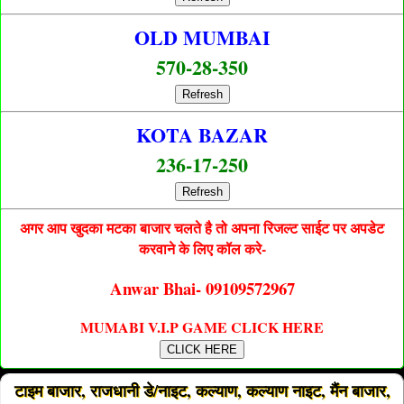
OLD MUMBAI
570-28-350
Refresh
KOTA BAZAR
236-17-250
Refresh
अगर आप खुदका मटका बाजार चलते है तो अपना रिजल्ट साईट पर अपडेट
करवाने के लिए कॉल करे-
Anwar Bhai- 09109572967
MUMABI V.I.P GAME CLICK HERE
CLICK HERE
टाइम बाजार, राजधानी डे/नाइट, कल्याण, कल्याण नाइट, मैंन बाजार,