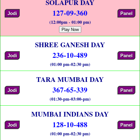
SOLAPUR DAY
127-09-360
Jodi
Panel
(12:00pm - 01:00 pm)
Play Now
SHREE GANESH DAY
236-10-489
Jodi
Panel
(01:00 pm-02:30 pm)
TARA MUMBAI DAY
367-65-339
Jodi
Panel
(01:30-pm-03:00-pm)
MUMBAI INDIANS DAY
128-10-488
Jodi
Panel
(01:00 pm-02:30 pm)