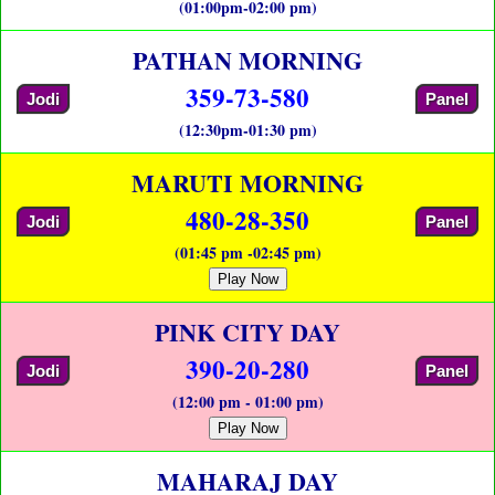
(01:00pm-02:00 pm)
PATHAN MORNING
359-73-580
Jodi
Panel
(12:30pm-01:30 pm)
MARUTI MORNING
480-28-350
Jodi
Panel
(01:45 pm -02:45 pm)
Play Now
PINK CITY DAY
390-20-280
Jodi
Panel
(12:00 pm - 01:00 pm)
Play Now
MAHARAJ DAY