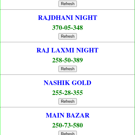
Refresh
RAJDHANI NIGHT
370-05-348
Refresh
RAJ LAXMI NIGHT
258-50-389
Refresh
NASHIK GOLD
255-28-355
Refresh
MAIN BAZAR
250-73-580
Refresh