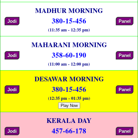
MADHUR MORNING
380-15-456
Jodi
Panel
(11:35 am - 12:35 pm)
MAHARANI MORNING
358-60-190
Jodi
Panel
(11:00 am - 12:00 pm)
DESAWAR MORNING
380-15-456
Jodi
Panel
(12:35 pm - 01:35 pm)
Play Now
KERALA DAY
457-66-178
Jodi
Panel