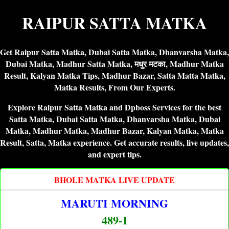
RAIPUR SATTA MATKA
Get Raipur Satta Matka, Dubai Satta Matka, Dhanvarsha Matka,
Dubai Matka, Madhur Satta Matka, मधुर मटका, Madhur Matka
Result, Kalyan Matka Tips, Madhur Bazar, Satta Matta Matka,
Matka Results, From Our Experts.
Explore Raipur Satta Matka and Dpboss Services for the best
Satta Matka, Dubai Satta Matka, Dhanvarsha Matka, Dubai
Matka, Madhur Matka, Madhur Bazar, Kalyan Matka, Matka
Result, Satta, Matka experience. Get accurate results, live updates,
and expert tips.
BHOLE MATKA LIVE UPDATE
MARUTI MORNING
489-1