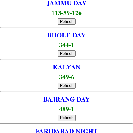
JAMMU DAY
113-59-126
Refresh
BHOLE DAY
344-1
Refresh
KALYAN
349-6
Refresh
BAJRANG DAY
489-1
Refresh
FARIDABAD NIGHT