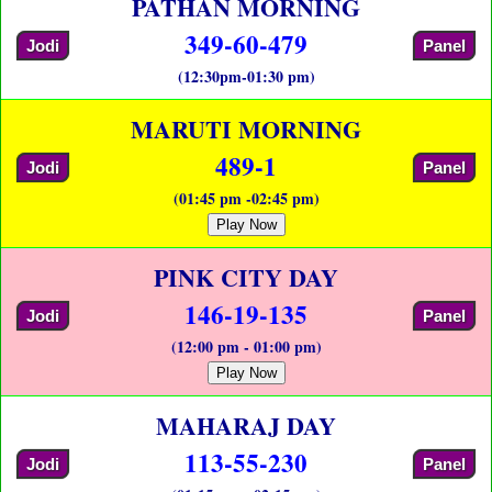
PATHAN MORNING
349-60-479
Jodi
Panel
(12:30pm-01:30 pm)
MARUTI MORNING
489-1
Jodi
Panel
(01:45 pm -02:45 pm)
Play Now
PINK CITY DAY
146-19-135
Jodi
Panel
(12:00 pm - 01:00 pm)
Play Now
MAHARAJ DAY
113-55-230
Jodi
Panel