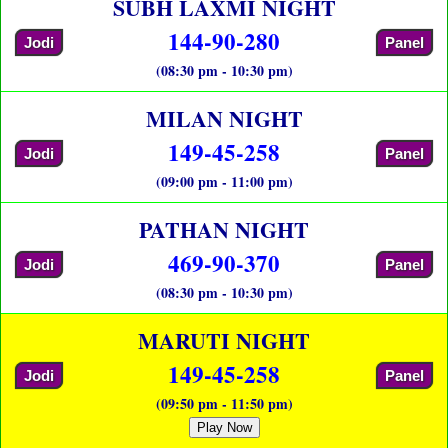
SUBH LAXMI NIGHT
144-90-280
Jodi
Panel
(08:30 pm - 10:30 pm)
MILAN NIGHT
149-45-258
Jodi
Panel
(09:00 pm - 11:00 pm)
PATHAN NIGHT
469-90-370
Jodi
Panel
(08:30 pm - 10:30 pm)
MARUTI NIGHT
149-45-258
Jodi
Panel
(09:50 pm - 11:50 pm)
Play Now