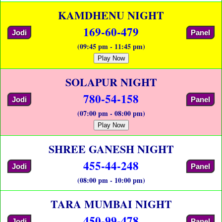
KAMDHENU NIGHT
169-60-479
Jodi
Panel
(09:45 pm - 11:45 pm)
Play Now
SOLAPUR NIGHT
780-54-158
Jodi
Panel
(07:00 pm - 08:00 pm)
Play Now
SHREE GANESH NIGHT
455-44-248
Jodi
Panel
(08:00 pm - 10:00 pm)
TARA MUMBAI NIGHT
450-99-478
Jodi
Panel