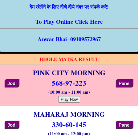
गेम खेलेंने के लिए नीचे दीये नंबर पर संपर्क करे!
To Play Online Click Here
Anwar Bhai- 09109572967
BHOLE MATKA RESULT
PINK CITY MORNING
568-97-223
Jodi
Panel
(10:00 am - 11:00 am)
Play Now
MAHARAJ MORNING
330-60-145
Jodi
Panel
(11:00 am - 12:00 pm)