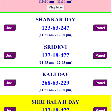
(10:10 am - 11:10 am)
Play Now
SHANKAR DAY
123-63-247
Jodi
Panel
(11:35 am - 12:00 pm)
SRIDEVI
137-18-477
Jodi
Panel
(11:35 am - 12:35 pm)
KALI DAY
268-63-229
Jodi
Panel
(11:35 am - 12:00 pm)
SHRI BALAJI DAY
137-18-477
Jodi
Panel