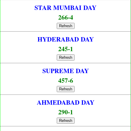
STAR MUMBAI DAY
266-4
Refresh
HYDERABAD DAY
245-1
Refresh
SUPREME DAY
457-6
Refresh
AHMEDABAD DAY
290-1
Refresh