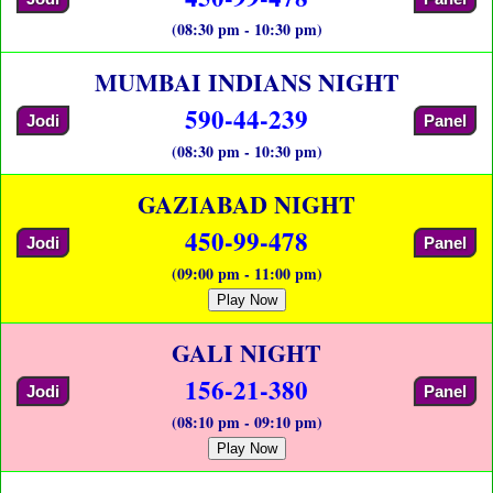
(08:30 pm - 10:30 pm)
MUMBAI INDIANS NIGHT
590-44-239
Jodi
Panel
(08:30 pm - 10:30 pm)
GAZIABAD NIGHT
450-99-478
Jodi
Panel
(09:00 pm - 11:00 pm)
Play Now
GALI NIGHT
156-21-380
Jodi
Panel
(08:10 pm - 09:10 pm)
Play Now