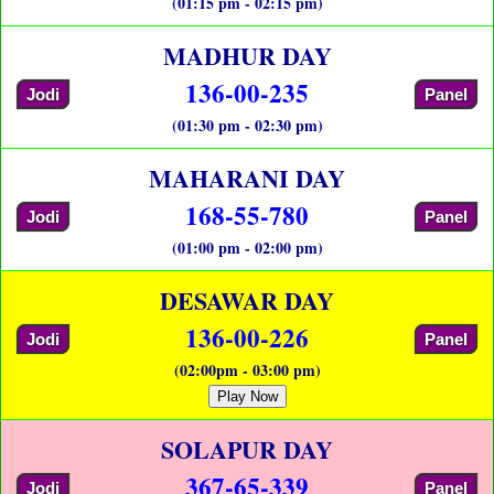
(01:15 pm - 02:15 pm)
MADHUR DAY
136-00-235
Jodi
Panel
(01:30 pm - 02:30 pm)
MAHARANI DAY
168-55-780
Jodi
Panel
(01:00 pm - 02:00 pm)
DESAWAR DAY
136-00-226
Jodi
Panel
(02:00pm - 03:00 pm)
Play Now
SOLAPUR DAY
367-65-339
Jodi
Panel