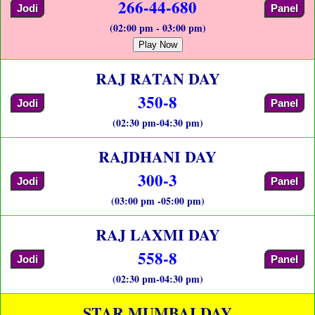
266-44-680
Jodi
Panel
(02:00 pm - 03:00 pm)
Play Now
RAJ RATAN DAY
350-8
Jodi
Panel
(02:30 pm-04:30 pm)
RAJDHANI DAY
300-3
Jodi
Panel
(03:00 pm -05:00 pm)
RAJ LAXMI DAY
558-8
Jodi
Panel
(02:30 pm-04:30 pm)
STAR MUMBAI DAY