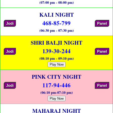
(07:00 pm - 08:00 pm)
KALI NIGHT
468-85-799
Jodi
Panel
(06:30 pm - 07:30 pm)
SHRI BALJI NIGHT
139-30-244
Jodi
Panel
(08:10 pm - 09:10 pm)
Play Now
PINK CITY NIGHT
117-94-446
Jodi
Panel
(06:10 pm-07:10 pm)
Play Now
MAHARAJ NIGHT