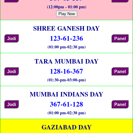
(12:00pm - 01:00 pm)
Play Now
SHREE GANESH DAY
123-61-236
Jodi
Panel
(01:00 pm-02:30 pm)
TARA MUMBAI DAY
128-16-367
Jodi
Panel
(01:30-pm-03:00-pm)
MUMBAI INDIANS DAY
367-61-128
Jodi
Panel
(01:00 pm-02:30 pm)
GAZIABAD DAY