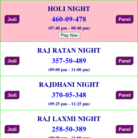
HOLI NIGHT
460-09-478
Jodi
Panel
(07:40 pm - 08:40 pm)
Play Now
RAJ RATAN NIGHT
357-50-489
Jodi
Panel
(09:00 pm - 11:00 pm)
RAJDHANI NIGHT
370-05-348
Jodi
Panel
(09:25 pm - 11:25 pm)
RAJ LAXMI NIGHT
258-50-389
Jodi
Panel
(09:00 pm - 11:00 pm)