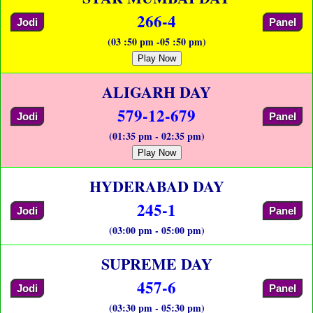
266-4
Jodi
Panel
(03 :50 pm -05 :50 pm)
Play Now
ALIGARH DAY
579-12-679
Jodi
Panel
(01:35 pm - 02:35 pm)
Play Now
HYDERABAD DAY
245-1
Jodi
Panel
(03:00 pm - 05:00 pm)
SUPREME DAY
457-6
Jodi
Panel
(03:30 pm - 05:30 pm)