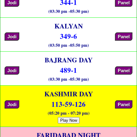
344-1
Jodi
Panel
(03:30 pm -05:30 pm)
KALYAN
349-6
Jodi
Panel
(03:50 pm -05:50 pm)
BAJRANG DAY
489-1
Jodi
Panel
(03:30 pm -05:30 pm)
KASHMIR DAY
113-59-126
Jodi
Panel
(05:20 pm - 07:20 pm)
Play Now
FARIDABAD NIGHT