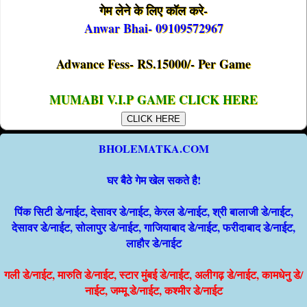
गेम लेने के लिए कॉल करे-
Anwar Bhai- 09109572967
Adwance Fess- RS.15000/- Per Game
MUMABI V.I.P GAME CLICK HERE
CLICK HERE
BHOLEMATKA.COM
घर बैठे गेम खेल सकते है!
पिंक सिटी डे/नाईट, देसावर डे/नाईट, केरल डे/नाईट, श्री बालाजी डे/नाईट,
देसावर डे/नाईट, सोलापुर डे/नाईट, गाजियाबाद डे/नाईट, फरीदाबाद डे/नाईट,
लाहौर डे/नाईट
गली डे/नाईट, मारुति डे/नाईट, स्टार मुंबई डे/नाईट, अलीगढ़ डे/नाईट, कामधेनु डे/
नाईट, जम्मू डे/नाईट, कश्मीर डे/नाईट