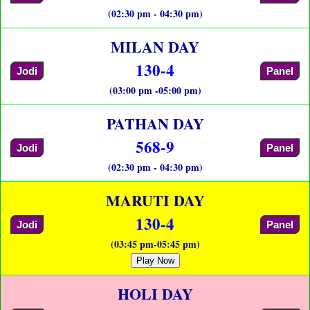
(02:30 pm - 04:30 pm)
MILAN DAY
130-4
Jodi
Panel
(03:00 pm -05:00 pm)
PATHAN DAY
568-9
Jodi
Panel
(02:30 pm - 04:30 pm)
MARUTI DAY
130-4
Jodi
Panel
(03:45 pm-05:45 pm)
Play Now
HOLI DAY