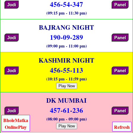
456-54-347
Jodi
Panel
(09:15 pm - 11:30 pm)
BAJRANG NIGHT
190-09-289
Jodi
Panel
(09:00 pm - 11:00 pm)
KASHMIR NIGHT
456-55-113
Jodi
Panel
(10:15 pm - 11:59 pm)
Play Now
DK MUMBAI
457-61-236
Jodi
Panel
(08:00 pm - 09:00 pm)
BholeMatka
OnlinePlay
Refresh
Play Now