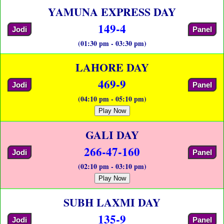
YAMUNA EXPRESS DAY
149-4
Jodi
Panel
(01:30 pm - 03:30 pm)
LAHORE DAY
469-9
Jodi
Panel
(04:10 pm - 05:10 pm)
Play Now
GALI DAY
266-47-160
Jodi
Panel
(02:10 pm - 03:10 pm)
Play Now
SUBH LAXMI DAY
135-9
Jodi
Panel