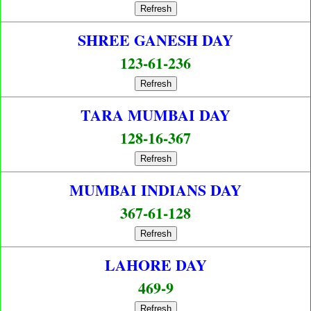
Refresh
SHREE GANESH DAY
123-61-236
Refresh
TARA MUMBAI DAY
128-16-367
Refresh
MUMBAI INDIANS DAY
367-61-128
Refresh
LAHORE DAY
469-9
Refresh