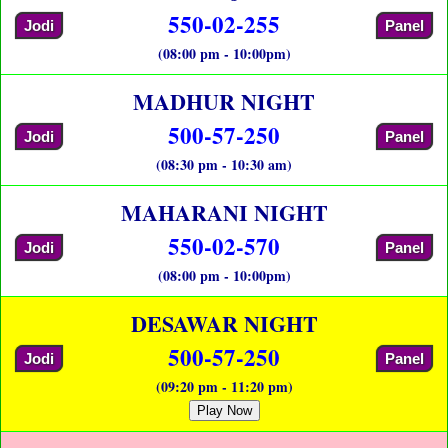
550-02-255
Jodi
Panel
(08:00 pm - 10:00pm)
MADHUR NIGHT
500-57-250
Jodi
Panel
(08:30 pm - 10:30 am)
MAHARANI NIGHT
550-02-570
Jodi
Panel
(08:00 pm - 10:00pm)
DESAWAR NIGHT
500-57-250
Jodi
Panel
(09:20 pm - 11:20 pm)
Play Now