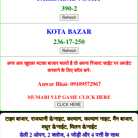
390-2
Refresh
KOTA BAZAR
236-17-250
Refresh
अगर आप खुदका मटका बाजार चलते है तो अपना रिजल्ट साईट पर अपडेट
करवाने के लिए कॉल करे-
Anwar Bhai- 09109572967
MUMABI V.I.P GAME CLICK HERE
CLICK HERE
टाइम बाजार, राजधानी डे/नाइट, कल्याण, कल्याण नाइट, मैंन बाजार,
मधुर डे/नाईट, मिलन डे/नाईट
डेली 2 ओपन, 2 क्लोज, 4 जोड़ी और 4 पत्ती के साथ