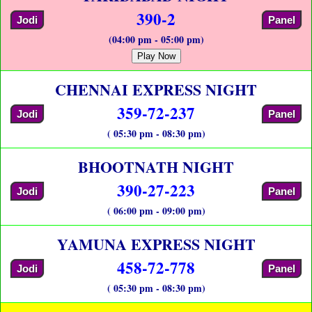
390-2
Jodi
Panel
(04:00 pm - 05:00 pm)
Play Now
CHENNAI EXPRESS NIGHT
359-72-237
Jodi
Panel
( 05:30 pm - 08:30 pm)
BHOOTNATH NIGHT
390-27-223
Jodi
Panel
( 06:00 pm - 09:00 pm)
YAMUNA EXPRESS NIGHT
458-72-778
Jodi
Panel
( 05:30 pm - 08:30 pm)