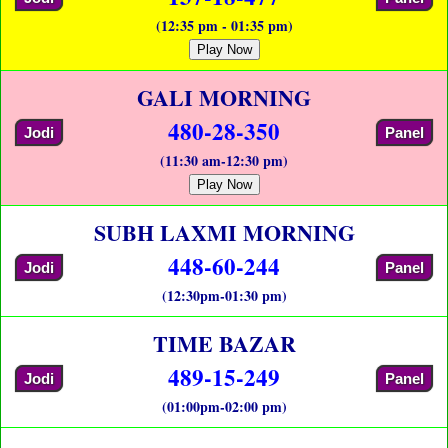
(12:35 pm - 01:35 pm)
Play Now
GALI MORNING
480-28-350
Jodi
Panel
(11:30 am-12:30 pm)
Play Now
SUBH LAXMI MORNING
448-60-244
Jodi
Panel
(12:30pm-01:30 pm)
TIME BAZAR
489-15-249
Jodi
Panel
(01:00pm-02:00 pm)