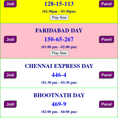
128-15-113
Jodi
Panel
(02:30pm - 03:30pm)
Play Now
FARIDABAD DAY
150-65-267
Jodi
Panel
(01:00 pm - 02:00 pm)
Play Now
CHENNAI EXPRESS DAY
446-4
Jodi
Panel
(01:30 pm - 03:30 pm)
BHOOTNATH DAY
469-9
Jodi
Panel
(02:00 pm - 04:00 pm)