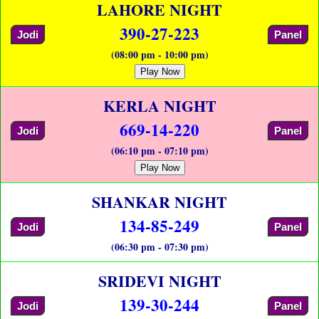
LAHORE NIGHT
390-27-223
Jodi
Panel
(08:00 pm - 10:00 pm)
Play Now
KERLA NIGHT
669-14-220
Jodi
Panel
(06:10 pm - 07:10 pm)
Play Now
SHANKAR NIGHT
134-85-249
Jodi
Panel
(06:30 pm - 07:30 pm)
SRIDEVI NIGHT
139-30-244
Jodi
Panel