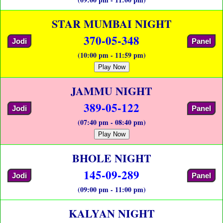
STAR MUMBAI NIGHT
370-05-348
Jodi
Panel
(10:00 pm - 11:59 pm)
Play Now
JAMMU NIGHT
389-05-122
Jodi
Panel
(07:40 pm - 08:40 pm)
Play Now
BHOLE NIGHT
145-09-289
Jodi
Panel
(09:00 pm - 11:00 pm)
KALYAN NIGHT