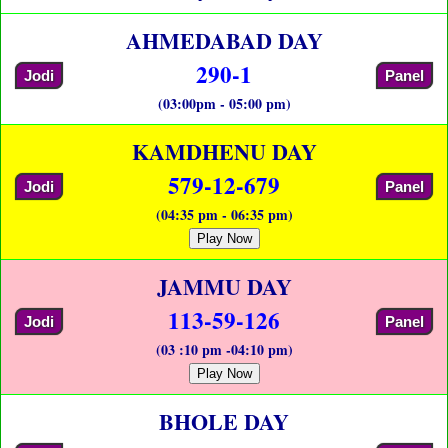
AHMEDABAD DAY
290-1
Jodi
Panel
(03:00pm - 05:00 pm)
KAMDHENU DAY
579-12-679
Jodi
Panel
(04:35 pm - 06:35 pm)
Play Now
JAMMU DAY
113-59-126
Jodi
Panel
(03 :10 pm -04:10 pm)
Play Now
BHOLE DAY