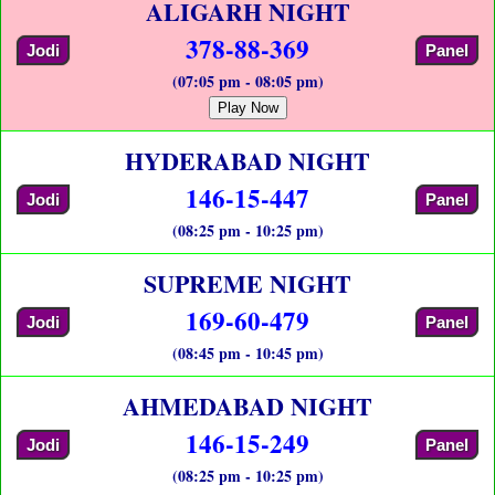
ALIGARH NIGHT
378-88-369
Jodi
Panel
(07:05 pm - 08:05 pm)
Play Now
HYDERABAD NIGHT
146-15-447
Jodi
Panel
(08:25 pm - 10:25 pm)
SUPREME NIGHT
169-60-479
Jodi
Panel
(08:45 pm - 10:45 pm)
AHMEDABAD NIGHT
146-15-249
Jodi
Panel
(08:25 pm - 10:25 pm)