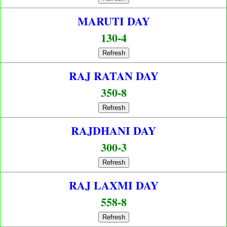
MARUTI DAY
130-4
Refresh
RAJ RATAN DAY
350-8
Refresh
RAJDHANI DAY
300-3
Refresh
RAJ LAXMI DAY
558-8
Refresh