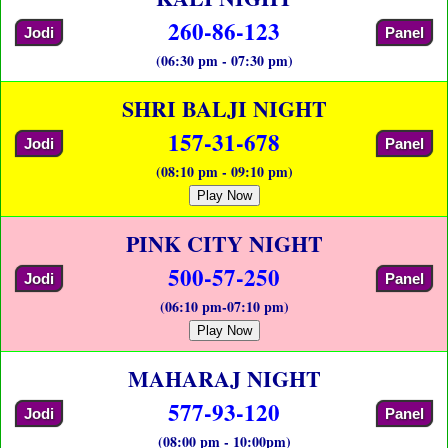
260-86-123
Jodi
Panel
(06:30 pm - 07:30 pm)
SHRI BALJI NIGHT
157-31-678
Jodi
Panel
(08:10 pm - 09:10 pm)
Play Now
PINK CITY NIGHT
500-57-250
Jodi
Panel
(06:10 pm-07:10 pm)
Play Now
MAHARAJ NIGHT
577-93-120
Jodi
Panel
(08:00 pm - 10:00pm)