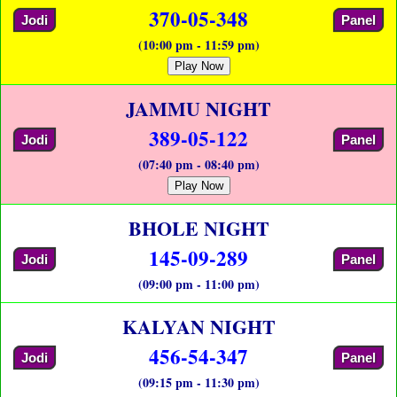
370-05-348
Jodi
Panel
(10:00 pm - 11:59 pm)
Play Now
JAMMU NIGHT
389-05-122
Jodi
Panel
(07:40 pm - 08:40 pm)
Play Now
BHOLE NIGHT
145-09-289
Jodi
Panel
(09:00 pm - 11:00 pm)
KALYAN NIGHT
456-54-347
Jodi
Panel
(09:15 pm - 11:30 pm)