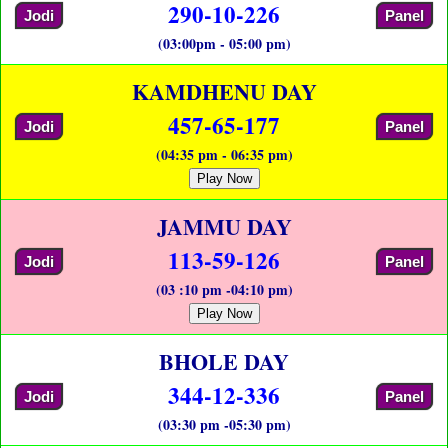
290-10-226
Jodi
Panel
(03:00pm - 05:00 pm)
KAMDHENU DAY
457-65-177
Jodi
Panel
(04:35 pm - 06:35 pm)
Play Now
JAMMU DAY
113-59-126
Jodi
Panel
(03 :10 pm -04:10 pm)
Play Now
BHOLE DAY
344-12-336
Jodi
Panel
(03:30 pm -05:30 pm)