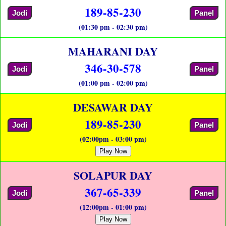
189-85-230
Jodi
Panel
(01:30 pm - 02:30 pm)
MAHARANI DAY
346-30-578
Jodi
Panel
(01:00 pm - 02:00 pm)
DESAWAR DAY
189-85-230
Jodi
Panel
(02:00pm - 03:00 pm)
Play Now
SOLAPUR DAY
367-65-339
Jodi
Panel
(12:00pm - 01:00 pm)
Play Now