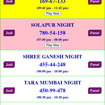
169-67-133
Jodi
Panel
(09:45 pm - 11:45 pm)
Play Now
SOLAPUR NIGHT
780-54-158
Jodi
Panel
(07:00 pm - 08:00 pm)
Play Now
SHREE GANESH NIGHT
455-44-248
Jodi
Panel
(08:00 pm - 10:00 pm)
TARA MUMBAI NIGHT
450-99-478
Jodi
Panel
(08:30 pm - 10:30 pm)