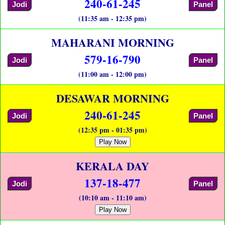
240-61-245
Jodi
Panel
(11:35 am - 12:35 pm)
MAHARANI MORNING
579-16-790
Jodi
Panel
(11:00 am - 12:00 pm)
DESAWAR MORNING
240-61-245
Jodi
Panel
(12:35 pm - 01:35 pm)
Play Now
KERALA DAY
137-18-477
Jodi
Panel
(10:10 am - 11:10 am)
Play Now