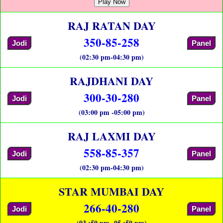
Play Now
RAJ RATAN DAY
350-85-258
Jodi
Panel
(02:30 pm-04:30 pm)
RAJDHANI DAY
300-30-280
Jodi
Panel
(03:00 pm -05:00 pm)
RAJ LAXMI DAY
558-85-357
Jodi
Panel
(02:30 pm-04:30 pm)
STAR MUMBAI DAY
266-40-280
Jodi
Panel
(03 :50 pm -05 :50 pm)