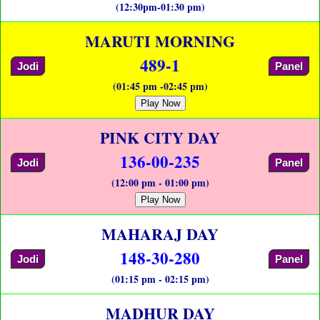
(12:30pm-01:30 pm)
MARUTI MORNING
489-1
Jodi
Panel
(01:45 pm -02:45 pm)
Play Now
PINK CITY DAY
136-00-235
Jodi
Panel
(12:00 pm - 01:00 pm)
Play Now
MAHARAJ DAY
148-30-280
Jodi
Panel
(01:15 pm - 02:15 pm)
MADHUR DAY