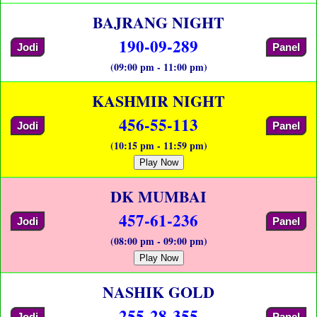
BAJRANG NIGHT
190-09-289
Jodi
Panel
(09:00 pm - 11:00 pm)
KASHMIR NIGHT
456-55-113
Jodi
Panel
(10:15 pm - 11:59 pm)
Play Now
DK MUMBAI
457-61-236
Jodi
Panel
(08:00 pm - 09:00 pm)
Play Now
NASHIK GOLD
255-28-355
Jodi
Panel