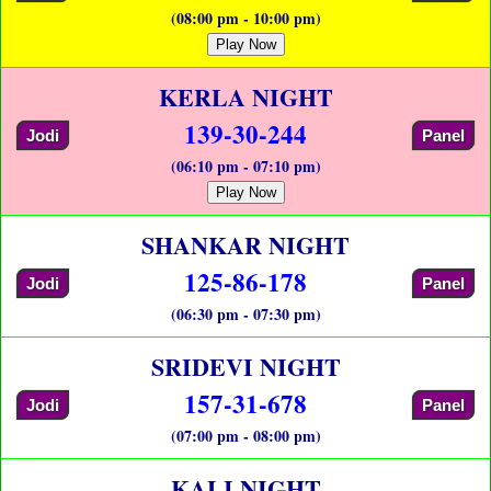
(08:00 pm - 10:00 pm)
Play Now
KERLA NIGHT
139-30-244
Jodi
Panel
(06:10 pm - 07:10 pm)
Play Now
SHANKAR NIGHT
125-86-178
Jodi
Panel
(06:30 pm - 07:30 pm)
SRIDEVI NIGHT
157-31-678
Jodi
Panel
(07:00 pm - 08:00 pm)
KALI NIGHT