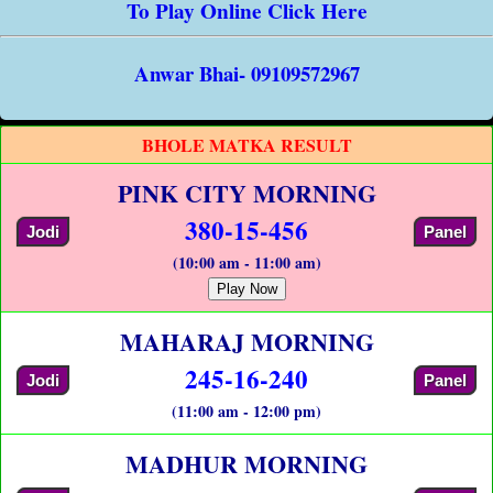
To Play Online Click Here
Anwar Bhai- 09109572967
BHOLE MATKA RESULT
PINK CITY MORNING
380-15-456
Jodi
Panel
(10:00 am - 11:00 am)
Play Now
MAHARAJ MORNING
245-16-240
Jodi
Panel
(11:00 am - 12:00 pm)
MADHUR MORNING