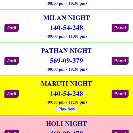
(08:30 pm - 10:30 pm)
MILAN NIGHT
140-54-248
Jodi
Panel
(09:00 pm - 11:00 pm)
PATHAN NIGHT
569-09-379
Jodi
Panel
(08:30 pm - 10:30 pm)
MARUTI NIGHT
140-54-248
Jodi
Panel
(09:50 pm - 11:50 pm)
Play Now
HOLI NIGHT