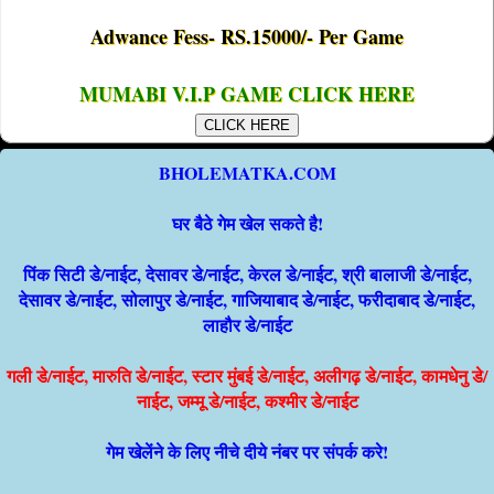
Adwance Fess- RS.15000/- Per Game
MUMABI V.I.P GAME CLICK HERE
CLICK HERE
BHOLEMATKA.COM
घर बैठे गेम खेल सकते है!
पिंक सिटी डे/नाईट, देसावर डे/नाईट, केरल डे/नाईट, श्री बालाजी डे/नाईट,
देसावर डे/नाईट, सोलापुर डे/नाईट, गाजियाबाद डे/नाईट, फरीदाबाद डे/नाईट,
लाहौर डे/नाईट
गली डे/नाईट, मारुति डे/नाईट, स्टार मुंबई डे/नाईट, अलीगढ़ डे/नाईट, कामधेनु डे/
नाईट, जम्मू डे/नाईट, कश्मीर डे/नाईट
गेम खेलेंने के लिए नीचे दीये नंबर पर संपर्क करे!