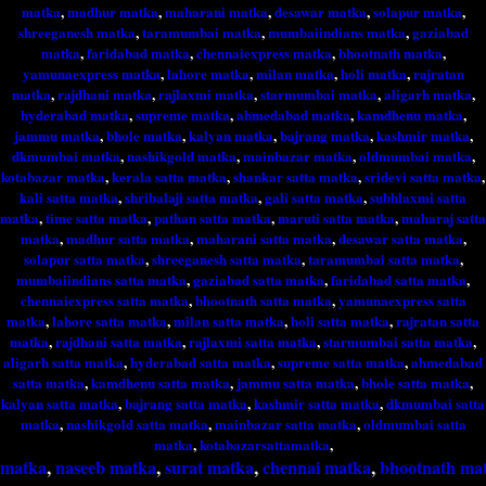
matka
,
madhur matka
,
maharani matka
,
desawar matka
,
solapur matka
,
shreeganesh matka
,
taramumbai matka
,
mumbaiindians matka
,
gaziabad
matka
,
faridabad matka
,
chennaiexpress matka
,
bhootnath matka
,
yamunaexpress matka
,
lahore matka
,
milan matka
,
holi matka
,
rajratan
matka
,
rajdhani matka
,
rajlaxmi matka
,
starmumbai matka
,
aligarh matka
,
hyderabad matka
,
supreme matka
,
ahmedabad matka
,
kamdhenu matka
,
jammu matka
,
bhole matka
,
kalyan matka
,
bajrang matka
,
kashmir matka
,
dkmumbai matka
,
nashikgold matka
,
mainbazar matka
,
oldmumbai matka
,
kotabazar matka
,
kerala satta matka
,
shankar satta matka
,
sridevi satta matka
,
kali satta matka
,
shribalaji satta matka
,
gali satta matka
,
subhlaxmi satta
matka
,
time satta matka
,
pathan satta matka
,
maruti satta matka
,
maharaj satta
matka
,
madhur satta matka
,
maharani satta matka
,
desawar satta matka
,
solapur satta matka
,
shreeganesh satta matka
,
taramumbai satta matka
,
mumbaiindians satta matka
,
gaziabad satta matka
,
faridabad satta matka
,
chennaiexpress satta matka
,
bhootnath satta matka
,
yamunaexpress satta
matka
,
lahore satta matka
,
milan satta matka
,
holi satta matka
,
rajratan satta
matka
,
rajdhani satta matka
,
rajlaxmi satta matka
,
starmumbai satta matka
,
aligarh satta matka
,
hyderabad satta matka
,
supreme satta matka
,
ahmedabad
satta matka
,
kamdhenu satta matka
,
jammu satta matka
,
bhole satta matka
,
kalyan satta matka
,
bajrang satta matka
,
kashmir satta matka
,
dkmumbai satta
matka
,
nashikgold satta matka
,
mainbazar satta matka
,
oldmumbai satta
matka
,
kotabazarsattamatka
,
naseeb matka
,
surat matka
,
chennai matka
,
bhootnath matka
,
dpb