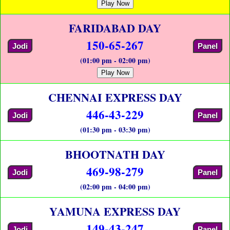
Play Now
FARIDABAD DAY
150-65-267
Jodi
Panel
(01:00 pm - 02:00 pm)
Play Now
CHENNAI EXPRESS DAY
446-43-229
Jodi
Panel
(01:30 pm - 03:30 pm)
BHOOTNATH DAY
469-98-279
Jodi
Panel
(02:00 pm - 04:00 pm)
YAMUNA EXPRESS DAY
149-43-247
Jodi
Panel