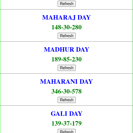
Refresh
MAHARAJ DAY
148-30-280
Refresh
MADHUR DAY
189-85-230
Refresh
MAHARANI DAY
346-30-578
Refresh
GALI DAY
139-37-179
Refresh