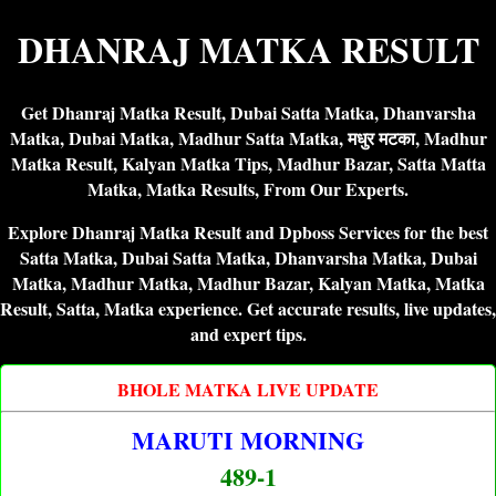
DHANRAJ MATKA RESULT
Get Dhanraj Matka Result, Dubai Satta Matka, Dhanvarsha
Matka, Dubai Matka, Madhur Satta Matka, मधुर मटका, Madhur
Matka Result, Kalyan Matka Tips, Madhur Bazar, Satta Matta
Matka, Matka Results, From Our Experts.
Explore Dhanraj Matka Result and Dpboss Services for the best
Satta Matka, Dubai Satta Matka, Dhanvarsha Matka, Dubai
Matka, Madhur Matka, Madhur Bazar, Kalyan Matka, Matka
Result, Satta, Matka experience. Get accurate results, live updates,
and expert tips.
BHOLE MATKA LIVE UPDATE
MARUTI MORNING
489-1