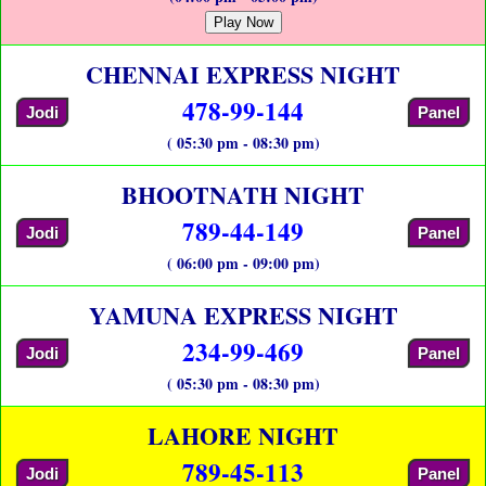
Play Now
CHENNAI EXPRESS NIGHT
478-99-144
Jodi
Panel
( 05:30 pm - 08:30 pm)
BHOOTNATH NIGHT
789-44-149
Jodi
Panel
( 06:00 pm - 09:00 pm)
YAMUNA EXPRESS NIGHT
234-99-469
Jodi
Panel
( 05:30 pm - 08:30 pm)
LAHORE NIGHT
789-45-113
Jodi
Panel