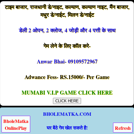
टाइम बाजार, राजधानी डे/नाइट, कल्याण, कल्याण नाइट, मैंन बाजार,
मधुर डे/नाईट, मिलन डे/नाईट
डेली 2 ओपन, 2 क्लोज, 4 जोड़ी और 4 पत्ती के साथ
गेम लेने के लिए कॉल करे-
Anwar Bhai- 09109572967
Adwance Fess- RS.15000/- Per Game
MUMABI V.I.P GAME CLICK HERE
CLICK HERE
BHOLEMATKA.COM
BholeMatka
घर बैठे गेम खेल सकते है!
OnlinePlay
Refresh