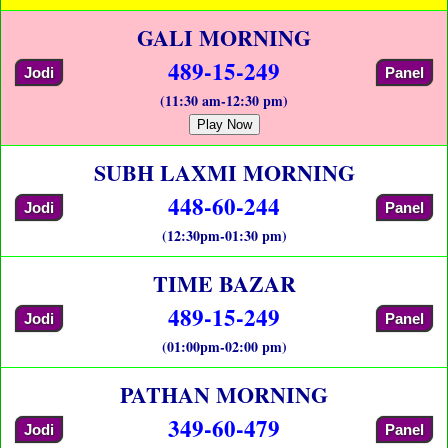
GALI MORNING
489-15-249
Jodi
Panel
(11:30 am-12:30 pm)
Play Now
SUBH LAXMI MORNING
448-60-244
Jodi
Panel
(12:30pm-01:30 pm)
TIME BAZAR
489-15-249
Jodi
Panel
(01:00pm-02:00 pm)
PATHAN MORNING
349-60-479
Jodi
Panel