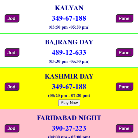
KALYAN
349-67-188
Jodi
Panel
(03:50 pm -05:50 pm)
BAJRANG DAY
489-12-633
Jodi
Panel
(03:30 pm -05:30 pm)
KASHMIR DAY
349-67-188
Jodi
Panel
(05:20 pm - 07:20 pm)
Play Now
FARIDABAD NIGHT
390-27-223
Jodi
Panel
(04:00 pm - 05:00 pm)