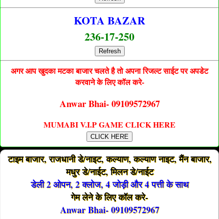
KOTA BAZAR
236-17-250
Refresh
अगर आप खुदका मटका बाजार चलते है तो अपना रिजल्ट साईट पर अपडेट
करवाने के लिए कॉल करे-
Anwar Bhai- 09109572967
MUMABI V.I.P GAME CLICK HERE
CLICK HERE
टाइम बाजार, राजधानी डे/नाइट, कल्याण, कल्याण नाइट, मैंन बाजार,
मधुर डे/नाईट, मिलन डे/नाईट
डेली 2 ओपन, 2 क्लोज, 4 जोड़ी और 4 पत्ती के साथ
गेम लेने के लिए कॉल करे-
Anwar Bhai- 09109572967