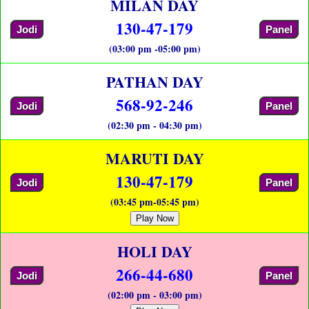
MILAN DAY
130-47-179
Jodi
Panel
(03:00 pm -05:00 pm)
PATHAN DAY
568-92-246
Jodi
Panel
(02:30 pm - 04:30 pm)
MARUTI DAY
130-47-179
Jodi
Panel
(03:45 pm-05:45 pm)
Play Now
HOLI DAY
266-44-680
Jodi
Panel
(02:00 pm - 03:00 pm)