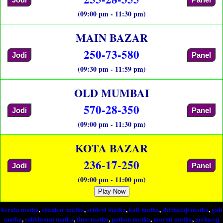
(09:00 pm - 11:30 pm)
MAIN BAZAR
250-73-580
Jodi
Panel
(09:30 pm - 11:59 pm)
OLD MUMBAI
570-28-350
Jodi
Panel
(09:00 pm - 11:30 pm)
KOTA BAZAR
236-17-250
Jodi
Panel
(09:00 pm - 11:00 pm)
Play Now
kerala matka
,
shankar matka
,
sridevi matka
,
kali matka
,
shribalaji matka
,
gali
matka
,
subhlaxmi matka
,
time matka
,
pathan matka
,
maruti matka
,
maharaj