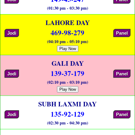
(01:30 pm - 03:30 pm)
LAHORE DAY
469-98-279
Jodi
Panel
(04:10 pm - 05:10 pm)
Play Now
GALI DAY
139-37-179
Jodi
Panel
(02:10 pm - 03:10 pm)
Play Now
SUBH LAXMI DAY
135-92-129
Jodi
Panel
(02:30 pm - 04:30 pm)