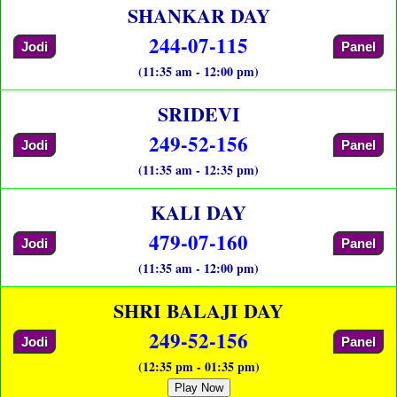
SHANKAR DAY
244-07-115
Jodi
Panel
(11:35 am - 12:00 pm)
SRIDEVI
249-52-156
Jodi
Panel
(11:35 am - 12:35 pm)
KALI DAY
479-07-160
Jodi
Panel
(11:35 am - 12:00 pm)
SHRI BALAJI DAY
249-52-156
Jodi
Panel
(12:35 pm - 01:35 pm)
Play Now