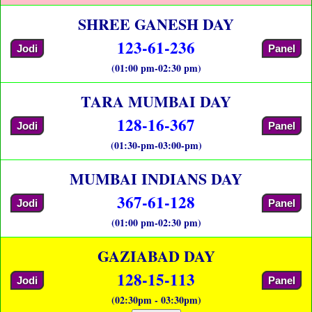
SHREE GANESH DAY
123-61-236
Jodi
Panel
(01:00 pm-02:30 pm)
TARA MUMBAI DAY
128-16-367
Jodi
Panel
(01:30-pm-03:00-pm)
MUMBAI INDIANS DAY
367-61-128
Jodi
Panel
(01:00 pm-02:30 pm)
GAZIABAD DAY
128-15-113
Jodi
Panel
(02:30pm - 03:30pm)