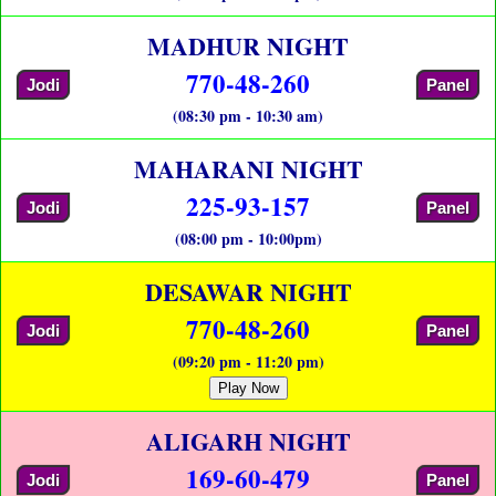
MADHUR NIGHT
770-48-260
Jodi
Panel
(08:30 pm - 10:30 am)
MAHARANI NIGHT
225-93-157
Jodi
Panel
(08:00 pm - 10:00pm)
DESAWAR NIGHT
770-48-260
Jodi
Panel
(09:20 pm - 11:20 pm)
Play Now
ALIGARH NIGHT
169-60-479
Jodi
Panel