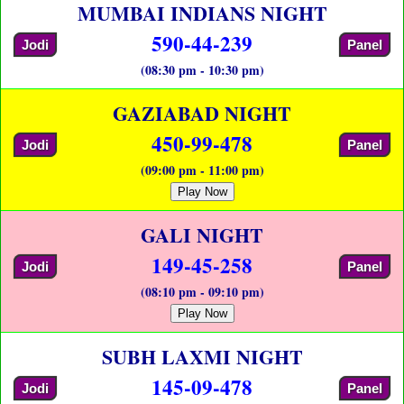
MUMBAI INDIANS NIGHT
590-44-239
Jodi
Panel
(08:30 pm - 10:30 pm)
GAZIABAD NIGHT
450-99-478
Jodi
Panel
(09:00 pm - 11:00 pm)
Play Now
GALI NIGHT
149-45-258
Jodi
Panel
(08:10 pm - 09:10 pm)
Play Now
SUBH LAXMI NIGHT
145-09-478
Jodi
Panel