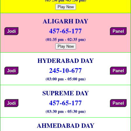
Play Now
ALIGARH DAY
457-65-177
Jodi
Panel
(01:35 pm - 02:35 pm)
Play Now
HYDERABAD DAY
245-10-677
Jodi
Panel
(03:00 pm - 05:00 pm)
SUPREME DAY
457-65-177
Jodi
Panel
(03:30 pm - 05:30 pm)
AHMEDABAD DAY