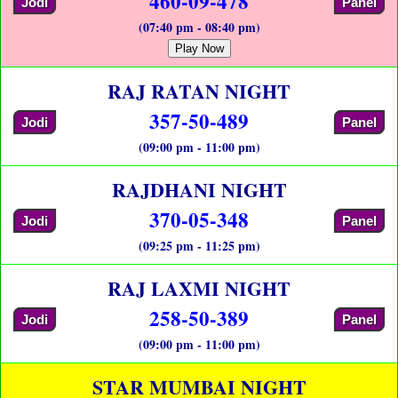
460-09-478
Jodi
Panel
(07:40 pm - 08:40 pm)
Play Now
RAJ RATAN NIGHT
357-50-489
Jodi
Panel
(09:00 pm - 11:00 pm)
RAJDHANI NIGHT
370-05-348
Jodi
Panel
(09:25 pm - 11:25 pm)
RAJ LAXMI NIGHT
258-50-389
Jodi
Panel
(09:00 pm - 11:00 pm)
STAR MUMBAI NIGHT