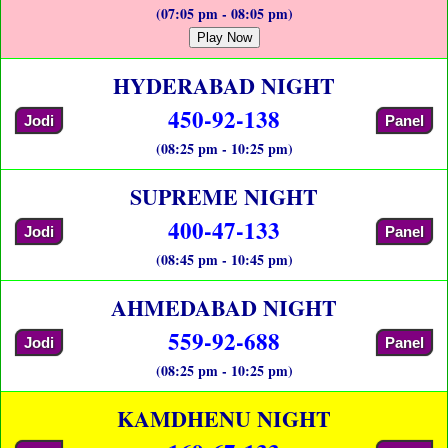
(07:05 pm - 08:05 pm)
Play Now
HYDERABAD NIGHT
450-92-138
Jodi
Panel
(08:25 pm - 10:25 pm)
SUPREME NIGHT
400-47-133
Jodi
Panel
(08:45 pm - 10:45 pm)
AHMEDABAD NIGHT
559-92-688
Jodi
Panel
(08:25 pm - 10:25 pm)
KAMDHENU NIGHT