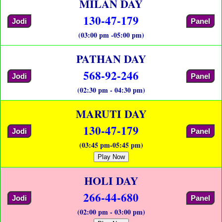
MILAN DAY
130-47-179
Jodi
Panel
(03:00 pm -05:00 pm)
PATHAN DAY
568-92-246
Jodi
Panel
(02:30 pm - 04:30 pm)
MARUTI DAY
130-47-179
Jodi
Panel
(03:45 pm-05:45 pm)
Play Now
HOLI DAY
266-44-680
Jodi
Panel
(02:00 pm - 03:00 pm)