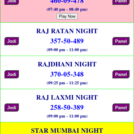
460-09-478
Jodi
Panel
(07:40 pm - 08:40 pm)
Play Now
RAJ RATAN NIGHT
357-50-489
Jodi
Panel
(09:00 pm - 11:00 pm)
RAJDHANI NIGHT
370-05-348
Jodi
Panel
(09:25 pm - 11:25 pm)
RAJ LAXMI NIGHT
258-50-389
Jodi
Panel
(09:00 pm - 11:00 pm)
STAR MUMBAI NIGHT