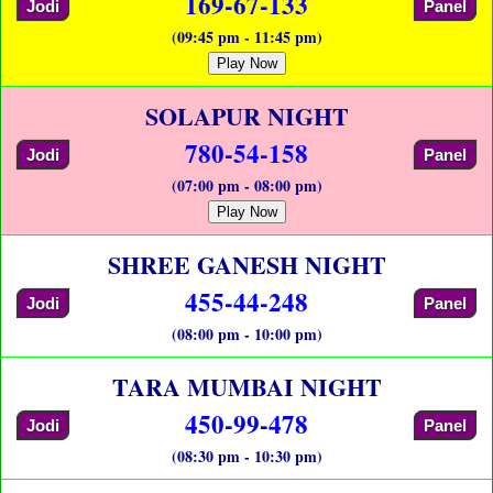
169-67-133
Jodi
Panel
(09:45 pm - 11:45 pm)
Play Now
SOLAPUR NIGHT
780-54-158
Jodi
Panel
(07:00 pm - 08:00 pm)
Play Now
SHREE GANESH NIGHT
455-44-248
Jodi
Panel
(08:00 pm - 10:00 pm)
TARA MUMBAI NIGHT
450-99-478
Jodi
Panel
(08:30 pm - 10:30 pm)