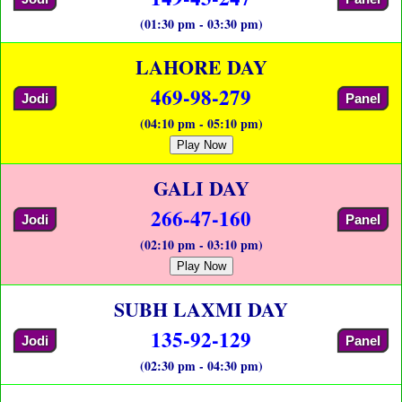
(01:30 pm - 03:30 pm)
LAHORE DAY
469-98-279
Jodi
Panel
(04:10 pm - 05:10 pm)
Play Now
GALI DAY
266-47-160
Jodi
Panel
(02:10 pm - 03:10 pm)
Play Now
SUBH LAXMI DAY
135-92-129
Jodi
Panel
(02:30 pm - 04:30 pm)