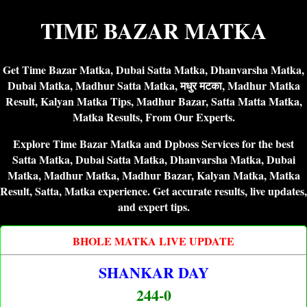
TIME BAZAR MATKA
Get Time Bazar Matka, Dubai Satta Matka, Dhanvarsha Matka,
Dubai Matka, Madhur Satta Matka, मधुर मटका, Madhur Matka
Result, Kalyan Matka Tips, Madhur Bazar, Satta Matta Matka,
Matka Results, From Our Experts.
Explore Time Bazar Matka and Dpboss Services for the best
Satta Matka, Dubai Satta Matka, Dhanvarsha Matka, Dubai
Matka, Madhur Matka, Madhur Bazar, Kalyan Matka, Matka
Result, Satta, Matka experience. Get accurate results, live updates,
and expert tips.
BHOLE MATKA LIVE UPDATE
SHANKAR DAY
244-0