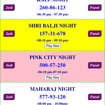
260-86-123
Jodi
Panel
(06:30 pm - 07:30 pm)
SHRI BALJI NIGHT
157-31-678
Jodi
Panel
(08:10 pm - 09:10 pm)
Play Now
PINK CITY NIGHT
500-57-250
Jodi
Panel
(06:10 pm-07:10 pm)
Play Now
MAHARAJ NIGHT
577-93-120
Jodi
Panel
(08:00 pm - 10:00pm)