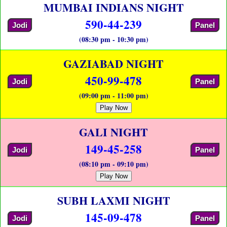
MUMBAI INDIANS NIGHT
590-44-239
Jodi
Panel
(08:30 pm - 10:30 pm)
GAZIABAD NIGHT
450-99-478
Jodi
Panel
(09:00 pm - 11:00 pm)
Play Now
GALI NIGHT
149-45-258
Jodi
Panel
(08:10 pm - 09:10 pm)
Play Now
SUBH LAXMI NIGHT
145-09-478
Jodi
Panel