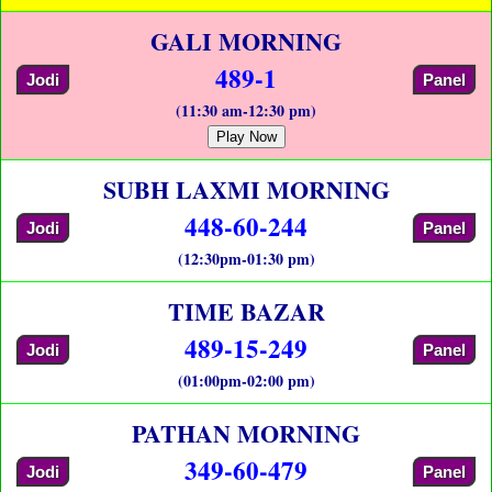
GALI MORNING
489-1
Jodi
Panel
(11:30 am-12:30 pm)
Play Now
SUBH LAXMI MORNING
448-60-244
Jodi
Panel
(12:30pm-01:30 pm)
TIME BAZAR
489-15-249
Jodi
Panel
(01:00pm-02:00 pm)
PATHAN MORNING
349-60-479
Jodi
Panel