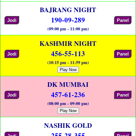
BAJRANG NIGHT
190-09-289
Jodi
Panel
(09:00 pm - 11:00 pm)
KASHMIR NIGHT
456-55-113
Jodi
Panel
(10:15 pm - 11:59 pm)
Play Now
DK MUMBAI
457-61-236
Jodi
Panel
(08:00 pm - 09:00 pm)
Play Now
NASHIK GOLD
255-28-355
Jodi
Panel