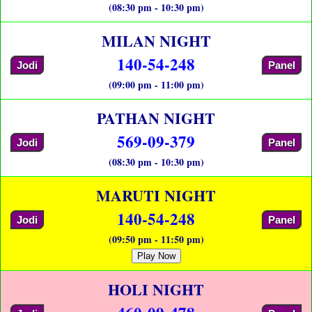
(08:30 pm - 10:30 pm)
MILAN NIGHT
140-54-248
Jodi
Panel
(09:00 pm - 11:00 pm)
PATHAN NIGHT
569-09-379
Jodi
Panel
(08:30 pm - 10:30 pm)
MARUTI NIGHT
140-54-248
Jodi
Panel
(09:50 pm - 11:50 pm)
Play Now
HOLI NIGHT