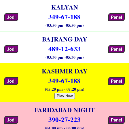
KALYAN
349-67-188
Jodi
Panel
(03:50 pm -05:50 pm)
BAJRANG DAY
489-12-633
Jodi
Panel
(03:30 pm -05:30 pm)
KASHMIR DAY
349-67-188
Jodi
Panel
(05:20 pm - 07:20 pm)
Play Now
FARIDABAD NIGHT
390-27-223
Jodi
Panel
(04:00 pm - 05:00 pm)