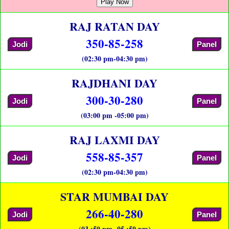
Play Now
RAJ RATAN DAY
350-85-258
Jodi
Panel
(02:30 pm-04:30 pm)
RAJDHANI DAY
300-30-280
Jodi
Panel
(03:00 pm -05:00 pm)
RAJ LAXMI DAY
558-85-357
Jodi
Panel
(02:30 pm-04:30 pm)
STAR MUMBAI DAY
266-40-280
Jodi
Panel
(03 :50 pm -05 :50 pm)