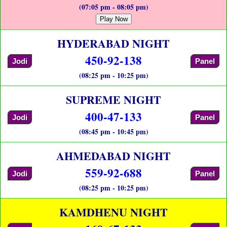
(07:05 pm - 08:05 pm)
Play Now
HYDERABAD NIGHT
450-92-138
Jodi
Panel
(08:25 pm - 10:25 pm)
SUPREME NIGHT
400-47-133
Jodi
Panel
(08:45 pm - 10:45 pm)
AHMEDABAD NIGHT
559-92-688
Jodi
Panel
(08:25 pm - 10:25 pm)
KAMDHENU NIGHT