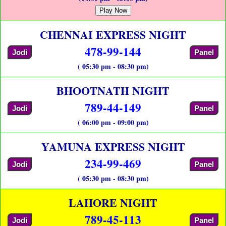
Play Now
CHENNAI EXPRESS NIGHT
478-99-144
Jodi
Panel
( 05:30 pm - 08:30 pm)
BHOOTNATH NIGHT
789-44-149
Jodi
Panel
( 06:00 pm - 09:00 pm)
YAMUNA EXPRESS NIGHT
234-99-469
Jodi
Panel
( 05:30 pm - 08:30 pm)
LAHORE NIGHT
789-45-113
Jodi
Panel