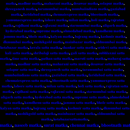
matka
,
madhur matka
,
maharani matka
,
desawar matka
,
solapur matka
,
shreeganesh matka
,
taramumbai matka
,
mumbaiindians matka
,
gaziabad
matka
,
faridabad matka
,
chennaiexpress matka
,
bhootnath matka
,
yamunaexpress matka
,
lahore matka
,
milan matka
,
holi matka
,
rajratan
matka
,
rajdhani matka
,
rajlaxmi matka
,
starmumbai matka
,
aligarh matka
,
hyderabad matka
,
supreme matka
,
ahmedabad matka
,
kamdhenu matka
,
jammu matka
,
bhole matka
,
kalyan matka
,
bajrang matka
,
kashmir matka
,
dkmumbai matka
,
nashikgold matka
,
mainbazar matka
,
oldmumbai matka
,
kotabazar matka
,
kerala satta matka
,
shankar satta matka
,
sridevi satta matka
,
kali satta matka
,
shribalaji satta matka
,
gali satta matka
,
subhlaxmi satta
matka
,
time satta matka
,
pathan satta matka
,
maruti satta matka
,
maharaj satta
matka
,
madhur satta matka
,
maharani satta matka
,
desawar satta matka
,
solapur satta matka
,
shreeganesh satta matka
,
taramumbai satta matka
,
mumbaiindians satta matka
,
gaziabad satta matka
,
faridabad satta matka
,
chennaiexpress satta matka
,
bhootnath satta matka
,
yamunaexpress satta
matka
,
lahore satta matka
,
milan satta matka
,
holi satta matka
,
rajratan satta
matka
,
rajdhani satta matka
,
rajlaxmi satta matka
,
starmumbai satta matka
,
aligarh satta matka
,
hyderabad satta matka
,
supreme satta matka
,
ahmedabad
satta matka
,
kamdhenu satta matka
,
jammu satta matka
,
bhole satta matka
,
kalyan satta matka
,
bajrang satta matka
,
kashmir satta matka
,
dkmumbai satta
matka
,
nashikgold satta matka
,
mainbazar satta matka
,
oldmumbai satta
matka
,
kotabazarsattamatka
,
seeb matka
,
surat matka
,
chennai matka
,
bhootnath matka
,
dpboss