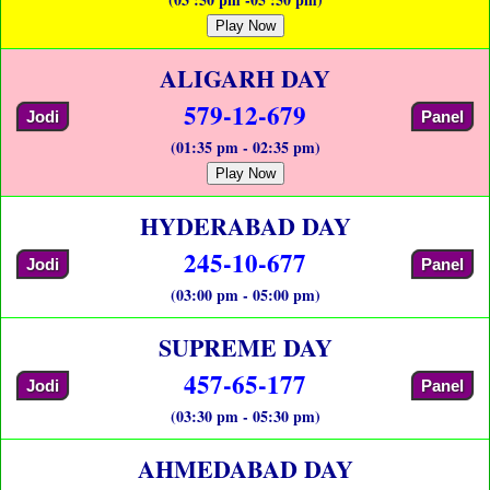
Play Now
ALIGARH DAY
579-12-679
Jodi
Panel
(01:35 pm - 02:35 pm)
Play Now
HYDERABAD DAY
245-10-677
Jodi
Panel
(03:00 pm - 05:00 pm)
SUPREME DAY
457-65-177
Jodi
Panel
(03:30 pm - 05:30 pm)
AHMEDABAD DAY