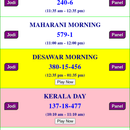
240-6
Jodi
Panel
(11:35 am - 12:35 pm)
MAHARANI MORNING
579-1
Jodi
Panel
(11:00 am - 12:00 pm)
DESAWAR MORNING
380-15-456
Jodi
Panel
(12:35 pm - 01:35 pm)
Play Now
KERALA DAY
137-18-477
Jodi
Panel
(10:10 am - 11:10 am)
Play Now