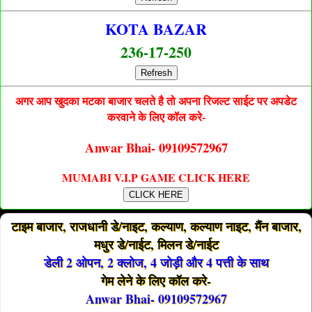
KOTA BAZAR
236-17-250
Refresh
अगर आप खुदका मटका बाजार चलते है तो अपना रिजल्ट साईट पर अपडेट
करवाने के लिए कॉल करे-
Anwar Bhai- 09109572967
MUMABI V.I.P GAME CLICK HERE
CLICK HERE
टाइम बाजार, राजधानी डे/नाइट, कल्याण, कल्याण नाइट, मैंन बाजार,
मधुर डे/नाईट, मिलन डे/नाईट
डेली 2 ओपन, 2 क्लोज, 4 जोड़ी और 4 पत्ती के साथ
गेम लेने के लिए कॉल करे-
Anwar Bhai- 09109572967