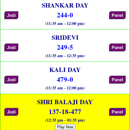
SHANKAR DAY
244-0
Jodi
Panel
(11:35 am - 12:00 pm)
SRIDEVI
249-5
Jodi
Panel
(11:35 am - 12:35 pm)
KALI DAY
479-0
Jodi
Panel
(11:35 am - 12:00 pm)
SHRI BALAJI DAY
137-18-477
Jodi
Panel
(12:35 pm - 01:35 pm)
Play Now