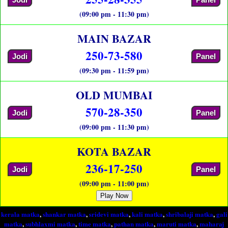
(09:00 pm - 11:30 pm)
MAIN BAZAR
250-73-580
Jodi
Panel
(09:30 pm - 11:59 pm)
OLD MUMBAI
570-28-350
Jodi
Panel
(09:00 pm - 11:30 pm)
KOTA BAZAR
236-17-250
Jodi
Panel
(09:00 pm - 11:00 pm)
Play Now
kerala matka
,
shankar matka
,
sridevi matka
,
kali matka
,
shribalaji matka
,
gali
matka
,
subhlaxmi matka
,
time matka
,
pathan matka
,
maruti matka
,
maharaj