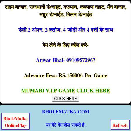
टाइम बाजार, राजधानी डे/नाइट, कल्याण, कल्याण नाइट, मैंन बाजार,
मधुर डे/नाईट, मिलन डे/नाईट
डेली 2 ओपन, 2 क्लोज, 4 जोड़ी और 4 पत्ती के साथ
गेम लेने के लिए कॉल करे-
Anwar Bhai- 09109572967
Adwance Fess- RS.15000/- Per Game
MUMABI V.I.P GAME CLICK HERE
CLICK HERE
BHOLEMATKA.COM
BholeMatka
घर बैठे गेम खेल सकते है!
OnlinePlay
Refresh