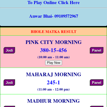
To Play Online Click Here
Anwar Bhai- 09109572967
BHOLE MATKA RESULT
PINK CITY MORNING
380-15-456
Jodi
Panel
(10:00 am - 11:00 am)
Play Now
MAHARAJ MORNING
245-1
Jodi
Panel
(11:00 am - 12:00 pm)
MADHUR MORNING