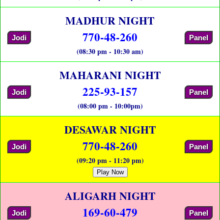
MADHUR NIGHT
770-48-260
Jodi
Panel
(08:30 pm - 10:30 am)
MAHARANI NIGHT
225-93-157
Jodi
Panel
(08:00 pm - 10:00pm)
DESAWAR NIGHT
770-48-260
Jodi
Panel
(09:20 pm - 11:20 pm)
Play Now
ALIGARH NIGHT
169-60-479
Jodi
Panel