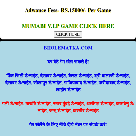
Adwance Fess- RS.15000/- Per Game
MUMABI V.I.P GAME CLICK HERE
CLICK HERE
BHOLEMATKA.COM
घर बैठे गेम खेल सकते है!
पिंक सिटी डे/नाईट, देसावर डे/नाईट, केरल डे/नाईट, श्री बालाजी डे/नाईट,
देसावर डे/नाईट, सोलापुर डे/नाईट, गाजियाबाद डे/नाईट, फरीदाबाद डे/नाईट,
लाहौर डे/नाईट
गली डे/नाईट, मारुति डे/नाईट, स्टार मुंबई डे/नाईट, अलीगढ़ डे/नाईट, कामधेनु डे/
नाईट, जम्मू डे/नाईट, कश्मीर डे/नाईट
गेम खेलेंने के लिए नीचे दीये नंबर पर संपर्क करे!