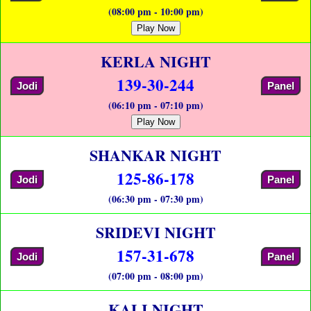
(08:00 pm - 10:00 pm)
Play Now
KERLA NIGHT
139-30-244
Jodi
Panel
(06:10 pm - 07:10 pm)
Play Now
SHANKAR NIGHT
125-86-178
Jodi
Panel
(06:30 pm - 07:30 pm)
SRIDEVI NIGHT
157-31-678
Jodi
Panel
(07:00 pm - 08:00 pm)
KALI NIGHT