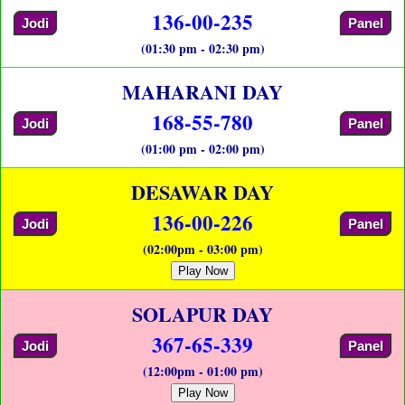
136-00-235
Jodi
Panel
(01:30 pm - 02:30 pm)
MAHARANI DAY
168-55-780
Jodi
Panel
(01:00 pm - 02:00 pm)
DESAWAR DAY
136-00-226
Jodi
Panel
(02:00pm - 03:00 pm)
Play Now
SOLAPUR DAY
367-65-339
Jodi
Panel
(12:00pm - 01:00 pm)
Play Now