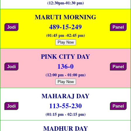
(12:30pm-01:30 pm)
MARUTI MORNING
489-15-249
Jodi
Panel
(01:45 pm -02:45 pm)
Play Now
PINK CITY DAY
136-0
Jodi
Panel
(12:00 pm - 01:00 pm)
Play Now
MAHARAJ DAY
113-55-230
Jodi
Panel
(01:15 pm - 02:15 pm)
MADHUR DAY