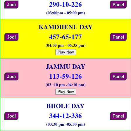
290-10-226
Jodi
Panel
(03:00pm - 05:00 pm)
KAMDHENU DAY
457-65-177
Jodi
Panel
(04:35 pm - 06:35 pm)
Play Now
JAMMU DAY
113-59-126
Jodi
Panel
(03 :10 pm -04:10 pm)
Play Now
BHOLE DAY
344-12-336
Jodi
Panel
(03:30 pm -05:30 pm)