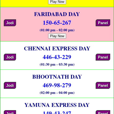
Play Now
FARIDABAD DAY
150-65-267
Jodi
Panel
(01:00 pm - 02:00 pm)
Play Now
CHENNAI EXPRESS DAY
446-43-229
Jodi
Panel
(01:30 pm - 03:30 pm)
BHOOTNATH DAY
469-98-279
Jodi
Panel
(02:00 pm - 04:00 pm)
YAMUNA EXPRESS DAY
149-43-247
Jodi
Panel