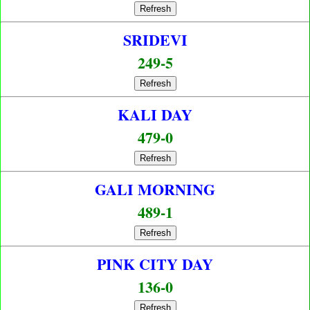
Refresh
SRIDEVI
249-5
Refresh
KALI DAY
479-0
Refresh
GALI MORNING
489-1
Refresh
PINK CITY DAY
136-0
Refresh