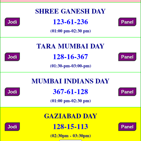
SHREE GANESH DAY
123-61-236
Jodi
Panel
(01:00 pm-02:30 pm)
TARA MUMBAI DAY
128-16-367
Jodi
Panel
(01:30-pm-03:00-pm)
MUMBAI INDIANS DAY
367-61-128
Jodi
Panel
(01:00 pm-02:30 pm)
GAZIABAD DAY
128-15-113
Jodi
Panel
(02:30pm - 03:30pm)