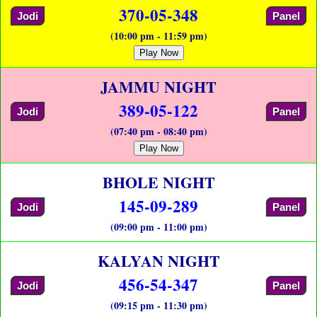
370-05-348
Jodi
Panel
(10:00 pm - 11:59 pm)
Play Now
JAMMU NIGHT
389-05-122
Jodi
Panel
(07:40 pm - 08:40 pm)
Play Now
BHOLE NIGHT
145-09-289
Jodi
Panel
(09:00 pm - 11:00 pm)
KALYAN NIGHT
456-54-347
Jodi
Panel
(09:15 pm - 11:30 pm)