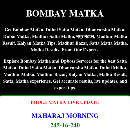
BOMBAY MATKA
Get Bombay Matka, Dubai Satta Matka, Dhanvarsha Matka,
Dubai Matka, Madhur Satta Matka, मधुर मटका, Madhur Matka
Result, Kalyan Matka Tips, Madhur Bazar, Satta Matta Matka,
Matka Results, From Our Experts.
Explore Bombay Matka and Dpboss Services for the best Satta
Matka, Dubai Satta Matka, Dhanvarsha Matka, Dubai Matka,
Madhur Matka, Madhur Bazar, Kalyan Matka, Matka Result,
Satta, Matka experience. Get accurate results, live updates, and
expert tips.
BHOLE MATKA LIVE UPDATE
MAHARAJ MORNING
245-16-240