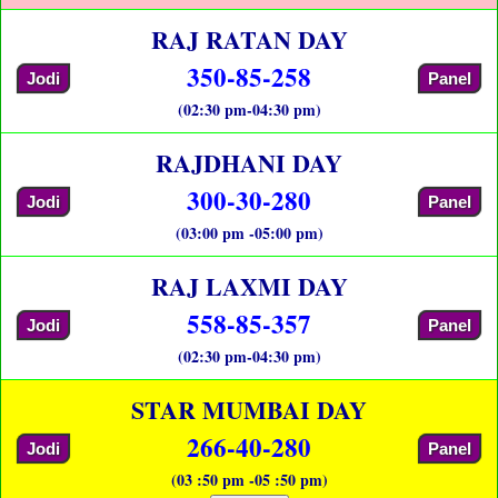
RAJ RATAN DAY
350-85-258
Jodi
Panel
(02:30 pm-04:30 pm)
RAJDHANI DAY
300-30-280
Jodi
Panel
(03:00 pm -05:00 pm)
RAJ LAXMI DAY
558-85-357
Jodi
Panel
(02:30 pm-04:30 pm)
STAR MUMBAI DAY
266-40-280
Jodi
Panel
(03 :50 pm -05 :50 pm)