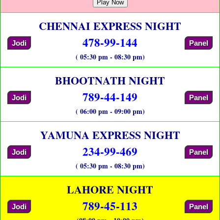
Play Now
CHENNAI EXPRESS NIGHT
478-99-144
Jodi
Panel
( 05:30 pm - 08:30 pm)
BHOOTNATH NIGHT
789-44-149
Jodi
Panel
( 06:00 pm - 09:00 pm)
YAMUNA EXPRESS NIGHT
234-99-469
Jodi
Panel
( 05:30 pm - 08:30 pm)
LAHORE NIGHT
789-45-113
Jodi
Panel