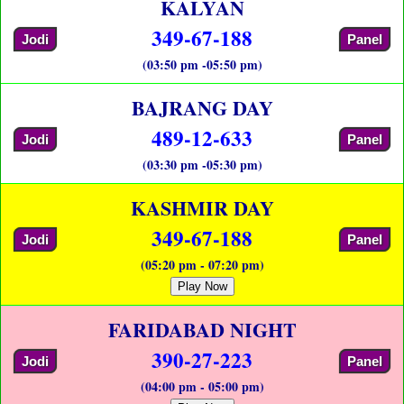
KALYAN
349-67-188
Jodi
Panel
(03:50 pm -05:50 pm)
BAJRANG DAY
489-12-633
Jodi
Panel
(03:30 pm -05:30 pm)
KASHMIR DAY
349-67-188
Jodi
Panel
(05:20 pm - 07:20 pm)
Play Now
FARIDABAD NIGHT
390-27-223
Jodi
Panel
(04:00 pm - 05:00 pm)