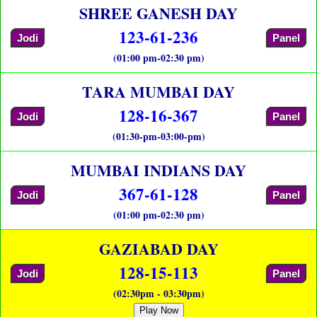
SHREE GANESH DAY
123-61-236
Jodi
Panel
(01:00 pm-02:30 pm)
TARA MUMBAI DAY
128-16-367
Jodi
Panel
(01:30-pm-03:00-pm)
MUMBAI INDIANS DAY
367-61-128
Jodi
Panel
(01:00 pm-02:30 pm)
GAZIABAD DAY
128-15-113
Jodi
Panel
(02:30pm - 03:30pm)
Play Now