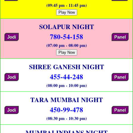
(09:45 pm - 11:45 pm)
Play Now
SOLAPUR NIGHT
780-54-158
Jodi
Panel
(07:00 pm - 08:00 pm)
Play Now
SHREE GANESH NIGHT
455-44-248
Jodi
Panel
(08:00 pm - 10:00 pm)
TARA MUMBAI NIGHT
450-99-478
Jodi
Panel
(08:30 pm - 10:30 pm)
MUMBAI INDIANS NIGHT