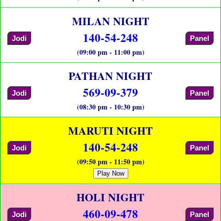
MILAN NIGHT
140-54-248
Jodi
Panel
(09:00 pm - 11:00 pm)
PATHAN NIGHT
569-09-379
Jodi
Panel
(08:30 pm - 10:30 pm)
MARUTI NIGHT
140-54-248
Jodi
Panel
(09:50 pm - 11:50 pm)
Play Now
HOLI NIGHT
460-09-478
Jodi
Panel