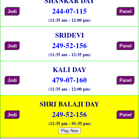
SHANKAR DAY
244-07-115
Jodi
Panel
(11:35 am - 12:00 pm)
SRIDEVI
249-52-156
Jodi
Panel
(11:35 am - 12:35 pm)
KALI DAY
479-07-160
Jodi
Panel
(11:35 am - 12:00 pm)
SHRI BALAJI DAY
249-52-156
Jodi
Panel
(12:35 pm - 01:35 pm)
Play Now