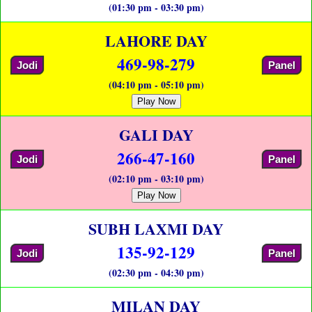
(01:30 pm - 03:30 pm)
LAHORE DAY
469-98-279
Jodi
Panel
(04:10 pm - 05:10 pm)
Play Now
GALI DAY
266-47-160
Jodi
Panel
(02:10 pm - 03:10 pm)
Play Now
SUBH LAXMI DAY
135-92-129
Jodi
Panel
(02:30 pm - 04:30 pm)
MILAN DAY