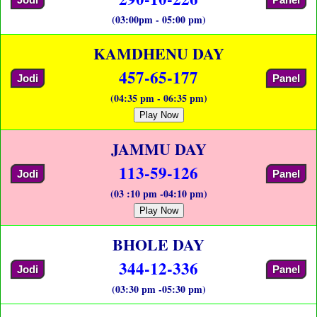
(03:00pm - 05:00 pm)
KAMDHENU DAY
457-65-177
Jodi
Panel
(04:35 pm - 06:35 pm)
Play Now
JAMMU DAY
113-59-126
Jodi
Panel
(03 :10 pm -04:10 pm)
Play Now
BHOLE DAY
344-12-336
Jodi
Panel
(03:30 pm -05:30 pm)