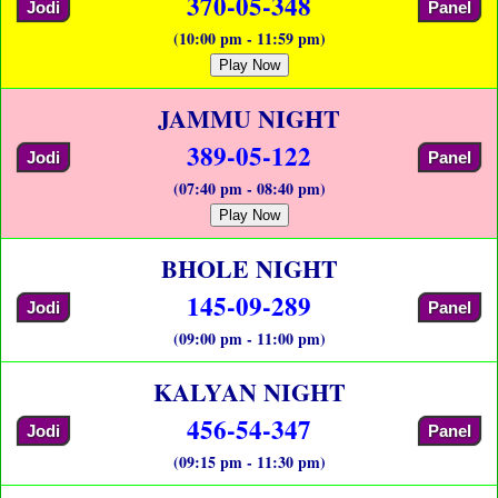
370-05-348
Jodi
Panel
(10:00 pm - 11:59 pm)
Play Now
JAMMU NIGHT
389-05-122
Jodi
Panel
(07:40 pm - 08:40 pm)
Play Now
BHOLE NIGHT
145-09-289
Jodi
Panel
(09:00 pm - 11:00 pm)
KALYAN NIGHT
456-54-347
Jodi
Panel
(09:15 pm - 11:30 pm)