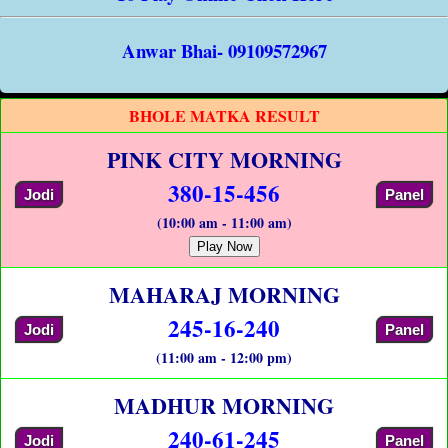
Anwar Bhai- 09109572967
BHOLE MATKA RESULT
PINK CITY MORNING
380-15-456
Jodi
Panel
(10:00 am - 11:00 am)
Play Now
MAHARAJ MORNING
245-16-240
Jodi
Panel
(11:00 am - 12:00 pm)
MADHUR MORNING
240-61-245
Jodi
Panel