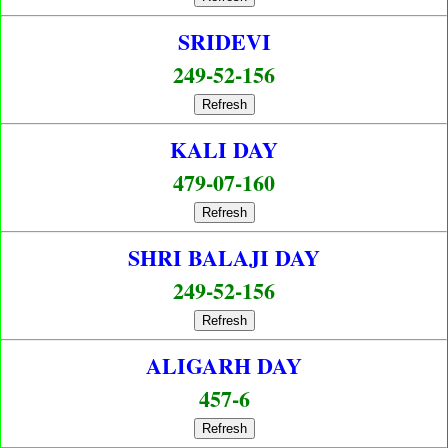
SRIDEVI
249-52-156
Refresh
KALI DAY
479-07-160
Refresh
SHRI BALAJI DAY
249-52-156
Refresh
ALIGARH DAY
457-6
Refresh