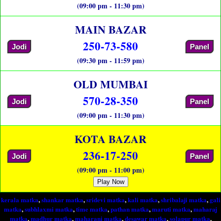
(09:00 pm - 11:30 pm)
MAIN BAZAR
250-73-580
Jodi
Panel
(09:30 pm - 11:59 pm)
OLD MUMBAI
570-28-350
Jodi
Panel
(09:00 pm - 11:30 pm)
KOTA BAZAR
236-17-250
Jodi
Panel
(09:00 pm - 11:00 pm)
Play Now
kerala matka
,
shankar matka
,
sridevi matka
,
kali matka
,
shribalaji matka
,
gali
matka
,
subhlaxmi matka
,
time matka
,
pathan matka
,
maruti matka
,
maharaj
matka
,
madhur matka
,
maharani matka
,
desawar matka
,
solapur matka
,