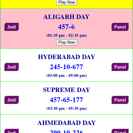
Play Now
ALIGARH DAY
457-6
Jodi
Panel
(01:35 pm - 02:35 pm)
Play Now
HYDERABAD DAY
245-10-677
Jodi
Panel
(03:00 pm - 05:00 pm)
SUPREME DAY
457-65-177
Jodi
Panel
(03:30 pm - 05:30 pm)
AHMEDABAD DAY
290-10-226
Jodi
Panel