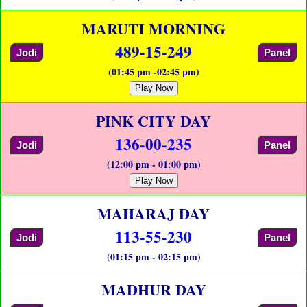
MARUTI MORNING
489-15-249
Jodi
Panel
(01:45 pm -02:45 pm)
Play Now
PINK CITY DAY
136-00-235
Jodi
Panel
(12:00 pm - 01:00 pm)
Play Now
MAHARAJ DAY
113-55-230
Jodi
Panel
(01:15 pm - 02:15 pm)
MADHUR DAY