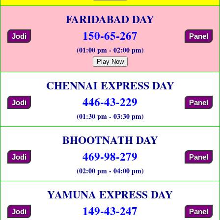
FARIDABAD DAY
150-65-267
Jodi
Panel
(01:00 pm - 02:00 pm)
Play Now
CHENNAI EXPRESS DAY
446-43-229
Jodi
Panel
(01:30 pm - 03:30 pm)
BHOOTNATH DAY
469-98-279
Jodi
Panel
(02:00 pm - 04:00 pm)
YAMUNA EXPRESS DAY
149-43-247
Jodi
Panel