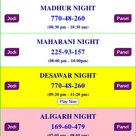
MADHUR NIGHT
770-48-260
Jodi
Panel
(08:30 pm - 10:30 am)
MAHARANI NIGHT
225-93-157
Jodi
Panel
(08:00 pm - 10:00pm)
DESAWAR NIGHT
770-48-260
Jodi
Panel
(09:20 pm - 11:20 pm)
Play Now
ALIGARH NIGHT
169-60-479
Jodi
Panel
(07:05 pm - 08:05 pm)