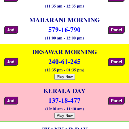
(11:35 am - 12:35 pm)
MAHARANI MORNING
579-16-790
Jodi
Panel
(11:00 am - 12:00 pm)
DESAWAR MORNING
240-61-245
Jodi
Panel
(12:35 pm - 01:35 pm)
Play Now
KERALA DAY
137-18-477
Jodi
Panel
(10:10 am - 11:10 am)
Play Now