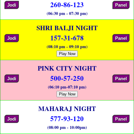
260-86-123
Jodi
Panel
(06:30 pm - 07:30 pm)
SHRI BALJI NIGHT
157-31-678
Jodi
Panel
(08:10 pm - 09:10 pm)
Play Now
PINK CITY NIGHT
500-57-250
Jodi
Panel
(06:10 pm-07:10 pm)
Play Now
MAHARAJ NIGHT
577-93-120
Jodi
Panel
(08:00 pm - 10:00pm)