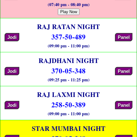
(07:40 pm - 08:40 pm)
Play Now
RAJ RATAN NIGHT
357-50-489
Jodi
Panel
(09:00 pm - 11:00 pm)
RAJDHANI NIGHT
370-05-348
Jodi
Panel
(09:25 pm - 11:25 pm)
RAJ LAXMI NIGHT
258-50-389
Jodi
Panel
(09:00 pm - 11:00 pm)
STAR MUMBAI NIGHT