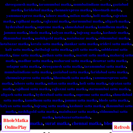
shreeganesh matka
,
taramumbai matka
,
mumbaiindians matka
,
gaziabad
matka
,
faridabad matka
,
chennaiexpress matka
,
bhootnath matka
,
yamunaexpress matka
,
lahore matka
,
milan matka
,
holi matka
,
rajratan
matka
,
rajdhani matka
,
rajlaxmi matka
,
starmumbai matka
,
aligarh matka
,
hyderabad matka
,
supreme matka
,
ahmedabad matka
,
kamdhenu matka
,
jammu matka
,
bhole matka
,
kalyan matka
,
bajrang matka
,
kashmir matka
,
dkmumbai matka
,
nashikgold matka
,
mainbazar matka
,
oldmumbai matka
,
kotabazar matka
,
kerala satta matka
,
shankar satta matka
,
sridevi satta matka
,
kali satta matka
,
shribalaji satta matka
,
gali satta matka
,
subhlaxmi satta
matka
,
time satta matka
,
pathan satta matka
,
maruti satta matka
,
maharaj satta
matka
,
madhur satta matka
,
maharani satta matka
,
desawar satta matka
,
solapur satta matka
,
shreeganesh satta matka
,
taramumbai satta matka
,
mumbaiindians satta matka
,
gaziabad satta matka
,
faridabad satta matka
,
chennaiexpress satta matka
,
bhootnath satta matka
,
yamunaexpress satta
matka
,
lahore satta matka
,
milan satta matka
,
holi satta matka
,
rajratan satta
matka
,
rajdhani satta matka
,
rajlaxmi satta matka
,
starmumbai satta matka
,
aligarh satta matka
,
hyderabad satta matka
,
supreme satta matka
,
ahmedabad
satta matka
,
kamdhenu satta matka
,
jammu satta matka
,
bhole satta matka
,
kalyan satta matka
,
bajrang satta matka
,
kashmir satta matka
,
dkmumbai satta
matka
,
nashikgold satta matka
,
mainbazar satta matka
,
oldmumbai satta
matka
,
kotabazarsattamatka
,
BholeMatka
seeb matka
,
surat matka
,
chennai matka
,
bhootnath matka
,
dpbos
OnlinePlay
Refresh