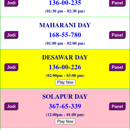
136-00-235
Jodi
Panel
(01:30 pm - 02:30 pm)
MAHARANI DAY
168-55-780
Jodi
Panel
(01:00 pm - 02:00 pm)
DESAWAR DAY
136-00-226
Jodi
Panel
(02:00pm - 03:00 pm)
Play Now
SOLAPUR DAY
367-65-339
Jodi
Panel
(12:00pm - 01:00 pm)
Play Now