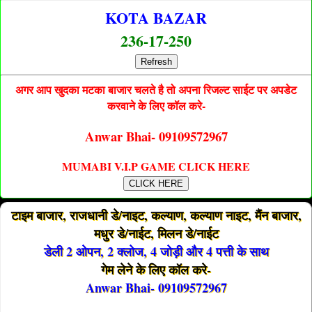
KOTA BAZAR
236-17-250
Refresh
अगर आप खुदका मटका बाजार चलते है तो अपना रिजल्ट साईट पर अपडेट
करवाने के लिए कॉल करे-
Anwar Bhai- 09109572967
MUMABI V.I.P GAME CLICK HERE
CLICK HERE
टाइम बाजार, राजधानी डे/नाइट, कल्याण, कल्याण नाइट, मैंन बाजार,
मधुर डे/नाईट, मिलन डे/नाईट
डेली 2 ओपन, 2 क्लोज, 4 जोड़ी और 4 पत्ती के साथ
गेम लेने के लिए कॉल करे-
Anwar Bhai- 09109572967