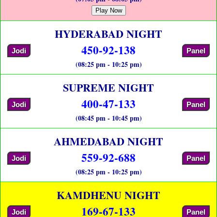
Play Now
HYDERABAD NIGHT
450-92-138
Jodi
Panel
(08:25 pm - 10:25 pm)
SUPREME NIGHT
400-47-133
Jodi
Panel
(08:45 pm - 10:45 pm)
AHMEDABAD NIGHT
559-92-688
Jodi
Panel
(08:25 pm - 10:25 pm)
KAMDHENU NIGHT
169-67-133
Jodi
Panel