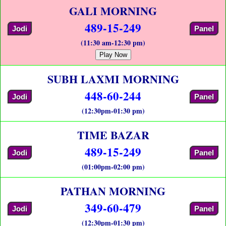
GALI MORNING
489-15-249
Jodi
Panel
(11:30 am-12:30 pm)
Play Now
SUBH LAXMI MORNING
448-60-244
Jodi
Panel
(12:30pm-01:30 pm)
TIME BAZAR
489-15-249
Jodi
Panel
(01:00pm-02:00 pm)
PATHAN MORNING
349-60-479
Jodi
Panel
(12:30pm-01:30 pm)