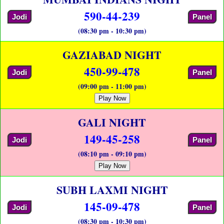
590-44-239
Jodi
Panel
(08:30 pm - 10:30 pm)
GAZIABAD NIGHT
450-99-478
Jodi
Panel
(09:00 pm - 11:00 pm)
Play Now
GALI NIGHT
149-45-258
Jodi
Panel
(08:10 pm - 09:10 pm)
Play Now
SUBH LAXMI NIGHT
145-09-478
Jodi
Panel
(08:30 pm - 10:30 pm)