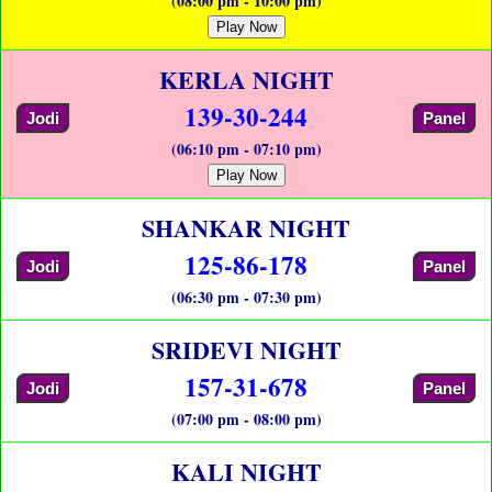
(08:00 pm - 10:00 pm)
Play Now
KERLA NIGHT
139-30-244
Jodi
Panel
(06:10 pm - 07:10 pm)
Play Now
SHANKAR NIGHT
125-86-178
Jodi
Panel
(06:30 pm - 07:30 pm)
SRIDEVI NIGHT
157-31-678
Jodi
Panel
(07:00 pm - 08:00 pm)
KALI NIGHT