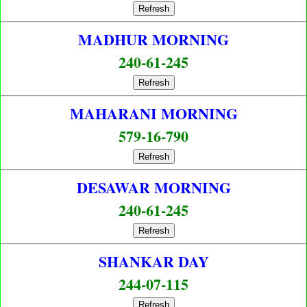
Refresh
MADHUR MORNING
240-61-245
Refresh
MAHARANI MORNING
579-16-790
Refresh
DESAWAR MORNING
240-61-245
Refresh
SHANKAR DAY
244-07-115
Refresh