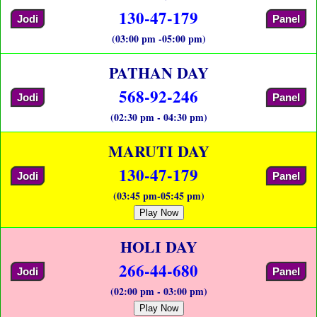
130-47-179
Jodi
Panel
(03:00 pm -05:00 pm)
PATHAN DAY
568-92-246
Jodi
Panel
(02:30 pm - 04:30 pm)
MARUTI DAY
130-47-179
Jodi
Panel
(03:45 pm-05:45 pm)
Play Now
HOLI DAY
266-44-680
Jodi
Panel
(02:00 pm - 03:00 pm)
Play Now