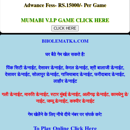
Adwance Fess- RS.15000/- Per Game
MUMABI V.I.P GAME CLICK HERE
CLICK HERE
BHOLEMATKA.COM
घर बैठे गेम खेल सकते है!
पिंक सिटी डे/नाईट, देसावर डे/नाईट, केरल डे/नाईट, श्री बालाजी डे/नाईट,
देसावर डे/नाईट, सोलापुर डे/नाईट, गाजियाबाद डे/नाईट, फरीदाबाद डे/नाईट,
लाहौर डे/नाईट
गली डे/नाईट, मारुति डे/नाईट, स्टार मुंबई डे/नाईट, अलीगढ़ डे/नाईट, कामधेनु डे/
नाईट, जम्मू डे/नाईट, कश्मीर डे/नाईट
गेम खेलेंने के लिए नीचे दीये नंबर पर संपर्क करे!
To Play Online Click Here