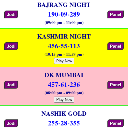
BAJRANG NIGHT
190-09-289
Jodi
Panel
(09:00 pm - 11:00 pm)
KASHMIR NIGHT
456-55-113
Jodi
Panel
(10:15 pm - 11:59 pm)
Play Now
DK MUMBAI
457-61-236
Jodi
Panel
(08:00 pm - 09:00 pm)
Play Now
NASHIK GOLD
255-28-355
Jodi
Panel