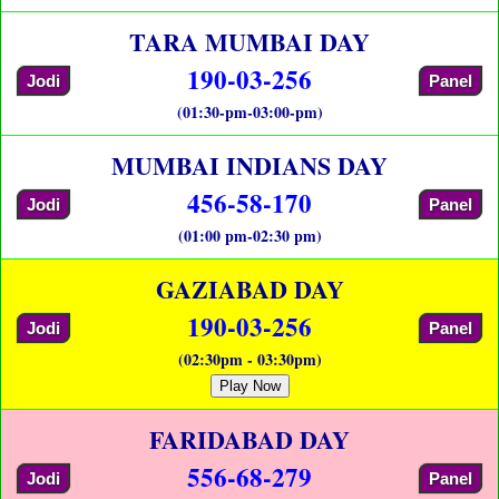
TARA MUMBAI DAY
190-03-256
Jodi
Panel
(01:30-pm-03:00-pm)
MUMBAI INDIANS DAY
456-58-170
Jodi
Panel
(01:00 pm-02:30 pm)
GAZIABAD DAY
190-03-256
Jodi
Panel
(02:30pm - 03:30pm)
Play Now
FARIDABAD DAY
556-68-279
Jodi
Panel