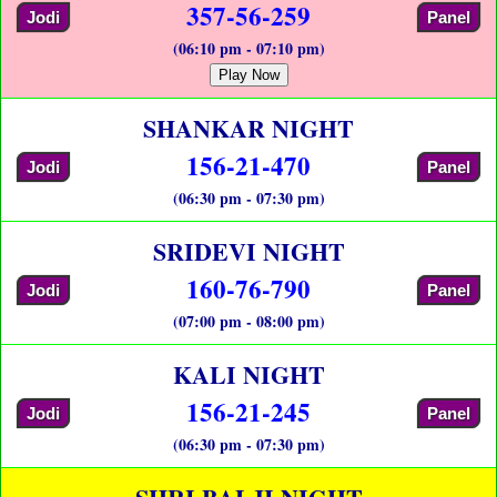
357-56-259
Jodi
Panel
(06:10 pm - 07:10 pm)
Play Now
SHANKAR NIGHT
156-21-470
Jodi
Panel
(06:30 pm - 07:30 pm)
SRIDEVI NIGHT
160-76-790
Jodi
Panel
(07:00 pm - 08:00 pm)
KALI NIGHT
156-21-245
Jodi
Panel
(06:30 pm - 07:30 pm)