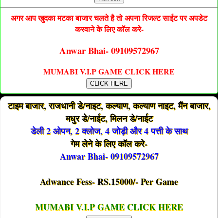
अगर आप खुदका मटका बाजार चलते है तो अपना रिजल्ट साईट पर अपडेट
करवाने के लिए कॉल करे-
Anwar Bhai- 09109572967
MUMABI V.I.P GAME CLICK HERE
CLICK HERE
टाइम बाजार, राजधानी डे/नाइट, कल्याण, कल्याण नाइट, मैंन बाजार,
मधुर डे/नाईट, मिलन डे/नाईट
डेली 2 ओपन, 2 क्लोज, 4 जोड़ी और 4 पत्ती के साथ
गेम लेने के लिए कॉल करे-
Anwar Bhai- 09109572967
Adwance Fess- RS.15000/- Per Game
MUMABI V.I.P GAME CLICK HERE