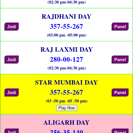
(02:30 pm-04:30 pm)
RAJDHANI DAY
357-55-267
Jodi
Panel
(03:00 pm -05:00 pm)
RAJ LAXMI DAY
280-00-127
Jodi
Panel
(02:30 pm-04:30 pm)
STAR MUMBAI DAY
357-55-267
Jodi
Panel
(03 :50 pm -05 :50 pm)
Play Now
ALIGARH DAY
256-35-140
Jodi
Panel