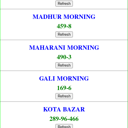
Refresh
MADHUR MORNING
459-8
Refresh
MAHARANI MORNING
490-3
Refresh
GALI MORNING
169-6
Refresh
KOTA BAZAR
289-96-466
Refresh