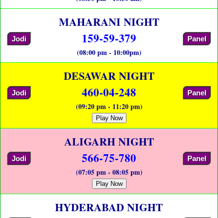
MAHARANI NIGHT
159-59-379
Jodi
Panel
(08:00 pm - 10:00pm)
DESAWAR NIGHT
460-04-248
Jodi
Panel
(09:20 pm - 11:20 pm)
Play Now
ALIGARH NIGHT
566-75-780
Jodi
Panel
(07:05 pm - 08:05 pm)
Play Now
HYDERABAD NIGHT