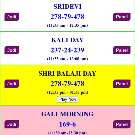
SRIDEVI
278-79-478
Jodi
Panel
(11:35 am - 12:35 pm)
KALI DAY
237-24-239
Jodi
Panel
(11:35 am - 12:00 pm)
SHRI BALAJI DAY
278-79-478
Jodi
Panel
(12:35 pm - 01:35 pm)
Play Now
GALI MORNING
169-6
Jodi
Panel
(11:30 am-12:30 pm)