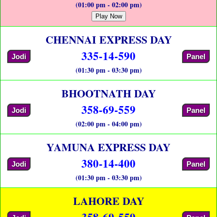
(01:00 pm - 02:00 pm)
Play Now
CHENNAI EXPRESS DAY
335-14-590
Jodi
Panel
(01:30 pm - 03:30 pm)
BHOOTNATH DAY
358-69-559
Jodi
Panel
(02:00 pm - 04:00 pm)
YAMUNA EXPRESS DAY
380-14-400
Jodi
Panel
(01:30 pm - 03:30 pm)
LAHORE DAY
358-69-559