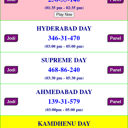
(01:35 pm - 02:35 pm)
Play Now
HYDERABAD DAY
346-31-470
Jodi
Panel
(03:00 pm - 05:00 pm)
SUPREME DAY
468-86-240
Jodi
Panel
(03:30 pm - 05:30 pm)
AHMEDABAD DAY
139-31-579
Jodi
Panel
(03:00pm - 05:00 pm)
KAMDHENU DAY