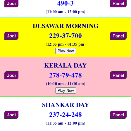
490-3
Jodi
Panel
(11:00 am - 12:00 pm)
DESAWAR MORNING
229-37-700
Jodi
Panel
(12:35 pm - 01:35 pm)
Play Now
KERALA DAY
278-79-478
Jodi
Panel
(10:10 am - 11:10 am)
Play Now
SHANKAR DAY
237-24-248
Jodi
Panel
(11:35 am - 12:00 pm)