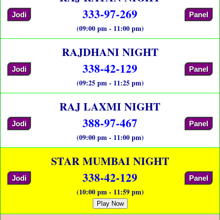
333-97-269
Jodi
Panel
(09:00 pm - 11:00 pm)
RAJDHANI NIGHT
338-42-129
Jodi
Panel
(09:25 pm - 11:25 pm)
RAJ LAXMI NIGHT
388-97-467
Jodi
Panel
(09:00 pm - 11:00 pm)
STAR MUMBAI NIGHT
338-42-129
Jodi
Panel
(10:00 pm - 11:59 pm)
Play Now