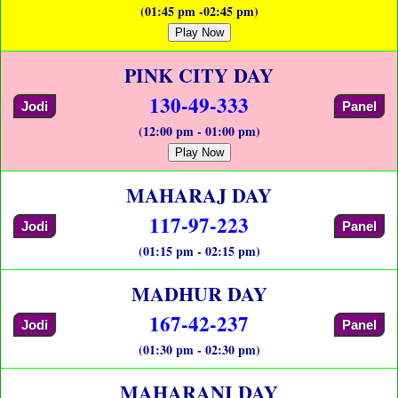
(01:45 pm -02:45 pm)
Play Now
PINK CITY DAY
130-49-333
Jodi
Panel
(12:00 pm - 01:00 pm)
Play Now
MAHARAJ DAY
117-97-223
Jodi
Panel
(01:15 pm - 02:15 pm)
MADHUR DAY
167-42-237
Jodi
Panel
(01:30 pm - 02:30 pm)
MAHARANI DAY