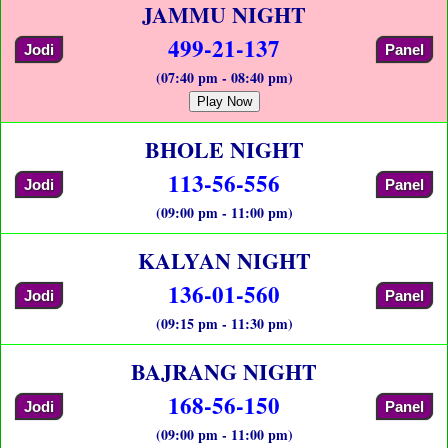
JAMMU NIGHT
499-21-137
Jodi
Panel
(07:40 pm - 08:40 pm)
Play Now
BHOLE NIGHT
113-56-556
Jodi
Panel
(09:00 pm - 11:00 pm)
KALYAN NIGHT
136-01-560
Jodi
Panel
(09:15 pm - 11:30 pm)
BAJRANG NIGHT
168-56-150
Jodi
Panel
(09:00 pm - 11:00 pm)