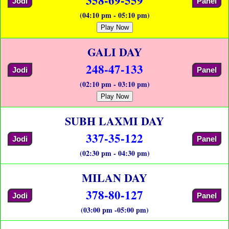
Jodi
Panel
(04:10 pm - 05:10 pm)
Play Now
GALI DAY
248-47-133
Jodi
Panel
(02:10 pm - 03:10 pm)
Play Now
SUBH LAXMI DAY
337-35-122
Jodi
Panel
(02:30 pm - 04:30 pm)
MILAN DAY
378-80-127
Jodi
Panel
(03:00 pm -05:00 pm)