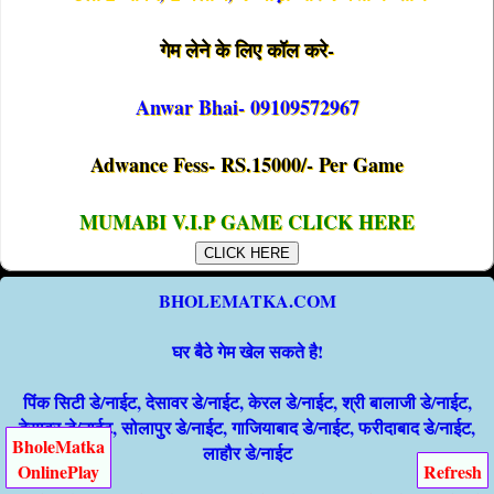
गेम लेने के लिए कॉल करे-
Anwar Bhai- 09109572967
Adwance Fess- RS.15000/- Per Game
MUMABI V.I.P GAME CLICK HERE
CLICK HERE
BHOLEMATKA.COM
घर बैठे गेम खेल सकते है!
पिंक सिटी डे/नाईट, देसावर डे/नाईट, केरल डे/नाईट, श्री बालाजी डे/नाईट,
देसावर डे/नाईट, सोलापुर डे/नाईट, गाजियाबाद डे/नाईट, फरीदाबाद डे/नाईट,
BholeMatka
लाहौर डे/नाईट
OnlinePlay
Refresh