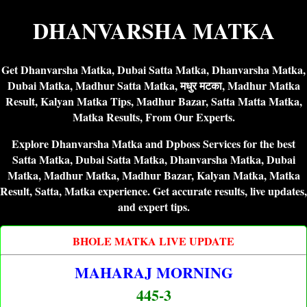
DHANVARSHA MATKA
Get Dhanvarsha Matka, Dubai Satta Matka, Dhanvarsha Matka,
Dubai Matka, Madhur Satta Matka, मधुर मटका, Madhur Matka
Result, Kalyan Matka Tips, Madhur Bazar, Satta Matta Matka,
Matka Results, From Our Experts.
Explore Dhanvarsha Matka and Dpboss Services for the best
Satta Matka, Dubai Satta Matka, Dhanvarsha Matka, Dubai
Matka, Madhur Matka, Madhur Bazar, Kalyan Matka, Matka
Result, Satta, Matka experience. Get accurate results, live updates,
and expert tips.
BHOLE MATKA LIVE UPDATE
MAHARAJ MORNING
445-3