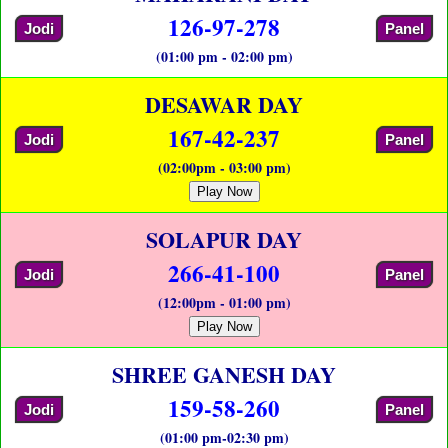
126-97-278
Jodi
Panel
(01:00 pm - 02:00 pm)
DESAWAR DAY
167-42-237
Jodi
Panel
(02:00pm - 03:00 pm)
Play Now
SOLAPUR DAY
266-41-100
Jodi
Panel
(12:00pm - 01:00 pm)
Play Now
SHREE GANESH DAY
159-58-260
Jodi
Panel
(01:00 pm-02:30 pm)