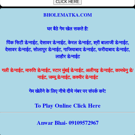
CLICK HERE
BHOLEMATKA.COM
घर बैठे गेम खेल सकते है!
पिंक सिटी डे/नाईट, देसावर डे/नाईट, केरल डे/नाईट, श्री बालाजी डे/नाईट,
देसावर डे/नाईट, सोलापुर डे/नाईट, गाजियाबाद डे/नाईट, फरीदाबाद डे/नाईट,
लाहौर डे/नाईट
गली डे/नाईट, मारुति डे/नाईट, स्टार मुंबई डे/नाईट, अलीगढ़ डे/नाईट, कामधेनु डे/
नाईट, जम्मू डे/नाईट, कश्मीर डे/नाईट
गेम खेलेंने के लिए नीचे दीये नंबर पर संपर्क करे!
To Play Online Click Here
Anwar Bhai- 09109572967