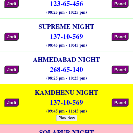
123-65-456
Jodi
Panel
(08:25 pm - 10:25 pm)
SUPREME NIGHT
137-10-569
Jodi
Panel
(08:45 pm - 10:45 pm)
AHMEDABAD NIGHT
268-65-140
Jodi
Panel
(08:25 pm - 10:25 pm)
KAMDHENU NIGHT
137-10-569
Jodi
Panel
(09:45 pm - 11:45 pm)
Play Now
SOLAPUR NIGHT