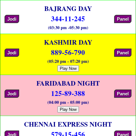
BAJRANG DAY
344-11-245
Jodi
Panel
(03:30 pm -05:30 pm)
KASHMIR DAY
889-56-790
Jodi
Panel
(05:20 pm - 07:20 pm)
Play Now
FARIDABAD NIGHT
125-89-388
Jodi
Panel
(04:00 pm - 05:00 pm)
Play Now
CHENNAI EXPRESS NIGHT
579-15-456
Jodi
Panel