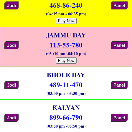
468-86-240
Jodi
Panel
(04:35 pm - 06:35 pm)
Play Now
JAMMU DAY
113-55-780
Jodi
Panel
(03 :10 pm -04:10 pm)
Play Now
BHOLE DAY
489-11-470
Jodi
Panel
(03:30 pm -05:30 pm)
KALYAN
899-66-790
Jodi
Panel
(03:50 pm -05:50 pm)