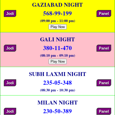
GAZIABAD NIGHT
568-99-199
Jodi
Panel
(09:00 pm - 11:00 pm)
Play Now
GALI NIGHT
380-11-470
Jodi
Panel
(08:10 pm - 09:10 pm)
Play Now
SUBH LAXMI NIGHT
235-05-348
Jodi
Panel
(08:30 pm - 10:30 pm)
MILAN NIGHT
230-50-389
Jodi
Panel