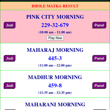
BHOLE MATKA RESULT
PINK CITY MORNING
229-32-679
Jodi
Panel
(10:00 am - 11:00 am)
Play Now
MAHARAJ MORNING
445-3
Jodi
Panel
(11:00 am - 12:00 pm)
MADHUR MORNING
459-8
Jodi
Panel
(11:35 am - 12:35 pm)
MAHARANI MORNING