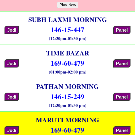
Play Now
SUBH LAXMI MORNING
146-15-447
Jodi
Panel
(12:30pm-01:30 pm)
TIME BAZAR
169-60-479
Jodi
Panel
(01:00pm-02:00 pm)
PATHAN MORNING
146-15-249
Jodi
Panel
(12:30pm-01:30 pm)
MARUTI MORNING
169-60-479
Jodi
Panel