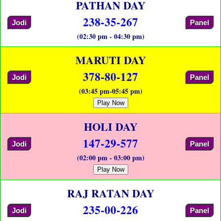
PATHAN DAY
238-35-267
Jodi
Panel
(02:30 pm - 04:30 pm)
MARUTI DAY
378-80-127
Jodi
Panel
(03:45 pm-05:45 pm)
Play Now
HOLI DAY
147-29-577
Jodi
Panel
(02:00 pm - 03:00 pm)
Play Now
RAJ RATAN DAY
235-00-226
Jodi
Panel