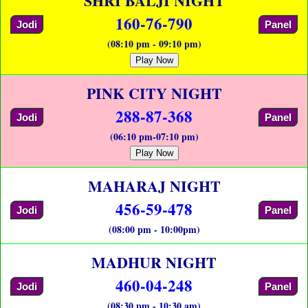
SHRI BALJI NIGHT
160-76-790
Jodi
Panel
(08:10 pm - 09:10 pm)
Play Now
PINK CITY NIGHT
288-87-368
Jodi
Panel
(06:10 pm-07:10 pm)
Play Now
MAHARAJ NIGHT
456-59-478
Jodi
Panel
(08:00 pm - 10:00pm)
MADHUR NIGHT
460-04-248
Jodi
Panel
(08:30 pm - 10:30 am)