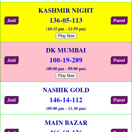
KASHMIR NIGHT
136-05-113
Jodi
Panel
(10:15 pm - 11:59 pm)
Play Now
DK MUMBAI
100-19-289
Jodi
Panel
(08:00 pm - 09:00 pm)
Play Now
NASHIK GOLD
146-14-112
Jodi
Panel
(09:00 pm - 11:30 pm)
MAIN BAZAR