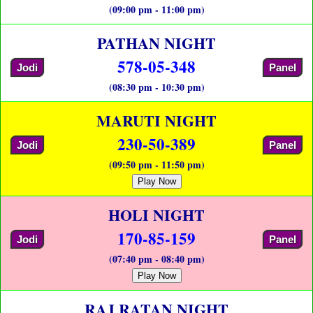
(09:00 pm - 11:00 pm)
PATHAN NIGHT
578-05-348
Jodi
Panel
(08:30 pm - 10:30 pm)
MARUTI NIGHT
230-50-389
Jodi
Panel
(09:50 pm - 11:50 pm)
Play Now
HOLI NIGHT
170-85-159
Jodi
Panel
(07:40 pm - 08:40 pm)
Play Now
RAJ RATAN NIGHT