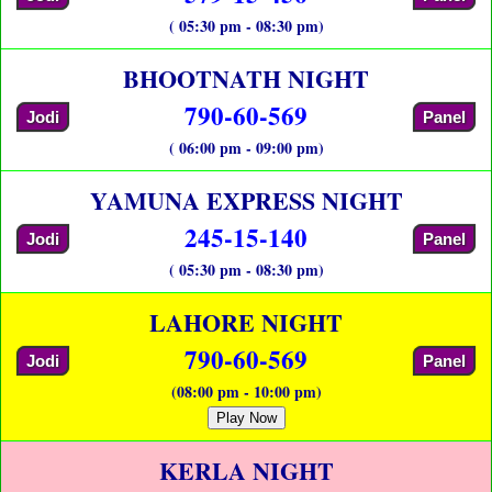
( 05:30 pm - 08:30 pm)
BHOOTNATH NIGHT
790-60-569
Jodi
Panel
( 06:00 pm - 09:00 pm)
YAMUNA EXPRESS NIGHT
245-15-140
Jodi
Panel
( 05:30 pm - 08:30 pm)
LAHORE NIGHT
790-60-569
Jodi
Panel
(08:00 pm - 10:00 pm)
Play Now
KERLA NIGHT