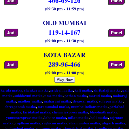
466-69-126
Jodi
Panel
(09:30 pm - 11:59 pm)
OLD MUMBAI
119-14-167
Jodi
Panel
(09:00 pm - 11:30 pm)
KOTA BAZAR
289-96-466
Jodi
Panel
(09:00 pm - 11:00 pm)
Play Now
kerala matka
,
shankar matka
,
sridevi matka
,
kali matka
,
shribalaji matka
,
gali
matka
,
subhlaxmi matka
,
time matka
,
pathan matka
,
maruti matka
,
maharaj
matka
,
madhur matka
,
maharani matka
,
desawar matka
,
solapur matka
,
shreeganesh matka
,
taramumbai matka
,
mumbaiindians matka
,
gaziabad
matka
,
faridabad matka
,
chennaiexpress matka
,
bhootnath matka
,
yamunaexpress matka
,
lahore matka
,
milan matka
,
holi matka
,
rajratan
matka
,
rajdhani matka
,
rajlaxmi matka
,
starmumbai matka
,
aligarh matka
,
hyderabad matka
,
supreme matka
,
ahmedabad matka
,
kamdhenu matka
,