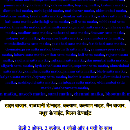
jammu matka
,
bhole matka
,
kalyan matka
,
bajrang matka
,
kashmir matka
,
dkmumbai matka
,
nashikgold matka
,
mainbazar matka
,
oldmumbai matka
,
kotabazar matka
,
kerala satta matka
,
shankar satta matka
,
sridevi satta matka
,
kali satta matka
,
shribalaji satta matka
,
gali satta matka
,
subhlaxmi satta
matka
,
time satta matka
,
pathan satta matka
,
maruti satta matka
,
maharaj satta
matka
,
madhur satta matka
,
maharani satta matka
,
desawar satta matka
,
solapur satta matka
,
shreeganesh satta matka
,
taramumbai satta matka
,
mumbaiindians satta matka
,
gaziabad satta matka
,
faridabad satta matka
,
chennaiexpress satta matka
,
bhootnath satta matka
,
yamunaexpress satta
matka
,
lahore satta matka
,
milan satta matka
,
holi satta matka
,
rajratan satta
matka
,
rajdhani satta matka
,
rajlaxmi satta matka
,
starmumbai satta matka
,
aligarh satta matka
,
hyderabad satta matka
,
supreme satta matka
,
ahmedabad
satta matka
,
kamdhenu satta matka
,
jammu satta matka
,
bhole satta matka
,
kalyan satta matka
,
bajrang satta matka
,
kashmir satta matka
,
dkmumbai satta
matka
,
nashikgold satta matka
,
mainbazar satta matka
,
oldmumbai satta
matka
,
kotabazarsattamatka
,
naseeb matka
,
surat matka
,
chennai matka
,
bhootnath matka
,
dpbo
टाइम बाजार, राजधानी डे/नाइट, कल्याण, कल्याण नाइट, मैंन बाजार,
मधुर डे/नाईट, मिलन डे/नाईट
डेली 2 ओपन, 2 क्लोज, 4 जोड़ी और 4 पत्ती के साथ