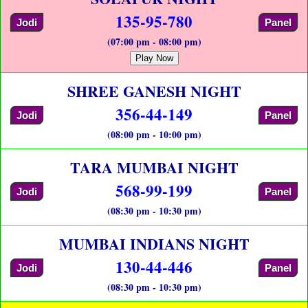
135-95-780
Jodi
Panel
(07:00 pm - 08:00 pm)
Play Now
SHREE GANESH NIGHT
356-44-149
Jodi
Panel
(08:00 pm - 10:00 pm)
TARA MUMBAI NIGHT
568-99-199
Jodi
Panel
(08:30 pm - 10:30 pm)
MUMBAI INDIANS NIGHT
130-44-446
Jodi
Panel
(08:30 pm - 10:30 pm)