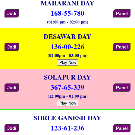
MAHARANI DAY
168-55-780
Jodi
Panel
(01:00 pm - 02:00 pm)
DESAWAR DAY
136-00-226
Jodi
Panel
(02:00pm - 03:00 pm)
Play Now
SOLAPUR DAY
367-65-339
Jodi
Panel
(12:00pm - 01:00 pm)
Play Now
SHREE GANESH DAY
123-61-236
Jodi
Panel