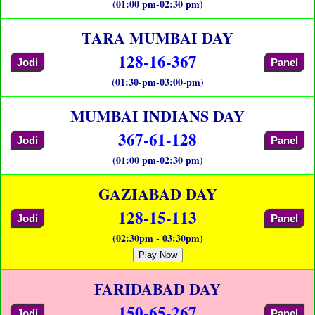
(01:00 pm-02:30 pm)
TARA MUMBAI DAY
128-16-367
Jodi
Panel
(01:30-pm-03:00-pm)
MUMBAI INDIANS DAY
367-61-128
Jodi
Panel
(01:00 pm-02:30 pm)
GAZIABAD DAY
128-15-113
Jodi
Panel
(02:30pm - 03:30pm)
Play Now
FARIDABAD DAY
150-65-267
Jodi
Panel