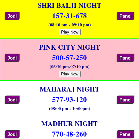
SHRI BALJI NIGHT
157-31-678
Jodi
Panel
(08:10 pm - 09:10 pm)
Play Now
PINK CITY NIGHT
500-57-250
Jodi
Panel
(06:10 pm-07:10 pm)
Play Now
MAHARAJ NIGHT
577-93-120
Jodi
Panel
(08:00 pm - 10:00pm)
MADHUR NIGHT
770-48-260
Jodi
Panel