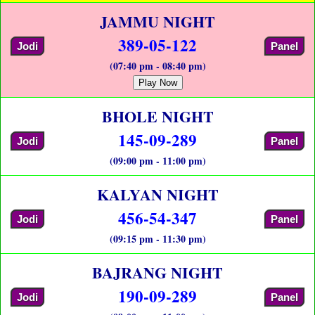
JAMMU NIGHT
389-05-122
Jodi
Panel
(07:40 pm - 08:40 pm)
Play Now
BHOLE NIGHT
145-09-289
Jodi
Panel
(09:00 pm - 11:00 pm)
KALYAN NIGHT
456-54-347
Jodi
Panel
(09:15 pm - 11:30 pm)
BAJRANG NIGHT
190-09-289
Jodi
Panel