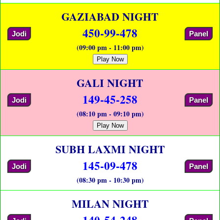
GAZIABAD NIGHT
450-99-478
Jodi
Panel
(09:00 pm - 11:00 pm)
Play Now
GALI NIGHT
149-45-258
Jodi
Panel
(08:10 pm - 09:10 pm)
Play Now
SUBH LAXMI NIGHT
145-09-478
Jodi
Panel
(08:30 pm - 10:30 pm)
MILAN NIGHT
140-54-248