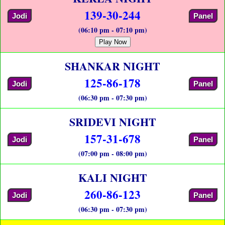
139-30-244
Jodi
Panel
(06:10 pm - 07:10 pm)
Play Now
SHANKAR NIGHT
125-86-178
Jodi
Panel
(06:30 pm - 07:30 pm)
SRIDEVI NIGHT
157-31-678
Jodi
Panel
(07:00 pm - 08:00 pm)
KALI NIGHT
260-86-123
Jodi
Panel
(06:30 pm - 07:30 pm)