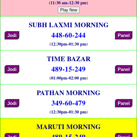
(11:30 am-12:30 pm)
Play Now
SUBH LAXMI MORNING
448-60-244
Jodi
Panel
(12:30pm-01:30 pm)
TIME BAZAR
489-15-249
Jodi
Panel
(01:00pm-02:00 pm)
PATHAN MORNING
349-60-479
Jodi
Panel
(12:30pm-01:30 pm)
MARUTI MORNING
489-15-249