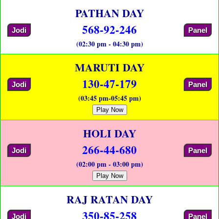
PATHAN DAY
568-92-246
Jodi
Panel
(02:30 pm - 04:30 pm)
MARUTI DAY
130-47-179
Jodi
Panel
(03:45 pm-05:45 pm)
Play Now
HOLI DAY
266-44-680
Jodi
Panel
(02:00 pm - 03:00 pm)
Play Now
RAJ RATAN DAY
350-85-258
Jodi
Panel