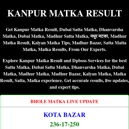
KANPUR MATKA RESULT
Get Kanpur Matka Result, Dubai Satta Matka, Dhanvarsha
Matka, Dubai Matka, Madhur Satta Matka, मधुर मटका, Madhur
Matka Result, Kalyan Matka Tips, Madhur Bazar, Satta Matta
Matka, Matka Results, From Our Experts.
Explore Kanpur Matka Result and Dpboss Services for the best
Satta Matka, Dubai Satta Matka, Dhanvarsha Matka, Dubai
Matka, Madhur Matka, Madhur Bazar, Kalyan Matka, Matka
Result, Satta, Matka experience. Get accurate results, live updates,
and expert tips.
BHOLE MATKA LIVE UPDATE
KOTA BAZAR
236-17-250