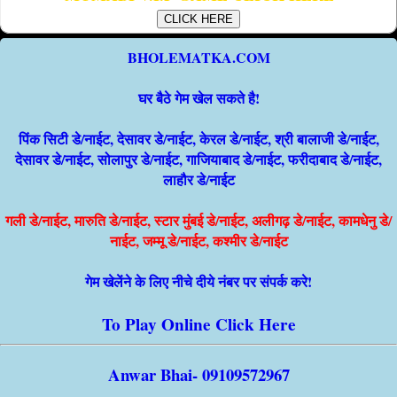
CLICK HERE
BHOLEMATKA.COM
घर बैठे गेम खेल सकते है!
पिंक सिटी डे/नाईट, देसावर डे/नाईट, केरल डे/नाईट, श्री बालाजी डे/नाईट,
देसावर डे/नाईट, सोलापुर डे/नाईट, गाजियाबाद डे/नाईट, फरीदाबाद डे/नाईट,
लाहौर डे/नाईट
गली डे/नाईट, मारुति डे/नाईट, स्टार मुंबई डे/नाईट, अलीगढ़ डे/नाईट, कामधेनु डे/
नाईट, जम्मू डे/नाईट, कश्मीर डे/नाईट
गेम खेलेंने के लिए नीचे दीये नंबर पर संपर्क करे!
To Play Online Click Here
Anwar Bhai- 09109572967