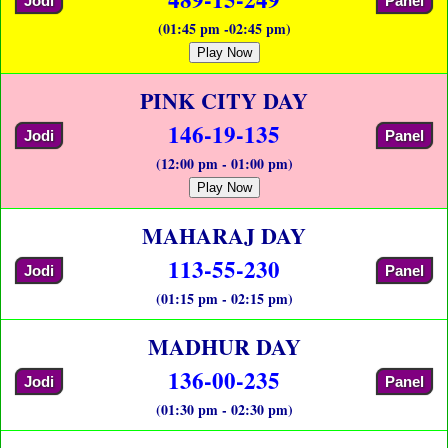
Jodi
Panel
(01:45 pm -02:45 pm)
Play Now
PINK CITY DAY
146-19-135
Jodi
Panel
(12:00 pm - 01:00 pm)
Play Now
MAHARAJ DAY
113-55-230
Jodi
Panel
(01:15 pm - 02:15 pm)
MADHUR DAY
136-00-235
Jodi
Panel
(01:30 pm - 02:30 pm)