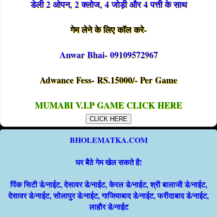
डेली 2 ओपन, 2 क्लोज, 4 जोड़ी और 4 पत्ती के साथ
गेम लेने के लिए कॉल करे-
Anwar Bhai- 09109572967
Adwance Fess- RS.15000/- Per Game
MUMABI V.I.P GAME CLICK HERE
CLICK HERE
BHOLEMATKA.COM
घर बैठे गेम खेल सकते है!
पिंक सिटी डे/नाईट, देसावर डे/नाईट, केरल डे/नाईट, श्री बालाजी डे/नाईट,
देसावर डे/नाईट, सोलापुर डे/नाईट, गाजियाबाद डे/नाईट, फरीदाबाद डे/नाईट,
लाहौर डे/नाईट