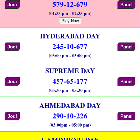
579-12-679
Jodi
Panel
(01:35 pm - 02:35 pm)
Play Now
HYDERABAD DAY
245-10-677
Jodi
Panel
(03:00 pm - 05:00 pm)
SUPREME DAY
457-65-177
Jodi
Panel
(03:30 pm - 05:30 pm)
AHMEDABAD DAY
290-10-226
Jodi
Panel
(03:00pm - 05:00 pm)
KAMDHENU DAY