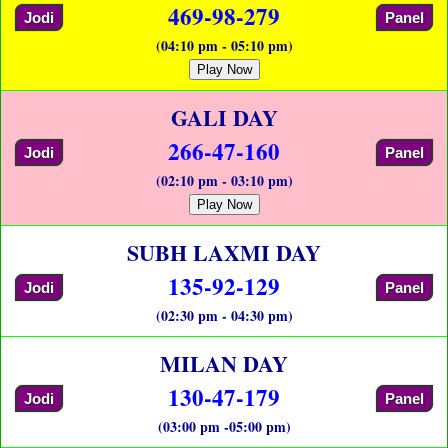
469-98-279
Jodi
Panel
(04:10 pm - 05:10 pm)
Play Now
GALI DAY
266-47-160
Jodi
Panel
(02:10 pm - 03:10 pm)
Play Now
SUBH LAXMI DAY
135-92-129
Jodi
Panel
(02:30 pm - 04:30 pm)
MILAN DAY
130-47-179
Jodi
Panel
(03:00 pm -05:00 pm)