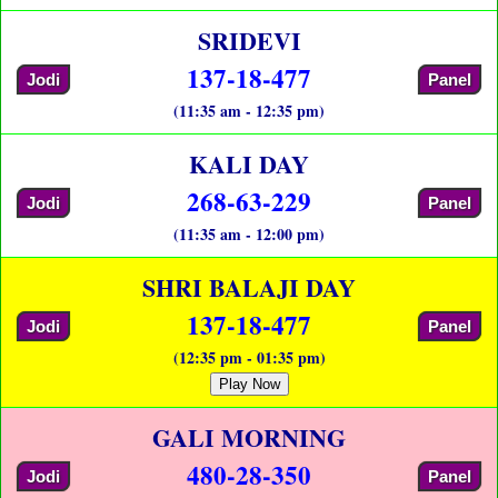
SRIDEVI
137-18-477
Jodi
Panel
(11:35 am - 12:35 pm)
KALI DAY
268-63-229
Jodi
Panel
(11:35 am - 12:00 pm)
SHRI BALAJI DAY
137-18-477
Jodi
Panel
(12:35 pm - 01:35 pm)
Play Now
GALI MORNING
480-28-350
Jodi
Panel