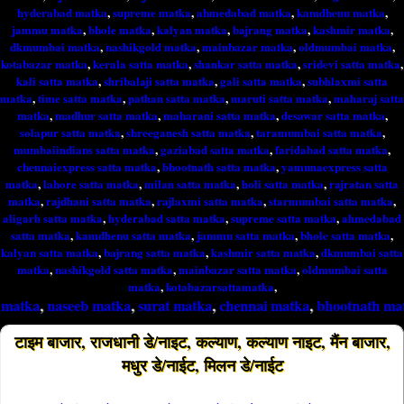
hyderabad matka
,
supreme matka
,
ahmedabad matka
,
kamdhenu matka
,
jammu matka
,
bhole matka
,
kalyan matka
,
bajrang matka
,
kashmir matka
,
dkmumbai matka
,
nashikgold matka
,
mainbazar matka
,
oldmumbai matka
,
kotabazar matka
,
kerala satta matka
,
shankar satta matka
,
sridevi satta matka
,
kali satta matka
,
shribalaji satta matka
,
gali satta matka
,
subhlaxmi satta
matka
,
time satta matka
,
pathan satta matka
,
maruti satta matka
,
maharaj satta
matka
,
madhur satta matka
,
maharani satta matka
,
desawar satta matka
,
solapur satta matka
,
shreeganesh satta matka
,
taramumbai satta matka
,
mumbaiindians satta matka
,
gaziabad satta matka
,
faridabad satta matka
,
chennaiexpress satta matka
,
bhootnath satta matka
,
yamunaexpress satta
matka
,
lahore satta matka
,
milan satta matka
,
holi satta matka
,
rajratan satta
matka
,
rajdhani satta matka
,
rajlaxmi satta matka
,
starmumbai satta matka
,
aligarh satta matka
,
hyderabad satta matka
,
supreme satta matka
,
ahmedabad
satta matka
,
kamdhenu satta matka
,
jammu satta matka
,
bhole satta matka
,
kalyan satta matka
,
bajrang satta matka
,
kashmir satta matka
,
dkmumbai satta
matka
,
nashikgold satta matka
,
mainbazar satta matka
,
oldmumbai satta
matka
,
kotabazarsattamatka
,
seeb matka
,
surat matka
,
chennai matka
,
bhootnath matka
,
dpboss
टाइम बाजार, राजधानी डे/नाइट, कल्याण, कल्याण नाइट, मैंन बाजार,
मधुर डे/नाईट, मिलन डे/नाईट