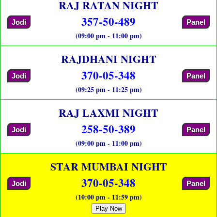
RAJ RATAN NIGHT
357-50-489
Jodi
Panel
(09:00 pm - 11:00 pm)
RAJDHANI NIGHT
370-05-348
Jodi
Panel
(09:25 pm - 11:25 pm)
RAJ LAXMI NIGHT
258-50-389
Jodi
Panel
(09:00 pm - 11:00 pm)
STAR MUMBAI NIGHT
370-05-348
Jodi
Panel
(10:00 pm - 11:59 pm)
Play Now