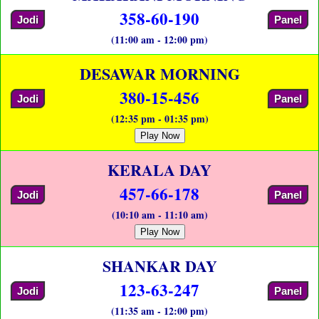
358-60-190
Jodi
Panel
(11:00 am - 12:00 pm)
DESAWAR MORNING
380-15-456
Jodi
Panel
(12:35 pm - 01:35 pm)
Play Now
KERALA DAY
457-66-178
Jodi
Panel
(10:10 am - 11:10 am)
Play Now
SHANKAR DAY
123-63-247
Jodi
Panel
(11:35 am - 12:00 pm)