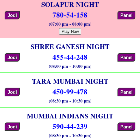
SOLAPUR NIGHT
780-54-158
Jodi
Panel
(07:00 pm - 08:00 pm)
Play Now
SHREE GANESH NIGHT
455-44-248
Jodi
Panel
(08:00 pm - 10:00 pm)
TARA MUMBAI NIGHT
450-99-478
Jodi
Panel
(08:30 pm - 10:30 pm)
MUMBAI INDIANS NIGHT
590-44-239
Jodi
Panel
(08:30 pm - 10:30 pm)