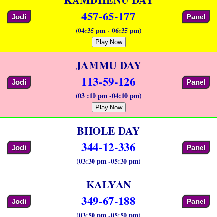
457-65-177
Jodi
Panel
(04:35 pm - 06:35 pm)
Play Now
JAMMU DAY
113-59-126
Jodi
Panel
(03 :10 pm -04:10 pm)
Play Now
BHOLE DAY
344-12-336
Jodi
Panel
(03:30 pm -05:30 pm)
KALYAN
349-67-188
Jodi
Panel
(03:50 pm -05:50 pm)