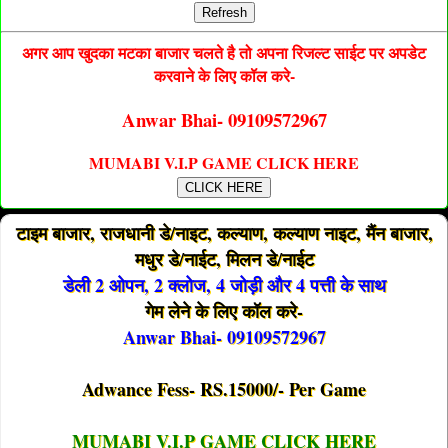
Refresh
अगर आप खुदका मटका बाजार चलते है तो अपना रिजल्ट साईट पर अपडेट
करवाने के लिए कॉल करे-
Anwar Bhai- 09109572967
MUMABI V.I.P GAME CLICK HERE
CLICK HERE
टाइम बाजार, राजधानी डे/नाइट, कल्याण, कल्याण नाइट, मैंन बाजार,
मधुर डे/नाईट, मिलन डे/नाईट
डेली 2 ओपन, 2 क्लोज, 4 जोड़ी और 4 पत्ती के साथ
गेम लेने के लिए कॉल करे-
Anwar Bhai- 09109572967
Adwance Fess- RS.15000/- Per Game
MUMABI V.I.P GAME CLICK HERE