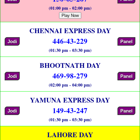
(01:00 pm - 02:00 pm)
Play Now
CHENNAI EXPRESS DAY
446-43-229
Jodi
Panel
(01:30 pm - 03:30 pm)
BHOOTNATH DAY
469-98-279
Jodi
Panel
(02:00 pm - 04:00 pm)
YAMUNA EXPRESS DAY
149-43-247
Jodi
Panel
(01:30 pm - 03:30 pm)
LAHORE DAY