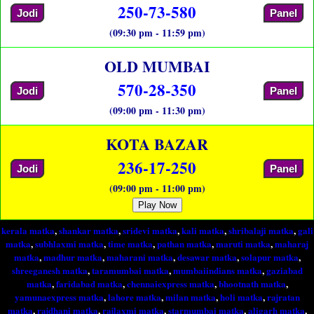
250-73-580
Jodi
Panel
(09:30 pm - 11:59 pm)
OLD MUMBAI
570-28-350
Jodi
Panel
(09:00 pm - 11:30 pm)
KOTA BAZAR
236-17-250
Jodi
Panel
(09:00 pm - 11:00 pm)
Play Now
kerala matka
,
shankar matka
,
sridevi matka
,
kali matka
,
shribalaji matka
,
gali
matka
,
subhlaxmi matka
,
time matka
,
pathan matka
,
maruti matka
,
maharaj
matka
,
madhur matka
,
maharani matka
,
desawar matka
,
solapur matka
,
shreeganesh matka
,
taramumbai matka
,
mumbaiindians matka
,
gaziabad
matka
,
faridabad matka
,
chennaiexpress matka
,
bhootnath matka
,
yamunaexpress matka
,
lahore matka
,
milan matka
,
holi matka
,
rajratan
matka
,
rajdhani matka
,
rajlaxmi matka
,
starmumbai matka
,
aligarh matka
,