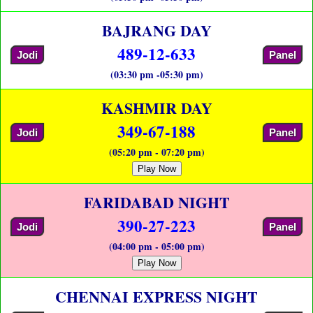
BAJRANG DAY
489-12-633
Jodi
Panel
(03:30 pm -05:30 pm)
KASHMIR DAY
349-67-188
Jodi
Panel
(05:20 pm - 07:20 pm)
Play Now
FARIDABAD NIGHT
390-27-223
Jodi
Panel
(04:00 pm - 05:00 pm)
Play Now
CHENNAI EXPRESS NIGHT