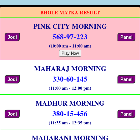
BHOLE MATKA RESULT
PINK CITY MORNING
568-97-223
Jodi
Panel
(10:00 am - 11:00 am)
Play Now
MAHARAJ MORNING
330-60-145
Jodi
Panel
(11:00 am - 12:00 pm)
MADHUR MORNING
380-15-456
Jodi
Panel
(11:35 am - 12:35 pm)
MAHARANI MORNING