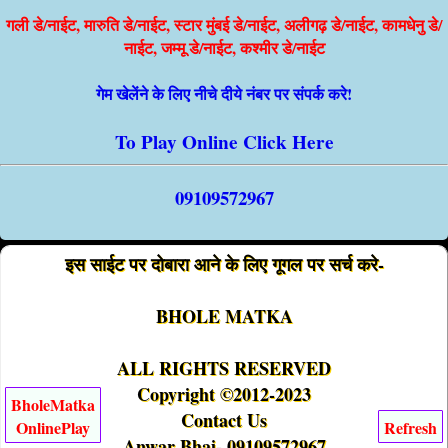
गली डे/नाईट, मारुति डे/नाईट, स्टार मुंबई डे/नाईट, अलीगढ़ डे/नाईट, कामधेनु डे/
नाईट, जम्मू डे/नाईट, कश्मीर डे/नाईट
गेम खेलेंने के लिए नीचे दीये नंबर पर संपर्क करे!
To Play Online Click Here
09109572967
इस साईट पर दोबारा आने के लिए गूगल पर सर्च करे-
BHOLE MATKA
ALL RIGHTS RESERVED
Copyright ©2012-2023
BholeMatka
Contact Us
OnlinePlay
Refresh
Anwar Bhai- 09109572967