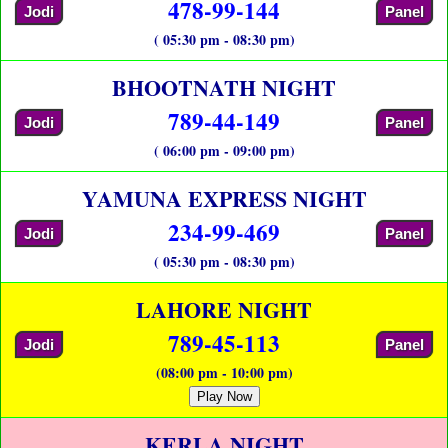
478-99-144
Jodi
Panel
( 05:30 pm - 08:30 pm)
BHOOTNATH NIGHT
789-44-149
Jodi
Panel
( 06:00 pm - 09:00 pm)
YAMUNA EXPRESS NIGHT
234-99-469
Jodi
Panel
( 05:30 pm - 08:30 pm)
LAHORE NIGHT
789-45-113
Jodi
Panel
(08:00 pm - 10:00 pm)
Play Now
KERLA NIGHT