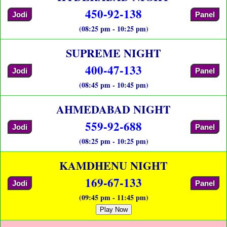
450-92-138
Jodi
Panel
(08:25 pm - 10:25 pm)
SUPREME NIGHT
400-47-133
Jodi
Panel
(08:45 pm - 10:45 pm)
AHMEDABAD NIGHT
559-92-688
Jodi
Panel
(08:25 pm - 10:25 pm)
KAMDHENU NIGHT
169-67-133
Jodi
Panel
(09:45 pm - 11:45 pm)
Play Now