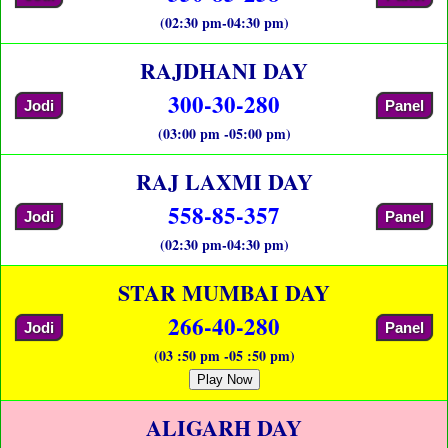
(02:30 pm-04:30 pm)
RAJDHANI DAY
300-30-280
Jodi
Panel
(03:00 pm -05:00 pm)
RAJ LAXMI DAY
558-85-357
Jodi
Panel
(02:30 pm-04:30 pm)
STAR MUMBAI DAY
266-40-280
Jodi
Panel
(03 :50 pm -05 :50 pm)
Play Now
ALIGARH DAY