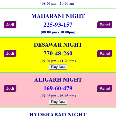
(08:30 pm - 10:30 am)
MAHARANI NIGHT
225-93-157
Jodi
Panel
(08:00 pm - 10:00pm)
DESAWAR NIGHT
770-48-260
Jodi
Panel
(09:20 pm - 11:20 pm)
Play Now
ALIGARH NIGHT
169-60-479
Jodi
Panel
(07:05 pm - 08:05 pm)
Play Now
HYDERABAD NIGHT