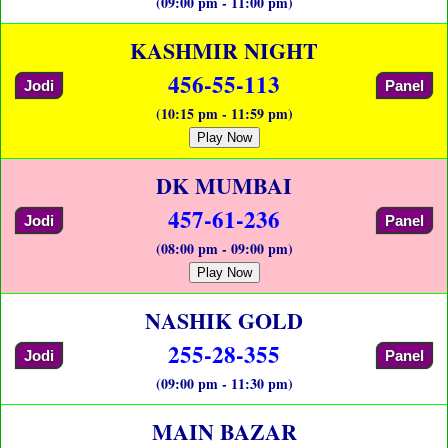
(09:00 pm - 11:00 pm)
KASHMIR NIGHT
456-55-113
Jodi
Panel
(10:15 pm - 11:59 pm)
Play Now
DK MUMBAI
457-61-236
Jodi
Panel
(08:00 pm - 09:00 pm)
Play Now
NASHIK GOLD
255-28-355
Jodi
Panel
(09:00 pm - 11:30 pm)
MAIN BAZAR