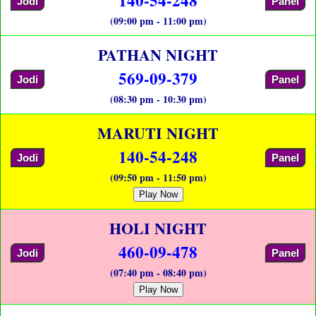
Jodi
Panel
(09:00 pm - 11:00 pm)
PATHAN NIGHT
569-09-379
Jodi
Panel
(08:30 pm - 10:30 pm)
MARUTI NIGHT
140-54-248
Jodi
Panel
(09:50 pm - 11:50 pm)
Play Now
HOLI NIGHT
460-09-478
Jodi
Panel
(07:40 pm - 08:40 pm)
Play Now