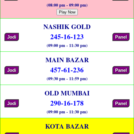
(08:00 pm - 09:00 pm)
Play Now
NASHIK GOLD
245-16-123
Jodi
Panel
(09:00 pm - 11:30 pm)
MAIN BAZAR
457-61-236
Jodi
Panel
(09:30 pm - 11:59 pm)
OLD MUMBAI
290-16-178
Jodi
Panel
(09:00 pm - 11:30 pm)
KOTA BAZAR