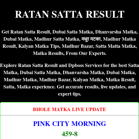
RATAN SATTA RESULT
Get Ratan Satta Result, Dubai Satta Matka, Dhanvarsha Matka,
Dubai Matka, Madhur Satta Matka, मधुर मटका, Madhur Matka
Result, Kalyan Matka Tips, Madhur Bazar, Satta Matta Matka,
Matka Results, From Our Experts.
Explore Ratan Satta Result and Dpboss Services for the best Satta
Matka, Dubai Satta Matka, Dhanvarsha Matka, Dubai Matka,
Madhur Matka, Madhur Bazar, Kalyan Matka, Matka Result,
Satta, Matka experience. Get accurate results, live updates, and
expert tips.
BHOLE MATKA LIVE UPDATE
PINK CITY MORNING
459-8