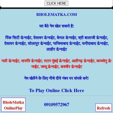
CLICK HERE
BHOLEMATKA.COM
घर बैठे गेम खेल सकते है!
पिंक सिटी डे/नाईट, देसावर डे/नाईट, केरल डे/नाईट, श्री बालाजी डे/नाईट,
देसावर डे/नाईट, सोलापुर डे/नाईट, गाजियाबाद डे/नाईट, फरीदाबाद डे/नाईट,
लाहौर डे/नाईट
गली डे/नाईट, मारुति डे/नाईट, स्टार मुंबई डे/नाईट, अलीगढ़ डे/नाईट, कामधेनु डे/
नाईट, जम्मू डे/नाईट, कश्मीर डे/नाईट
गेम खेलेंने के लिए नीचे दीये नंबर पर संपर्क करे!
To Play Online Click Here
BholeMatka
09109572967
OnlinePlay
Refresh