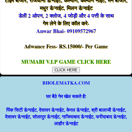
टाइम बाजार, राजधानी डे/नाइट, कल्याण, कल्याण नाइट, मैंन बाजार,
मधुर डे/नाईट, मिलन डे/नाईट
डेली 2 ओपन, 2 क्लोज, 4 जोड़ी और 4 पत्ती के साथ
गेम लेने के लिए कॉल करे-
Anwar Bhai- 09109572967
Adwance Fess- RS.15000/- Per Game
MUMABI V.I.P GAME CLICK HERE
CLICK HERE
BHOLEMATKA.COM
घर बैठे गेम खेल सकते है!
पिंक सिटी डे/नाईट, देसावर डे/नाईट, केरल डे/नाईट, श्री बालाजी डे/नाईट,
देसावर डे/नाईट, सोलापुर डे/नाईट, गाजियाबाद डे/नाईट, फरीदाबाद डे/नाईट,
लाहौर डे/नाईट