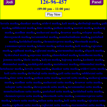
126-96-457
Jodi
Panel
(09:00 pm - 11:00 pm)
Play Now
kerala matka
,
shankar matka
,
sridevi matka
,
kali matka
,
shribalaji matka
,
gali
matka
,
subhlaxmi matka
,
time matka
,
pathan matka
,
maruti matka
,
maharaj
matka
,
madhur matka
,
maharani matka
,
desawar matka
,
solapur matka
,
shreeganesh matka
,
taramumbai matka
,
mumbaiindians matka
,
gaziabad
matka
,
faridabad matka
,
chennaiexpress matka
,
bhootnath matka
,
yamunaexpress matka
,
lahore matka
,
milan matka
,
holi matka
,
rajratan
matka
,
rajdhani matka
,
rajlaxmi matka
,
starmumbai matka
,
aligarh matka
,
hyderabad matka
,
supreme matka
,
ahmedabad matka
,
kamdhenu matka
,
jammu matka
,
bhole matka
,
kalyan matka
,
bajrang matka
,
kashmir matka
,
dkmumbai matka
,
nashikgold matka
,
mainbazar matka
,
oldmumbai matka
,
kotabazar matka
,
kerala satta matka
,
shankar satta matka
,
sridevi satta matka
,
kali satta matka
,
shribalaji satta matka
,
gali satta matka
,
subhlaxmi satta
matka
,
time satta matka
,
pathan satta matka
,
maruti satta matka
,
maharaj satta
matka
,
madhur satta matka
,
maharani satta matka
,
desawar satta matka
,
solapur satta matka
,
shreeganesh satta matka
,
taramumbai satta matka
,
mumbaiindians satta matka
,
gaziabad satta matka
,
faridabad satta matka
,
chennaiexpress satta matka
,
bhootnath satta matka
,
yamunaexpress satta
matka
,
lahore satta matka
,
milan satta matka
,
holi satta matka
,
rajratan satta
matka
,
rajdhani satta matka
,
rajlaxmi satta matka
,
starmumbai satta matka
,