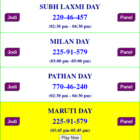
SUBH LAXMI DAY
220-46-457
Jodi
Panel
(02:30 pm - 04:30 pm)
MILAN DAY
225-91-579
Jodi
Panel
(03:00 pm -05:00 pm)
PATHAN DAY
770-46-240
Jodi
Panel
(02:30 pm - 04:30 pm)
MARUTI DAY
225-91-579
Jodi
Panel
(03:45 pm-05:45 pm)
Play Now