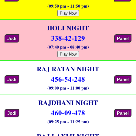
(09:50 pm - 11:50 pm)
Play Now
HOLI NIGHT
338-42-129
Jodi
Panel
(07:40 pm - 08:40 pm)
Play Now
RAJ RATAN NIGHT
456-54-248
Jodi
Panel
(09:00 pm - 11:00 pm)
RAJDHANI NIGHT
460-09-478
Jodi
Panel
(09:25 pm - 11:25 pm)