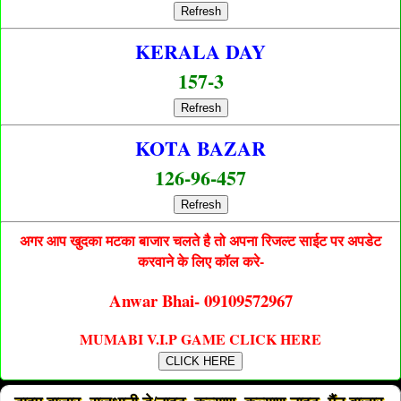
Refresh
KERALA DAY
157-3
Refresh
KOTA BAZAR
126-96-457
Refresh
अगर आप खुदका मटका बाजार चलते है तो अपना रिजल्ट साईट पर अपडेट
करवाने के लिए कॉल करे-
Anwar Bhai- 09109572967
MUMABI V.I.P GAME CLICK HERE
CLICK HERE