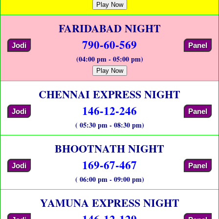
Play Now
FARIDABAD NIGHT
790-60-569
Jodi
Panel
(04:00 pm - 05:00 pm)
Play Now
CHENNAI EXPRESS NIGHT
146-12-246
Jodi
Panel
( 05:30 pm - 08:30 pm)
BHOOTNATH NIGHT
169-67-467
Jodi
Panel
( 06:00 pm - 09:00 pm)
YAMUNA EXPRESS NIGHT
146-12-129