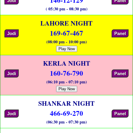
Jodi
Panel
( 05:30 pm - 08:30 pm)
LAHORE NIGHT
169-67-467
Jodi
Panel
(08:00 pm - 10:00 pm)
Play Now
KERLA NIGHT
160-76-790
Jodi
Panel
(06:10 pm - 07:10 pm)
Play Now
SHANKAR NIGHT
466-69-270
Jodi
Panel
(06:30 pm - 07:30 pm)