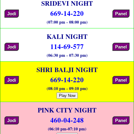
SRIDEVI NIGHT
669-14-220
Jodi
Panel
(07:00 pm - 08:00 pm)
KALI NIGHT
114-69-577
Jodi
Panel
(06:30 pm - 07:30 pm)
SHRI BALJI NIGHT
669-14-220
Jodi
Panel
(08:10 pm - 09:10 pm)
Play Now
PINK CITY NIGHT
460-04-248
Jodi
Panel
(06:10 pm-07:10 pm)