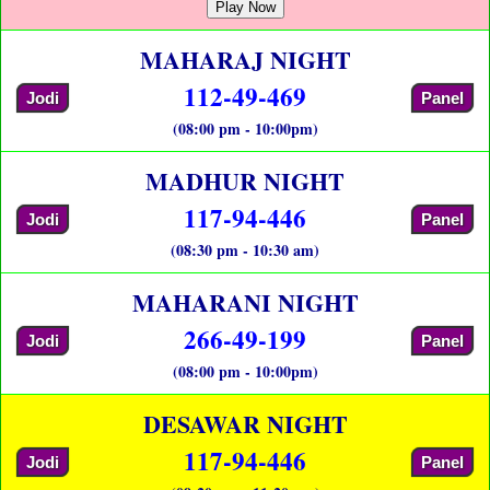
Play Now
MAHARAJ NIGHT
112-49-469
Jodi
Panel
(08:00 pm - 10:00pm)
MADHUR NIGHT
117-94-446
Jodi
Panel
(08:30 pm - 10:30 am)
MAHARANI NIGHT
266-49-199
Jodi
Panel
(08:00 pm - 10:00pm)
DESAWAR NIGHT
117-94-446
Jodi
Panel