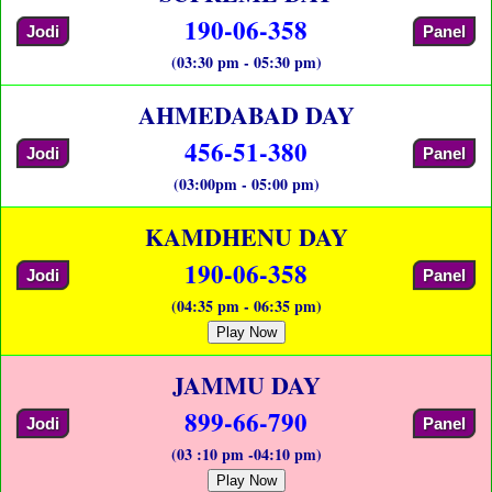
190-06-358
Jodi
Panel
(03:30 pm - 05:30 pm)
AHMEDABAD DAY
456-51-380
Jodi
Panel
(03:00pm - 05:00 pm)
KAMDHENU DAY
190-06-358
Jodi
Panel
(04:35 pm - 06:35 pm)
Play Now
JAMMU DAY
899-66-790
Jodi
Panel
(03 :10 pm -04:10 pm)
Play Now