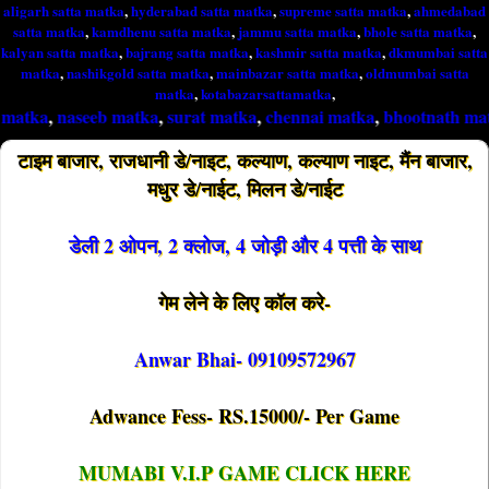
aligarh satta matka
,
hyderabad satta matka
,
supreme satta matka
,
ahmedabad
satta matka
,
kamdhenu satta matka
,
jammu satta matka
,
bhole satta matka
,
kalyan satta matka
,
bajrang satta matka
,
kashmir satta matka
,
dkmumbai satta
matka
,
nashikgold satta matka
,
mainbazar satta matka
,
oldmumbai satta
matka
,
kotabazarsattamatka
,
seeb matka
,
surat matka
,
chennai matka
,
bhootnath matka
,
dpboss
टाइम बाजार, राजधानी डे/नाइट, कल्याण, कल्याण नाइट, मैंन बाजार,
मधुर डे/नाईट, मिलन डे/नाईट
डेली 2 ओपन, 2 क्लोज, 4 जोड़ी और 4 पत्ती के साथ
गेम लेने के लिए कॉल करे-
Anwar Bhai- 09109572967
Adwance Fess- RS.15000/- Per Game
MUMABI V.I.P GAME CLICK HERE