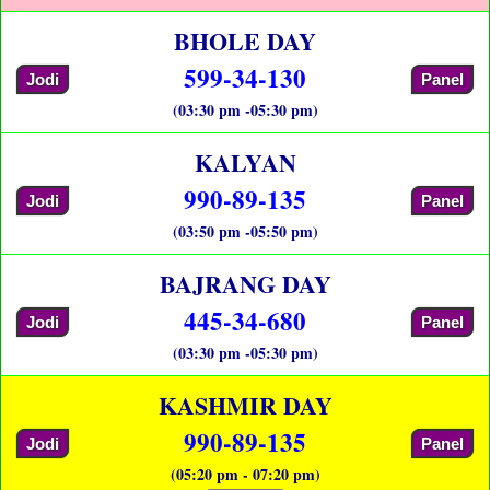
BHOLE DAY
599-34-130
Jodi
Panel
(03:30 pm -05:30 pm)
KALYAN
990-89-135
Jodi
Panel
(03:50 pm -05:50 pm)
BAJRANG DAY
445-34-680
Jodi
Panel
(03:30 pm -05:30 pm)
KASHMIR DAY
990-89-135
Jodi
Panel
(05:20 pm - 07:20 pm)