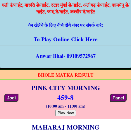
गली डे/नाईट, मारुति डे/नाईट, स्टार मुंबई डे/नाईट, अलीगढ़ डे/नाईट, कामधेनु डे/
नाईट, जम्मू डे/नाईट, कश्मीर डे/नाईट
गेम खेलेंने के लिए नीचे दीये नंबर पर संपर्क करे!
To Play Online Click Here
Anwar Bhai- 09109572967
BHOLE MATKA RESULT
PINK CITY MORNING
459-8
Jodi
Panel
(10:00 am - 11:00 am)
Play Now
MAHARAJ MORNING