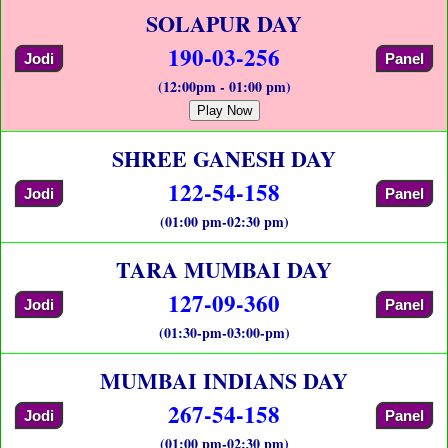
SOLAPUR DAY
190-03-256
Jodi
Panel
(12:00pm - 01:00 pm)
Play Now
SHREE GANESH DAY
122-54-158
Jodi
Panel
(01:00 pm-02:30 pm)
TARA MUMBAI DAY
127-09-360
Jodi
Panel
(01:30-pm-03:00-pm)
MUMBAI INDIANS DAY
267-54-158
Jodi
Panel
(01:00 pm-02:30 pm)