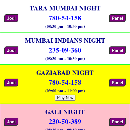
TARA MUMBAI NIGHT
780-54-158
Jodi
Panel
(08:30 pm - 10:30 pm)
MUMBAI INDIANS NIGHT
235-09-360
Jodi
Panel
(08:30 pm - 10:30 pm)
GAZIABAD NIGHT
780-54-158
Jodi
Panel
(09:00 pm - 11:00 pm)
Play Now
GALI NIGHT
230-50-389
Jodi
Panel
(08:10 pm - 09:10 pm)