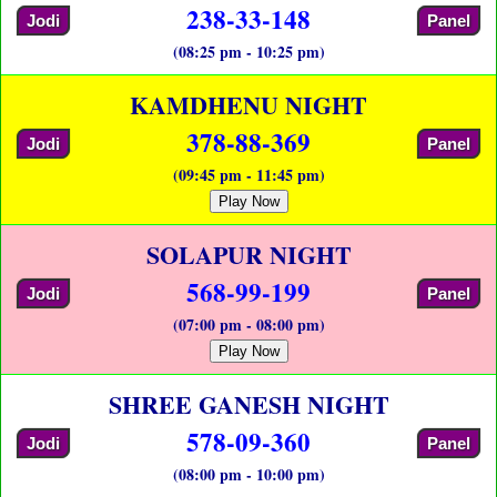
238-33-148
Jodi
Panel
(08:25 pm - 10:25 pm)
KAMDHENU NIGHT
378-88-369
Jodi
Panel
(09:45 pm - 11:45 pm)
Play Now
SOLAPUR NIGHT
568-99-199
Jodi
Panel
(07:00 pm - 08:00 pm)
Play Now
SHREE GANESH NIGHT
578-09-360
Jodi
Panel
(08:00 pm - 10:00 pm)