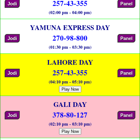
257-43-355
Jodi
Panel
(02:00 pm - 04:00 pm)
YAMUNA EXPRESS DAY
270-98-800
Jodi
Panel
(01:30 pm - 03:30 pm)
LAHORE DAY
257-43-355
Jodi
Panel
(04:10 pm - 05:10 pm)
Play Now
GALI DAY
378-80-127
Jodi
Panel
(02:10 pm - 03:10 pm)
Play Now