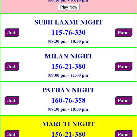
Play Now
SUBH LAXMI NIGHT
115-76-330
Jodi
Panel
(08:30 pm - 10:30 pm)
MILAN NIGHT
156-21-380
Jodi
Panel
(09:00 pm - 11:00 pm)
PATHAN NIGHT
160-76-358
Jodi
Panel
(08:30 pm - 10:30 pm)
MARUTI NIGHT
156-21-380
Jodi
Panel