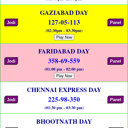
GAZIABAD DAY
127-05-113
Jodi
Panel
(02:30pm - 03:30pm)
Play Now
FARIDABAD DAY
358-69-559
Jodi
Panel
(01:00 pm - 02:00 pm)
Play Now
CHENNAI EXPRESS DAY
225-98-350
Jodi
Panel
(01:30 pm - 03:30 pm)
BHOOTNATH DAY