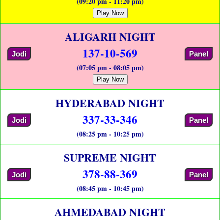
(09:20 pm - 11:20 pm)
Play Now
ALIGARH NIGHT
137-10-569
Jodi
Panel
(07:05 pm - 08:05 pm)
Play Now
HYDERABAD NIGHT
337-33-346
Jodi
Panel
(08:25 pm - 10:25 pm)
SUPREME NIGHT
378-88-369
Jodi
Panel
(08:45 pm - 10:45 pm)
AHMEDABAD NIGHT