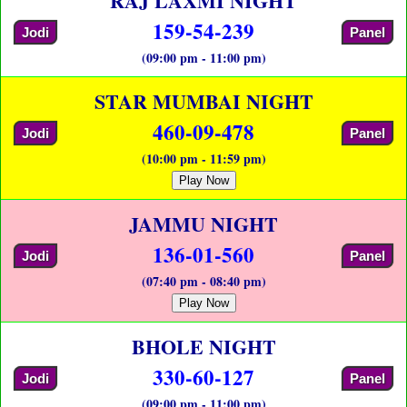
RAJ LAXMI NIGHT
159-54-239
Jodi
Panel
(09:00 pm - 11:00 pm)
STAR MUMBAI NIGHT
460-09-478
Jodi
Panel
(10:00 pm - 11:59 pm)
Play Now
JAMMU NIGHT
136-01-560
Jodi
Panel
(07:40 pm - 08:40 pm)
Play Now
BHOLE NIGHT
330-60-127
Jodi
Panel
(09:00 pm - 11:00 pm)