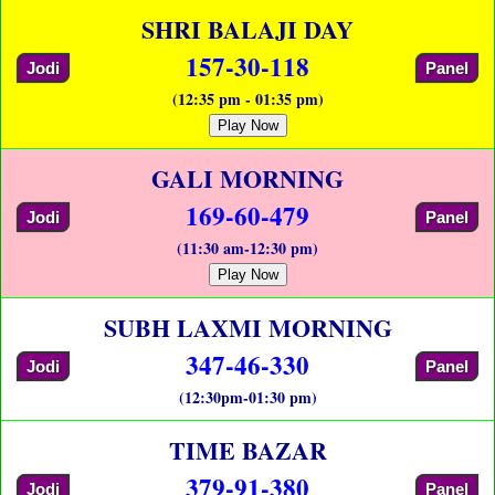
SHRI BALAJI DAY
157-30-118
Jodi
Panel
(12:35 pm - 01:35 pm)
Play Now
GALI MORNING
169-60-479
Jodi
Panel
(11:30 am-12:30 pm)
Play Now
SUBH LAXMI MORNING
347-46-330
Jodi
Panel
(12:30pm-01:30 pm)
TIME BAZAR
379-91-380
Jodi
Panel