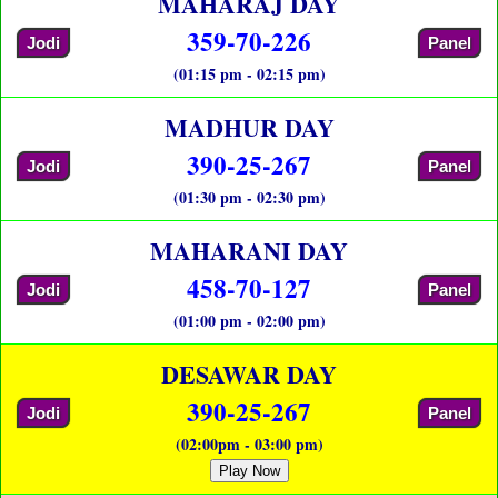
MAHARAJ DAY
359-70-226
Jodi
Panel
(01:15 pm - 02:15 pm)
MADHUR DAY
390-25-267
Jodi
Panel
(01:30 pm - 02:30 pm)
MAHARANI DAY
458-70-127
Jodi
Panel
(01:00 pm - 02:00 pm)
DESAWAR DAY
390-25-267
Jodi
Panel
(02:00pm - 03:00 pm)
Play Now