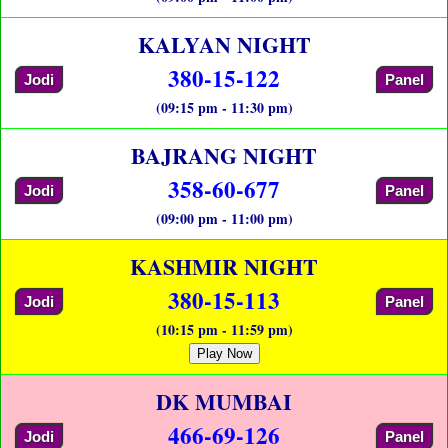
KALYAN NIGHT
380-15-122
Jodi
Panel
(09:15 pm - 11:30 pm)
BAJRANG NIGHT
358-60-677
Jodi
Panel
(09:00 pm - 11:00 pm)
KASHMIR NIGHT
380-15-113
Jodi
Panel
(10:15 pm - 11:59 pm)
Play Now
DK MUMBAI
466-69-126
Jodi
Panel