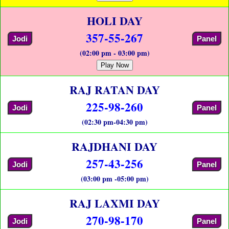
HOLI DAY
357-55-267
Jodi
Panel
(02:00 pm - 03:00 pm)
Play Now
RAJ RATAN DAY
225-98-260
Jodi
Panel
(02:30 pm-04:30 pm)
RAJDHANI DAY
257-43-256
Jodi
Panel
(03:00 pm -05:00 pm)
RAJ LAXMI DAY
270-98-170
Jodi
Panel