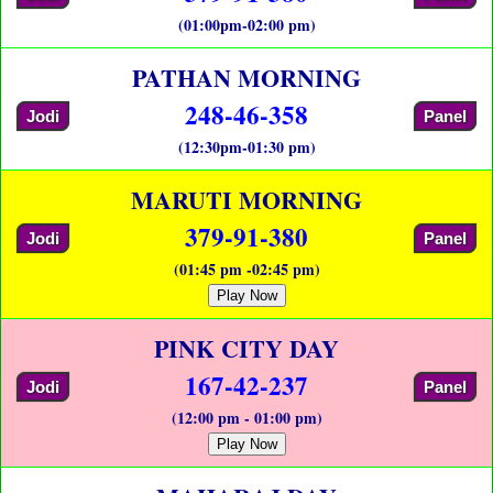
(01:00pm-02:00 pm)
PATHAN MORNING
248-46-358
Jodi
Panel
(12:30pm-01:30 pm)
MARUTI MORNING
379-91-380
Jodi
Panel
(01:45 pm -02:45 pm)
Play Now
PINK CITY DAY
167-42-237
Jodi
Panel
(12:00 pm - 01:00 pm)
Play Now