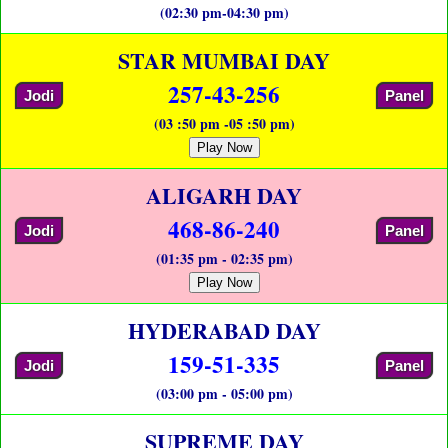
(02:30 pm-04:30 pm)
STAR MUMBAI DAY
257-43-256
Jodi
Panel
(03 :50 pm -05 :50 pm)
Play Now
ALIGARH DAY
468-86-240
Jodi
Panel
(01:35 pm - 02:35 pm)
Play Now
HYDERABAD DAY
159-51-335
Jodi
Panel
(03:00 pm - 05:00 pm)
SUPREME DAY