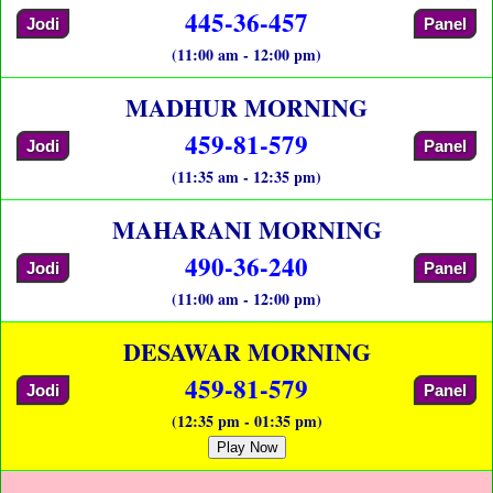
445-36-457
Jodi
Panel
(11:00 am - 12:00 pm)
MADHUR MORNING
459-81-579
Jodi
Panel
(11:35 am - 12:35 pm)
MAHARANI MORNING
490-36-240
Jodi
Panel
(11:00 am - 12:00 pm)
DESAWAR MORNING
459-81-579
Jodi
Panel
(12:35 pm - 01:35 pm)
Play Now