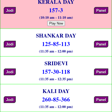
KERALA DAY
157-3
Jodi
Panel
(10:10 am - 11:10 am)
Play Now
SHANKAR DAY
125-85-113
Jodi
Panel
(11:35 am - 12:00 pm)
SRIDEVI
157-30-118
Jodi
Panel
(11:35 am - 12:35 pm)
KALI DAY
260-85-366
Jodi
Panel
(11:35 am - 12:00 pm)