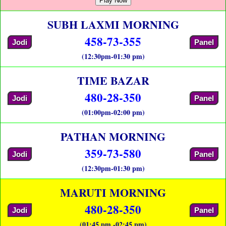
Play Now
SUBH LAXMI MORNING
458-73-355
Jodi
Panel
(12:30pm-01:30 pm)
TIME BAZAR
480-28-350
Jodi
Panel
(01:00pm-02:00 pm)
PATHAN MORNING
359-73-580
Jodi
Panel
(12:30pm-01:30 pm)
MARUTI MORNING
480-28-350
Jodi
Panel
(01:45 pm -02:45 pm)