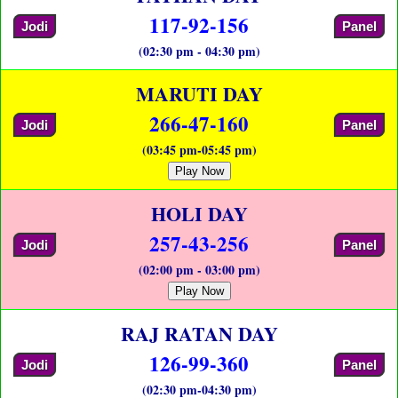
117-92-156
Jodi
Panel
(02:30 pm - 04:30 pm)
MARUTI DAY
266-47-160
Jodi
Panel
(03:45 pm-05:45 pm)
Play Now
HOLI DAY
257-43-256
Jodi
Panel
(02:00 pm - 03:00 pm)
Play Now
RAJ RATAN DAY
126-99-360
Jodi
Panel
(02:30 pm-04:30 pm)