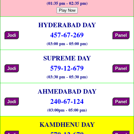
(01:35 pm - 02:35 pm)
Play Now
HYDERABAD DAY
457-67-269
Jodi
Panel
(03:00 pm - 05:00 pm)
SUPREME DAY
579-12-679
Jodi
Panel
(03:30 pm - 05:30 pm)
AHMEDABAD DAY
240-67-124
Jodi
Panel
(03:00pm - 05:00 pm)
KAMDHENU DAY