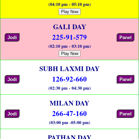
(04:10 pm - 05:10 pm)
Play Now
GALI DAY
225-91-579
Jodi
Panel
(02:10 pm - 03:10 pm)
Play Now
SUBH LAXMI DAY
126-92-660
Jodi
Panel
(02:30 pm - 04:30 pm)
MILAN DAY
266-47-160
Jodi
Panel
(03:00 pm -05:00 pm)
PATHAN DAY