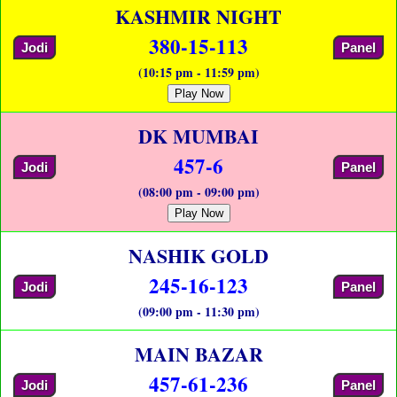
KASHMIR NIGHT
380-15-113
Jodi
Panel
(10:15 pm - 11:59 pm)
Play Now
DK MUMBAI
457-6
Jodi
Panel
(08:00 pm - 09:00 pm)
Play Now
NASHIK GOLD
245-16-123
Jodi
Panel
(09:00 pm - 11:30 pm)
MAIN BAZAR
457-61-236
Jodi
Panel