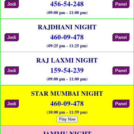
456-54-248
Jodi
Panel
(09:00 pm - 11:00 pm)
RAJDHANI NIGHT
460-09-478
Jodi
Panel
(09:25 pm - 11:25 pm)
RAJ LAXMI NIGHT
159-54-239
Jodi
Panel
(09:00 pm - 11:00 pm)
STAR MUMBAI NIGHT
460-09-478
Jodi
Panel
(10:00 pm - 11:59 pm)
Play Now
JAMMU NIGHT