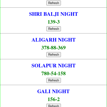
Refresh
SHRI BALJI NIGHT
139-3
Refresh
ALIGARH NIGHT
378-88-369
Refresh
SOLAPUR NIGHT
780-54-158
Refresh
GALI NIGHT
156-2
Refresh