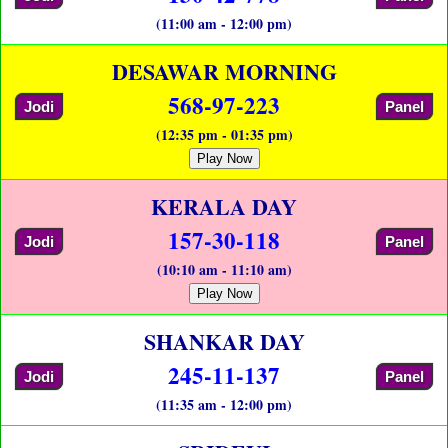
(11:00 am - 12:00 pm)
DESAWAR MORNING
568-97-223
Jodi
Panel
(12:35 pm - 01:35 pm)
Play Now
KERALA DAY
157-30-118
Jodi
Panel
(10:10 am - 11:10 am)
Play Now
SHANKAR DAY
245-11-137
Jodi
Panel
(11:35 am - 12:00 pm)