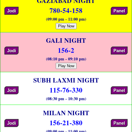
GAZIABAD NIGHT
780-54-158
Jodi
Panel
(09:00 pm - 11:00 pm)
Play Now
GALI NIGHT
156-2
Jodi
Panel
(08:10 pm - 09:10 pm)
Play Now
SUBH LAXMI NIGHT
115-76-330
Jodi
Panel
(08:30 pm - 10:30 pm)
MILAN NIGHT
156-21-380
Jodi
Panel
(09:00 pm - 11:00 pm)