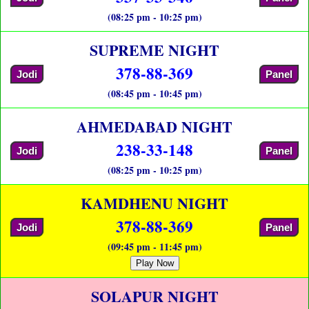
(08:25 pm - 10:25 pm)
SUPREME NIGHT
378-88-369
Jodi
Panel
(08:45 pm - 10:45 pm)
AHMEDABAD NIGHT
238-33-148
Jodi
Panel
(08:25 pm - 10:25 pm)
KAMDHENU NIGHT
378-88-369
Jodi
Panel
(09:45 pm - 11:45 pm)
Play Now
SOLAPUR NIGHT