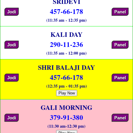
SRIDEVI
457-66-178
Jodi
Panel
(11:35 am - 12:35 pm)
KALI DAY
290-11-236
Jodi
Panel
(11:35 am - 12:00 pm)
SHRI BALAJI DAY
457-66-178
Jodi
Panel
(12:35 pm - 01:35 pm)
Play Now
GALI MORNING
379-91-380
Jodi
Panel
(11:30 am-12:30 pm)