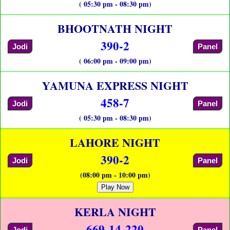
( 05:30 pm - 08:30 pm)
BHOOTNATH NIGHT
390-2
Jodi
Panel
( 06:00 pm - 09:00 pm)
YAMUNA EXPRESS NIGHT
458-7
Jodi
Panel
( 05:30 pm - 08:30 pm)
LAHORE NIGHT
390-2
Jodi
Panel
(08:00 pm - 10:00 pm)
Play Now
KERLA NIGHT
669-14-220
Jodi
Panel