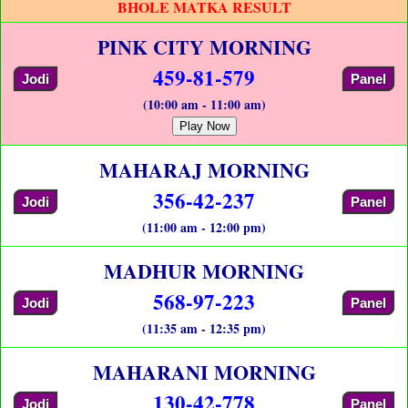
BHOLE MATKA RESULT
PINK CITY MORNING
459-81-579
Jodi
Panel
(10:00 am - 11:00 am)
Play Now
MAHARAJ MORNING
356-42-237
Jodi
Panel
(11:00 am - 12:00 pm)
MADHUR MORNING
568-97-223
Jodi
Panel
(11:35 am - 12:35 pm)
MAHARANI MORNING
130-42-778
Jodi
Panel