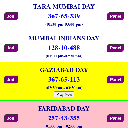
TARA MUMBAI DAY
367-65-339
Jodi
Panel
(01:30-pm-03:00-pm)
MUMBAI INDIANS DAY
128-10-488
Jodi
Panel
(01:00 pm-02:30 pm)
GAZIABAD DAY
367-65-113
Jodi
Panel
(02:30pm - 03:30pm)
Play Now
FARIDABAD DAY
257-43-355
Jodi
Panel
(01:00 pm - 02:00 pm)