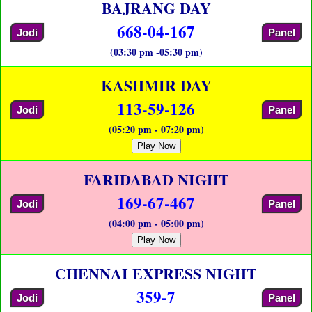
BAJRANG DAY
668-04-167
Jodi
Panel
(03:30 pm -05:30 pm)
KASHMIR DAY
113-59-126
Jodi
Panel
(05:20 pm - 07:20 pm)
Play Now
FARIDABAD NIGHT
169-67-467
Jodi
Panel
(04:00 pm - 05:00 pm)
Play Now
CHENNAI EXPRESS NIGHT
359-7
Jodi
Panel