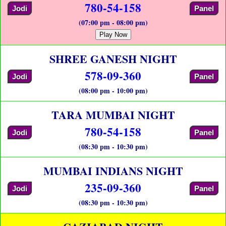
780-54-158
Jodi
Panel
(07:00 pm - 08:00 pm)
Play Now
SHREE GANESH NIGHT
578-09-360
Jodi
Panel
(08:00 pm - 10:00 pm)
TARA MUMBAI NIGHT
780-54-158
Jodi
Panel
(08:30 pm - 10:30 pm)
MUMBAI INDIANS NIGHT
235-09-360
Jodi
Panel
(08:30 pm - 10:30 pm)