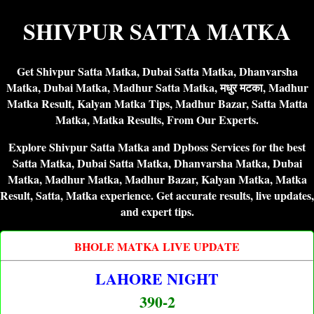
SHIVPUR SATTA MATKA
Get Shivpur Satta Matka, Dubai Satta Matka, Dhanvarsha
Matka, Dubai Matka, Madhur Satta Matka, मधुर मटका, Madhur
Matka Result, Kalyan Matka Tips, Madhur Bazar, Satta Matta
Matka, Matka Results, From Our Experts.
Explore Shivpur Satta Matka and Dpboss Services for the best
Satta Matka, Dubai Satta Matka, Dhanvarsha Matka, Dubai
Matka, Madhur Matka, Madhur Bazar, Kalyan Matka, Matka
Result, Satta, Matka experience. Get accurate results, live updates,
and expert tips.
BHOLE MATKA LIVE UPDATE
LAHORE NIGHT
390-2