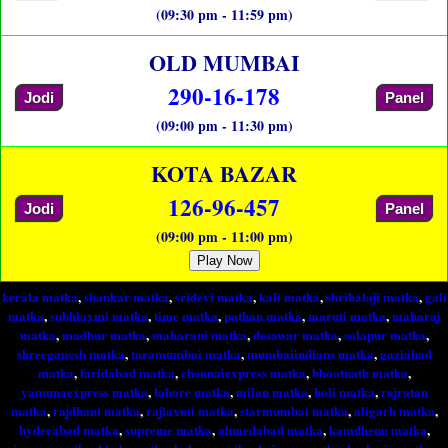
(09:30 pm - 11:59 pm)
OLD MUMBAI
290-16-178
Jodi
Panel
(09:00 pm - 11:30 pm)
KOTA BAZAR
126-96-457
Jodi
Panel
(09:00 pm - 11:00 pm)
Play Now
kerala matka
,
shankar matka
,
sridevi matka
,
kali matka
,
shribalaji matka
,
gali
matka
,
subhlaxmi matka
,
time matka
,
pathan matka
,
maruti matka
,
maharaj
matka
,
madhur matka
,
maharani matka
,
desawar matka
,
solapur matka
,
shreeganesh matka
,
taramumbai matka
,
mumbaiindians matka
,
gaziabad
matka
,
faridabad matka
,
chennaiexpress matka
,
bhootnath matka
,
yamunaexpress matka
,
lahore matka
,
milan matka
,
holi matka
,
rajratan
matka
,
rajdhani matka
,
rajlaxmi matka
,
starmumbai matka
,
aligarh matka
,
hyderabad matka
,
supreme matka
,
ahmedabad matka
,
kamdhenu matka
,