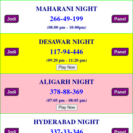
MAHARANI NIGHT
266-49-199
Jodi
Panel
(08:00 pm - 10:00pm)
DESAWAR NIGHT
117-94-446
Jodi
Panel
(09:20 pm - 11:20 pm)
Play Now
ALIGARH NIGHT
378-88-369
Jodi
Panel
(07:05 pm - 08:05 pm)
Play Now
HYDERABAD NIGHT
337-33-346
Jodi
Panel