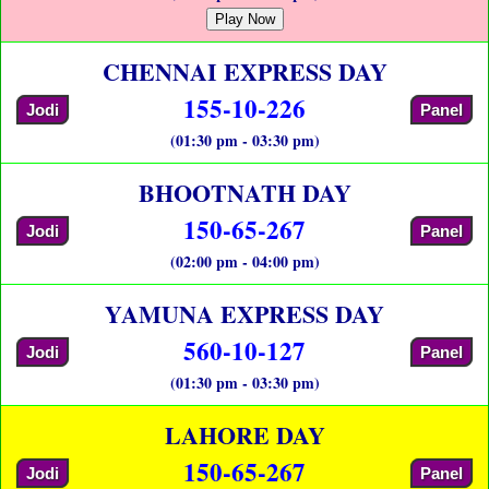
Play Now
CHENNAI EXPRESS DAY
155-10-226
Jodi
Panel
(01:30 pm - 03:30 pm)
BHOOTNATH DAY
150-65-267
Jodi
Panel
(02:00 pm - 04:00 pm)
YAMUNA EXPRESS DAY
560-10-127
Jodi
Panel
(01:30 pm - 03:30 pm)
LAHORE DAY
150-65-267
Jodi
Panel