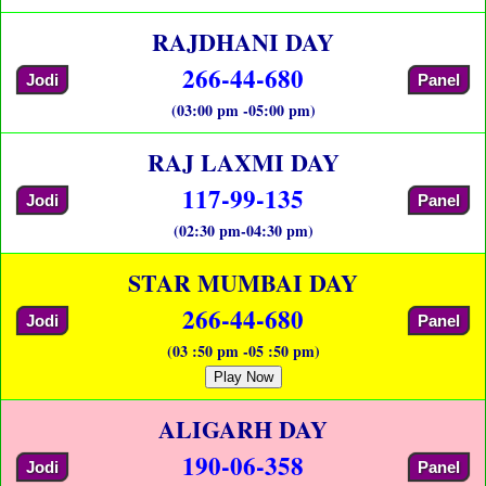
RAJDHANI DAY
266-44-680
Jodi
Panel
(03:00 pm -05:00 pm)
RAJ LAXMI DAY
117-99-135
Jodi
Panel
(02:30 pm-04:30 pm)
STAR MUMBAI DAY
266-44-680
Jodi
Panel
(03 :50 pm -05 :50 pm)
Play Now
ALIGARH DAY
190-06-358
Jodi
Panel