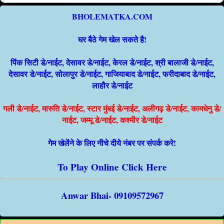
BHOLEMATKA.COM
घर बैठे गेम खेल सकते है!
पिंक सिटी डे/नाईट, देसावर डे/नाईट, केरल डे/नाईट, श्री बालाजी डे/नाईट,
देसावर डे/नाईट, सोलापुर डे/नाईट, गाजियाबाद डे/नाईट, फरीदाबाद डे/नाईट,
लाहौर डे/नाईट
गली डे/नाईट, मारुति डे/नाईट, स्टार मुंबई डे/नाईट, अलीगढ़ डे/नाईट, कामधेनु डे/
नाईट, जम्मू डे/नाईट, कश्मीर डे/नाईट
गेम खेलेंने के लिए नीचे दीये नंबर पर संपर्क करे!
To Play Online Click Here
Anwar Bhai- 09109572967