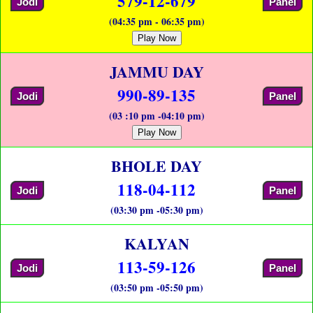
579-12-679
Jodi
Panel
(04:35 pm - 06:35 pm)
Play Now
JAMMU DAY
990-89-135
Jodi
Panel
(03 :10 pm -04:10 pm)
Play Now
BHOLE DAY
118-04-112
Jodi
Panel
(03:30 pm -05:30 pm)
KALYAN
113-59-126
Jodi
Panel
(03:50 pm -05:50 pm)