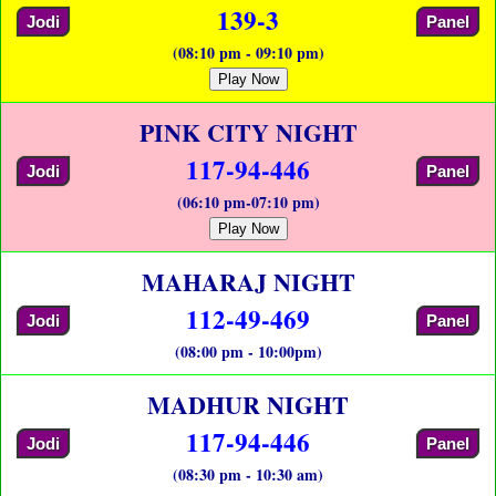
139-3
Jodi
Panel
(08:10 pm - 09:10 pm)
Play Now
PINK CITY NIGHT
117-94-446
Jodi
Panel
(06:10 pm-07:10 pm)
Play Now
MAHARAJ NIGHT
112-49-469
Jodi
Panel
(08:00 pm - 10:00pm)
MADHUR NIGHT
117-94-446
Jodi
Panel
(08:30 pm - 10:30 am)