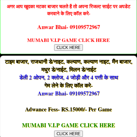
अगर आप खुदका मटका बाजार चलते है तो अपना रिजल्ट साईट पर अपडेट
करवाने के लिए कॉल करे-
Anwar Bhai- 09109572967
MUMABI V.I.P GAME CLICK HERE
CLICK HERE
टाइम बाजार, राजधानी डे/नाइट, कल्याण, कल्याण नाइट, मैंन बाजार,
मधुर डे/नाईट, मिलन डे/नाईट
डेली 2 ओपन, 2 क्लोज, 4 जोड़ी और 4 पत्ती के साथ
गेम लेने के लिए कॉल करे-
Anwar Bhai- 09109572967
Adwance Fess- RS.15000/- Per Game
MUMABI V.I.P GAME CLICK HERE
CLICK HERE