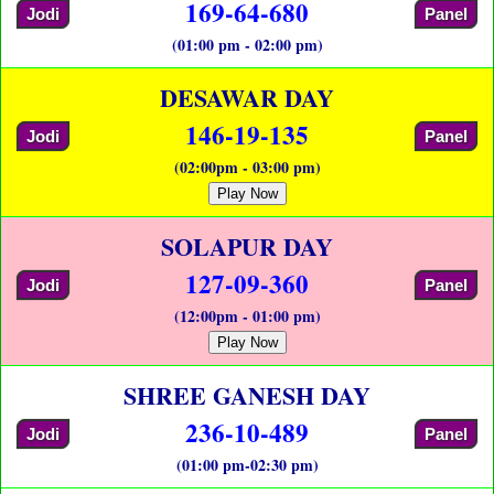
169-64-680
Jodi
Panel
(01:00 pm - 02:00 pm)
DESAWAR DAY
146-19-135
Jodi
Panel
(02:00pm - 03:00 pm)
Play Now
SOLAPUR DAY
127-09-360
Jodi
Panel
(12:00pm - 01:00 pm)
Play Now
SHREE GANESH DAY
236-10-489
Jodi
Panel
(01:00 pm-02:30 pm)