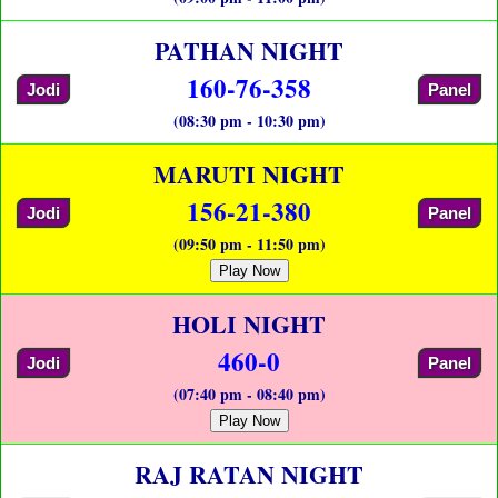
PATHAN NIGHT
160-76-358
Jodi
Panel
(08:30 pm - 10:30 pm)
MARUTI NIGHT
156-21-380
Jodi
Panel
(09:50 pm - 11:50 pm)
Play Now
HOLI NIGHT
460-0
Jodi
Panel
(07:40 pm - 08:40 pm)
Play Now
RAJ RATAN NIGHT