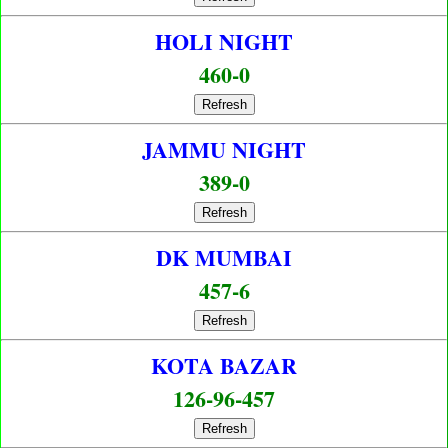
HOLI NIGHT
460-0
Refresh
JAMMU NIGHT
389-0
Refresh
DK MUMBAI
457-6
Refresh
KOTA BAZAR
126-96-457
Refresh