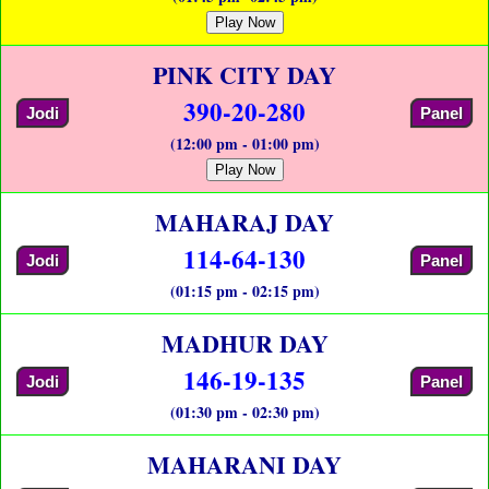
Play Now
PINK CITY DAY
390-20-280
Jodi
Panel
(12:00 pm - 01:00 pm)
Play Now
MAHARAJ DAY
114-64-130
Jodi
Panel
(01:15 pm - 02:15 pm)
MADHUR DAY
146-19-135
Jodi
Panel
(01:30 pm - 02:30 pm)
MAHARANI DAY