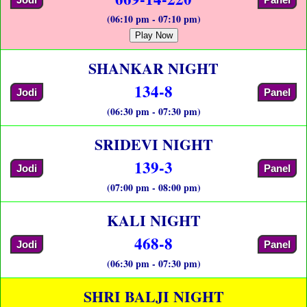
(06:10 pm - 07:10 pm)
Play Now
SHANKAR NIGHT
134-8
Jodi
Panel
(06:30 pm - 07:30 pm)
SRIDEVI NIGHT
139-3
Jodi
Panel
(07:00 pm - 08:00 pm)
KALI NIGHT
468-8
Jodi
Panel
(06:30 pm - 07:30 pm)
SHRI BALJI NIGHT