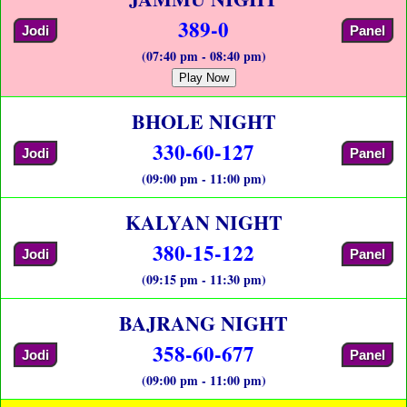
389-0
Jodi
Panel
(07:40 pm - 08:40 pm)
Play Now
BHOLE NIGHT
330-60-127
Jodi
Panel
(09:00 pm - 11:00 pm)
KALYAN NIGHT
380-15-122
Jodi
Panel
(09:15 pm - 11:30 pm)
BAJRANG NIGHT
358-60-677
Jodi
Panel
(09:00 pm - 11:00 pm)