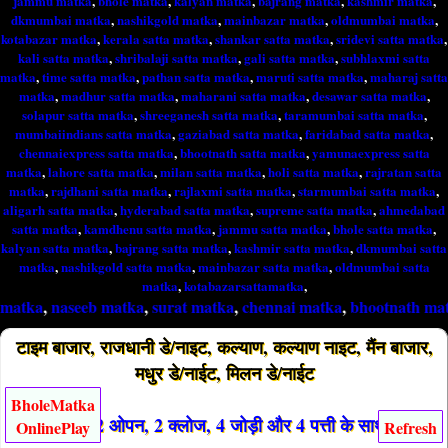
jammu matka
,
bhole matka
,
kalyan matka
,
bajrang matka
,
kashmir matka
,
dkmumbai matka
,
nashikgold matka
,
mainbazar matka
,
oldmumbai matka
,
kotabazar matka
,
kerala satta matka
,
shankar satta matka
,
sridevi satta matka
,
kali satta matka
,
shribalaji satta matka
,
gali satta matka
,
subhlaxmi satta
matka
,
time satta matka
,
pathan satta matka
,
maruti satta matka
,
maharaj satta
matka
,
madhur satta matka
,
maharani satta matka
,
desawar satta matka
,
solapur satta matka
,
shreeganesh satta matka
,
taramumbai satta matka
,
mumbaiindians satta matka
,
gaziabad satta matka
,
faridabad satta matka
,
chennaiexpress satta matka
,
bhootnath satta matka
,
yamunaexpress satta
matka
,
lahore satta matka
,
milan satta matka
,
holi satta matka
,
rajratan satta
matka
,
rajdhani satta matka
,
rajlaxmi satta matka
,
starmumbai satta matka
,
aligarh satta matka
,
hyderabad satta matka
,
supreme satta matka
,
ahmedabad
satta matka
,
kamdhenu satta matka
,
jammu satta matka
,
bhole satta matka
,
kalyan satta matka
,
bajrang satta matka
,
kashmir satta matka
,
dkmumbai satta
matka
,
nashikgold satta matka
,
mainbazar satta matka
,
oldmumbai satta
matka
,
kotabazarsattamatka
,
seeb matka
,
surat matka
,
chennai matka
,
bhootnath matka
,
dpboss
टाइम बाजार, राजधानी डे/नाइट, कल्याण, कल्याण नाइट, मैंन बाजार,
मधुर डे/नाईट, मिलन डे/नाईट
BholeMatka
डेली 2 ओपन, 2 क्लोज, 4 जोड़ी और 4 पत्ती के साथ
OnlinePlay
Refresh