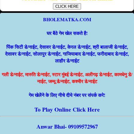
CLICK HERE
BHOLEMATKA.COM
घर बैठे गेम खेल सकते है!
पिंक सिटी डे/नाईट, देसावर डे/नाईट, केरल डे/नाईट, श्री बालाजी डे/नाईट,
देसावर डे/नाईट, सोलापुर डे/नाईट, गाजियाबाद डे/नाईट, फरीदाबाद डे/नाईट,
लाहौर डे/नाईट
गली डे/नाईट, मारुति डे/नाईट, स्टार मुंबई डे/नाईट, अलीगढ़ डे/नाईट, कामधेनु डे/
नाईट, जम्मू डे/नाईट, कश्मीर डे/नाईट
गेम खेलेंने के लिए नीचे दीये नंबर पर संपर्क करे!
To Play Online Click Here
Anwar Bhai- 09109572967