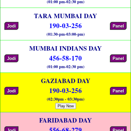
(01:00 pm-02:30 pm)
TARA MUMBAI DAY
190-03-256
Jodi
Panel
(01:30-pm-03:00-pm)
MUMBAI INDIANS DAY
456-58-170
Jodi
Panel
(01:00 pm-02:30 pm)
GAZIABAD DAY
190-03-256
Jodi
Panel
(02:30pm - 03:30pm)
Play Now
FARIDABAD DAY
556-68-279
Jodi
Panel