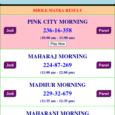
BHOLE MATKA RESULT
PINK CITY MORNING
236-16-358
Jodi
Panel
(10:00 am - 11:00 am)
Play Now
MAHARAJ MORNING
224-87-269
Jodi
Panel
(11:00 am - 12:00 pm)
MADHUR MORNING
229-32-679
Jodi
Panel
(11:35 am - 12:35 pm)
MAHARANI MORNING