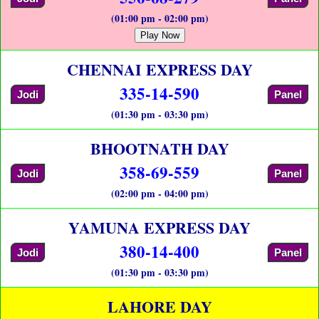
(01:00 pm - 02:00 pm)
Play Now
CHENNAI EXPRESS DAY
335-14-590
Jodi
Panel
(01:30 pm - 03:30 pm)
BHOOTNATH DAY
358-69-559
Jodi
Panel
(02:00 pm - 04:00 pm)
YAMUNA EXPRESS DAY
380-14-400
Jodi
Panel
(01:30 pm - 03:30 pm)
LAHORE DAY