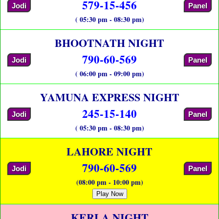
579-15-456
Jodi
Panel
( 05:30 pm - 08:30 pm)
BHOOTNATH NIGHT
790-60-569
Jodi
Panel
( 06:00 pm - 09:00 pm)
YAMUNA EXPRESS NIGHT
245-15-140
Jodi
Panel
( 05:30 pm - 08:30 pm)
LAHORE NIGHT
790-60-569
Jodi
Panel
(08:00 pm - 10:00 pm)
Play Now
KERLA NIGHT