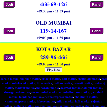
466-69-126
Jodi
Panel
(09:30 pm - 11:59 pm)
OLD MUMBAI
119-14-167
Jodi
Panel
(09:00 pm - 11:30 pm)
KOTA BAZAR
289-96-466
Jodi
Panel
(09:00 pm - 11:00 pm)
Play Now
kerala matka
,
shankar matka
,
sridevi matka
,
kali matka
,
shribalaji matka
,
gali
matka
,
subhlaxmi matka
,
time matka
,
pathan matka
,
maruti matka
,
maharaj
matka
,
madhur matka
,
maharani matka
,
desawar matka
,
solapur matka
,
shreeganesh matka
,
taramumbai matka
,
mumbaiindians matka
,
gaziabad
matka
,
faridabad matka
,
chennaiexpress matka
,
bhootnath matka
,
yamunaexpress matka
,
lahore matka
,
milan matka
,
holi matka
,
rajratan
matka
,
rajdhani matka
,
rajlaxmi matka
,
starmumbai matka
,
aligarh matka
,