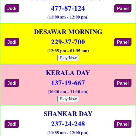
477-87-124
Jodi
Panel
(11:00 am - 12:00 pm)
DESAWAR MORNING
229-37-700
Jodi
Panel
(12:35 pm - 01:35 pm)
Play Now
KERALA DAY
137-19-667
Jodi
Panel
(10:10 am - 11:10 am)
Play Now
SHANKAR DAY
237-24-248
Jodi
Panel
(11:35 am - 12:00 pm)