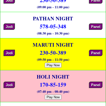
Jodi
Panel
(09:00 pm - 11:00 pm)
PATHAN NIGHT
578-05-348
Jodi
Panel
(08:30 pm - 10:30 pm)
MARUTI NIGHT
230-50-389
Jodi
Panel
(09:50 pm - 11:50 pm)
Play Now
HOLI NIGHT
170-85-159
Jodi
Panel
(07:40 pm - 08:40 pm)
Play Now