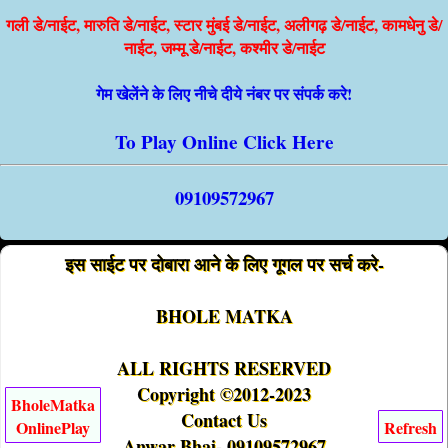
गली डे/नाईट, मारुति डे/नाईट, स्टार मुंबई डे/नाईट, अलीगढ़ डे/नाईट, कामधेनु डे/
नाईट, जम्मू डे/नाईट, कश्मीर डे/नाईट
गेम खेलेंने के लिए नीचे दीये नंबर पर संपर्क करे!
To Play Online Click Here
09109572967
इस साईट पर दोबारा आने के लिए गूगल पर सर्च करे-
BHOLE MATKA
ALL RIGHTS RESERVED
Copyright ©2012-2023
BholeMatka
Contact Us
OnlinePlay
Refresh
Anwar Bhai- 09109572967