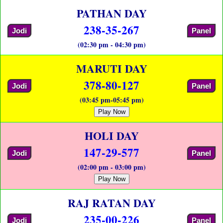
PATHAN DAY
238-35-267
Jodi
Panel
(02:30 pm - 04:30 pm)
MARUTI DAY
378-80-127
Jodi
Panel
(03:45 pm-05:45 pm)
Play Now
HOLI DAY
147-29-577
Jodi
Panel
(02:00 pm - 03:00 pm)
Play Now
RAJ RATAN DAY
235-00-226
Jodi
Panel