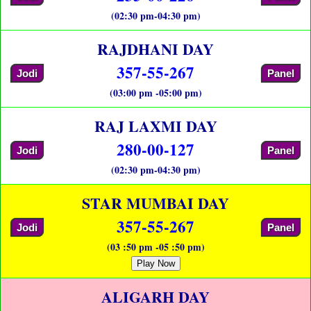
(02:30 pm-04:30 pm)
RAJDHANI DAY
357-55-267
Jodi
Panel
(03:00 pm -05:00 pm)
RAJ LAXMI DAY
280-00-127
Jodi
Panel
(02:30 pm-04:30 pm)
STAR MUMBAI DAY
357-55-267
Jodi
Panel
(03 :50 pm -05 :50 pm)
Play Now
ALIGARH DAY