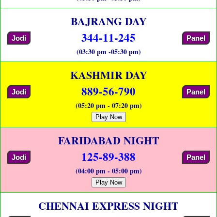
BAJRANG DAY
344-11-245
Jodi
Panel
(03:30 pm -05:30 pm)
KASHMIR DAY
889-56-790
Jodi
Panel
(05:20 pm - 07:20 pm)
Play Now
FARIDABAD NIGHT
125-89-388
Jodi
Panel
(04:00 pm - 05:00 pm)
Play Now
CHENNAI EXPRESS NIGHT