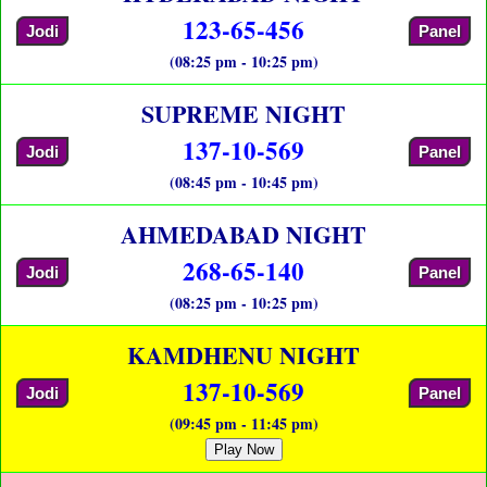
123-65-456
Jodi
Panel
(08:25 pm - 10:25 pm)
SUPREME NIGHT
137-10-569
Jodi
Panel
(08:45 pm - 10:45 pm)
AHMEDABAD NIGHT
268-65-140
Jodi
Panel
(08:25 pm - 10:25 pm)
KAMDHENU NIGHT
137-10-569
Jodi
Panel
(09:45 pm - 11:45 pm)
Play Now