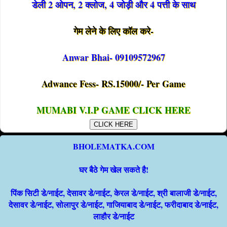
डेली 2 ओपन, 2 क्लोज, 4 जोड़ी और 4 पत्ती के साथ
गेम लेने के लिए कॉल करे-
Anwar Bhai- 09109572967
Adwance Fess- RS.15000/- Per Game
MUMABI V.I.P GAME CLICK HERE
CLICK HERE
BHOLEMATKA.COM
घर बैठे गेम खेल सकते है!
पिंक सिटी डे/नाईट, देसावर डे/नाईट, केरल डे/नाईट, श्री बालाजी डे/नाईट,
देसावर डे/नाईट, सोलापुर डे/नाईट, गाजियाबाद डे/नाईट, फरीदाबाद डे/नाईट,
लाहौर डे/नाईट