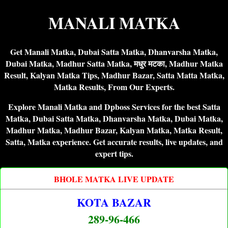
MANALI MATKA
Get Manali Matka, Dubai Satta Matka, Dhanvarsha Matka,
Dubai Matka, Madhur Satta Matka, मधुर मटका, Madhur Matka
Result, Kalyan Matka Tips, Madhur Bazar, Satta Matta Matka,
Matka Results, From Our Experts.
Explore Manali Matka and Dpboss Services for the best Satta
Matka, Dubai Satta Matka, Dhanvarsha Matka, Dubai Matka,
Madhur Matka, Madhur Bazar, Kalyan Matka, Matka Result,
Satta, Matka experience. Get accurate results, live updates, and
expert tips.
BHOLE MATKA LIVE UPDATE
KOTA BAZAR
289-96-466