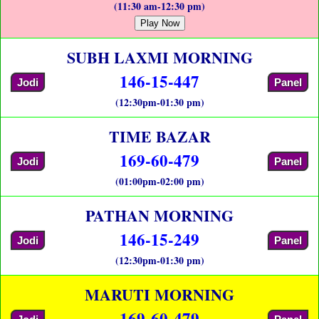
(11:30 am-12:30 pm)
Play Now
SUBH LAXMI MORNING
146-15-447
Jodi
Panel
(12:30pm-01:30 pm)
TIME BAZAR
169-60-479
Jodi
Panel
(01:00pm-02:00 pm)
PATHAN MORNING
146-15-249
Jodi
Panel
(12:30pm-01:30 pm)
MARUTI MORNING
169-60-479