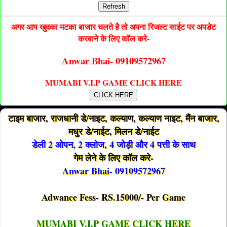
Refresh
अगर आप खुदका मटका बाजार चलते है तो अपना रिजल्ट साईट पर अपडेट
करवाने के लिए कॉल करे-
Anwar Bhai- 09109572967
MUMABI V.I.P GAME CLICK HERE
CLICK HERE
टाइम बाजार, राजधानी डे/नाइट, कल्याण, कल्याण नाइट, मैंन बाजार,
मधुर डे/नाईट, मिलन डे/नाईट
डेली 2 ओपन, 2 क्लोज, 4 जोड़ी और 4 पत्ती के साथ
गेम लेने के लिए कॉल करे-
Anwar Bhai- 09109572967
Adwance Fess- RS.15000/- Per Game
MUMABI V.I.P GAME CLICK HERE