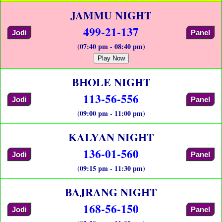
JAMMU NIGHT
499-21-137
Jodi
Panel
(07:40 pm - 08:40 pm)
Play Now
BHOLE NIGHT
113-56-556
Jodi
Panel
(09:00 pm - 11:00 pm)
KALYAN NIGHT
136-01-560
Jodi
Panel
(09:15 pm - 11:30 pm)
BAJRANG NIGHT
168-56-150
Jodi
Panel