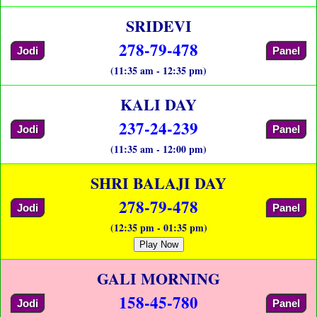
SRIDEVI
278-79-478
Jodi
Panel
(11:35 am - 12:35 pm)
KALI DAY
237-24-239
Jodi
Panel
(11:35 am - 12:00 pm)
SHRI BALAJI DAY
278-79-478
Jodi
Panel
(12:35 pm - 01:35 pm)
Play Now
GALI MORNING
158-45-780
Jodi
Panel