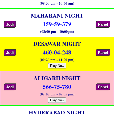
(08:30 pm - 10:30 am)
MAHARANI NIGHT
159-59-379
Jodi
Panel
(08:00 pm - 10:00pm)
DESAWAR NIGHT
460-04-248
Jodi
Panel
(09:20 pm - 11:20 pm)
Play Now
ALIGARH NIGHT
566-75-780
Jodi
Panel
(07:05 pm - 08:05 pm)
Play Now
HYDERABAD NIGHT