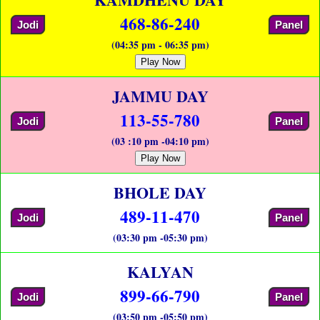
468-86-240
Jodi
Panel
(04:35 pm - 06:35 pm)
Play Now
JAMMU DAY
113-55-780
Jodi
Panel
(03 :10 pm -04:10 pm)
Play Now
BHOLE DAY
489-11-470
Jodi
Panel
(03:30 pm -05:30 pm)
KALYAN
899-66-790
Jodi
Panel
(03:50 pm -05:50 pm)