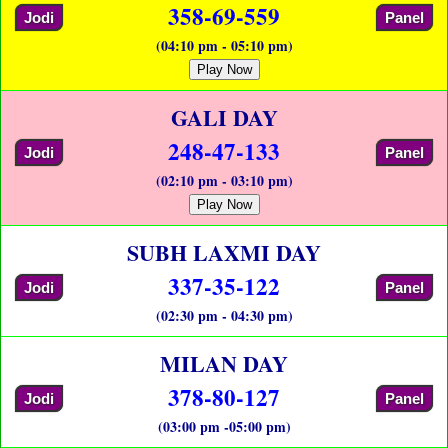
358-69-559
Jodi
Panel
(04:10 pm - 05:10 pm)
Play Now
GALI DAY
248-47-133
Jodi
Panel
(02:10 pm - 03:10 pm)
Play Now
SUBH LAXMI DAY
337-35-122
Jodi
Panel
(02:30 pm - 04:30 pm)
MILAN DAY
378-80-127
Jodi
Panel
(03:00 pm -05:00 pm)