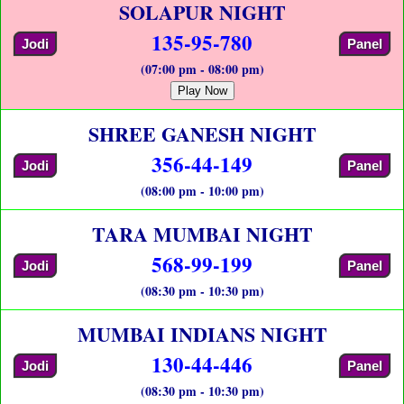
SOLAPUR NIGHT
135-95-780
Jodi
Panel
(07:00 pm - 08:00 pm)
Play Now
SHREE GANESH NIGHT
356-44-149
Jodi
Panel
(08:00 pm - 10:00 pm)
TARA MUMBAI NIGHT
568-99-199
Jodi
Panel
(08:30 pm - 10:30 pm)
MUMBAI INDIANS NIGHT
130-44-446
Jodi
Panel
(08:30 pm - 10:30 pm)