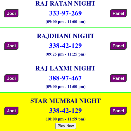
RAJ RATAN NIGHT
333-97-269
Jodi
Panel
(09:00 pm - 11:00 pm)
RAJDHANI NIGHT
338-42-129
Jodi
Panel
(09:25 pm - 11:25 pm)
RAJ LAXMI NIGHT
388-97-467
Jodi
Panel
(09:00 pm - 11:00 pm)
STAR MUMBAI NIGHT
338-42-129
Jodi
Panel
(10:00 pm - 11:59 pm)
Play Now