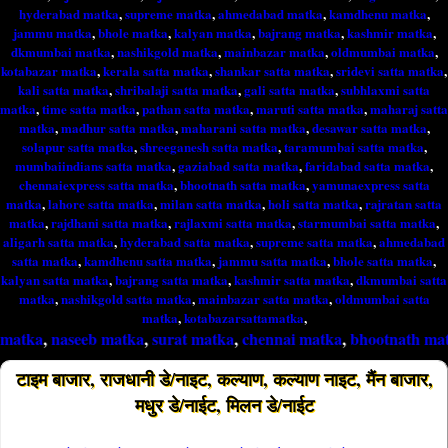
hyderabad matka
,
supreme matka
,
ahmedabad matka
,
kamdhenu matka
,
jammu matka
,
bhole matka
,
kalyan matka
,
bajrang matka
,
kashmir matka
,
dkmumbai matka
,
nashikgold matka
,
mainbazar matka
,
oldmumbai matka
,
kotabazar matka
,
kerala satta matka
,
shankar satta matka
,
sridevi satta matka
,
kali satta matka
,
shribalaji satta matka
,
gali satta matka
,
subhlaxmi satta
matka
,
time satta matka
,
pathan satta matka
,
maruti satta matka
,
maharaj satta
matka
,
madhur satta matka
,
maharani satta matka
,
desawar satta matka
,
solapur satta matka
,
shreeganesh satta matka
,
taramumbai satta matka
,
mumbaiindians satta matka
,
gaziabad satta matka
,
faridabad satta matka
,
chennaiexpress satta matka
,
bhootnath satta matka
,
yamunaexpress satta
matka
,
lahore satta matka
,
milan satta matka
,
holi satta matka
,
rajratan satta
matka
,
rajdhani satta matka
,
rajlaxmi satta matka
,
starmumbai satta matka
,
aligarh satta matka
,
hyderabad satta matka
,
supreme satta matka
,
ahmedabad
satta matka
,
kamdhenu satta matka
,
jammu satta matka
,
bhole satta matka
,
kalyan satta matka
,
bajrang satta matka
,
kashmir satta matka
,
dkmumbai satta
matka
,
nashikgold satta matka
,
mainbazar satta matka
,
oldmumbai satta
matka
,
kotabazarsattamatka
,
seeb matka
,
surat matka
,
chennai matka
,
bhootnath matka
,
dpboss
टाइम बाजार, राजधानी डे/नाइट, कल्याण, कल्याण नाइट, मैंन बाजार,
मधुर डे/नाईट, मिलन डे/नाईट