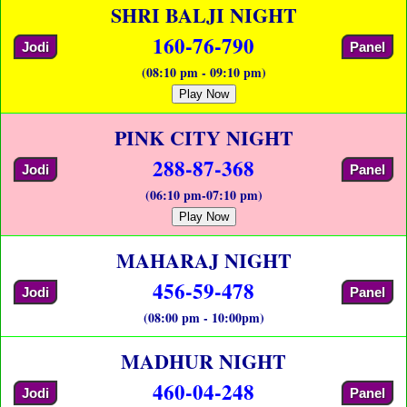
SHRI BALJI NIGHT
160-76-790
Jodi
Panel
(08:10 pm - 09:10 pm)
Play Now
PINK CITY NIGHT
288-87-368
Jodi
Panel
(06:10 pm-07:10 pm)
Play Now
MAHARAJ NIGHT
456-59-478
Jodi
Panel
(08:00 pm - 10:00pm)
MADHUR NIGHT
460-04-248
Jodi
Panel