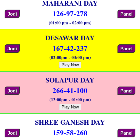
MAHARANI DAY
126-97-278
Jodi
Panel
(01:00 pm - 02:00 pm)
DESAWAR DAY
167-42-237
Jodi
Panel
(02:00pm - 03:00 pm)
Play Now
SOLAPUR DAY
266-41-100
Jodi
Panel
(12:00pm - 01:00 pm)
Play Now
SHREE GANESH DAY
159-58-260
Jodi
Panel