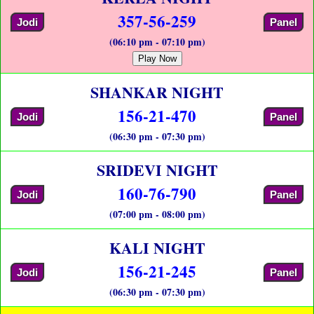
357-56-259
Jodi
Panel
(06:10 pm - 07:10 pm)
Play Now
SHANKAR NIGHT
156-21-470
Jodi
Panel
(06:30 pm - 07:30 pm)
SRIDEVI NIGHT
160-76-790
Jodi
Panel
(07:00 pm - 08:00 pm)
KALI NIGHT
156-21-245
Jodi
Panel
(06:30 pm - 07:30 pm)