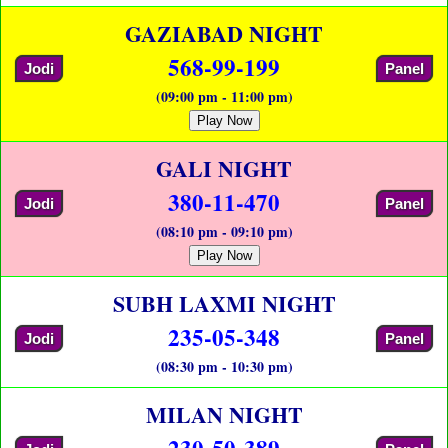
GAZIABAD NIGHT
568-99-199
Jodi
Panel
(09:00 pm - 11:00 pm)
Play Now
GALI NIGHT
380-11-470
Jodi
Panel
(08:10 pm - 09:10 pm)
Play Now
SUBH LAXMI NIGHT
235-05-348
Jodi
Panel
(08:30 pm - 10:30 pm)
MILAN NIGHT
230-50-389