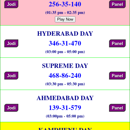
256-35-140
Jodi
Panel
(01:35 pm - 02:35 pm)
Play Now
HYDERABAD DAY
346-31-470
Jodi
Panel
(03:00 pm - 05:00 pm)
SUPREME DAY
468-86-240
Jodi
Panel
(03:30 pm - 05:30 pm)
AHMEDABAD DAY
139-31-579
Jodi
Panel
(03:00pm - 05:00 pm)
KAMDHENU DAY