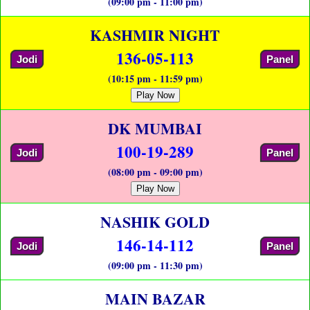
(09:00 pm - 11:00 pm)
KASHMIR NIGHT
136-05-113
Jodi
Panel
(10:15 pm - 11:59 pm)
Play Now
DK MUMBAI
100-19-289
Jodi
Panel
(08:00 pm - 09:00 pm)
Play Now
NASHIK GOLD
146-14-112
Jodi
Panel
(09:00 pm - 11:30 pm)
MAIN BAZAR