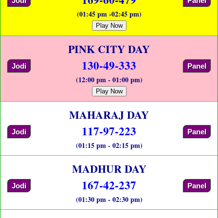
Jodi
Panel
(01:45 pm -02:45 pm)
Play Now
PINK CITY DAY
130-49-333
Jodi
Panel
(12:00 pm - 01:00 pm)
Play Now
MAHARAJ DAY
117-97-223
Jodi
Panel
(01:15 pm - 02:15 pm)
MADHUR DAY
167-42-237
Jodi
Panel
(01:30 pm - 02:30 pm)