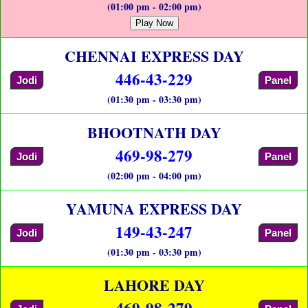
(01:00 pm - 02:00 pm)
Play Now
CHENNAI EXPRESS DAY
446-43-229
Jodi
Panel
(01:30 pm - 03:30 pm)
BHOOTNATH DAY
469-98-279
Jodi
Panel
(02:00 pm - 04:00 pm)
YAMUNA EXPRESS DAY
149-43-247
Jodi
Panel
(01:30 pm - 03:30 pm)
LAHORE DAY
469-98-279