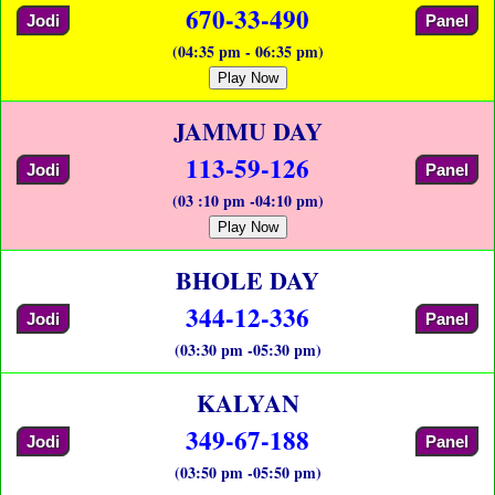
670-33-490
Jodi
Panel
(04:35 pm - 06:35 pm)
Play Now
JAMMU DAY
113-59-126
Jodi
Panel
(03 :10 pm -04:10 pm)
Play Now
BHOLE DAY
344-12-336
Jodi
Panel
(03:30 pm -05:30 pm)
KALYAN
349-67-188
Jodi
Panel
(03:50 pm -05:50 pm)