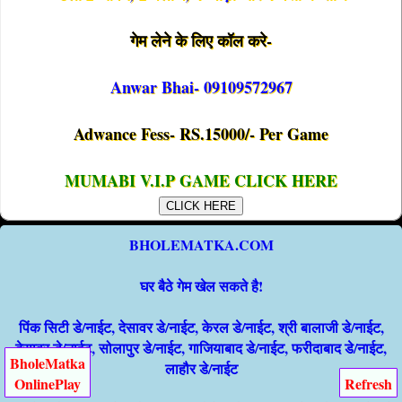
गेम लेने के लिए कॉल करे-
Anwar Bhai- 09109572967
Adwance Fess- RS.15000/- Per Game
MUMABI V.I.P GAME CLICK HERE
CLICK HERE
BHOLEMATKA.COM
घर बैठे गेम खेल सकते है!
पिंक सिटी डे/नाईट, देसावर डे/नाईट, केरल डे/नाईट, श्री बालाजी डे/नाईट,
देसावर डे/नाईट, सोलापुर डे/नाईट, गाजियाबाद डे/नाईट, फरीदाबाद डे/नाईट,
BholeMatka
लाहौर डे/नाईट
OnlinePlay
Refresh