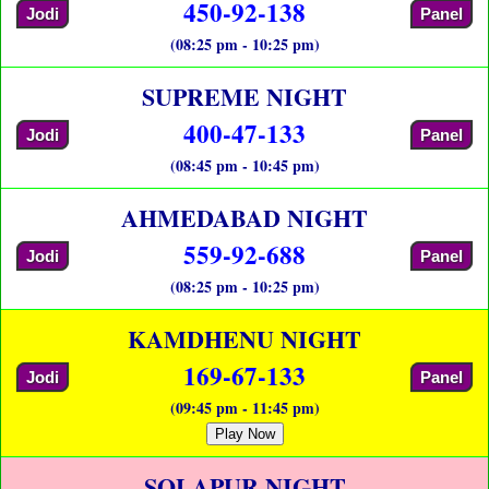
450-92-138
Jodi
Panel
(08:25 pm - 10:25 pm)
SUPREME NIGHT
400-47-133
Jodi
Panel
(08:45 pm - 10:45 pm)
AHMEDABAD NIGHT
559-92-688
Jodi
Panel
(08:25 pm - 10:25 pm)
KAMDHENU NIGHT
169-67-133
Jodi
Panel
(09:45 pm - 11:45 pm)
Play Now
SOLAPUR NIGHT