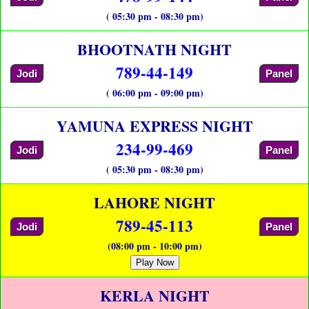
( 05:30 pm - 08:30 pm)
BHOOTNATH NIGHT
789-44-149
Jodi
Panel
( 06:00 pm - 09:00 pm)
YAMUNA EXPRESS NIGHT
234-99-469
Jodi
Panel
( 05:30 pm - 08:30 pm)
LAHORE NIGHT
789-45-113
Jodi
Panel
(08:00 pm - 10:00 pm)
Play Now
KERLA NIGHT