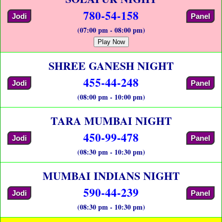
780-54-158
Jodi
Panel
(07:00 pm - 08:00 pm)
Play Now
SHREE GANESH NIGHT
455-44-248
Jodi
Panel
(08:00 pm - 10:00 pm)
TARA MUMBAI NIGHT
450-99-478
Jodi
Panel
(08:30 pm - 10:30 pm)
MUMBAI INDIANS NIGHT
590-44-239
Jodi
Panel
(08:30 pm - 10:30 pm)