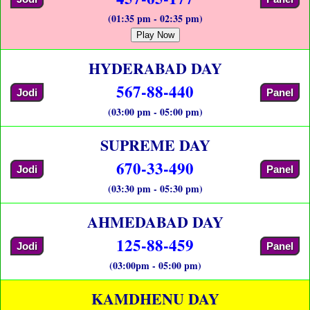
(01:35 pm - 02:35 pm)
Play Now
HYDERABAD DAY
567-88-440
Jodi
Panel
(03:00 pm - 05:00 pm)
SUPREME DAY
670-33-490
Jodi
Panel
(03:30 pm - 05:30 pm)
AHMEDABAD DAY
125-88-459
Jodi
Panel
(03:00pm - 05:00 pm)
KAMDHENU DAY