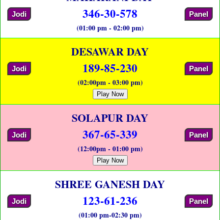
346-30-578
Jodi
Panel
(01:00 pm - 02:00 pm)
DESAWAR DAY
189-85-230
Jodi
Panel
(02:00pm - 03:00 pm)
Play Now
SOLAPUR DAY
367-65-339
Jodi
Panel
(12:00pm - 01:00 pm)
Play Now
SHREE GANESH DAY
123-61-236
Jodi
Panel
(01:00 pm-02:30 pm)