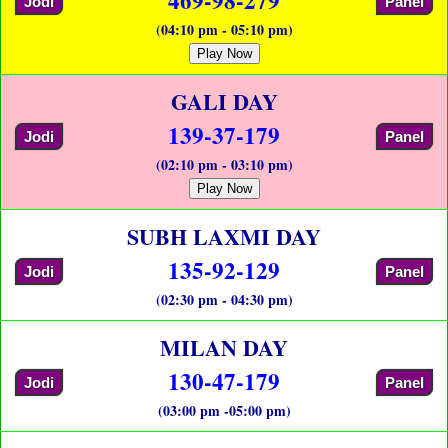
Jodi
Panel
(04:10 pm - 05:10 pm)
Play Now
GALI DAY
139-37-179
Jodi
Panel
(02:10 pm - 03:10 pm)
Play Now
SUBH LAXMI DAY
135-92-129
Jodi
Panel
(02:30 pm - 04:30 pm)
MILAN DAY
130-47-179
Jodi
Panel
(03:00 pm -05:00 pm)