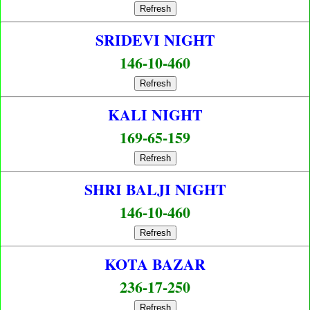
Refresh
SRIDEVI NIGHT
146-10-460
Refresh
KALI NIGHT
169-65-159
Refresh
SHRI BALJI NIGHT
146-10-460
Refresh
KOTA BAZAR
236-17-250
Refresh