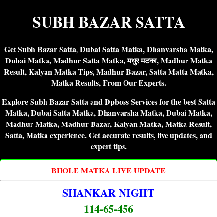
SUBH BAZAR SATTA
Get Subh Bazar Satta, Dubai Satta Matka, Dhanvarsha Matka,
Dubai Matka, Madhur Satta Matka, मधुर मटका, Madhur Matka
Result, Kalyan Matka Tips, Madhur Bazar, Satta Matta Matka,
Matka Results, From Our Experts.
Explore Subh Bazar Satta and Dpboss Services for the best Satta
Matka, Dubai Satta Matka, Dhanvarsha Matka, Dubai Matka,
Madhur Matka, Madhur Bazar, Kalyan Matka, Matka Result,
Satta, Matka experience. Get accurate results, live updates, and
expert tips.
BHOLE MATKA LIVE UPDATE
SHANKAR NIGHT
114-65-456