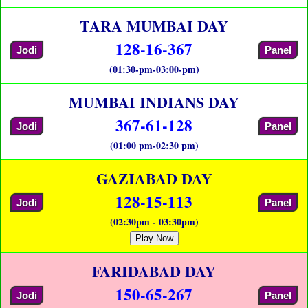
TARA MUMBAI DAY
128-16-367
Jodi
Panel
(01:30-pm-03:00-pm)
MUMBAI INDIANS DAY
367-61-128
Jodi
Panel
(01:00 pm-02:30 pm)
GAZIABAD DAY
128-15-113
Jodi
Panel
(02:30pm - 03:30pm)
Play Now
FARIDABAD DAY
150-65-267
Jodi
Panel