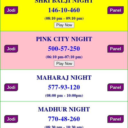
SHRI BALJI NIGHT
146-10-460
Jodi
Panel
(08:10 pm - 09:10 pm)
Play Now
PINK CITY NIGHT
500-57-250
Jodi
Panel
(06:10 pm-07:10 pm)
Play Now
MAHARAJ NIGHT
577-93-120
Jodi
Panel
(08:00 pm - 10:00pm)
MADHUR NIGHT
770-48-260
Jodi
Panel
(08:30 pm - 10:30 am)