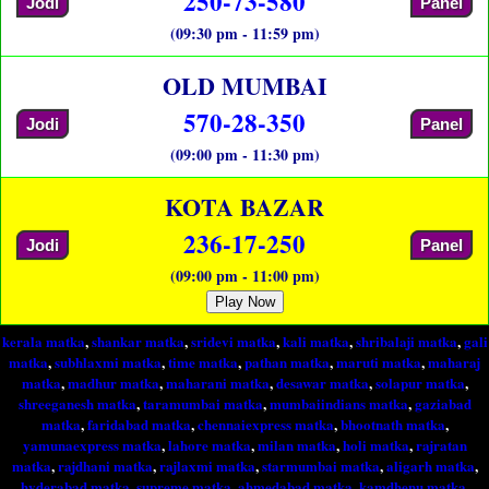
250-73-580
Jodi
Panel
(09:30 pm - 11:59 pm)
OLD MUMBAI
570-28-350
Jodi
Panel
(09:00 pm - 11:30 pm)
KOTA BAZAR
236-17-250
Jodi
Panel
(09:00 pm - 11:00 pm)
Play Now
kerala matka
,
shankar matka
,
sridevi matka
,
kali matka
,
shribalaji matka
,
gali
matka
,
subhlaxmi matka
,
time matka
,
pathan matka
,
maruti matka
,
maharaj
matka
,
madhur matka
,
maharani matka
,
desawar matka
,
solapur matka
,
shreeganesh matka
,
taramumbai matka
,
mumbaiindians matka
,
gaziabad
matka
,
faridabad matka
,
chennaiexpress matka
,
bhootnath matka
,
yamunaexpress matka
,
lahore matka
,
milan matka
,
holi matka
,
rajratan
matka
,
rajdhani matka
,
rajlaxmi matka
,
starmumbai matka
,
aligarh matka
,
hyderabad matka
,
supreme matka
,
ahmedabad matka
,
kamdhenu matka
,