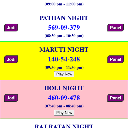
(09:00 pm - 11:00 pm)
PATHAN NIGHT
569-09-379
Jodi
Panel
(08:30 pm - 10:30 pm)
MARUTI NIGHT
140-54-248
Jodi
Panel
(09:50 pm - 11:50 pm)
Play Now
HOLI NIGHT
460-09-478
Jodi
Panel
(07:40 pm - 08:40 pm)
Play Now
RAJ RATAN NIGHT