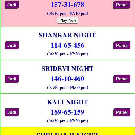
157-31-678
Jodi
Panel
(06:10 pm - 07:10 pm)
Play Now
SHANKAR NIGHT
114-65-456
Jodi
Panel
(06:30 pm - 07:30 pm)
SRIDEVI NIGHT
146-10-460
Jodi
Panel
(07:00 pm - 08:00 pm)
KALI NIGHT
169-65-159
Jodi
Panel
(06:30 pm - 07:30 pm)