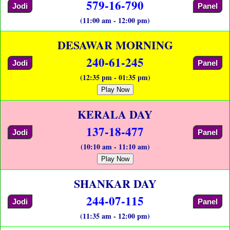
579-16-790
Jodi
Panel
(11:00 am - 12:00 pm)
DESAWAR MORNING
240-61-245
Jodi
Panel
(12:35 pm - 01:35 pm)
Play Now
KERALA DAY
137-18-477
Jodi
Panel
(10:10 am - 11:10 am)
Play Now
SHANKAR DAY
244-07-115
Jodi
Panel
(11:35 am - 12:00 pm)