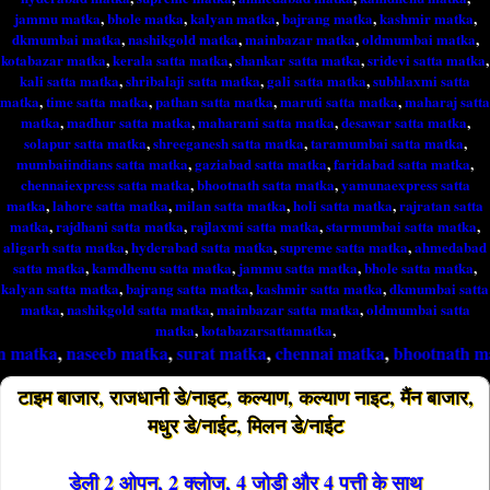
jammu matka
,
bhole matka
,
kalyan matka
,
bajrang matka
,
kashmir matka
,
dkmumbai matka
,
nashikgold matka
,
mainbazar matka
,
oldmumbai matka
,
kotabazar matka
,
kerala satta matka
,
shankar satta matka
,
sridevi satta matka
,
kali satta matka
,
shribalaji satta matka
,
gali satta matka
,
subhlaxmi satta
matka
,
time satta matka
,
pathan satta matka
,
maruti satta matka
,
maharaj satta
matka
,
madhur satta matka
,
maharani satta matka
,
desawar satta matka
,
solapur satta matka
,
shreeganesh satta matka
,
taramumbai satta matka
,
mumbaiindians satta matka
,
gaziabad satta matka
,
faridabad satta matka
,
chennaiexpress satta matka
,
bhootnath satta matka
,
yamunaexpress satta
matka
,
lahore satta matka
,
milan satta matka
,
holi satta matka
,
rajratan satta
matka
,
rajdhani satta matka
,
rajlaxmi satta matka
,
starmumbai satta matka
,
aligarh satta matka
,
hyderabad satta matka
,
supreme satta matka
,
ahmedabad
satta matka
,
kamdhenu satta matka
,
jammu satta matka
,
bhole satta matka
,
kalyan satta matka
,
bajrang satta matka
,
kashmir satta matka
,
dkmumbai satta
matka
,
nashikgold satta matka
,
mainbazar satta matka
,
oldmumbai satta
matka
,
kotabazarsattamatka
,
aseeb matka
,
surat matka
,
chennai matka
,
bhootnath matka
,
dpbo
टाइम बाजार, राजधानी डे/नाइट, कल्याण, कल्याण नाइट, मैंन बाजार,
मधुर डे/नाईट, मिलन डे/नाईट
डेली 2 ओपन, 2 क्लोज, 4 जोड़ी और 4 पत्ती के साथ