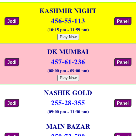
KASHMIR NIGHT
456-55-113
Jodi
Panel
(10:15 pm - 11:59 pm)
Play Now
DK MUMBAI
457-61-236
Jodi
Panel
(08:00 pm - 09:00 pm)
Play Now
NASHIK GOLD
255-28-355
Jodi
Panel
(09:00 pm - 11:30 pm)
MAIN BAZAR