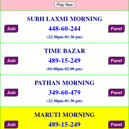
Play Now
SUBH LAXMI MORNING
448-60-244
Jodi
Panel
(12:30pm-01:30 pm)
TIME BAZAR
489-15-249
Jodi
Panel
(01:00pm-02:00 pm)
PATHAN MORNING
349-60-479
Jodi
Panel
(12:30pm-01:30 pm)
MARUTI MORNING
489-15-249
Jodi
Panel