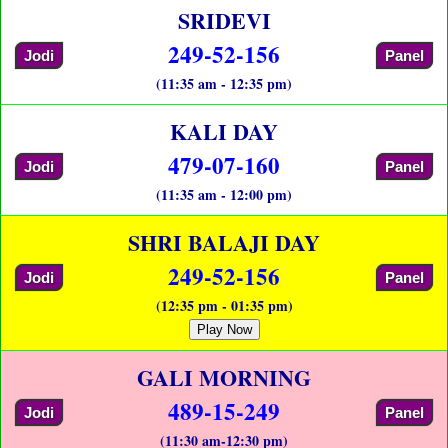
SRIDEVI
249-52-156
Jodi
Panel
(11:35 am - 12:35 pm)
KALI DAY
479-07-160
Jodi
Panel
(11:35 am - 12:00 pm)
SHRI BALAJI DAY
249-52-156
Jodi
Panel
(12:35 pm - 01:35 pm)
Play Now
GALI MORNING
489-15-249
Jodi
Panel
(11:30 am-12:30 pm)