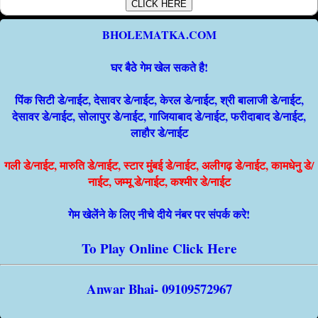
CLICK HERE
BHOLEMATKA.COM
घर बैठे गेम खेल सकते है!
पिंक सिटी डे/नाईट, देसावर डे/नाईट, केरल डे/नाईट, श्री बालाजी डे/नाईट,
देसावर डे/नाईट, सोलापुर डे/नाईट, गाजियाबाद डे/नाईट, फरीदाबाद डे/नाईट,
लाहौर डे/नाईट
गली डे/नाईट, मारुति डे/नाईट, स्टार मुंबई डे/नाईट, अलीगढ़ डे/नाईट, कामधेनु डे/
नाईट, जम्मू डे/नाईट, कश्मीर डे/नाईट
गेम खेलेंने के लिए नीचे दीये नंबर पर संपर्क करे!
To Play Online Click Here
Anwar Bhai- 09109572967