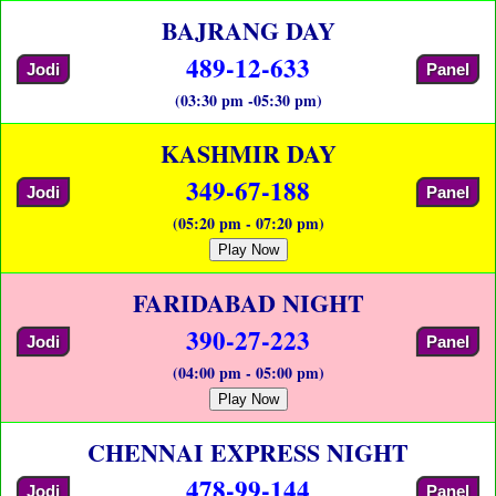
BAJRANG DAY
489-12-633
Jodi
Panel
(03:30 pm -05:30 pm)
KASHMIR DAY
349-67-188
Jodi
Panel
(05:20 pm - 07:20 pm)
Play Now
FARIDABAD NIGHT
390-27-223
Jodi
Panel
(04:00 pm - 05:00 pm)
Play Now
CHENNAI EXPRESS NIGHT
478-99-144
Jodi
Panel