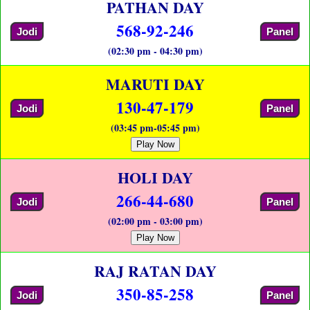
PATHAN DAY
568-92-246
Jodi
Panel
(02:30 pm - 04:30 pm)
MARUTI DAY
130-47-179
Jodi
Panel
(03:45 pm-05:45 pm)
Play Now
HOLI DAY
266-44-680
Jodi
Panel
(02:00 pm - 03:00 pm)
Play Now
RAJ RATAN DAY
350-85-258
Jodi
Panel