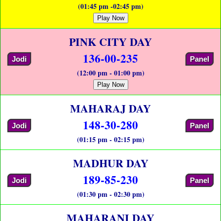
(01:45 pm -02:45 pm)
Play Now
PINK CITY DAY
136-00-235
Jodi
Panel
(12:00 pm - 01:00 pm)
Play Now
MAHARAJ DAY
148-30-280
Jodi
Panel
(01:15 pm - 02:15 pm)
MADHUR DAY
189-85-230
Jodi
Panel
(01:30 pm - 02:30 pm)
MAHARANI DAY