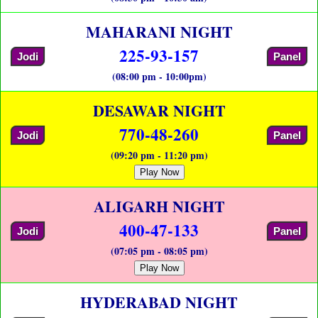
MAHARANI NIGHT
225-93-157
Jodi
Panel
(08:00 pm - 10:00pm)
DESAWAR NIGHT
770-48-260
Jodi
Panel
(09:20 pm - 11:20 pm)
Play Now
ALIGARH NIGHT
400-47-133
Jodi
Panel
(07:05 pm - 08:05 pm)
Play Now
HYDERABAD NIGHT