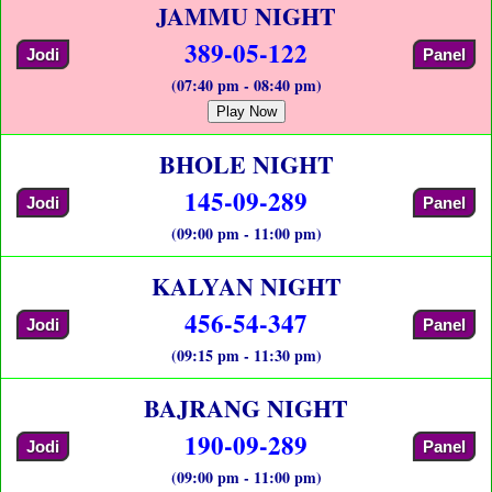
JAMMU NIGHT
389-05-122
Jodi
Panel
(07:40 pm - 08:40 pm)
Play Now
BHOLE NIGHT
145-09-289
Jodi
Panel
(09:00 pm - 11:00 pm)
KALYAN NIGHT
456-54-347
Jodi
Panel
(09:15 pm - 11:30 pm)
BAJRANG NIGHT
190-09-289
Jodi
Panel
(09:00 pm - 11:00 pm)