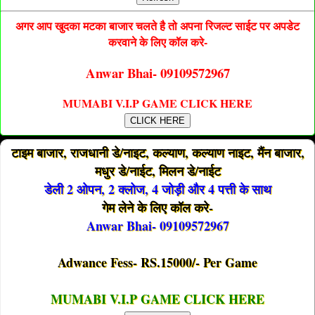
अगर आप खुदका मटका बाजार चलते है तो अपना रिजल्ट साईट पर अपडेट
करवाने के लिए कॉल करे-
Anwar Bhai- 09109572967
MUMABI V.I.P GAME CLICK HERE
CLICK HERE
टाइम बाजार, राजधानी डे/नाइट, कल्याण, कल्याण नाइट, मैंन बाजार,
मधुर डे/नाईट, मिलन डे/नाईट
डेली 2 ओपन, 2 क्लोज, 4 जोड़ी और 4 पत्ती के साथ
गेम लेने के लिए कॉल करे-
Anwar Bhai- 09109572967
Adwance Fess- RS.15000/- Per Game
MUMABI V.I.P GAME CLICK HERE