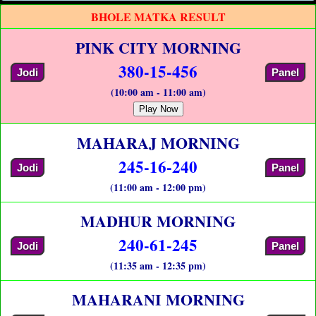
BHOLE MATKA RESULT
PINK CITY MORNING
380-15-456
Jodi
Panel
(10:00 am - 11:00 am)
Play Now
MAHARAJ MORNING
245-16-240
Jodi
Panel
(11:00 am - 12:00 pm)
MADHUR MORNING
240-61-245
Jodi
Panel
(11:35 am - 12:35 pm)
MAHARANI MORNING