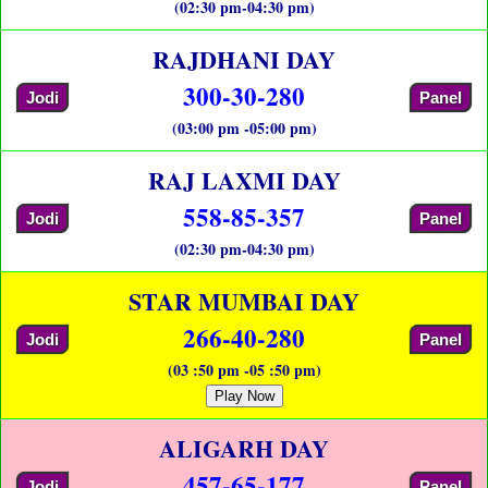
(02:30 pm-04:30 pm)
RAJDHANI DAY
300-30-280
Jodi
Panel
(03:00 pm -05:00 pm)
RAJ LAXMI DAY
558-85-357
Jodi
Panel
(02:30 pm-04:30 pm)
STAR MUMBAI DAY
266-40-280
Jodi
Panel
(03 :50 pm -05 :50 pm)
Play Now
ALIGARH DAY
457-65-177
Jodi
Panel