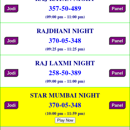
357-50-489
Jodi
Panel
(09:00 pm - 11:00 pm)
RAJDHANI NIGHT
370-05-348
Jodi
Panel
(09:25 pm - 11:25 pm)
RAJ LAXMI NIGHT
258-50-389
Jodi
Panel
(09:00 pm - 11:00 pm)
STAR MUMBAI NIGHT
370-05-348
Jodi
Panel
(10:00 pm - 11:59 pm)
Play Now