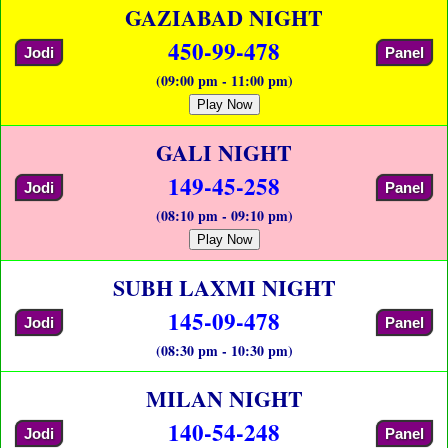
GAZIABAD NIGHT
450-99-478
Jodi
Panel
(09:00 pm - 11:00 pm)
Play Now
GALI NIGHT
149-45-258
Jodi
Panel
(08:10 pm - 09:10 pm)
Play Now
SUBH LAXMI NIGHT
145-09-478
Jodi
Panel
(08:30 pm - 10:30 pm)
MILAN NIGHT
140-54-248
Jodi
Panel