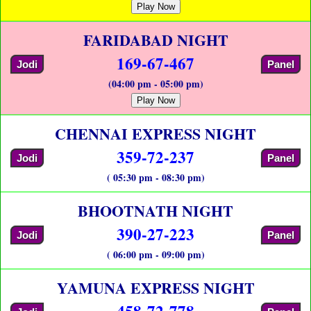
Play Now
FARIDABAD NIGHT
169-67-467
Jodi
Panel
(04:00 pm - 05:00 pm)
Play Now
CHENNAI EXPRESS NIGHT
359-72-237
Jodi
Panel
( 05:30 pm - 08:30 pm)
BHOOTNATH NIGHT
390-27-223
Jodi
Panel
( 06:00 pm - 09:00 pm)
YAMUNA EXPRESS NIGHT
458-72-778