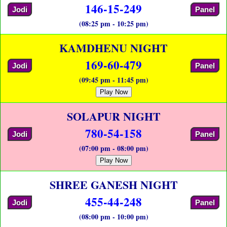
146-15-249
Jodi
Panel
(08:25 pm - 10:25 pm)
KAMDHENU NIGHT
169-60-479
Jodi
Panel
(09:45 pm - 11:45 pm)
Play Now
SOLAPUR NIGHT
780-54-158
Jodi
Panel
(07:00 pm - 08:00 pm)
Play Now
SHREE GANESH NIGHT
455-44-248
Jodi
Panel
(08:00 pm - 10:00 pm)