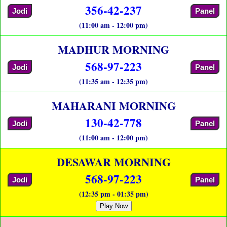
356-42-237
Jodi
Panel
(11:00 am - 12:00 pm)
MADHUR MORNING
568-97-223
Jodi
Panel
(11:35 am - 12:35 pm)
MAHARANI MORNING
130-42-778
Jodi
Panel
(11:00 am - 12:00 pm)
DESAWAR MORNING
568-97-223
Jodi
Panel
(12:35 pm - 01:35 pm)
Play Now