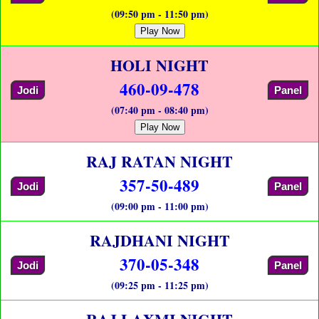
(09:50 pm - 11:50 pm)
Play Now
HOLI NIGHT
460-09-478
Jodi
Panel
(07:40 pm - 08:40 pm)
Play Now
RAJ RATAN NIGHT
357-50-489
Jodi
Panel
(09:00 pm - 11:00 pm)
RAJDHANI NIGHT
370-05-348
Jodi
Panel
(09:25 pm - 11:25 pm)