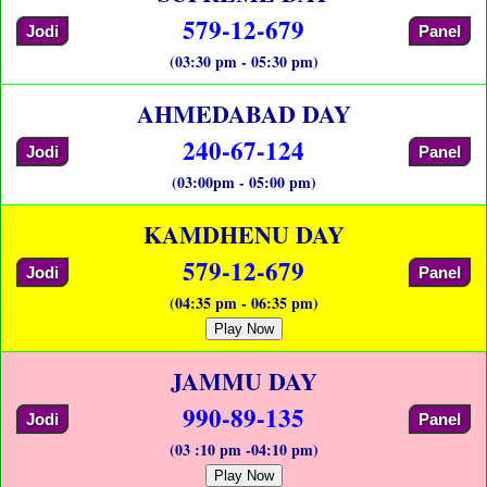
579-12-679
Jodi
Panel
(03:30 pm - 05:30 pm)
AHMEDABAD DAY
240-67-124
Jodi
Panel
(03:00pm - 05:00 pm)
KAMDHENU DAY
579-12-679
Jodi
Panel
(04:35 pm - 06:35 pm)
Play Now
JAMMU DAY
990-89-135
Jodi
Panel
(03 :10 pm -04:10 pm)
Play Now