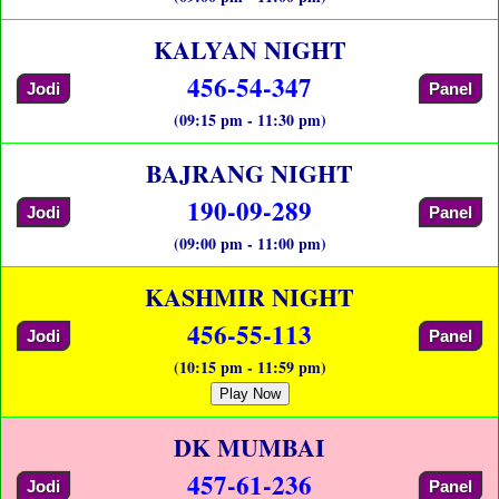
KALYAN NIGHT
456-54-347
Jodi
Panel
(09:15 pm - 11:30 pm)
BAJRANG NIGHT
190-09-289
Jodi
Panel
(09:00 pm - 11:00 pm)
KASHMIR NIGHT
456-55-113
Jodi
Panel
(10:15 pm - 11:59 pm)
Play Now
DK MUMBAI
457-61-236
Jodi
Panel