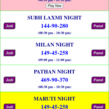
Play Now
SUBH LAXMI NIGHT
144-90-280
Jodi
Panel
(08:30 pm - 10:30 pm)
MILAN NIGHT
149-45-258
Jodi
Panel
(09:00 pm - 11:00 pm)
PATHAN NIGHT
469-90-370
Jodi
Panel
(08:30 pm - 10:30 pm)
MARUTI NIGHT
149-45-258
Jodi
Panel