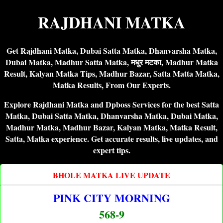
RAJDHANI MATKA
Get Rajdhani Matka, Dubai Satta Matka, Dhanvarsha Matka,
Dubai Matka, Madhur Satta Matka, मधुर मटका, Madhur Matka
Result, Kalyan Matka Tips, Madhur Bazar, Satta Matta Matka,
Matka Results, From Our Experts.
Explore Rajdhani Matka and Dpboss Services for the best Satta
Matka, Dubai Satta Matka, Dhanvarsha Matka, Dubai Matka,
Madhur Matka, Madhur Bazar, Kalyan Matka, Matka Result,
Satta, Matka experience. Get accurate results, live updates, and
expert tips.
BHOLE MATKA LIVE UPDATE
PINK CITY MORNING
568-9