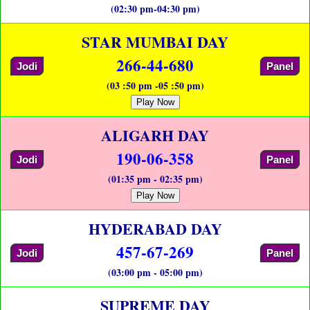
(02:30 pm-04:30 pm)
STAR MUMBAI DAY
266-44-680
Jodi
Panel
(03 :50 pm -05 :50 pm)
Play Now
ALIGARH DAY
190-06-358
Jodi
Panel
(01:35 pm - 02:35 pm)
Play Now
HYDERABAD DAY
457-67-269
Jodi
Panel
(03:00 pm - 05:00 pm)
SUPREME DAY