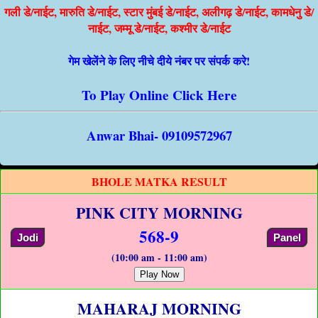
गली डे/नाईट, मारुति डे/नाईट, स्टार मुंबई डे/नाईट, अलीगढ़ डे/नाईट, कामधेनु डे/
नाईट, जम्मू डे/नाईट, कश्मीर डे/नाईट
गेम खेलेंने के लिए नीचे दीये नंबर पर संपर्क करे!
To Play Online Click Here
Anwar Bhai- 09109572967
BHOLE MATKA RESULT
PINK CITY MORNING
568-9
Jodi
Panel
(10:00 am - 11:00 am)
Play Now
MAHARAJ MORNING