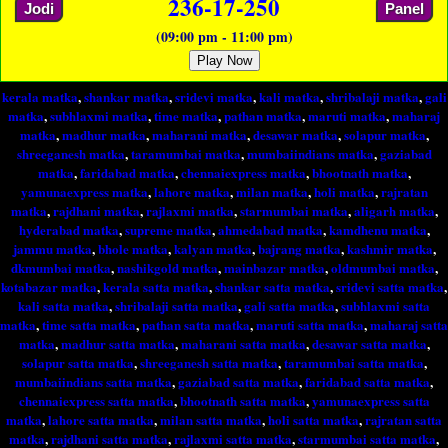
236-17-250
Jodi
Panel
(09:00 pm - 11:00 pm)
Play Now
kerala matka
,
shankar matka
,
sridevi matka
,
kali matka
,
shribalaji matka
,
gali
matka
,
subhlaxmi matka
,
time matka
,
pathan matka
,
maruti matka
,
maharaj
matka
,
madhur matka
,
maharani matka
,
desawar matka
,
solapur matka
,
shreeganesh matka
,
taramumbai matka
,
mumbaiindians matka
,
gaziabad
matka
,
faridabad matka
,
chennaiexpress matka
,
bhootnath matka
,
yamunaexpress matka
,
lahore matka
,
milan matka
,
holi matka
,
rajratan
matka
,
rajdhani matka
,
rajlaxmi matka
,
starmumbai matka
,
aligarh matka
,
hyderabad matka
,
supreme matka
,
ahmedabad matka
,
kamdhenu matka
,
jammu matka
,
bhole matka
,
kalyan matka
,
bajrang matka
,
kashmir matka
,
dkmumbai matka
,
nashikgold matka
,
mainbazar matka
,
oldmumbai matka
,
kotabazar matka
,
kerala satta matka
,
shankar satta matka
,
sridevi satta matka
,
kali satta matka
,
shribalaji satta matka
,
gali satta matka
,
subhlaxmi satta
matka
,
time satta matka
,
pathan satta matka
,
maruti satta matka
,
maharaj satta
matka
,
madhur satta matka
,
maharani satta matka
,
desawar satta matka
,
solapur satta matka
,
shreeganesh satta matka
,
taramumbai satta matka
,
mumbaiindians satta matka
,
gaziabad satta matka
,
faridabad satta matka
,
chennaiexpress satta matka
,
bhootnath satta matka
,
yamunaexpress satta
matka
,
lahore satta matka
,
milan satta matka
,
holi satta matka
,
rajratan satta
matka
,
rajdhani satta matka
,
rajlaxmi satta matka
,
starmumbai satta matka
,