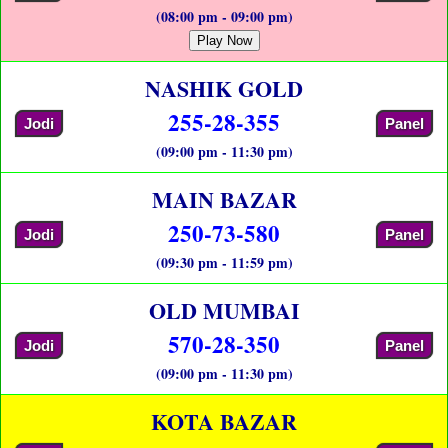
(08:00 pm - 09:00 pm)
Play Now
NASHIK GOLD
255-28-355
Jodi
Panel
(09:00 pm - 11:30 pm)
MAIN BAZAR
250-73-580
Jodi
Panel
(09:30 pm - 11:59 pm)
OLD MUMBAI
570-28-350
Jodi
Panel
(09:00 pm - 11:30 pm)
KOTA BAZAR