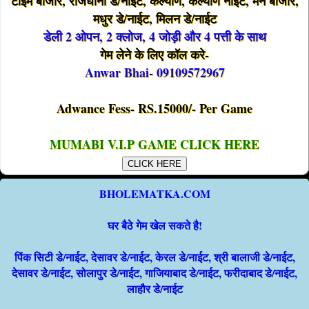
टाइम बाजार, राजधानी डे/नाइट, कल्याण, कल्याण नाइट, मैंन बाजार,
मधुर डे/नाईट, मिलन डे/नाईट
डेली 2 ओपन, 2 क्लोज, 4 जोड़ी और 4 पत्ती के साथ
गेम लेने के लिए कॉल करे-
Anwar Bhai- 09109572967
Adwance Fess- RS.15000/- Per Game
MUMABI V.I.P GAME CLICK HERE
CLICK HERE
BHOLEMATKA.COM
घर बैठे गेम खेल सकते है!
पिंक सिटी डे/नाईट, देसावर डे/नाईट, केरल डे/नाईट, श्री बालाजी डे/नाईट,
देसावर डे/नाईट, सोलापुर डे/नाईट, गाजियाबाद डे/नाईट, फरीदाबाद डे/नाईट,
लाहौर डे/नाईट