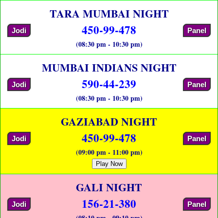
TARA MUMBAI NIGHT
450-99-478
Jodi
Panel
(08:30 pm - 10:30 pm)
MUMBAI INDIANS NIGHT
590-44-239
Jodi
Panel
(08:30 pm - 10:30 pm)
GAZIABAD NIGHT
450-99-478
Jodi
Panel
(09:00 pm - 11:00 pm)
Play Now
GALI NIGHT
156-21-380
Jodi
Panel
(08:10 pm - 09:10 pm)