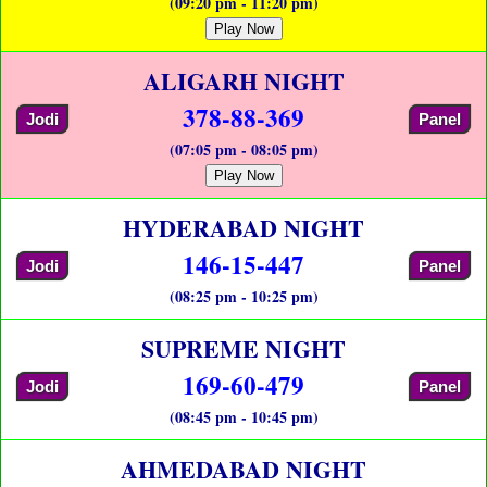
(09:20 pm - 11:20 pm)
Play Now
ALIGARH NIGHT
378-88-369
Jodi
Panel
(07:05 pm - 08:05 pm)
Play Now
HYDERABAD NIGHT
146-15-447
Jodi
Panel
(08:25 pm - 10:25 pm)
SUPREME NIGHT
169-60-479
Jodi
Panel
(08:45 pm - 10:45 pm)
AHMEDABAD NIGHT