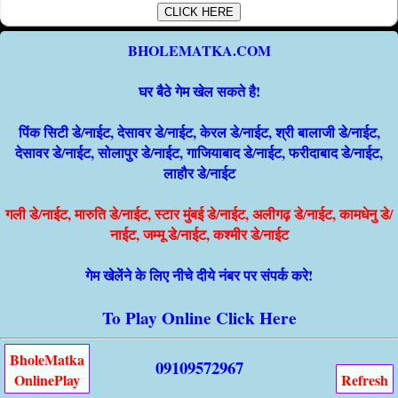
CLICK HERE
BHOLEMATKA.COM
घर बैठे गेम खेल सकते है!
पिंक सिटी डे/नाईट, देसावर डे/नाईट, केरल डे/नाईट, श्री बालाजी डे/नाईट,
देसावर डे/नाईट, सोलापुर डे/नाईट, गाजियाबाद डे/नाईट, फरीदाबाद डे/नाईट,
लाहौर डे/नाईट
गली डे/नाईट, मारुति डे/नाईट, स्टार मुंबई डे/नाईट, अलीगढ़ डे/नाईट, कामधेनु डे/
नाईट, जम्मू डे/नाईट, कश्मीर डे/नाईट
गेम खेलेंने के लिए नीचे दीये नंबर पर संपर्क करे!
To Play Online Click Here
BholeMatka
09109572967
OnlinePlay
Refresh