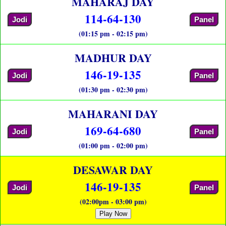
MAHARAJ DAY
114-64-130
Jodi
Panel
(01:15 pm - 02:15 pm)
MADHUR DAY
146-19-135
Jodi
Panel
(01:30 pm - 02:30 pm)
MAHARANI DAY
169-64-680
Jodi
Panel
(01:00 pm - 02:00 pm)
DESAWAR DAY
146-19-135
Jodi
Panel
(02:00pm - 03:00 pm)
Play Now