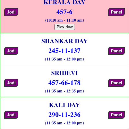
KERALA DAY
457-6
Jodi
Panel
(10:10 am - 11:10 am)
Play Now
SHANKAR DAY
245-11-137
Jodi
Panel
(11:35 am - 12:00 pm)
SRIDEVI
457-66-178
Jodi
Panel
(11:35 am - 12:35 pm)
KALI DAY
290-11-236
Jodi
Panel
(11:35 am - 12:00 pm)