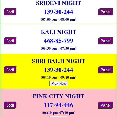
SRIDEVI NIGHT
139-30-244
Jodi
Panel
(07:00 pm - 08:00 pm)
KALI NIGHT
468-85-799
Jodi
Panel
(06:30 pm - 07:30 pm)
SHRI BALJI NIGHT
139-30-244
Jodi
Panel
(08:10 pm - 09:10 pm)
Play Now
PINK CITY NIGHT
117-94-446
Jodi
Panel
(06:10 pm-07:10 pm)