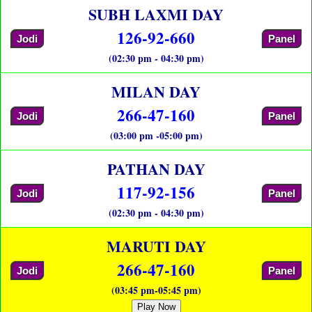
SUBH LAXMI DAY
126-92-660
Jodi
Panel
(02:30 pm - 04:30 pm)
MILAN DAY
266-47-160
Jodi
Panel
(03:00 pm -05:00 pm)
PATHAN DAY
117-92-156
Jodi
Panel
(02:30 pm - 04:30 pm)
MARUTI DAY
266-47-160
Jodi
Panel
(03:45 pm-05:45 pm)
Play Now