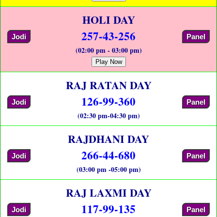
HOLI DAY
257-43-256
Jodi
Panel
(02:00 pm - 03:00 pm)
Play Now
RAJ RATAN DAY
126-99-360
Jodi
Panel
(02:30 pm-04:30 pm)
RAJDHANI DAY
266-44-680
Jodi
Panel
(03:00 pm -05:00 pm)
RAJ LAXMI DAY
117-99-135
Jodi
Panel