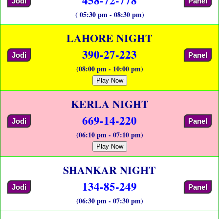
Jodi
Panel
( 05:30 pm - 08:30 pm)
LAHORE NIGHT
390-27-223
Jodi
Panel
(08:00 pm - 10:00 pm)
Play Now
KERLA NIGHT
669-14-220
Jodi
Panel
(06:10 pm - 07:10 pm)
Play Now
SHANKAR NIGHT
134-85-249
Jodi
Panel
(06:30 pm - 07:30 pm)