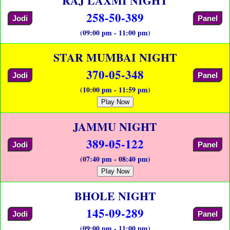
RAJ LAXMI NIGHT
258-50-389
Jodi
Panel
(09:00 pm - 11:00 pm)
STAR MUMBAI NIGHT
370-05-348
Jodi
Panel
(10:00 pm - 11:59 pm)
Play Now
JAMMU NIGHT
389-05-122
Jodi
Panel
(07:40 pm - 08:40 pm)
Play Now
BHOLE NIGHT
145-09-289
Jodi
Panel
(09:00 pm - 11:00 pm)