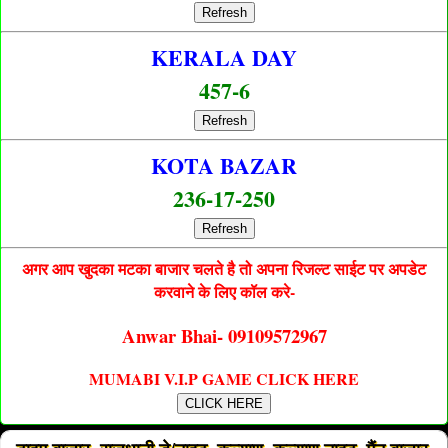
Refresh
KERALA DAY
457-6
Refresh
KOTA BAZAR
236-17-250
Refresh
अगर आप खुदका मटका बाजार चलते है तो अपना रिजल्ट साईट पर अपडेट
करवाने के लिए कॉल करे-
Anwar Bhai- 09109572967
MUMABI V.I.P GAME CLICK HERE
CLICK HERE