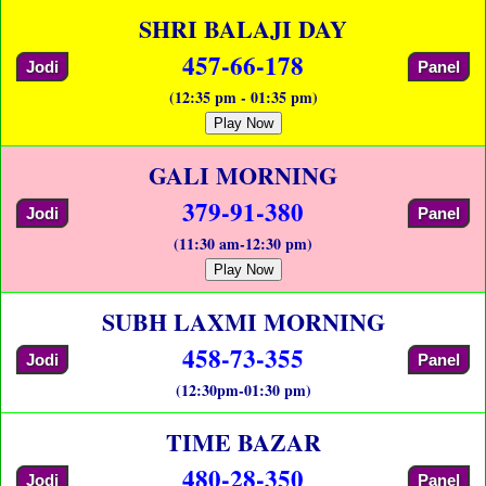
SHRI BALAJI DAY
457-66-178
Jodi
Panel
(12:35 pm - 01:35 pm)
Play Now
GALI MORNING
379-91-380
Jodi
Panel
(11:30 am-12:30 pm)
Play Now
SUBH LAXMI MORNING
458-73-355
Jodi
Panel
(12:30pm-01:30 pm)
TIME BAZAR
480-28-350
Jodi
Panel