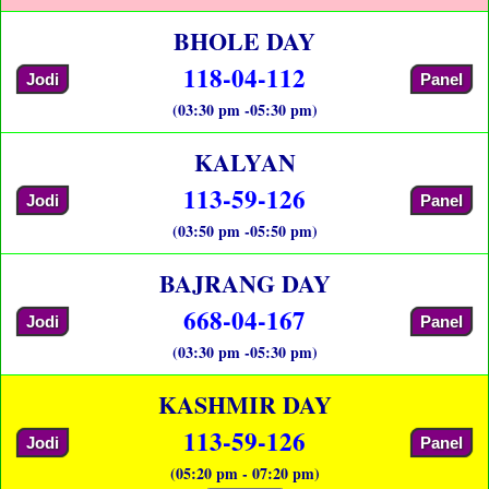
BHOLE DAY
118-04-112
Jodi
Panel
(03:30 pm -05:30 pm)
KALYAN
113-59-126
Jodi
Panel
(03:50 pm -05:50 pm)
BAJRANG DAY
668-04-167
Jodi
Panel
(03:30 pm -05:30 pm)
KASHMIR DAY
113-59-126
Jodi
Panel
(05:20 pm - 07:20 pm)