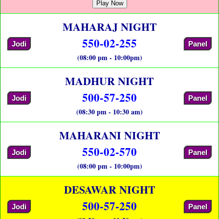
Play Now
MAHARAJ NIGHT
550-02-255
Jodi
Panel
(08:00 pm - 10:00pm)
MADHUR NIGHT
500-57-250
Jodi
Panel
(08:30 pm - 10:30 am)
MAHARANI NIGHT
550-02-570
Jodi
Panel
(08:00 pm - 10:00pm)
DESAWAR NIGHT
500-57-250
Jodi
Panel