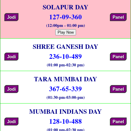
SOLAPUR DAY
127-09-360
Jodi
Panel
(12:00pm - 01:00 pm)
Play Now
SHREE GANESH DAY
236-10-489
Jodi
Panel
(01:00 pm-02:30 pm)
TARA MUMBAI DAY
367-65-339
Jodi
Panel
(01:30-pm-03:00-pm)
MUMBAI INDIANS DAY
128-10-488
Jodi
Panel
(01:00 pm-02:30 pm)