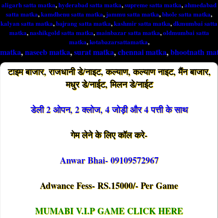
aligarh satta matka
,
hyderabad satta matka
,
supreme satta matka
,
ahmedabad
satta matka
,
kamdhenu satta matka
,
jammu satta matka
,
bhole satta matka
,
kalyan satta matka
,
bajrang satta matka
,
kashmir satta matka
,
dkmumbai satta
matka
,
nashikgold satta matka
,
mainbazar satta matka
,
oldmumbai satta
matka
,
kotabazarsattamatka
,
seeb matka
,
surat matka
,
chennai matka
,
bhootnath matka
,
dpboss
टाइम बाजार, राजधानी डे/नाइट, कल्याण, कल्याण नाइट, मैंन बाजार,
मधुर डे/नाईट, मिलन डे/नाईट
डेली 2 ओपन, 2 क्लोज, 4 जोड़ी और 4 पत्ती के साथ
गेम लेने के लिए कॉल करे-
Anwar Bhai- 09109572967
Adwance Fess- RS.15000/- Per Game
MUMABI V.I.P GAME CLICK HERE