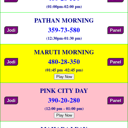
(01:00pm-02:00 pm)
PATHAN MORNING
359-73-580
Jodi
Panel
(12:30pm-01:30 pm)
MARUTI MORNING
480-28-350
Jodi
Panel
(01:45 pm -02:45 pm)
Play Now
PINK CITY DAY
390-20-280
Jodi
Panel
(12:00 pm - 01:00 pm)
Play Now