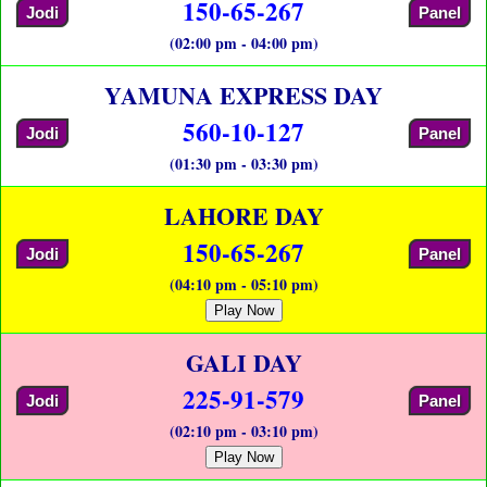
150-65-267
Jodi
Panel
(02:00 pm - 04:00 pm)
YAMUNA EXPRESS DAY
560-10-127
Jodi
Panel
(01:30 pm - 03:30 pm)
LAHORE DAY
150-65-267
Jodi
Panel
(04:10 pm - 05:10 pm)
Play Now
GALI DAY
225-91-579
Jodi
Panel
(02:10 pm - 03:10 pm)
Play Now