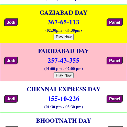
GAZIABAD DAY
367-65-113
Jodi
Panel
(02:30pm - 03:30pm)
Play Now
FARIDABAD DAY
257-43-355
Jodi
Panel
(01:00 pm - 02:00 pm)
Play Now
CHENNAI EXPRESS DAY
155-10-226
Jodi
Panel
(01:30 pm - 03:30 pm)
BHOOTNATH DAY