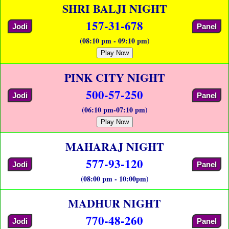
SHRI BALJI NIGHT
157-31-678
Jodi
Panel
(08:10 pm - 09:10 pm)
Play Now
PINK CITY NIGHT
500-57-250
Jodi
Panel
(06:10 pm-07:10 pm)
Play Now
MAHARAJ NIGHT
577-93-120
Jodi
Panel
(08:00 pm - 10:00pm)
MADHUR NIGHT
770-48-260
Jodi
Panel