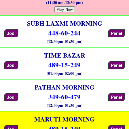
(11:30 am-12:30 pm)
Play Now
SUBH LAXMI MORNING
448-60-244
Jodi
Panel
(12:30pm-01:30 pm)
TIME BAZAR
489-15-249
Jodi
Panel
(01:00pm-02:00 pm)
PATHAN MORNING
349-60-479
Jodi
Panel
(12:30pm-01:30 pm)
MARUTI MORNING
489-15-249