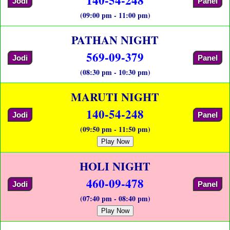
Jodi
Panel
(09:00 pm - 11:00 pm)
PATHAN NIGHT
569-09-379
Jodi
Panel
(08:30 pm - 10:30 pm)
MARUTI NIGHT
140-54-248
Jodi
Panel
(09:50 pm - 11:50 pm)
Play Now
HOLI NIGHT
460-09-478
Jodi
Panel
(07:40 pm - 08:40 pm)
Play Now