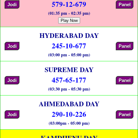
579-12-679
Jodi
Panel
(01:35 pm - 02:35 pm)
Play Now
HYDERABAD DAY
245-10-677
Jodi
Panel
(03:00 pm - 05:00 pm)
SUPREME DAY
457-65-177
Jodi
Panel
(03:30 pm - 05:30 pm)
AHMEDABAD DAY
290-10-226
Jodi
Panel
(03:00pm - 05:00 pm)
KAMDHENU DAY