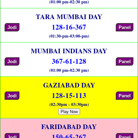
(01:00 pm-02:30 pm)
TARA MUMBAI DAY
128-16-367
Jodi
Panel
(01:30-pm-03:00-pm)
MUMBAI INDIANS DAY
367-61-128
Jodi
Panel
(01:00 pm-02:30 pm)
GAZIABAD DAY
128-15-113
Jodi
Panel
(02:30pm - 03:30pm)
Play Now
FARIDABAD DAY
150-65-267
Jodi
Panel