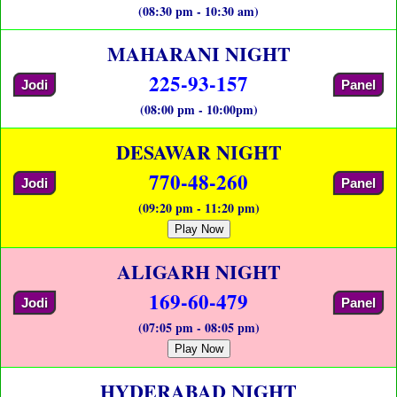
(08:30 pm - 10:30 am)
MAHARANI NIGHT
225-93-157
Jodi
Panel
(08:00 pm - 10:00pm)
DESAWAR NIGHT
770-48-260
Jodi
Panel
(09:20 pm - 11:20 pm)
Play Now
ALIGARH NIGHT
169-60-479
Jodi
Panel
(07:05 pm - 08:05 pm)
Play Now
HYDERABAD NIGHT