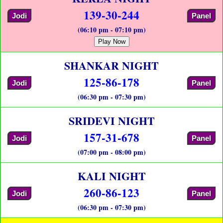
139-30-244
Jodi
Panel
(06:10 pm - 07:10 pm)
Play Now
SHANKAR NIGHT
125-86-178
Jodi
Panel
(06:30 pm - 07:30 pm)
SRIDEVI NIGHT
157-31-678
Jodi
Panel
(07:00 pm - 08:00 pm)
KALI NIGHT
260-86-123
Jodi
Panel
(06:30 pm - 07:30 pm)