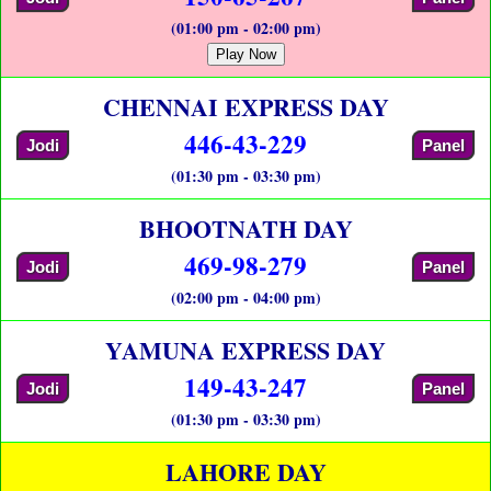
(01:00 pm - 02:00 pm)
Play Now
CHENNAI EXPRESS DAY
446-43-229
Jodi
Panel
(01:30 pm - 03:30 pm)
BHOOTNATH DAY
469-98-279
Jodi
Panel
(02:00 pm - 04:00 pm)
YAMUNA EXPRESS DAY
149-43-247
Jodi
Panel
(01:30 pm - 03:30 pm)
LAHORE DAY