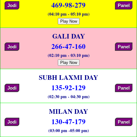
469-98-279
Jodi
Panel
(04:10 pm - 05:10 pm)
Play Now
GALI DAY
266-47-160
Jodi
Panel
(02:10 pm - 03:10 pm)
Play Now
SUBH LAXMI DAY
135-92-129
Jodi
Panel
(02:30 pm - 04:30 pm)
MILAN DAY
130-47-179
Jodi
Panel
(03:00 pm -05:00 pm)