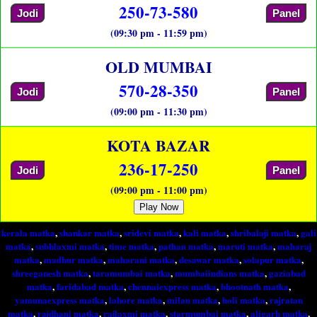
250-73-580
Jodi
Panel
(09:30 pm - 11:59 pm)
OLD MUMBAI
570-28-350
Jodi
Panel
(09:00 pm - 11:30 pm)
KOTA BAZAR
236-17-250
Jodi
Panel
(09:00 pm - 11:00 pm)
Play Now
kerala matka
,
shankar matka
,
sridevi matka
,
kali matka
,
shribalaji matka
,
gali
matka
,
subhlaxmi matka
,
time matka
,
pathan matka
,
maruti matka
,
maharaj
matka
,
madhur matka
,
maharani matka
,
desawar matka
,
solapur matka
,
shreeganesh matka
,
taramumbai matka
,
mumbaiindians matka
,
gaziabad
matka
,
faridabad matka
,
chennaiexpress matka
,
bhootnath matka
,
yamunaexpress matka
,
lahore matka
,
milan matka
,
holi matka
,
rajratan
matka
,
rajdhani matka
,
rajlaxmi matka
,
starmumbai matka
,
aligarh matka
,