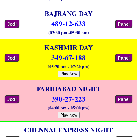
BAJRANG DAY
489-12-633
Jodi
Panel
(03:30 pm -05:30 pm)
KASHMIR DAY
349-67-188
Jodi
Panel
(05:20 pm - 07:20 pm)
Play Now
FARIDABAD NIGHT
390-27-223
Jodi
Panel
(04:00 pm - 05:00 pm)
Play Now
CHENNAI EXPRESS NIGHT