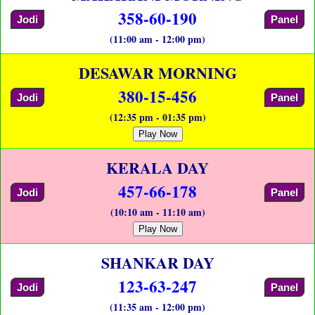
358-60-190
Jodi
Panel
(11:00 am - 12:00 pm)
DESAWAR MORNING
380-15-456
Jodi
Panel
(12:35 pm - 01:35 pm)
Play Now
KERALA DAY
457-66-178
Jodi
Panel
(10:10 am - 11:10 am)
Play Now
SHANKAR DAY
123-63-247
Jodi
Panel
(11:35 am - 12:00 pm)