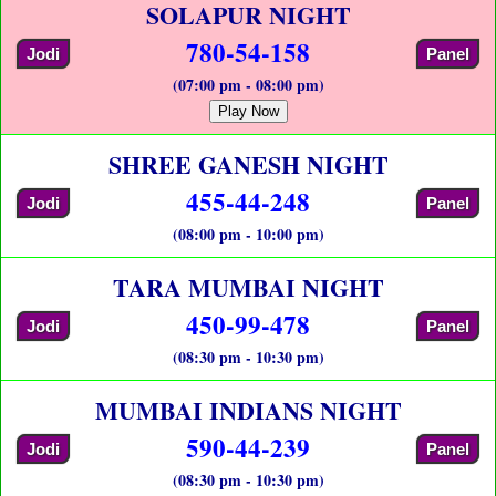
SOLAPUR NIGHT
780-54-158
Jodi
Panel
(07:00 pm - 08:00 pm)
Play Now
SHREE GANESH NIGHT
455-44-248
Jodi
Panel
(08:00 pm - 10:00 pm)
TARA MUMBAI NIGHT
450-99-478
Jodi
Panel
(08:30 pm - 10:30 pm)
MUMBAI INDIANS NIGHT
590-44-239
Jodi
Panel
(08:30 pm - 10:30 pm)