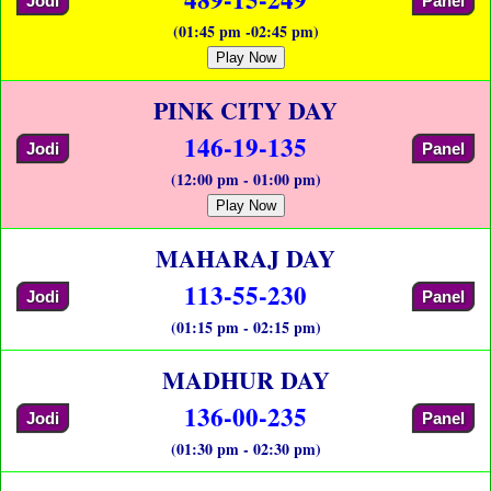
Jodi
Panel
(01:45 pm -02:45 pm)
Play Now
PINK CITY DAY
146-19-135
Jodi
Panel
(12:00 pm - 01:00 pm)
Play Now
MAHARAJ DAY
113-55-230
Jodi
Panel
(01:15 pm - 02:15 pm)
MADHUR DAY
136-00-235
Jodi
Panel
(01:30 pm - 02:30 pm)