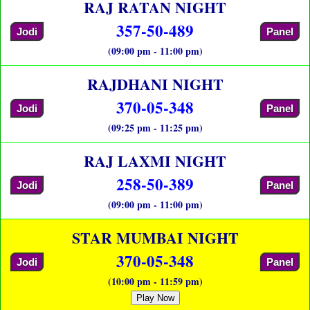
RAJ RATAN NIGHT
357-50-489
Jodi
Panel
(09:00 pm - 11:00 pm)
RAJDHANI NIGHT
370-05-348
Jodi
Panel
(09:25 pm - 11:25 pm)
RAJ LAXMI NIGHT
258-50-389
Jodi
Panel
(09:00 pm - 11:00 pm)
STAR MUMBAI NIGHT
370-05-348
Jodi
Panel
(10:00 pm - 11:59 pm)
Play Now