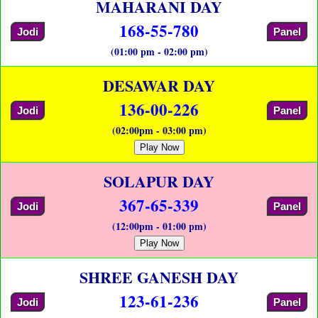
MAHARANI DAY
168-55-780
Jodi
Panel
(01:00 pm - 02:00 pm)
DESAWAR DAY
136-00-226
Jodi
Panel
(02:00pm - 03:00 pm)
Play Now
SOLAPUR DAY
367-65-339
Jodi
Panel
(12:00pm - 01:00 pm)
Play Now
SHREE GANESH DAY
123-61-236
Jodi
Panel