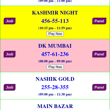
(09:00 pm - 11:00 pm)
KASHMIR NIGHT
456-55-113
Jodi
Panel
(10:15 pm - 11:59 pm)
Play Now
DK MUMBAI
457-61-236
Jodi
Panel
(08:00 pm - 09:00 pm)
Play Now
NASHIK GOLD
255-28-355
Jodi
Panel
(09:00 pm - 11:30 pm)
MAIN BAZAR