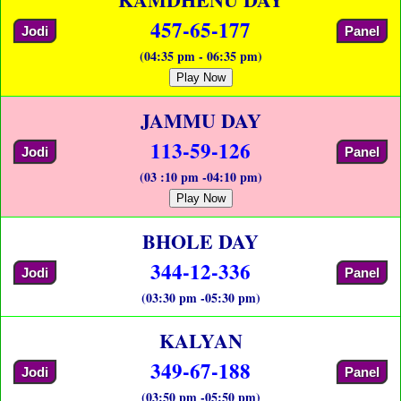
457-65-177
Jodi
Panel
(04:35 pm - 06:35 pm)
Play Now
JAMMU DAY
113-59-126
Jodi
Panel
(03 :10 pm -04:10 pm)
Play Now
BHOLE DAY
344-12-336
Jodi
Panel
(03:30 pm -05:30 pm)
KALYAN
349-67-188
Jodi
Panel
(03:50 pm -05:50 pm)