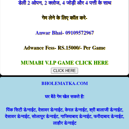
डेली 2 ओपन, 2 क्लोज, 4 जोड़ी और 4 पत्ती के साथ
गेम लेने के लिए कॉल करे-
Anwar Bhai- 09109572967
Adwance Fess- RS.15000/- Per Game
MUMABI V.I.P GAME CLICK HERE
CLICK HERE
BHOLEMATKA.COM
घर बैठे गेम खेल सकते है!
पिंक सिटी डे/नाईट, देसावर डे/नाईट, केरल डे/नाईट, श्री बालाजी डे/नाईट,
देसावर डे/नाईट, सोलापुर डे/नाईट, गाजियाबाद डे/नाईट, फरीदाबाद डे/नाईट,
लाहौर डे/नाईट