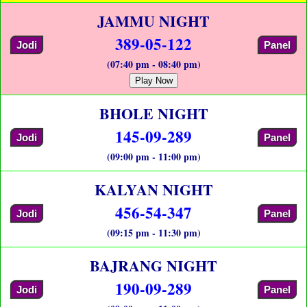
JAMMU NIGHT
389-05-122
Jodi
Panel
(07:40 pm - 08:40 pm)
Play Now
BHOLE NIGHT
145-09-289
Jodi
Panel
(09:00 pm - 11:00 pm)
KALYAN NIGHT
456-54-347
Jodi
Panel
(09:15 pm - 11:30 pm)
BAJRANG NIGHT
190-09-289
Jodi
Panel