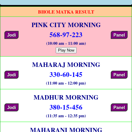
BHOLE MATKA RESULT
PINK CITY MORNING
568-97-223
Jodi
Panel
(10:00 am - 11:00 am)
Play Now
MAHARAJ MORNING
330-60-145
Jodi
Panel
(11:00 am - 12:00 pm)
MADHUR MORNING
380-15-456
Jodi
Panel
(11:35 am - 12:35 pm)
MAHARANI MORNING