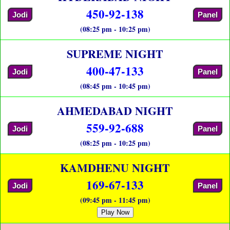
450-92-138
Jodi
Panel
(08:25 pm - 10:25 pm)
SUPREME NIGHT
400-47-133
Jodi
Panel
(08:45 pm - 10:45 pm)
AHMEDABAD NIGHT
559-92-688
Jodi
Panel
(08:25 pm - 10:25 pm)
KAMDHENU NIGHT
169-67-133
Jodi
Panel
(09:45 pm - 11:45 pm)
Play Now