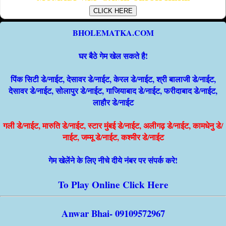
CLICK HERE
BHOLEMATKA.COM
घर बैठे गेम खेल सकते है!
पिंक सिटी डे/नाईट, देसावर डे/नाईट, केरल डे/नाईट, श्री बालाजी डे/नाईट,
देसावर डे/नाईट, सोलापुर डे/नाईट, गाजियाबाद डे/नाईट, फरीदाबाद डे/नाईट,
लाहौर डे/नाईट
गली डे/नाईट, मारुति डे/नाईट, स्टार मुंबई डे/नाईट, अलीगढ़ डे/नाईट, कामधेनु डे/
नाईट, जम्मू डे/नाईट, कश्मीर डे/नाईट
गेम खेलेंने के लिए नीचे दीये नंबर पर संपर्क करे!
To Play Online Click Here
Anwar Bhai- 09109572967