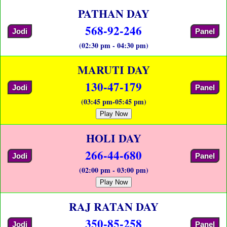
PATHAN DAY
568-92-246
Jodi
Panel
(02:30 pm - 04:30 pm)
MARUTI DAY
130-47-179
Jodi
Panel
(03:45 pm-05:45 pm)
Play Now
HOLI DAY
266-44-680
Jodi
Panel
(02:00 pm - 03:00 pm)
Play Now
RAJ RATAN DAY
350-85-258
Jodi
Panel