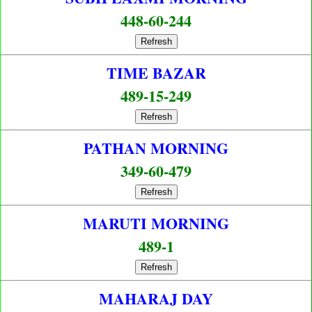
448-60-244
Refresh
TIME BAZAR
489-15-249
Refresh
PATHAN MORNING
349-60-479
Refresh
MARUTI MORNING
489-1
Refresh
MAHARAJ DAY