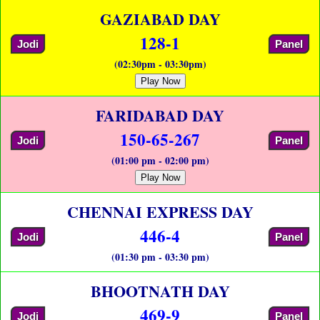
GAZIABAD DAY
128-1
Jodi
Panel
(02:30pm - 03:30pm)
Play Now
FARIDABAD DAY
150-65-267
Jodi
Panel
(01:00 pm - 02:00 pm)
Play Now
CHENNAI EXPRESS DAY
446-4
Jodi
Panel
(01:30 pm - 03:30 pm)
BHOOTNATH DAY
469-9
Jodi
Panel