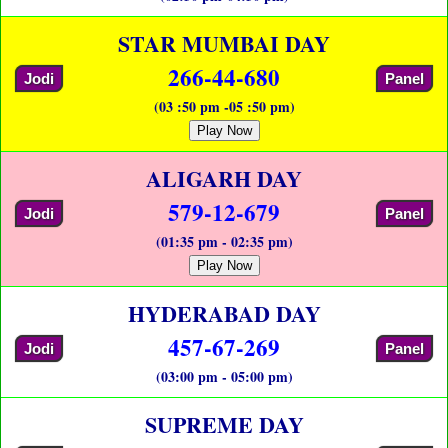
STAR MUMBAI DAY
266-44-680
Jodi
Panel
(03 :50 pm -05 :50 pm)
Play Now
ALIGARH DAY
579-12-679
Jodi
Panel
(01:35 pm - 02:35 pm)
Play Now
HYDERABAD DAY
457-67-269
Jodi
Panel
(03:00 pm - 05:00 pm)
SUPREME DAY