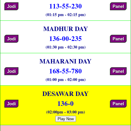
113-55-230
Jodi
Panel
(01:15 pm - 02:15 pm)
MADHUR DAY
136-00-235
Jodi
Panel
(01:30 pm - 02:30 pm)
MAHARANI DAY
168-55-780
Jodi
Panel
(01:00 pm - 02:00 pm)
DESAWAR DAY
136-0
Jodi
Panel
(02:00pm - 03:00 pm)
Play Now