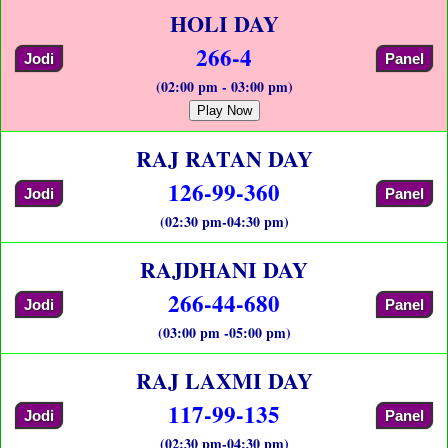
HOLI DAY
266-4
Jodi
Panel
(02:00 pm - 03:00 pm)
Play Now
RAJ RATAN DAY
126-99-360
Jodi
Panel
(02:30 pm-04:30 pm)
RAJDHANI DAY
266-44-680
Jodi
Panel
(03:00 pm -05:00 pm)
RAJ LAXMI DAY
117-99-135
Jodi
Panel
(02:30 pm-04:30 pm)