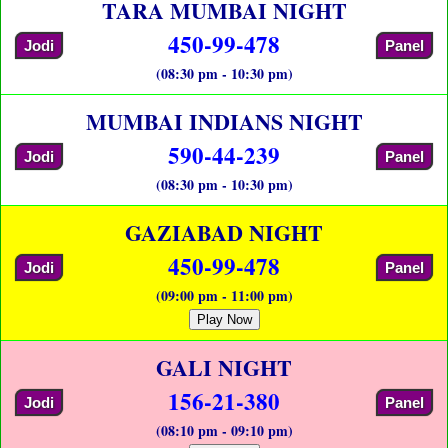
TARA MUMBAI NIGHT
450-99-478
Jodi
Panel
(08:30 pm - 10:30 pm)
MUMBAI INDIANS NIGHT
590-44-239
Jodi
Panel
(08:30 pm - 10:30 pm)
GAZIABAD NIGHT
450-99-478
Jodi
Panel
(09:00 pm - 11:00 pm)
Play Now
GALI NIGHT
156-21-380
Jodi
Panel
(08:10 pm - 09:10 pm)