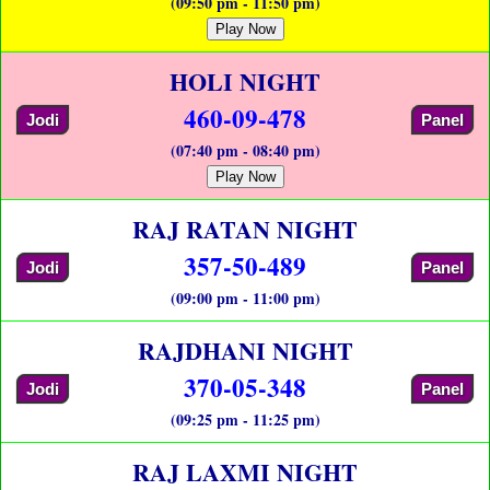
(09:50 pm - 11:50 pm)
Play Now
HOLI NIGHT
460-09-478
Jodi
Panel
(07:40 pm - 08:40 pm)
Play Now
RAJ RATAN NIGHT
357-50-489
Jodi
Panel
(09:00 pm - 11:00 pm)
RAJDHANI NIGHT
370-05-348
Jodi
Panel
(09:25 pm - 11:25 pm)
RAJ LAXMI NIGHT