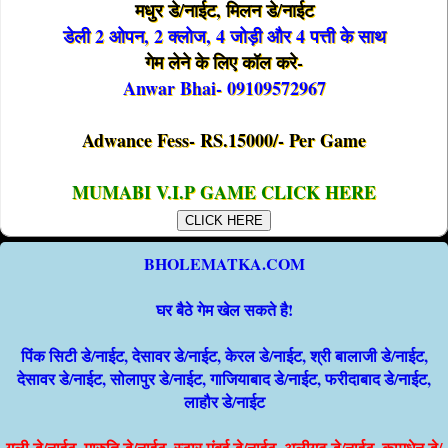
मधुर डे/नाईट, मिलन डे/नाईट
डेली 2 ओपन, 2 क्लोज, 4 जोड़ी और 4 पत्ती के साथ
गेम लेने के लिए कॉल करे-
Anwar Bhai- 09109572967
Adwance Fess- RS.15000/- Per Game
MUMABI V.I.P GAME CLICK HERE
CLICK HERE
BHOLEMATKA.COM
घर बैठे गेम खेल सकते है!
पिंक सिटी डे/नाईट, देसावर डे/नाईट, केरल डे/नाईट, श्री बालाजी डे/नाईट,
देसावर डे/नाईट, सोलापुर डे/नाईट, गाजियाबाद डे/नाईट, फरीदाबाद डे/नाईट,
लाहौर डे/नाईट
गली डे/नाईट, मारुति डे/नाईट, स्टार मुंबई डे/नाईट, अलीगढ़ डे/नाईट, कामधेनु डे/