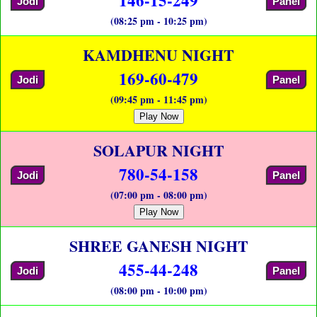
Jodi
Panel
(08:25 pm - 10:25 pm)
KAMDHENU NIGHT
169-60-479
Jodi
Panel
(09:45 pm - 11:45 pm)
Play Now
SOLAPUR NIGHT
780-54-158
Jodi
Panel
(07:00 pm - 08:00 pm)
Play Now
SHREE GANESH NIGHT
455-44-248
Jodi
Panel
(08:00 pm - 10:00 pm)