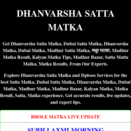
DHANVARSHA SATTA
MATKA
Get Dhanvarsha Satta Matka, Dubai Satta Matka, Dhanvarsha
Matka, Dubai Matka, Madhur Satta Matka, मधुर मटका, Madhur
Matka Result, Kalyan Matka Tips, Madhur Bazar, Satta Matta
Matka, Matka Results, From Our Experts.
Explore Dhanvarsha Satta Matka and Dpboss Services for the
best Satta Matka, Dubai Satta Matka, Dhanvarsha Matka, Dubai
Matka, Madhur Matka, Madhur Bazar, Kalyan Matka, Matka
Result, Satta, Matka experience. Get accurate results, live updates,
and expert tips.
BHOLE MATKA LIVE UPDATE
SUBH LAXMI MORNING