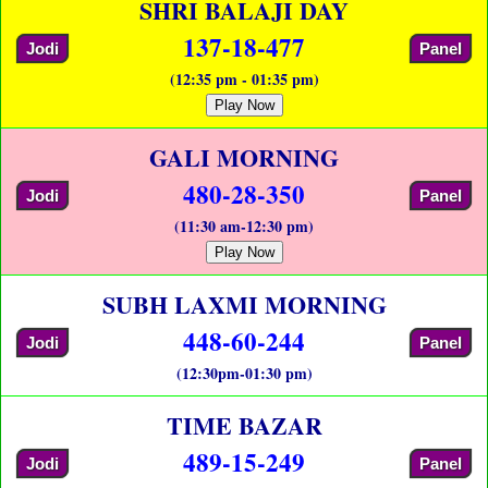
SHRI BALAJI DAY
137-18-477
Jodi
Panel
(12:35 pm - 01:35 pm)
Play Now
GALI MORNING
480-28-350
Jodi
Panel
(11:30 am-12:30 pm)
Play Now
SUBH LAXMI MORNING
448-60-244
Jodi
Panel
(12:30pm-01:30 pm)
TIME BAZAR
489-15-249
Jodi
Panel