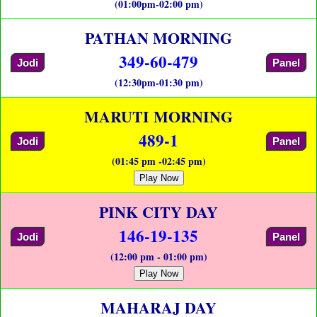
(01:00pm-02:00 pm)
PATHAN MORNING
349-60-479
Jodi
Panel
(12:30pm-01:30 pm)
MARUTI MORNING
489-1
Jodi
Panel
(01:45 pm -02:45 pm)
Play Now
PINK CITY DAY
146-19-135
Jodi
Panel
(12:00 pm - 01:00 pm)
Play Now
MAHARAJ DAY