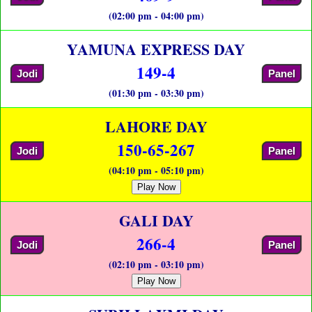
(02:00 pm - 04:00 pm)
YAMUNA EXPRESS DAY
149-4
Jodi
Panel
(01:30 pm - 03:30 pm)
LAHORE DAY
150-65-267
Jodi
Panel
(04:10 pm - 05:10 pm)
Play Now
GALI DAY
266-4
Jodi
Panel
(02:10 pm - 03:10 pm)
Play Now