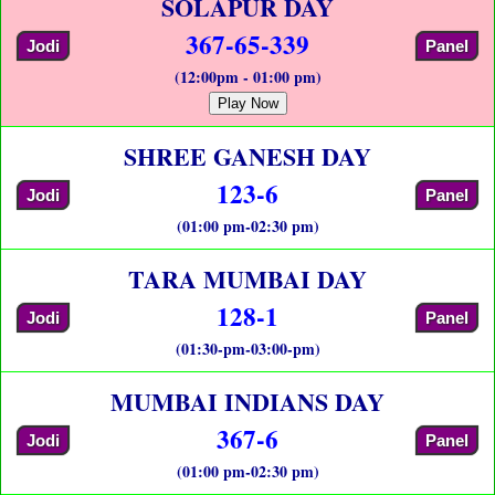
SOLAPUR DAY
367-65-339
Jodi
Panel
(12:00pm - 01:00 pm)
Play Now
SHREE GANESH DAY
123-6
Jodi
Panel
(01:00 pm-02:30 pm)
TARA MUMBAI DAY
128-1
Jodi
Panel
(01:30-pm-03:00-pm)
MUMBAI INDIANS DAY
367-6
Jodi
Panel
(01:00 pm-02:30 pm)