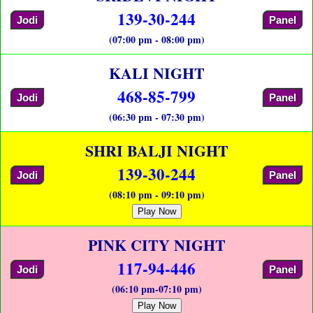
139-30-244
Jodi
Panel
(07:00 pm - 08:00 pm)
KALI NIGHT
468-85-799
Jodi
Panel
(06:30 pm - 07:30 pm)
SHRI BALJI NIGHT
139-30-244
Jodi
Panel
(08:10 pm - 09:10 pm)
Play Now
PINK CITY NIGHT
117-94-446
Jodi
Panel
(06:10 pm-07:10 pm)
Play Now