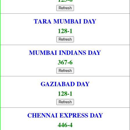
Refresh
TARA MUMBAI DAY
128-1
Refresh
MUMBAI INDIANS DAY
367-6
Refresh
GAZIABAD DAY
128-1
Refresh
CHENNAI EXPRESS DAY
446-4