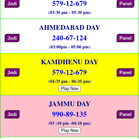
579-12-679
Jodi
Panel
(03:30 pm - 05:30 pm)
AHMEDABAD DAY
240-67-124
Jodi
Panel
(03:00pm - 05:00 pm)
KAMDHENU DAY
579-12-679
Jodi
Panel
(04:35 pm - 06:35 pm)
Play Now
JAMMU DAY
990-89-135
Jodi
Panel
(03 :10 pm -04:10 pm)
Play Now