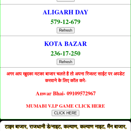
ALIGARH DAY
579-12-679
Refresh
KOTA BAZAR
236-17-250
Refresh
अगर आप खुदका मटका बाजार चलते है तो अपना रिजल्ट साईट पर अपडेट
करवाने के लिए कॉल करे-
Anwar Bhai- 09109572967
MUMABI V.I.P GAME CLICK HERE
CLICK HERE
टाइम बाजार, राजधानी डे/नाइट, कल्याण, कल्याण नाइट, मैंन बाजार,