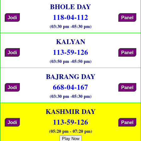
BHOLE DAY
118-04-112
Jodi
Panel
(03:30 pm -05:30 pm)
KALYAN
113-59-126
Jodi
Panel
(03:50 pm -05:50 pm)
BAJRANG DAY
668-04-167
Jodi
Panel
(03:30 pm -05:30 pm)
KASHMIR DAY
113-59-126
Jodi
Panel
(05:20 pm - 07:20 pm)
Play Now