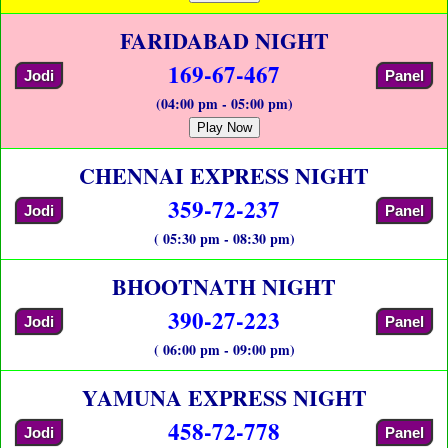
FARIDABAD NIGHT
169-67-467
Jodi
Panel
(04:00 pm - 05:00 pm)
Play Now
CHENNAI EXPRESS NIGHT
359-72-237
Jodi
Panel
( 05:30 pm - 08:30 pm)
BHOOTNATH NIGHT
390-27-223
Jodi
Panel
( 06:00 pm - 09:00 pm)
YAMUNA EXPRESS NIGHT
458-72-778
Jodi
Panel