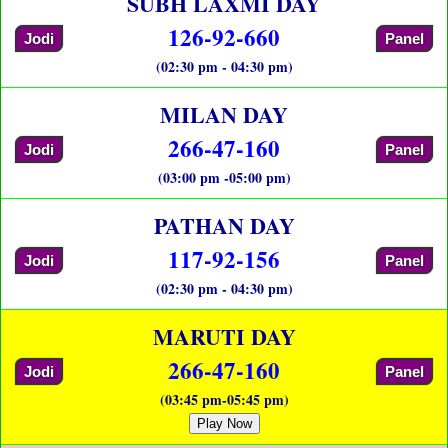
SUBH LAXMI DAY
126-92-660
Jodi
Panel
(02:30 pm - 04:30 pm)
MILAN DAY
266-47-160
Jodi
Panel
(03:00 pm -05:00 pm)
PATHAN DAY
117-92-156
Jodi
Panel
(02:30 pm - 04:30 pm)
MARUTI DAY
266-47-160
Jodi
Panel
(03:45 pm-05:45 pm)
Play Now