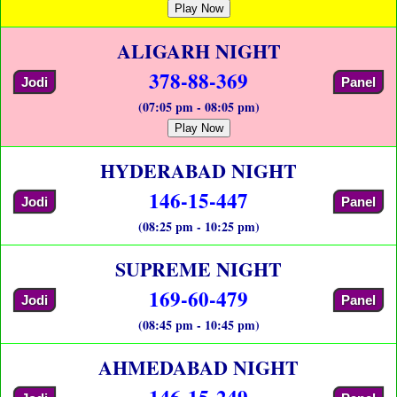
Play Now
ALIGARH NIGHT
378-88-369
Jodi
Panel
(07:05 pm - 08:05 pm)
Play Now
HYDERABAD NIGHT
146-15-447
Jodi
Panel
(08:25 pm - 10:25 pm)
SUPREME NIGHT
169-60-479
Jodi
Panel
(08:45 pm - 10:45 pm)
AHMEDABAD NIGHT
146-15-249