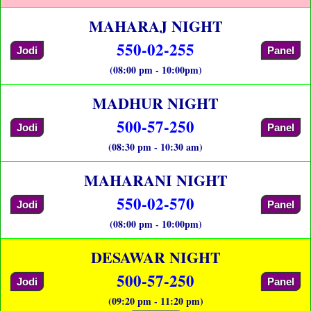
MAHARAJ NIGHT
550-02-255
Jodi
Panel
(08:00 pm - 10:00pm)
MADHUR NIGHT
500-57-250
Jodi
Panel
(08:30 pm - 10:30 am)
MAHARANI NIGHT
550-02-570
Jodi
Panel
(08:00 pm - 10:00pm)
DESAWAR NIGHT
500-57-250
Jodi
Panel
(09:20 pm - 11:20 pm)