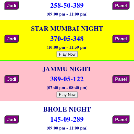
258-50-389
Jodi
Panel
(09:00 pm - 11:00 pm)
STAR MUMBAI NIGHT
370-05-348
Jodi
Panel
(10:00 pm - 11:59 pm)
Play Now
JAMMU NIGHT
389-05-122
Jodi
Panel
(07:40 pm - 08:40 pm)
Play Now
BHOLE NIGHT
145-09-289
Jodi
Panel
(09:00 pm - 11:00 pm)