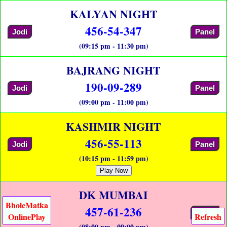
KALYAN NIGHT
456-54-347
Jodi
Panel
(09:15 pm - 11:30 pm)
BAJRANG NIGHT
190-09-289
Jodi
Panel
(09:00 pm - 11:00 pm)
KASHMIR NIGHT
456-55-113
Jodi
Panel
(10:15 pm - 11:59 pm)
Play Now
DK MUMBAI
BholeMatka
457-61-236
Jodi
Panel
OnlinePlay
Refresh
(08:00 pm - 09:00 pm)