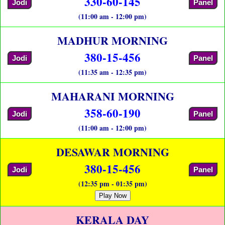
330-60-145
Jodi
Panel
(11:00 am - 12:00 pm)
MADHUR MORNING
380-15-456
Jodi
Panel
(11:35 am - 12:35 pm)
MAHARANI MORNING
358-60-190
Jodi
Panel
(11:00 am - 12:00 pm)
DESAWAR MORNING
380-15-456
Jodi
Panel
(12:35 pm - 01:35 pm)
Play Now
KERALA DAY