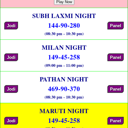
Play Now
SUBH LAXMI NIGHT
144-90-280
Jodi
Panel
(08:30 pm - 10:30 pm)
MILAN NIGHT
149-45-258
Jodi
Panel
(09:00 pm - 11:00 pm)
PATHAN NIGHT
469-90-370
Jodi
Panel
(08:30 pm - 10:30 pm)
MARUTI NIGHT
149-45-258
Jodi
Panel