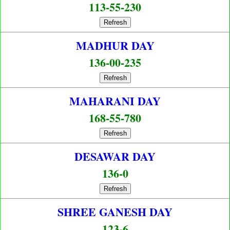
113-55-230
Refresh
MADHUR DAY
136-00-235
Refresh
MAHARANI DAY
168-55-780
Refresh
DESAWAR DAY
136-0
Refresh
SHREE GANESH DAY
123-6