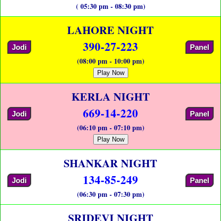
( 05:30 pm - 08:30 pm)
LAHORE NIGHT
390-27-223
Jodi
Panel
(08:00 pm - 10:00 pm)
Play Now
KERLA NIGHT
669-14-220
Jodi
Panel
(06:10 pm - 07:10 pm)
Play Now
SHANKAR NIGHT
134-85-249
Jodi
Panel
(06:30 pm - 07:30 pm)
SRIDEVI NIGHT