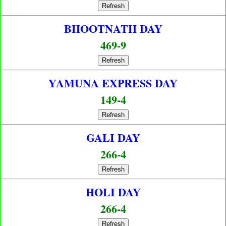
Refresh
BHOOTNATH DAY
469-9
Refresh
YAMUNA EXPRESS DAY
149-4
Refresh
GALI DAY
266-4
Refresh
HOLI DAY
266-4
Refresh