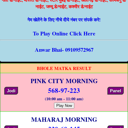
नाईट, जम्मू डे/नाईट, कश्मीर डे/नाईट
गेम खेलेंने के लिए नीचे दीये नंबर पर संपर्क करे!
To Play Online Click Here
Anwar Bhai- 09109572967
BHOLE MATKA RESULT
PINK CITY MORNING
568-97-223
Jodi
Panel
(10:00 am - 11:00 am)
Play Now
MAHARAJ MORNING