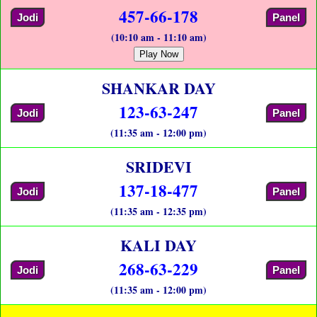
457-66-178
Jodi
Panel
(10:10 am - 11:10 am)
Play Now
SHANKAR DAY
123-63-247
Jodi
Panel
(11:35 am - 12:00 pm)
SRIDEVI
137-18-477
Jodi
Panel
(11:35 am - 12:35 pm)
KALI DAY
268-63-229
Jodi
Panel
(11:35 am - 12:00 pm)